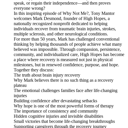
speak, or regain their independence—and then proves
everyone wrong?
In this inspiring episode of Why Not Me?, Tony Mantor
welcomes Mark Desmond, founder of High Hopes, a
nationally recognized nonprofit dedicated to helping
individuals recover from traumatic brain injuries, strokes,
multiple sclerosis, and other neurological conditions.
For more than 50 years, Mark has challenged conventional
thinking by helping thousands of people achieve what many
believed was impossible. Through compassion, persistence,
community, and individualized care, High Hopes has become
a place where recovery is measured not just in physical
milestones, but in renewed confidence, purpose, and hope.
Together they discuss:
The truth about brain injury recovery
Why Mark believes there is no such thing as a recovery
plateau
The emotional challenges families face after life-changing
injuries
Building confidence after devastating setbacks
Why hope is one of the most powerful forms of therapy
The importance of consistency and community
Hidden cognitive injuries and invisible disabilities
Small victories that become life-changing breakthroughs
Supporting caregivers through the recovery journey