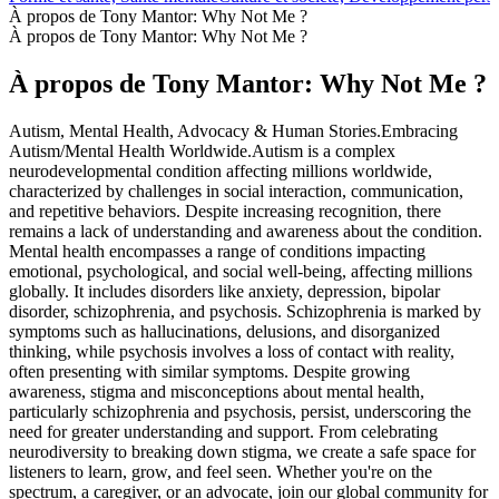
À propos de Tony Mantor: Why Not Me ?
À propos de Tony Mantor: Why Not Me ?
À propos de Tony Mantor: Why Not Me ?
Autism, Mental Health, Advocacy & Human Stories.Embracing
Autism/Mental Health Worldwide.Autism is a complex
neurodevelopmental condition affecting millions worldwide,
characterized by challenges in social interaction, communication,
and repetitive behaviors. Despite increasing recognition, there
remains a lack of understanding and awareness about the condition.
Mental health encompasses a range of conditions impacting
emotional, psychological, and social well-being, affecting millions
globally. It includes disorders like anxiety, depression, bipolar
disorder, schizophrenia, and psychosis. Schizophrenia is marked by
symptoms such as hallucinations, delusions, and disorganized
thinking, while psychosis involves a loss of contact with reality,
often presenting with similar symptoms. Despite growing
awareness, stigma and misconceptions about mental health,
particularly schizophrenia and psychosis, persist, underscoring the
need for greater understanding and support. From celebrating
neurodiversity to breaking down stigma, we create a safe space for
listeners to learn, grow, and feel seen. Whether you're on the
spectrum, a caregiver, or an advocate, join our global community for