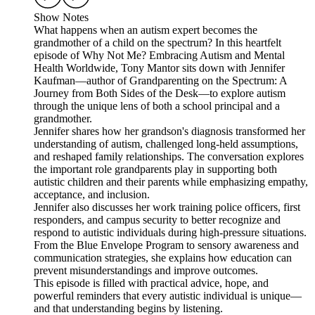
Show Notes
What happens when an autism expert becomes the
grandmother of a child on the spectrum? In this heartfelt
episode of Why Not Me? Embracing Autism and Mental
Health Worldwide, Tony Mantor sits down with Jennifer
Kaufman—author of Grandparenting on the Spectrum: A
Journey from Both Sides of the Desk—to explore autism
through the unique lens of both a school principal and a
grandmother.
Jennifer shares how her grandson's diagnosis transformed her
understanding of autism, challenged long-held assumptions,
and reshaped family relationships. The conversation explores
the important role grandparents play in supporting both
autistic children and their parents while emphasizing empathy,
acceptance, and inclusion.
Jennifer also discusses her work training police officers, first
responders, and campus security to better recognize and
respond to autistic individuals during high-pressure situations.
From the Blue Envelope Program to sensory awareness and
communication strategies, she explains how education can
prevent misunderstandings and improve outcomes.
This episode is filled with practical advice, hope, and
powerful reminders that every autistic individual is unique—
and that understanding begins by listening.