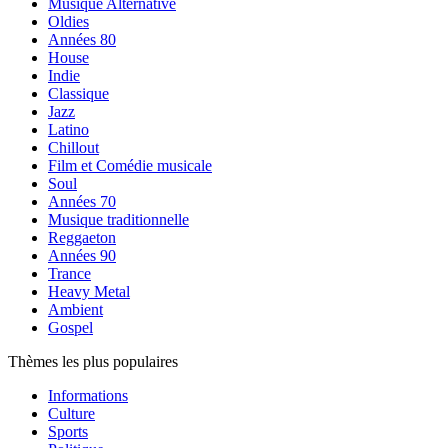
Musique Alternative
Oldies
Années 80
House
Indie
Classique
Jazz
Latino
Chillout
Film et Comédie musicale
Soul
Années 70
Musique traditionnelle
Reggaeton
Années 90
Trance
Heavy Metal
Ambient
Gospel
Thèmes les plus populaires
Informations
Culture
Sports