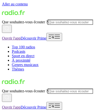
Aller au contenu
Que souhaitez-vous écouter ?
Ouvrir l'app
Découvrir Prime
Top 100 radios
Podcasts
Sport en direct
À proximité
Genres musicaux
Thèmes
Que souhaitez-vous écouter ?
Ouvrir l'app
Découvrir Prime