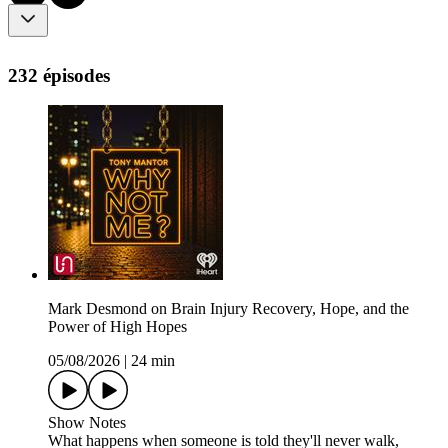
232 épisodes
Mark Desmond on Brain Injury Recovery, Hope, and the
Power of High Hopes
05/08/2026
|
24 min
Show Notes
What happens when someone is told they'll never walk,