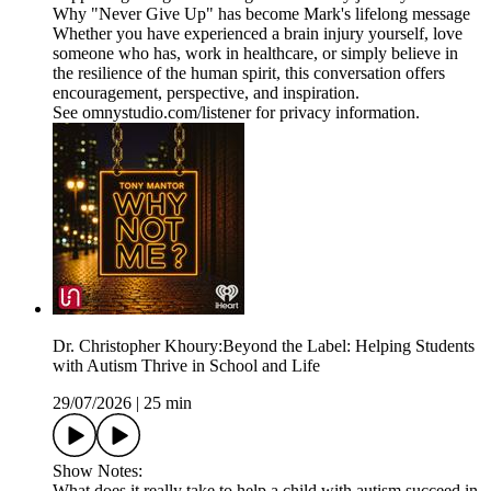
Why "Never Give Up" has become Mark's lifelong message
Whether you have experienced a brain injury yourself, love
someone who has, work in healthcare, or simply believe in
the resilience of the human spirit, this conversation offers
encouragement, perspective, and inspiration.
See omnystudio.com/listener for privacy information.
Dr. Christopher Khoury:Beyond the Label: Helping Students
with Autism Thrive in School and Life
29/07/2026
|
25 min
Show Notes:
What does it really take to help a child with autism succeed in