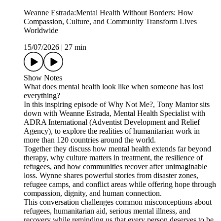
Weanne Estrada:Mental Health Without Borders: How
Compassion, Culture, and Community Transform Lives
Worldwide
15/07/2026
|
27 min
Show Notes
What does mental health look like when someone has lost
everything?
In this inspiring episode of Why Not Me?, Tony Mantor sits
down with Weanne Estrada, Mental Health Specialist with
ADRA International (Adventist Development and Relief
Agency), to explore the realities of humanitarian work in
more than 120 countries around the world.
Together they discuss how mental health extends far beyond
therapy, why culture matters in treatment, the resilience of
refugees, and how communities recover after unimaginable
loss. Wynne shares powerful stories from disaster zones,
refugee camps, and conflict areas while offering hope through
compassion, dignity, and human connection.
This conversation challenges common misconceptions about
refugees, humanitarian aid, serious mental illness, and
recovery while reminding us that every person deserves to be