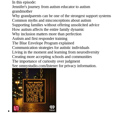
In this episode:
Jennifer's journey from autism educator to autism
grandmother
Why grandparents can be one of the strongest support systems
Common myths and misconceptions about autism
Supporting families without offering unsolicited advice
How autism affects the entire family dynamic
Why inclusion matters more than perfection
Autism and first responder training
The Blue Envelope Program explained
Communication strategies for autistic individuals
Living in the moment and learning from neurodiversity
Creating more accepting schools and communities
The importance of curiosity over judgment
See omnystudio.com/listener for privacy information.