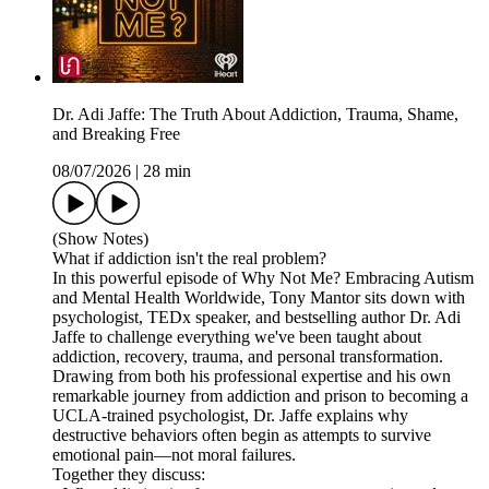
Dr. Adi Jaffe: The Truth About Addiction, Trauma, Shame,
and Breaking Free
08/07/2026
|
28 min
(Show Notes)
What if addiction isn't the real problem?
In this powerful episode of Why Not Me? Embracing Autism
and Mental Health Worldwide, Tony Mantor sits down with
psychologist, TEDx speaker, and bestselling author Dr. Adi
Jaffe to challenge everything we've been taught about
addiction, recovery, trauma, and personal transformation.
Drawing from both his professional expertise and his own
remarkable journey from addiction and prison to becoming a
UCLA-trained psychologist, Dr. Jaffe explains why
destructive behaviors often begin as attempts to survive
emotional pain—not moral failures.
Together they discuss: