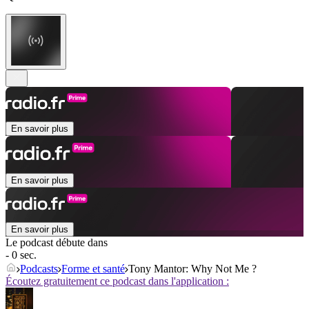
En savoir plus
En savoir plus
En savoir plus
Le podcast débute dans
- 0 sec.
Podcasts
Forme et santé
Tony Mantor: Why Not Me ?
Écoutez gratuitement ce podcast dans l'application :