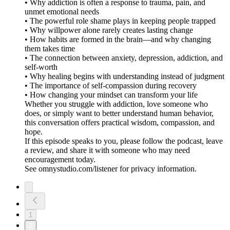
• Why addiction is often a response to trauma, pain, and
unmet emotional needs
• The powerful role shame plays in keeping people trapped
• Why willpower alone rarely creates lasting change
• How habits are formed in the brain—and why changing
them takes time
• The connection between anxiety, depression, addiction, and
self-worth
• Why healing begins with understanding instead of judgment
• The importance of self-compassion during recovery
• How changing your mindset can transform your life
Whether you struggle with addiction, love someone who
does, or simply want to better understand human behavior,
this conversation offers practical wisdom, compassion, and
hope.
If this episode speaks to you, please follow the podcast, leave
a review, and share it with someone who may need
encouragement today.
See omnystudio.com/listener for privacy information.
1
2