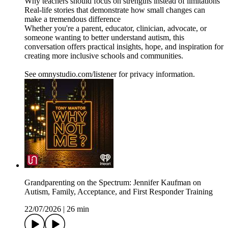
Why teachers should focus on strengths instead of limitations
Real-life stories that demonstrate how small changes can
make a tremendous difference
Whether you're a parent, educator, clinician, advocate, or
someone wanting to better understand autism, this
conversation offers practical insights, hope, and inspiration for
creating more inclusive schools and communities.
See omnystudio.com/listener for privacy information.
Grandparenting on the Spectrum: Jennifer Kaufman on
Autism, Family, Acceptance, and First Responder Training
22/07/2026
|
26 min