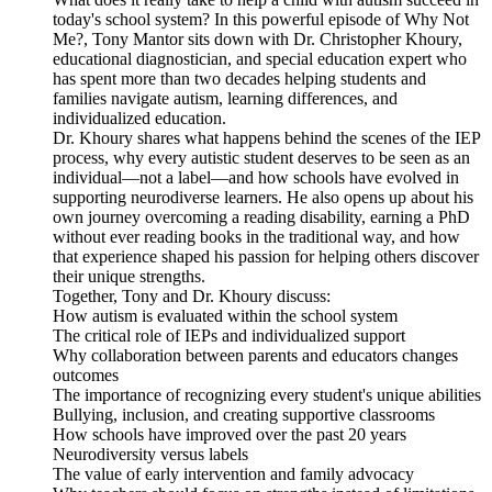
today's school system? In this powerful episode of Why Not
Me?, Tony Mantor sits down with Dr. Christopher Khoury,
educational diagnostician, and special education expert who
has spent more than two decades helping students and
families navigate autism, learning differences, and
individualized education.
Dr. Khoury shares what happens behind the scenes of the IEP
process, why every autistic student deserves to be seen as an
individual—not a label—and how schools have evolved in
supporting neurodiverse learners. He also opens up about his
own journey overcoming a reading disability, earning a PhD
without ever reading books in the traditional way, and how
that experience shaped his passion for helping others discover
their unique strengths.
Together, Tony and Dr. Khoury discuss:
How autism is evaluated within the school system
The critical role of IEPs and individualized support
Why collaboration between parents and educators changes
outcomes
The importance of recognizing every student's unique abilities
Bullying, inclusion, and creating supportive classrooms
How schools have improved over the past 20 years
Neurodiversity versus labels
The value of early intervention and family advocacy