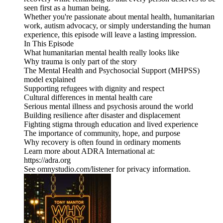
seen first as a human being.
Whether you're passionate about mental health, humanitarian
work, autism advocacy, or simply understanding the human
experience, this episode will leave a lasting impression.
In This Episode
What humanitarian mental health really looks like
Why trauma is only part of the story
The Mental Health and Psychosocial Support (MHPSS)
model explained
Supporting refugees with dignity and respect
Cultural differences in mental health care
Serious mental illness and psychosis around the world
Building resilience after disaster and displacement
Fighting stigma through education and lived experience
The importance of community, hope, and purpose
Why recovery is often found in ordinary moments
Learn more about ADRA International at:
https://adra.org
See omnystudio.com/listener for privacy information.