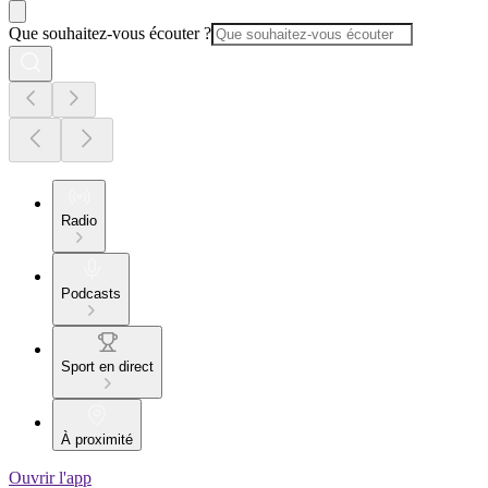
Que souhaitez-vous écouter ?
Radio
Podcasts
Sport en direct
À proximité
Ouvrir l'app