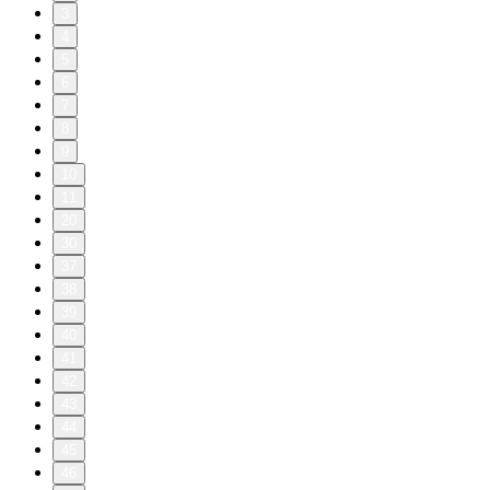
3
4
5
6
7
8
9
10
11
20
30
37
38
39
40
41
42
43
44
45
46