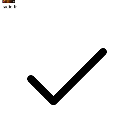
radio.fr