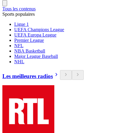
Tous les contenus
Sports populaires
Ligue 1
UEFA Champions League
UEFA Europa League
Premier League
NFL
NBA Basketball
Major League Baseball
NHL
Les meilleures radios