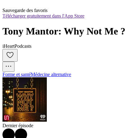
Sauvegarde des favoris
Télécharger gratuitement dans l'App Store
Tony Mantor: Why Not Me ?
iHeartPodcasts
Forme et santé
Médecine alternative
Dernier épisode