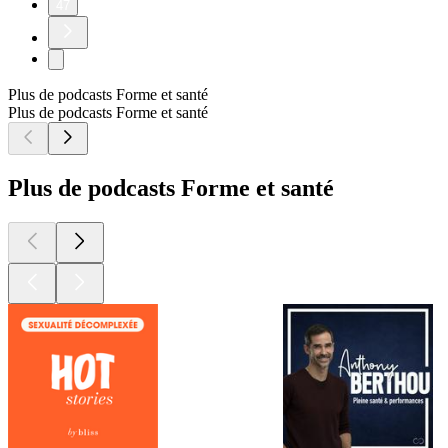
47
Plus de podcasts Forme et santé
Plus de podcasts Forme et santé
Plus de podcasts Forme et santé