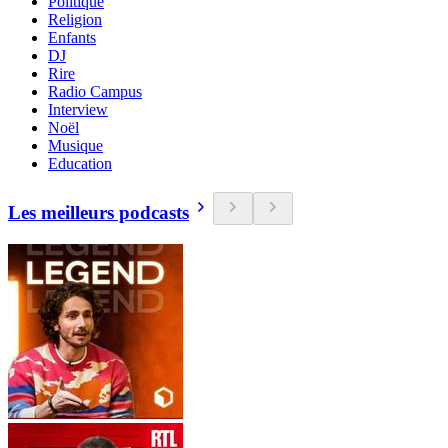
Politique
Religion
Enfants
DJ
Rire
Radio Campus
Interview
Noël
Musique
Education
Les meilleurs podcasts