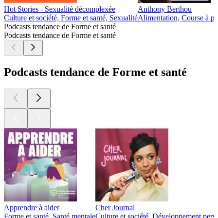
Hot Stories - Sexualité décomplexée
Anthony Berthou
Culture et société, Forme et santé, Sexualité
Alimentation, Course à pi
Podcasts tendance de Forme et santé
Podcasts tendance de Forme et santé
Podcasts tendance de Forme et santé
Apprendre à aider
Cher Journal
Forme et santé, Santé mentale
Culture et société, Développement pers