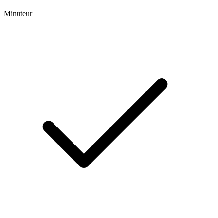
Minuteur