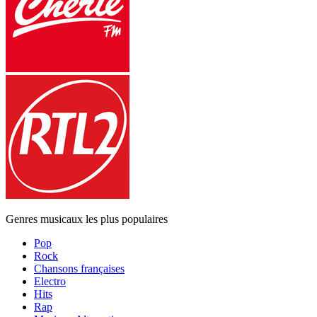
Genres musicaux les plus populaires
Pop
Rock
Chansons françaises
Electro
Hits
Rap