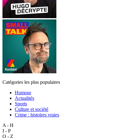
Catégories les plus populaires
Humour
Actualités
Sports
Culture et société
Crime : histoires vraies
A - H
I - P
Q - Z