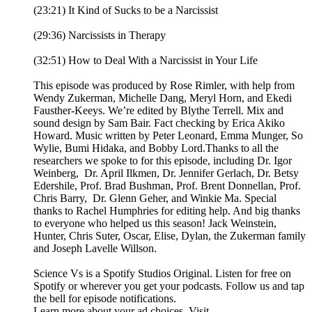
(23:21) It Kind of Sucks to be a Narcissist
(29:36) Narcissists in Therapy
(32:51) How to Deal With a Narcissist in Your Life
This episode was produced by Rose Rimler, with help from
Wendy Zukerman, Michelle Dang, Meryl Horn, and Ekedi
Fausther-Keeys. We’re edited by Blythe Terrell. Mix and
sound design by Sam Bair. Fact checking by Erica Akiko
Howard. Music written by Peter Leonard, Emma Munger, So
Wylie, Bumi Hidaka, and Bobby Lord.Thanks to all the
researchers we spoke to for this episode, including Dr. Igor
Weinberg, Dr. April Ilkmen, Dr. Jennifer Gerlach, Dr. Betsy
Edershile, Prof. Brad Bushman, Prof. Brent Donnellan, Prof.
Chris Barry, Dr. Glenn Geher, and Winkie Ma. Special
thanks to Rachel Humphries for editing help. And big thanks
to everyone who helped us this season! Jack Weinstein,
Hunter, Chris Suter, Oscar, Elise, Dylan, the Zukerman family
and Joseph Lavelle Willson.
Science Vs is a Spotify Studios Original. Listen for free on
Spotify or wherever you get your podcasts. Follow us and tap
the bell for episode notifications.
Learn more about your ad choices. Visit