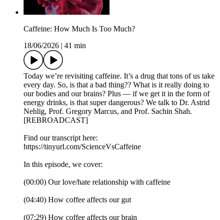
Caffeine: How Much Is Too Much?
18/06/2026
|
41 min
Today we’re revisiting caffeine. It’s a drug that tons of us take
every day. So, is that a bad thing?? What is it really doing to
our bodies and our brains? Plus — if we get it in the form of
energy drinks, is that super dangerous? We talk to Dr. Astrid
Nehlig, Prof. Gregory Marcus, and Prof. Sachin Shah.
[REBROADCAST]
Find our transcript here:
https://tinyurl.com/ScienceVsCaffeine
In this episode, we cover:
(00:00) Our love/hate relationship with caffeine
(04:40) How coffee affects our gut
(07:29) How coffee affects our brain