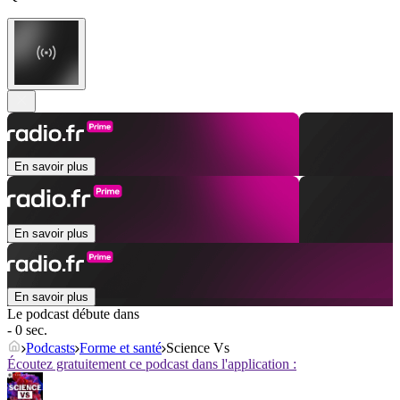
En savoir plus
En savoir plus
En savoir plus
Le podcast débute dans
- 0 sec.
Podcasts
Forme et santé
Science Vs
Écoutez gratuitement ce podcast dans l'application :