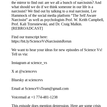
the mirror to find out: are we all a bunch of narcissists? And
what should we do if we think someone in our life is a
narcissist? We find out by talking to a real narcissist, Lee
Hammock of the social media platform “The Self Aware
Narcissist” as well as psychologists Prof. W. Keith Campbell,
Prof. Kali Trzesniewski, and Dr. Craig Malkin.
[REBROADCAST]
Find our transcript here:
https://bit.ly/ScienceVsNarcissistsRerun
We want to hear your ideas for new episodes of Science Vs!
Tell us via:
Instagram at science_vs
X at @sciencevs
Bluesky at sciencevs
Email at ScienceVsTeam@gmail.com
Voicemail at +1 774-481-1238‬
This episode does mention depression. Here are some crisis