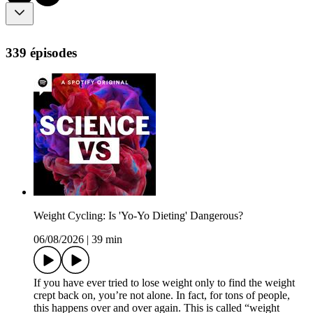
339 épisodes
Weight Cycling: Is 'Yo-Yo Dieting' Dangerous?
06/08/2026
|
39 min
If you have ever tried to lose weight only to find the weight
crept back on, you’re not alone. In fact, for tons of people,
this happens over and over again. This is called “weight