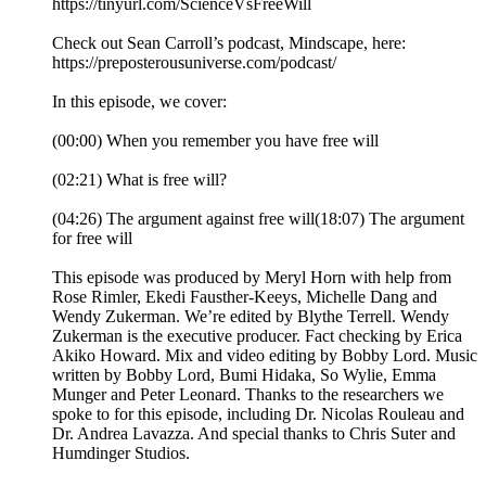
https://tinyurl.com/ScienceVsFreeWill
Check out Sean Carroll’s podcast, Mindscape, here:
https://preposterousuniverse.com/podcast/
In this episode, we cover:
(00:00) When you remember you have free will
(02:21) What is free will?
(04:26) The argument against free will(18:07) The argument
for free will
This episode was produced by Meryl Horn with help from
Rose Rimler, Ekedi Fausther-Keeys, Michelle Dang and
Wendy Zukerman. We’re edited by Blythe Terrell. Wendy
Zukerman is the executive producer. Fact checking by Erica
Akiko Howard. Mix and video editing by Bobby Lord. Music
written by Bobby Lord, Bumi Hidaka, So Wylie, Emma
Munger and Peter Leonard. Thanks to the researchers we
spoke to for this episode, including Dr. Nicolas Rouleau and
Dr. Andrea Lavazza. And special thanks to Chris Suter and
Humdinger Studios.