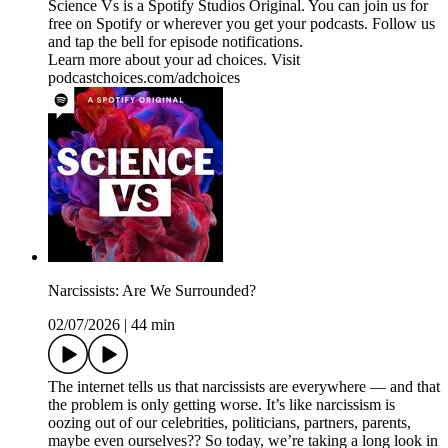
Science Vs is a Spotify Studios Original. You can join us for
free on Spotify or wherever you get your podcasts. Follow us
and tap the bell for episode notifications.
Learn more about your ad choices. Visit
podcastchoices.com/adchoices
Narcissists: Are We Surrounded?
02/07/2026
|
44 min
The internet tells us that narcissists are everywhere — and that
the problem is only getting worse. It’s like narcissism is
oozing out of our celebrities, politicians, partners, parents,
maybe even ourselves?? So today, we’re taking a long look in