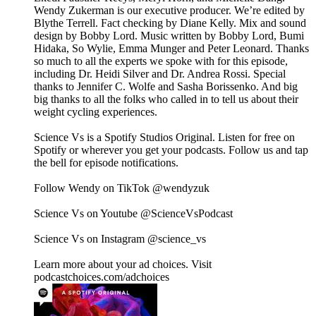
Wendy Zukerman is our executive producer. We’re edited by
Blythe Terrell. Fact checking by Diane Kelly. Mix and sound
design by Bobby Lord. Music written by Bobby Lord, Bumi
Hidaka, So Wylie, Emma Munger and Peter Leonard. Thanks
so much to all the experts we spoke with for this episode,
including Dr. Heidi Silver and Dr. Andrea Rossi. Special
thanks to Jennifer C. Wolfe and Sasha Borissenko. And big
big thanks to all the folks who called in to tell us about their
weight cycling experiences.
Science Vs is a Spotify Studios Original. Listen for free on
Spotify or wherever you get your podcasts. Follow us and tap
the bell for episode notifications.
Follow Wendy on TikTok @wendyzuk
Science Vs on Youtube @ScienceVsPodcast
Science Vs on Instagram @science_vs
Learn more about your ad choices. Visit
podcastchoices.com/adchoices