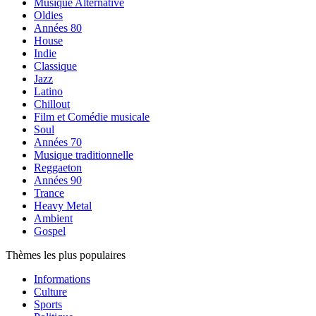
Musique Alternative
Oldies
Années 80
House
Indie
Classique
Jazz
Latino
Chillout
Film et Comédie musicale
Soul
Années 70
Musique traditionnelle
Reggaeton
Années 90
Trance
Heavy Metal
Ambient
Gospel
Thèmes les plus populaires
Informations
Culture
Sports