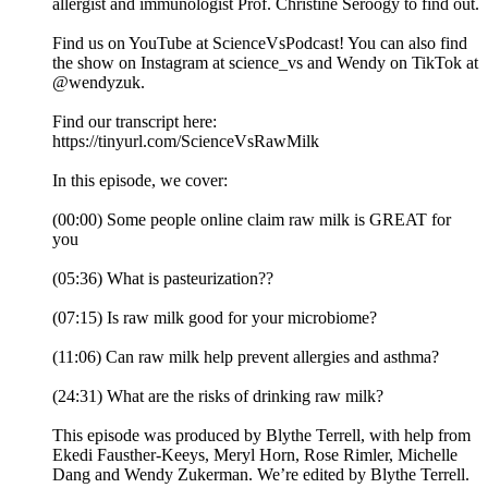
allergist and immunologist Prof. Christine Seroogy to find out.
Find us on YouTube at ScienceVsPodcast! You can also find
the show on Instagram at science_vs and Wendy on TikTok at
@wendyzuk.
Find our transcript here:
https://tinyurl.com/ScienceVsRawMilk
In this episode, we cover:
(00:00) Some people online claim raw milk is GREAT for
you
(05:36) What is pasteurization??
(07:15) Is raw milk good for your microbiome?
(11:06) Can raw milk help prevent allergies and asthma?
(24:31) What are the risks of drinking raw milk?
This episode was produced by Blythe Terrell, with help from
Ekedi Fausther-Keeys, Meryl Horn, Rose Rimler, Michelle
Dang and Wendy Zukerman. We’re edited by Blythe Terrell.