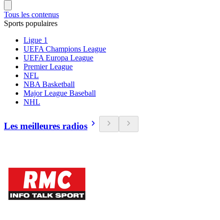
Tous les contenus
Sports populaires
Ligue 1
UEFA Champions League
UEFA Europa League
Premier League
NFL
NBA Basketball
Major League Baseball
NHL
Les meilleures radios