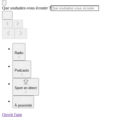
Que souhaitez-vous écouter ?
Radio
Podcasts
Sport en direct
À proximité
Ouvrir l'app