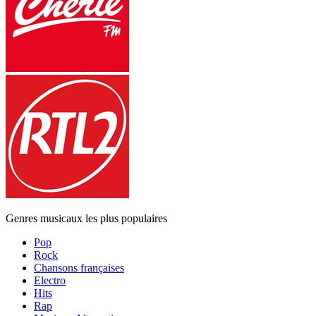
Genres musicaux les plus populaires
Pop
Rock
Chansons françaises
Electro
Hits
Rap