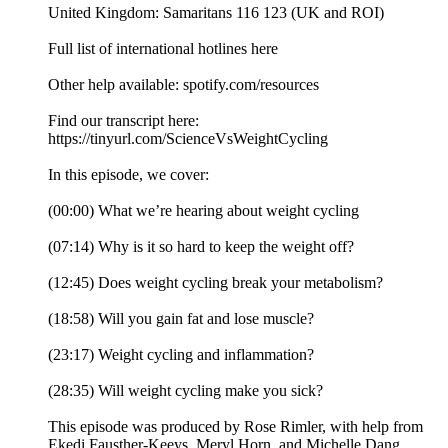
United Kingdom: Samaritans 116 123 (UK and ROI)
Full list of international hotlines here
Other help available: spotify.com/resources
Find our transcript here:
https://tinyurl.com/ScienceVsWeightCycling
In this episode, we cover:
(00:00) What we’re hearing about weight cycling
(07:14) Why is it so hard to keep the weight off?
(12:45) Does weight cycling break your metabolism?
(18:58) Will you gain fat and lose muscle?
(23:17) Weight cycling and inflammation?
(28:35) Will weight cycling make you sick?
This episode was produced by Rose Rimler, with help from
Ekedi Fausther-Keeys, Meryl Horn, and Michelle Dang.