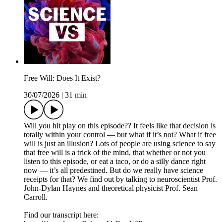
Free Will: Does It Exist?
30/07/2026
|
31 min
Will you hit play on this episode?? It feels like that decision is
totally within your control — but what if it’s not? What if free
will is just an illusion? Lots of people are using science to say
that free will is a trick of the mind, that whether or not you
listen to this episode, or eat a taco, or do a silly dance right
now — it’s all predestined. But do we really have science
receipts for that? We find out by talking to neuroscientist Prof.
John-Dylan Haynes and theoretical physicist Prof. Sean
Carroll.
Find our transcript here: