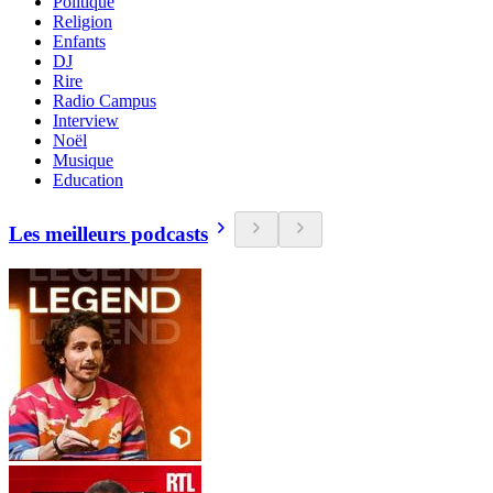
Politique
Religion
Enfants
DJ
Rire
Radio Campus
Interview
Noël
Musique
Education
Les meilleurs podcasts