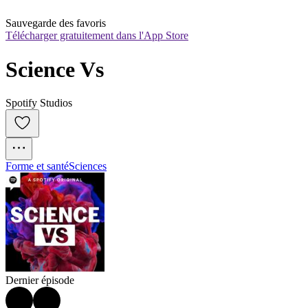
Sauvegarde des favoris
Télécharger gratuitement dans l'App Store
Science Vs
Spotify Studios
Forme et santé
Sciences
Dernier épisode