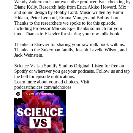
Wendy Zukerman is our executive producer. Fact checking by
Diane Kelly. Research help from Erica Akiko Howard. Mix
and sound design by Bobby Lord. Music written by Bumi
Hidaka, Peter Leonard, Emma Munger and Bobby Lord.
Thanks to the researchers we spoke to for this episode,
including Professor Markus Ege, thanks so much for your
time. Thanks to Elsevier for sharing your raw milk book.
Thanks to Elsevier for sharing your raw milk book with us.
Thanks to the Zukerman family, Joseph Lavelle Wilson, and
Jack Weinstein.
Science Vs is a Spotify Studios Original. Listen for free on
Spotify or wherever you get your podcasts. Follow us and tap
the bell for episode notifications.
Learn more about your ad choices. Visit
podcastchoices.com/adchoices