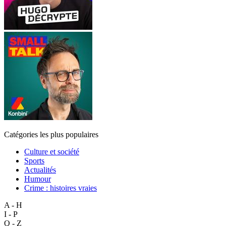
Catégories les plus populaires
Culture et société
Sports
Actualités
Humour
Crime : histoires vraies
A - H
I - P
Q - Z