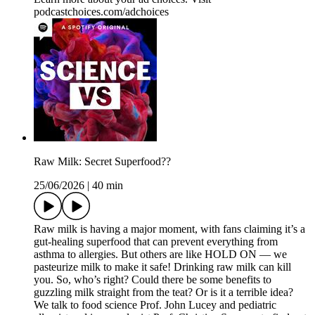
podcastchoices.com/adchoices
Raw Milk: Secret Superfood??
25/06/2026
|
40 min
Raw milk is having a major moment, with fans claiming it’s a
gut-healing superfood that can prevent everything from
asthma to allergies. But others are like HOLD ON — we
pasteurize milk to make it safe! Drinking raw milk can kill
you. So, who’s right? Could there be some benefits to
guzzling milk straight from the teat? Or is it a terrible idea?
We talk to food science Prof. John Lucey and pediatric