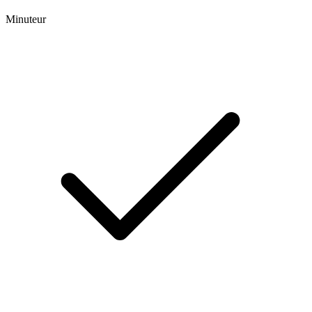
Minuteur