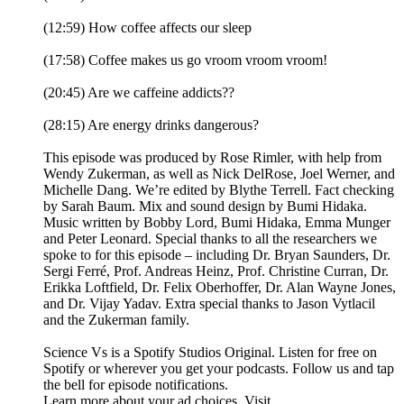
(12:59) How coffee affects our sleep
(17:58) Coffee makes us go vroom vroom vroom!
(20:45) Are we caffeine addicts??
(28:15) Are energy drinks dangerous?
This episode was produced by Rose Rimler, with help from
Wendy Zukerman, as well as Nick DelRose, Joel Werner, and
Michelle Dang. We’re edited by Blythe Terrell. Fact checking
by Sarah Baum. Mix and sound design by Bumi Hidaka.
Music written by Bobby Lord, Bumi Hidaka, Emma Munger
and Peter Leonard. Special thanks to all the researchers we
spoke to for this episode – including Dr. Bryan Saunders, Dr.
Sergi Ferré, Prof. Andreas Heinz, Prof. Christine Curran, Dr.
Erikka Loftfield, Dr. Felix Oberhoffer, Dr. Alan Wayne Jones,
and Dr. Vijay Yadav. Extra special thanks to Jason Vytlacil
and the Zukerman family.
Science Vs is a Spotify Studios Original. Listen for free on
Spotify or wherever you get your podcasts. Follow us and tap
the bell for episode notifications.
Learn more about your ad choices. Visit