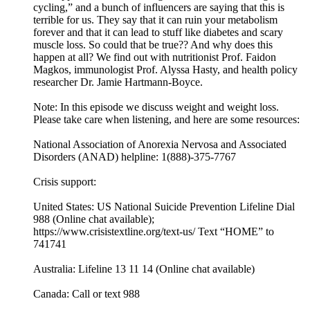
cycling,” and a bunch of influencers are saying that this is
terrible for us. They say that it can ruin your metabolism
forever and that it can lead to stuff like diabetes and scary
muscle loss. So could that be true?? And why does this
happen at all? We find out with nutritionist Prof. Faidon
Magkos, immunologist Prof. Alyssa Hasty, and health policy
researcher Dr. Jamie Hartmann-Boyce.
Note: In this episode we discuss weight and weight loss.
Please take care when listening, and here are some resources:
National Association of Anorexia Nervosa and Associated
Disorders (ANAD) helpline: 1(888)-375-7767
Crisis support:
United States: US National Suicide Prevention Lifeline Dial
988 (Online chat available);
https://www.crisistextline.org/text-us/ Text “HOME” to
741741
Australia: Lifeline 13 11 14 (Online chat available)
Canada: Call or text 988