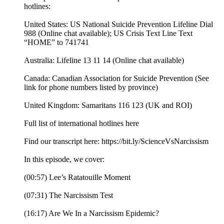
hotlines:
United States: US National Suicide Prevention Lifeline Dial
988 (Online chat available); US Crisis Text Line Text
“HOME” to 741741
Australia: Lifeline 13 11 14 (Online chat available)
Canada: Canadian Association for Suicide Prevention (See
link for phone numbers listed by province)
United Kingdom: Samaritans 116 123 (UK and ROI)
Full list of international hotlines here
Find our transcript here: https://bit.ly/ScienceVsNarcissism
In this episode, we cover:
(00:57) Lee’s Ratatouille Moment
(07:31) The Narcissism Test
(16:17) Are We In a Narcissism Epidemic?