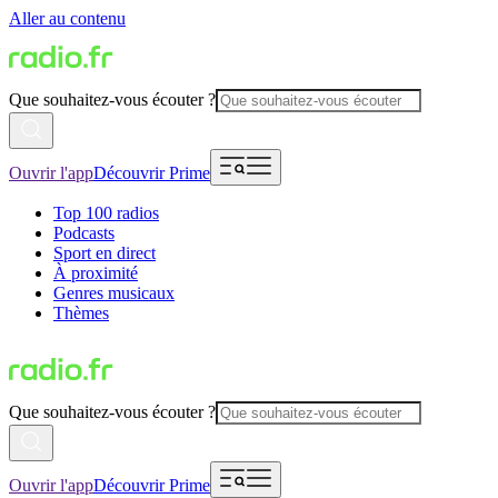
Aller au contenu
Que souhaitez-vous écouter ?
Ouvrir l'app
Découvrir Prime
Top 100 radios
Podcasts
Sport en direct
À proximité
Genres musicaux
Thèmes
Que souhaitez-vous écouter ?
Ouvrir l'app
Découvrir Prime