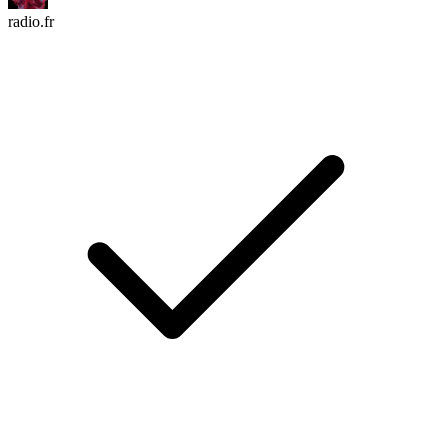
radio.fr