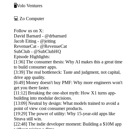
🖥️Volo Ventures
💻 Zo Computer
Follow us on X:
David Barnard - @drbarnard
Jacob Eiting - @jeiting
RevenueCat - @RevenueCat
SubClub - @SubClubHQ
Episode Highlights:
[1:36] The consumer thesis: Why AI makes this a great time
to build consumer apps.
[3:39] The real bottleneck: Taste and judgment, not capital,
drive app quality.
[6:49] Money doesn't buy PMF: Why more engineers won't
get you there faster.
[11:12] Breaking the one-shot myth: How X1 turns app-
building into modular decisions.
[13:09] Neutral by design: What models trained to avoid a
point of view cost consumer products.
[19:29] The power of utility: Why 15-year-old apps like
Strava still win.
[22:48] The indie developer moment: Building a $10M app