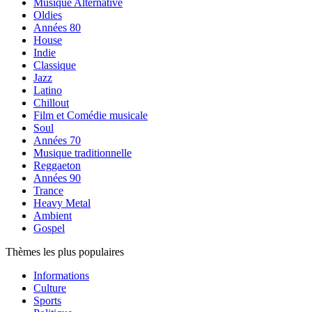
Musique Alternative
Oldies
Années 80
House
Indie
Classique
Jazz
Latino
Chillout
Film et Comédie musicale
Soul
Années 70
Musique traditionnelle
Reggaeton
Années 90
Trance
Heavy Metal
Ambient
Gospel
Thèmes les plus populaires
Informations
Culture
Sports