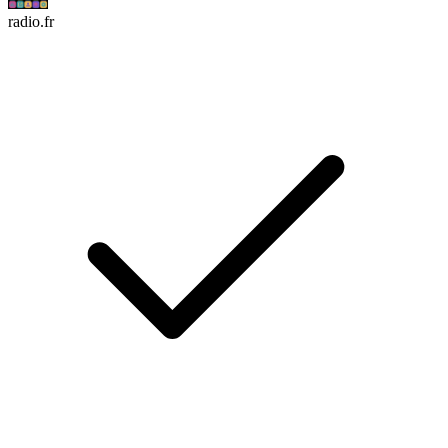
radio.fr