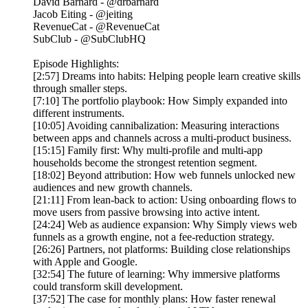
David Barnard - @drbarnard
Jacob Eiting - @jeiting
RevenueCat - @RevenueCat
SubClub - @SubClubHQ
Episode Highlights:
[2:57] Dreams into habits: Helping people learn creative skills
through smaller steps.
[7:10] The portfolio playbook: How Simply expanded into
different instruments.
[10:05] Avoiding cannibalization: Measuring interactions
between apps and channels across a multi-product business.
[15:15] Family first: Why multi-profile and multi-app
households become the strongest retention segment.
[18:02] Beyond attribution: How web funnels unlocked new
audiences and new growth channels.
[21:11] From lean-back to action: Using onboarding flows to
move users from passive browsing into active intent.
[24:24] Web as audience expansion: Why Simply views web
funnels as a growth engine, not a fee-reduction strategy.
[26:26] Partners, not platforms: Building close relationships
with Apple and Google.
[32:54] The future of learning: Why immersive platforms
could transform skill development.
[37:52] The case for monthly plans: How faster renewal