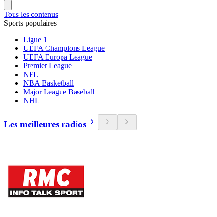
Tous les contenus
Sports populaires
Ligue 1
UEFA Champions League
UEFA Europa League
Premier League
NFL
NBA Basketball
Major League Baseball
NHL
Les meilleures radios