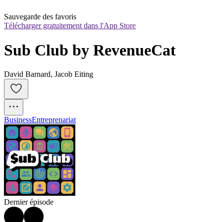
Sauvegarde des favoris
Télécharger gratuitement dans l'App Store
Sub Club by RevenueCat
David Barnard, Jacob Eiting
Business
Entreprenariat
Dernier épisode