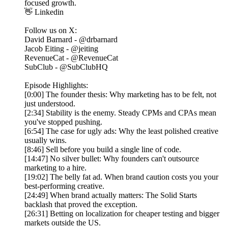
focused growth.
👋 Linkedin
Follow us on X:
David Barnard - @drbarnard
Jacob Eiting - @jeiting
RevenueCat - @RevenueCat
SubClub - @SubClubHQ
Episode Highlights:
[0:00] The founder thesis: Why marketing has to be felt, not
just understood.
[2:34] Stability is the enemy. Steady CPMs and CPAs mean
you've stopped pushing.
[6:54] The case for ugly ads: Why the least polished creative
usually wins.
[8:46] Sell before you build a single line of code.
[14:47] No silver bullet: Why founders can't outsource
marketing to a hire.
[19:02] The belly fat ad. When brand caution costs you your
best-performing creative.
[24:49] When brand actually matters: The Solid Starts
backlash that proved the exception.
[26:31] Betting on localization for cheaper testing and bigger
markets outside the US.