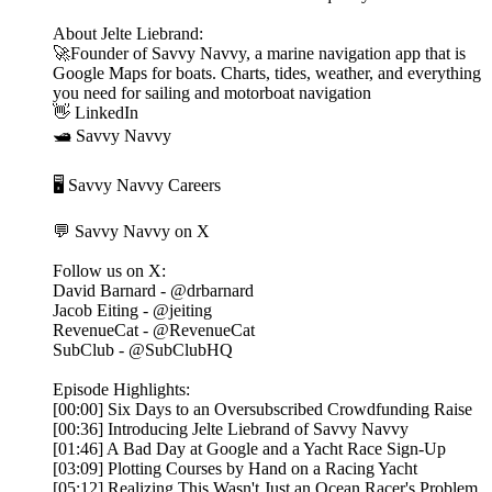
About Jelte Liebrand:
🚀Founder of Savvy Navvy, a marine navigation app that is
Google Maps for boats. Charts, tides, weather, and everything
you need for sailing and motorboat navigation
👋 LinkedIn
🛥️ Savvy Navvy
🖥️ Savvy Navvy Careers
💬 Savvy Navvy on X
Follow us on X:
David Barnard - @drbarnard
Jacob Eiting - @jeiting
RevenueCat - @RevenueCat
SubClub - @SubClubHQ
Episode Highlights:
[00:00] Six Days to an Oversubscribed Crowdfunding Raise
[00:36] Introducing Jelte Liebrand of Savvy Navvy
[01:46] A Bad Day at Google and a Yacht Race Sign-Up
[03:09] Plotting Courses by Hand on a Racing Yacht
[05:12] Realizing This Wasn't Just an Ocean Racer's Problem