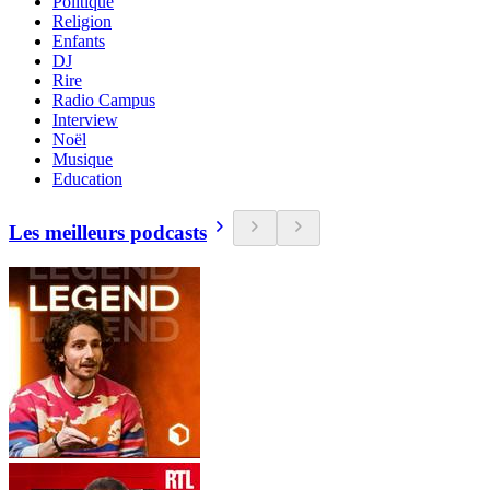
Politique
Religion
Enfants
DJ
Rire
Radio Campus
Interview
Noël
Musique
Education
Les meilleurs podcasts