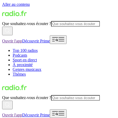
Aller au contenu
Que souhaitez-vous écouter ?
Ouvrir l'app
Découvrir Prime
Top 100 radios
Podcasts
Sport en direct
À proximité
Genres musicaux
Thèmes
Que souhaitez-vous écouter ?
Ouvrir l'app
Découvrir Prime