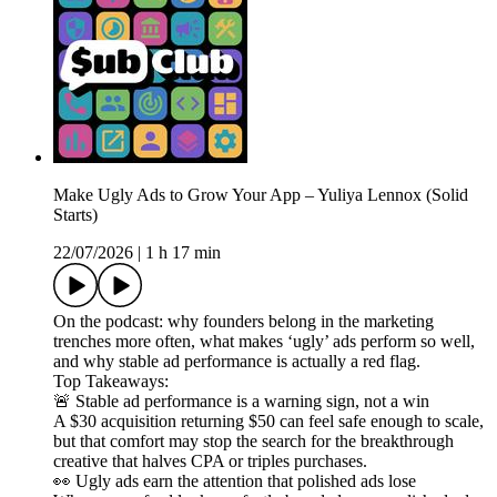
Make Ugly Ads to Grow Your App – Yuliya Lennox (Solid
Starts)
22/07/2026
|
1 h 17 min
On the podcast: why founders belong in the marketing
trenches more often, what makes ‘ugly’ ads perform so well,
and why stable ad performance is actually a red flag.
Top Takeaways:
🚨 Stable ad performance is a warning sign, not a win
A $30 acquisition returning $50 can feel safe enough to scale,
but that comfort may stop the search for the breakthrough
creative that halves CPA or triples purchases.
👀 Ugly ads earn the attention that polished ads lose