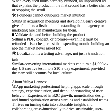
When every feed looks perfectly branded, an unpolished ad
that explains the product in the first second has a better chance
of stopping the scroll.
🛠️ Founders cannot outsource market intuition
Sitting in acquisition meetings and developing early creative
gives founders a firsthand understanding that no agency or
marketing hire can manufacture for them.
🧪 Validate demand before building the product
Selling a PDF, concept, or promise—even if it must be
refunded—is a cheaper test than spending months building an
app the market never asked for.
🌍 Localization is a testing advantage, not just a translation
task
Similar-converting international markets can turn a $1,000-a-
day US creative test into a $10-a-day experiment, provided
the team still accounts for local culture.
About Yuliya Lennox:
🚀App marketing professional helping apps scale through
strategy, experimentation, and deep understanding of user
behavior. Experienced in B2C growth, monetization design,
and funnel optimization across startups and established teams.
Thrives on turning data into actionable insights and
collaborating cross-functionally to drive sustainable, user-