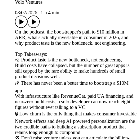
Volo Ventures
08/07/2026
|
1 h 4 min
On the podcast: the bootstrapper's path to $10 million in
ARR, what's actually investable in consumer in 2026, and
why product taste is the new bottleneck, not engineering.
Top Takeaways:
🎨 Product taste is the new bottleneck, not engineering
Build costs have collapsed, but the number of great apps is
still capped by the rare ability to make hundreds of small
product decisions well.
💰 There has never been a better time to bootstrap a $10M
app
With infrastructure like RevenueCat, paid UA financing, and
near-zero build costs, a solo developer can now reach eight
figures without ever talking to a VC.
🔒 Low churn is the only thing that makes consumer investable
Network effects and deep AI-powered personalization are the
two credible paths to building a subscription product that
retains long enough to compound.
🚫 Don't raise venture unless you can articulate the billion-