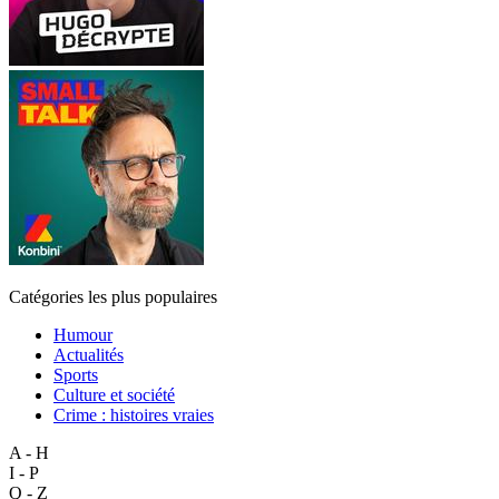
Catégories les plus populaires
Humour
Actualités
Sports
Culture et société
Crime : histoires vraies
A - H
I - P
Q - Z