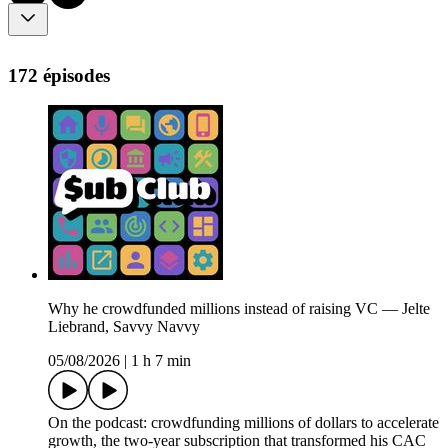
172 épisodes
Why he crowdfunded millions instead of raising VC — Jelte
Liebrand, Savvy Navvy
05/08/2026
|
1 h 7 min
On the podcast: crowdfunding millions of dollars to accelerate
growth, the two-year subscription that transformed his CAC