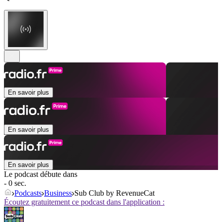
En savoir plus
En savoir plus
En savoir plus
Le podcast débute dans
- 0 sec.
Podcasts
Business
Sub Club by RevenueCat
Écoutez gratuitement ce podcast dans l'application :