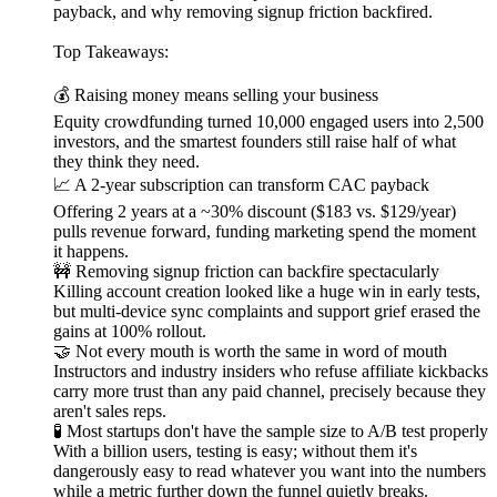
payback, and why removing signup friction backfired.
Top Takeaways:
💰 Raising money means selling your business
Equity crowdfunding turned 10,000 engaged users into 2,500
investors, and the smartest founders still raise half of what
they think they need.
📈 A 2-year subscription can transform CAC payback
Offering 2 years at a ~30% discount ($183 vs. $129/year)
pulls revenue forward, funding marketing spend the moment
it happens.
🚧 Removing signup friction can backfire spectacularly
Killing account creation looked like a huge win in early tests,
but multi-device sync complaints and support grief erased the
gains at 100% rollout.
🤝 Not every mouth is worth the same in word of mouth
Instructors and industry insiders who refuse affiliate kickbacks
carry more trust than any paid channel, precisely because they
aren't sales reps.
🧪 Most startups don't have the sample size to A/B test properly
With a billion users, testing is easy; without them it's
dangerously easy to read whatever you want into the numbers
while a metric further down the funnel quietly breaks.