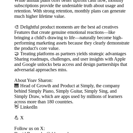
While annual plans offer better upfront cash flow, monthly
subscriptions provide the undeniable truth about usage and
retention. With strong retention, monthly plans can generate
much higher lifetime value.
🎨 Delightful product moments are the best ad creatives
Features that create genuine emotional reactions—like
bringing a child's drawing to life—naturally become high-
performing marketing assets because they clearly demonstrate
the product's core value.
🤝 Treating platforms as partners yields strategic advantages
Sharing roadmaps, challenges, and user insights with Apple
and Google unlocks beta access and design partnerships that
adversarial approaches miss.
About Yoav Sharon:
🎹 Head of Growth and Product at Simply, the company
behind Simply Piano, Simply Guitar, Simply Sing, and
Simply Draw, which are apps used by millions of learners
across more than 180 countries.
👋 LinkedIn
💪 X
Follow us on X: