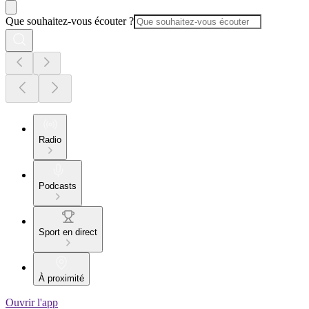
Que souhaitez-vous écouter ?
Radio
Podcasts
Sport en direct
À proximité
Ouvrir l'app