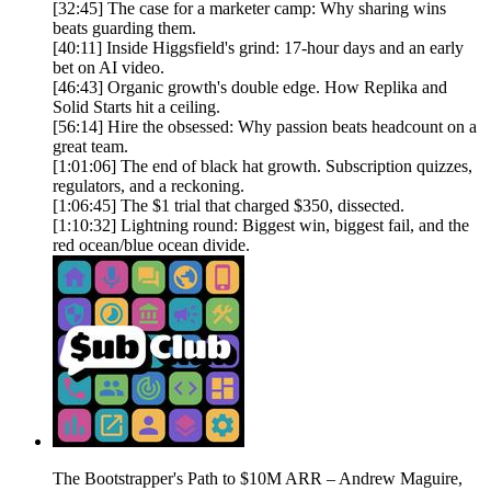
[32:45] The case for a marketer camp: Why sharing wins
beats guarding them.
[40:11] Inside Higgsfield's grind: 17-hour days and an early
bet on AI video.
[46:43] Organic growth's double edge. How Replika and
Solid Starts hit a ceiling.
[56:14] Hire the obsessed: Why passion beats headcount on a
great team.
[1:01:06] The end of black hat growth. Subscription quizzes,
regulators, and a reckoning.
[1:06:45] The $1 trial that charged $350, dissected.
[1:10:32] Lightning round: Biggest win, biggest fail, and the
red ocean/blue ocean divide.
The Bootstrapper's Path to $10M ARR – Andrew Maguire,