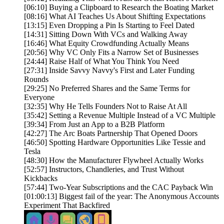
[06:10] Buying a Clipboard to Research the Boating Market
[08:16] What AI Teaches Us About Shifting Expectations
[13:15] Even Dropping a Pin Is Starting to Feel Dated
[14:31] Sitting Down With VCs and Walking Away
[16:46] What Equity Crowdfunding Actually Means
[20:56] Why VC Only Fits a Narrow Set of Businesses
[24:44] Raise Half of What You Think You Need
[27:31] Inside Savvy Navvy's First and Later Funding
Rounds
[29:25] No Preferred Shares and the Same Terms for
Everyone
[32:35] Why He Tells Founders Not to Raise At All
[35:42] Setting a Revenue Multiple Instead of a VC Multiple
[39:34] From Just an App to a B2B Platform
[42:27] The Arc Boats Partnership That Opened Doors
[46:50] Spotting Hardware Opportunities Like Tessie and
Tesla
[48:30] How the Manufacturer Flywheel Actually Works
[52:57] Instructors, Chandleries, and Trust Without
Kickbacks
[57:44] Two-Year Subscriptions and the CAC Payback Win
[01:00:13] Biggest fail of the year: The Anonymous Accounts
Experiment That Backfired