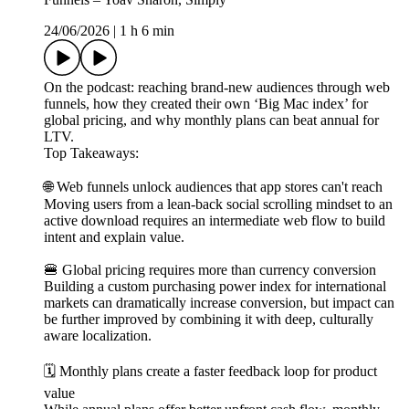
24/06/2026
|
1 h 6 min
On the podcast: reaching brand-new audiences through web
funnels, how they created their own ‘Big Mac index’ for
global pricing, and why monthly plans can beat annual for
LTV.
Top Takeaways:
🌐 Web funnels unlock audiences that app stores can't reach
Moving users from a lean-back social scrolling mindset to an
active download requires an intermediate web flow to build
intent and explain value.
🍔 Global pricing requires more than currency conversion
Building a custom purchasing power index for international
markets can dramatically increase conversion, but impact can
be further improved by combining it with deep, culturally
aware localization.
🗓️ Monthly plans create a faster feedback loop for product
value