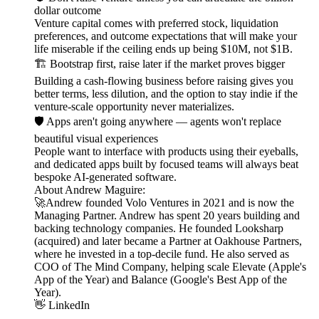
dollar outcome
Venture capital comes with preferred stock, liquidation
preferences, and outcome expectations that will make your
life miserable if the ceiling ends up being $10M, not $1B.
🏗️ Bootstrap first, raise later if the market proves bigger
Building a cash-flowing business before raising gives you
better terms, less dilution, and the option to stay indie if the
venture-scale opportunity never materializes.
🛡️ Apps aren't going anywhere — agents won't replace
beautiful visual experiences
People want to interface with products using their eyeballs,
and dedicated apps built by focused teams will always beat
bespoke AI-generated software.
About Andrew Maguire:
🚀Andrew founded Volo Ventures in 2021 and is now the
Managing Partner. Andrew has spent 20 years building and
backing technology companies. He founded Looksharp
(acquired) and later became a Partner at Oakhouse Partners,
where he invested in a top-decile fund. He also served as
COO of The Mind Company, helping scale Elevate (Apple's
App of the Year) and Balance (Google's Best App of the
Year).
👋 LinkedIn