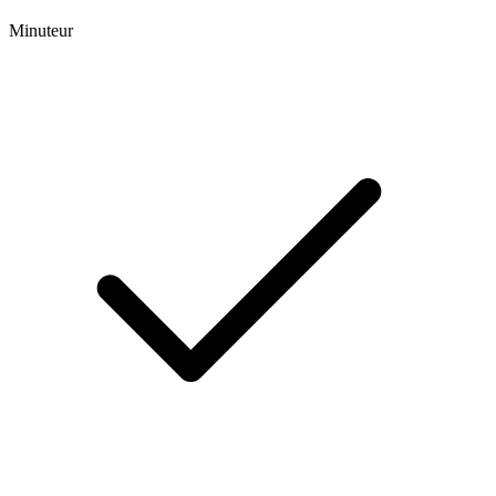
Minuteur