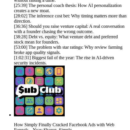
without raising a dime.
[25:39] The personal coach thesis: How AI personalization
creates a new moat.
[28:02] The inference cost bet: Why timing matters more than
direction.
[36:36] Should you raise venture capital: A real conversation
with a founder chasing the wrong outcome.
[38:28] Debt vs. equity: What venture debt and preferred
stock mean for founders.
[53:00] The problem with star ratings: Why review farming
broke app quality signals.
[1:02:31] Biggest fail of the year: The rise in AI-driven
security incidents.
How Simply Finally Cracked Facebook Ads with Web
Funnels – Yoav Sharon, Simply