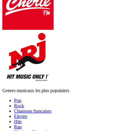
Genres musicaux les plus populaires
Pop
Rock
Chansons françaises
Electro
Hits
Rap