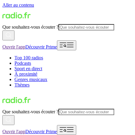
Aller au contenu
Que souhaitez-vous écouter ?
Ouvrir l'app
Découvrir Prime
Top 100 radios
Podcasts
Sport en direct
À proximité
Genres musicaux
Thèmes
Que souhaitez-vous écouter ?
Ouvrir l'app
Découvrir Prime