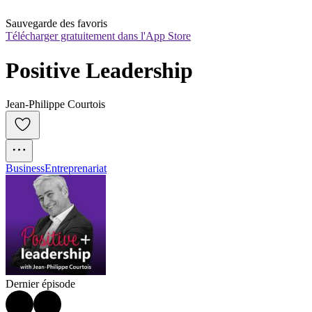
Sauvegarde des favoris
Télécharger gratuitement dans l'App Store
Positive Leadership
Jean-Philippe Courtois
Business
Entreprenariat
Dernier épisode