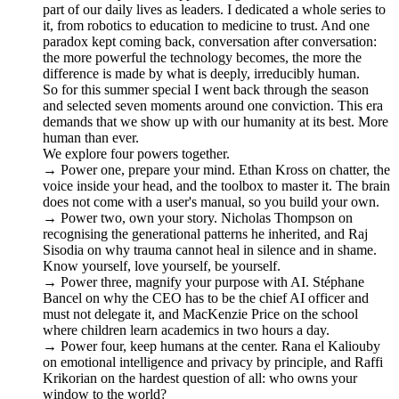
part of our daily lives as leaders. I dedicated a whole series to
it, from robotics to education to medicine to trust. And one
paradox kept coming back, conversation after conversation:
the more powerful the technology becomes, the more the
difference is made by what is deeply, irreducibly human.
So for this summer special I went back through the season
and selected seven moments around one conviction. This era
demands that we show up with our humanity at its best. More
human than ever.
We explore four powers together.
→ Power one, prepare your mind. Ethan Kross on chatter, the
voice inside your head, and the toolbox to master it. The brain
does not come with a user's manual, so you build your own.
→ Power two, own your story. Nicholas Thompson on
recognising the generational patterns he inherited, and Raj
Sisodia on why trauma cannot heal in silence and in shame.
Know yourself, love yourself, be yourself.
→ Power three, magnify your purpose with AI. Stéphane
Bancel on why the CEO has to be the chief AI officer and
must not delegate it, and MacKenzie Price on the school
where children learn academics in two hours a day.
→ Power four, keep humans at the center. Rana el Kaliouby
on emotional intelligence and privacy by principle, and Raffi
Krikorian on the hardest question of all: who owns your
window to the world?