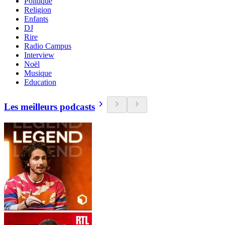
Politique
Religion
Enfants
DJ
Rire
Radio Campus
Interview
Noël
Musique
Education
Les meilleurs podcasts