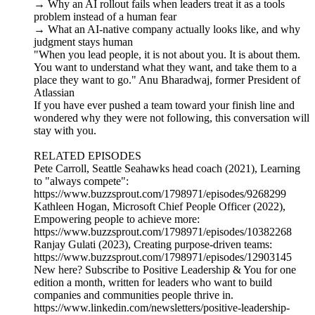
→ Why an AI rollout fails when leaders treat it as a tools
problem instead of a human fear
→ What an AI-native company actually looks like, and why
judgment stays human
"When you lead people, it is not about you. It is about them.
You want to understand what they want, and take them to a
place they want to go." Anu Bharadwaj, former President of
Atlassian
If you have ever pushed a team toward your finish line and
wondered why they were not following, this conversation will
stay with you.
RELATED EPISODES
Pete Carroll, Seattle Seahawks head coach (2021), Learning
to "always compete":
https://www.buzzsprout.com/1798971/episodes/9268299
Kathleen Hogan, Microsoft Chief People Officer (2022),
Empowering people to achieve more:
https://www.buzzsprout.com/1798971/episodes/10382268
Ranjay Gulati (2023), Creating purpose-driven teams:
https://www.buzzsprout.com/1798971/episodes/12903145
New here? Subscribe to Positive Leadership & You for one
edition a month, written for leaders who want to build
companies and communities people thrive in.
https://www.linkedin.com/newsletters/positive-leadership-