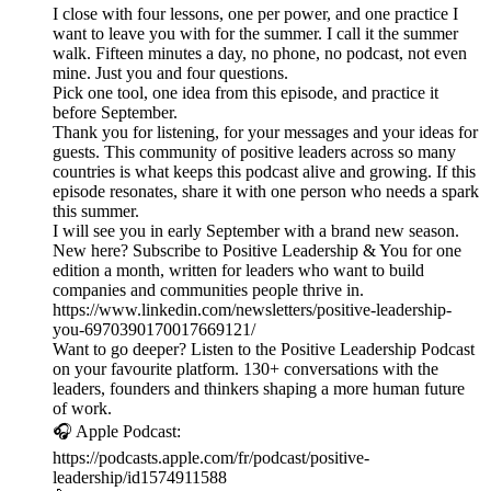
I close with four lessons, one per power, and one practice I
want to leave you with for the summer. I call it the summer
walk. Fifteen minutes a day, no phone, no podcast, not even
mine. Just you and four questions.
Pick one tool, one idea from this episode, and practice it
before September.
Thank you for listening, for your messages and your ideas for
guests. This community of positive leaders across so many
countries is what keeps this podcast alive and growing. If this
episode resonates, share it with one person who needs a spark
this summer.
I will see you in early September with a brand new season.
New here? Subscribe to Positive Leadership & You for one
edition a month, written for leaders who want to build
companies and communities people thrive in.
https://www.linkedin.com/newsletters/positive-leadership-
you-6970390170017669121/
Want to go deeper? Listen to the Positive Leadership Podcast
on your favourite platform. 130+ conversations with the
leaders, founders and thinkers shaping a more human future
of work.
🎧 Apple Podcast:
https://podcasts.apple.com/fr/podcast/positive-
leadership/id1574911588