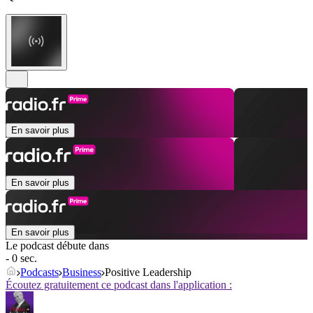
En savoir plus
En savoir plus
En savoir plus
Le podcast débute dans
- 0 sec.
Podcasts
Business
Positive Leadership
Écoutez gratuitement ce podcast dans l'application :