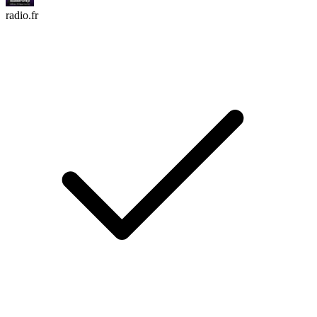
radio.fr