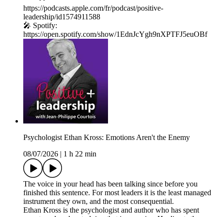
https://podcasts.apple.com/fr/podcast/positive-
leadership/id1574911588
🎤 Spotify:
https://open.spotify.com/show/1EdnJcYgh9nXPTFJ5euOBf
Psychologist Ethan Kross: Emotions Aren't the Enemy
08/07/2026
|
1 h 22 min
The voice in your head has been talking since before you
finished this sentence. For most leaders it is the least managed
instrument they own, and the most consequential.
Ethan Kross is the psychologist and author who has spent