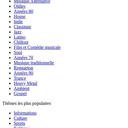
Musique Alternative
Oldies
Années 80
House
Indie
Classique
Jazz
Latino
Chillout
Film et Comédie musicale
Soul
Années 70
Musique traditionnelle
Reggaeton
Années 90
Trance
Heavy Metal
Ambient
Gospel
Thèmes les plus populaires
Informations
Culture
Sports