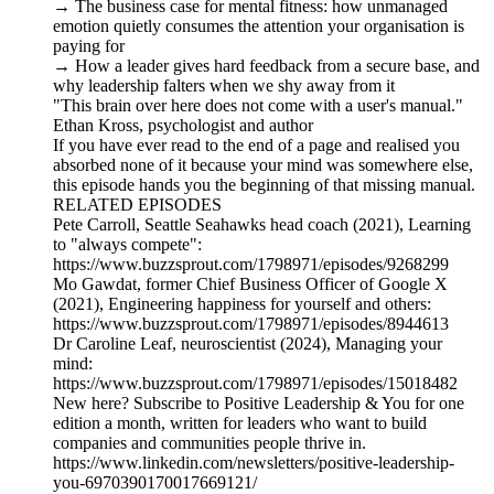
→ The business case for mental fitness: how unmanaged
emotion quietly consumes the attention your organisation is
paying for
→ How a leader gives hard feedback from a secure base, and
why leadership falters when we shy away from it
"This brain over here does not come with a user's manual."
Ethan Kross, psychologist and author
If you have ever read to the end of a page and realised you
absorbed none of it because your mind was somewhere else,
this episode hands you the beginning of that missing manual.
RELATED EPISODES
Pete Carroll, Seattle Seahawks head coach (2021), Learning
to "always compete":
https://www.buzzsprout.com/1798971/episodes/9268299
Mo Gawdat, former Chief Business Officer of Google X
(2021), Engineering happiness for yourself and others:
https://www.buzzsprout.com/1798971/episodes/8944613
Dr Caroline Leaf, neuroscientist (2024), Managing your
mind:
https://www.buzzsprout.com/1798971/episodes/15018482
New here? Subscribe to Positive Leadership & You for one
edition a month, written for leaders who want to build
companies and communities people thrive in.
https://www.linkedin.com/newsletters/positive-leadership-
you-6970390170017669121/