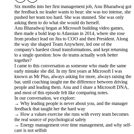
Six months into her first management job, Anu Bharadwaj got
the feedback no leader wants to hear: she was too intense, she
pushed her team too hard. She was stunned. She was only
asking them to do what she would do herself.
Anu Bharadwaj began at Microsoft building video games,
then made a bold leap to Atlassian in 2014, where she rose
from product lead on Jira to COO and then President. Along
the way she shaped Team Anywhere, led one of the
company's hardest cloud transformations, and kept returning
to a single question: how do teams actually work better
together?
I came to this conversation as someone who made the same
early mistake she did. In my first years at Microsoft I was
known as Mr Plus, always asking for more, always raising the
bar, until coaching taught me the difference between driving
people and leading them. Anu and I share a Microsoft DNA,
and most of this episode felt like comparing notes.
In our conversation, we explore:
→ Why leading people is never about you, and the manager
feedback that taught her the hard way
→ How a values exercise she runs with every team becomes
the real source of psychological safety
→ Energy management over time management, and why self-
care is not selfish