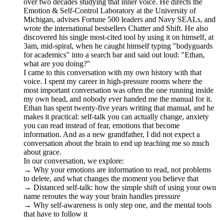
over two decades studying that inner voice. He directs the
Emotion & Self-Control Laboratory at the University of
Michigan, advises Fortune 500 leaders and Navy SEALs, and
wrote the international bestsellers Chatter and Shift. He also
discovered his single most-cited tool by using it on himself, at
3am, mid-spiral, when he caught himself typing "bodyguards
for academics" into a search bar and said out loud: "Ethan,
what are you doing?"
I came to this conversation with my own history with that
voice. I spent my career in high-pressure rooms where the
most important conversation was often the one running inside
my own head, and nobody ever handed me the manual for it.
Ethan has spent twenty-five years writing that manual, and he
makes it practical: self-talk you can actually change, anxiety
you can read instead of fear, emotions that become
information. And as a new grandfather, I did not expect a
conversation about the brain to end up teaching me so much
about grace.
In our conversation, we explore:
→ Why your emotions are information to read, not problems
to delete, and what changes the moment you believe that
→ Distanced self-talk: how the simple shift of using your own
name reroutes the way your brain handles pressure
→ Why self-awareness is only step one, and the mental tools
that have to follow it