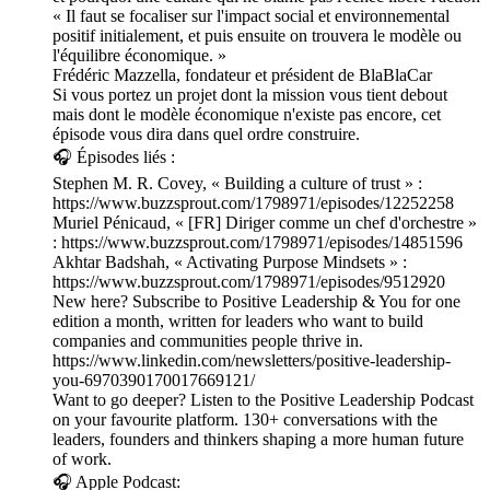
« Il faut se focaliser sur l'impact social et environnemental
positif initialement, et puis ensuite on trouvera le modèle ou
l'équilibre économique. »
Frédéric Mazzella, fondateur et président de BlaBlaCar
Si vous portez un projet dont la mission vous tient debout
mais dont le modèle économique n'existe pas encore, cet
épisode vous dira dans quel ordre construire.
🎧 Épisodes liés :
Stephen M. R. Covey, « Building a culture of trust » :
https://www.buzzsprout.com/1798971/episodes/12252258
Muriel Pénicaud, « [FR] Diriger comme un chef d'orchestre »
: https://www.buzzsprout.com/1798971/episodes/14851596
Akhtar Badshah, « Activating Purpose Mindsets » :
https://www.buzzsprout.com/1798971/episodes/9512920
New here? Subscribe to Positive Leadership & You for one
edition a month, written for leaders who want to build
companies and communities people thrive in.
https://www.linkedin.com/newsletters/positive-leadership-
you-6970390170017669121/
Want to go deeper? Listen to the Positive Leadership Podcast
on your favourite platform. 130+ conversations with the
leaders, founders and thinkers shaping a more human future
of work.
🎧 Apple Podcast: