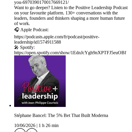
you-6970390170017669121/
Want to go deeper? Listen to the Positive Leadership Podcast
on your favourite platform. 130+ conversations with the
leaders, founders and thinkers shaping a more human future
of work.
🎧 Apple Podcast:
https://podcasts.apple.com/fr/podcast/positive-
leadership/id1574911588
🎤 Spotify:
https://open.spotify.com/show/1EdnJcYgh9nXPTFJ5euOBf
Stéphane Bancel: The 5% Bet That Built Moderna
10/06/2026
|
1 h 26 min