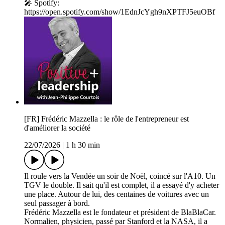
🎤 Spotify:
https://open.spotify.com/show/1EdnJcYgh9nXPTFJ5euOBf
[FR] Frédéric Mazzella : le rôle de l'entrepreneur est
d'améliorer la société
22/07/2026
|
1 h 30 min
Il roule vers la Vendée un soir de Noël, coincé sur l'A10. Un
TGV le double. Il sait qu'il est complet, il a essayé d'y acheter
une place. Autour de lui, des centaines de voitures avec un
seul passager à bord.
Frédéric Mazzella est le fondateur et président de BlaBlaCar.
Normalien, physicien, passé par Stanford et la NASA, il a