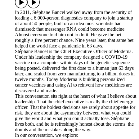
In 2011, Stéphane Bancel walked away from the security of
leading a 6,000-person diagnostics company to join a startup
of about 50 people, built on an idea most scientists had
dismissed: that messenger RNA could become medicine.
Almost everyone told him not to do it. He gave the bet
roughly a five percent chance. Nine years later, that same bet
helped the world face a pandemic in 63 days.
Stéphane Bancel is the Chief Executive Officer of Moderna.
Under his leadership the company designed a COVID-19
vaccine on a computer within days of the genetic sequence
being posted, delivered the first dose to a human just 63 days
later, and scaled from zero manufacturing to a billion doses in
twelve months. Today Moderna is building personalized
cancer vaccines and using AI to reinvent how medicines are
discovered and made.
This conversation sits right at the heart of what I believe about
leadership. That the chief executive is really the chief energy
officer. That the boldest decisions are rarely about appetite for
risk, they are about the asymmetry between what you could
give the world and what you could actually lose. Stéphane
lives both, and he is refreshingly honest about the storms, the
doubts and the mistakes along the way.
In our conversation, we explore: