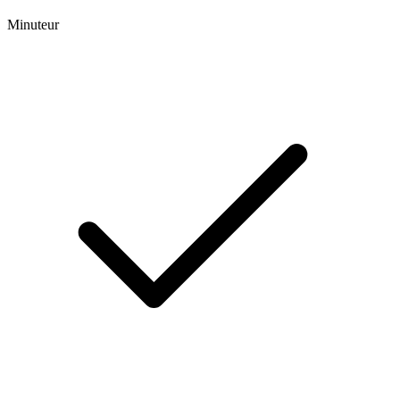
Minuteur