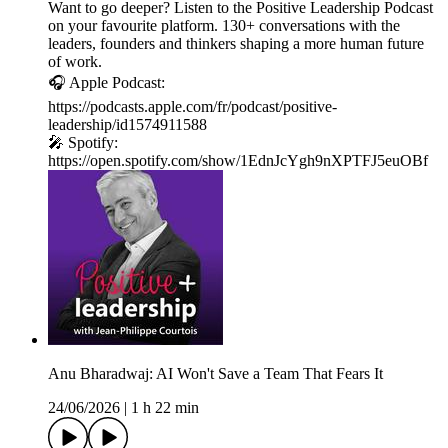
Want to go deeper? Listen to the Positive Leadership Podcast
on your favourite platform. 130+ conversations with the
leaders, founders and thinkers shaping a more human future
of work.
🎧 Apple Podcast:
https://podcasts.apple.com/fr/podcast/positive-
leadership/id1574911588
🎤 Spotify:
https://open.spotify.com/show/1EdnJcYgh9nXPTFJ5euOBf
Anu Bharadwaj: AI Won't Save a Team That Fears It
24/06/2026
|
1 h 22 min