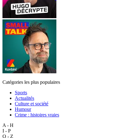
Catégories les plus populaires
Sports
Actualités
Culture et société
Humour
Crime : histoires vraies
A - H
I - P
Q - Z