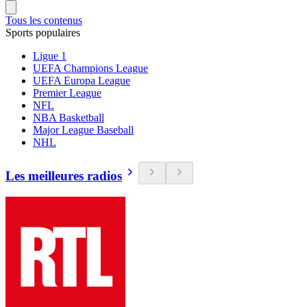
Tous les contenus
Sports populaires
Ligue 1
UEFA Champions League
UEFA Europa League
Premier League
NFL
NBA Basketball
Major League Baseball
NHL
Les meilleures radios