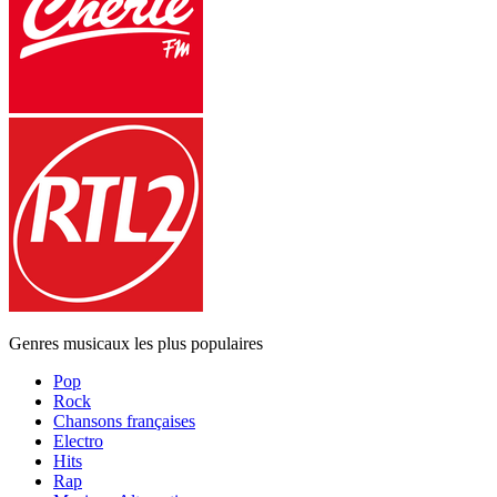
Genres musicaux les plus populaires
Pop
Rock
Chansons françaises
Electro
Hits
Rap