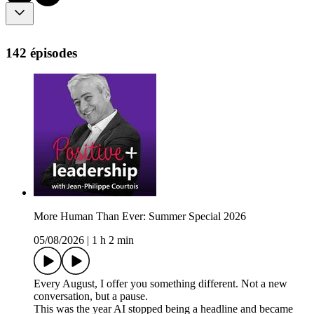
142 épisodes
More Human Than Ever: Summer Special 2026
05/08/2026
|
1 h 2 min
Every August, I offer you something different. Not a new
conversation, but a pause.
This was the year AI stopped being a headline and became