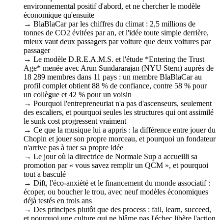
environnemental positif d'abord, et ne chercher le modèle
économique qu'ensuite
→ BlaBlaCar par les chiffres du climat : 2,5 millions de
tonnes de CO2 évitées par an, et l'idée toute simple derrière,
mieux vaut deux passagers par voiture que deux voitures par
passager
→ Le modèle D.R.E.A.M.S. et l'étude *Entering the Trust
Age* menée avec Arun Sundararajan (NYU Stern) auprès de
18 289 membres dans 11 pays : un membre BlaBlaCar au
profil complet obtient 88 % de confiance, contre 58 % pour
un collègue et 42 % pour un voisin
→ Pourquoi l'entrepreneuriat n'a pas d'ascenseurs, seulement
des escaliers, et pourquoi seules les structures qui ont assimilé
le sunk cost progressent vraiment
→ Ce que la musique lui a appris : la différence entre jouer du
Chopin et jouer son propre morceau, et pourquoi un fondateur
n'arrive pas à tuer sa propre idée
→ Le jour où la directrice de Normale Sup a accueilli sa
promotion par « vous savez remplir un QCM », et pourquoi
tout a basculé
→ Dift, l'éco-anxiété et le financement du monde associatif :
écoper, ou boucher le trou, avec neuf modèles économiques
déjà testés en trois ans
→ Des principes plutôt que des process : fail, learn, succeed,
et pourquoi une culture qui ne blâme pas l'échec libère l'action