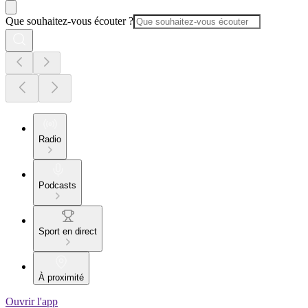
Que souhaitez-vous écouter ?
Radio
Podcasts
Sport en direct
À proximité
Ouvrir l'app