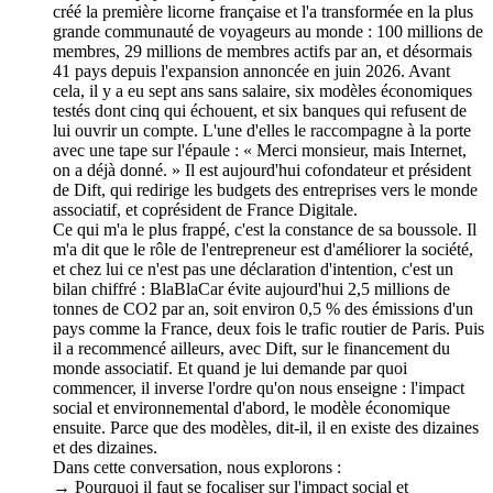
créé la première licorne française et l'a transformée en la plus
grande communauté de voyageurs au monde : 100 millions de
membres, 29 millions de membres actifs par an, et désormais
41 pays depuis l'expansion annoncée en juin 2026. Avant
cela, il y a eu sept ans sans salaire, six modèles économiques
testés dont cinq qui échouent, et six banques qui refusent de
lui ouvrir un compte. L'une d'elles le raccompagne à la porte
avec une tape sur l'épaule : « Merci monsieur, mais Internet,
on a déjà donné. » Il est aujourd'hui cofondateur et président
de Dift, qui redirige les budgets des entreprises vers le monde
associatif, et coprésident de France Digitale.
Ce qui m'a le plus frappé, c'est la constance de sa boussole. Il
m'a dit que le rôle de l'entrepreneur est d'améliorer la société,
et chez lui ce n'est pas une déclaration d'intention, c'est un
bilan chiffré : BlaBlaCar évite aujourd'hui 2,5 millions de
tonnes de CO2 par an, soit environ 0,5 % des émissions d'un
pays comme la France, deux fois le trafic routier de Paris. Puis
il a recommencé ailleurs, avec Dift, sur le financement du
monde associatif. Et quand je lui demande par quoi
commencer, il inverse l'ordre qu'on nous enseigne : l'impact
social et environnemental d'abord, le modèle économique
ensuite. Parce que des modèles, dit-il, il en existe des dizaines
et des dizaines.
Dans cette conversation, nous explorons :
→ Pourquoi il faut se focaliser sur l'impact social et