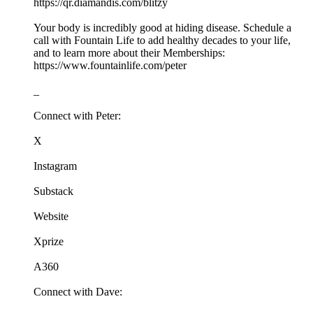
https://qr.diamandis.com/blitzy
Your body is incredibly good at hiding disease. Schedule a
call with Fountain Life to add healthy decades to your life,
and to learn more about their Memberships:
https://www.fountainlife.com/peter
_
Connect with Peter:
X
Instagram
Substack
Website
Xprize
A360
Connect with Dave: