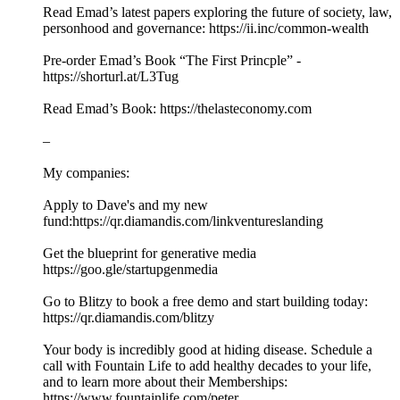
Read Emad’s latest papers exploring the future of society, law,
personhood and governance: https://ii.inc/common-wealth
Pre-order Emad’s Book “The First Princple” -
https://shorturl.at/L3Tug
Read Emad’s Book: https://thelasteconomy.com
–
My companies:
Apply to Dave's and my new
fund:https://qr.diamandis.com/linkventureslanding
Get the blueprint for generative media
https://goo.gle/startupgenmedia
Go to Blitzy to book a free demo and start building today:
https://qr.diamandis.com/blitzy
Your body is incredibly good at hiding disease. Schedule a
call with Fountain Life to add healthy decades to your life,
and to learn more about their Memberships:
https://www.fountainlife.com/peter