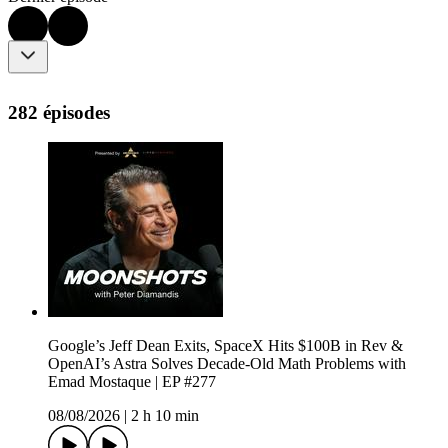
282 épisodes
Google’s Jeff Dean Exits, SpaceX Hits $100B in Rev &
OpenAI’s Astra Solves Decade-Old Math Problems with
Emad Mostaque | EP #277
08/08/2026
|
2 h 10 min