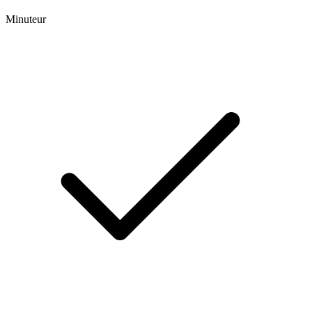
Minuteur