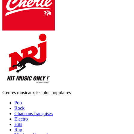
Genres musicaux les plus populaires
Pop
Rock
Chansons françaises
Electro
Hits
Rap