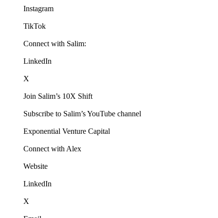
Instagram
TikTok
Connect with Salim:
LinkedIn
X
Join Salim’s 10X Shift
Subscribe to Salim’s YouTube channel
Exponential Venture Capital
Connect with Alex
Website
LinkedIn
X