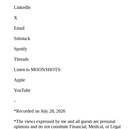
LinkedIn
X
Email
Substack
Spotify
Threads
Listen to MOONSHOTS:
Apple
YouTube
–
*Recorded on July 28, 2026
*The views expressed by me and all guests are personal
opinions and do not constitute Financial, Medical, or Legal