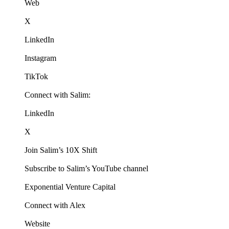
Web
X
LinkedIn
Instagram
TikTok
Connect with Salim:
LinkedIn
X
Join Salim’s 10X Shift
Subscribe to Salim’s YouTube channel
Exponential Venture Capital
Connect with Alex
Website