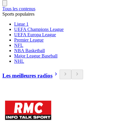
Tous les contenus
Sports populaires
Ligue 1
UEFA Champions League
UEFA Europa League
Premier League
NFL
NBA Basketball
Major League Baseball
NHL
Les meilleures radios