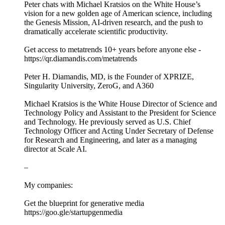
Peter chats with Michael Kratsios on the White House’s
vision for a new golden age of American science, including
the Genesis Mission, AI-driven research, and the push to
dramatically accelerate scientific productivity.
Get access to metatrends 10+ years before anyone else -
https://qr.diamandis.com/metatrends
Peter H. Diamandis, MD, is the Founder of XPRIZE,
Singularity University, ZeroG, and A360
Michael Kratsios is the White House Director of Science and
Technology Policy and Assistant to the President for Science
and Technology. He previously served as U.S. Chief
Technology Officer and Acting Under Secretary of Defense
for Research and Engineering, and later as a managing
director at Scale AI.
–
My companies:
Get the blueprint for generative media
https://goo.gle/startupgenmedia