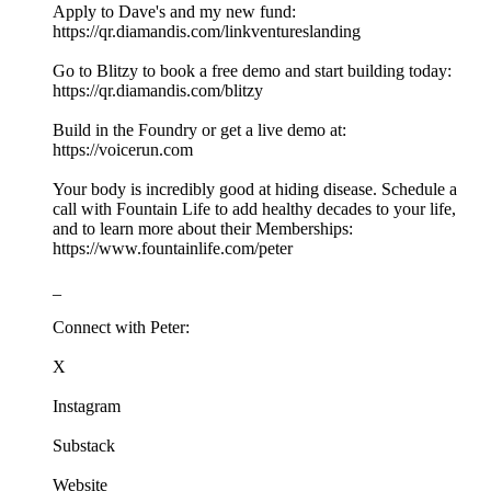
Apply to Dave's and my new fund:
https://qr.diamandis.com/linkventureslanding
Go to Blitzy to book a free demo and start building today:
https://qr.diamandis.com/blitzy
Build in the Foundry or get a live demo at:
https://voicerun.com
Your body is incredibly good at hiding disease. Schedule a
call with Fountain Life to add healthy decades to your life,
and to learn more about their Memberships:
https://www.fountainlife.com/peter
_
Connect with Peter:
X
Instagram
Substack
Website