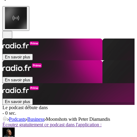
En savoir plus
En savoir plus
En savoir plus
Le podcast débute dans
- 0 sec.
Podcasts
Business
Moonshots with Peter Diamandis
Écoutez gratuitement ce podcast dans l'application :