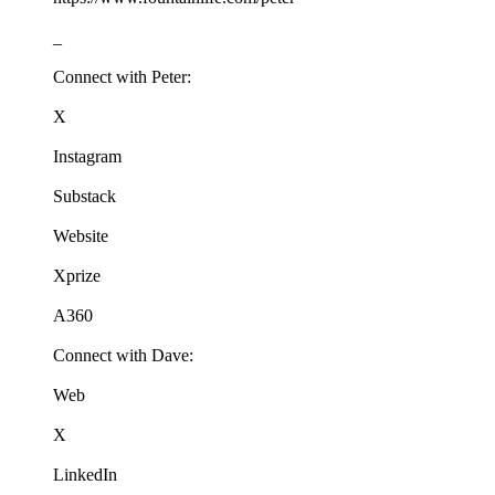
_
Connect with Peter:
X
Instagram
Substack
Website
Xprize
A360
Connect with Dave:
Web
X
LinkedIn