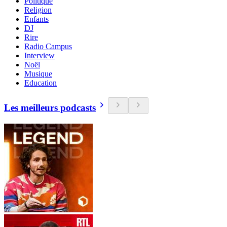
Politique
Religion
Enfants
DJ
Rire
Radio Campus
Interview
Noël
Musique
Education
Les meilleurs podcasts