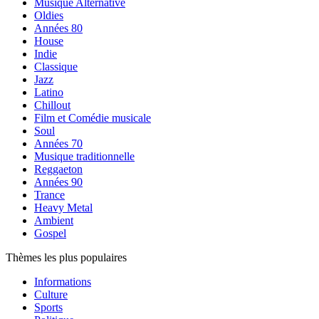
Musique Alternative
Oldies
Années 80
House
Indie
Classique
Jazz
Latino
Chillout
Film et Comédie musicale
Soul
Années 70
Musique traditionnelle
Reggaeton
Années 90
Trance
Heavy Metal
Ambient
Gospel
Thèmes les plus populaires
Informations
Culture
Sports