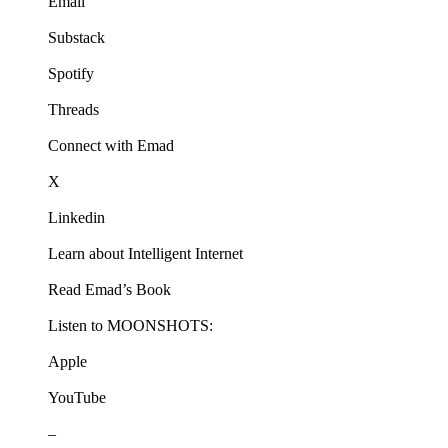
Email
Substack
Spotify
Threads
Connect with Emad
X
Linkedin
Learn about Intelligent Internet
Read Emad’s Book
Listen to MOONSHOTS:
Apple
YouTube
–