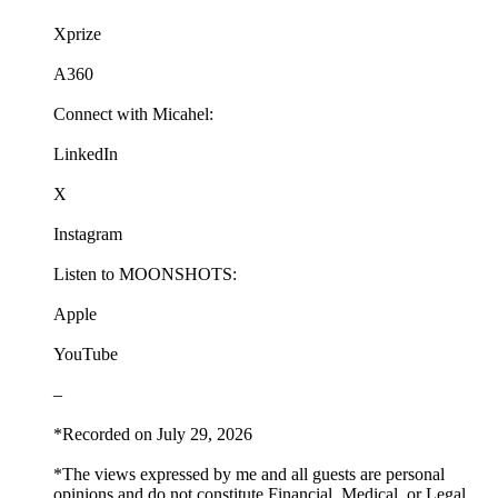
Xprize
A360
Connect with Micahel:
LinkedIn
X
Instagram
Listen to MOONSHOTS:
Apple
YouTube
–
*Recorded on July 29, 2026
*The views expressed by me and all guests are personal
opinions and do not constitute Financial, Medical, or Legal