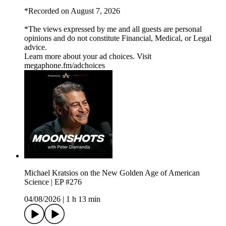
*Recorded on August 7, 2026
*The views expressed by me and all guests are personal
opinions and do not constitute Financial, Medical, or Legal
advice.
Learn more about your ad choices. Visit
megaphone.fm/adchoices
Michael Kratsios on the New Golden Age of American
Science | EP #276
04/08/2026
|
1 h 13 min