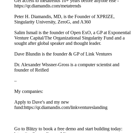
Get access to metatrends 10+ years before anyone else -
https://qr.diamandis.com/metatrends
Peter H. Diamandis, MD, is the Founder of XPRIZE,
Singularity University, ZeroG, and A360
Salim Ismail is the founder of Open ExO, a GP at Exponential
Venture Capital/The Organizational Singularity Fund and a
sought after global speaker and thought leader.
Dave Blundin is the founder & GP of Link Ventures
Dr. Alexander Wissner-Gross is a computer scientist and
founder of Reified
–
My companies:
Apply to Dave's and my new
fund:https://qr.diamandis.com/linkventureslanding
Go to Blitzy to book a free demo and start building today: