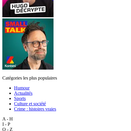
Catégories les plus populaires
Humour
Actualités
Sports
Culture et société
Crime : histoires vraies
A - H
I - P
Q - Z