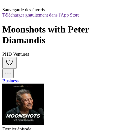
Sauvegarde des favoris
Télécharger gratuitement dans l'App Store
Moonshots with Peter 
Diamandis
PHD Ventures
Business
Dernier épisode