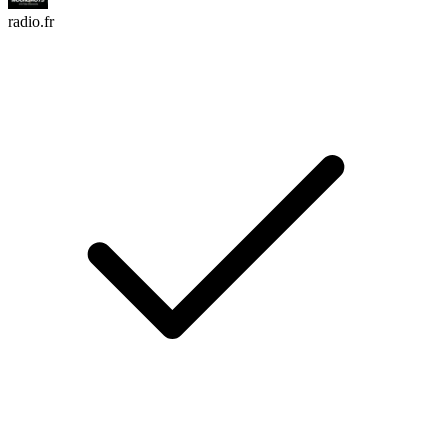
radio.fr