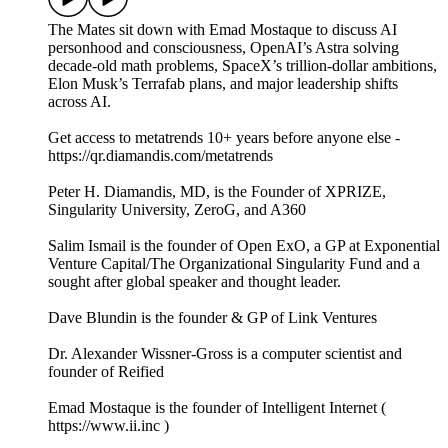
The Mates sit down with Emad Mostaque to discuss AI
personhood and consciousness, OpenAI’s Astra solving
decade-old math problems, SpaceX’s trillion-dollar ambitions,
Elon Musk’s Terrafab plans, and major leadership shifts
across AI.
Get access to metatrends 10+ years before anyone else -
https://qr.diamandis.com/metatrends
Peter H. Diamandis, MD, is the Founder of XPRIZE,
Singularity University, ZeroG, and A360
Salim Ismail is the founder of Open ExO, a GP at Exponential
Venture Capital/The Organizational Singularity Fund and a
sought after global speaker and thought leader.
Dave Blundin is the founder & GP of Link Ventures
Dr. Alexander Wissner-Gross is a computer scientist and
founder of Reified
Emad Mostaque is the founder of Intelligent Internet (
https://www.ii.inc )