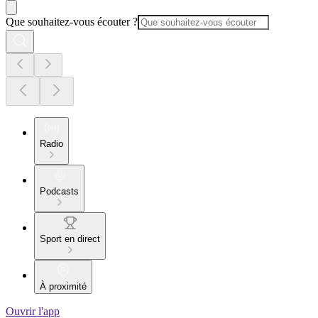
Que souhaitez-vous écouter ?
Radio
Podcasts
Sport en direct
À proximité
Ouvrir l'app