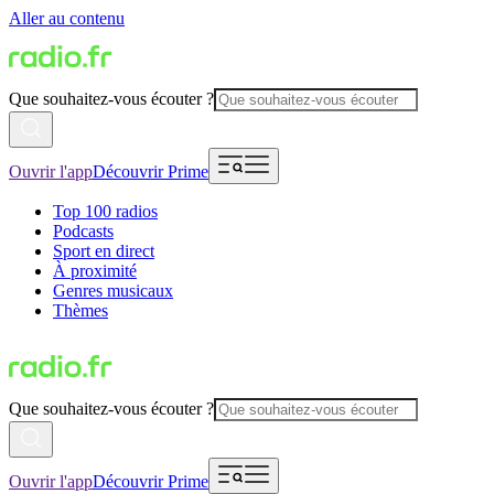
Aller au contenu
Que souhaitez-vous écouter ?
Ouvrir l'app
Découvrir Prime
Top 100 radios
Podcasts
Sport en direct
À proximité
Genres musicaux
Thèmes
Que souhaitez-vous écouter ?
Ouvrir l'app
Découvrir Prime