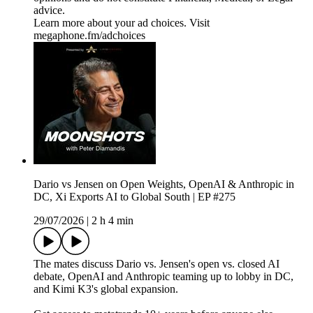
advice.
Learn more about your ad choices. Visit
megaphone.fm/adchoices
Dario vs Jensen on Open Weights, OpenAI & Anthropic in
DC, Xi Exports AI to Global South | EP #275
29/07/2026
|
2 h 4 min
The mates discuss Dario vs. Jensen's open vs. closed AI
debate, OpenAI and Anthropic teaming up to lobby in DC,
and Kimi K3's global expansion.