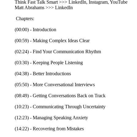
Think Fast Talk Smart >>> LinkedIn, Instagram, YouTube
Matt Abrahams >>> LinkedIn
Chapters:
(00:00) - Introduction
(00:59) - Making Complex Ideas Clear
(02:24) - Find Your Communication Rhythm
(03:30) - Keeping People Listening
(04:38) - Better Introductions
(05:50) - More Conversational Interviews
(08:49) - Getting Conversations Back on Track
(10:23) - Communicating Through Uncertainty
(12:23) - Managing Speaking Anxiety
(14:22) - Recovering from Mistakes