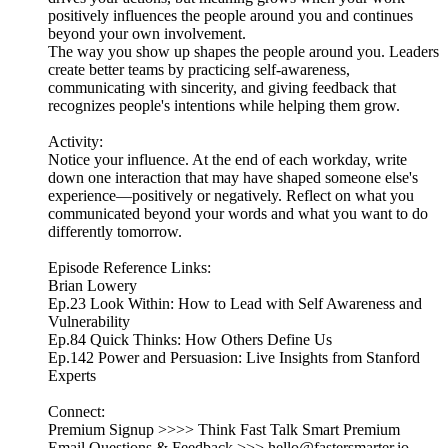
positively influences the people around you and continues
beyond your own involvement.
The way you show up shapes the people around you. Leaders
create better teams by practicing self-awareness,
communicating with sincerity, and giving feedback that
recognizes people's intentions while helping them grow.
Activity:
Notice your influence. At the end of each workday, write
down one interaction that may have shaped someone else's
experience—positively or negatively. Reflect on what you
communicated beyond your words and what you want to do
differently tomorrow.
Episode Reference Links:
Brian Lowery
Ep.23 Look Within: How to Lead with Self Awareness and
Vulnerability
Ep.84 Quick Thinks: How Others Define Us
Ep.142 Power and Persuasion: Live Insights from Stanford
Experts
Connect:
Premium Signup >>>> Think Fast Talk Smart Premium
Email Questions & Feedback >>> hello@fastersmarter.io