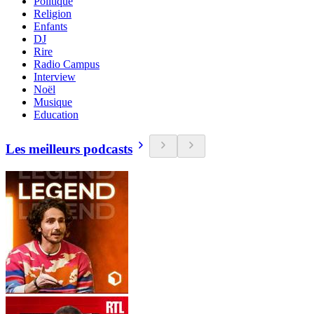
Politique
Religion
Enfants
DJ
Rire
Radio Campus
Interview
Noël
Musique
Education
Les meilleurs podcasts