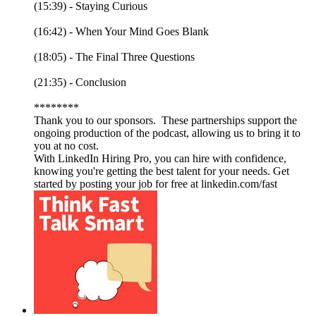
(15:39) - Staying Curious
(16:42) - When Your Mind Goes Blank
(18:05) - The Final Three Questions
(21:35) - Conclusion
********
Thank you to our sponsors. These partnerships support the
ongoing production of the podcast, allowing us to bring it to
you at no cost.
With LinkedIn Hiring Pro, you can hire with confidence,
knowing you're getting the best talent for your needs. Get
started by posting your job for free at linkedin.com/fast