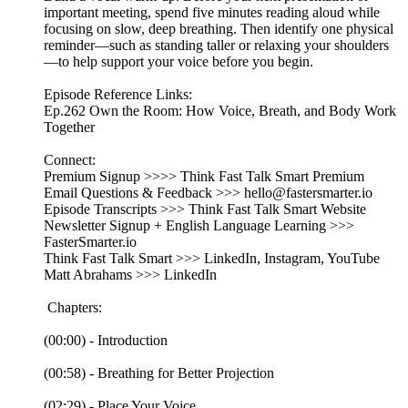
important meeting, spend five minutes reading aloud while
focusing on slow, deep breathing. Then identify one physical
reminder—such as standing taller or relaxing your shoulders
—to help support your voice before you begin.
Episode Reference Links:
Ep.262 Own the Room: How Voice, Breath, and Body Work
Together
Connect:
Premium Signup >>>> Think Fast Talk Smart Premium
Email Questions & Feedback >>> hello@fastersmarter.io
Episode Transcripts >>> Think Fast Talk Smart Website
Newsletter Signup + English Language Learning >>>
FasterSmarter.io
Think Fast Talk Smart >>> LinkedIn, Instagram, YouTube
Matt Abrahams >>> LinkedIn
Chapters:
(00:00) - Introduction
(00:58) - Breathing for Better Projection
(02:29) - Place Your Voice