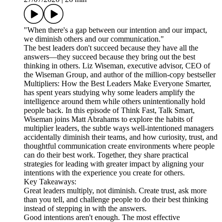
"When there's a gap between our intention and our impact,
we diminish others and our communication."
The best leaders don't succeed because they have all the
answers—they succeed because they bring out the best
thinking in others. Liz Wiseman, executive advisor, CEO of
the Wiseman Group, and author of the million-copy bestseller
Multipliers: How the Best Leaders Make Everyone Smarter,
has spent years studying why some leaders amplify the
intelligence around them while others unintentionally hold
people back. In this episode of Think Fast, Talk Smart,
Wiseman joins Matt Abrahams to explore the habits of
multiplier leaders, the subtle ways well-intentioned managers
accidentally diminish their teams, and how curiosity, trust, and
thoughtful communication create environments where people
can do their best work. Together, they share practical
strategies for leading with greater impact by aligning your
intentions with the experience you create for others.
Key Takeaways:
Great leaders multiply, not diminish. Create trust, ask more
than you tell, and challenge people to do their best thinking
instead of stepping in with the answers.
Good intentions aren't enough. The most effective