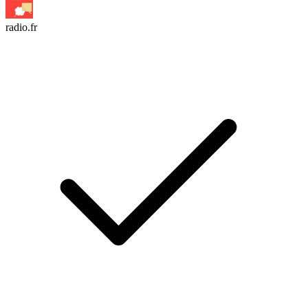
radio.fr