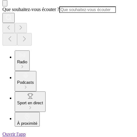
Que souhaitez-vous écouter ?
Radio
Podcasts
Sport en direct
À proximité
Ouvrir l'app