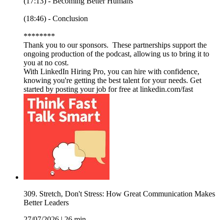
(17:13) - Becoming Better Humans
(18:46) - Conclusion
********
Thank you to our sponsors. These partnerships support the
ongoing production of the podcast, allowing us to bring it to
you at no cost.
With LinkedIn Hiring Pro, you can hire with confidence,
knowing you're getting the best talent for your needs. Get
started by posting your job for free at linkedin.com/fast
309. Stretch, Don't Stress: How Great Communication Makes
Better Leaders
27/07/2026
|
26 min