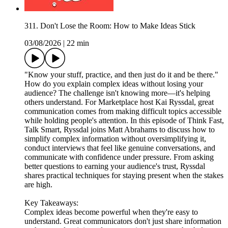
311. Don't Lose the Room: How to Make Ideas Stick
03/08/2026
|
22 min
"Know your stuff, practice, and then just do it and be there."
How do you explain complex ideas without losing your
audience? The challenge isn't knowing more—it's helping
others understand. For Marketplace host Kai Ryssdal, great
communication comes from making difficult topics accessible
while holding people's attention. In this episode of Think Fast,
Talk Smart, Ryssdal joins Matt Abrahams to discuss how to
simplify complex information without oversimplifying it,
conduct interviews that feel like genuine conversations, and
communicate with confidence under pressure. From asking
better questions to earning your audience's trust, Ryssdal
shares practical techniques for staying present when the stakes
are high.
Key Takeaways:
Complex ideas become powerful when they're easy to
understand. Great communicators don't just share information