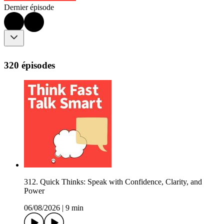
Dernier épisode
320 épisodes
312. Quick Thinks: Speak with Confidence, Clarity, and
Power
06/08/2026
|
9 min