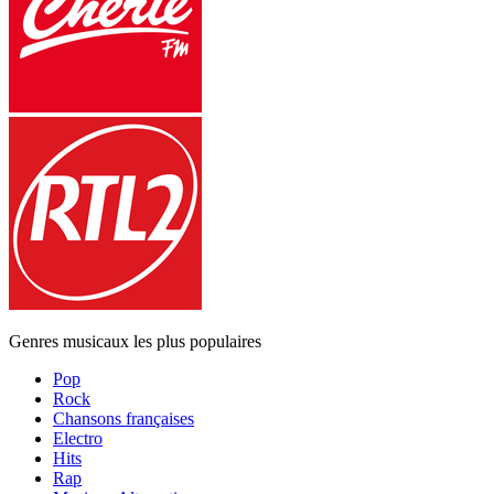
Genres musicaux les plus populaires
Pop
Rock
Chansons françaises
Electro
Hits
Rap