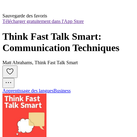
Sauvegarde des favoris
Télécharger gratuitement dans l'App Store
Think Fast Talk Smart: 
Communication Techniques
Matt Abrahams, Think Fast Talk Smart
Apprentissage des langues
Business