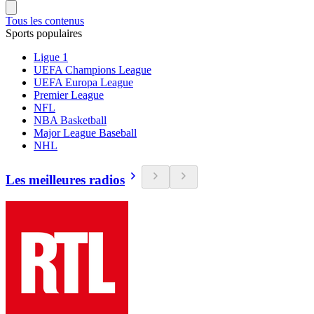
Tous les contenus
Sports populaires
Ligue 1
UEFA Champions League
UEFA Europa League
Premier League
NFL
NBA Basketball
Major League Baseball
NHL
Les meilleures radios