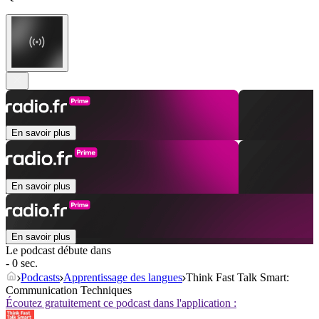
En savoir plus
En savoir plus
En savoir plus
Le podcast débute dans
- 0 sec.
Podcasts
Apprentissage des langues
Think Fast Talk Smart:
Communication Techniques
Écoutez gratuitement ce podcast dans l'application :