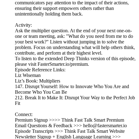
communicators pay attention to the impact of their actions,
ensuring their support empowers others rather than
unintentionally holding them back.
Activity:
Ask the multiplier question. At the end of your next one-on-
one or team meeting, ask: "What do you need from me to do
your best work?" Listen without jumping in to solve the
problem. Focus on understanding what will help others think,
contribute, and perform at their highest level.
To listen to the extended Deep Thinks version of this episode,
please visit FasterSmarter.io/premium.
Episode Reference Links:
Liz Wiseman
Liz’s Book: Multipliers
147. Disrupt Yourself: How to Innovate Who You Are and
Become Who You Can Be
212. Break It to Make It: Disrupt Your Way to the Perfect Job
Fit
Connect:
Premium Signup >>>> Think Fast Talk Smart Premium
Email Questions & Feedback >>> hello@fastersmarter.io
Episode Transcripts >>> Think Fast Talk Smart Website
Newsletter Signup + English Language Learning >>>