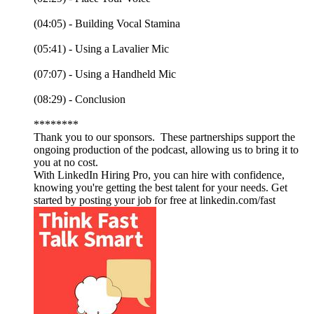
(04:05) - Building Vocal Stamina
(05:41) - Using a Lavalier Mic
(07:07) - Using a Handheld Mic
(08:29) - Conclusion
********
Thank you to our sponsors. These partnerships support the
ongoing production of the podcast, allowing us to bring it to
you at no cost.
With LinkedIn Hiring Pro, you can hire with confidence,
knowing you're getting the best talent for your needs. Get
started by posting your job for free at linkedin.com/fast