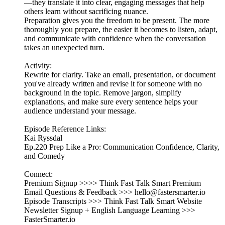
—they translate it into clear, engaging messages that help
others learn without sacrificing nuance.
Preparation gives you the freedom to be present. The more
thoroughly you prepare, the easier it becomes to listen, adapt,
and communicate with confidence when the conversation
takes an unexpected turn.
Activity:
Rewrite for clarity. Take an email, presentation, or document
you've already written and revise it for someone with no
background in the topic. Remove jargon, simplify
explanations, and make sure every sentence helps your
audience understand your message.
Episode Reference Links:
Kai Ryssdal
Ep.220 Prep Like a Pro: Communication Confidence, Clarity,
and Comedy
Connect:
Premium Signup >>>> Think Fast Talk Smart Premium
Email Questions & Feedback >>> hello@fastersmarter.io
Episode Transcripts >>> Think Fast Talk Smart Website
Newsletter Signup + English Language Learning >>>
FasterSmarter.io