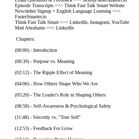
Episode Transcripts >>> Think Fast Talk Smart Website
Newsletter Signup + English Language Learning >>>
FasterSmarter.io
Think Fast Talk Smart >>> LinkedIn, Instagram, YouTube
Matt Abrahams >>> LinkedIn
Chapters:
(00:00) - Introduction
(00:39) - Purpose vs. Meaning
(02:12) - The Ripple Effect of Meaning
(04:06) - How Others Shape Who We Are
(05:20) - The Leader's Role in Shaping Others
(08:58) - Self-Awareness & Psychological Safety
(11:48) - Sincerity vs. "True Self"
(12:53) - Feedback For Grow