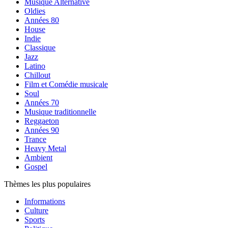
Musique Alternative
Oldies
Années 80
House
Indie
Classique
Jazz
Latino
Chillout
Film et Comédie musicale
Soul
Années 70
Musique traditionnelle
Reggaeton
Années 90
Trance
Heavy Metal
Ambient
Gospel
Thèmes les plus populaires
Informations
Culture
Sports