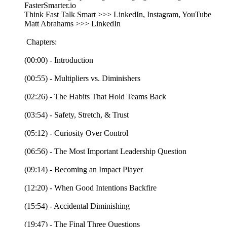
FasterSmarter.io
Think Fast Talk Smart >>> LinkedIn, Instagram, YouTube
Matt Abrahams >>> LinkedIn
Chapters:
(00:00) - Introduction
(00:55) - Multipliers vs. Diminishers
(02:26) - The Habits That Hold Teams Back
(03:54) - Safety, Stretch, & Trust
(05:12) - Curiosity Over Control
(06:56) - The Most Important Leadership Question
(09:14) - Becoming an Impact Player
(12:20) - When Good Intentions Backfire
(15:54) - Accidental Diminishing
(19:47) - The Final Three Questions