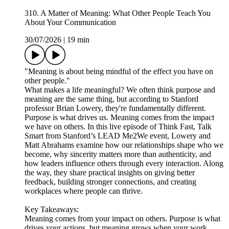
310. A Matter of Meaning: What Other People Teach You
About Your Communication
30/07/2026
|
19 min
"Meaning is about being mindful of the effect you have on
other people."
What makes a life meaningful? We often think purpose and
meaning are the same thing, but according to Stanford
professor Brian Lowery, they're fundamentally different.
Purpose is what drives us. Meaning comes from the impact
we have on others. In this live episode of Think Fast, Talk
Smart from Stanford’s LEAD Me2We event, Lowery and
Matt Abrahams examine how our relationships shape who we
become, why sincerity matters more than authenticity, and
how leaders influence others through every interaction. Along
the way, they share practical insights on giving better
feedback, building stronger connections, and creating
workplaces where people can thrive.
Key Takeaways:
Meaning comes from your impact on others. Purpose is what
drives your actions, but meaning grows when your work