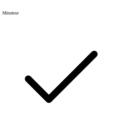
Minuteur