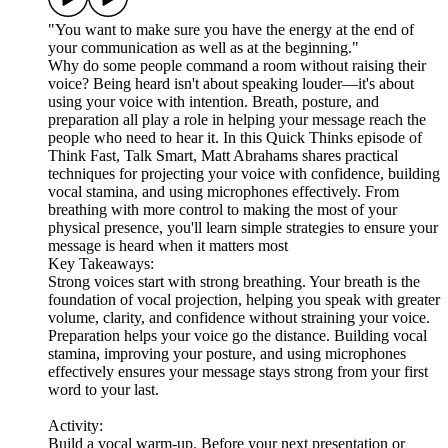
"You want to make sure you have the energy at the end of
your communication as well as at the beginning."
Why do some people command a room without raising their
voice? Being heard isn't about speaking louder—it's about
using your voice with intention. Breath, posture, and
preparation all play a role in helping your message reach the
people who need to hear it. In this Quick Thinks episode of
Think Fast, Talk Smart, Matt Abrahams shares practical
techniques for projecting your voice with confidence, building
vocal stamina, and using microphones effectively. From
breathing with more control to making the most of your
physical presence, you'll learn simple strategies to ensure your
message is heard when it matters most
Key Takeaways:
Strong voices start with strong breathing. Your breath is the
foundation of vocal projection, helping you speak with greater
volume, clarity, and confidence without straining your voice.
Preparation helps your voice go the distance. Building vocal
stamina, improving your posture, and using microphones
effectively ensures your message stays strong from your first
word to your last.
Activity:
Build a vocal warm-up. Before your next presentation or