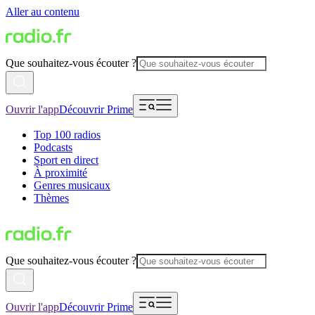
Aller au contenu
Que souhaitez-vous écouter ?
Ouvrir l'app
Découvrir Prime
Top 100 radios
Podcasts
Sport en direct
À proximité
Genres musicaux
Thèmes
Que souhaitez-vous écouter ?
Ouvrir l'app
Découvrir Prime