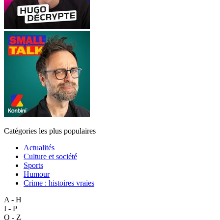
Catégories les plus populaires
Actualités
Culture et société
Sports
Humour
Crime : histoires vraies
A - H
I - P
Q - Z