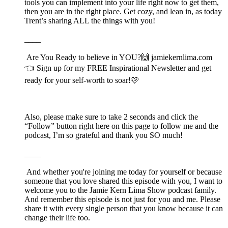
tools you can implement into your life right now to get them,
then you are in the right place. Get cozy, and lean in, as today
Trent’s sharing ALL the things with you!
____
Are You Ready to believe in YOU?🙌⁠⁠⁠⁠⁠ ⁠⁠⁠⁠⁠⁠⁠⁠⁠⁠jamiekernlima.com
⁠⁠⁠⁠⁠👈 Sign up for my FREE Inspirational Newsletter and get
ready for your self-worth to soar!🩷
Also, please make sure to take 2 seconds and click the
“Follow” button right here on this page to follow me and the
podcast, I’m so grateful and thank you SO much!
____
And whether you're joining me today for yourself or because
someone that you love shared this episode with you, I want to
welcome you to the Jamie Kern Lima Show podcast family.
And remember this episode is not just for you and me. Please
share it with every single person that you know because it can
change their life too.