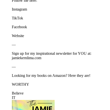
Follow me here:
⁠⁠⁠⁠⁠⁠Instagram⁠⁠⁠⁠⁠⁠
⁠⁠⁠⁠⁠⁠TikTok⁠⁠⁠⁠⁠⁠
⁠⁠⁠⁠⁠⁠Facebook⁠⁠⁠⁠⁠⁠
⁠⁠⁠⁠⁠⁠Website⁠⁠⁠⁠⁠⁠
—
Sign up for my inspirational newsletter for YOU at:⁠⁠⁠⁠⁠⁠
jamiekernlima.com⁠⁠⁠⁠⁠⁠
—
Looking for my books on Amazon? Here they are!
⁠⁠⁠⁠⁠⁠WORTHY⁠⁠⁠⁠⁠⁠
⁠⁠⁠⁠⁠⁠Believe
IT⁠⁠⁠⁠