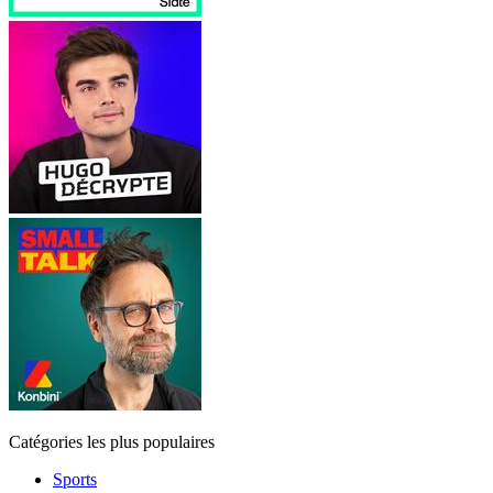
Catégories les plus populaires
Sports