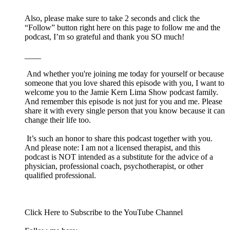
Also, please make sure to take 2 seconds and click the
“Follow” button right here on this page to follow me and the
podcast, I’m so grateful and thank you SO much!
____
And whether you're joining me today for yourself or because
someone that you love shared this episode with you, I want to
welcome you to the Jamie Kern Lima Show podcast family.
And remember this episode is not just for you and me. Please
share it with every single person that you know because it can
change their life too.
It’s such an honor to share this podcast together with you.
And please note: I am not a licensed therapist, and this
podcast is NOT intended as a substitute for the advice of a
physician, professional coach, psychotherapist, or other
qualified professional.
Click ⁠⁠⁠⁠⁠Here⁠⁠⁠⁠⁠⁠ to Subscribe to the YouTube Channel