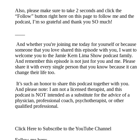
Also, please make sure to take 2 seconds and click the
“Follow” button right here on this page to follow me and the
podcast, I’m so grateful and thank you SO much!
____
And whether you're joining me today for yourself or because
someone that you love shared this episode with you, I want to
welcome you to the Jamie Kern Lima Show podcast family.
And remember this episode is not just for you and me. Please
share it with every single person that you know because it can
change their life too.
It’s such an honor to share this podcast together with you.
And please note: I am not a licensed therapist, and this
podcast is NOT intended as a substitute for the advice of a
physician, professional coach, psychotherapist, or other
qualified professional.
Click ⁠⁠⁠⁠⁠⁠⁠Here⁠⁠⁠⁠⁠⁠⁠⁠ to Subscribe to the YouTube Channel
Follow me here: