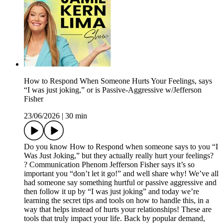
How to Respond When Someone Hurts Your Feelings, says
“I was just joking,” or is Passive-Aggressive w/Jefferson
Fisher
23/06/2026
|
30 min
Do you know How to Respond when someone says to you “I
Was Just Joking,” but they actually really hurt your feelings?
? Communication Phenom Jefferson Fisher says it’s so
important you “don’t let it go!” and well share why! We’ve all
had someone say something hurtful or passive aggressive and
then follow it up by “I was just joking” and today we’re
learning the secret tips and tools on how to handle this, in a
way that helps instead of hurts your relationships! These are
tools that truly impact your life. Back by popular demand,