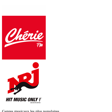
Genres musicaux les plus populaires