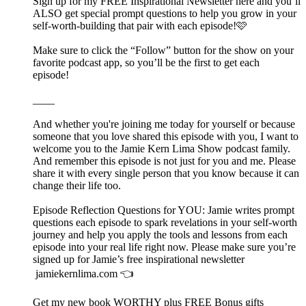
Sign up for my FREE Inspirational Newsletter here and you’ll
ALSO get special prompt questions to help you grow in your
self-worth-building that pair with each episode!🩷
Make sure to click the “Follow” button for the show on your
favorite podcast app, so you’ll be the first to get each
episode!
____
And whether you're joining me today for yourself or because
someone that you love shared this episode with you, I want to
welcome you to the Jamie Kern Lima Show podcast family.
And remember this episode is not just for you and me. Please
share it with every single person that you know because it can
change their life too.
Episode Reflection Questions for YOU: Jamie writes prompt
questions each episode to spark revelations in your self-worth
journey and help you apply the tools and lessons from each
episode into your real life right now. Please make sure you’re
signed up for Jamie’s free inspirational newsletter
jamiekernlima.com 👈
Get my new book WORTHY plus FREE Bonus gifts