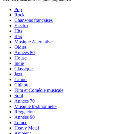
Pop
Rock
Chansons françaises
Electro
Hits
Rap
Musique Alternative
Oldies
Années 80
House
Indie
Classique
Jazz
Latino
Chillout
Film et Comédie musicale
Soul
Années 70
Musique traditionnelle
Reggaeton
Années 90
Trance
Heavy Metal
Ambient