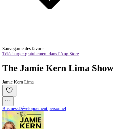
Sauvegarde des favoris
Télécharger gratuitement dans l'App Store
The Jamie Kern Lima Show
Jamie Kern Lima
Business
Développement personnel