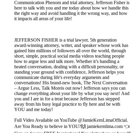
Communication Phenom and trial attorney, Jefferson Fisher is
here to talk with you and me today about how we handle this
the right way and avoid handling it the wrong way, and how
it impacts all areas of your life!
JEFFERSON FISHER is a trial lawyer, 5th generation
award-winning attorney, writer, and speaker whose work has
gained him millions of followers all over the world, through
short, simple, practical social media videos teaching people
how to argue less and talk more. Whether it’s handling a
heated conversation, dealing with a difficult personality, or
standing your ground with confidence, Jefferson helps you
communicate during life's everyday arguments and
conversations! His brand-new book, The Next Conversation
– Argue Less, Talk Moreis out now! Jefferson says you can
change everything about your life by what you say next! And
you and I are in for a treat because Jefferson has stepped
away from his busy legal practice to fly here and be with
YOU and me today!
Full Video Available on YouTube @JamieKernLimaOfficial.
Are You Ready to believe in YOU?🙌 jamiekernlima.com 👈