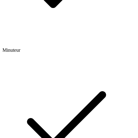
Minuteur