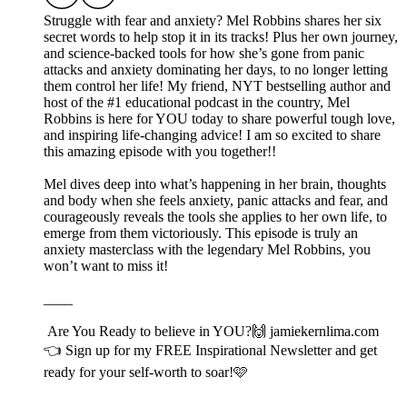
Struggle with fear and anxiety? Mel Robbins shares her six
secret words to help stop it in its tracks! Plus her own journey,
and science-backed tools for how she’s gone from panic
attacks and anxiety dominating her days, to no longer letting
them control her life! My friend, NYT bestselling author and
host of the #1 educational podcast in the country, Mel
Robbins is here for YOU today to share powerful tough love,
and inspiring life-changing advice! I am so excited to share
this amazing episode with you together!!
Mel dives deep into what’s happening in her brain, thoughts
and body when she feels anxiety, panic attacks and fear, and
courageously reveals the tools she applies to her own life, to
emerge from them victoriously. This episode is truly an
anxiety masterclass with the legendary Mel Robbins, you
won’t want to miss it!
____
Are You Ready to believe in YOU?🙌⁠⁠⁠⁠⁠⁠ ⁠⁠⁠⁠⁠⁠⁠⁠⁠⁠⁠⁠jamiekernlima.com
⁠⁠⁠⁠⁠⁠👈 Sign up for my FREE Inspirational Newsletter and get
ready for your self-worth to soar!🩷