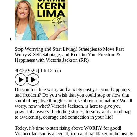
Stop Worrying and Start Living! Strategies to Move Past
Worry & Self-Sabotage, and Reclaim Your Freedom &
Happiness with Victoria Jackson (RR)
30/06/2026
|
1 h 16 min
Do you feel like worry and anxiety cost you your happiness
and freedom? Do you wish that you could stop or slow that
spiral of negative thoughts and rise above rumination? We all
worry, now what? Victoria Jackson, is here to give you
powerful answers! Including stories, lessons, and a roadmap
to awakening, courage and connection in your life!
Today, it’s time to start rising above WORRY for good!
Victoria Jackson is a legend, icon and trailblazer in the beauty