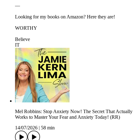
—
Looking for my books on Amazon? Here they are!
⁠⁠⁠⁠⁠⁠⁠WORTHY⁠⁠⁠⁠⁠⁠⁠
⁠⁠⁠⁠⁠⁠⁠Believe
IT⁠⁠⁠⁠⁠
Mel Robbins: Stop Anxiety Now! The Secret That Actually
Works to Master Your Fear and Anxiety Today! (RR)
14/07/2026
|
58 min