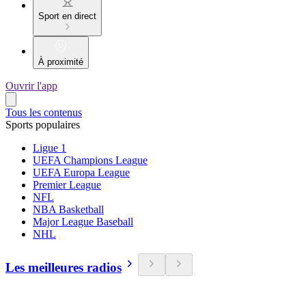
Sport en direct
À proximité
Ouvrir l'app
Tous les contenus
Sports populaires
Ligue 1
UEFA Champions League
UEFA Europa League
Premier League
NFL
NBA Basketball
Major League Baseball
NHL
Les meilleures radios