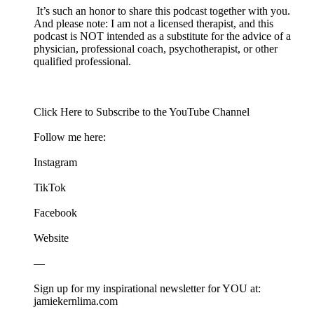
It’s such an honor to share this podcast together with you.
And please note: I am not a licensed therapist, and this
podcast is NOT intended as a substitute for the advice of a
physician, professional coach, psychotherapist, or other
qualified professional.
Click ⁠⁠⁠⁠⁠⁠Here⁠⁠⁠⁠⁠⁠⁠ to Subscribe to the YouTube Channel
Follow me here:
⁠⁠⁠⁠⁠⁠⁠Instagram⁠⁠⁠⁠⁠⁠⁠
⁠⁠⁠⁠⁠⁠⁠TikTok⁠⁠⁠⁠⁠⁠⁠
⁠⁠⁠⁠⁠⁠⁠Facebook⁠⁠⁠⁠⁠⁠⁠
⁠⁠⁠⁠⁠⁠⁠Website⁠⁠⁠⁠⁠⁠⁠
—
Sign up for my inspirational newsletter for YOU at:⁠⁠⁠⁠⁠⁠⁠
jamiekernlima.com⁠⁠⁠⁠⁠⁠⁠