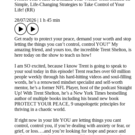
Simple, Life-Changing Strategies to Take Control of Your
Life! (RR)
28/07/2026
|
1 h 45 min
Get ready to protect your peace, demand your worth and stop
letting the things you can’t control, control YOU!” My
amazing friend, and yours too, the incredible Trent Shelton, is
here today on the show to teach us how!
I am SO excited, because I know Trent is going to speak to
your soul today in this episode! Trent reaches over 60 million
people weekly through his hard-hitting videos and soul-filling
words, he’s a renowned mindset specialist and self-worth
mentor, he’s a former NFL Player, host of the podcast Straight
Up! With Trent Shelton, he’s a New York Times bestselling
author of multiple books including his brand new book
PROTECT YOUR PEACE, 9 unapologetic principles for
thriving in a chaotic world.
If right now in your life YOU are letting things you cant
control, control you, if you’re dealing with anxiety or fear, or
grief, or loss….and you’re looking for hope and peace and