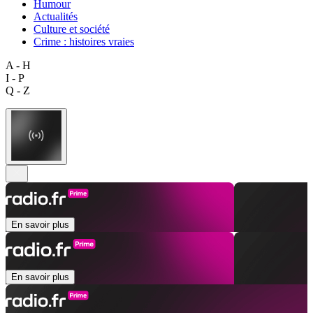
Humour
Actualités
Culture et société
Crime : histoires vraies
A - H
I - P
Q - Z
En savoir plus
En savoir plus