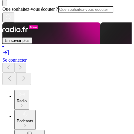
Que souhaitez-vous écouter ?
En savoir plus
Se connecter
Radio
Podcasts