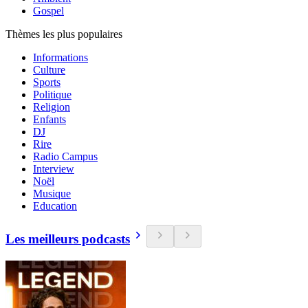
Gospel
Thèmes les plus populaires
Informations
Culture
Sports
Politique
Religion
Enfants
DJ
Rire
Radio Campus
Interview
Noël
Musique
Education
Les meilleurs podcasts