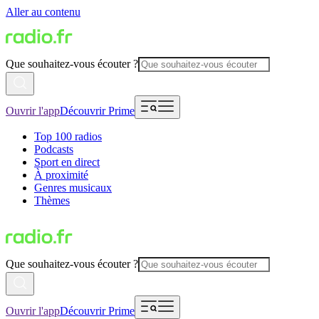
Aller au contenu
Que souhaitez-vous écouter ?
Ouvrir l'app
Découvrir Prime
Top 100 radios
Podcasts
Sport en direct
À proximité
Genres musicaux
Thèmes
Que souhaitez-vous écouter ?
Ouvrir l'app
Découvrir Prime