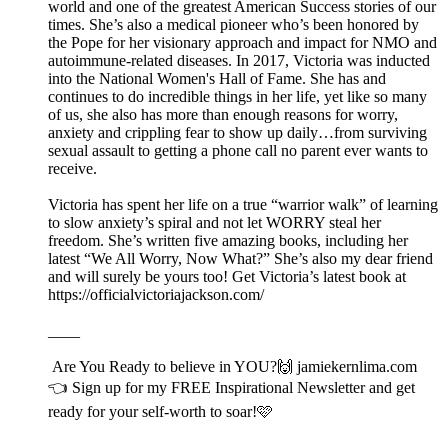
world and one of the greatest American Success stories of our
times. She’s also a medical pioneer who’s been honored by
the Pope for her visionary approach and impact for NMO and
autoimmune-related diseases. In 2017, Victoria was inducted
into the National Women's Hall of Fame. She has and
continues to do incredible things in her life, yet like so many
of us, she also has more than enough reasons for worry,
anxiety and crippling fear to show up daily…from surviving
sexual assault to getting a phone call no parent ever wants to
receive.
Victoria has spent her life on a true “warrior walk” of learning
to slow anxiety’s spiral and not let WORRY steal her
freedom. She’s written five amazing books, including her
latest “We All Worry, Now What?” She’s also my dear friend
and will surely be yours too! Get Victoria’s latest book at
https://officialvictoriajackson.com/
____
Are You Ready to believe in YOU?🙌⁠⁠⁠⁠ ⁠⁠⁠⁠⁠⁠⁠⁠jamiekernlima.com
⁠⁠⁠⁠👈 Sign up for my FREE Inspirational Newsletter and get
ready for your self-worth to soar!🩷