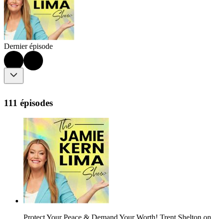
Dernier épisode
111 épisodes
Protect Your Peace & Demand Your Worth! Trent Shelton on