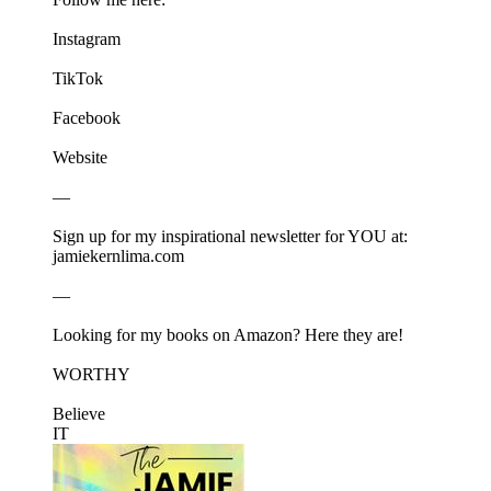
⁠⁠⁠⁠⁠⁠⁠⁠Instagram⁠⁠⁠⁠⁠⁠⁠⁠
⁠⁠⁠⁠⁠⁠⁠⁠TikTok⁠⁠⁠⁠⁠⁠⁠⁠
⁠⁠⁠⁠⁠⁠⁠⁠Facebook⁠⁠⁠⁠⁠⁠⁠⁠
⁠⁠⁠⁠⁠⁠⁠⁠Website⁠⁠⁠⁠⁠⁠⁠⁠
—
Sign up for my inspirational newsletter for YOU at:⁠⁠⁠⁠⁠⁠⁠⁠
jamiekernlima.com⁠⁠⁠⁠⁠⁠⁠⁠
—
Looking for my books on Amazon? Here they are!
⁠⁠⁠⁠⁠⁠⁠⁠WORTHY⁠⁠⁠⁠⁠⁠⁠⁠
⁠⁠⁠⁠⁠⁠⁠⁠Believe
IT⁠⁠⁠⁠⁠