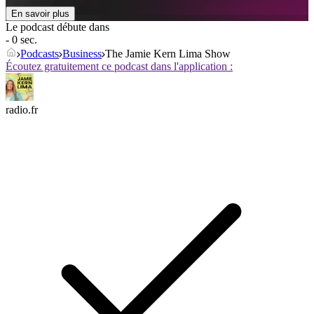
En savoir plus
Le podcast débute dans
- 0 sec.
Podcasts
Business
The Jamie Kern Lima Show
Écoutez gratuitement ce podcast dans l'application :
radio.fr