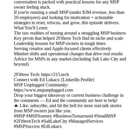
conversation is packed with practical lessons for any MSP
owner feeling stuck.
If you're running a small MSP (under $3M revenue, less than
20 employees) and looking for motivation + actionable
strategies to reset, refocus, and grow, this episode delivers.
What You'll Learn:
The raw realities of turning around a struggling MSP business
Key pivots that helped 2Fifteen Tech find its niche and scale
Leadership lessons for MSP owners in tough times
Serving creative and Apple-focused clients effectively
Mindset shifts and operational changes that drive real results
Advice for MSPs in any market (including Salt Lake City and
beyond)
2Fifteen Tech: https://215.tech
Connect with Ed Lukacs: [LinkedIn Profile]
MSP Unplugged Community:
https://www.mspunplugged.com
Drop your biggest takeaway or current business challenge in
the comments — Ed and the community are here to help!
🔥 Like, subscribe, and hit the bell for more real-talk stories
from MSP owners just like you.
#MSP #MSPJourney #BusinessTurnaround #SmallMSP
#2FifteenTech #SaltLakeCity #ManagedServices
#MSPSuccess #EdLukacs