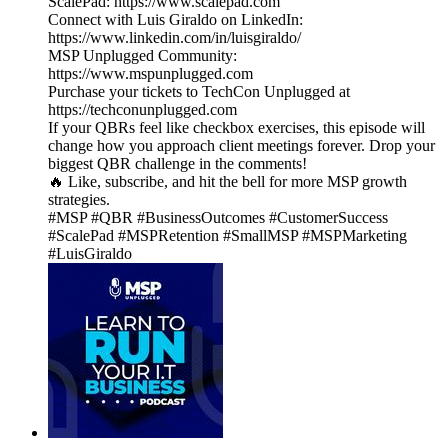
ScalePad: https://www.scalepad.com
Connect with Luis Giraldo on LinkedIn:
https://www.linkedin.com/in/luisgiraldo/
MSP Unplugged Community:
https://www.mspunplugged.com
Purchase your tickets to TechCon Unplugged at
https://techconunplugged.com
If your QBRs feel like checkbox exercises, this episode will
change how you approach client meetings forever. Drop your
biggest QBR challenge in the comments!
🔥 Like, subscribe, and hit the bell for more MSP growth
strategies.
#MSP #QBR #BusinessOutcomes #CustomerSuccess
#ScalePad #MSPRetention #SmallMSP #MSPMarketing
#LuisGiraldo