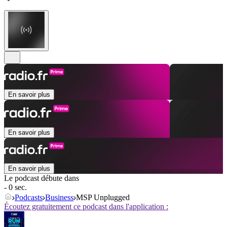
En savoir plus
En savoir plus
En savoir plus
Le podcast débute dans
- 0 sec.
Podcasts
Business
MSP Unplugged
Écoutez gratuitement ce podcast dans l'application :