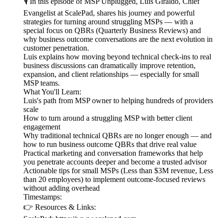
🎙️ In this episode of MSP Unplugged, Luis Giraldo, Chief
Evangelist at ScalePad, shares his journey and powerful
strategies for turning around struggling MSPs — with a
special focus on QBRs (Quarterly Business Reviews) and
why business outcome conversations are the next evolution in
customer penetration.
Luis explains how moving beyond technical check-ins to real
business discussions can dramatically improve retention,
expansion, and client relationships — especially for small
MSP teams.
What You'll Learn:
Luis's path from MSP owner to helping hundreds of providers
scale
How to turn around a struggling MSP with better client
engagement
Why traditional technical QBRs are no longer enough — and
how to run business outcome QBRs that drive real value
Practical marketing and conversation frameworks that help
you penetrate accounts deeper and become a trusted advisor
Actionable tips for small MSPs (Less than $3M revenue, Less
than 20 employees) to implement outcome-focused reviews
without adding overhead
Timestamps:
👉 Resources & Links: