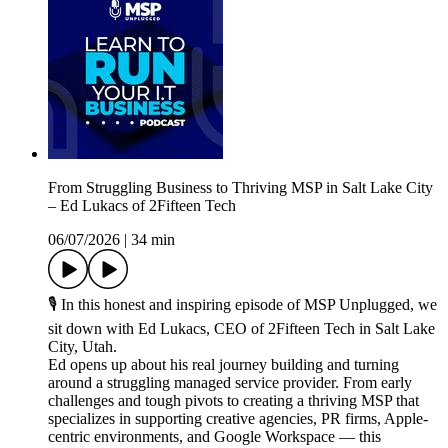
From Struggling Business to Thriving MSP in Salt Lake City
– Ed Lukacs of 2Fifteen Tech
06/07/2026
|
34 min
🎙️ In this honest and inspiring episode of MSP Unplugged, we
sit down with Ed Lukacs, CEO of 2Fifteen Tech in Salt Lake
City, Utah.
Ed opens up about his real journey building and turning
around a struggling managed service provider. From early
challenges and tough pivots to creating a thriving MSP that
specializes in supporting creative agencies, PR firms, Apple-
centric environments, and Google Workspace — this