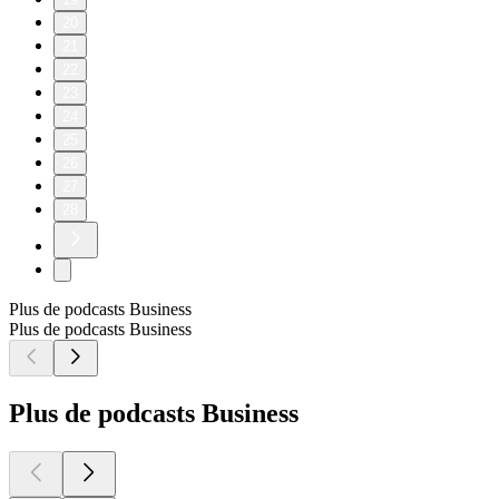
20
21
22
23
24
25
26
27
28
Plus de podcasts Business
Plus de podcasts Business
Plus de podcasts Business