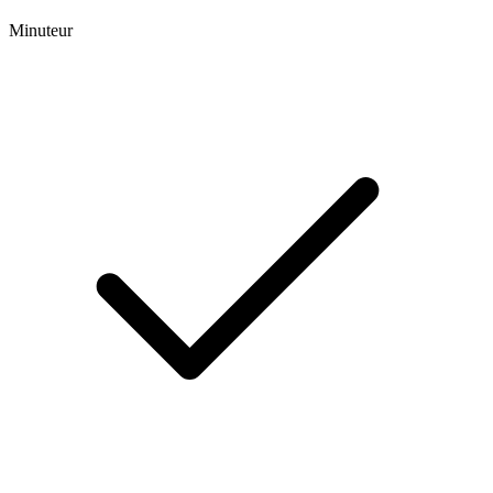
Minuteur