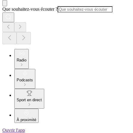
Que souhaitez-vous écouter ?
Radio
Podcasts
Sport en direct
À proximité
Ouvrir l'app