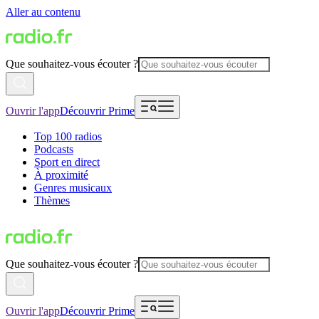
Aller au contenu
Que souhaitez-vous écouter ?
Ouvrir l'app
Découvrir Prime
Top 100 radios
Podcasts
Sport en direct
À proximité
Genres musicaux
Thèmes
Que souhaitez-vous écouter ?
Ouvrir l'app
Découvrir Prime