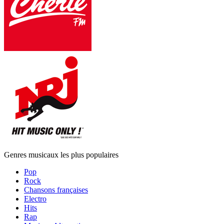
Genres musicaux les plus populaires
Pop
Rock
Chansons françaises
Electro
Hits
Rap