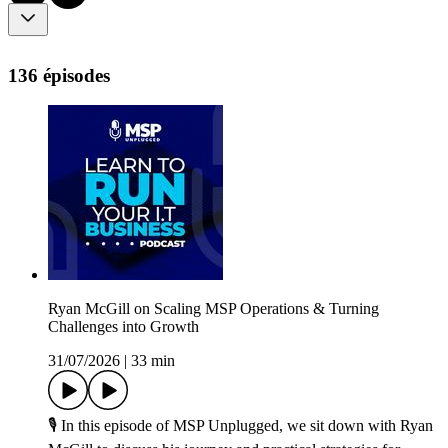
136 épisodes
Ryan McGill on Scaling MSP Operations & Turning
Challenges into Growth
31/07/2026
|
33 min
🎙️ In this episode of MSP Unplugged, we sit down with Ryan