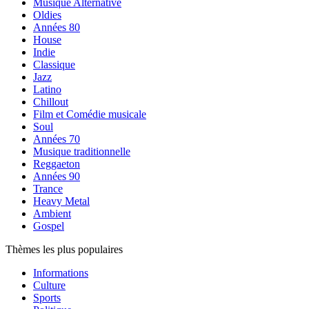
Musique Alternative
Oldies
Années 80
House
Indie
Classique
Jazz
Latino
Chillout
Film et Comédie musicale
Soul
Années 70
Musique traditionnelle
Reggaeton
Années 90
Trance
Heavy Metal
Ambient
Gospel
Thèmes les plus populaires
Informations
Culture
Sports