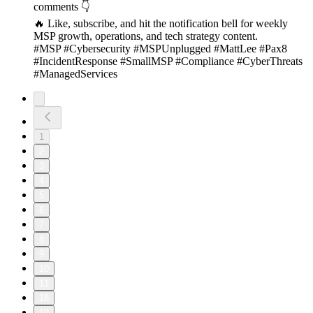
comments 👇
🔥 Like, subscribe, and hit the notification bell for weekly
MSP growth, operations, and tech strategy content.
#MSP #Cybersecurity #MSPUnplugged #MattLee #Pax8
#IncidentResponse #SmallMSP #Compliance #CyberThreats
#ManagedServices
1
2
3
4
5
6
7
8
9
10
11
18
19