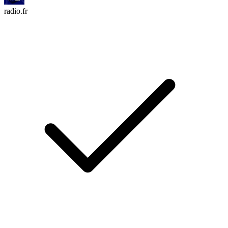
radio.fr