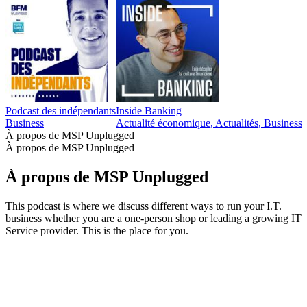
Podcast des indépendants
Inside Banking
Business
Actualité économique, Actualités, Business,
À propos de MSP Unplugged
À propos de MSP Unplugged
À propos de MSP Unplugged
This podcast is where we discuss different ways to run your I.T.
business whether you are a one-person shop or leading a growing IT
Service provider. This is the place for you.
Site web du podcast