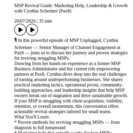
MSP Revival Guide: Marketing Help, Leadership & Growth
with Cynthia Schreiner (Pax8)
20/07/2026
|
35 min
🎙️ In this powerful episode of MSP Unplugged, Cynthia
Schreiner — Senior Manager of Channel Engagement at
Pax8 — joins us to discuss her journey and proven strategies
for reviving struggling MSPs.
Drawing from her hands-on experience as a former MSP
Business Administrator and her current role empowering
partners at Pax8, Cynthia dives deep into the real challenges
of turning around underperforming businesses. She shares
practical marketing tactics, operational pivots, community-
building approaches, and leadership insights that help MSP
owners break out of stagnation and drive sustainable growth.
If your MSP is struggling with client acquisition, visibility,
retention, or overall momentum, this conversation offers
actionable revival strategies tailored for small teams.
What You'll Learn:
* Proven methods for reviving struggling MSPs — from
diagnosis to full turnaround
* Marketing help that actually works for lean MSPs: