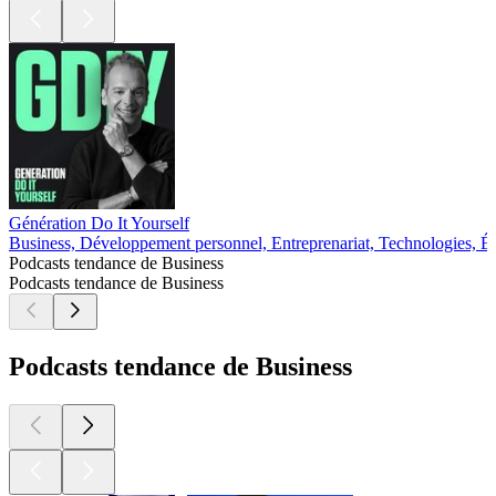
Génération Do It Yourself
Business, Développement personnel, Entreprenariat, Technologies, É
Podcasts tendance de Business
Podcasts tendance de Business
Podcasts tendance de Business