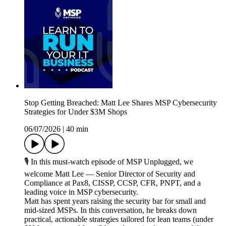
Stop Getting Breached: Matt Lee Shares MSP Cybersecurity
Strategies for Under $3M Shops
06/07/2026
|
40 min
🎙️ In this must-watch episode of MSP Unplugged, we
welcome Matt Lee — Senior Director of Security and
Compliance at Pax8, CISSP, CCSP, CFR, PNPT, and a
leading voice in MSP cybersecurity.
Matt has spent years raising the security bar for small and
mid-sized MSPs. In this conversation, he breaks down
practical, actionable strategies tailored for lean teams (under