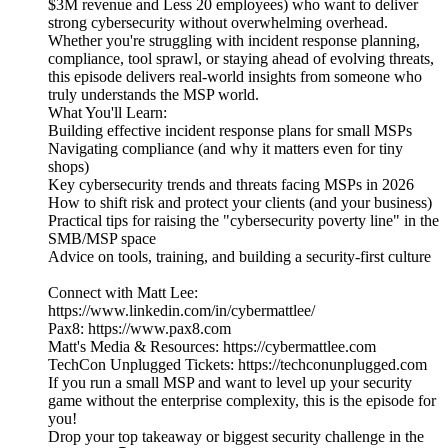
$3M revenue and Less 20 employees) who want to deliver
strong cybersecurity without overwhelming overhead.
Whether you're struggling with incident response planning,
compliance, tool sprawl, or staying ahead of evolving threats,
this episode delivers real-world insights from someone who
truly understands the MSP world.
What You'll Learn:
Building effective incident response plans for small MSPs
Navigating compliance (and why it matters even for tiny
shops)
Key cybersecurity trends and threats facing MSPs in 2026
How to shift risk and protect your clients (and your business)
Practical tips for raising the "cybersecurity poverty line" in the
SMB/MSP space
Advice on tools, training, and building a security-first culture
Connect with Matt Lee:
https://www.linkedin.com/in/cybermattlee/
Pax8: https://www.pax8.com
Matt's Media & Resources: https://cybermattlee.com
TechCon Unplugged Tickets: https://techconunplugged.com
If you run a small MSP and want to level up your security
game without the enterprise complexity, this is the episode for
you!
Drop your top takeaway or biggest security challenge in the