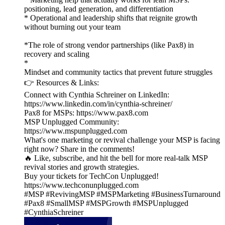
positioning, lead generation, and differentiation
* Operational and leadership shifts that reignite growth
without burning out your team
*The role of strong vendor partnerships (like Pax8) in
recovery and scaling
*
Mindset and community tactics that prevent future struggles
👉 Resources & Links:
Connect with Cynthia Schreiner on LinkedIn:
https://www.linkedin.com/in/cynthia-schreiner/
Pax8 for MSPs: https://www.pax8.com
MSP Unplugged Community:
https://www.mspunplugged.com
What's one marketing or revival challenge your MSP is facing
right now? Share in the comments!
🔥 Like, subscribe, and hit the bell for more real-talk MSP
revival stories and growth strategies.
Buy your tickets for TechCon Unplugged!
https://www.techconunplugged.com
#MSP #RevivingMSP #MSPMarketing #BusinessTurnaround
#Pax8 #SmallMSP #MSPGrowth #MSPUnplugged
#CynthiaSchreiner