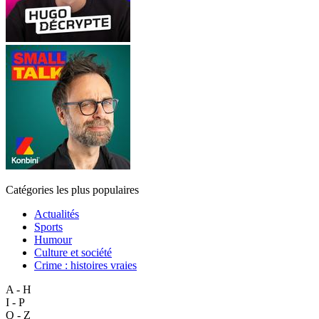
Catégories les plus populaires
Actualités
Sports
Humour
Culture et société
Crime : histoires vraies
A - H
I - P
Q - Z