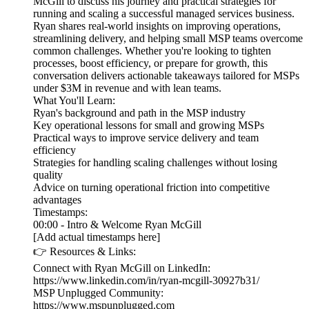
McGill to discuss his journey and practical strategies for
running and scaling a successful managed services business.
Ryan shares real-world insights on improving operations,
streamlining delivery, and helping small MSP teams overcome
common challenges. Whether you're looking to tighten
processes, boost efficiency, or prepare for growth, this
conversation delivers actionable takeaways tailored for MSPs
under $3M in revenue and with lean teams.
What You'll Learn:
Ryan's background and path in the MSP industry
Key operational lessons for small and growing MSPs
Practical ways to improve service delivery and team
efficiency
Strategies for handling scaling challenges without losing
quality
Advice on turning operational friction into competitive
advantages
Timestamps:
00:00 - Intro & Welcome Ryan McGill
[Add actual timestamps here]
👉 Resources & Links:
Connect with Ryan McGill on LinkedIn:
https://www.linkedin.com/in/ryan-mcgill-30927b31/
MSP Unplugged Community:
https://www.mspunplugged.com