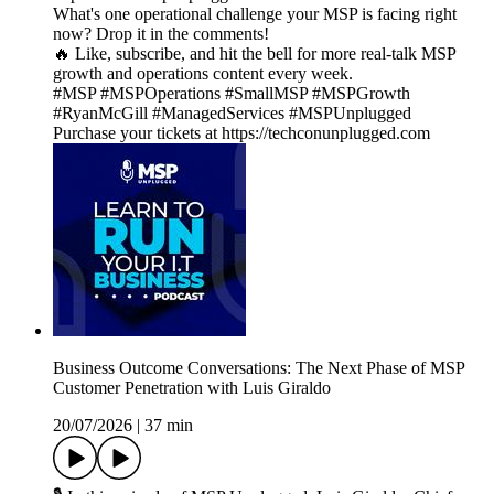
What's one operational challenge your MSP is facing right
now? Drop it in the comments!
🔥 Like, subscribe, and hit the bell for more real-talk MSP
growth and operations content every week.
#MSP #MSPOperations #SmallMSP #MSPGrowth
#RyanMcGill #ManagedServices #MSPUnplugged
Purchase your tickets at https://techconunplugged.com
Business Outcome Conversations: The Next Phase of MSP
Customer Penetration with Luis Giraldo
20/07/2026
|
37 min