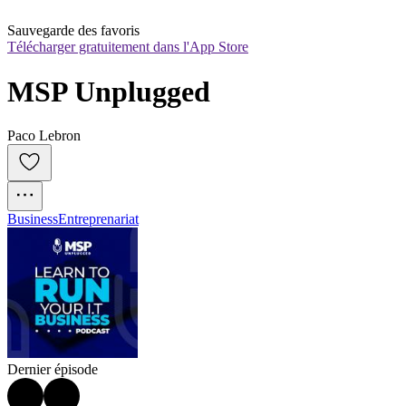
Sauvegarde des favoris
Télécharger gratuitement dans l'App Store
MSP Unplugged
Paco Lebron
Business
Entreprenariat
Dernier épisode