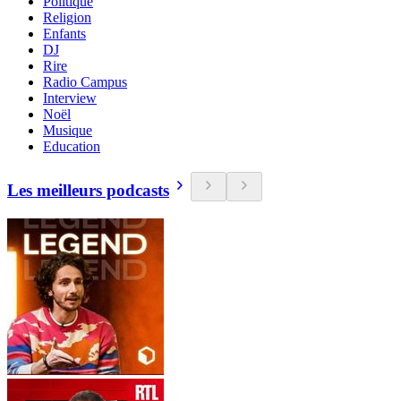
Politique
Religion
Enfants
DJ
Rire
Radio Campus
Interview
Noël
Musique
Education
Les meilleurs podcasts