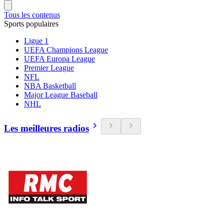
Tous les contenus
Sports populaires
Ligue 1
UEFA Champions League
UEFA Europa League
Premier League
NFL
NBA Basketball
Major League Baseball
NHL
Les meilleures radios