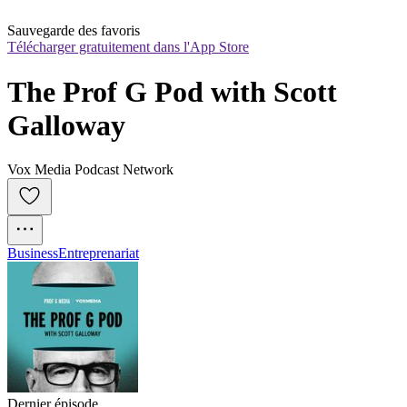
Sauvegarde des favoris
Télécharger gratuitement dans l'App Store
The Prof G Pod with Scott 
Galloway
Vox Media Podcast Network
Business
Entreprenariat
Dernier épisode