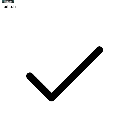
radio.fr