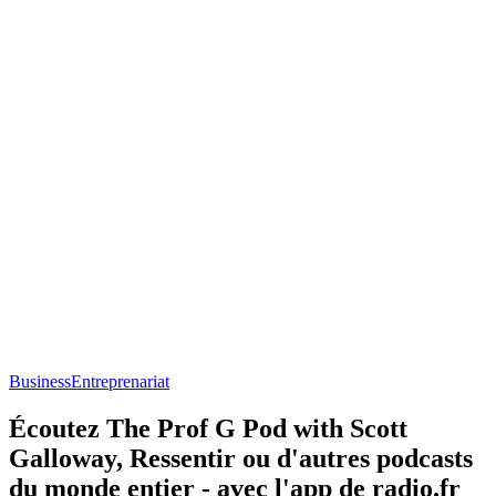
Business
Entreprenariat
Écoutez The Prof G Pod with Scott
Galloway, Ressentir ou d'autres podcasts
du monde entier - avec l'app de radio.fr