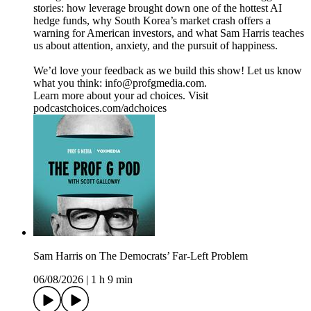
stories: how leverage brought down one of the hottest AI
hedge funds, why South Korea’s market crash offers a
warning for American investors, and what Sam Harris teaches
us about attention, anxiety, and the pursuit of happiness.
We’d love your feedback as we build this show! Let us know
what you think: info@profgmedia.com.
Learn more about your ad choices. Visit
podcastchoices.com/adchoices
Sam Harris on The Democrats’ Far-Left Problem
06/08/2026
|
1 h 9 min