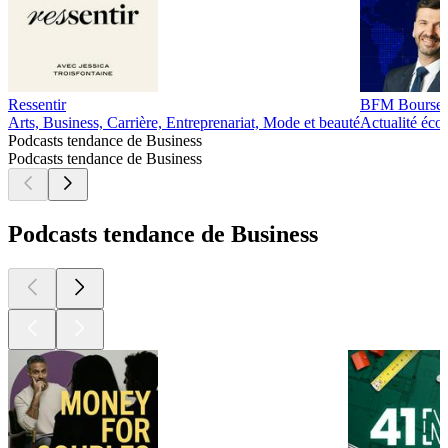
Ressentir
BFM Bourse
Arts, Business, Carrière, Entreprenariat, Mode et beauté
Actualité éco
Podcasts tendance de Business
Podcasts tendance de Business
Podcasts tendance de Business