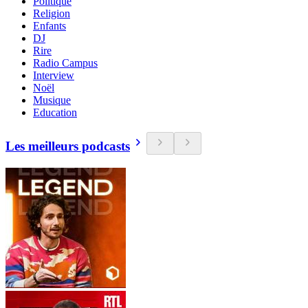
Politique
Religion
Enfants
DJ
Rire
Radio Campus
Interview
Noël
Musique
Education
Les meilleurs podcasts