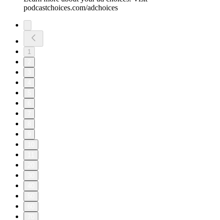
podcastchoices.com/adchoices
1
2
3
4
5
6
7
8
9
10
11
20
30
40
50
60
70