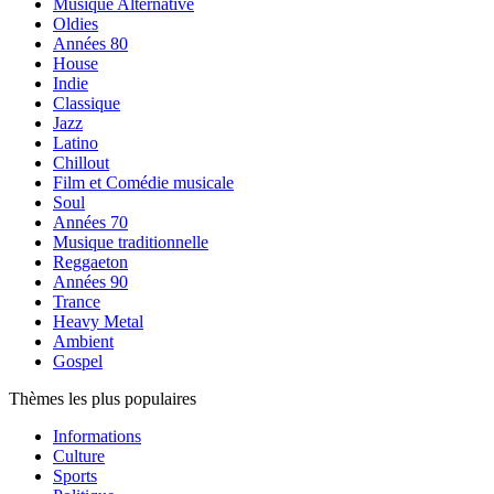
Musique Alternative
Oldies
Années 80
House
Indie
Classique
Jazz
Latino
Chillout
Film et Comédie musicale
Soul
Années 70
Musique traditionnelle
Reggaeton
Années 90
Trance
Heavy Metal
Ambient
Gospel
Thèmes les plus populaires
Informations
Culture
Sports