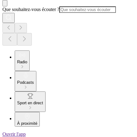
Que souhaitez-vous écouter ?
Radio
Podcasts
Sport en direct
À proximité
Ouvrir l'app