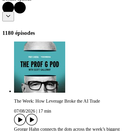
1180 épisodes
The Week: How Leverage Broke the AI Trade
07/08/2026
|
17 min
George Hahn connects the dots across the week’s biggest