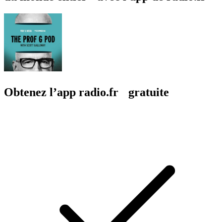
Obtenez l’app radio.fr gratuite