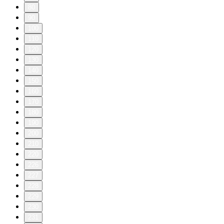
80
90
100
110
120
130
140
150
160
170
180
190
200
210
220
226
227
228
229
230
231