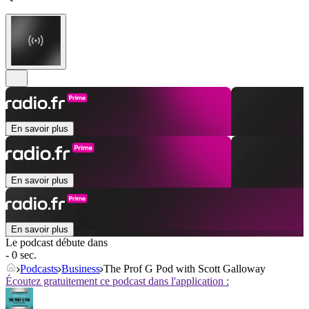
En savoir plus
En savoir plus
En savoir plus
Le podcast débute dans
- 0 sec.
Podcasts
Business
The Prof G Pod with Scott Galloway
Écoutez gratuitement ce podcast dans l'application :