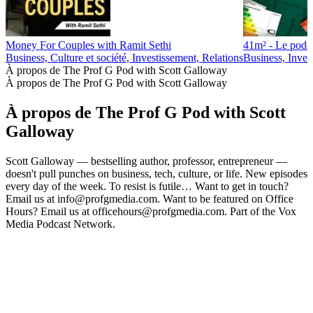
Money For Couples with Ramit Sethi
41m² - Le podca
Business, Culture et société, Investissement, Relations
Business, Inves
À propos de The Prof G Pod with Scott Galloway
À propos de The Prof G Pod with Scott Galloway
À propos de The Prof G Pod with Scott
Galloway
Scott Galloway — bestselling author, professor, entrepreneur —
doesn't pull punches on business, tech, culture, or life. New episodes
every day of the week. To resist is futile… Want to get in touch?
Email us at info@profgmedia.com. Want to be featured on Office
Hours? Email us at officehours@profgmedia.com. Part of the Vox
Media Podcast Network.
Site web du podcast