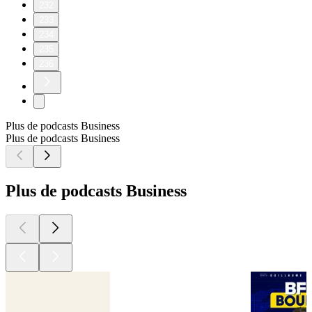
232
233
234
235
236
Plus de podcasts Business
Plus de podcasts Business
Plus de podcasts Business