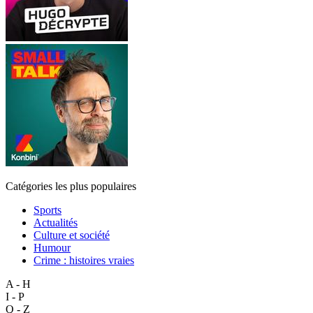
Catégories les plus populaires
Sports
Actualités
Culture et société
Humour
Crime : histoires vraies
A - H
I - P
Q - Z