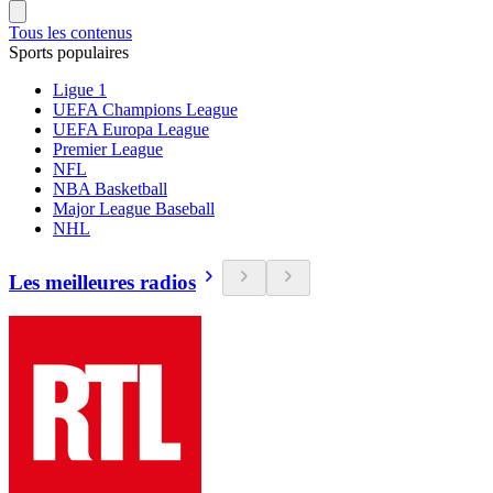
Tous les contenus
Sports populaires
Ligue 1
UEFA Champions League
UEFA Europa League
Premier League
NFL
NBA Basketball
Major League Baseball
NHL
Les meilleures radios