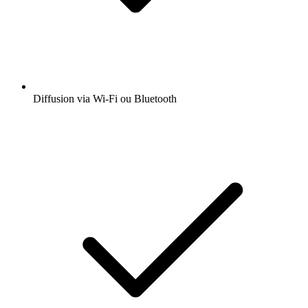
Diffusion via Wi-Fi ou Bluetooth