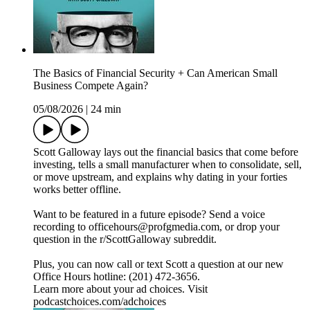
The Basics of Financial Security + Can American Small
Business Compete Again?
05/08/2026
|
24 min
Scott Galloway lays out the financial basics that come before
investing, tells a small manufacturer when to consolidate, sell,
or move upstream, and explains why dating in your forties
works better offline.
Want to be featured in a future episode? Send a voice
recording to officehours@profgmedia.com, or drop your
question in the r/ScottGalloway subreddit.
Plus, you can now call or text Scott a question at our new
Office Hours hotline: ‪(201) 472-3656‬.
Learn more about your ad choices. Visit
podcastchoices.com/adchoices