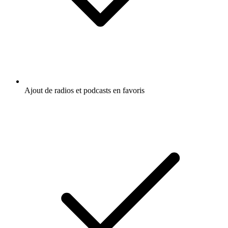
Ajout de radios et podcasts en favoris