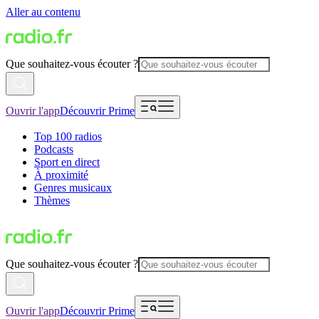
Aller au contenu
Que souhaitez-vous écouter ?
Ouvrir l'app
Découvrir Prime
Top 100 radios
Podcasts
Sport en direct
À proximité
Genres musicaux
Thèmes
Que souhaitez-vous écouter ?
Ouvrir l'app
Découvrir Prime