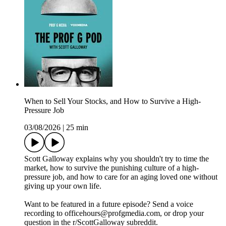
When to Sell Your Stocks, and How to Survive a High-
Pressure Job
03/08/2026
|
25 min
Scott Galloway explains why you shouldn't try to time the
market, how to survive the punishing culture of a high-
pressure job, and how to care for an aging loved one without
giving up your own life.
Want to be featured in a future episode? Send a voice
recording to officehours@profgmedia.com, or drop your
question in the r/ScottGalloway subreddit.