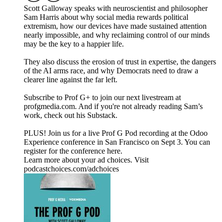
Scott Galloway speaks with neuroscientist and philosopher
Sam Harris about why social media rewards political
extremism, how our devices have made sustained attention
nearly impossible, and why reclaiming control of our minds
may be the key to a happier life.
They also discuss the erosion of trust in expertise, the dangers
of the AI arms race, and why Democrats need to draw a
clearer line against the far left.
Subscribe to Prof G+ to join our next livestream at
profgmedia.com. And if you're not already reading Sam’s
work, check out his Substack.
PLUS! Join us for a live Prof G Pod recording at the Odoo
Experience conference in San Francisco on Sept 3. You can
register for the conference here.
Learn more about your ad choices. Visit
podcastchoices.com/adchoices