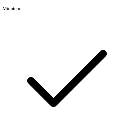
Minuteur