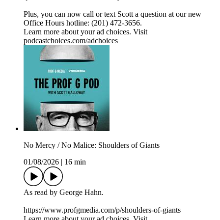
Plus, you can now call or text Scott a question at our new
Office Hours hotline: ‪(201) 472-3656‬.
Learn more about your ad choices. Visit
podcastchoices.com/adchoices
No Mercy / No Malice: Shoulders of Giants
01/08/2026
|
16 min
As read by George Hahn.
https://www.profgmedia.com/p/shoulders-of-giants
Learn more about your ad choices. Visit