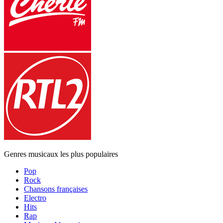
Genres musicaux les plus populaires
Pop
Rock
Chansons françaises
Electro
Hits
Rap