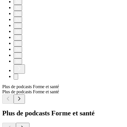
50
51
52
53
54
55
56
57
58
59
60
Plus de podcasts Forme et santé
Plus de podcasts Forme et santé
Plus de podcasts Forme et santé