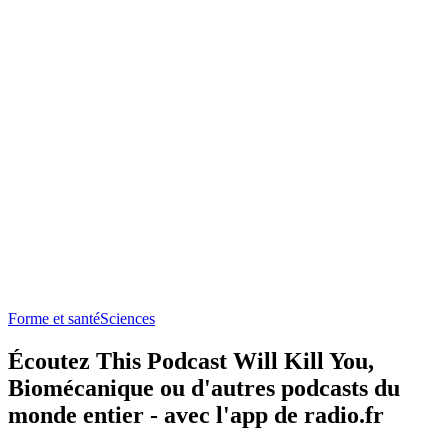
Forme et santé
Sciences
Écoutez This Podcast Will Kill You,
Biomécanique ou d'autres podcasts du
monde entier - avec l'app de radio.fr