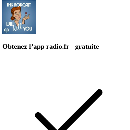
Obtenez l’app radio.fr gratuite