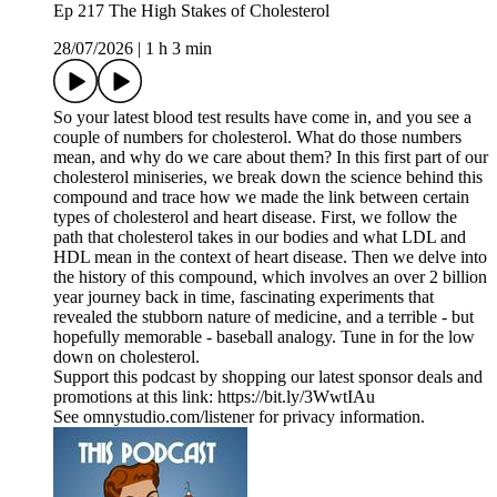
Ep 217 The High Stakes of Cholesterol
28/07/2026
|
1 h 3 min
So your latest blood test results have come in, and you see a
couple of numbers for cholesterol. What do those numbers
mean, and why do we care about them? In this first part of our
cholesterol miniseries, we break down the science behind this
compound and trace how we made the link between certain
types of cholesterol and heart disease. First, we follow the
path that cholesterol takes in our bodies and what LDL and
HDL mean in the context of heart disease. Then we delve into
the history of this compound, which involves an over 2 billion
year journey back in time, fascinating experiments that
revealed the stubborn nature of medicine, and a terrible - but
hopefully memorable - baseball analogy. Tune in for the low
down on cholesterol.
Support this podcast by shopping our latest sponsor deals and
promotions at this link: https://bit.ly/3WwtIAu
See omnystudio.com/listener for privacy information.