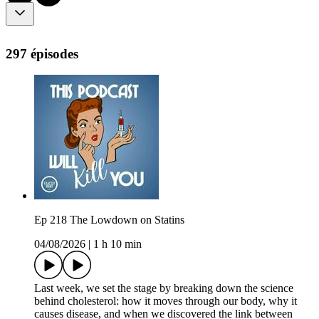
297 épisodes
Ep 218 The Lowdown on Statins
04/08/2026
|
1 h 10 min
Last week, we set the stage by breaking down the science
behind cholesterol: how it moves through our body, why it
causes disease, and when we discovered the link between