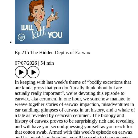
Ep 215 The Hidden Depths of Earwax
07/07/2026
|
54 min
In keeping with last week’s theme of “bodily excretions that
are kinda gross that you don’t really think about but are
actually really important”, we’re devoting this episode to
earwax, aka cerumen. In one hour, we somehow manage to
weave together stories of earwax impaction, misadventures in
ear candling, glimpses of earwax in art history, and a whale of
a tale as revealed by cetacean cerumen. The biology and
history of earwax proves to be surprisingly rich and revealing
and will have you second-guessing yourself as you reach for
that cotton swab. Armed with this week’s episode on earwax
and last week’s on boogers, you’ll be ready to take on even