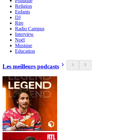
Politique
Religion
Enfants
DJ
Rire
Radio Campus
Interview
Noël
Musique
Education
Les meilleurs podcasts