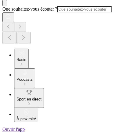
Que souhaitez-vous écouter ?
Radio
Podcasts
Sport en direct
À proximité
Ouvrir l'app