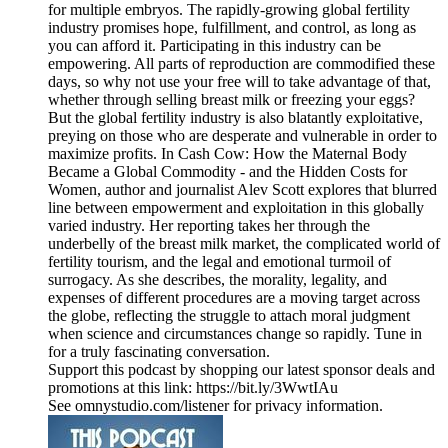
for multiple embryos. The rapidly-growing global fertility
industry promises hope, fulfillment, and control, as long as
you can afford it. Participating in this industry can be
empowering. All parts of reproduction are commodified these
days, so why not use your free will to take advantage of that,
whether through selling breast milk or freezing your eggs?
But the global fertility industry is also blatantly exploitative,
preying on those who are desperate and vulnerable in order to
maximize profits. In Cash Cow: How the Maternal Body
Became a Global Commodity - and the Hidden Costs for
Women, author and journalist Alev Scott explores that blurred
line between empowerment and exploitation in this globally
varied industry. Her reporting takes her through the
underbelly of the breast milk market, the complicated world of
fertility tourism, and the legal and emotional turmoil of
surrogacy. As she describes, the morality, legality, and
expenses of different procedures are a moving target across
the globe, reflecting the struggle to attach moral judgment
when science and circumstances change so rapidly. Tune in
for a truly fascinating conversation.
Support this podcast by shopping our latest sponsor deals and
promotions at this link: https://bit.ly/3WwtIAu
See omnystudio.com/listener for privacy information.