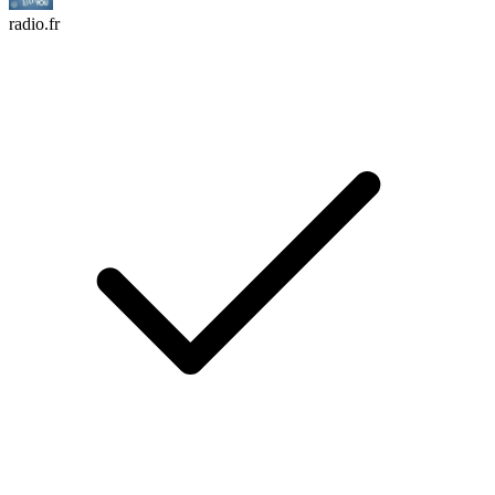
radio.fr