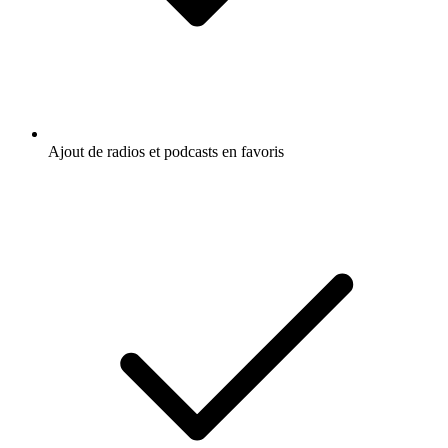
Ajout de radios et podcasts en favoris