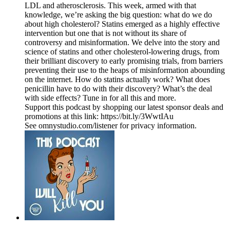
LDL and atherosclerosis. This week, armed with that
knowledge, we’re asking the big question: what do we do
about high cholesterol? Statins emerged as a highly effective
intervention but one that is not without its share of
controversy and misinformation. We delve into the story and
science of statins and other cholesterol-lowering drugs, from
their brilliant discovery to early promising trials, from barriers
preventing their use to the heaps of misinformation abounding
on the internet. How do statins actually work? What does
penicillin have to do with their discovery? What’s the deal
with side effects? Tune in for all this and more.
Support this podcast by shopping our latest sponsor deals and
promotions at this link: https://bit.ly/3WwtIAu
See omnystudio.com/listener for privacy information.