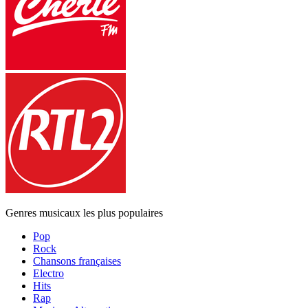
Genres musicaux les plus populaires
Pop
Rock
Chansons françaises
Electro
Hits
Rap