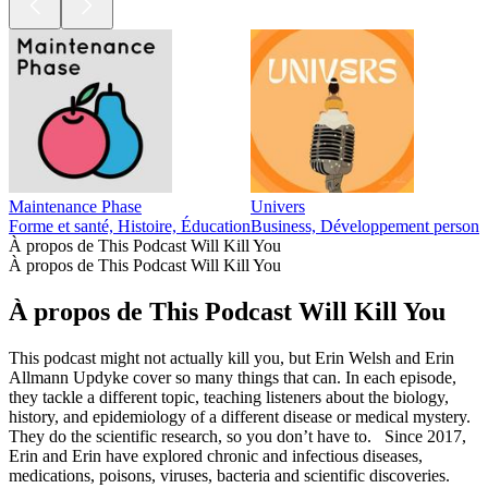
Maintenance Phase
Univers
Forme et santé, Histoire, Éducation
Business, Développement personnel
À propos de This Podcast Will Kill You
À propos de This Podcast Will Kill You
À propos de This Podcast Will Kill You
This podcast might not actually kill you, but Erin Welsh and Erin
Allmann Updyke cover so many things that can. In each episode,
they tackle a different topic, teaching listeners about the biology,
history, and epidemiology of a different disease or medical mystery.
They do the scientific research, so you don’t have to. Since 2017,
Erin and Erin have explored chronic and infectious diseases,
medications, poisons, viruses, bacteria and scientific discoveries.