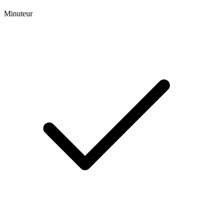
Minuteur