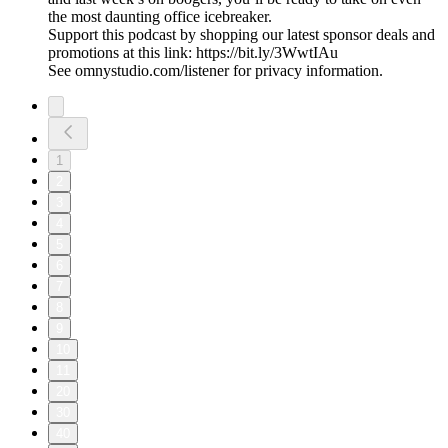
the most daunting office icebreaker.
Support this podcast by shopping our latest sponsor deals and
promotions at this link: https://bit.ly/3WwtIAu
See omnystudio.com/listener for privacy information.
1
2
3
4
5
6
7
8
9
10
11
20
30
40