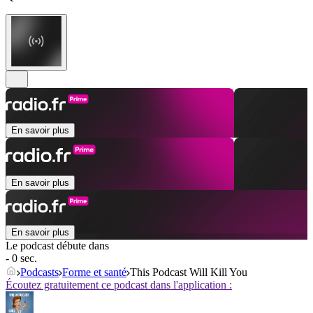
En savoir plus
En savoir plus
En savoir plus
Le podcast débute dans
- 0 sec.
Podcasts
Forme et santé
This Podcast Will Kill You
Écoutez gratuitement ce podcast dans l'application :