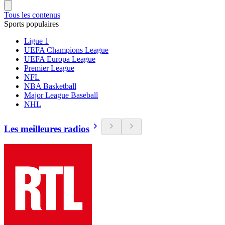
Tous les contenus
Sports populaires
Ligue 1
UEFA Champions League
UEFA Europa League
Premier League
NFL
NBA Basketball
Major League Baseball
NHL
Les meilleures radios