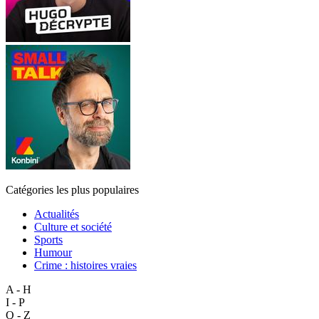
Catégories les plus populaires
Actualités
Culture et société
Sports
Humour
Crime : histoires vraies
A - H
I - P
Q - Z