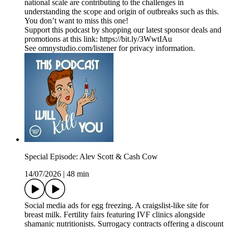
national scale are contributing to the challenges in
understanding the scope and origin of outbreaks such as this.
You don’t want to miss this one!
Support this podcast by shopping our latest sponsor deals and
promotions at this link: https://bit.ly/3WwtIAu
See omnystudio.com/listener for privacy information.
Special Episode: Alev Scott & Cash Cow
14/07/2026
|
48 min
Social media ads for egg freezing. A craigslist-like site for
breast milk. Fertility fairs featuring IVF clinics alongside
shamanic nutritionists. Surrogacy contracts offering a discount