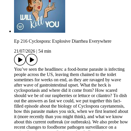
Ep 216 Cyclospora: Explosive Diarrhea Everywhere
21/07/2026
|
54 min
You’ve seen the headlines: a food-borne parasite is infecting
people across the US, leaving them chained to the toilet
sometimes for weeks on end, as they are ravaged by wave
after wave of gastrointestinal upset. What the heck is
cyclosporiasis and where did it come from? How scared
should we be of our raspberries or lettuce or cilantro? To dish
out the answers as fast we could, we put together this fact-
filled episode about the biology of Cyclospora cayetanensis,
how this parasite makes you sick, when we first learned about
it (more recently than you might think), and what we know
about this current outbreak (or outbreaks). We also probe how
recent changes to foodborne pathogen surveillance on a