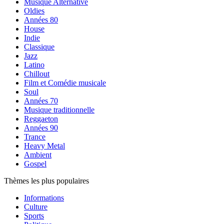
Musique Alternative
Oldies
Années 80
House
Indie
Classique
Jazz
Latino
Chillout
Film et Comédie musicale
Soul
Années 70
Musique traditionnelle
Reggaeton
Années 90
Trance
Heavy Metal
Ambient
Gospel
Thèmes les plus populaires
Informations
Culture
Sports