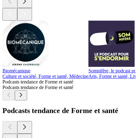
Biomécanique
Somnifère, le podcast po
Culture et société, Forme et santé, Médecine
Arts, Forme et santé, Liv
Podcasts tendance de Forme et santé
Podcasts tendance de Forme et santé
Podcasts tendance de Forme et santé