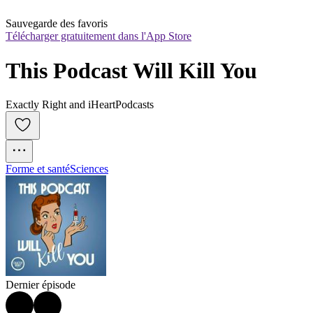
Sauvegarde des favoris
Télécharger gratuitement dans l'App Store
This Podcast Will Kill You
Exactly Right and iHeartPodcasts
Forme et santé
Sciences
Dernier épisode