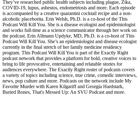
They’ve researched public health subjects including plague, Zika,
COVID-19, lupus, asbestos, endometriosis and more. Each episode
is accompanied by a creative quarantini cocktail recipe and a non-
alcoholic placeborita. Erin Welsh, Ph.D. is a co-host of the This
Podcast Will Kill You. She is a disease ecologist and epidemiologist
and works full-time as a science communicator through her work on
the podcast. Erin Allmann Updyke, MD, Ph.D. is a co-host of This
Podcast Will Kill You. She’s an epidemiologist and disease ecologist
currently in the final stretch of her family medicine residency
program. This Podcast Will Kill You is part of the Exactly Right
podcast network that provides a platform for bold, creative voices to
bring to life provocative, entertaining and relatable stories for
audiences everywhere. The Exactly Right roster of podcasts covers
a variety of topics including science, true crime, comedic interviews,
news, pop culture and more. Podcasts on the network include My
Favorite Murder with Karen Kilgariff and Georgia Hardstark,
Buried Bones, That's Messed Up: An SVU Podcast and more.
Site web du podcast