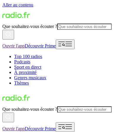
Aller au contenu
Que souhaitez-vous écouter ?
Ouvrir l'app
Découvrir Prime
Top 100 radios
Podcasts
Sport en direct
À proximité
Genres musicaux
Thèmes
Que souhaitez-vous écouter ?
Ouvrir l'app
Découvrir Prime