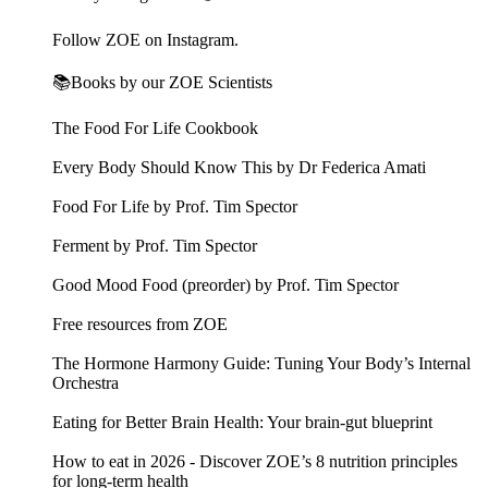
Follow ZOE on Instagram.
📚Books by our ZOE Scientists
The Food For Life Cookbook
Every Body Should Know This by Dr Federica Amati
Food For Life by Prof. Tim Spector
Ferment by Prof. Tim Spector
Good Mood Food (preorder) by Prof. Tim Spector
Free resources from ZOE
The Hormone Harmony Guide: Tuning Your Body’s Internal
Orchestra
Eating for Better Brain Health: Your brain-gut blueprint
How to eat in 2026 - Discover ZOE’s 8 nutrition principles
for long-term health