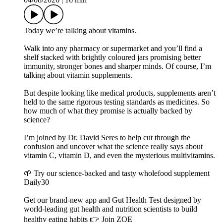
Today we’re talking about vitamins.
Walk into any pharmacy or supermarket and you’ll find a
shelf stacked with brightly coloured jars promising better
immunity, stronger bones and sharper minds. Of course, I’m
talking about vitamin supplements.
But despite looking like medical products, supplements aren’t
held to the same rigorous testing standards as medicines. So
how much of what they promise is actually backed by
science?
I’m joined by Dr. David Seres to help cut through the
confusion and uncover what the science really says about
vitamin C, vitamin D, and even the mysterious multivitamins.
🌱 Try our science-backed and tasty wholefood supplement
Daily30
Get our brand-new app and Gut Health Test designed by
world-leading gut health and nutrition scientists to build
healthy eating habits 👉 Join ZOE