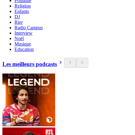
Politique
Religion
Enfants
DJ
Rire
Radio Campus
Interview
Noël
Musique
Education
Les meilleurs podcasts