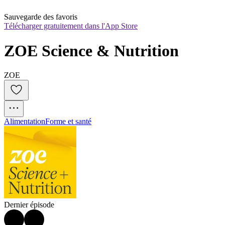
Sauvegarde des favoris
Télécharger gratuitement dans l'App Store
ZOE Science & Nutrition
ZOE
Alimentation
Forme et santé
Dernier épisode