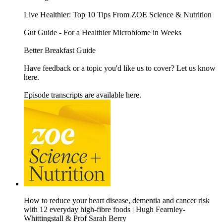
Live Healthier: Top 10 Tips From ZOE Science & Nutrition
Gut Guide - For a Healthier Microbiome in Weeks
Better Breakfast Guide
Have feedback or a topic you'd like us to cover? Let us know
here.
Episode transcripts are available here.
How to reduce your heart disease, dementia and cancer risk
with 12 everyday high-fibre foods | Hugh Fearnley-
Whittingstall & Prof Sarah Berry