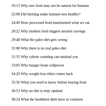
19:15 Why raw food may not be natural for humans
22:08 Did farming make humans less healthy?
24:49 How processed food transformed what we eat
28:22 Why modern food triggers ancient cravings
29:48 What the paleo diet gets wrong
31:08 Why there is no real paleo diet
31:55 Why calorie counting can mislead you
33:05 Why hunger beats willpower
34:20 Why weight loss often comes back
35:56 What you need to know before buying food
36:53 Why no diet is truly optimal
38:24 What the healthiest diets have in common