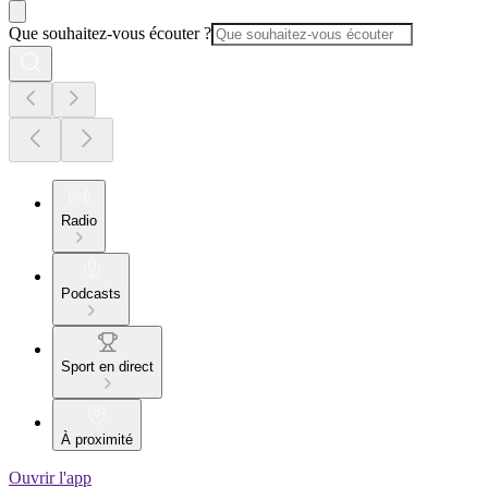
Que souhaitez-vous écouter ?
Radio
Podcasts
Sport en direct
À proximité
Ouvrir l'app