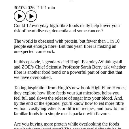
30/07/2026
|
1 h 1 min
Could 12 everyday high-fibre foods really help lower your
risk of heart disease, dementia and some cancers?
The world is obsessed with protein, but fewer than 1 in 10
people eat enough fibre. But this year, fiber is making an
unexpected comeback.
In this episode, legendary chef Hugh Fearnley-Whittingstall
and ZOE’s Chief Scientist Professor Sarah Berry ask whether
fibre is another food trend or a powerful part of our diet that
we have overlooked.
Taking inspiration from Hugh’s new book High Fibre Heroes,
they explore how fibre feeds your gut microbes, helps you
feel full and slows the release of sugar into your blood. And,
by the end of the episode, you’ll know how to eat more fibre
without costly ingredients or difficult recipes, and how to turn
familiar foods into simple meals packed with flavour.
Are you buying more protein while overlooking the foods