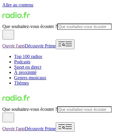
Aller au contenu
Que souhaitez-vous écouter ?
Ouvrir l'app
Découvrir Prime
Top 100 radios
Podcasts
Sport en direct
À proximité
Genres musicaux
Thèmes
Que souhaitez-vous écouter ?
Ouvrir l'app
Découvrir Prime