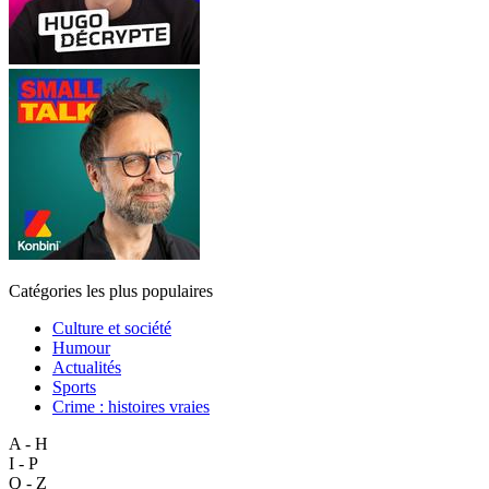
Catégories les plus populaires
Culture et société
Humour
Actualités
Sports
Crime : histoires vraies
A - H
I - P
Q - Z