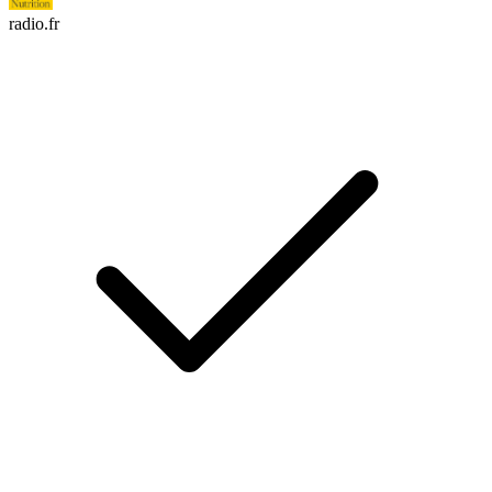
radio.fr