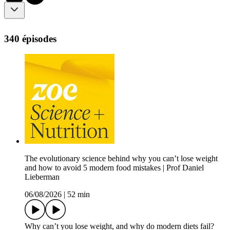
340 épisodes
The evolutionary science behind why you can’t lose weight
and how to avoid 5 modern food mistakes | Prof Daniel
Lieberman
06/08/2026
|
52 min
Why can’t you lose weight, and why do modern diets fail?