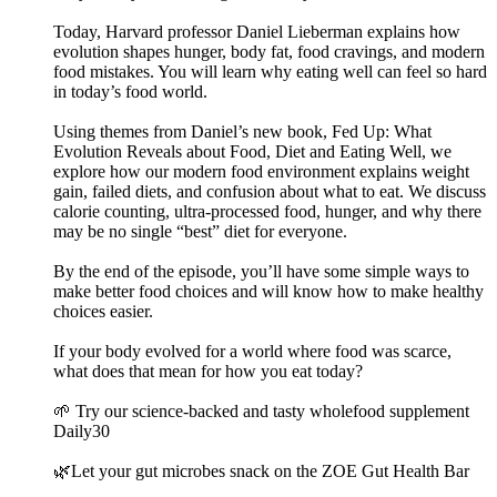
Today, Harvard professor Daniel Lieberman explains how
evolution shapes hunger, body fat, food cravings, and modern
food mistakes. You will learn why eating well can feel so hard
in today’s food world.
Using themes from Daniel’s new book, Fed Up: What
Evolution Reveals about Food, Diet and Eating Well, we
explore how our modern food environment explains weight
gain, failed diets, and confusion about what to eat. We discuss
calorie counting, ultra-processed food, hunger, and why there
may be no single “best” diet for everyone.
By the end of the episode, you’ll have some simple ways to
make better food choices and will know how to make healthy
choices easier.
If your body evolved for a world where food was scarce,
what does that mean for how you eat today?
🌱 Try our science-backed and tasty wholefood supplement
Daily30
🌿Let your gut microbes snack on the ZOE Gut Health Bar