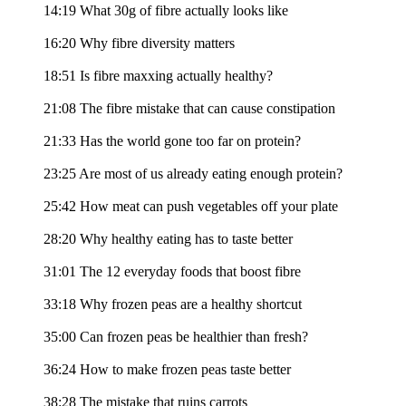
14:19 What 30g of fibre actually looks like
16:20 Why fibre diversity matters
18:51 Is fibre maxxing actually healthy?
21:08 The fibre mistake that can cause constipation
21:33 Has the world gone too far on protein?
23:25 Are most of us already eating enough protein?
25:42 How meat can push vegetables off your plate
28:20 Why healthy eating has to taste better
31:01 The 12 everyday foods that boost fibre
33:18 Why frozen peas are a healthy shortcut
35:00 Can frozen peas be healthier than fresh?
36:24 How to make frozen peas taste better
38:28 The mistake that ruins carrots