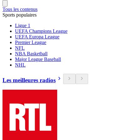
Tous les contenus
Sports populaires
Ligue 1
UEFA Champions League
UEFA Europa League
Premier League
NFL
NBA Basketball
Major League Baseball
NHL
Les meilleures radios