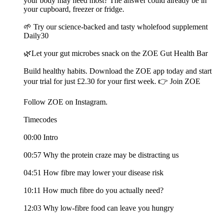
your body may need most? The answer could already be in
your cupboard, freezer or fridge.
🌱 Try our science-backed and tasty wholefood supplement
Daily30
🌿Let your gut microbes snack on the ZOE Gut Health Bar
Build healthy habits. Download the ZOE app today and start
your trial for just £2.30 for your first week. 👉 Join ZOE
Follow ZOE on Instagram.
Timecodes
00:00 Intro
00:57 Why the protein craze may be distracting us
04:51 How fibre may lower your disease risk
10:11 How much fibre do you actually need?
12:03 Why low-fibre food can leave you hungry