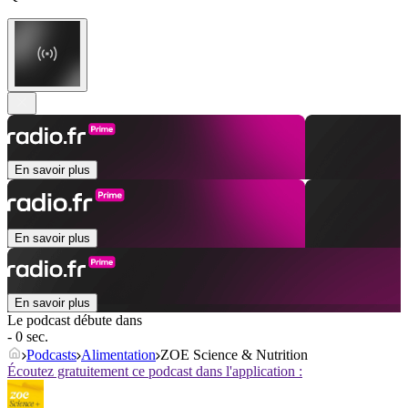
En savoir plus
En savoir plus
En savoir plus
Le podcast débute dans
- 0 sec.
Podcasts
Alimentation
ZOE Science & Nutrition
Écoutez gratuitement ce podcast dans l'application :