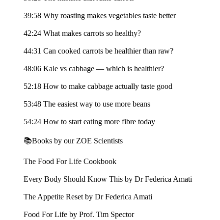
39:58 Why roasting makes vegetables taste better
42:24 What makes carrots so healthy?
44:31 Can cooked carrots be healthier than raw?
48:06 Kale vs cabbage — which is healthier?
52:18 How to make cabbage actually taste good
53:48 The easiest way to use more beans
54:24 How to start eating more fibre today
📚Books by our ZOE Scientists
The Food For Life Cookbook
Every Body Should Know This by Dr Federica Amati
The Appetite Reset by Dr Federica Amati
Food For Life by Prof. Tim Spector