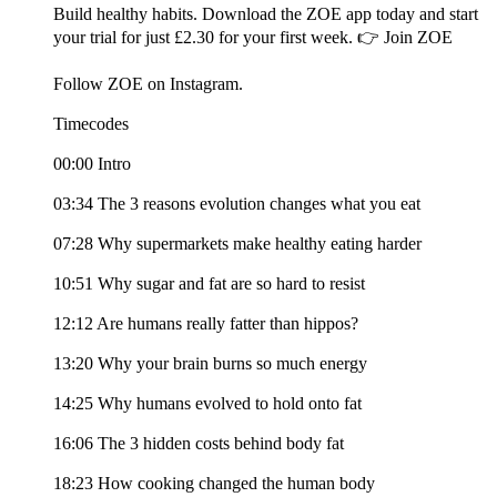
Build healthy habits. Download the ZOE app today and start
your trial for just £2.30 for your first week. 👉 Join ZOE
Follow ZOE on Instagram.
Timecodes
00:00 Intro
03:34 The 3 reasons evolution changes what you eat
07:28 Why supermarkets make healthy eating harder
10:51 Why sugar and fat are so hard to resist
12:12 Are humans really fatter than hippos?
13:20 Why your brain burns so much energy
14:25 Why humans evolved to hold onto fat
16:06 The 3 hidden costs behind body fat
18:23 How cooking changed the human body