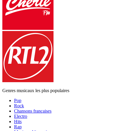
Genres musicaux les plus populaires
Pop
Rock
Chansons françaises
Electro
Hits
Rap