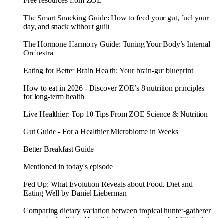
Free resources from ZOE
The Smart Snacking Guide: How to feed your gut, fuel your
day, and snack without guilt
The Hormone Harmony Guide: Tuning Your Body’s Internal
Orchestra
Eating for Better Brain Health: Your brain-gut blueprint
How to eat in 2026 - Discover ZOE’s 8 nutrition principles
for long-term health
Live Healthier: Top 10 Tips From ZOE Science & Nutrition
Gut Guide - For a Healthier Microbiome in Weeks
Better Breakfast Guide
Mentioned in today's episode
Fed Up: What Evolution Reveals about Food, Diet and
Eating Well by Daniel Lieberman
Comparing dietary variation between tropical hunter-gatherer