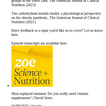
groups to the Paleo Diet, The American Journal of Clinical
Nutrition (2023)
The carbohydrate-insulin model: a physiological perspective
on the obesity pandemic, The American Journal of Clinical
Nutrition (2021)
Have feedback or a topic you'd like us to cover? Let us know
here.
Episode transcripts are available here.
Most replayed moment: Do you really need vitamin
supplements? | David Seres
04/08/2026
|
16 min