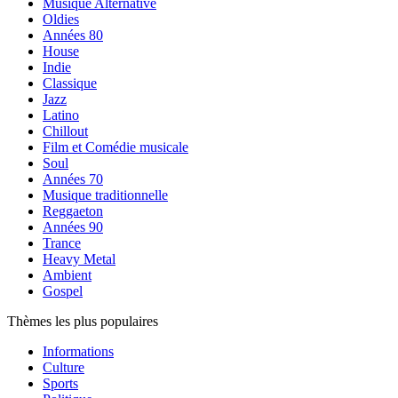
Musique Alternative
Oldies
Années 80
House
Indie
Classique
Jazz
Latino
Chillout
Film et Comédie musicale
Soul
Années 70
Musique traditionnelle
Reggaeton
Années 90
Trance
Heavy Metal
Ambient
Gospel
Thèmes les plus populaires
Informations
Culture
Sports