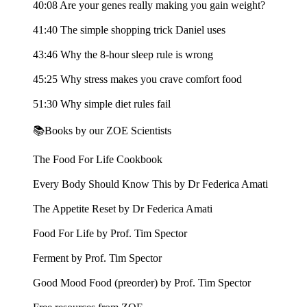
40:08 Are your genes really making you gain weight?
41:40 The simple shopping trick Daniel uses
43:46 Why the 8-hour sleep rule is wrong
45:25 Why stress makes you crave comfort food
51:30 Why simple diet rules fail
📚Books by our ZOE Scientists
The Food For Life Cookbook
Every Body Should Know This by Dr Federica Amati
The Appetite Reset by Dr Federica Amati
Food For Life by Prof. Tim Spector
Ferment by Prof. Tim Spector
Good Mood Food (preorder) by Prof. Tim Spector