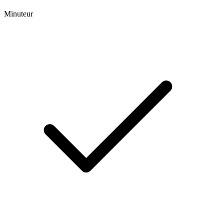
Minuteur