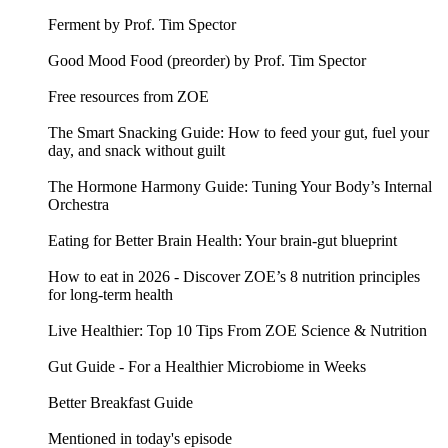
Ferment by Prof. Tim Spector
Good Mood Food (preorder) by Prof. Tim Spector
Free resources from ZOE
The Smart Snacking Guide: How to feed your gut, fuel your
day, and snack without guilt
The Hormone Harmony Guide: Tuning Your Body’s Internal
Orchestra
Eating for Better Brain Health: Your brain-gut blueprint
How to eat in 2026 - Discover ZOE’s 8 nutrition principles
for long-term health
Live Healthier: Top 10 Tips From ZOE Science & Nutrition
Gut Guide - For a Healthier Microbiome in Weeks
Better Breakfast Guide
Mentioned in today's episode