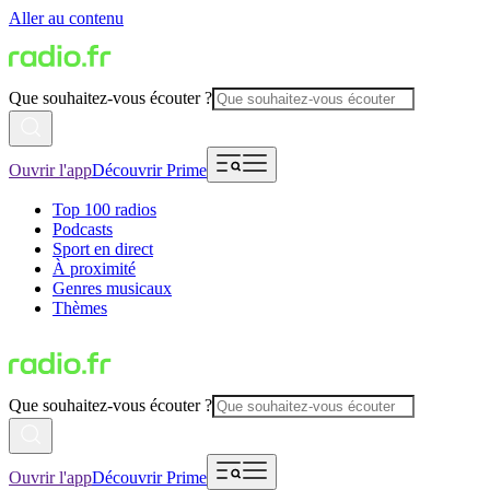
Aller au contenu
Que souhaitez-vous écouter ?
Ouvrir l'app
Découvrir Prime
Top 100 radios
Podcasts
Sport en direct
À proximité
Genres musicaux
Thèmes
Que souhaitez-vous écouter ?
Ouvrir l'app
Découvrir Prime