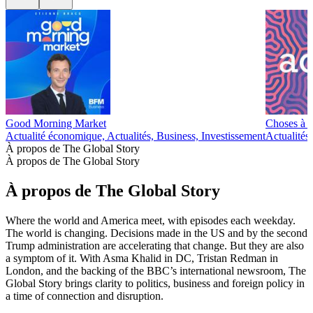
Good Morning Market
Choses à 
Actualité économique, Actualités, Business, Investissement
Actualités
À propos de The Global Story
À propos de The Global Story
À propos de The Global Story
Where the world and America meet, with episodes each weekday.
The world is changing. Decisions made in the US and by the second
Trump administration are accelerating that change. But they are also
a symptom of it. With Asma Khalid in DC, Tristan Redman in
London, and the backing of the BBC’s international newsroom, The
Global Story brings clarity to politics, business and foreign policy in
a time of connection and disruption.
Site web du podcast