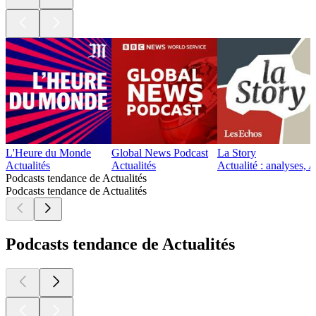
L'Heure du Monde
Global News Podcast
La Story
Actualités
Actualités
Actualité : analyses, 
Podcasts tendance de Actualités
Podcasts tendance de Actualités
Podcasts tendance de Actualités