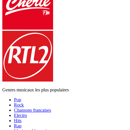
Genres musicaux les plus populaires
Pop
Rock
Chansons françaises
Electro
Hits
Rap