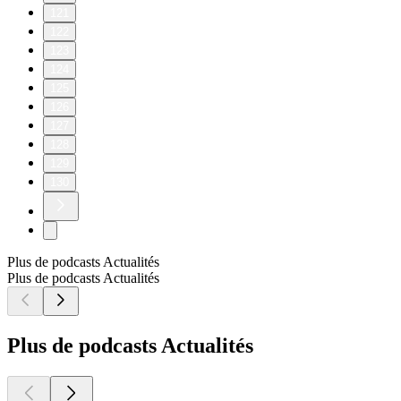
121
122
123
124
125
126
127
128
129
130
Plus de podcasts Actualités
Plus de podcasts Actualités
Plus de podcasts Actualités