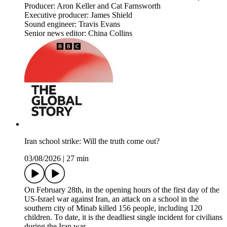
Producer: Aron Keller and Cat Farnsworth
Executive producer: James Shield
Sound engineer: Travis Evans
Senior news editor: China Collins
Iran school strike: Will the truth come out?
03/08/2026
|
27 min
On February 28th, in the opening hours of the first day of the
US-Israel war against Iran, an attack on a school in the
southern city of Minab killed 156 people, including 120
children. To date, it is the deadliest single incident for civilians
during the Iran war.