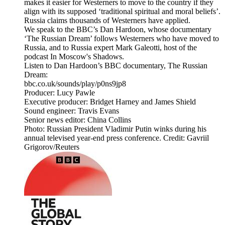
makes it easier for Westerners to move to the country if they
align with its supposed ‘traditional spiritual and moral beliefs’.
Russia claims thousands of Westerners have applied.
We speak to the BBC’s Dan Hardoon, whose documentary
‘The Russian Dream’ follows Westerners who have moved to
Russia, and to Russia expert Mark Galeotti, host of the
podcast In Moscow's Shadows.
Listen to Dan Hardoon’s BBC documentary, The Russian
Dream:
bbc.co.uk/sounds/play/p0ns9jp8
Producer: Lucy Pawle
Executive producer: Bridget Harney and James Shield
Sound engineer: Travis Evans
Senior news editor: China Collins
Photo: Russian President Vladimir Putin winks during his
annual televised year-end press conference. Credit: Gavriil
Grigorov/Reuters