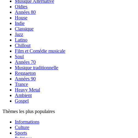
Musique Alternative
Oldies
Années 80
House
Indie
Classique
Jazz
Latino
Chillout
Film et Comédie musicale
Soul
Années 70
Musique traditionnelle
Reggaeton
Années 90
Trance
Heavy Metal
Ambient
Gospel
Thèmes les plus populaires
Informations
Culture
Sports