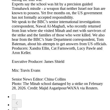
Experts say the school was hit by a precision guided
Tomahawk missile - a weapon that neither Israel nor Iran are
known to possess. Yet five months on, the US government
has not formally accepted responsibility.
We speak to the BBC’s senior international investigations
correspondent, Nawal Al-Maghafi, who recently returned
from Iran where she visited Minab and met with survivors of
the strike and the families of those who were killed. We also
hear from the BBC’s State Department correspondent, Tom
Bateman, about his attempts to get answers from US officials.
Producers: Xandra Ellin, Cat Farnsworth, Lucy Pawle and
Aron Keller.
Executive Producer: James Shield
Mix: Travis Evans
Senior News Editor: China Collins
Photo: The Minab school damaged by a strike on February
28, 2026. Credit: Majid Asgaripour/WANA via Reuters.