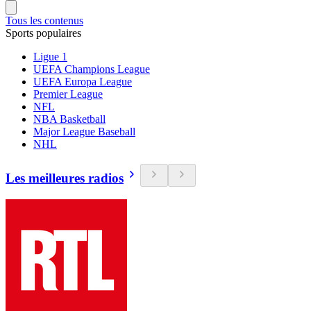
Tous les contenus
Sports populaires
Ligue 1
UEFA Champions League
UEFA Europa League
Premier League
NFL
NBA Basketball
Major League Baseball
NHL
Les meilleures radios