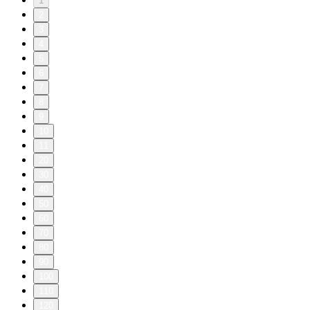
1
2
3
4
5
6
7
8
9
10
11
20
30
40
50
60
70
80
90
100
110
120