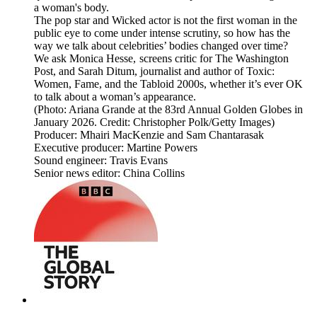
a woman's body.
The pop star and Wicked actor is not the first woman in the
public eye to come under intense scrutiny, so how has the
way we talk about celebrities’ bodies changed over time?
We ask Monica Hesse, screens critic for The Washington
Post, and Sarah Ditum, journalist and author of Toxic:
Women, Fame, and the Tabloid 2000s, whether it’s ever OK
to talk about a woman’s appearance.
(Photo: Ariana Grande at the 83rd Annual Golden Globes in
January 2026. Credit: Christopher Polk/Getty Images)
Producer: Mhairi MacKenzie and Sam Chantarasak
Executive producer: Martine Powers
Sound engineer: Travis Evans
Senior news editor: China Collins