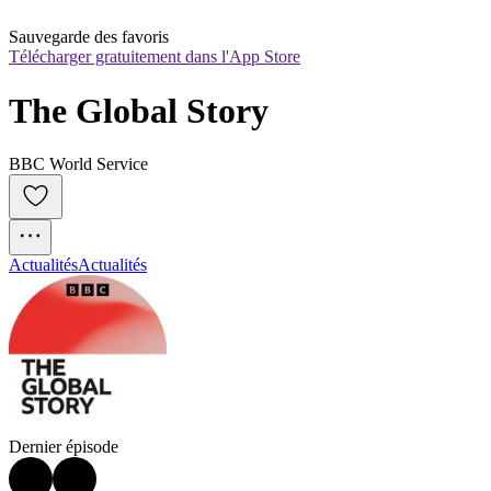
Sauvegarde des favoris
Télécharger gratuitement dans l'App Store
The Global Story
BBC World Service
Actualités
Actualités
Dernier épisode