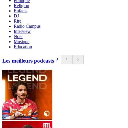
Politique
Religion
Enfants
DJ
Rire
Radio Campus
Interview
Noël
Musique
Education
Les meilleurs podcasts