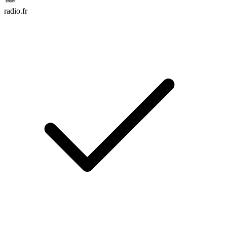
radio.fr