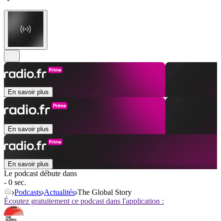
En savoir plus
En savoir plus
En savoir plus
Le podcast débute dans
- 0 sec.
Podcasts
Actualités
The Global Story
Écoutez gratuitement ce podcast dans l'application :