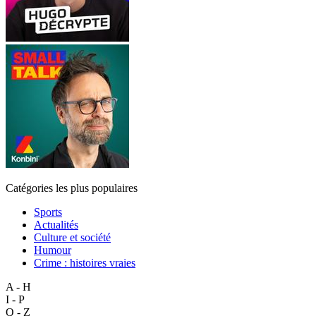
Catégories les plus populaires
Sports
Actualités
Culture et société
Humour
Crime : histoires vraies
A - H
I - P
Q - Z