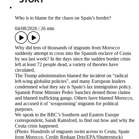
Who is to blame for the chaos on Spain’s border?
04/08/2026
|
26 min
Why did tens of thousands of migrants from Morocco
suddenly attempt to cross into the Spanish enclave of Ceuta
by sea last week? In the days since the sudden border crisis
left at least 72 people dead, a variety of theories have
circulated.
The Trump administration blamed the incident on “radical
left-wing globalist policies”, and many European leaders
condemned what they say is Spain’s lax immigration policy.
Spanish Prime Minister Pedro Sanchez denied those claims
and blamed trafficking gangs. Others have blamed Morocco,
and accused it of ‘weaponising’ migrants for political
purposes.
We speak to the BBC’s Southern and Eastern Europe
correspondent, Sarah Rainsford, to find out how and why the
Ceuta crisis happened.
(Photo: Hundreds of migrants swim across to Ceuta, Spain
from Morocco. Credit: Reduan Dris/EPA/Shutterstock)