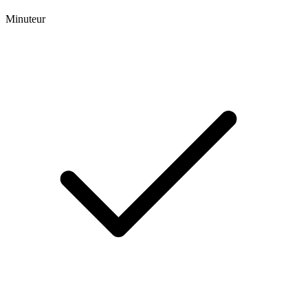
Minuteur