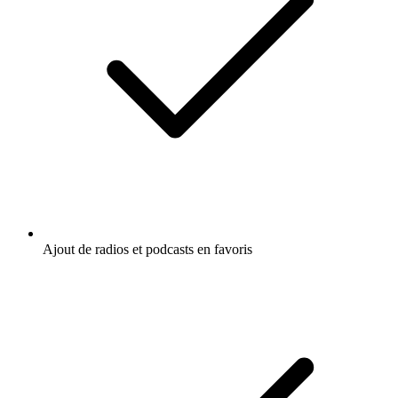
Ajout de radios et podcasts en favoris