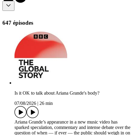
647 épisodes
Is it OK to talk about Ariana Grande's body?
07/08/2026
|
26 min
Ariana Grande’s appearance in a new music video has
sparked speculation, commentary and intense debate over the
question of when — if ever — the public should weigh in on