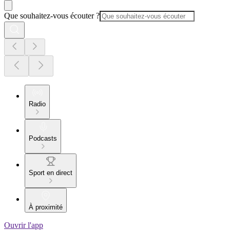
Que souhaitez-vous écouter ?
Radio
Podcasts
Sport en direct
À proximité
Ouvrir l'app