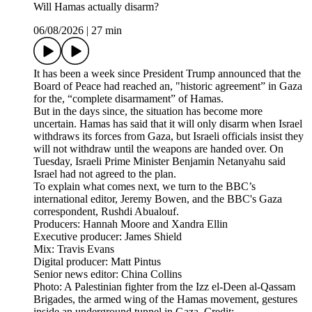
Will Hamas actually disarm?
06/08/2026
|
27 min
It has been a week since President Trump announced that the
Board of Peace had reached an, "historic agreement” in Gaza
for the, “complete disarmament” of Hamas.
But in the days since, the situation has become more
uncertain. Hamas has said that it will only disarm when Israel
withdraws its forces from Gaza, but Israeli officials insist they
will not withdraw until the weapons are handed over. On
Tuesday, Israeli Prime Minister Benjamin Netanyahu said
Israel had not agreed to the plan.
To explain what comes next, we turn to the BBC’s
international editor, Jeremy Bowen, and the BBC's Gaza
correspondent, Rushdi Abualouf.
Producers: Hannah Moore and Xandra Ellin
Executive producer: James Shield
Mix: Travis Evans
Digital producer: Matt Pintus
Senior news editor: China Collins
Photo: A Palestinian fighter from the Izz el-Deen al-Qassam
Brigades, the armed wing of the Hamas movement, gestures
inside an underground tunnel in Gaza. Credit: