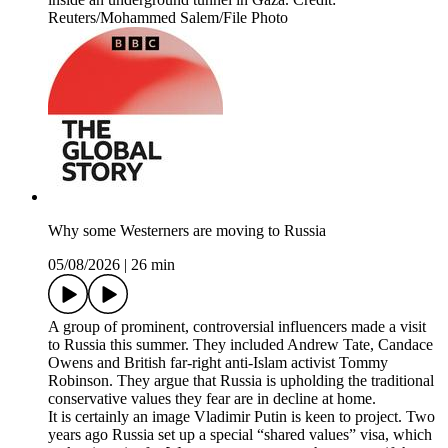
Reuters/Mohammed Salem/File Photo
Why some Westerners are moving to Russia
05/08/2026
|
26 min
A group of prominent, controversial influencers made a visit
to Russia this summer. They included Andrew Tate, Candace
Owens and British far-right anti-Islam activist Tommy
Robinson. They argue that Russia is upholding the traditional
conservative values they fear are in decline at home.
It is certainly an image Vladimir Putin is keen to project. Two
years ago Russia set up a special “shared values” visa, which