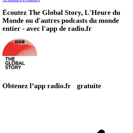
Écoutez The Global Story, L'Heure du
Monde ou d'autres podcasts du monde
entier - avec l'app de radio.fr
Obtenez l’app radio.fr gratuite