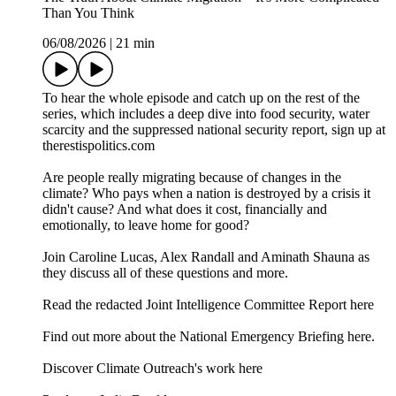
Than You Think
06/08/2026
|
21 min
To hear the whole episode and catch up on the rest of the
series, which includes a deep dive into food security, water
scarcity and the suppressed national security report, sign up at
therestispolitics.com
Are people really migrating because of changes in the
climate? Who pays when a nation is destroyed by a crisis it
didn't cause? And what does it cost, financially and
emotionally, to leave home for good?
Join Caroline Lucas, Alex Randall and Aminath Shauna as
they discuss all of these questions and more.
⁠⁠⁠Read the redacted Joint Intelligence Committee Report here⁠⁠⁠
⁠⁠⁠Find out more about the National Emergency Briefing here.⁠⁠⁠
⁠Discover Climate Outreach's work here⁠