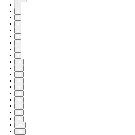
1
2
3
4
5
6
7
8
9
10
11
20
30
40
50
60
70
80
90
100
109