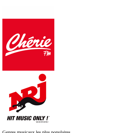
Genres musicaux les plus populaires