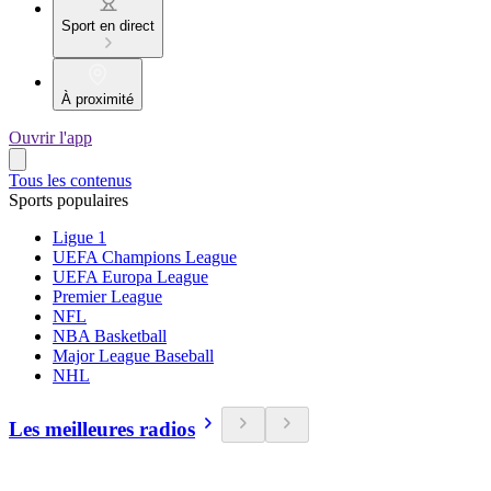
Sport en direct
À proximité
Ouvrir l'app
Tous les contenus
Sports populaires
Ligue 1
UEFA Champions League
UEFA Europa League
Premier League
NFL
NBA Basketball
Major League Baseball
NHL
Les meilleures radios