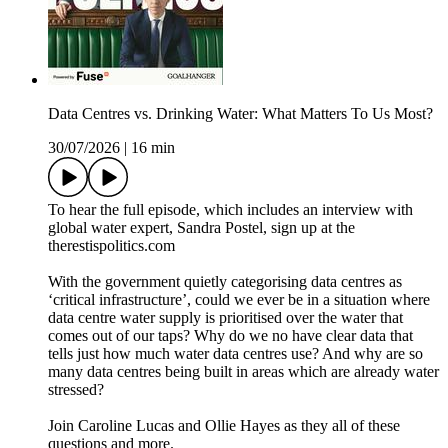
Data Centres vs. Drinking Water: What Matters To Us Most?
30/07/2026
|
16 min
To hear the full episode, which includes an interview with
global water expert, Sandra Postel, sign up at the
therestispolitics.com
With the government quietly categorising data centres as
‘critical infrastructure’, could we ever be in a situation where
data centre water supply is prioritised over the water that
comes out of our taps? Why do we no have clear data that
tells just how much water data centres use? And why are so
many data centres being built in areas which are already water
stressed?
Join Caroline Lucas and Ollie Hayes as they all of these
questions and more.