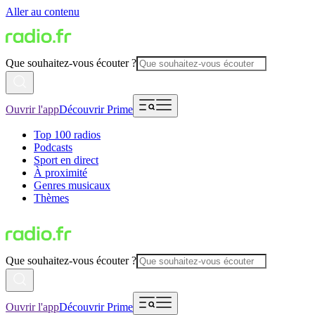
Aller au contenu
Que souhaitez-vous écouter ?
Ouvrir l'app
Découvrir Prime
Top 100 radios
Podcasts
Sport en direct
À proximité
Genres musicaux
Thèmes
Que souhaitez-vous écouter ?
Ouvrir l'app
Découvrir Prime