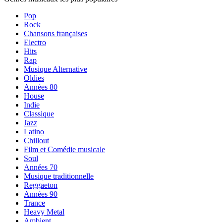
Pop
Rock
Chansons françaises
Electro
Hits
Rap
Musique Alternative
Oldies
Années 80
House
Indie
Classique
Jazz
Latino
Chillout
Film et Comédie musicale
Soul
Années 70
Musique traditionnelle
Reggaeton
Années 90
Trance
Heavy Metal
Ambient