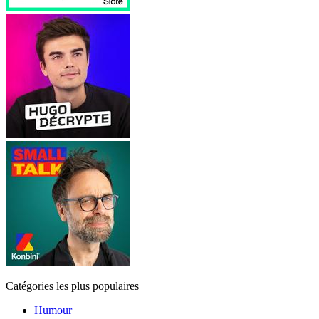
Catégories les plus populaires
Humour