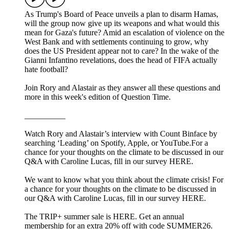
As Trump's Board of Peace unveils a plan to disarm Hamas,
will the group now give up its weapons and what would this
mean for Gaza's future? Amid an escalation of violence on the
West Bank and with settlements continuing to grow, why
does the US President appear not to care? In the wake of the
Gianni Infantino revelations, does the head of FIFA actually
hate football?
Join Rory and Alastair as they answer all these questions and
more in this week's edition of Question Time.
__________
Watch Rory and Alastair’s interview with Count Binface by
searching ‘Leading’ on Spotify, Apple, or YouTube.For a
chance for your thoughts on the climate to be discussed in our
Q&A with Caroline Lucas, fill in our survey HERE.
We want to know what you think about the climate crisis! For
a chance for your thoughts on the climate to be discussed in
our Q&A with Caroline Lucas, fill in our survey HERE.
The TRIP+ summer sale is HERE. Get an annual
membership for an extra 20% off with code SUMMER26.