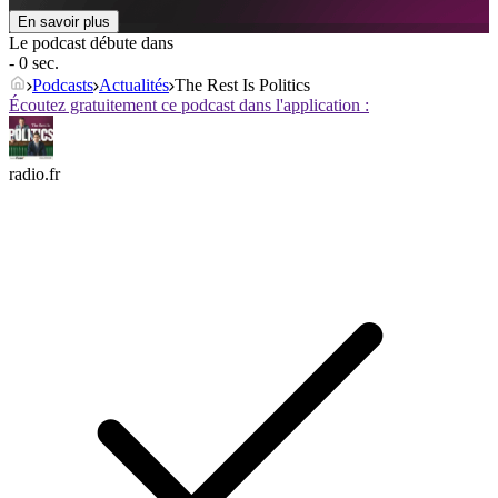
En savoir plus
Le podcast débute dans
- 0 sec.
Podcasts
Actualités
The Rest Is Politics
Écoutez gratuitement ce podcast dans l'application :
radio.fr