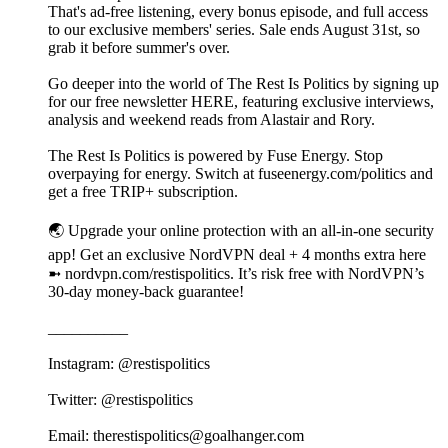
That's ad-free listening, every bonus episode, and full access
to our exclusive members' series. Sale ends August 31st, so
grab it before summer's over.
Go deeper into the world of The Rest Is Politics by signing up
for our free newsletter HERE, featuring exclusive interviews,
analysis and weekend reads from Alastair and Rory.
The Rest Is Politics is powered by Fuse Energy. Stop
overpaying for energy. Switch at fuseenergy.com/politics and
get a free TRIP+ subscription.
🌏 Upgrade your online protection with an all-in-one security
app! Get an exclusive NordVPN deal + 4 months extra here
➼ nordvpn.com/restispolitics. It’s risk free with NordVPN’s
30-day money-back guarantee!
__________
Instagram: @restispolitics
Twitter: @restispolitics
Email: therestispolitics@goalhanger.com