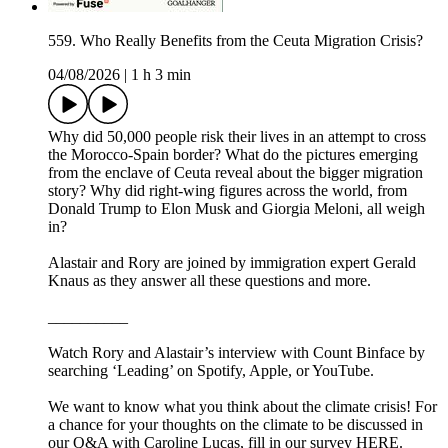
559. Who Really Benefits from the Ceuta Migration Crisis?
04/08/2026
|
1 h 3 min
Why did 50,000 people risk their lives in an attempt to cross
the Morocco-Spain border? What do the pictures emerging
from the enclave of Ceuta reveal about the bigger migration
story? Why did right-wing figures across the world, from
Donald Trump to Elon Musk and Giorgia Meloni, all weigh
in?
Alastair and Rory are joined by immigration expert Gerald
Knaus as they answer all these questions and more.
__________
Watch Rory and Alastair’s interview with Count Binface by
searching ‘Leading’ on Spotify, Apple, or YouTube.
We want to know what you think about the climate crisis! For
a chance for your thoughts on the climate to be discussed in
our Q&A with Caroline Lucas, fill in our survey HERE.