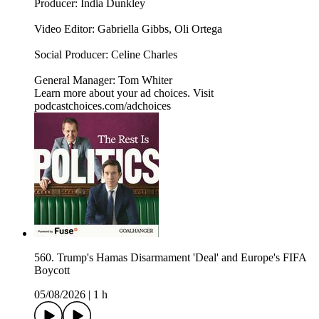
Producer: India Dunkley
Video Editor: Gabriella Gibbs, Oli Ortega
Social Producer: Celine Charles
General Manager: Tom Whiter
Learn more about your ad choices. Visit
podcastchoices.com/adchoices
560. Trump's Hamas Disarmament 'Deal' and Europe's FIFA
Boycott
05/08/2026
|
1 h