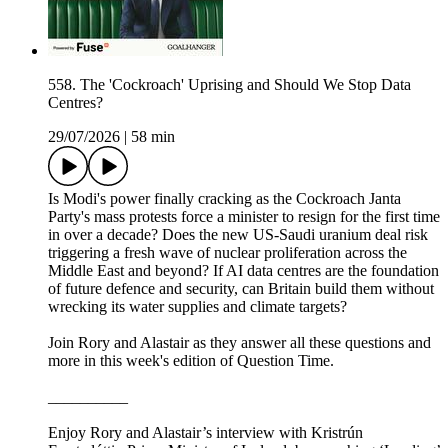
558. The 'Cockroach' Uprising and Should We Stop Data
Centres?
29/07/2026
|
58 min
Is Modi's power finally cracking as the Cockroach Janta
Party's mass protests force a minister to resign for the first time
in over a decade? Does the new US-Saudi uranium deal risk
triggering a fresh wave of nuclear proliferation across the
Middle East and beyond? If AI data centres are the foundation
of future defence and security, can Britain build them without
wrecking its water supplies and climate targets?
Join Rory and Alastair as they answer all these questions and
more in this week's edition of Question Time.
__________
Enjoy Rory and Alastair’s interview with Kristrún