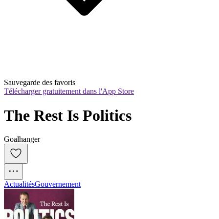
Sauvegarde des favoris
Télécharger gratuitement dans l'App Store
The Rest Is Politics
Goalhanger
Actualités
Gouvernement