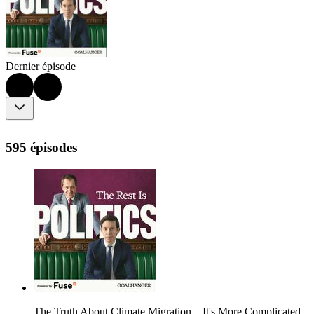
Dernier épisode
595 épisodes
The Truth About Climate Migration – It's More Complicated