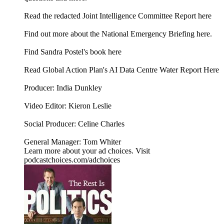
⁠⁠Read the redacted Joint Intelligence Committee Report here⁠⁠
⁠⁠Find out more about the National Emergency Briefing here.⁠⁠
Find Sandra Postel's book here
Read Global Action Plan's AI Data Centre Water Report Here
Producer: India Dunkley
Video Editor: Kieron Leslie
Social Producer: Celine Charles
General Manager: Tom Whiter
Learn more about your ad choices. Visit
podcastchoices.com/adchoices