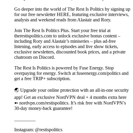
Go deeper into the world of The Rest Is Politics by signing up
for our free newsletter HERE, featuring exclusive interviews,
analysis and weekend reads from Alastair and Rory.
Join The Rest Is Politics Plus. Start your free trial at
therestispolitics.com to unlock exclusive bonus content –
including Rory and Alastair’s miniseries – plus ad-free
listening, early access to episodes and live show tickets,
exclusive newsletters, discounted book prices, and a private
chatroom on Discord.
The Rest Is Politics is powered by Fuse Energy. Stop
overpaying for energy. Switch at fuseenergy.com/politics and
get a free TRIP+ subscription.
🌏 Upgrade your online protection with an all-in-one security
app! Get an exclusive NordVPN deal + 4 months extra here
➼ nordvpn.com/restispolitics. It’s risk free with NordVPN’s
30-day money-back guarantee!
_________
Instagram: @restispolitics