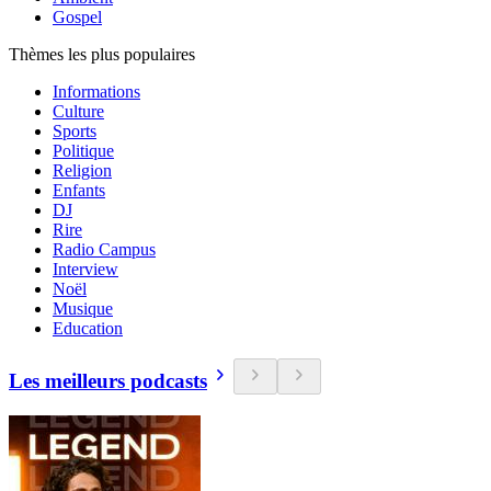
Gospel
Thèmes les plus populaires
Informations
Culture
Sports
Politique
Religion
Enfants
DJ
Rire
Radio Campus
Interview
Noël
Musique
Education
Les meilleurs podcasts