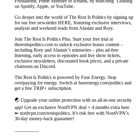
Frostadóttir, Prime Minister of Iceland, by searching ‘Leading’
on Spotify, Apple, or YouTube.
Go deeper into the world of The Rest Is Politics by signing up
for our free newsletter HERE, featuring exclusive interviews,
analysis and weekend reads from Alastair and Rory.
Join The Rest Is Politics Plus. Start your free trial at
therestispolitics.com to unlock exclusive bonus content –
including Rory and Alastair’s miniseries – plus ad-free
listening, early access to episodes and live show tickets,
exclusive newsletters, discounted book prices, and a private
chatroom on Discord.
The Rest Is Politics is powered by Fuse Energy. Stop
overpaying for energy. Switch at fuseenergy.com/politics and
get a free TRIP+ subscription.
🌏 Upgrade your online protection with an all-in-one security
app! Get an exclusive NordVPN deal + 4 months extra here
➼ nordvpn.com/restispolitics. It’s risk free with NordVPN’s
30-day money-back guarantee!
__________