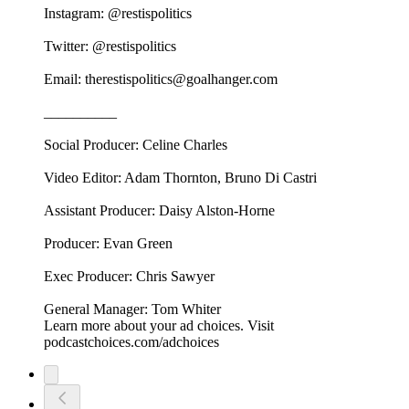
Instagram: @restispolitics
Twitter: @restispolitics
Email: therestispolitics@goalhanger.com
__________
Social Producer: Celine Charles
Video Editor: Adam Thornton, Bruno Di Castri
Assistant Producer: Daisy Alston-Horne
Producer: Evan Green
Exec Producer: Chris Sawyer
General Manager: Tom Whiter
Learn more about your ad choices. Visit
podcastchoices.com/adchoices