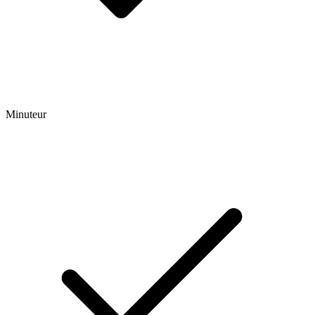
Minuteur