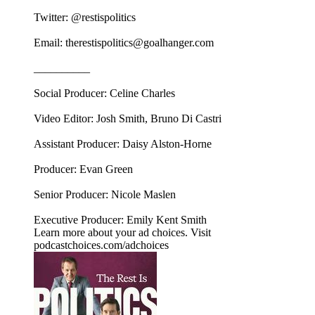
Twitter: @restispolitics
Email: therestispolitics@goalhanger.com
__________
Social Producer: Celine Charles
Video Editor: Josh Smith, Bruno Di Castri
Assistant Producer: Daisy Alston-Horne
Producer: Evan Green
Senior Producer: Nicole Maslen
Executive Producer: Emily Kent Smith
Learn more about your ad choices. Visit
podcastchoices.com/adchoices