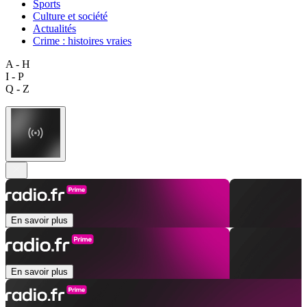
Sports
Culture et société
Actualités
Crime : histoires vraies
A - H
I - P
Q - Z
En savoir plus
En savoir plus