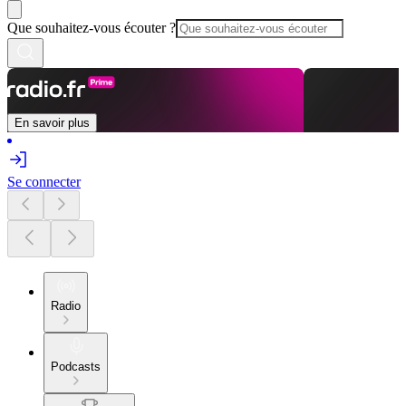
Que souhaitez-vous écouter ?
En savoir plus
Se connecter
Radio
Podcasts