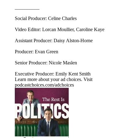
__________
Social Producer: Celine Charles
Video Editor: Lorcan Moullier, Caroline Kaye
Assistant Producer: Daisy Alston-Horne
Producer: Evan Green
Senior Producer: Nicole Maslen
Executive Producer: Emily Kent Smith
Learn more about your ad choices. Visit
podcastchoices.com/adchoices