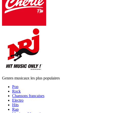
Genres musicaux les plus populaires
Pop
Rock
Chansons françaises
Electro
Hits
Rap