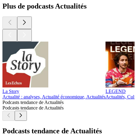
Plus de podcasts Actualités
La Story
LEGEND
Actualité : analyses, Actualité économique, Actualités
Actualités, Cult
Podcasts tendance de Actualités
Podcasts tendance de Actualités
Podcasts tendance de Actualités