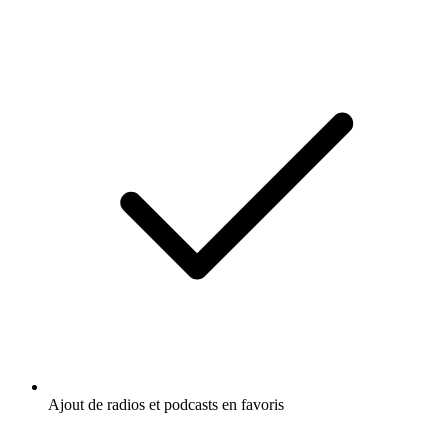
Ajout de radios et podcasts en favoris