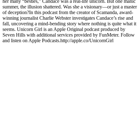
her many “besties,” Candace was a real-life unicorn. But one manic
summer, the illusion shattered. Was she a visionary—or just a master
of deception?In this podcast from the creator of Scamanda, award-
winning journalist Charlie Webster investigates Candace’s rise and
fall, uncovering a mind-bending story where nothing is quite what it
seems. Unicorn Girl is an Apple Original podcast produced by
Seven Hills with additional services provided by FunMeter. Follow
and listen on Apple Podcasts.http://apple.co/UnicornGirl
Site web du podcast