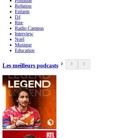
Politique
Religion
Enfants
DJ
Rire
Radio Campus
Interview
Noël
Musique
Education
Les meilleurs podcasts