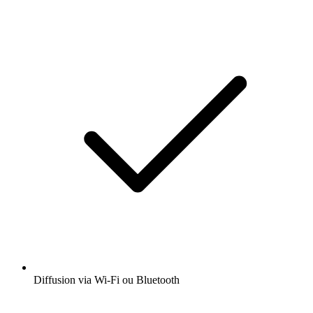
Diffusion via Wi-Fi ou Bluetooth