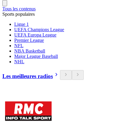
Tous les contenus
Sports populaires
Ligue 1
UEFA Champions League
UEFA Europa League
Premier League
NFL
NBA Basketball
Major League Baseball
NHL
Les meilleures radios