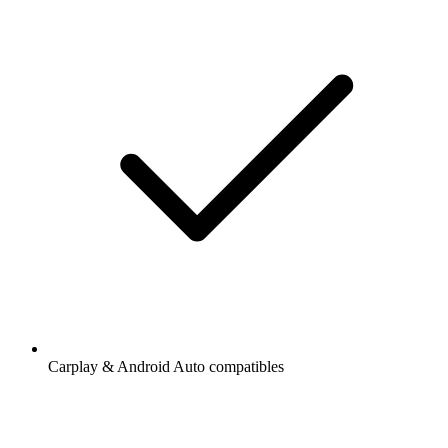
Carplay & Android Auto compatibles