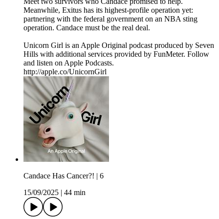
Meet two survivors who Candace promised to help.
Meanwhile, Exitus has its highest-profile operation yet:
partnering with the federal government on an NBA sting
operation. Candace must be the real deal.
Unicorn Girl is an Apple Original podcast produced by Seven
Hills with additional services provided by FunMeter. Follow
and listen on Apple Podcasts.
http://apple.co/UnicornGirl
Candace Has Cancer?! | 6
15/09/2025
|
44 min