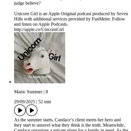
judge believe?
Unicorn Girl is an Apple Original podcast produced by Seven
Hills with additional services provided by FunMeter. Follow
and listen on Apple Podcasts.
http://apple.co/UnicornGirl
Manic Summer | 8
29/09/2025
|
52 min
As the summer starts, Candace’s client meets her hero and
they start to unravel what they think is the truth. Meanwhile,
Candace organizes a private plane for a family in need. As the