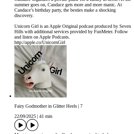
summer goes on, Candace gets more and more manic. At
Candace’s birthday party, the besties make a shocking
discovery.
Unicorn Girl is an Apple Original podcast produced by Seven
Hills with additional services provided by FunMeter. Follow
and listen on Apple Podcasts.
http://apple.co/UnicornGirl
Fairy Godmother in Glitter Heels | 7
22/09/2025
|
41 min