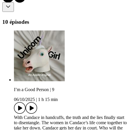
10 épisodes
I’m a Good Person | 9
06/10/2025
|
1 h 15 min
With Candace in handcuffs, the truth and the lies finally start
to disentangle. The women in Candace’s life come together to
take her down. Candace gets her day in court. Who will the