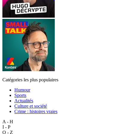
Catégories les plus populaires
Humour
Sports
Actualités
Culture et société
Crime : histoires vraies
A - H
I - P
Q - Z