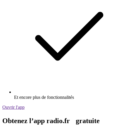
Et encore plus de fonctionnalités
Ouvrir l'app
Obtenez l’app radio.fr gratuite