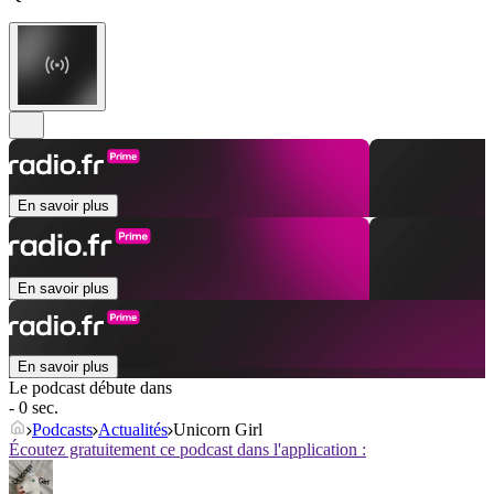
En savoir plus
En savoir plus
En savoir plus
Le podcast débute dans
- 0 sec.
Podcasts
Actualités
Unicorn Girl
Écoutez gratuitement ce podcast dans l'application :