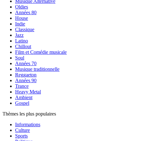
Musique Alternative
Oldies
Années 80
House
Indie
Classique
Jazz
Latino
Chillout
Film et Comédie musicale
Soul
Années 70
Musique traditionnelle
Reggaeton
Années 90
Trance
Heavy Metal
Ambient
Gospel
Thèmes les plus populaires
Informations
Culture
Sports