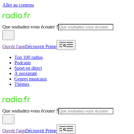
Aller au contenu
Que souhaitez-vous écouter ?
Ouvrir l'app
Découvrir Prime
Top 100 radios
Podcasts
Sport en direct
À proximité
Genres musicaux
Thèmes
Que souhaitez-vous écouter ?
Ouvrir l'app
Découvrir Prime