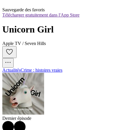
Sauvegarde des favoris
Télécharger gratuitement dans l'App Store
Unicorn Girl
Apple TV / Seven Hills
Actualités
Crime : histoires vraies
Dernier épisode