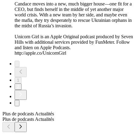
Candace moves into a new, much bigger house—one fit for a
CEO, but finds herself in the middle of yet another major
world crisis. With a new team by her side, and maybe even
the mafia, they try desperately to rescue Ukrainian orphans in
the midst of Russia’s invasion.
Unicorn Girl is an Apple Original podcast produced by Seven
Hills with additional services provided by FunMeter. Follow
and listen on Apple Podcasts.
http://apple.co/UnicornGirl
1
2
Plus de podcasts Actualités
Plus de podcasts Actualités