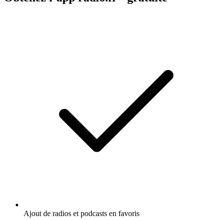
Ajout de radios et podcasts en favoris