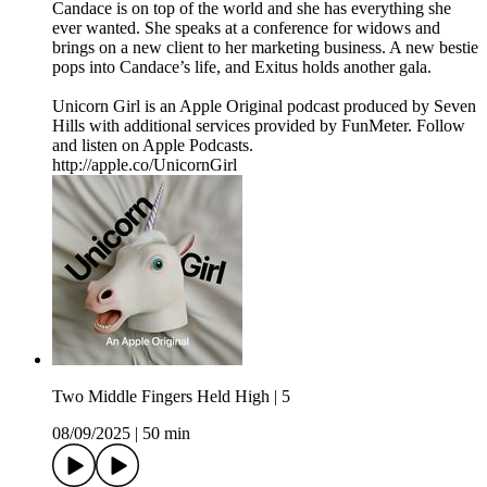
Candace is on top of the world and she has everything she
ever wanted. She speaks at a conference for widows and
brings on a new client to her marketing business. A new bestie
pops into Candace’s life, and Exitus holds another gala.
Unicorn Girl is an Apple Original podcast produced by Seven
Hills with additional services provided by FunMeter. Follow
and listen on Apple Podcasts.
http://apple.co/UnicornGirl
Two Middle Fingers Held High | 5
08/09/2025
|
50 min