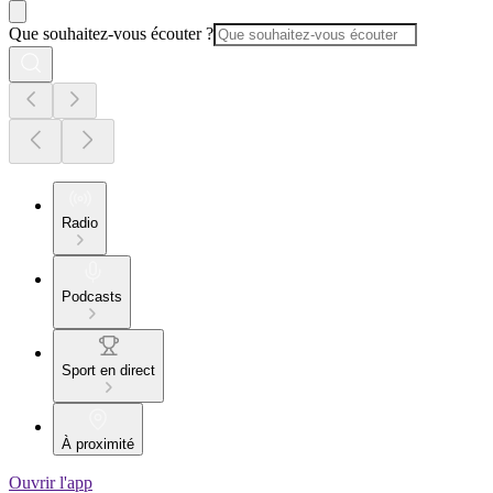
Que souhaitez-vous écouter ?
Radio
Podcasts
Sport en direct
À proximité
Ouvrir l'app