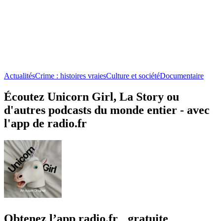
Actualités
Crime : histoires vraies
Culture et société
Documentaire
Écoutez Unicorn Girl, La Story ou
d'autres podcasts du monde entier - avec
l'app de radio.fr
Obtenez l’app radio.fr gratuite