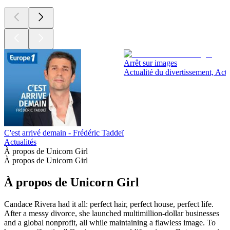
Arrêt sur images
Actualité du divertissement, Actu
C'est arrivé demain - Frédéric Taddeï
Actualités
À propos de Unicorn Girl
À propos de Unicorn Girl
À propos de Unicorn Girl
Candace Rivera had it all: perfect hair, perfect house, perfect life.
After a messy divorce, she launched multimillion-dollar businesses
and a global nonprofit, all while maintaining a flawless image. To