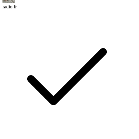
radio.fr