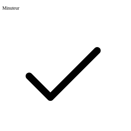
Minuteur