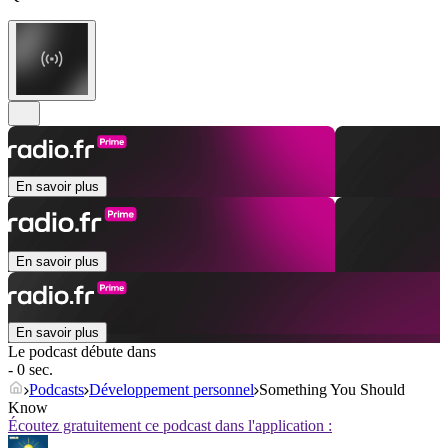
En savoir plus
En savoir plus
En savoir plus
Le podcast débute dans
- 0 sec.
Podcasts
Développement personnel
Something You Should
Know
Écoutez gratuitement ce podcast dans l'application :