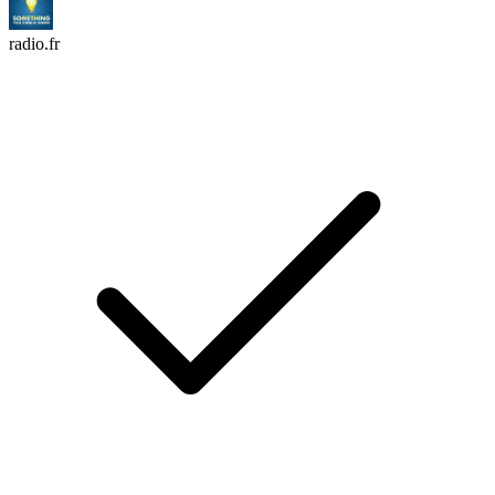
radio.fr