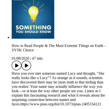
How to Read People & The Most Extreme Things on Earth –
SYSK Choice
01/08/2026
|
47 min
Have you ever met someone named Lucy and thought, "She
really looks like a Lucy"? As strange as it sounds, scientists
have discovered there may be more truth to that feeling than
you realize. Your name may actually influence the way you
look—or at least the way other people see you. Listen as I
explain this fascinating research and what it reveals about the
surprising connection between names and
faces.https://www.pnas.org/doi/10.1073/pnas.2405334121