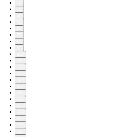
20
30
40
50
60
70
80
90
100
110
120
130
140
150
160
170
180
190
200
210
220