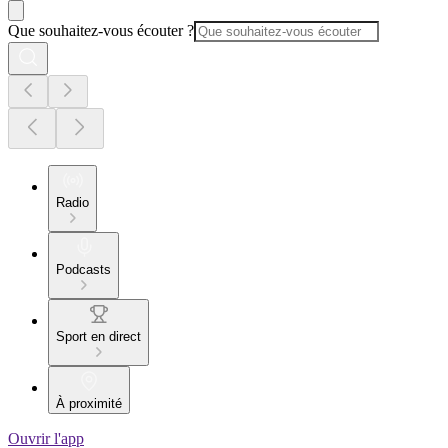
Que souhaitez-vous écouter ?
Radio
Podcasts
Sport en direct
À proximité
Ouvrir l'app