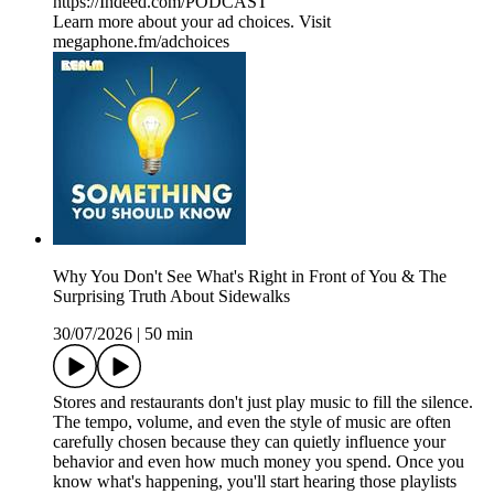
⁠⁠⁠https://Indeed.com/PODCAST⁠⁠⁠
Learn more about your ad choices. Visit
megaphone.fm/adchoices
Why You Don't See What's Right in Front of You & The
Surprising Truth About Sidewalks
30/07/2026
|
50 min
Stores and restaurants don't just play music to fill the silence.
The tempo, volume, and even the style of music are often
carefully chosen because they can quietly influence your
behavior and even how much money you spend. Once you
know what's happening, you'll start hearing those playlists