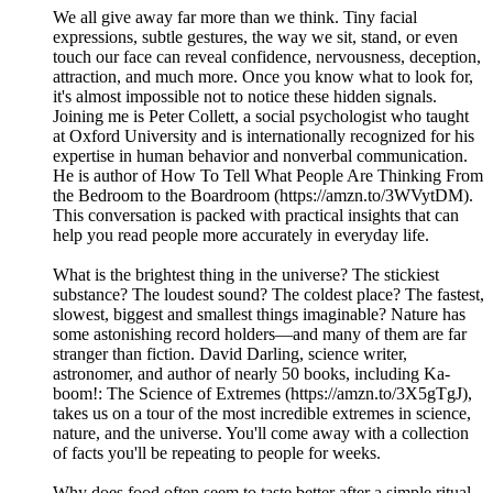
We all give away far more than we think. Tiny facial
expressions, subtle gestures, the way we sit, stand, or even
touch our face can reveal confidence, nervousness, deception,
attraction, and much more. Once you know what to look for,
it's almost impossible not to notice these hidden signals.
Joining me is Peter Collett, a social psychologist who taught
at Oxford University and is internationally recognized for his
expertise in human behavior and nonverbal communication.
He is author of How To Tell What People Are Thinking From
the Bedroom to the Boardroom (https://amzn.to/3WVytDM).
This conversation is packed with practical insights that can
help you read people more accurately in everyday life.
What is the brightest thing in the universe? The stickiest
substance? The loudest sound? The coldest place? The fastest,
slowest, biggest and smallest things imaginable? Nature has
some astonishing record holders—and many of them are far
stranger than fiction. David Darling, science writer,
astronomer, and author of nearly 50 books, including Ka-
boom!: The Science of Extremes (https://amzn.to/3X5gTgJ),
takes us on a tour of the most incredible extremes in science,
nature, and the universe. You'll come away with a collection
of facts you'll be repeating to people for weeks.
Why does food often seem to taste better after a simple ritual