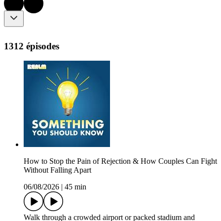
1312 épisodes
How to Stop the Pain of Rejection & How Couples Can Fight
Without Falling Apart
06/08/2026
|
45 min
Walk through a crowded airport or packed stadium and