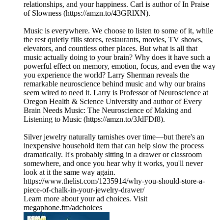
relationships, and your happiness. Carl is author of In Praise
of Slowness (https://amzn.to/43GRlXN).
Music is everywhere. We choose to listen to some of it, while
the rest quietly fills stores, restaurants, movies, TV shows,
elevators, and countless other places. But what is all that
music actually doing to your brain? Why does it have such a
powerful effect on memory, emotion, focus, and even the way
you experience the world? Larry Sherman reveals the
remarkable neuroscience behind music and why our brains
seem wired to need it. Larry is Professor of Neuroscience at
Oregon Health & Science University and author of Every
Brain Needs Music: The Neuroscience of Making and
Listening to Music (https://amzn.to/3JdFDf8).
Silver jewelry naturally tarnishes over time—but there's an
inexpensive household item that can help slow the process
dramatically. It's probably sitting in a drawer or classroom
somewhere, and once you hear why it works, you'll never
look at it the same way again.
https://www.thelist.com/1235914/why-you-should-store-a-
piece-of-chalk-in-your-jewelry-drawer/
Learn more about your ad choices. Visit
megaphone.fm/adchoices