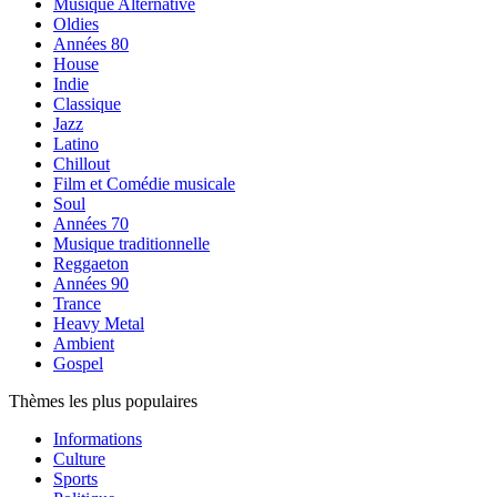
Musique Alternative
Oldies
Années 80
House
Indie
Classique
Jazz
Latino
Chillout
Film et Comédie musicale
Soul
Années 70
Musique traditionnelle
Reggaeton
Années 90
Trance
Heavy Metal
Ambient
Gospel
Thèmes les plus populaires
Informations
Culture
Sports