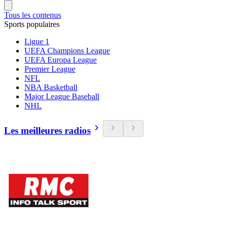
Tous les contenus
Sports populaires
Ligue 1
UEFA Champions League
UEFA Europa League
Premier League
NFL
NBA Basketball
Major League Baseball
NHL
Les meilleures radios