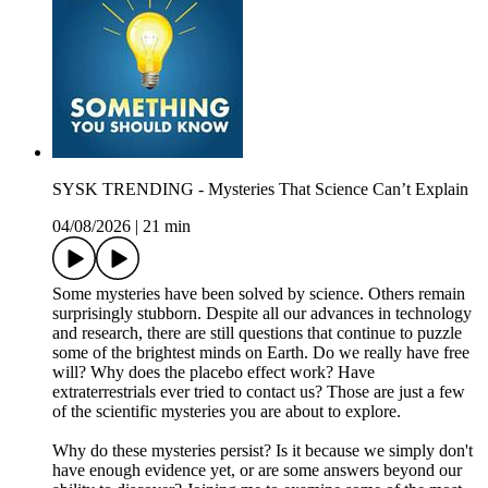
SYSK TRENDING - Mysteries That Science Can’t Explain
04/08/2026
|
21 min
Some mysteries have been solved by science. Others remain
surprisingly stubborn. Despite all our advances in technology
and research, there are still questions that continue to puzzle
some of the brightest minds on Earth. Do we really have free
will? Why does the placebo effect work? Have
extraterrestrials ever tried to contact us? Those are just a few
of the scientific mysteries you are about to explore.
Why do these mysteries persist? Is it because we simply don't
have enough evidence yet, or are some answers beyond our