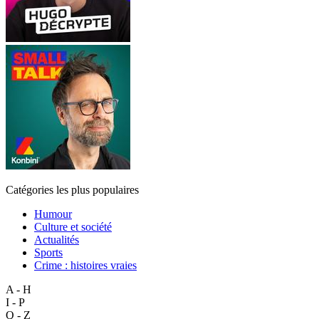
Catégories les plus populaires
Humour
Culture et société
Actualités
Sports
Crime : histoires vraies
A - H
I - P
Q - Z