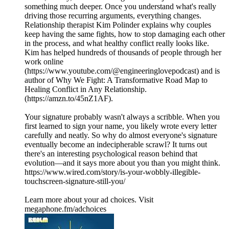
something much deeper. Once you understand what's really
driving those recurring arguments, everything changes.
Relationship therapist Kim Polinder explains why couples
keep having the same fights, how to stop damaging each other
in the process, and what healthy conflict really looks like.
Kim has helped hundreds of thousands of people through her
work online
(https://www.youtube.com/@engineeringlovepodcast) and is
author of Why We Fight: A Transformative Road Map to
Healing Conflict in Any Relationship.
(https://amzn.to/45nZ1AF).
Your signature probably wasn't always a scribble. When you
first learned to sign your name, you likely wrote every letter
carefully and neatly. So why do almost everyone's signature
eventually become an indecipherable scrawl? It turns out
there's an interesting psychological reason behind that
evolution—and it says more about you than you might think.
https://www.wired.com/story/is-your-wobbly-illegible-
touchscreen-signature-still-you/
Learn more about your ad choices. Visit
megaphone.fm/adchoices