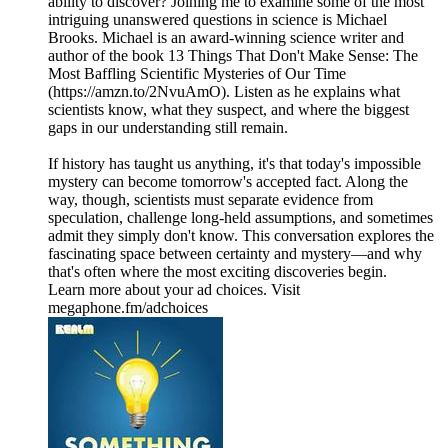
ability to discover? Joining me to examine some of the most
intriguing unanswered questions in science is Michael
Brooks. Michael is an award-winning science writer and
author of the book 13 Things That Don't Make Sense: The
Most Baffling Scientific Mysteries of Our Time
(https://amzn.to/2NvuAmO). Listen as he explains what
scientists know, what they suspect, and where the biggest
gaps in our understanding still remain.
If history has taught us anything, it's that today's impossible
mystery can become tomorrow's accepted fact. Along the
way, though, scientists must separate evidence from
speculation, challenge long-held assumptions, and sometimes
admit they simply don't know. This conversation explores the
fascinating space between certainty and mystery—and why
that's often where the most exciting discoveries begin.
Learn more about your ad choices. Visit
megaphone.fm/adchoices