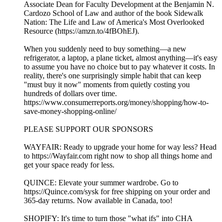
Associate Dean for Faculty Development at the Benjamin N.
Cardozo School of Law and author of the book Sidewalk
Nation: The Life and Law of America's Most Overlooked
Resource (https://amzn.to/4fBOhEJ).
When you suddenly need to buy something—a new
refrigerator, a laptop, a plane ticket, almost anything—it's easy
to assume you have no choice but to pay whatever it costs. In
reality, there's one surprisingly simple habit that can keep
"must buy it now" moments from quietly costing you
hundreds of dollars over time.
https://www.consumerreports.org/money/shopping/how-to-
save-money-shopping-online/
PLEASE SUPPORT OUR SPONSORS
WAYFAIR: Ready to upgrade your home for way less? Head
to ⁠⁠⁠⁠https://Wayfair.com⁠⁠⁠⁠ right now to shop all things home and
get your space ready for less.
QUINCE: Elevate your summer wardrobe. Go to
⁠⁠⁠⁠⁠⁠⁠⁠⁠⁠⁠⁠⁠⁠⁠⁠https://Quince.com/sysk⁠⁠⁠⁠⁠⁠⁠⁠⁠⁠⁠⁠⁠⁠⁠⁠ for free shipping on your order and
365-day returns. Now available in Canada, too!
SHOPIFY: It's time to turn those "what ifs" into CHA