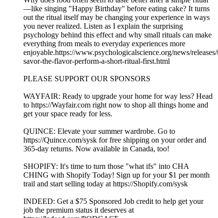
—like singing "Happy Birthday" before eating cake? It turns
out the ritual itself may be changing your experience in ways
you never realized. Listen as I explain the surprising
psychology behind this effect and why small rituals can make
everything from meals to everyday experiences more
enjoyable.https://www.psychologicalscience.org/news/releases/
savor-the-flavor-perform-a-short-ritual-first.html
PLEASE SUPPORT OUR SPONSORS
WAYFAIR: Ready to upgrade your home for way less? Head
to ⁠⁠⁠⁠https://Wayfair.com⁠⁠⁠⁠ right now to shop all things home and
get your space ready for less.
QUINCE: Elevate your summer wardrobe. Go to
⁠⁠⁠⁠⁠⁠⁠⁠⁠⁠⁠⁠⁠⁠⁠⁠https://Quince.com/sysk⁠⁠⁠⁠⁠⁠⁠⁠⁠⁠⁠⁠⁠⁠⁠⁠ for free shipping on your order and
365-day returns. Now available in Canada, too!
SHOPIFY: It's time to turn those "what ifs" into CHA
CHING with Shopify Today! Sign up for your $1 per month
trail and start selling today at ⁠⁠⁠⁠⁠⁠⁠⁠⁠⁠⁠⁠⁠⁠⁠⁠⁠⁠⁠⁠⁠⁠⁠⁠⁠⁠⁠⁠https://Shopify.com/sysk⁠⁠⁠⁠⁠⁠⁠⁠⁠⁠⁠⁠⁠⁠⁠⁠⁠⁠⁠
INDEED: Get a $75 Sponsored Job credit to help get your
job the premium status it deserves at