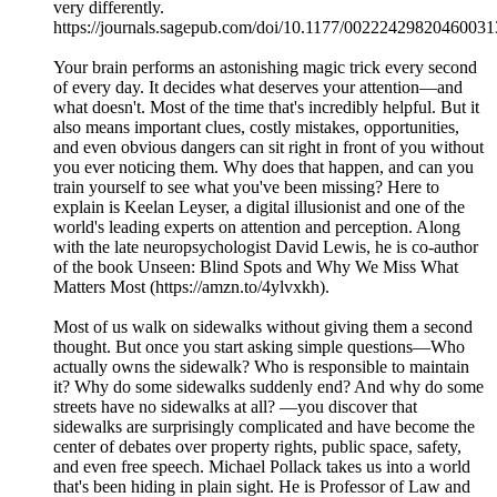
very differently.
https://journals.sagepub.com/doi/10.1177/00222429820460031
Your brain performs an astonishing magic trick every second
of every day. It decides what deserves your attention—and
what doesn't. Most of the time that's incredibly helpful. But it
also means important clues, costly mistakes, opportunities,
and even obvious dangers can sit right in front of you without
you ever noticing them. Why does that happen, and can you
train yourself to see what you've been missing? Here to
explain is Keelan Leyser, a digital illusionist and one of the
world's leading experts on attention and perception. Along
with the late neuropsychologist David Lewis, he is co-author
of the book Unseen: Blind Spots and Why We Miss What
Matters Most (https://amzn.to/4ylvxkh).
Most of us walk on sidewalks without giving them a second
thought. But once you start asking simple questions—Who
actually owns the sidewalk? Who is responsible to maintain
it? Why do some sidewalks suddenly end? And why do some
streets have no sidewalks at all? —you discover that
sidewalks are surprisingly complicated and have become the
center of debates over property rights, public space, safety,
and even free speech. Michael Pollack takes us into a world
that's been hiding in plain sight. He is Professor of Law and