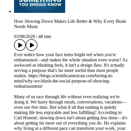
How Slowing Down Makes Life Better & Why Every Brain
Needs Music
03/08/2026
|
48 min
Ever notice how your face turns bright red when you're
embarrassed—and makes the whole situation even worse? As
awkward as blushing feels, it isn't a design flaw. It's actually
serving a purpose that's far more useful than most people
realize. https://blogs.scientificamerican.com/bering-in-
mind/why-we-blush-the-social-purpose-of-showing-
embarrassment/
Many of us race through life without even realizing we're
doing it. We hurry through meals, conversations, vacations—
even our free time. But what if all that rushing is quietly
making life less enjoyable and less fulfilling? According to
Carl Honoré, slowing down isn't about getting less done—it's
about getting far more out of everything you do. He explains
why living at a different pace can transform your work, your