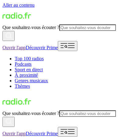
Aller au contenu
Que souhaitez-vous écouter ?
Ouvrir l'app
Découvrir Prime
Top 100 radios
Podcasts
Sport en direct
À proximité
Genres musicaux
Thèmes
Que souhaitez-vous écouter ?
Ouvrir l'app
Découvrir Prime