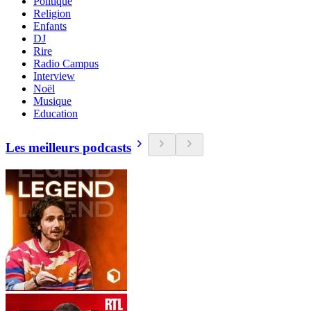
Politique
Religion
Enfants
DJ
Rire
Radio Campus
Interview
Noël
Musique
Education
Les meilleurs podcasts