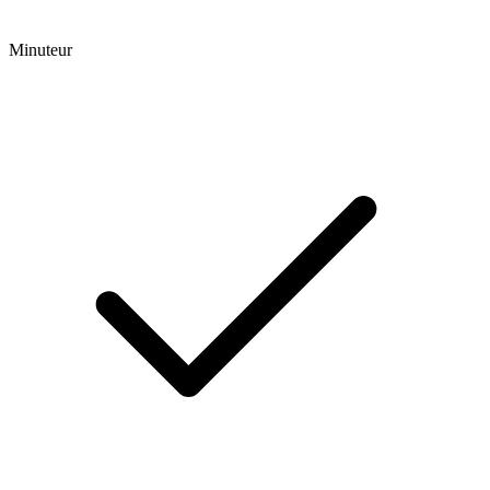
Minuteur