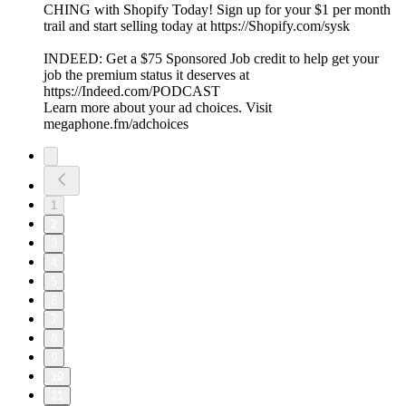
CHING with Shopify Today! Sign up for your $1 per month
trail and start selling today at ⁠⁠⁠⁠⁠⁠⁠⁠⁠⁠⁠⁠⁠⁠⁠⁠⁠⁠⁠⁠⁠⁠⁠⁠⁠⁠⁠⁠https://Shopify.com/sysk⁠⁠⁠⁠⁠⁠⁠⁠⁠⁠⁠⁠⁠⁠⁠⁠⁠⁠⁠
INDEED: Get a $75 Sponsored Job credit to help get your
job the premium status it deserves at
⁠⁠⁠https://Indeed.com/PODCAST⁠⁠⁠
Learn more about your ad choices. Visit
megaphone.fm/adchoices
1
2
3
4
5
6
7
8
9
10
11