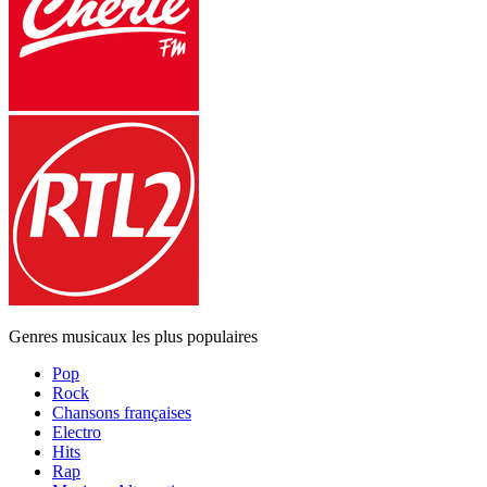
Genres musicaux les plus populaires
Pop
Rock
Chansons françaises
Electro
Hits
Rap