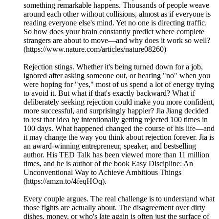
something remarkable happens. Thousands of people weave
around each other without collisions, almost as if everyone is
reading everyone else's mind. Yet no one is directing traffic.
So how does your brain constantly predict where complete
strangers are about to move—and why does it work so well?
(https://www.nature.com/articles/nature08260)
Rejection stings. Whether it's being turned down for a job,
ignored after asking someone out, or hearing "no" when you
were hoping for "yes," most of us spend a lot of energy trying
to avoid it. But what if that's exactly backward? What if
deliberately seeking rejection could make you more confident,
more successful, and surprisingly happier? Jia Jiang decided
to test that idea by intentionally getting rejected 100 times in
100 days. What happened changed the course of his life—and
it may change the way you think about rejection forever. Jia is
an award-winning entrepreneur, speaker, and bestselling
author. His TED Talk has been viewed more than 11 million
times, and he is author of the book Easy Discipline: An
Unconventional Way to Achieve Ambitious Things
(https://amzn.to/4feqHOq).
Every couple argues. The real challenge is to understand what
those fights are actually about. The disagreement over dirty
dishes, money, or who's late again is often just the surface of