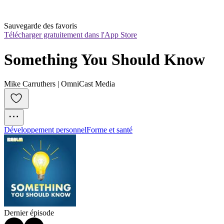
Sauvegarde des favoris
Télécharger gratuitement dans l'App Store
Something You Should Know
Mike Carruthers | OmniCast Media
Développement personnel
Forme et santé
Dernier épisode