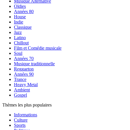
Musique Alternative
Oldies
Années 80
House
Indie
Classique
Jazz
Latino
Chillout
Film et Comédie musicale
Soul
Années 70
Musique traditionnelle
Reggaeton
Années 90
Trance
Heavy Metal
Ambient
Gospel
Thèmes les plus populaires
Informations
Culture
Sports