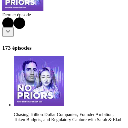
Dernier épisode
173 épisodes
Chasing Trillion-Dollar Companies, Founder Ambition,
Token Budgets, and Regulatory Capture with Sarah & Elad