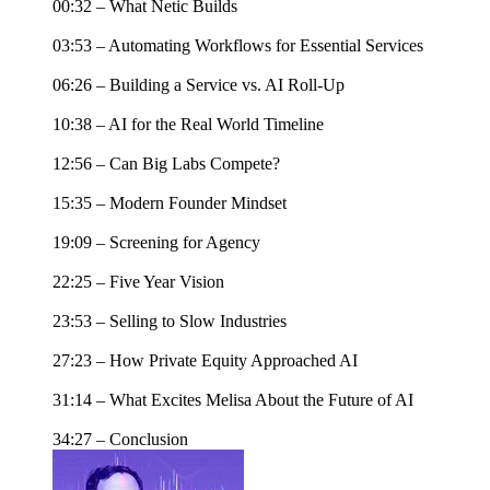
00:32 – What Netic Builds
03:53 – Automating Workflows for Essential Services
06:26 – Building a Service vs. AI Roll-Up
10:38 – AI for the Real World Timeline
12:56 – Can Big Labs Compete?
15:35 – Modern Founder Mindset
19:09 – Screening for Agency
22:25 – Five Year Vision
23:53 – Selling to Slow Industries
27:23 – How Private Equity Approached AI
31:14 – What Excites Melisa About the Future of AI
34:27 – Conclusion