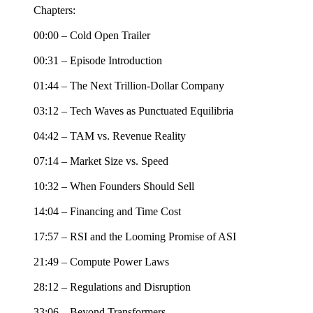
Chapters:
00:00 – Cold Open Trailer
00:31 – Episode Introduction
01:44 – The Next Trillion-Dollar Company
03:12 – Tech Waves as Punctuated Equilibria
04:42 – TAM vs. Revenue Reality
07:14 – Market Size vs. Speed
10:32 – When Founders Should Sell
14:04 – Financing and Time Cost
17:57 – RSI and the Looming Promise of ASI
21:49 – Compute Power Laws
28:12 – Regulations and Disruption
33:06 – Beyond Transformers