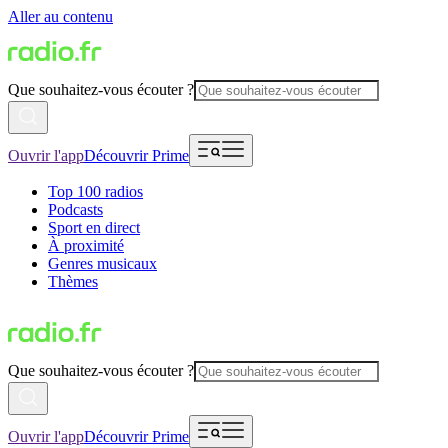
Aller au contenu
Que souhaitez-vous écouter ?
Ouvrir l'app
Découvrir Prime
Top 100 radios
Podcasts
Sport en direct
À proximité
Genres musicaux
Thèmes
Que souhaitez-vous écouter ?
Ouvrir l'app
Découvrir Prime