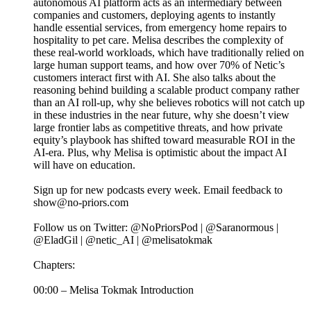
autonomous AI platform acts as an intermediary between
companies and customers, deploying agents to instantly
handle essential services, from emergency home repairs to
hospitality to pet care. Melisa describes the complexity of
these real-world workloads, which have traditionally relied on
large human support teams, and how over 70% of Netic’s
customers interact first with AI. She also talks about the
reasoning behind building a scalable product company rather
than an AI roll-up, why she believes robotics will not catch up
in these industries in the near future, why she doesn’t view
large frontier labs as competitive threats, and how private
equity’s playbook has shifted toward measurable ROI in the
AI-era. Plus, why Melisa is optimistic about the impact AI
will have on education.
Sign up for new podcasts every week. Email feedback to
show@no-priors.com
Follow us on Twitter: @NoPriorsPod | @Saranormous |
@EladGil | @netic_AI | @melisatokmak
Chapters:
00:00 – Melisa Tokmak Introduction