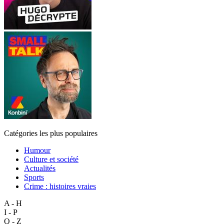
Catégories les plus populaires
Humour
Culture et société
Actualités
Sports
Crime : histoires vraies
A - H
I - P
Q - Z