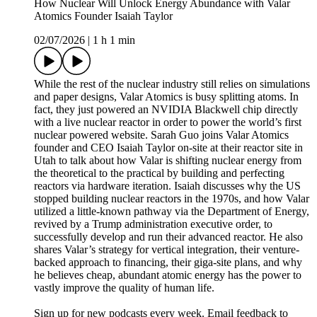
How Nuclear Will Unlock Energy Abundance with Valar
Atomics Founder Isaiah Taylor
02/07/2026
|
1 h 1 min
While the rest of the nuclear industry still relies on simulations
and paper designs, Valar Atomics is busy splitting atoms. In
fact, they just powered an NVIDIA Blackwell chip directly
with a live nuclear reactor in order to power the world’s first
nuclear powered website. Sarah Guo joins Valar Atomics
founder and CEO Isaiah Taylor on-site at their reactor site in
Utah to talk about how Valar is shifting nuclear energy from
the theoretical to the practical by building and perfecting
reactors via hardware iteration. Isaiah discusses why the US
stopped building nuclear reactors in the 1970s, and how Valar
utilized a little-known pathway via the Department of Energy,
revived by a Trump administration executive order, to
successfully develop and run their advanced reactor. He also
shares Valar’s strategy for vertical integration, their venture-
backed approach to financing, their giga-site plans, and why
he believes cheap, abundant atomic energy has the power to
vastly improve the quality of human life.
Sign up for new podcasts every week. Email feedback to