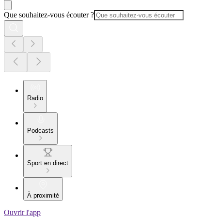
Que souhaitez-vous écouter ?
Radio
Podcasts
Sport en direct
À proximité
Ouvrir l'app