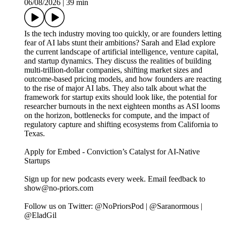
06/08/2026
|
39 min
Is the tech industry moving too quickly, or are founders letting
fear of AI labs stunt their ambitions? Sarah and Elad explore
the current landscape of artificial intelligence, venture capital,
and startup dynamics. They discuss the realities of building
multi-trillion-dollar companies, shifting market sizes and
outcome-based pricing models, and how founders are reacting
to the rise of major AI labs. They also talk about what the
framework for startup exits should look like, the potential for
researcher burnouts in the next eighteen months as ASI looms
on the horizon, bottlenecks for compute, and the impact of
regulatory capture and shifting ecosystems from California to
Texas.
Apply for Embed - Conviction’s Catalyst for AI-Native
Startups
Sign up for new podcasts every week. Email feedback to
show@no-priors.com
Follow us on Twitter: @NoPriorsPod | @Saranormous |
@EladGil