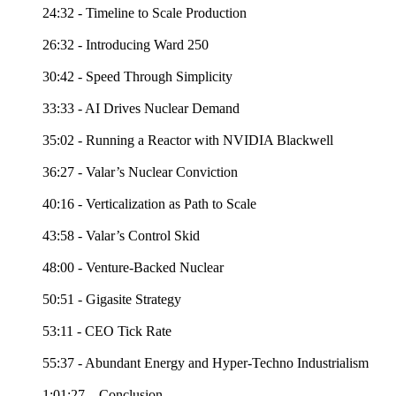
24:32 - Timeline to Scale Production
26:32 - Introducing Ward 250
30:42 - Speed Through Simplicity
33:33 - AI Drives Nuclear Demand
35:02 - Running a Reactor with NVIDIA Blackwell
36:27 - Valar’s Nuclear Conviction
40:16 - Verticalization as Path to Scale
43:58 - Valar’s Control Skid
48:00 - Venture-Backed Nuclear
50:51 - Gigasite Strategy
53:11 - CEO Tick Rate
55:37 - Abundant Energy and Hyper-Techno Industrialism
1:01:27 – Conclusion