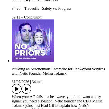
34:26 – Tradeoffs - Safety vs. Progress
39:11 – Conclusion
Building an Autonomous Enterprise for Real-World Services
with Netic Founder Melisa Tokmak
31/07/2026
|
34 min
When your AC fails in a heatwave, you don’t want a busy
signal; you need a solution. Netic founder and CEO Melisa
Tokmak joins host Elad Gil to explain how Netic’s