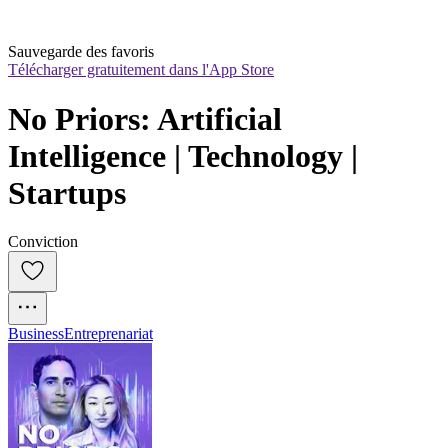
Sauvegarde des favoris
Télécharger gratuitement dans l'App Store
No Priors: Artificial 
Intelligence | Technology | 
Startups
Conviction
Business
Entreprenariat