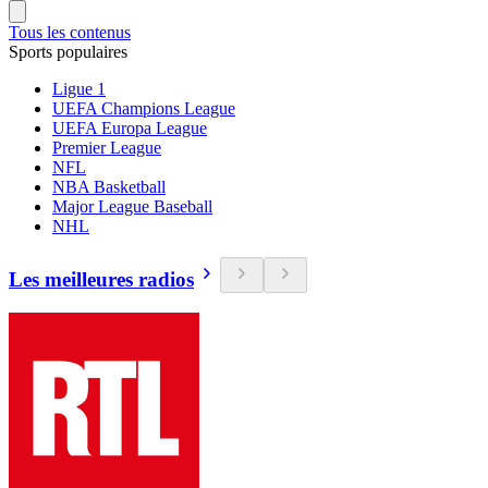
Tous les contenus
Sports populaires
Ligue 1
UEFA Champions League
UEFA Europa League
Premier League
NFL
NBA Basketball
Major League Baseball
NHL
Les meilleures radios