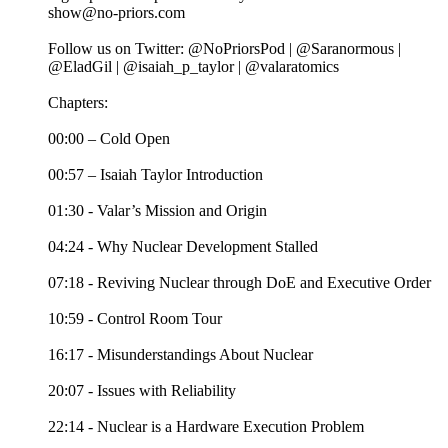
show@no-priors.com
Follow us on Twitter: @NoPriorsPod | @Saranormous |
@EladGil | @isaiah_p_taylor | @valaratomics
Chapters:
00:00 – Cold Open
00:57 – Isaiah Taylor Introduction
01:30 - Valar’s Mission and Origin
04:24 - Why Nuclear Development Stalled
07:18 - Reviving Nuclear through DoE and Executive Order
10:59 - Control Room Tour
16:17 - Misunderstandings About Nuclear
20:07 - Issues with Reliability
22:14 - Nuclear is a Hardware Execution Problem