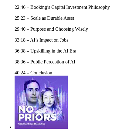
22:46 – Booking’s Capital Investment Philosophy
25:23 – Scale as Durable Asset
29:40 – Purpose and Choosing Wisely
33:18 – AI’s Impact on Jobs
36:38 – Upskilling in the AI Era
38:36 – Public Perception of AI
40:24 – Conclusion