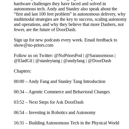
hardware challenges they have faced and solved in
autonomous tech. Andy and Stanley also speak about the
“first and last 100 feet problem” in autonomous delivery, why
multimodal strategies are the key to success, scaling autonomy
and operations, and why they believe that more Dashers, not
fewer, are the future of DoorDash.
Sign up for new podcasts every week. Email feedback to
show@no-priors.com
Follow us on Twitter: @NoPriorsPod | @Saranormous |
@EladGil | @stanleytang | @andyfang | @DoorDash
Chapters:
00:00 – Andy Fang and Stanley Tang Introduction
00:34 – Agentic Commerce and Behavioral Changes
03:52 – Next Steps for Ask DoorDash
06:54 – Investing in Robotics and Autonomy
16:31 – Building Autonomous Tech in the Physical World