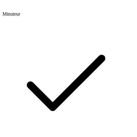
Minuteur