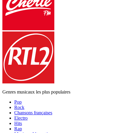
Genres musicaux les plus populaires
Pop
Rock
Chansons françaises
Electro
Hits
Rap