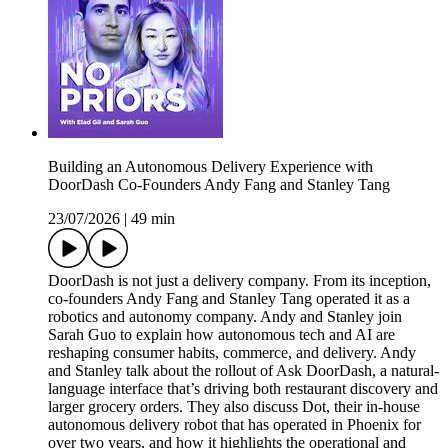
Building an Autonomous Delivery Experience with
DoorDash Co-Founders Andy Fang and Stanley Tang
23/07/2026
|
49 min
DoorDash is not just a delivery company. From its inception,
co-founders Andy Fang and Stanley Tang operated it as a
robotics and autonomy company. Andy and Stanley join
Sarah Guo to explain how autonomous tech and AI are
reshaping consumer habits, commerce, and delivery. Andy
and Stanley talk about the rollout of Ask DoorDash, a natural-
language interface that’s driving both restaurant discovery and
larger grocery orders. They also discuss Dot, their in-house
autonomous delivery robot that has operated in Phoenix for
over two years, and how it highlights the operational and