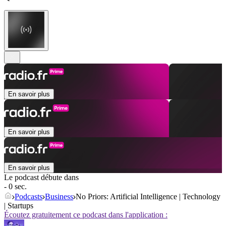
En savoir plus
En savoir plus
En savoir plus
Le podcast débute dans
- 0 sec.
Podcasts
Business
No Priors: Artificial Intelligence | Technology
| Startups
Écoutez gratuitement ce podcast dans l'application :