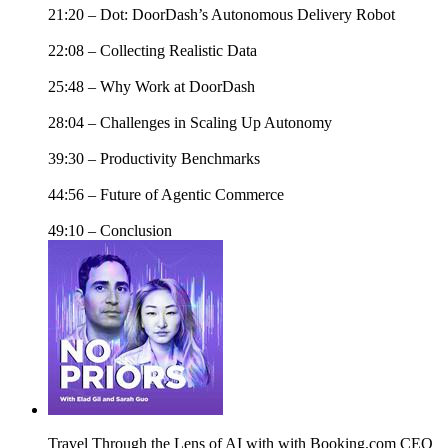
21:20 – Dot: DoorDash’s Autonomous Delivery Robot
22:08 – Collecting Realistic Data
25:48 – Why Work at DoorDash
28:04 – Challenges in Scaling Up Autonomy
39:30 – Productivity Benchmarks
44:56 – Future of Agentic Commerce
49:10 – Conclusion
Travel Through the Lens of AI with with Booking.com CEO