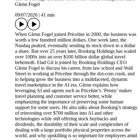
Glenn Fogel
09/07/2026
|
41 min
When Glenn Fogel joined Priceline in 2000, the business was
worth a few hundred million dollars. One week later, the
Nasdaq peaked, eventually sending its stock down to a dollar
a share. But over 25 years later, Booking Holdings has scaled
over 1000x into an over $100 billion dollar global travel
behemoth. Elad Gil is joined by Booking Holdings CEO
Glenn Fogel to discuss his career, from law school and Wall
Street to working at Priceline through the dot-com crash, and
to helping grow the business into a multifaceted, dynamic
travel marketplace in the AI era. Glenn explains how
leveraging AI and agents such as Priceline’s ‘Penny’ makes
travel planning and customer service better, while
emphasizing the importance of preserving some human
support for some users. He also talks about Booking’s strategy
of reinvesting over $700 million into AI and other
technologies while still offering stock buybacks and
dividends, the durability of their scale and complexities of
dealing with a large portfolio physical properties across the
world, and why upskilling is so important for employees amid