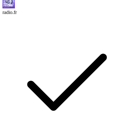
radio.fr