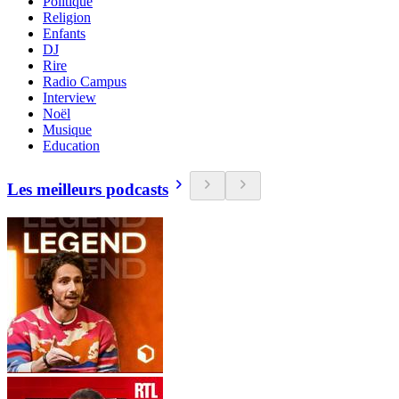
Politique
Religion
Enfants
DJ
Rire
Radio Campus
Interview
Noël
Musique
Education
Les meilleurs podcasts