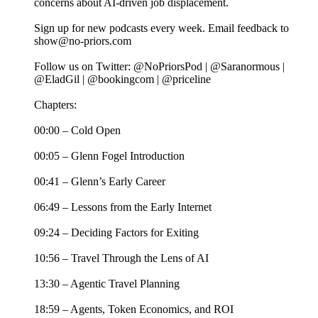
concerns about AI-driven job displacement.
Sign up for new podcasts every week. Email feedback to
show@no-priors.com
Follow us on Twitter: @NoPriorsPod | @Saranormous |
@EladGil | @bookingcom | @priceline
Chapters:
00:00 – Cold Open
00:05 – Glenn Fogel Introduction
00:41 – Glenn’s Early Career
06:49 – Lessons from the Early Internet
09:24 – Deciding Factors for Exiting
10:56 – Travel Through the Lens of AI
13:30 – Agentic Travel Planning
18:59 – Agents, Token Economics, and ROI