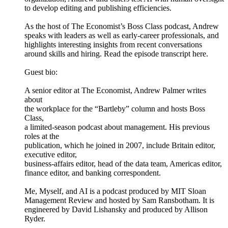
to develop editing and publishing efficiencies.
As the host of The Economist’s Boss Class podcast, Andrew
speaks with leaders as well as early-career professionals, and
highlights interesting insights from recent conversations
around skills and hiring. Read the episode transcript here.
Guest bio:
A senior editor at The Economist, Andrew Palmer writes
about
the workplace for the “Bartleby” column and hosts Boss
Class,
a limited-season podcast about management. His previous
roles at the
publication, which he joined in 2007, include Britain editor,
executive editor,
business-affairs editor, head of the data team, Americas editor,
finance editor, and banking correspondent.
Me, Myself, and AI is a podcast produced by MIT Sloan
Management Review and hosted by Sam Ransbotham. It is
engineered by David Lishansky and produced by Allison
Ryder.