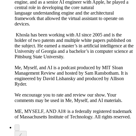
engine, and as a senior AI engineer with Apple, he played a
central role in developing the core natural
language understanding engine and the architectural
framework that allowed the virtual assistant to operate on
devices.
Khosla has been working with AI since 2005 and is the
holder of two patents and multiple white papers published on
the subject. He earned a master’s in artificial intelligence at the
University of Georgia and a bachelor’s in computer science at
Pittsburg State University.
Me, Myself, and AI is a podcast produced by MIT Sloan
Management Review and hosted by Sam Ransbotham. It is
engineered by David Lishansky and produced by Allison
Ryder.
We encourage you to rate and review our show. Your
comments may be used in Me, Myself, and AI materials.
ME, MYSELF, AND AI® is a federally registered trademark
of Massachusetts Institute of Technology. All rights reserved.