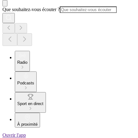
Que souhaitez-vous écouter ?
Radio
Podcasts
Sport en direct
À proximité
Ouvrir l'app