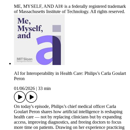
ME, MYSELF, AND AI® is a federally registered trademark
of Massachusetts Institute of Technology. All rights reserved.
AI for Interoperability in Health Care: Philips’s Carla Goulart
Peron
01/06/2026
|
33 min
On today's episode, Philips’s chief medical officer Carla
Goulart Peron shares how artificial intelligence is reshaping
health care — not by replacing clinicians but by expanding
access, improving diagnostics, and freeing doctors to focus
more time on patients. Drawing on her experience practicing