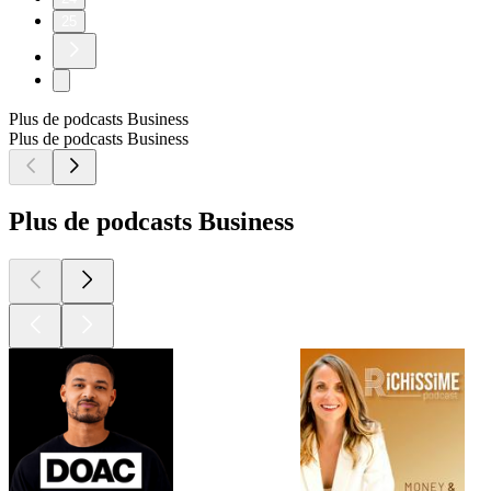
25
Plus de podcasts Business
Plus de podcasts Business
Plus de podcasts Business