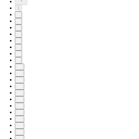
1
2
3
4
5
6
7
8
9
10
11
15
16
17
18
19
20
21
22
23
24