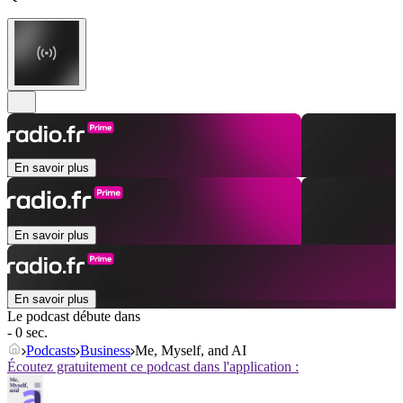
En savoir plus
En savoir plus
En savoir plus
Le podcast débute dans
- 0 sec.
Podcasts
Business
Me, Myself, and AI
Écoutez gratuitement ce podcast dans l'application :