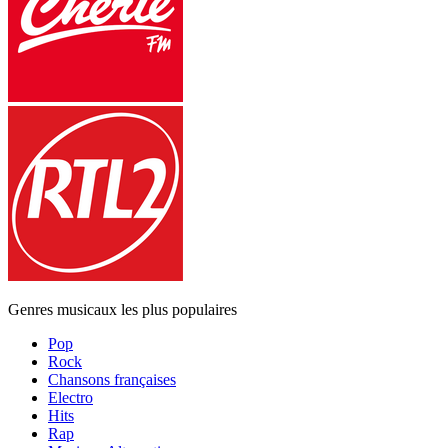
Genres musicaux les plus populaires
Pop
Rock
Chansons françaises
Electro
Hits
Rap