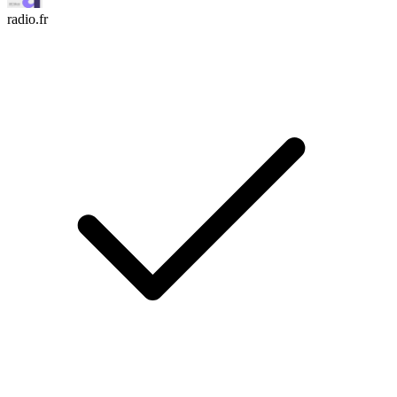
radio.fr