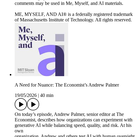
comments may be used in Me, Myself, and AI materials.
ME, MYSELF, AND AI® is a federally registered trademark
of Massachusetts Institute of Technology. All rights reserved.
A Need for Nuance: The Economist’s Andrew Palmer
19/05/2026
|
40 min
On today’s episode, Andrew Palmer, senior editor at The
Economist, describes how organizations can experiment with
generative AI while balancing speed, quality, and risk. At his
own
organization, Andrew and others test AI with human oversight