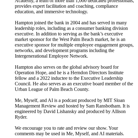
Academy, a team of more than 1,000 dedicated professionals,
provides expert facilitation and coaching, compliance
education, and immersive technology.
Hampton joined the bank in 2004 and has served in many
leadership roles, including as a consumer banking division
executive. In addition to serving as the bank’s executive
market sponsor for the West Palm Beach market, he is an
executive sponsor for multiple employee engagement groups,
networks, and development programs including the
Intergenerational Employee Network.
Hampton also serves on the global advisory board for
Operation Hope, and he is a Herndon Directors Institute
fellow and a 2022 inductee to the Executive Leadership
Council. He also serves as an executive board member of the
Urban League of Palm Beach County.
Me, Myself, and AI is a podcast produced by MIT Sloan
Management Review and hosted by Sam Ransbotham. It is
engineered by David Lishansky and produced by Allison
Ryder.
We encourage you to rate and review our show. Your
comments may be used in Me, Myself, and AI materials.