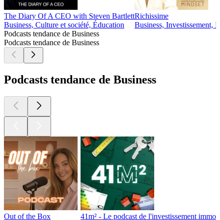
The Diary Of A CEO with Steven Bartlett
Richissime
Business, Culture et société, Éducation
Business, Investissement, 
Podcasts tendance de Business
Podcasts tendance de Business
Podcasts tendance de Business
Out of the Box
41m² - Le podcast de l'investissement immobi