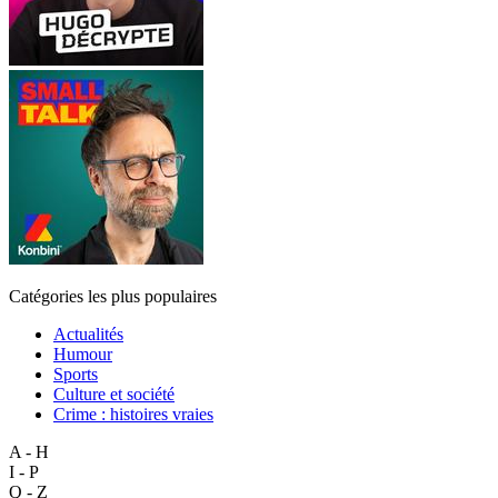
Catégories les plus populaires
Actualités
Humour
Sports
Culture et société
Crime : histoires vraies
A - H
I - P
Q - Z