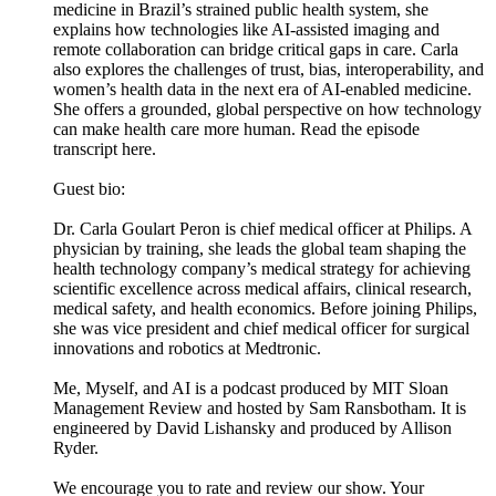
medicine in Brazil’s strained public health system, she
explains how technologies like AI-assisted imaging and
remote collaboration can bridge critical gaps in care. Carla
also explores the challenges of trust, bias, interoperability, and
women’s health data in the next era of AI-enabled medicine.
She offers a grounded, global perspective on how technology
can make health care more human. Read the episode
transcript here.
Guest bio:
Dr. Carla Goulart Peron is chief medical officer at Philips. A
physician by training, she leads the global team shaping the
health technology company’s medical strategy for achieving
scientific excellence across medical affairs, clinical research,
medical safety, and health economics. Before joining Philips,
she was vice president and chief medical officer for surgical
innovations and robotics at Medtronic.
Me, Myself, and AI is a podcast produced by MIT Sloan
Management Review and hosted by Sam Ransbotham. It is
engineered by David Lishansky and produced by Allison
Ryder.
We encourage you to rate and review our show. Your