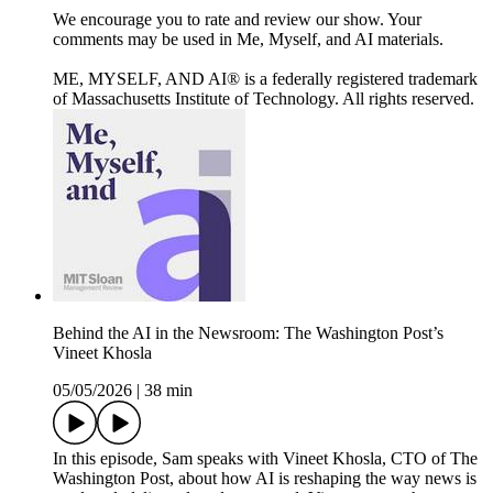
We encourage you to rate and review our show. Your
comments may be used in Me, Myself, and AI materials.
ME, MYSELF, AND AI® is a federally registered trademark
of Massachusetts Institute of Technology. All rights reserved.
Behind the AI in the Newsroom: The Washington Post’s
Vineet Khosla
05/05/2026
|
38 min
In this episode, Sam speaks with Vineet Khosla, CTO of The
Washington Post, about how AI is reshaping the way news is