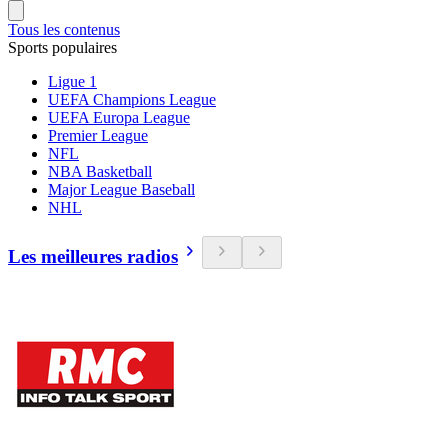
Tous les contenus
Sports populaires
Ligue 1
UEFA Champions League
UEFA Europa League
Premier League
NFL
NBA Basketball
Major League Baseball
NHL
Les meilleures radios