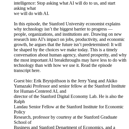
intelligence: Stop asking what AI will do to us, and start
asking what
we will do with AI.
In this episode, the Stanford University economist explains
why technology isn’t the biggest barrier to progress —
people, organizations, and institutions are. Drawing on new
research into AI’s impact on jobs, productivity, and economic
growth, he argues that the future isn’t predetermined: It will
be shaped by the choices we make today. This is a timely
conversation about human agency, shared prosperity, and why
the most important AI breakthroughs may have less to do with
technology than with how we use it. Read the episode
transcript here.
Guest bio: Erik Brynjolfsson is the Jerry Yang and Akiko
Yamazaki Professor and senior fellow at the Stanford Institute
for Human-Centered AI, and
director of the Stanford Digital Economy Lab. He is also the
Ralph
Landau Senior Fellow at the Stanford Institute for Economic
Policy
Research, professor by courtesy at the Stanford Graduate
School of
Business and Stanford Department of Economics, and a