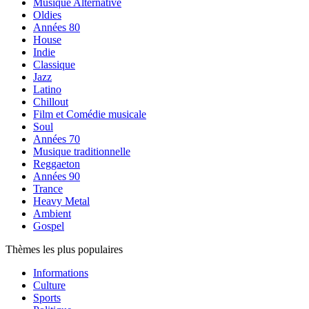
Musique Alternative
Oldies
Années 80
House
Indie
Classique
Jazz
Latino
Chillout
Film et Comédie musicale
Soul
Années 70
Musique traditionnelle
Reggaeton
Années 90
Trance
Heavy Metal
Ambient
Gospel
Thèmes les plus populaires
Informations
Culture
Sports