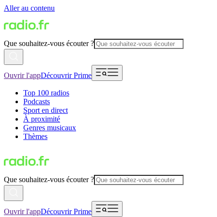
Aller au contenu
Que souhaitez-vous écouter ?
Ouvrir l'app
Découvrir Prime
Top 100 radios
Podcasts
Sport en direct
À proximité
Genres musicaux
Thèmes
Que souhaitez-vous écouter ?
Ouvrir l'app
Découvrir Prime