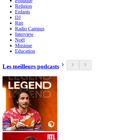
Politique
Religion
Enfants
DJ
Rire
Radio Campus
Interview
Noël
Musique
Education
Les meilleurs podcasts