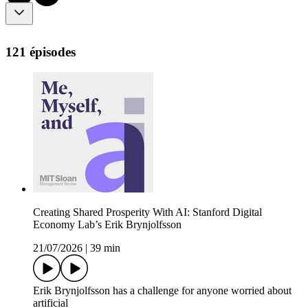
121 épisodes
Creating Shared Prosperity With AI: Stanford Digital
Economy Lab’s Erik Brynjolfsson
21/07/2026
|
39 min
Erik Brynjolfsson has a challenge for anyone worried about
artificial