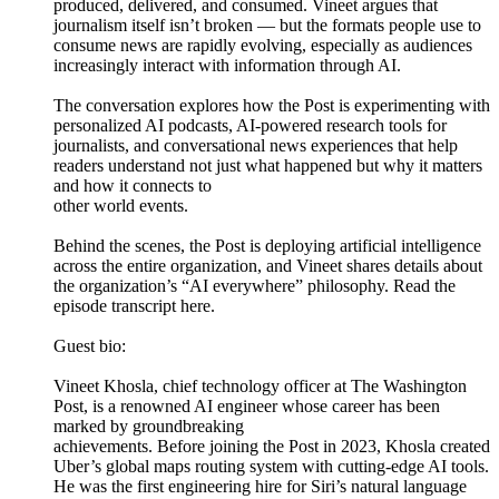
produced, delivered, and consumed. Vineet argues that
journalism itself isn’t broken — but the formats people use to
consume news are rapidly evolving, especially as audiences
increasingly interact with information through AI.
The conversation explores how the Post is experimenting with
personalized AI podcasts, AI-powered research tools for
journalists, and conversational news experiences that help
readers understand not just what happened but why it matters
and how it connects to
other world events.
Behind the scenes, the Post is deploying artificial intelligence
across the entire organization, and Vineet shares details about
the organization’s “AI everywhere” philosophy. Read the
episode transcript here.
Guest bio:
Vineet Khosla, chief technology officer at The Washington
Post, is a renowned AI engineer whose career has been
marked by groundbreaking
achievements. Before joining the Post in 2023, Khosla created
Uber’s global maps routing system with cutting-edge AI tools.
He was the first engineering hire for Siri’s natural language