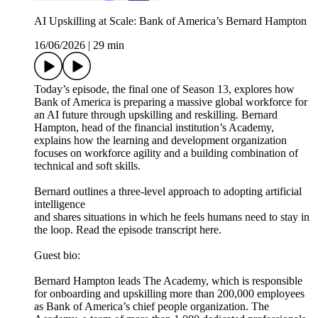
AI Upskilling at Scale: Bank of America’s Bernard Hampton
16/06/2026
|
29 min
Today’s episode, the final one of Season 13, explores how
Bank of America is preparing a massive global workforce for
an AI future through upskilling and reskilling. Bernard
Hampton, head of the financial institution’s Academy,
explains how the learning and development organization
focuses on workforce agility and a building combination of
technical and soft skills.
Bernard outlines a three-level approach to adopting artificial
intelligence
and shares situations in which he feels humans need to stay in
the loop. Read the episode transcript here.
Guest bio:
Bernard Hampton leads The Academy, which is responsible
for onboarding and upskilling more than 200,000 employees
as Bank of America’s chief people organization. The