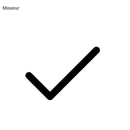
Minuteur