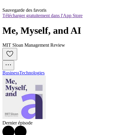
Sauvegarde des favoris
Télécharger gratuitement dans l'App Store
Me, Myself, and AI
MIT Sloan Management Review
Business
Technologies
Dernier épisode