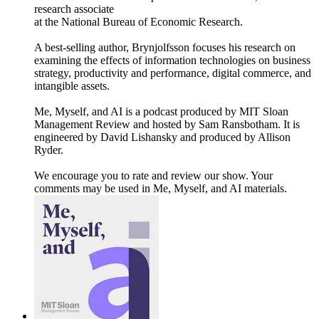
research associate
at the National Bureau of Economic Research.
A best-selling author, Brynjolfsson focuses his research on
examining the effects of information technologies on business
strategy, productivity and performance, digital commerce, and
intangible assets.
Me, Myself, and AI is a podcast produced by MIT Sloan
Management Review and hosted by Sam Ransbotham. It is
engineered by David Lishansky and produced by Allison
Ryder.
We encourage you to rate and review our show. Your
comments may be used in Me, Myself, and AI materials.