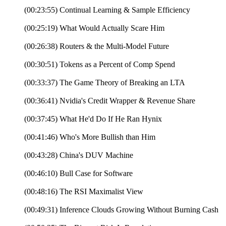
(00:23:55) Continual Learning & Sample Efficiency
(00:25:19) What Would Actually Scare Him
(00:26:38) Routers & the Multi-Model Future
(00:30:51) Tokens as a Percent of Comp Spend
(00:33:37) The Game Theory of Breaking an LTA
(00:36:41) Nvidia's Credit Wrapper & Revenue Share
(00:37:45) What He'd Do If He Ran Hynix
(00:41:46) Who's More Bullish than Him
(00:43:28) China's DUV Machine
(00:46:10) Bull Case for Software
(00:48:16) The RSI Maximalist View
(00:49:31) Inference Clouds Growing Without Burning Cash