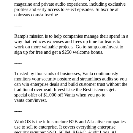
magazine and private audio experience, including exclusive
profiles and early access to select episodes. Subscribe at
colossus.com/subscribe.
-----
Ramp's mission is to help companies manage their spend in a
way that reduces expenses and frees up time for teams to
work on more valuable projects. Go to ramp.com/invest to
sign up for free and get a $250 welcome bonus.
-----
Trusted by thousands of businesses, Vanta continuously
monitors your security posture and streamlines audits so you
can win enterprise deals and build customer trust without the
traditional overhead. Invest Like the Best listeners get a
special offer of $1,000 off Vanta when you go to
vanta.com/invest.
-----
WorkOS is the infrastructure B2B and AI-native companies
use to sell to enterprise. It covers everything enterprise
security requires: SSO, SCIM, RBAC, Audit Logs, AI