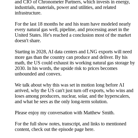
and CIO of Chronometer Partners, which invests in energy,
industrials, materials, power and utilities, and related
infrastructure.
For the last 18 months he and his team have modeled nearly
every natural gas well, pipeline, and processing asset in the
United States. He's reached a conclusion most of the market
doesn't share.
Starting in 2028, AI data centers and LNG exports will need
more gas than the country can produce and deliver. By his
math, the US could exhaust its working natural gas storage by
2030. In his words, the upside risk to prices becomes
unbounded and convex.
We talk about why this was set in motion long before AI
arrived, why the US can't just turn off exports, who wins and
loses among producers, nuclear, solar, and the hyperscalers,
and what he sees as the only long-term solution.
Please enjoy my conversation with Matthew Smith.
For the full show notes, transcript, and links to mentioned
content, check out the episode page ⁠⁠⁠⁠⁠⁠⁠⁠⁠⁠⁠⁠⁠⁠⁠here⁠⁠⁠⁠⁠.