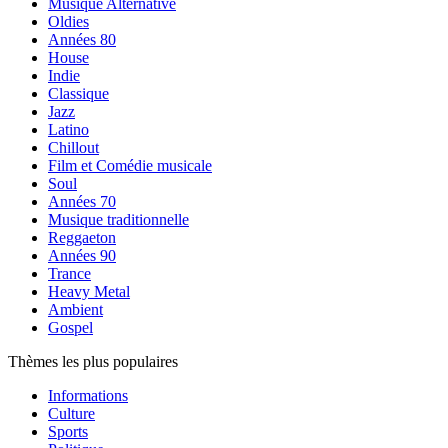
Musique Alternative
Oldies
Années 80
House
Indie
Classique
Jazz
Latino
Chillout
Film et Comédie musicale
Soul
Années 70
Musique traditionnelle
Reggaeton
Années 90
Trance
Heavy Metal
Ambient
Gospel
Thèmes les plus populaires
Informations
Culture
Sports