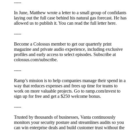
-----
In June, Matthew wrote a letter to a small group of confidants
laying out the full case behind his natural gas forecast. He has
allowed us to publish it. You can read the full letter here.
-----
Become a Colossus member to get our quarterly print
magazine and private audio experience, including exclusive
profiles and early access to select episodes. Subscribe at
⁠colossus.com/subscribe⁠.
-----
⁠Ramp’s⁠ mission is to help companies manage their spend in a
way that reduces expenses and frees up time for teams to
work on more valuable projects. Go to⁠⁠⁠⁠⁠⁠⁠⁠⁠⁠⁠⁠⁠⁠⁠⁠⁠⁠⁠⁠⁠ ⁠ramp.com/invest⁠⁠ to
sign up for free and get a $250 welcome bonus.
-----
Trusted by thousands of businesses, ⁠Vanta⁠ continuously
monitors your security posture and streamlines audits so you
can win enterprise deals and build customer trust without the