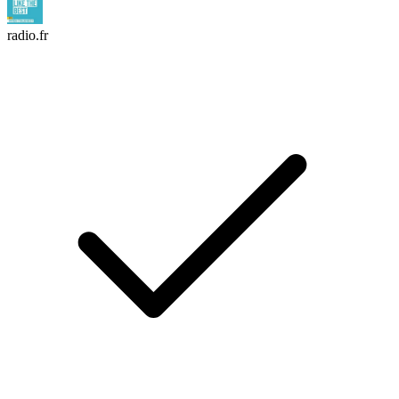
radio.fr