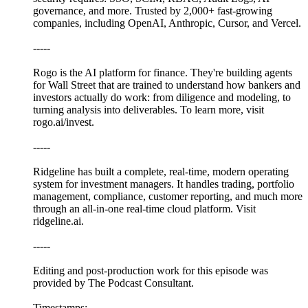
governance, and more. Trusted by 2,000+ fast-growing
companies, including OpenAI, Anthropic, Cursor, and Vercel.
-----
Rogo is the AI platform for finance. They're building agents
for Wall Street that are trained to understand how bankers and
investors actually do work: from diligence and modeling, to
turning analysis into deliverables. To learn more, visit
rogo.ai/invest.
-----
Ridgeline has built a complete, real-time, modern operating
system for investment managers. It handles trading, portfolio
management, compliance, customer reporting, and much more
through an all-in-one real-time cloud platform. Visit
ridgeline.ai.
-----
Editing and post-production work for this episode was
provided by The Podcast Consultant.
Timestamps: