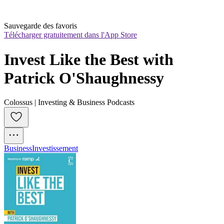
Sauvegarde des favoris
Télécharger gratuitement dans l'App Store
Invest Like the Best with 
Patrick O'Shaughnessy
Colossus | Investing & Business Podcasts
Business
Investissement