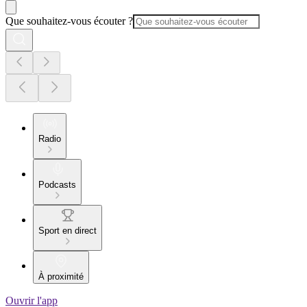
Que souhaitez-vous écouter ?
Radio
Podcasts
Sport en direct
À proximité
Ouvrir l'app