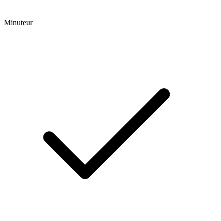
Minuteur