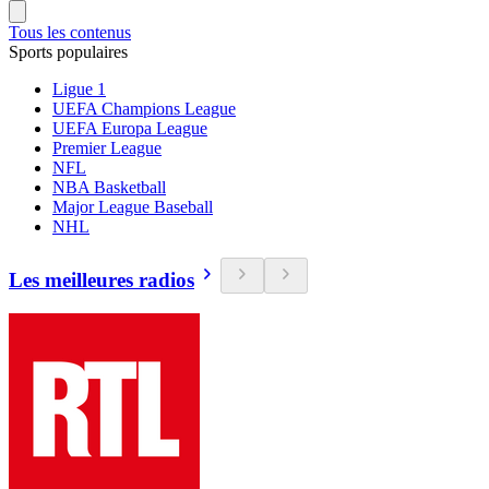
Tous les contenus
Sports populaires
Ligue 1
UEFA Champions League
UEFA Europa League
Premier League
NFL
NBA Basketball
Major League Baseball
NHL
Les meilleures radios