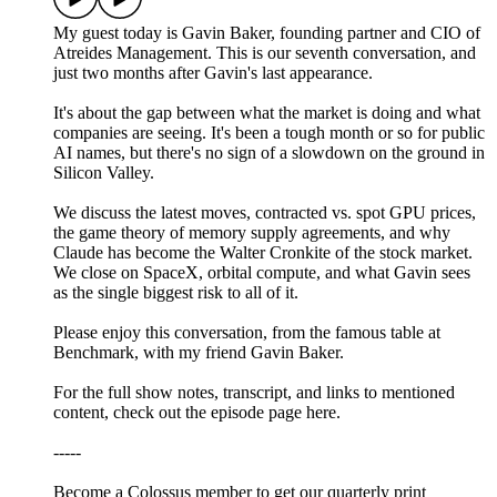
My guest today is Gavin Baker, founding partner and CIO of
Atreides Management. This is our seventh conversation, and
just two months after Gavin's last appearance.
It's about the gap between what the market is doing and what
companies are seeing. It's been a tough month or so for public
AI names, but there's no sign of a slowdown on the ground in
Silicon Valley.
We discuss the latest moves, contracted vs. spot GPU prices,
the game theory of memory supply agreements, and why
Claude has become the Walter Cronkite of the stock market.
We close on SpaceX, orbital compute, and what Gavin sees
as the single biggest risk to all of it.
Please enjoy this conversation, from the famous table at
Benchmark, with my friend Gavin Baker.
For the full show notes, transcript, and links to mentioned
content, check out the episode page here.
-----
Become a Colossus member to get our quarterly print