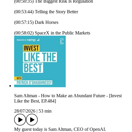
(00:50:35) The Biggest Risk Is Regulation
(00:53:44) Telling the Story Better
(00:57:15) Dark Horses
(00:58:02) SpaceX in the Public Markets
Sam Altman - How to Make an Abundant Future - [Invest
Like the Best, EP.484]
28/07/2026
|
53 min
My guest today is Sam Altman, CEO of OpenAI.