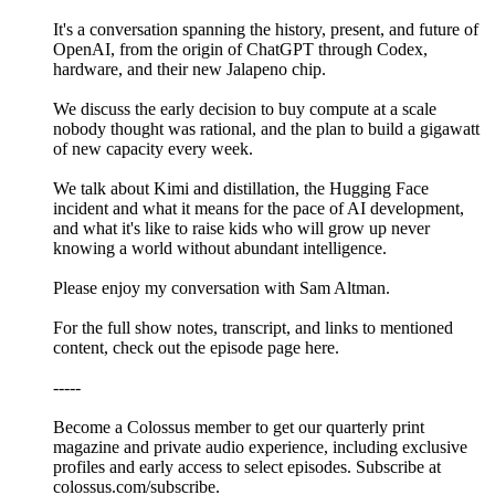
It's a conversation spanning the history, present, and future of
OpenAI, from the origin of ChatGPT through Codex,
hardware, and their new Jalapeno chip.
We discuss the early decision to buy compute at a scale
nobody thought was rational, and the plan to build a gigawatt
of new capacity every week.
We talk about Kimi and distillation, the Hugging Face
incident and what it means for the pace of AI development,
and what it's like to raise kids who will grow up never
knowing a world without abundant intelligence.
Please enjoy my conversation with Sam Altman.
For the full show notes, transcript, and links to mentioned
content, check out the episode page ⁠⁠⁠⁠⁠⁠⁠⁠⁠⁠⁠⁠⁠⁠⁠here⁠⁠⁠⁠⁠.
-----
Become a Colossus member to get our quarterly print
magazine and private audio experience, including exclusive
profiles and early access to select episodes. Subscribe at
⁠colossus.com/subscribe⁠.