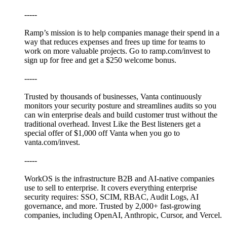
-----
⁠Ramp’s⁠ mission is to help companies manage their spend in a
way that reduces expenses and frees up time for teams to
work on more valuable projects. Go to⁠⁠⁠⁠⁠⁠⁠⁠⁠⁠⁠⁠⁠⁠⁠⁠⁠⁠⁠⁠⁠ ⁠ramp.com/invest⁠⁠ to
sign up for free and get a $250 welcome bonus.
-----
Trusted by thousands of businesses, ⁠Vanta⁠ continuously
monitors your security posture and streamlines audits so you
can win enterprise deals and build customer trust without the
traditional overhead. Invest Like the Best listeners get a
special offer of $1,000 off Vanta when you go to
⁠vanta.com/invest⁠.
-----
WorkOS⁠ is the infrastructure B2B and AI-native companies
use to sell to enterprise. It covers everything enterprise
security requires: SSO, SCIM, RBAC, Audit Logs, AI
governance, and more. Trusted by 2,000+ fast-growing
companies, including OpenAI, Anthropic, Cursor, and Vercel.