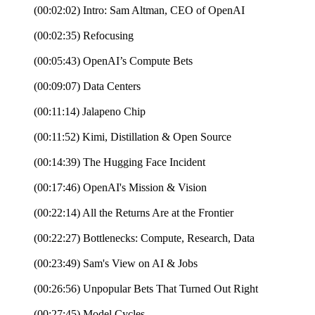
(00:02:02) Intro: Sam Altman, CEO of OpenAI
(00:02:35) Refocusing
(00:05:43) OpenAI’s Compute Bets
(00:09:07) Data Centers
(00:11:14) Jalapeno Chip
(00:11:52) Kimi, Distillation & Open Source
(00:14:39) The Hugging Face Incident
(00:17:46) OpenAI's Mission & Vision
(00:22:14) All the Returns Are at the Frontier
(00:22:27) Bottlenecks: Compute, Research, Data
(00:23:49) Sam's View on AI & Jobs
(00:26:56) Unpopular Bets That Turned Out Right
(00:27:45) Model Cycles