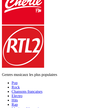
Genres musicaux les plus populaires
Pop
Rock
Chansons françaises
Electro
Hits
Rap