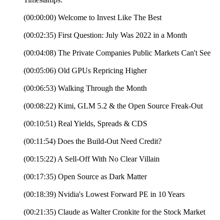
(00:00:00) Welcome to Invest Like The Best
(00:02:35) First Question: July Was 2022 in a Month
(00:04:08) The Private Companies Public Markets Can't See
(00:05:06) Old GPUs Repricing Higher
(00:06:53) Walking Through the Month
(00:08:22) Kimi, GLM 5.2 & the Open Source Freak-Out
(00:10:51) Real Yields, Spreads & CDS
(00:11:54) Does the Build-Out Need Credit?
(00:15:22) A Sell-Off With No Clear Villain
(00:17:35) Open Source as Dark Matter
(00:18:39) Nvidia's Lowest Forward PE in 10 Years
(00:21:35) Claude as Walter Cronkite for the Stock Market