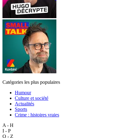
Catégories les plus populaires
Humour
Culture et société
Actualités
Sports
Crime : histoires vraies
A - H
I - P
Q - Z