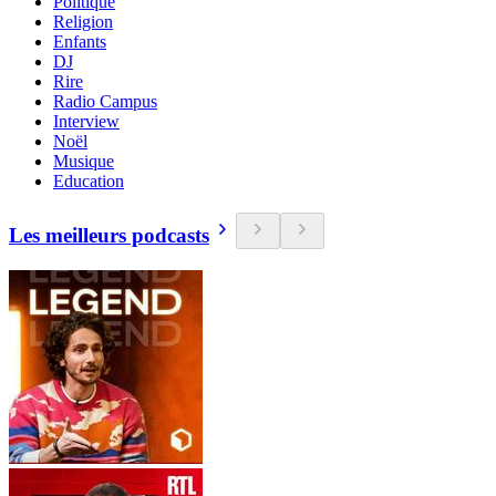
Politique
Religion
Enfants
DJ
Rire
Radio Campus
Interview
Noël
Musique
Education
Les meilleurs podcasts