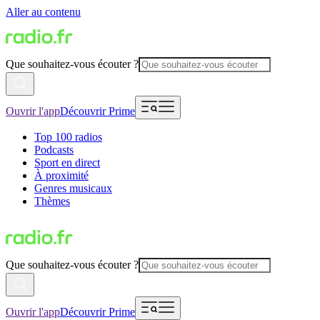
Aller au contenu
Que souhaitez-vous écouter ?
Ouvrir l'app
Découvrir Prime
Top 100 radios
Podcasts
Sport en direct
À proximité
Genres musicaux
Thèmes
Que souhaitez-vous écouter ?
Ouvrir l'app
Découvrir Prime