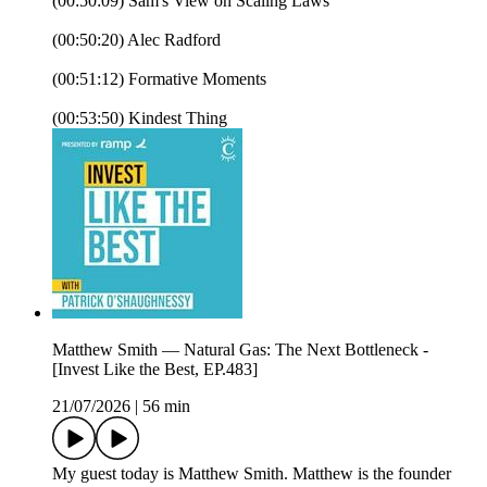
(00:50:09) Sam's View on Scaling Laws
(00:50:20) Alec Radford
(00:51:12) Formative Moments
(00:53:50) Kindest Thing
Matthew Smith — Natural Gas: The Next Bottleneck -
[Invest Like the Best, EP.483]
21/07/2026
|
56 min
My guest today is Matthew Smith. Matthew is the founder