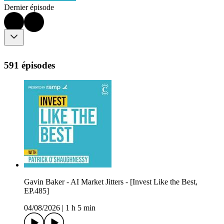
Dernier épisode
591 épisodes
Gavin Baker - AI Market Jitters - [Invest Like the Best,
EP.485]
04/08/2026
|
1 h 5 min