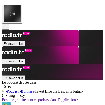
En savoir plus
En savoir plus
En savoir plus
Le podcast débute dans
- 0 sec.
Podcasts
Business
Invest Like the Best with Patrick
O'Shaughnessy
Écoutez gratuitement ce podcast dans l'application :