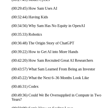
(00:29:45) How Sam Uses AI
(00:32:44) Having Kids
(00:34:56) Why Sam Has No Equity in OpenAI
(00:35:33) Robotics
(00:36:48) The Origin Story of ChatGPT
(00:39:22) How to Get AI into More Hands
(00:42:20) How Sam Recruited Great AI Researchers
(00:43:57) What Sam Learned From Being an Investor
(00:45:22) What the Next 6–36 Months Look Like
(00:46:31) Codex
(00:49:36) Could We Be Oversupplied in Compute in Two
Years?