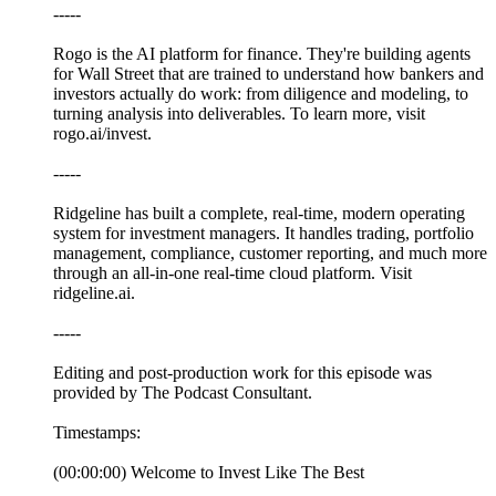
-----
Rogo is the AI platform for finance. They're building agents
for Wall Street that are trained to understand how bankers and
investors actually do work: from diligence and modeling, to
turning analysis into deliverables. To learn more, visit
rogo.ai/invest.
-----
⁠Ridgeline⁠ has built a complete, real-time, modern operating
system for investment managers. It handles trading, portfolio
management, compliance, customer reporting, and much more
through an all-in-one real-time cloud platform. Visit⁠
⁠⁠⁠⁠⁠⁠⁠⁠⁠⁠⁠⁠⁠⁠⁠⁠⁠⁠⁠ridgeline.ai⁠.
-----
Editing and post-production work for this episode was
provided by The Podcast Consultant.
Timestamps:
(00:00:00) Welcome to Invest Like The Best