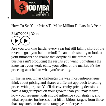
How To Set Your Prices To Make Million Dollars In A Year
31/07/2026
|
32 min
Are you working harder every year but still falling short of the
revenue goal you had in mind? It can be frustrating to look at
your numbers and realize that despite all the effort, the
business isn't producing the results you want. Sometimes the
issue isn't your work ethic, your offer, or the market. It's the
price tag attached to what you're selling.
In this lesson, Omar challenges the way most entrepreneurs
think about pricing and shares a different approach to setting
prices with purpose. You'll discover why pricing decisions
have a bigger impact on your growth than you may realize,
how your revenue goals should influence your strategy, and
what separates businesses that hit ambitious targets from those
that stay stuck in the same range year after year.