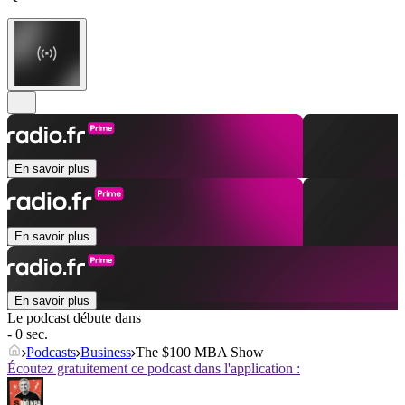
En savoir plus
En savoir plus
En savoir plus
Le podcast débute dans
- 0 sec.
Podcasts
Business
The $100 MBA Show
Écoutez gratuitement ce podcast dans l'application :