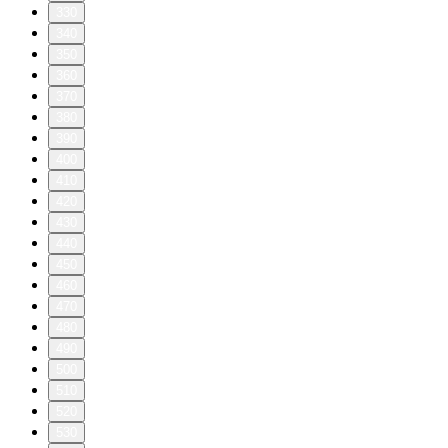
330
340
350
360
370
380
390
400
410
420
430
440
450
460
470
480
490
500
510
520
530