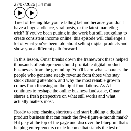
27/07/2026
|
34 min
Tired of feeling like you're falling behind because you don't
have a huge audience, viral posts, or the latest marketing
trick? If you've been putting in the work but still struggling to
create consistent income online, this episode will challenge a
lot of what you've been told about selling digital products and
show you a different path forward.
In this lesson, Omar breaks down the framework that's helped
thousands of entrepreneurs build profitable digital product
businesses from the ground up. You'll learn what separates the
people who generate steady revenue from those who stay
stuck chasing attention, and why the most reliable growth
comes from focusing on the right foundations. As AI
continues to reshape the online business landscape, Omar
shares a fresh perspective on what still works and what
actually matters most.
Ready to stop chasing shortcuts and start building a digital
product business that can reach the five-figure-a-month mark?
Hit play at the top of the page and discover the blueprint that's
helping entrepreneurs create income that stands the test of