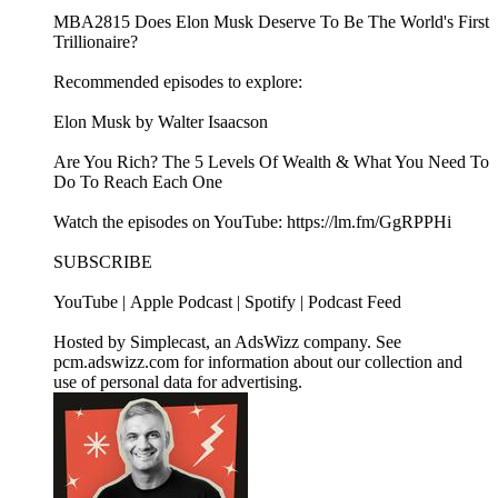
MBA2815 Does Elon Musk Deserve To Be The World's First
Trillionaire?
Recommended episodes to explore:
Elon Musk by Walter Isaacson
Are You Rich? The 5 Levels Of Wealth & What You Need To
Do To Reach Each One
Watch the episodes on YouTube: https://lm.fm/GgRPPHi
SUBSCRIBE
YouTube | Apple Podcast | Spotify | Podcast Feed
Hosted by Simplecast, an AdsWizz company. See
pcm.adswizz.com for information about our collection and
use of personal data for advertising.