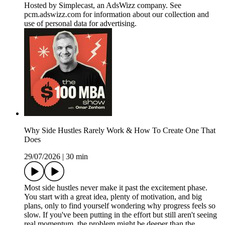
Hosted by Simplecast, an AdsWizz company. See
pcm.adswizz.com for information about our collection and
use of personal data for advertising.
Why Side Hustles Rarely Work & How To Create One That
Does
29/07/2026
|
30 min
Most side hustles never make it past the excitement phase.
You start with a great idea, plenty of motivation, and big
plans, only to find yourself wondering why progress feels so
slow. If you've been putting in the effort but still aren't seeing
real momentum, the problem might be deeper than the