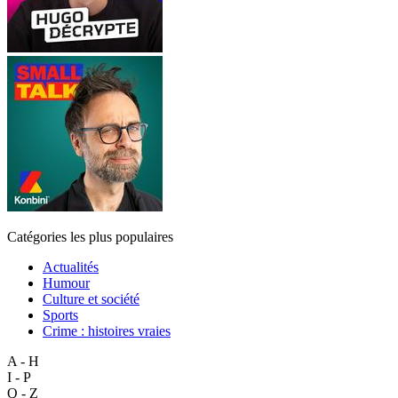
Catégories les plus populaires
Actualités
Humour
Culture et société
Sports
Crime : histoires vraies
A - H
I - P
Q - Z