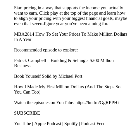
Start pricing in a way that supports the income you actually
want to earn. Click play at the top of the page and learn how
to align your pricing with your biggest financial goals, maybe
even that seven-figure year you've been aiming for.
MBA2814 How To Set Your Prices To Make Million Dollars
In A Year
Recommended episode to explore:
Patrick Campbell – Building & Selling a $200 Million
Business
Book Yourself Solid by Michael Port
How I Made My First Million Dollars (And The Steps So
You Can Too)
Watch the episodes on YouTube: https://lm.fm/GgRPPHi
SUBSCRIBE
YouTube | Apple Podcast | Spotify | Podcast Feed