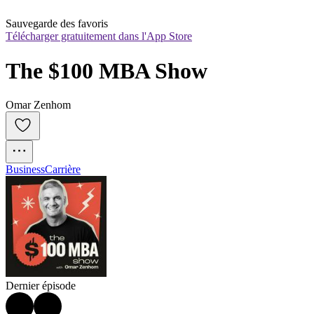
Sauvegarde des favoris
Télécharger gratuitement dans l'App Store
The $100 MBA Show
Omar Zenhom
Business
Carrière
Dernier épisode