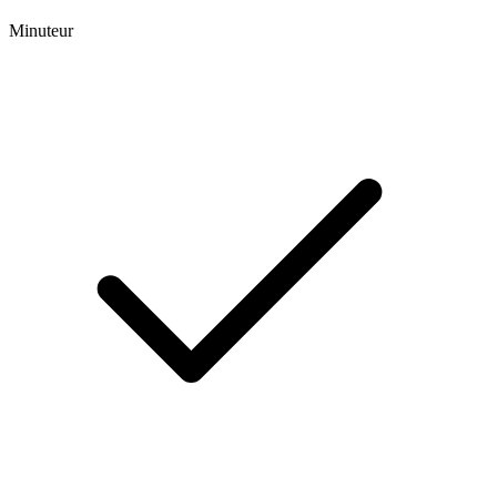
Minuteur