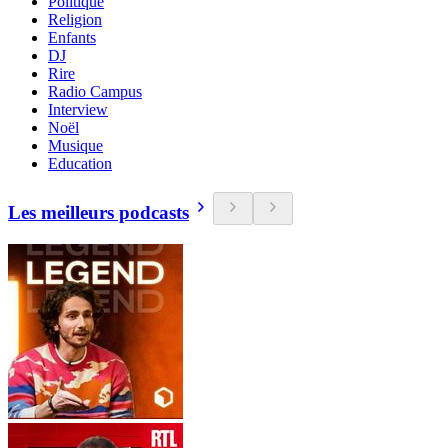
Politique
Religion
Enfants
DJ
Rire
Radio Campus
Interview
Noël
Musique
Education
Les meilleurs podcasts