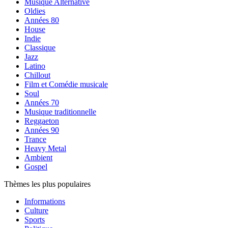
Musique Alternative
Oldies
Années 80
House
Indie
Classique
Jazz
Latino
Chillout
Film et Comédie musicale
Soul
Années 70
Musique traditionnelle
Reggaeton
Années 90
Trance
Heavy Metal
Ambient
Gospel
Thèmes les plus populaires
Informations
Culture
Sports