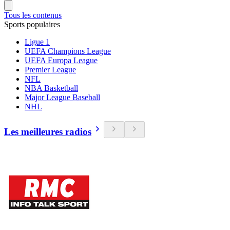
Tous les contenus
Sports populaires
Ligue 1
UEFA Champions League
UEFA Europa League
Premier League
NFL
NBA Basketball
Major League Baseball
NHL
Les meilleures radios