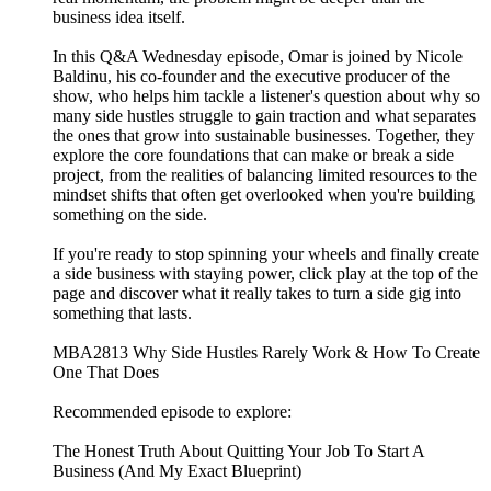
business idea itself.
In this Q&A Wednesday episode, Omar is joined by Nicole
Baldinu, his co-founder and the executive producer of the
show, who helps him tackle a listener's question about why so
many side hustles struggle to gain traction and what separates
the ones that grow into sustainable businesses. Together, they
explore the core foundations that can make or break a side
project, from the realities of balancing limited resources to the
mindset shifts that often get overlooked when you're building
something on the side.
If you're ready to stop spinning your wheels and finally create
a side business with staying power, click play at the top of the
page and discover what it really takes to turn a side gig into
something that lasts.
MBA2813 Why Side Hustles Rarely Work & How To Create
One That Does
Recommended episode to explore:
The Honest Truth About Quitting Your Job To Start A
Business (And My Exact Blueprint)