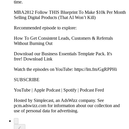
time.
MBA2812 Follow THIS Blueprint To Make $10k Per Month
Selling Digital Products (That AI Won’t Kill)
Recommended episode to explore:
How To Get Consistent Leads, Customers & Referrals
Without Burning Out
Download our Business Essentials Template Pack. It's
free! Download Link
Watch the episodes on YouTube: https://lm.fm/GgRPPHi
SUBSCRIBE
YouTube | Apple Podcast | Spotify | Podcast Feed
Hosted by Simplecast, an AdsWizz company. See
pcm.adswizz.com for information about our collection and
use of personal data for advertising.