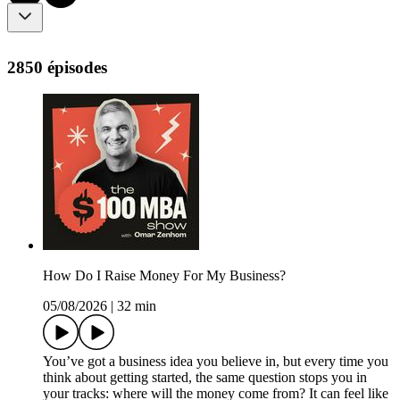
2850 épisodes
How Do I Raise Money For My Business?
05/08/2026
|
32 min
You’ve got a business idea you believe in, but every time you
think about getting started, the same question stops you in
your tracks: where will the money come from? It can feel like