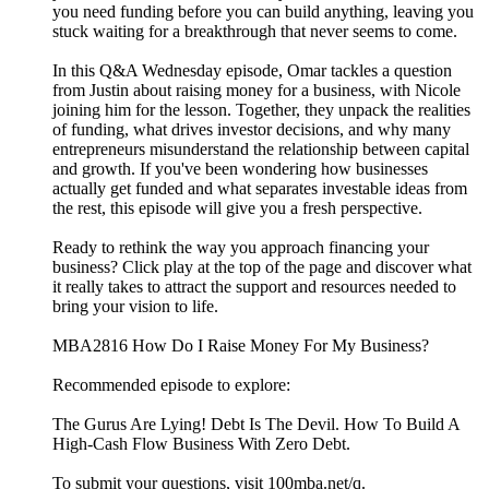
you need funding before you can build anything, leaving you
stuck waiting for a breakthrough that never seems to come.
In this Q&A Wednesday episode, Omar tackles a question
from Justin about raising money for a business, with Nicole
joining him for the lesson. Together, they unpack the realities
of funding, what drives investor decisions, and why many
entrepreneurs misunderstand the relationship between capital
and growth. If you've been wondering how businesses
actually get funded and what separates investable ideas from
the rest, this episode will give you a fresh perspective.
Ready to rethink the way you approach financing your
business? Click play at the top of the page and discover what
it really takes to attract the support and resources needed to
bring your vision to life.
MBA2816 How Do I Raise Money For My Business?
Recommended episode to explore:
The Gurus Are Lying! Debt Is The Devil. How To Build A
High-Cash Flow Business With Zero Debt.
To submit your questions, visit 100mba.net/q.