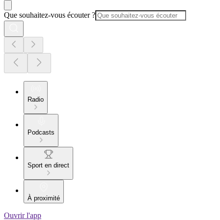
Que souhaitez-vous écouter ?
Radio
Podcasts
Sport en direct
À proximité
Ouvrir l'app