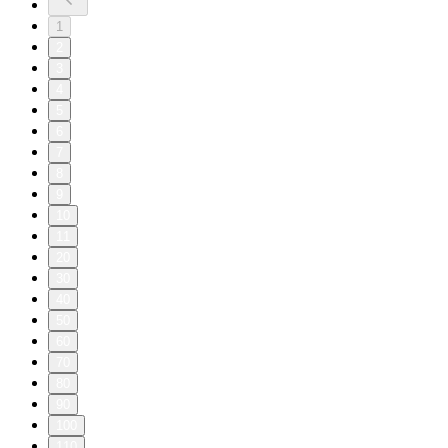
1
2
3
4
5
6
7
8
9
10
11
20
30
40
50
60
70
80
90
100
110