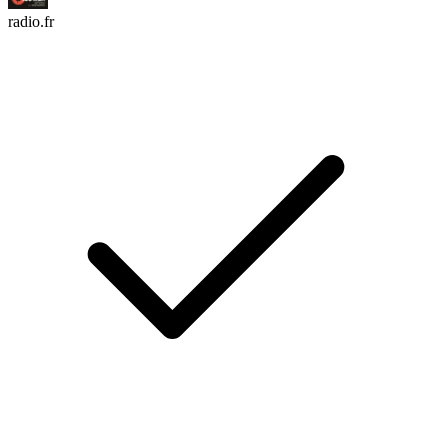
radio.fr