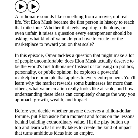
A trillionaire sounds like something from a movie, not real
life. Yet Elon Musk became the first person in history to reach
that milestone. Whether that feels inspiring, ridiculous, or
even unfair, it raises a question every entrepreneur should be
asking: what kind of value do you have to create for the
marketplace to reward you on that scale?
In this episode, Omar tackles a question that might make a lot
of people uncomfortable: does Elon Musk actually deserve to
be the world's first trillionaire? Instead of focusing on politics,
personality, or public opinion, he explores a powerful
marketplace principle that applies to every entrepreneur. You'll
learn why the market rewards some businesses far more than
others, what value creation really looks like at scale, and how
understanding these ideas can completely change the way you
approach growth, wealth, and impact.
Before you decide whether anyone deserves a trillion-dollar
fortune, put Elon aside for a moment and focus on the lessons
behind building extraordinary value. Hit the play button up
top and learn what it really takes to create the kind of impact
that turns ambitious ideas into an empire.