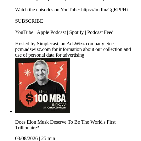
Watch the episodes on YouTube: https://lm.fm/GgRPPHi
SUBSCRIBE
YouTube | Apple Podcast | Spotify | Podcast Feed
Hosted by Simplecast, an AdsWizz company. See
pcm.adswizz.com for information about our collection and
use of personal data for advertising.
Does Elon Musk Deserve To Be The World's First
Trillionaire?
03/08/2026
|
25 min