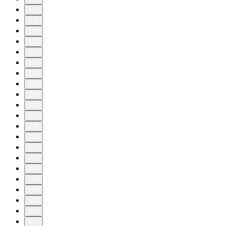
120
130
140
150
160
170
180
190
200
210
220
230
240
250
260
270
280
290
300
310
320