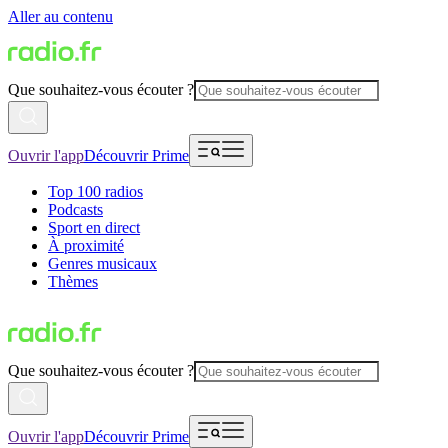
Aller au contenu
Que souhaitez-vous écouter ?
Ouvrir l'app
Découvrir Prime
Top 100 radios
Podcasts
Sport en direct
À proximité
Genres musicaux
Thèmes
Que souhaitez-vous écouter ?
Ouvrir l'app
Découvrir Prime