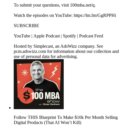
To submit your questions, visit 100mba.net/q.
Watch the episodes on YouTube: https://lm.fm/GgRPPHi
SUBSCRIBE
YouTube | Apple Podcast | Spotify | Podcast Feed
Hosted by Simplecast, an AdsWizz company. See
pcm.adswizz.com for information about our collection and
use of personal data for advertising.
Follow THIS Blueprint To Make $10k Per Month Selling
Digital Products (That AI Won’t Kill)