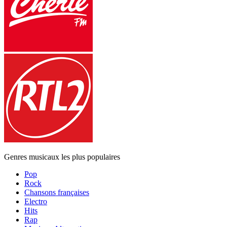
Genres musicaux les plus populaires
Pop
Rock
Chansons françaises
Electro
Hits
Rap