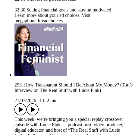
32:30 Setting financial goals and staying motivated
Learn more about your ad choices. Visit
megaphone.fm/adchoices
293. How Transparent Should I Be About My Money? (Tori’s
Interview on The Real Stuff with Lucie Fink)
21/07/2026
|
1 h 2 min
This week, we’re bringing you a special replay crossover
episode with Lucie Fink — podcast host, video producer,
digital educator, and host of “The Real Stuff with Lucie