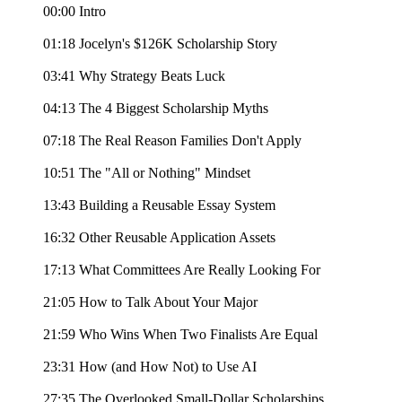
00:00 Intro
01:18 Jocelyn's $126K Scholarship Story
03:41 Why Strategy Beats Luck
04:13 The 4 Biggest Scholarship Myths
07:18 The Real Reason Families Don't Apply
10:51 The "All or Nothing" Mindset
13:43 Building a Reusable Essay System
16:32 Other Reusable Application Assets
17:13 What Committees Are Really Looking For
21:05 How to Talk About Your Major
21:59 Who Wins When Two Finalists Are Equal
23:31 How (and How Not) to Use AI
27:35 The Overlooked Small-Dollar Scholarships