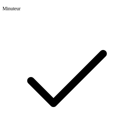
Minuteur