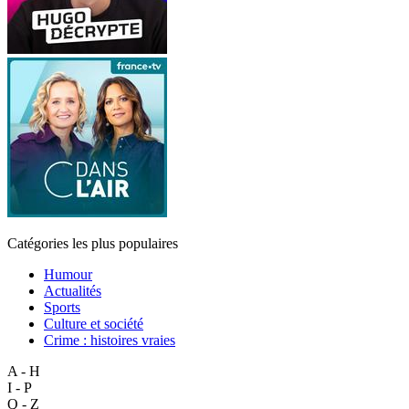
Catégories les plus populaires
Humour
Actualités
Sports
Culture et société
Crime : histoires vraies
A - H
I - P
Q - Z