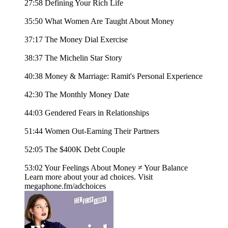
27:58 Defining Your Rich Life
35:50 What Women Are Taught About Money
37:17 The Money Dial Exercise
38:37 The Michelin Star Story
40:38 Money & Marriage: Ramit's Personal Experience
42:30 The Monthly Money Date
44:03 Gendered Fears in Relationships
51:44 Women Out-Earning Their Partners
52:05 The $400K Debt Couple
53:02 Your Feelings About Money ≠ Your Balance
Learn more about your ad choices. Visit
megaphone.fm/adchoices