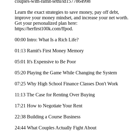
couples-with-ramit-sethi/id1577864998
Learn the exact strategies to save money, pay off debt,
improve your money mindset, and increase your net worth.
Get your personalized plan here:
https://herfirst100k.com/ffpod.
00:00 Intro: What Is a Rich Life?
01:13 Ramit's First Money Memory
05:01 It's Expensive to Be Poor
05:20 Playing the Game While Changing the System
07:25 Why High School Finance Classes Don't Work
11:13 The Case for Renting Over Buying
17:21 How to Negotiate Your Rent
22:38 Building a Course Business
24:44 What Couples Actually Fight About