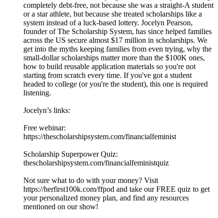
completely debt-free, not because she was a straight-A student
or a star athlete, but because she treated scholarships like a
system instead of a luck-based lottery. Jocelyn Pearson,
founder of The Scholarship System, has since helped families
across the US secure almost $17 million in scholarships. We
get into the myths keeping families from even trying, why the
small-dollar scholarships matter more than the $100K ones,
how to build reusable application materials so you're not
starting from scratch every time. If you've got a student
headed to college (or you're the student), this one is required
listening.
Jocelyn’s links:
Free webinar:
https://thescholarshipsystem.com/financialfeminist
Scholarship Superpower Quiz:
thescholarshipsystem.com/financialfeministquiz
Not sure what to do with your money? Visit
⁠https://herfirst100k.com/ffpod⁠ and take our FREE quiz to get
your personalized money plan, and find any resources
mentioned on our show!