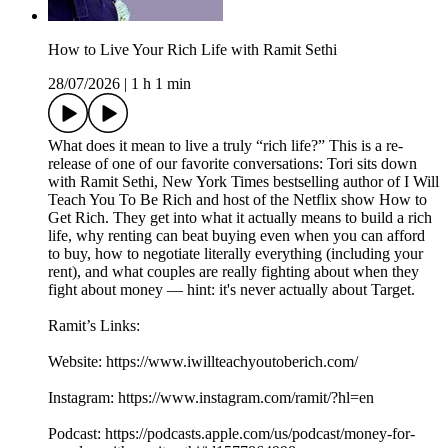
How to Live Your Rich Life with Ramit Sethi
28/07/2026
|
1 h 1 min
What does it mean to live a truly “rich life?” This is a re-
release of one of our favorite conversations: Tori sits down
with Ramit Sethi, New York Times bestselling author of I Will
Teach You To Be Rich and host of the Netflix show How to
Get Rich. They get into what it actually means to build a rich
life, why renting can beat buying even when you can afford
to buy, how to negotiate literally everything (including your
rent), and what couples are really fighting about when they
fight about money — hint: it's never actually about Target.
Ramit’s Links:
Website: https://www.iwillteachyoutoberich.com/
Instagram: https://www.instagram.com/ramit/?hl=en
Podcast: https://podcasts.apple.com/us/podcast/money-for-