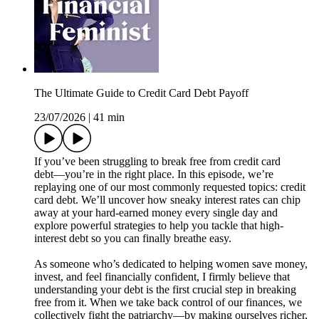
The Ultimate Guide to Credit Card Debt Payoff
23/07/2026
|
41 min
If you’ve been struggling to break free from credit card
debt––you’re in the right place. In this episode, we’re
replaying one of our most commonly requested topics: credit
card debt. We’ll uncover how sneaky interest rates can chip
away at your hard-earned money every single day and
explore powerful strategies to help you tackle that high-
interest debt so you can finally breathe easy.
As someone who’s dedicated to helping women save money,
invest, and feel financially confident, I firmly believe that
understanding your debt is the first crucial step in breaking
free from it. When we take back control of our finances, we
collectively fight the patriarchy—by making ourselves richer,