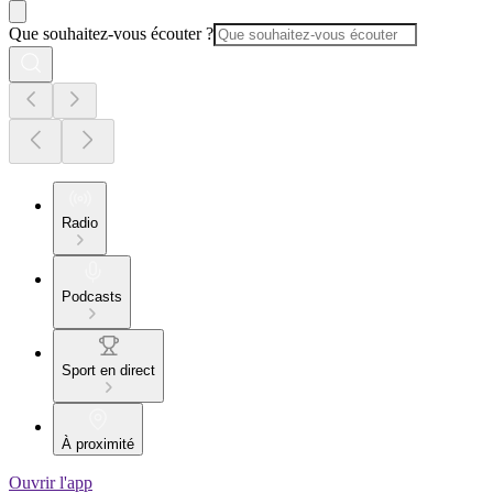
Que souhaitez-vous écouter ?
Radio
Podcasts
Sport en direct
À proximité
Ouvrir l'app