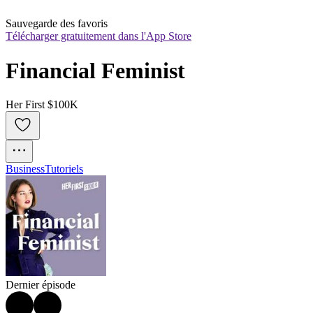
Sauvegarde des favoris
Télécharger gratuitement dans l'App Store
Financial Feminist
Her First $100K
Business
Tutoriels
Dernier épisode