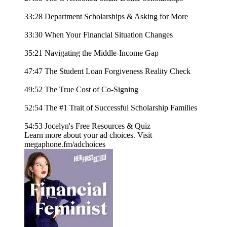
33:28 Department Scholarships & Asking for More
33:30 When Your Financial Situation Changes
35:21 Navigating the Middle-Income Gap
47:47 The Student Loan Forgiveness Reality Check
49:52 The True Cost of Co-Signing
52:54 The #1 Trait of Successful Scholarship Families
54:53 Jocelyn's Free Resources & Quiz
Learn more about your ad choices. Visit
megaphone.fm/adchoices