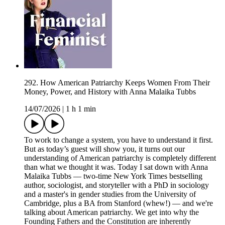
292. How American Patriarchy Keeps Women From Their
Money, Power, and History with Anna Malaika Tubbs
14/07/2026
|
1 h 1 min
To work to change a system, you have to understand it first.
But as today’s guest will show you, it turns out our
understanding of American patriarchy is completely different
than what we thought it was. Today I sat down with Anna
Malaika Tubbs –– two-time New York Times bestselling
author, sociologist, and storyteller with a PhD in sociology
and a master's in gender studies from the University of
Cambridge, plus a BA from Stanford (whew!) — and we're
talking about American patriarchy. We get into why the
Founding Fathers and the Constitution are inherently