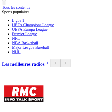
Tous les contenus
Sports populaires
Ligue 1
UEFA Champions League
UEFA Europa League
Premier League
NFL
NBA Basketball
Major League Baseball
NHL
Les meilleures radios