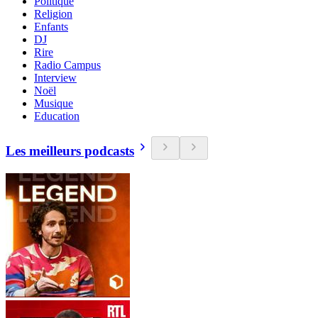
Politique
Religion
Enfants
DJ
Rire
Radio Campus
Interview
Noël
Musique
Education
Les meilleurs podcasts