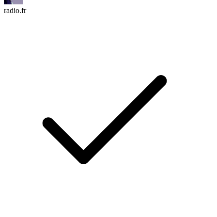
radio.fr