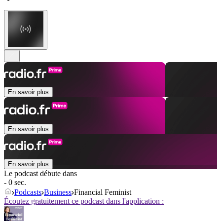
En savoir plus
En savoir plus
En savoir plus
Le podcast débute dans
- 0 sec.
Podcasts
Business
Financial Feminist
Écoutez gratuitement ce podcast dans l'application :