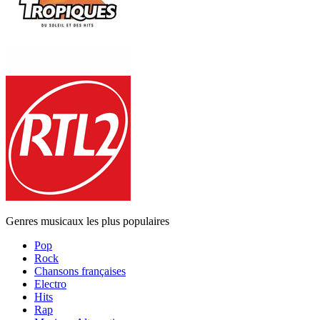
Genres musicaux les plus populaires
Pop
Rock
Chansons françaises
Electro
Hits
Rap