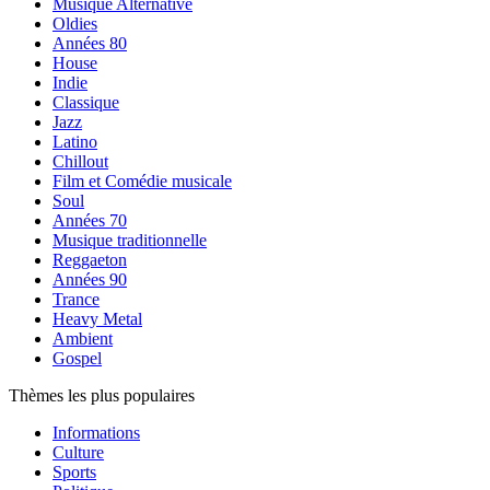
Musique Alternative
Oldies
Années 80
House
Indie
Classique
Jazz
Latino
Chillout
Film et Comédie musicale
Soul
Années 70
Musique traditionnelle
Reggaeton
Années 90
Trance
Heavy Metal
Ambient
Gospel
Thèmes les plus populaires
Informations
Culture
Sports