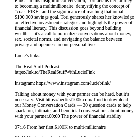
Fink.” In this insightful conversation, Tori details her journey
to becoming a multimillionaire, demystifying the concept of
"coast FIRE" and the significance of reaching that initial
$100,000 savings goal. Tori generously shares her knowledge
on effective investment strategies and highlights the power of
financial literacy. This discussion goes beyond building
wealth — it's a call to normalize conversations about money,
sex, societal norms, and navigating the balance between
privacy and openness in our personal lives.
Lucie’s links:
The Real Stuff Podcast:
https://lnk.to/TheRealStuffWithLucieFink
Instagram: https://www.instagram.com/luciebfink/
Talking about money with your partner can be hard, but it’s
necessary. Visit https://herfirst100k.com/ffpod to download
our Money Conversation Cards –– 30 question cards to help
spark fun, intimate, and beneficial conversations about money
with your partner.00:00 The power of financial stability
07:16 From her first $100K to multi-millionaire