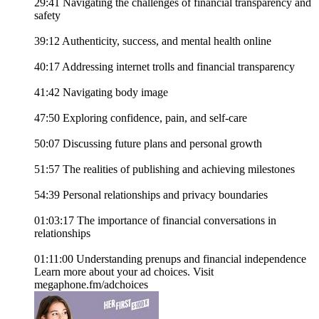
29:41 Navigating the challenges of financial transparency and
safety
39:12 Authenticity, success, and mental health online
40:17 Addressing internet trolls and financial transparency
41:42 Navigating body image
47:50 Exploring confidence, pain, and self-care
50:07 Discussing future plans and personal growth
51:57 The realities of publishing and achieving milestones
54:39 Personal relationships and privacy boundaries
01:03:17 The importance of financial conversations in
relationships
01:11:00 Understanding prenups and financial independence
Learn more about your ad choices. Visit
megaphone.fm/adchoices