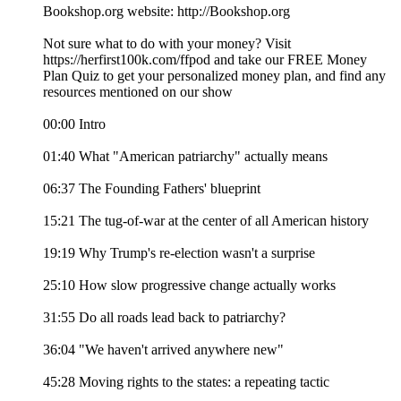
Bookshop.org website: http://Bookshop.org
Not sure what to do with your money? Visit
⁠https://herfirst100k.com/ffpod⁠ and take our FREE Money
Plan Quiz to get your personalized money plan, and find any
resources mentioned on our show
00:00 Intro
01:40 What "American patriarchy" actually means
06:37 The Founding Fathers' blueprint
15:21 The tug-of-war at the center of all American history
19:19 Why Trump's re-election wasn't a surprise
25:10 How slow progressive change actually works
31:55 Do all roads lead back to patriarchy?
36:04 "We haven't arrived anywhere new"
45:28 Moving rights to the states: a repeating tactic