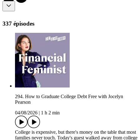
337 épisodes
294. How to Graduate College Debt Free with Jocelyn
Pearson
04/08/2026
|
1 h 2 min
College is expensive, but there's money on the table that most
families never touch. Today's guest walked away from college