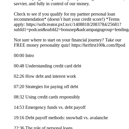
savvier, and fully in control of our money.
Check to see if you qualify for my partner personal loan
recommendation* (doesn’t hurt your credit score!) *Terms
apply: https://soficreator.pxf.io/c/1408818/2083784/25681?
subId1=podcast&subId2=bonusep&adcampaigngroup=lendin
Not sure where to start on your financial journey? Take our
FREE money personality quiz! https://herfirst100k.com/ffpod
00:00 Intro
00:48 Understanding credit card debt
02:26 How debt and interest work
07:20 Strategies for paying off debt
08:32 Using credit cards responsibly
14:53 Emergency funds vs. debt payoff
19:16 Debt payoff methods: snowball vs. avalanche
22:36 The role of personal loans