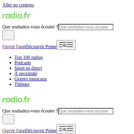
Aller au contenu
Que souhaitez-vous écouter ?
Ouvrir l'app
Découvrir Prime
Top 100 radios
Podcasts
Sport en direct
À proximité
Genres musicaux
Thèmes
Que souhaitez-vous écouter ?
Ouvrir l'app
Découvrir Prime