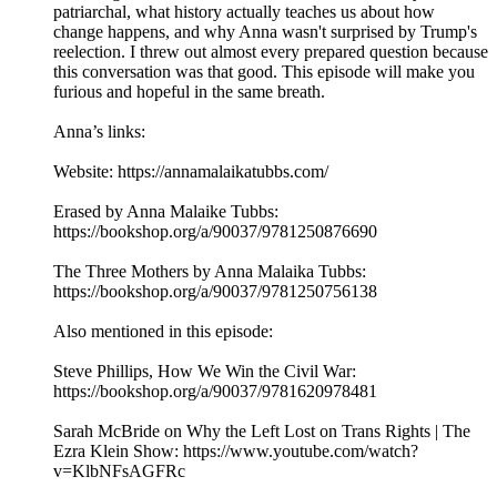
patriarchal, what history actually teaches us about how
change happens, and why Anna wasn't surprised by Trump's
reelection. I threw out almost every prepared question because
this conversation was that good. This episode will make you
furious and hopeful in the same breath.
Anna’s links:
Website: https://annamalaikatubbs.com/
Erased by Anna Malaike Tubbs:
https://bookshop.org/a/90037/9781250876690
The Three Mothers by Anna Malaika Tubbs:
https://bookshop.org/a/90037/9781250756138
Also mentioned in this episode:
Steve Phillips, How We Win the Civil War:
https://bookshop.org/a/90037/9781620978481
Sarah McBride on Why the Left Lost on Trans Rights | The
Ezra Klein Show: https://www.youtube.com/watch?
v=KlbNFsAGFRc