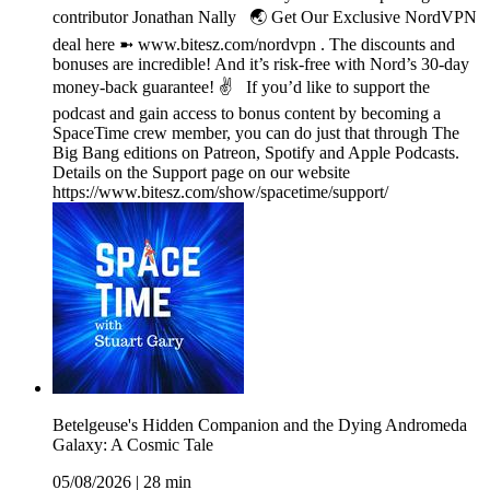
contributor Jonathan Nally 🌏 Get Our Exclusive NordVPN
deal here ➼ www.bitesz.com/nordvpn . The discounts and
bonuses are incredible! And it’s risk-free with Nord’s 30-day
money-back guarantee! ✌ If you’d like to support the
podcast and gain access to bonus content by becoming a
SpaceTime crew member, you can do just that through The
Big Bang editions on Patreon, Spotify and Apple Podcasts.
Details on the Support page on our website
https://www.bitesz.com/show/spacetime/support/
Betelgeuse's Hidden Companion and the Dying Andromeda
Galaxy: A Cosmic Tale
05/08/2026
|
28 min