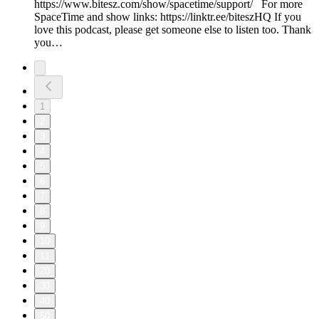
https://www.bitesz.com/show/spacetime/support/ For more
SpaceTime and show links: https://linktr.ee/biteszHQ If you
love this podcast, please get someone else to listen too. Thank
you…
1
2
3
4
5
6
7
8
9
10
11
20
30
40
50