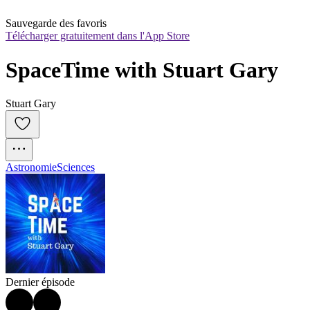
Sauvegarde des favoris
Télécharger gratuitement dans l'App Store
SpaceTime with Stuart Gary
Stuart Gary
Astronomie
Sciences
Dernier épisode