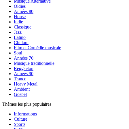
Musique Alternative
Oldies
Années 80
House
Indie
Classique
Jazz
Latino
Chillout
Film et Comédie musicale
Soul
Années 70
Musique traditionnelle
Reggaeton
Années 90
Trance
Heavy Metal
Ambient
Gospel
Thèmes les plus populaires
Informations
Culture
Sports