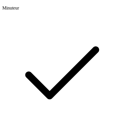
Minuteur