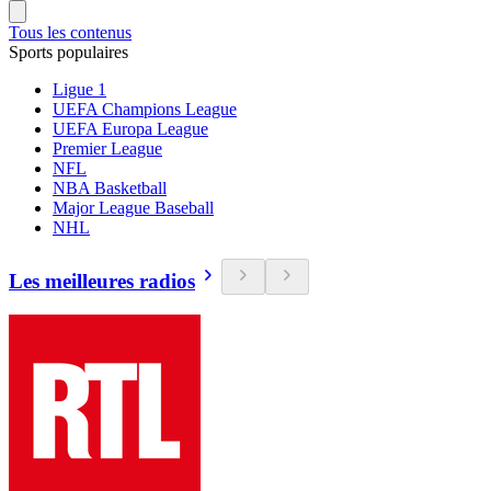
Tous les contenus
Sports populaires
Ligue 1
UEFA Champions League
UEFA Europa League
Premier League
NFL
NBA Basketball
Major League Baseball
NHL
Les meilleures radios