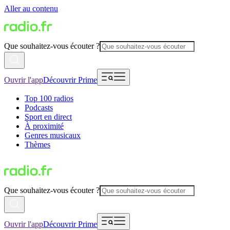
Aller au contenu
Que souhaitez-vous écouter ?
Ouvrir l'app
Découvrir Prime
Top 100 radios
Podcasts
Sport en direct
À proximité
Genres musicaux
Thèmes
Que souhaitez-vous écouter ?
Ouvrir l'app
Découvrir Prime