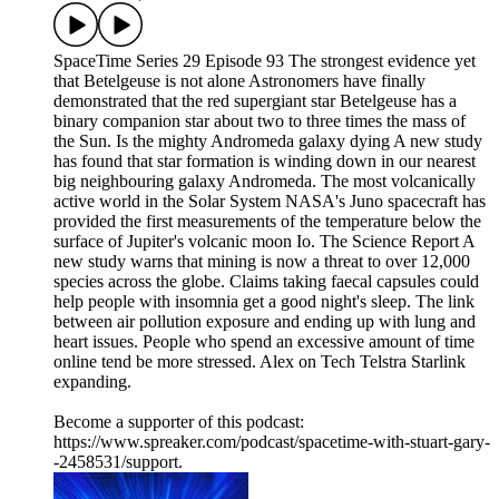
SpaceTime Series 29 Episode 93 The strongest evidence yet
that Betelgeuse is not alone Astronomers have finally
demonstrated that the red supergiant star Betelgeuse has a
binary companion star about two to three times the mass of
the Sun. Is the mighty Andromeda galaxy dying A new study
has found that star formation is winding down in our nearest
big neighbouring galaxy Andromeda. The most volcanically
active world in the Solar System NASA's Juno spacecraft has
provided the first measurements of the temperature below the
surface of Jupiter's volcanic moon Io. The Science Report A
new study warns that mining is now a threat to over 12,000
species across the globe. Claims taking faecal capsules could
help people with insomnia get a good night's sleep. The link
between air pollution exposure and ending up with lung and
heart issues. People who spend an excessive amount of time
online tend be more stressed. Alex on Tech Telstra Starlink
expanding.
Become a supporter of this podcast:
https://www.spreaker.com/podcast/spacetime-with-stuart-gary-
-2458531/support.