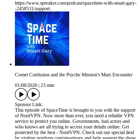
https://www.spreaker.com/podcast/spacetime-with-stuart-gary-
-2458531/support.
Comet Confusion and the Psyche Mission's Mars Encounter
01/08/2026
|
23 min
Sponsor Link:
This episode of SpaceTime is brought to you with the support
of NordVPN. Now more than ever, you need a reliable VPN
service to protect you online. Governments, bad actors and
who knows are all trying to access your details online. Get
protected by the best - NordVPN. Check out our special deal
by visiting nordvpn.com/stuartgary and help support the show