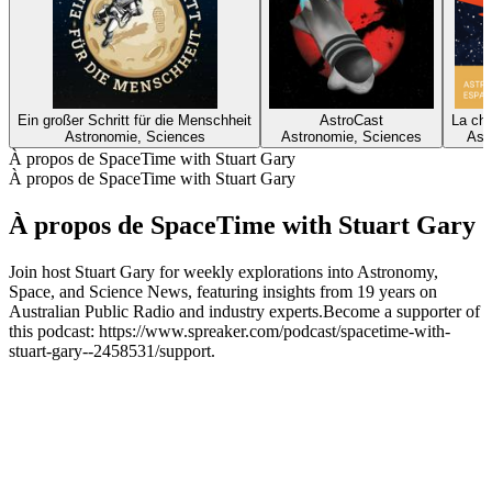
Ein großer Schritt für die Menschheit
AstroCast
La ch
Astronomie, Sciences
Astronomie, Sciences
Ast
À propos de SpaceTime with Stuart Gary
À propos de SpaceTime with Stuart Gary
À propos de SpaceTime with Stuart Gary
Join host Stuart Gary for weekly explorations into Astronomy,
Space, and Science News, featuring insights from 19 years on
Australian Public Radio and industry experts.Become a supporter of
this podcast: https://www.spreaker.com/podcast/spacetime-with-
stuart-gary--2458531/support.
Site web du podcast