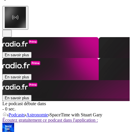
En savoir plus
En savoir plus
En savoir plus
Le podcast débute dans
- 0 sec.
Podcasts
Astronomie
SpaceTime with Stuart Gary
Écoutez gratuitement ce podcast dans l'application :