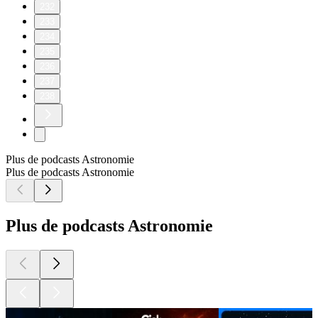
232
233
234
235
236
237
238
Plus de podcasts Astronomie
Plus de podcasts Astronomie
Plus de podcasts Astronomie