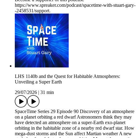
https://www.spreaker.com/podcast/spacetime-with-stuart-gary-
-2458531/support.
LHS 1140b and the Quest for Habitable Atmospheres:
Unveiling a Super Earth
29/07/2026
|
31 min
SpaceTime Series 29 Episode 90 Discovery of an atmosphere
on a planet orbiting a red dwarf Astronomers think they may
have detected an atmosphere on a super-Earth exo-planet
orbiting in the habitable zone of a nearby red dwarf star. How
mega-dust storms and the Sun affect Martian weather A new