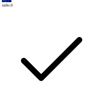
radio.fr