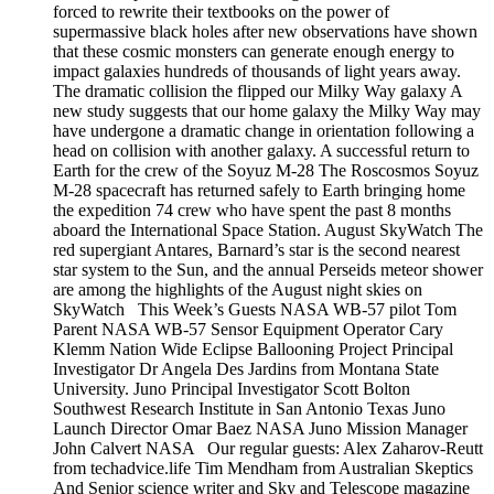
forced to rewrite their textbooks on the power of
supermassive black holes after new observations have shown
that these cosmic monsters can generate enough energy to
impact galaxies hundreds of thousands of light years away.
The dramatic collision the flipped our Milky Way galaxy A
new study suggests that our home galaxy the Milky Way may
have undergone a dramatic change in orientation following a
head on collision with another galaxy. A successful return to
Earth for the crew of the Soyuz M-28 The Roscosmos Soyuz
M-28 spacecraft has returned safely to Earth bringing home
the expedition 74 crew who have spent the past 8 months
aboard the International Space Station. August SkyWatch The
red supergiant Antares, Barnard’s star is the second nearest
star system to the Sun, and the annual Perseids meteor shower
are among the highlights of the August night skies on
SkyWatch This Week’s Guests NASA WB-57 pilot Tom
Parent NASA WB-57 Sensor Equipment Operator Cary
Klemm Nation Wide Eclipse Ballooning Project Principal
Investigator Dr Angela Des Jardins from Montana State
University. Juno Principal Investigator Scott Bolton
Southwest Research Institute in San Antonio Texas Juno
Launch Director Omar Baez NASA Juno Mission Manager
John Calvert NASA Our regular guests: Alex Zaharov-Reutt
from techadvice.life Tim Mendham from Australian Skeptics
And Senior science writer and Sky and Telescope magazine