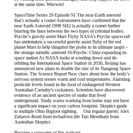
at the same time. Win/win!
SpaceTime Series 29 Episode 91 The near-Earth asteroid
that’s actually a comet Astronomers have confirmed that the
near Earth Asteroid 1998 SH2 is actually a comet further
blurring the lines between the two types of celestial bodies.
Psyche’s gravity assist Mars Flyby NASA’s Psyche spacecraft
has undertaken a successful gravity assist flyby of the red
planet Mars to help slingshot the probe to its ultimate target –
the strange metallic asteroid 16-Psyche. China expanding its
space station As NASA looks at winding down and de-
orbiting the International Space Station in 2030, Beijing has
announced new plans to double the size of its Tiangong Space
Station. The Science Report New clues about how the body’s
nervous system senses warm and cool temperatures. Alarming
pesticide levels found in the food of endangered Western
Australian Carnaby's cockatoos. Scientists have discovered
evidence of an ancient species of snake that lived
underground. Study warns working from home may not have
a significant impact on your carbon footprint. Skeptics guide
to multiple Ohio Bigfoot sighting. Our regular guests: Alex
Zaharov-Reutt from techadvice.life Tim Mendham from
Australian Skeptics
Become a supporter of this podcast: