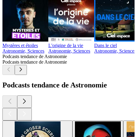
Mystères et étoiles
L'origine de la vie
Dans le ciel
Astronomie, Sciences
Astronomie, Sciences
Astronomie, Sciences
Podcasts tendance de Astronomie
Podcasts tendance de Astronomie
Podcasts tendance de Astronomie