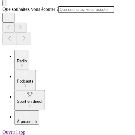
Que souhaitez-vous écouter ?
Radio
Podcasts
Sport en direct
À proximité
Ouvrir l'app