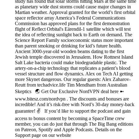
study has found that solar storms hitting Mars at the same time
as planetary wide dust storms could cause major changes in
Martian weather. Approval granted for the world’s first orbital
space reflector array America’s Federal Communications
Commission has approved plans for the first demonstration
flight of Reflect Orbital's Eärendil-1 satellite which will test
the idea of reflecting sunlight back to Earth on demand. The
Science Report Family socioeconomic status more important
than parent smoking or drinking for kid’s future health.
Ancient 3000-year-old wooden beams dating to the first
Jewish temple discovered in Jerusalem. How Rottnest Island
Salt Lake bacteria could make biodegradable plastic. The
artery-on-a-chip technology that replicates a patient’s blood
vessel structure and flow dynamics. Alex on Tech AI getting
more Skynet dangerous. Our regular guests: Alex Zaharov-
Reutt from techadvice.life Tim Mendham from Australian
Skeptics 🌏 Get Our Exclusive NordVPN deal here ➼
www.bitesz.com/nordvpn . The discounts and bonuses are
incredible! And it’s risk-free with Nord’s 30-day money-back
guarantee! ✌ If you’d like to support the podcast and gain
access to bonus content by becoming a SpaceTime crew
member, you can do just that through The Big Bang editions
on Patreon, Spotify and Apple Podcasts. Details on the
Support page on our website