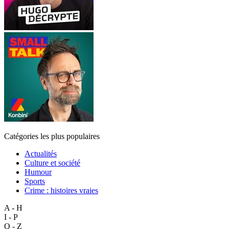
Catégories les plus populaires
Actualités
Culture et société
Humour
Sports
Crime : histoires vraies
A - H
I - P
Q - Z