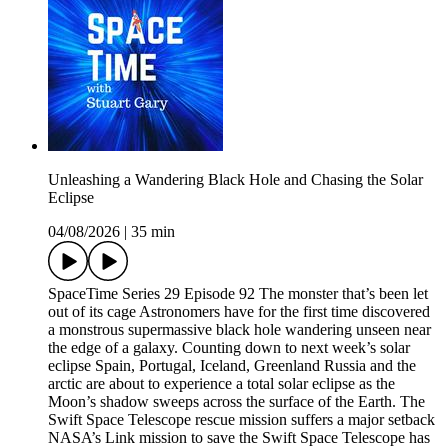
Unleashing a Wandering Black Hole and Chasing the Solar
Eclipse
04/08/2026
|
35 min
SpaceTime Series 29 Episode 92 The monster that’s been let
out of its cage Astronomers have for the first time discovered
a monstrous supermassive black hole wandering unseen near
the edge of a galaxy. Counting down to next week’s solar
eclipse Spain, Portugal, Iceland, Greenland Russia and the
arctic are about to experience a total solar eclipse as the
Moon’s shadow sweeps across the surface of the Earth. The
Swift Space Telescope rescue mission suffers a major setback
NASA’s Link mission to save the Swift Space Telescope has