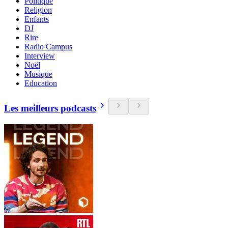
Politique
Religion
Enfants
DJ
Rire
Radio Campus
Interview
Noël
Musique
Education
Les meilleurs podcasts