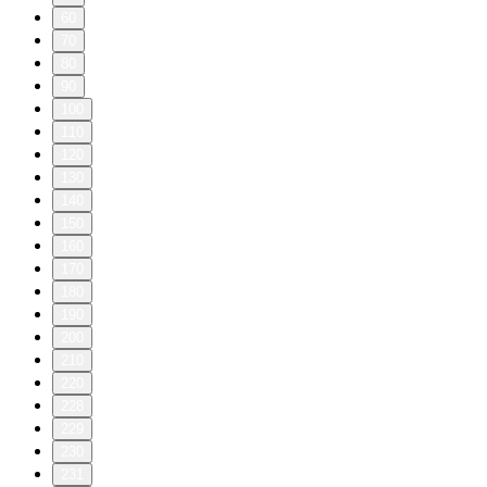
60
70
80
90
100
110
120
130
140
150
160
170
180
190
200
210
220
228
229
230
231