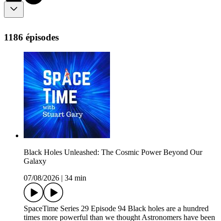
1186 épisodes
Black Holes Unleashed: The Cosmic Power Beyond Our
Galaxy
07/08/2026
|
34 min
SpaceTime Series 29 Episode 94 Black holes are a hundred
times more powerful than we thought Astronomers have been