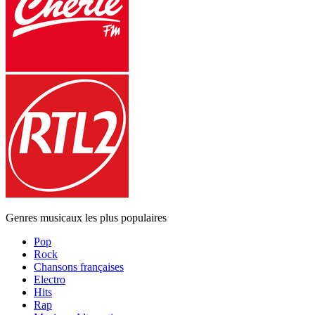
Genres musicaux les plus populaires
Pop
Rock
Chansons françaises
Electro
Hits
Rap