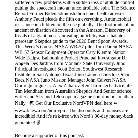
suffered a few problems with a sudden loss of attitude control
putting the spacecraft into an uncontrollable spin. The Science
Report Former Biden administration chief health advisor
Anthony Fauci pleads the fifth on everything. Antimicrobial
resistance in children on the rise globally. The footprints of an
ancient civilisation discovered in the Amazon. Discovery of
fossils of a giant mosasaur eating an ichthyosaur that ate a
pterosaur. Skeptics guide to the 2026 Bent Spoon Awards.
This Week’s Guests NASA WB-57 pilot Tom Parent NASA
WB-57 Sensor Equipment Operator Cary Klemm Nation
Wide Eclipse Ballooning Project Principal Investigator Dr
Angela Des Jardins from Montana State University. Juno
Principal Investigator Scott Bolton Southwest Research
Institute in San Antonio Texas Juno Launch Director Omar
Baez NASA Juno Mission Manager John Calvert NASA
Our regular guests: Alex Zaharov-Reutt from techadvice.life
Tim Mendham from Australian Skeptics And Senior science
writer and Sky and Telescope magazine contributor Jonathan
Nally 🌏 Get Our Exclusive NordVPN deal here ➼
www.bitesz.com/nordvpn . The discounts and bonuses are
incredible! And it’s risk-free with Nord’s 30-day money-back
guarantee! ✌
Become a supporter of this podcast: