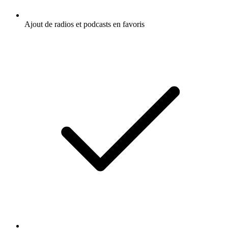
Ajout de radios et podcasts en favoris