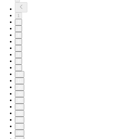
1
2
3
4
5
6
7
8
9
10
11
20
30
40
50
60
70
80
90