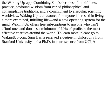
the Waking Up app. Combining Sam's decades of mindfulness
practice, profound wisdom from varied philosophical and
contemplative traditions, and a commitment to a secular, scientific
worldview, Waking Up is a resource for anyone interested in living
a more examined, fulfilling life—and a new operating system for the
mind. Waking Up offers free subscriptions to anyone who can't
afford one, and donates a minimum of 10% of profits to the most
effective charities around the world. To learn more, please go to
WakingUp.com. Sam Harris received a degree in philosophy from
Stanford University and a Ph.D. in neuroscience from UCLA.
Site web du podcast