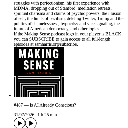
struggles with perfectionism, his first experience with
MDMA, dropping out of Stanford, meditation retreats,
spiritual charisma and claims of psychic powers, the illusion
of self, the limits of pacifism, deleting Twitter, Trump and the
politics of shamelessness, hypocrisy and vice signaling, the
future of American democracy, and other topics.
If the Making Sense podcast logo in your player is BLACK,
you can SUBSCRIBE to gain access to all full-length
episodes at samharris.org/subscribe.
#487 — Is AI Already Conscious?
31/07/2026
|
1 h 25 min