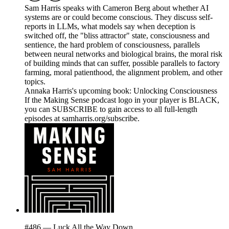
Sam Harris speaks with Cameron Berg about whether AI
systems are or could become conscious. They discuss self-
reports in LLMs, what models say when deception is
switched off, the "bliss attractor" state, consciousness and
sentience, the hard problem of consciousness, parallels
between neural networks and biological brains, the moral risk
of building minds that can suffer, possible parallels to factory
farming, moral patienthood, the alignment problem, and other
topics.
Annaka Harris's upcoming book: Unlocking Consciousness
If the Making Sense podcast logo in your player is BLACK,
you can SUBSCRIBE to gain access to all full-length
episodes at samharris.org/subscribe.
#486 — Luck All the Way Down