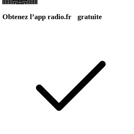
Obtenez l’app radio.fr gratuite