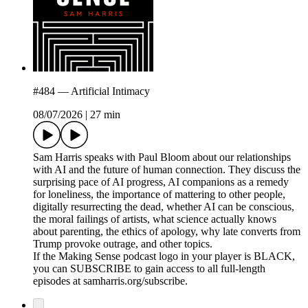
#484 — Artificial Intimacy
08/07/2026
|
27 min
Sam Harris speaks with Paul Bloom about our relationships
with AI and the future of human connection. They discuss the
surprising pace of AI progress, AI companions as a remedy
for loneliness, the importance of mattering to other people,
digitally resurrecting the dead, whether AI can be conscious,
the moral failings of artists, what science actually knows
about parenting, the ethics of apology, why late converts from
Trump provoke outrage, and other topics.
If the Making Sense podcast logo in your player is BLACK,
you can SUBSCRIBE to gain access to all full-length
episodes at samharris.org/subscribe.