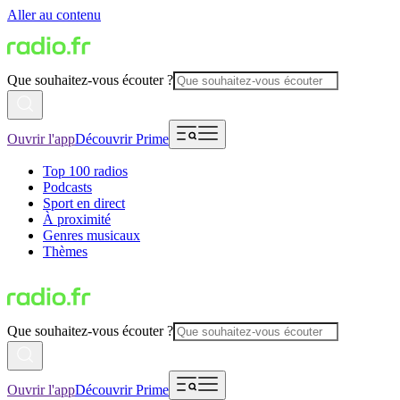
Aller au contenu
Que souhaitez-vous écouter ?
Ouvrir l'app
Découvrir Prime
Top 100 radios
Podcasts
Sport en direct
À proximité
Genres musicaux
Thèmes
Que souhaitez-vous écouter ?
Ouvrir l'app
Découvrir Prime