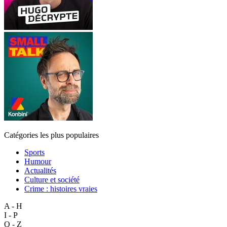
Catégories les plus populaires
Sports
Humour
Actualités
Culture et société
Crime : histoires vraies
A - H
I - P
Q - Z