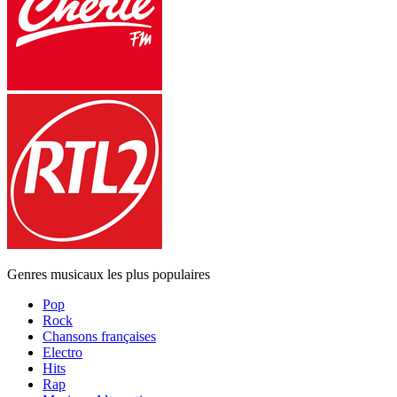
Genres musicaux les plus populaires
Pop
Rock
Chansons françaises
Electro
Hits
Rap