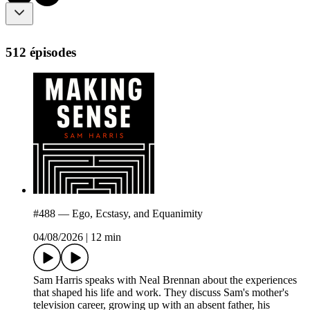
512 épisodes
#488 — Ego, Ecstasy, and Equanimity
04/08/2026
|
12 min
Sam Harris speaks with Neal Brennan about the experiences
that shaped his life and work. They discuss Sam's mother's
television career, growing up with an absent father, his