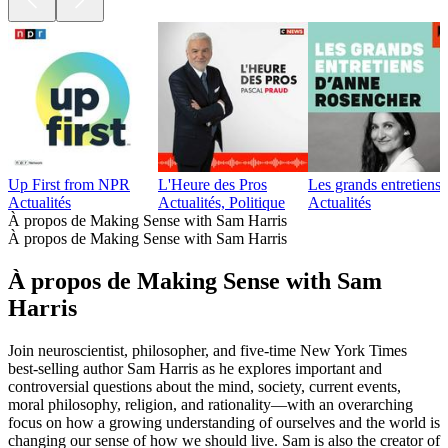
Up First from NPR
L'Heure des Pros
Les grands entretien
Actualités
Actualités, Politique
Actualités
À propos de Making Sense with Sam Harris
À propos de Making Sense with Sam Harris
À propos de Making Sense with Sam
Harris
Join neuroscientist, philosopher, and five-time New York Times
best-selling author Sam Harris as he explores important and
controversial questions about the mind, society, current events,
moral philosophy, religion, and rationality—with an overarching
focus on how a growing understanding of ourselves and the world is
changing our sense of how we should live. Sam is also the creator of