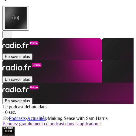
En savoir plus
En savoir plus
En savoir plus
Le podcast débute dans
- 0 sec.
Podcasts
Actualités
Making Sense with Sam Harris
Écoutez gratuitement ce podcast dans l'application :