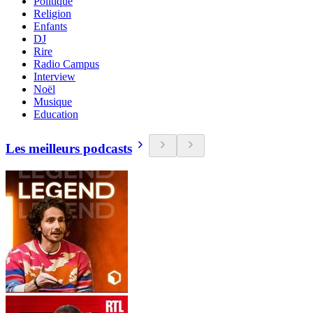
Politique
Religion
Enfants
DJ
Rire
Radio Campus
Interview
Noël
Musique
Education
Les meilleurs podcasts