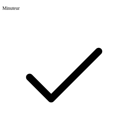
Minuteur