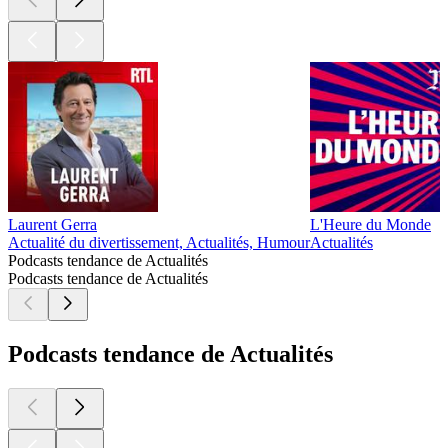
Laurent Gerra
L'Heure du Monde
Actualité du divertissement, Actualités, Humour
Actualités
Podcasts tendance de Actualités
Podcasts tendance de Actualités
Podcasts tendance de Actualités