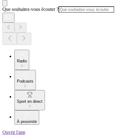
Que souhaitez-vous écouter ?
Radio
Podcasts
Sport en direct
À proximité
Ouvrir l'app