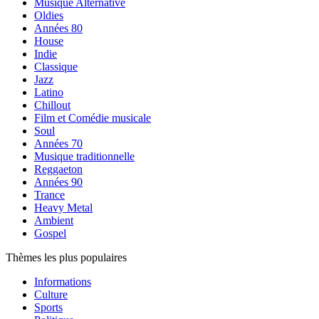
Musique Alternative
Oldies
Années 80
House
Indie
Classique
Jazz
Latino
Chillout
Film et Comédie musicale
Soul
Années 70
Musique traditionnelle
Reggaeton
Années 90
Trance
Heavy Metal
Ambient
Gospel
Thèmes les plus populaires
Informations
Culture
Sports