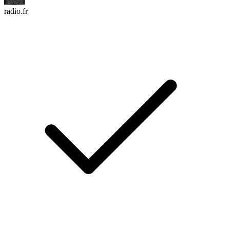
radio.fr