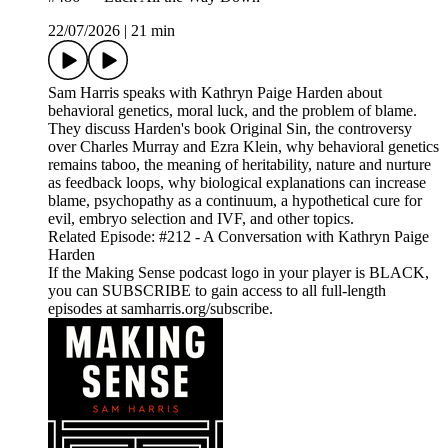
22/07/2026
|
21 min
Sam Harris speaks with Kathryn Paige Harden about
behavioral genetics, moral luck, and the problem of blame.
They discuss Harden's book Original Sin, the controversy
over Charles Murray and Ezra Klein, why behavioral genetics
remains taboo, the meaning of heritability, nature and nurture
as feedback loops, why biological explanations can increase
blame, psychopathy as a continuum, a hypothetical cure for
evil, embryo selection and IVF, and other topics.
Related Episode: #212 - A Conversation with Kathryn Paige
Harden
If the Making Sense podcast logo in your player is BLACK,
you can SUBSCRIBE to gain access to all full-length
episodes at samharris.org/subscribe.