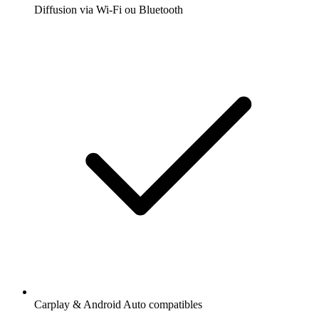
Diffusion via Wi-Fi ou Bluetooth
Carplay & Android Auto compatibles