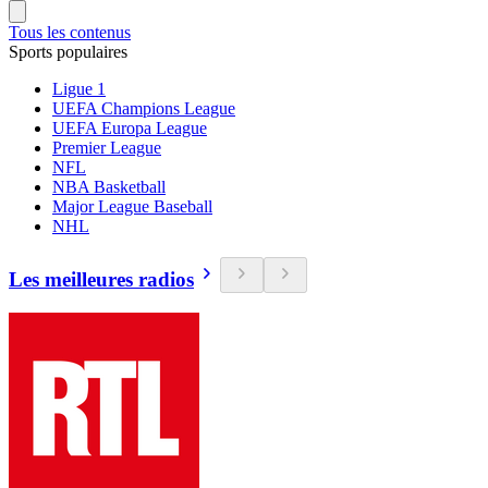
Tous les contenus
Sports populaires
Ligue 1
UEFA Champions League
UEFA Europa League
Premier League
NFL
NBA Basketball
Major League Baseball
NHL
Les meilleures radios