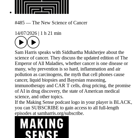
#485 — The New Science of Cancer
14/07/2026
|
1 h 21 min
Sam Harris speaks with Siddhartha Mukherjee about the
science of cancer. They discuss the updated edition of The
Emperor of All Maladies, whether cancer is one disease or
many, why prevention is so hard, inflammation and air
pollution as carcinogens, the myth that cell phones cause
cancer, liquid biopsies and Bayesian reasoning,
immunotherapy and CAR T cells, drug pricing, the promise
of AI in drug discovery, the state of American medical
science, and other topics.
If the Making Sense podcast logo in your player is BLACK,
you can SUBSCRIBE to gain access to all full-length
episodes at samharris.org/subscribe.