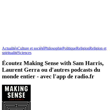
Actualités
Culture et société
Philosophie
Politique
Religion
Religion et
spiritualité
Sciences
Écoutez Making Sense with Sam Harris,
Laurent Gerra ou d'autres podcasts du
monde entier - avec l'app de radio.fr