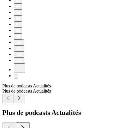
93
94
95
96
97
98
99
100
101
102
103
Plus de podcasts Actualités
Plus de podcasts Actualités
Plus de podcasts Actualités