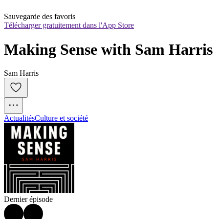
Sauvegarde des favoris
Télécharger gratuitement dans l'App Store
Making Sense with Sam Harris
Sam Harris
Actualités
Culture et société
Dernier épisode