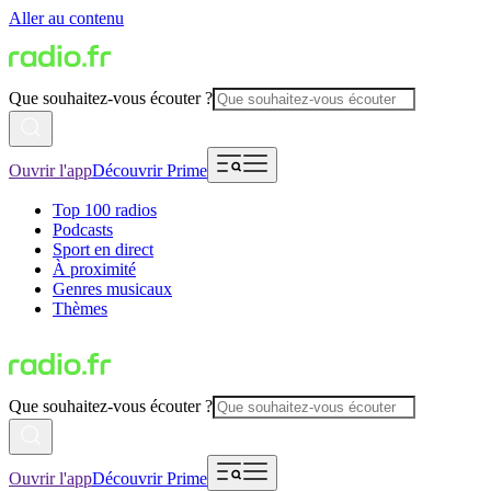
Aller au contenu
Que souhaitez-vous écouter ?
Ouvrir l'app
Découvrir Prime
Top 100 radios
Podcasts
Sport en direct
À proximité
Genres musicaux
Thèmes
Que souhaitez-vous écouter ?
Ouvrir l'app
Découvrir Prime