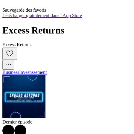
Sauvegarde des favoris
Télécharger gratuitement dans l'App Store
Excess Returns
Excess Returns
Business
Investissement
Dernier épisode