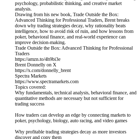
psychology, probabilistic thinking, and creative market
analysis.
Drawing from his new book, Trade Outside the Box:
Advanced Thinking for Professional Traders, Brent breaks
down why trading strategies decay, why rationality beats
intelligence, how to avoid risk of ruin, and how lessons from
poker, behavioral finance, and real-world experience can
improve decision-making.
Trade Outside the Box: Advanced Thinking for Professional
Traders
https://amzn.to/4h9bi3e
Brent Donnelly on X
https://x.com/donnelly_brent
Spectra Markets
https://www.spectramarkets.com
Topics covered:
Why fundamentals, technical analysis, behavioral finance, and
quantitative methods are necessary but not sufficient for
trading success
How traders can develop an edge by connecting markets to
poker, psychology, biology, auto racing, and video games
Why profitable trading strategies decay as more investors
discover and copy them