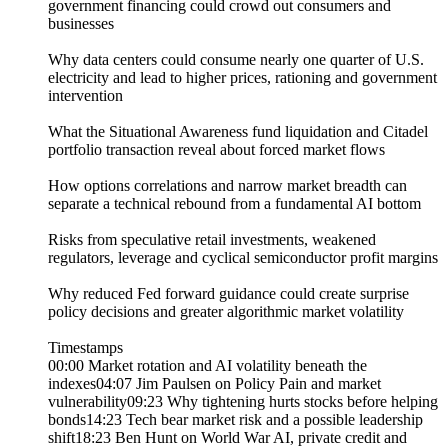
government financing could crowd out consumers and
businesses
Why data centers could consume nearly one quarter of U.S.
electricity and lead to higher prices, rationing and government
intervention
What the Situational Awareness fund liquidation and Citadel
portfolio transaction reveal about forced market flows
How options correlations and narrow market breadth can
separate a technical rebound from a fundamental AI bottom
Risks from speculative retail investments, weakened
regulators, leverage and cyclical semiconductor profit margins
Why reduced Fed forward guidance could create surprise
policy decisions and greater algorithmic market volatility
Timestamps
00:00 Market rotation and AI volatility beneath the
indexes04:07 Jim Paulsen on Policy Pain and market
vulnerability09:23 Why tightening hurts stocks before helping
bonds14:23 Tech bear market risk and a possible leadership
shift18:23 Ben Hunt on World War AI, private credit and