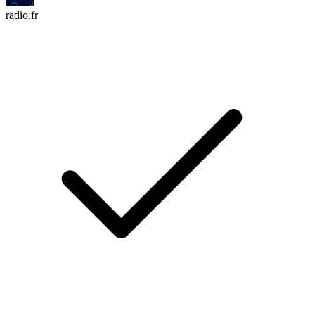
radio.fr