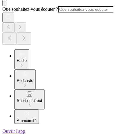
Que souhaitez-vous écouter ?
Radio
Podcasts
Sport en direct
À proximité
Ouvrir l'app