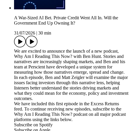
A War-Sized AI Bet. Private Credit Went All In. Will the
Government End Up Owning It?
31/07/2026
|
30 min
We are excited to announce the launch of a new podcast,
Why Am I Reading This Now? with Ben Hunt. Stories and
narratives are increasingly shaping markets, and Ben and his
team at Perscient have developed a unique system for
measuring how those narratives emerge, spread and change.
In each episode, Ben and Matt Zeigler will examine the major
issues facing investors through this narrative lens, helping
listeners better understand the stories driving markets and
what they could mean for the economy, policy and investment
outcomes.
We have included this first episode in the Excess Returns
feed. To continue receiving new episodes, subscribe to the
Why Am I Reading This Now? podcast on all major podcast
platforms using the links below.
Subscribe on Spotify
Subscribe on Apple