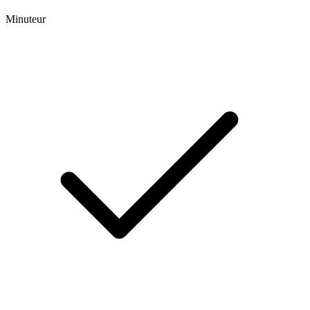
Minuteur