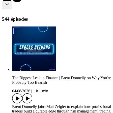
544 épisodes
The Biggest Leak in Finance | Brent Donnelly on Why You're
Probably Too Bearish
04/08/2026
|
1 h 1 min
Brent Donnelly joins Matt Zeigler to explain how professional
traders build a durable edge through risk management, trading