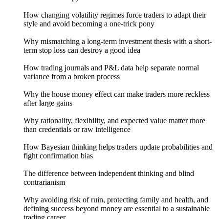
How changing volatility regimes force traders to adapt their
style and avoid becoming a one-trick pony
Why mismatching a long-term investment thesis with a short-
term stop loss can destroy a good idea
How trading journals and P&L data help separate normal
variance from a broken process
Why the house money effect can make traders more reckless
after large gains
Why rationality, flexibility, and expected value matter more
than credentials or raw intelligence
How Bayesian thinking helps traders update probabilities and
fight confirmation bias
The difference between independent thinking and blind
contrarianism
Why avoiding risk of ruin, protecting family and health, and
defining success beyond money are essential to a sustainable
trading career