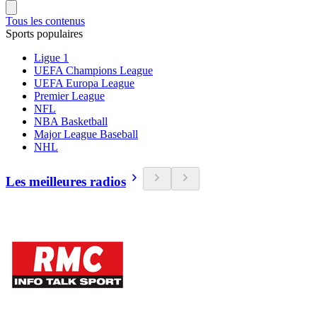
Tous les contenus
Sports populaires
Ligue 1
UEFA Champions League
UEFA Europa League
Premier League
NFL
NBA Basketball
Major League Baseball
NHL
Les meilleures radios