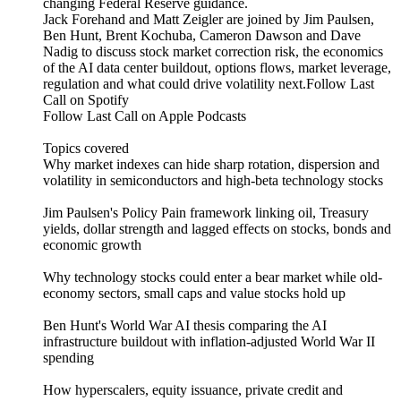
changing Federal Reserve guidance.
Jack Forehand and Matt Zeigler are joined by Jim Paulsen,
Ben Hunt, Brent Kochuba, Cameron Dawson and Dave
Nadig to discuss stock market correction risk, the economics
of the AI data center buildout, options flows, market leverage,
regulation and what could drive volatility next.Follow Last
Call on Spotify⁠⁠⁠⁠⁠⁠⁠
⁠⁠⁠⁠⁠⁠⁠Follow Last Call on Apple Podcasts⁠
Topics covered
Why market indexes can hide sharp rotation, dispersion and
volatility in semiconductors and high-beta technology stocks
Jim Paulsen's Policy Pain framework linking oil, Treasury
yields, dollar strength and lagged effects on stocks, bonds and
economic growth
Why technology stocks could enter a bear market while old-
economy sectors, small caps and value stocks hold up
Ben Hunt's World War AI thesis comparing the AI
infrastructure buildout with inflation-adjusted World War II
spending
How hyperscalers, equity issuance, private credit and