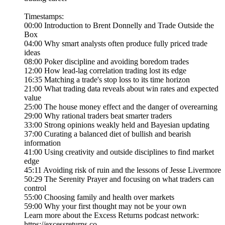
Timestamps:
00:00 Introduction to Brent Donnelly and Trade Outside the
Box
04:00 Why smart analysts often produce fully priced trade
ideas
08:00 Poker discipline and avoiding boredom trades
12:00 How lead-lag correlation trading lost its edge
16:35 Matching a trade's stop loss to its time horizon
21:00 What trading data reveals about win rates and expected
value
25:00 The house money effect and the danger of overearning
29:00 Why rational traders beat smarter traders
33:00 Strong opinions weakly held and Bayesian updating
37:00 Curating a balanced diet of bullish and bearish
information
41:00 Using creativity and outside disciplines to find market
edge
45:11 Avoiding risk of ruin and the lessons of Jesse Livermore
50:29 The Serenity Prayer and focusing on what traders can
control
55:00 Choosing family and health over markets
59:00 Why your first thought may not be your own
Learn more about the Excess Returns podcast network:
https://excessreturns.co