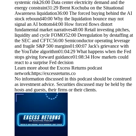
systemic risk26:00 Data center electricity demand and the
energy constraint31:29 Brent Kochuba on the Situational
Awareness liquidation36:00 The forced buying behind the AI
stock rebound40:00 Why the liquidation bounce may not
signal an AI bottom44:00 How forced flows distort
fundamental market narratives48:00 Retail investing pitches,
liquidity and cycle FOMO52:00 Deregulation by destaffing at
the SEC and CFTC56:00 Semiconductor operating leverage
and fragile S&P 500 margins01:00:07 Jack's grievance with
the YouTube algorithm01:04:29 What happens when the Fed
stops giving forward guidance01:08:34 How markets could
react to a surprise Fed decision
Learn more about the Excess Returns podcast
network:⁠https://excessreturns.co⁠
No information discussed in this podcast should be construed
as investment advice. Securities discussed may be held by the
hosts and guests, their firms or their clients.