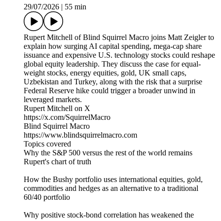
29/07/2026
|
55 min
Rupert Mitchell of Blind Squirrel Macro joins Matt Zeigler to
explain how surging AI capital spending, mega-cap share
issuance and expensive U.S. technology stocks could reshape
global equity leadership. They discuss the case for equal-
weight stocks, energy equities, gold, UK small caps,
Uzbekistan and Turkey, along with the risk that a surprise
Federal Reserve hike could trigger a broader unwind in
leveraged markets.
Rupert Mitchell on X
https://x.com/SquirrelMacro
Blind Squirrel Macro
https://www.blindsquirrelmacro.com
Topics covered
Why the S&P 500 versus the rest of the world remains
Rupert's chart of truth
How the Bushy portfolio uses international equities, gold,
commodities and hedges as an alternative to a traditional
60/40 portfolio
Why positive stock-bond correlation has weakened the