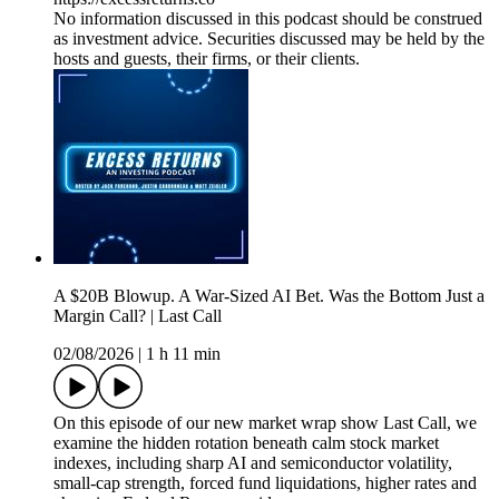
No information discussed in this podcast should be construed
as investment advice. Securities discussed may be held by the
hosts and guests, their firms, or their clients.
A $20B Blowup. A War-Sized AI Bet. Was the Bottom Just a
Margin Call? | Last Call
02/08/2026
|
1 h 11 min
On this episode of our new market wrap show Last Call, we
examine the hidden rotation beneath calm stock market
indexes, including sharp AI and semiconductor volatility,
small-cap strength, forced fund liquidations, higher rates and