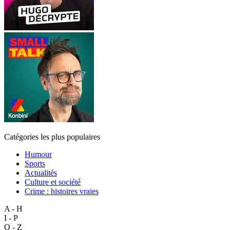
Catégories les plus populaires
Humour
Sports
Actualités
Culture et société
Crime : histoires vraies
A - H
I - P
Q - Z