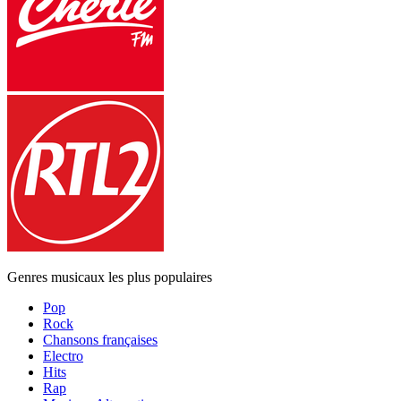
Genres musicaux les plus populaires
Pop
Rock
Chansons françaises
Electro
Hits
Rap