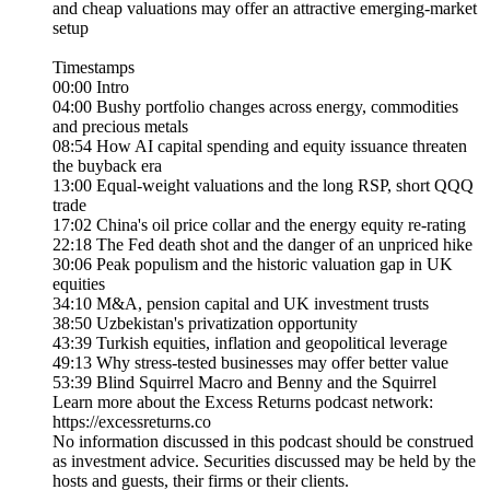
and cheap valuations may offer an attractive emerging-market
setup
Timestamps
00:00 Intro
04:00 Bushy portfolio changes across energy, commodities
and precious metals
08:54 How AI capital spending and equity issuance threaten
the buyback era
13:00 Equal-weight valuations and the long RSP, short QQQ
trade
17:02 China's oil price collar and the energy equity re-rating
22:18 The Fed death shot and the danger of an unpriced hike
30:06 Peak populism and the historic valuation gap in UK
equities
34:10 M&A, pension capital and UK investment trusts
38:50 Uzbekistan's privatization opportunity
43:39 Turkish equities, inflation and geopolitical leverage
49:13 Why stress-tested businesses may offer better value
53:39 Blind Squirrel Macro and Benny and the Squirrel
Learn more about the Excess Returns podcast network:
https://excessreturns.co
No information discussed in this podcast should be construed
as investment advice. Securities discussed may be held by the
hosts and guests, their firms or their clients.