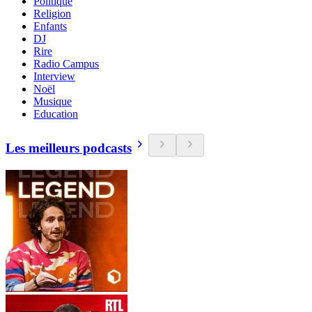
Politique
Religion
Enfants
DJ
Rire
Radio Campus
Interview
Noël
Musique
Education
Les meilleurs podcasts