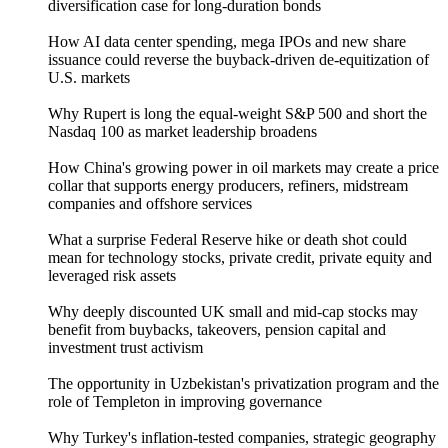
diversification case for long-duration bonds
How AI data center spending, mega IPOs and new share
issuance could reverse the buyback-driven de-equitization of
U.S. markets
Why Rupert is long the equal-weight S&P 500 and short the
Nasdaq 100 as market leadership broadens
How China's growing power in oil markets may create a price
collar that supports energy producers, refiners, midstream
companies and offshore services
What a surprise Federal Reserve hike or death shot could
mean for technology stocks, private credit, private equity and
leveraged risk assets
Why deeply discounted UK small and mid-cap stocks may
benefit from buybacks, takeovers, pension capital and
investment trust activism
The opportunity in Uzbekistan's privatization program and the
role of Templeton in improving governance
Why Turkey's inflation-tested companies, strategic geography