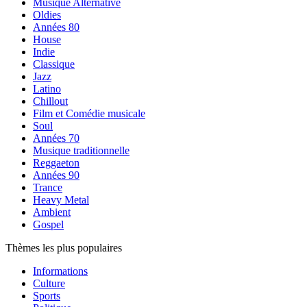
Musique Alternative
Oldies
Années 80
House
Indie
Classique
Jazz
Latino
Chillout
Film et Comédie musicale
Soul
Années 70
Musique traditionnelle
Reggaeton
Années 90
Trance
Heavy Metal
Ambient
Gospel
Thèmes les plus populaires
Informations
Culture
Sports