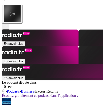
En savoir plus
En savoir plus
En savoir plus
Le podcast débute dans
- 0 sec.
Podcasts
Business
Excess Returns
Écoutez gratuitement ce podcast dans l'application :