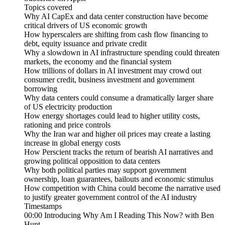
Topics covered
Why AI CapEx and data center construction have become
critical drivers of US economic growth
How hyperscalers are shifting from cash flow financing to
debt, equity issuance and private credit
Why a slowdown in AI infrastructure spending could threaten
markets, the economy and the financial system
How trillions of dollars in AI investment may crowd out
consumer credit, business investment and government
borrowing
Why data centers could consume a dramatically larger share
of US electricity production
How energy shortages could lead to higher utility costs,
rationing and price controls
Why the Iran war and higher oil prices may create a lasting
increase in global energy costs
How Perscient tracks the return of bearish AI narratives and
growing political opposition to data centers
Why both political parties may support government
ownership, loan guarantees, bailouts and economic stimulus
How competition with China could become the narrative used
to justify greater government control of the AI industry
Timestamps
00:00 Introducing Why Am I Reading This Now? with Ben
Hunt