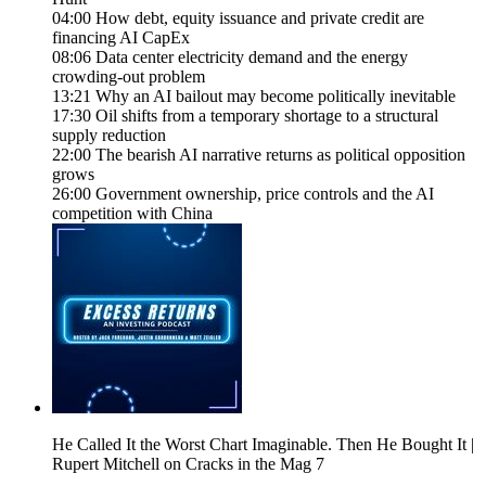
04:00 How debt, equity issuance and private credit are
financing AI CapEx
08:06 Data center electricity demand and the energy
crowding-out problem
13:21 Why an AI bailout may become politically inevitable
17:30 Oil shifts from a temporary shortage to a structural
supply reduction
22:00 The bearish AI narrative returns as political opposition
grows
26:00 Government ownership, price controls and the AI
competition with China
He Called It the Worst Chart Imaginable. Then He Bought It |
Rupert Mitchell on Cracks in the Mag 7