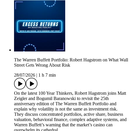
The Warren Buffett Portfolio: Robert Hagstrom on What Wall
Street Gets Wrong About Risk
28/07/2026
|
1 h 7 min
On the latest 100 Year Thinkers, Robert Hagstrom joins Matt
Zeigler and Bogumil Baranowski to revisit the 25th
anniversary edition of The Warren Buffett Portfolio and
explain why volatility is not the same as investment risk.
They discuss concentrated portfolios, active share, business
valuation, behavioral finance, complex adaptive systems, and
Warren Buffett’s warning that the market’s casino can
overwhelm its cathedral.