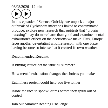
was edited by Jeff DelViscio, with fact-checking by Marielle
Issa and Aaron Shattuck. Our theme music was composed by
Dominic Smith.
Learn more about your ad choices. Visit
megaphone.fm/adchoices
Explosive diarrhea, ‘protein maxxing’ and the science of
burnout
03/08/2026
|
12 min
In this episode of Science Quickly, we unpack a major
outbreak of Cyclospora infections linked to contaminated
produce, explore new research that suggests that “protein