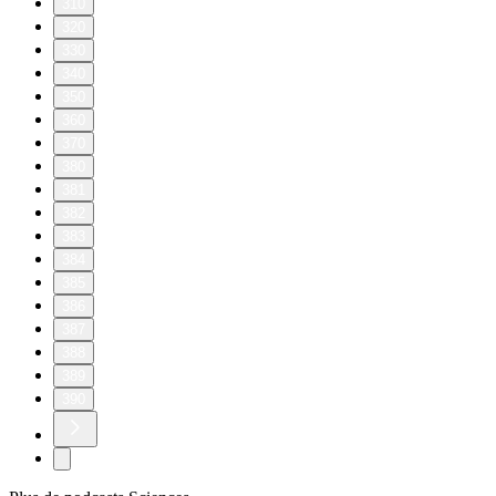
3
4
5
6
7
8
9
10
11
20
30
40
50
60
70
80
90
100
110
120
130