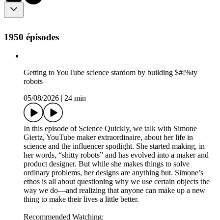
1950 épisodes
Getting to YouTube science stardom by building $#!%ty
robots
05/08/2026
|
24 min
In this episode of Science Quickly, we talk with Simone
Giertz, YouTube maker extraordinaire, about her life in