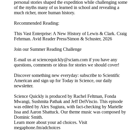
Learn more about your ad choices. Visit
megaphone.fm/adchoices
Lewis, Clark and America’s first great science mission
31/07/2026
|
26 min
In this episode of Science Quickly, Scientific American’s
books and culture lead Bri Kane talks with historian Craig
Fehrman about This Vast Enterprise, his fresh take on the
Lewis and Clark expedition. Rather than focusing solely on
the famous explorers, Fehrman highlights the often
overlooked people who made the journey possible, including