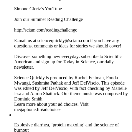
science and the influencer spotlight. She started making, in
her words, “shitty robots” and has evolved into a maker and
product designer. But while she makes things to solve
ordinary problems, her designs are anything but. Simone’s
ethos is all about questioning why we use certain objects the
way we do—and realizing that anyone can make up a new
thing to make their lives a little better.
Recommended Watching:
Simone Giertz’s YouTube
Join our Summer Reading Challenge
http://sciam.com/readingchallenge
E-mail us at sciencequickly@sciam.com if you have any
questions, comments or ideas for stories we should cover!
Discover something new everyday: subscribe to Scientific
American and sign up for Today in Science, our daily
newsletter.
Science Quickly is produced by Rachel Feltman, Fonda
Mwangi, Sushmita Pathak and Jeff DelViscio. This episode