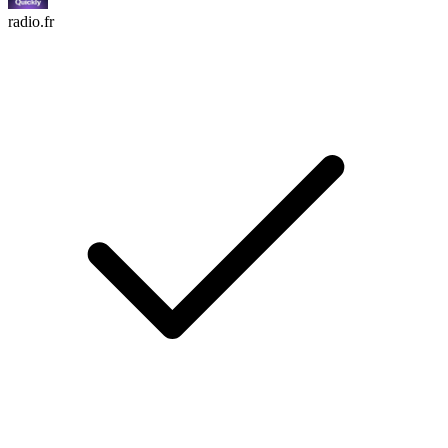
radio.fr