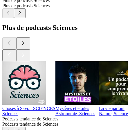
140
150
160
170
180
190
200
210
220
230
240
250
260
270
280
290
300
310
320
330
340
350