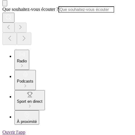
Que souhaitez-vous écouter ?
Radio
Podcasts
Sport en direct
À proximité
Ouvrir l'app