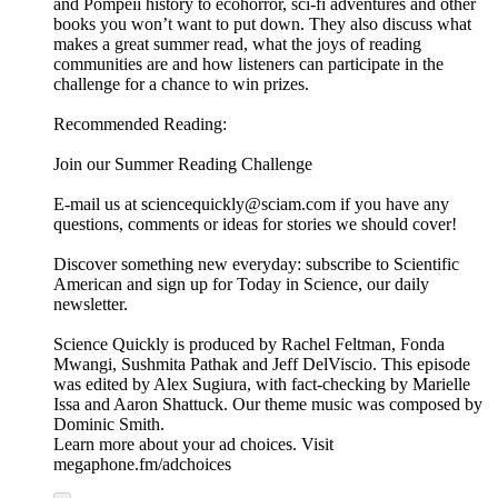
rebelling part of the immune system.
Scientific American Custom Media recently talked to argenx’s
new CEO, Karen Massey about what's in the toolkit -- and
how it's helping patients.
This podcast was produced for argenx by Scientific American
Custom Media, a division separate from the magazine's board
of editors.
Learn more about your ad choices. Visit
megaphone.fm/adchoices
Learn more about your ad choices. Visit
megaphone.fm/adchoices