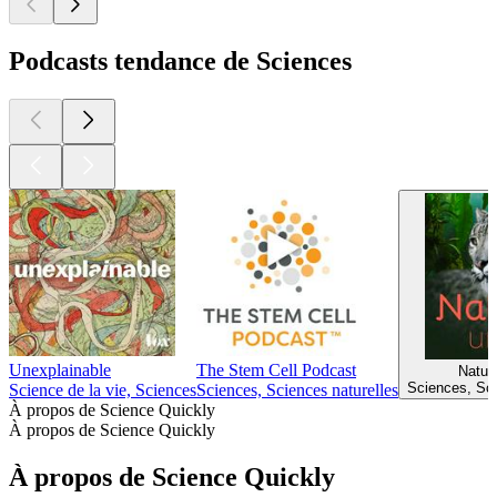
360
370
380
381
382
383
384
385
386
387
388
389
390
Plus de podcasts Sciences
Plus de podcasts Sciences