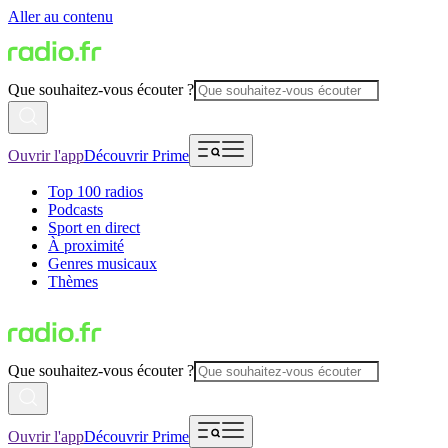
Aller au contenu
Que souhaitez-vous écouter ?
Ouvrir l'app
Découvrir Prime
Top 100 radios
Podcasts
Sport en direct
À proximité
Genres musicaux
Thèmes
Que souhaitez-vous écouter ?
Ouvrir l'app
Découvrir Prime