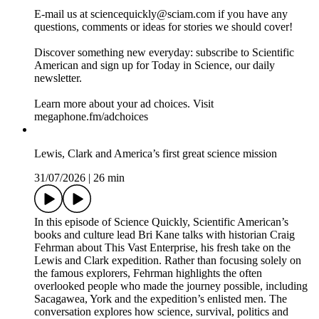
maxxing” may do more harm than good and examine mental
exhaustion’s effects on the decisions we make. Plus, Europe
faces another devastating wildfire season, with one blaze
having become so intense that it created its own weather.
Recommended Reading:
Is buying lettuce off the table all summer?
How mental exhaustion changes the choices you make
Eating less protein could help you live longer
Inside the race to spot wildfires before they spiral out of
control
Join our Summer Reading Challenge
E-mail us at sciencequickly@sciam.com if you have any
questions, comments or ideas for stories we should cover!
Discover something new everyday: subscribe to Scientific
American and sign up for Today in Science, our daily
newsletter.