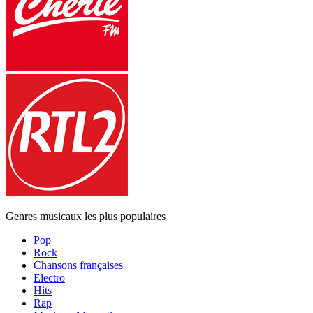
Genres musicaux les plus populaires
Pop
Rock
Chansons françaises
Electro
Hits
Rap