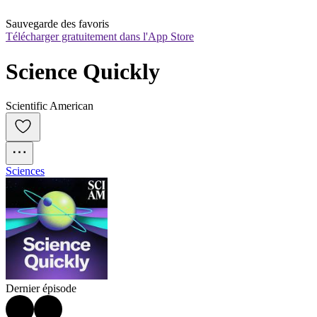
Sauvegarde des favoris
Télécharger gratuitement dans l'App Store
Science Quickly
Scientific American
Sciences
Dernier épisode