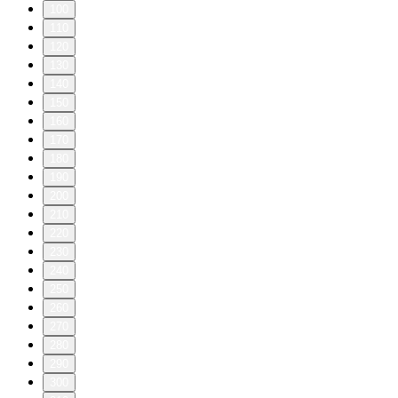
Recommended Reading:
Join our Summer Reading Challenge
E-mail us at sciencequickly@sciam.com if you have any
questions, comments or ideas for stories we should cover!
Discover something new everyday: subscribe to Scientific
American and sign up for Today in Science, our daily
newsletter.
Science Quickly is produced by Rachel Feltman, Fonda
Mwangi, Sushmita Pathak and Jeff DelViscio. This episode
was edited by Alex Sugiura, with fact-checking by Marielle
Issa and Aaron Shattuck. Our theme music was composed by
Dominic Smith.
Learn more about your ad choices. Visit
megaphone.fm/adchoices
1
2