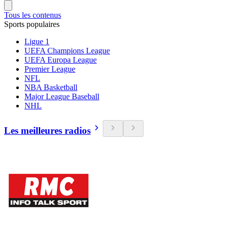
Tous les contenus
Sports populaires
Ligue 1
UEFA Champions League
UEFA Europa League
Premier League
NFL
NBA Basketball
Major League Baseball
NHL
Les meilleures radios