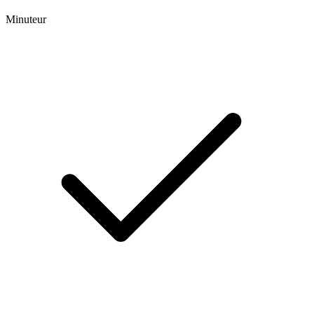
Minuteur