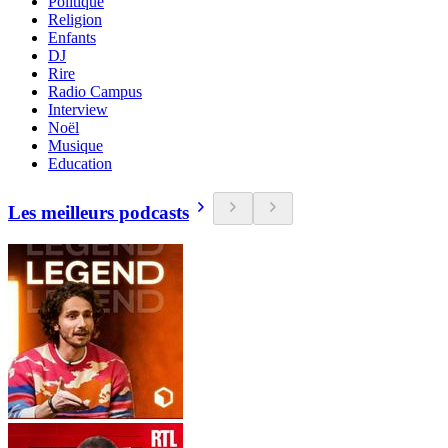
Politique
Religion
Enfants
DJ
Rire
Radio Campus
Interview
Noël
Musique
Education
Les meilleurs podcasts