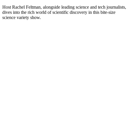
Plus de podcasts Sciences
Choses à Savoir SCIENCES
Mystères et étoiles
La vie partout
Sciences
Astronomie, Sciences
Nature, Sciences
Podcasts tendance de Sciences
Podcasts tendance de Sciences
Podcasts tendance de Sciences