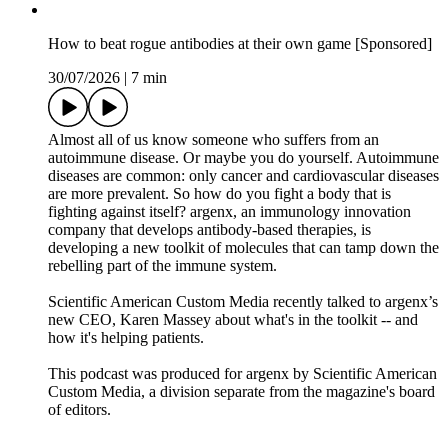
Sacagawea, York and the expedition’s enlisted men. The
conversation explores how science, survival, politics and
personal stories shaped the expedition while challenging some
of the myths many of us learned in school and revealing a
much richer, more human history.
Recommended Reading:
This Vast Enterprise: A New History of Lewis & Clark. Craig
Fehrman. Avid Reader Press/Simon & Schuster, 2026
Join our Summer Reading Challenge
E-mail us at sciencequickly@sciam.com if you have any
questions, comments or ideas for stories we should cover!
Discover something new everyday: subscribe to Scientific
American and sign up for Today in Science, our daily
newsletter.
Science Quickly is produced by Rachel Feltman, Fonda
Mwangi, Sushmita Pathak and Jeff DelViscio. This episode
was edited by Alex Sugiura, with fact-checking by Marielle
Issa and Aaron Shattuck. Our theme music was composed by
Dominic Smith.