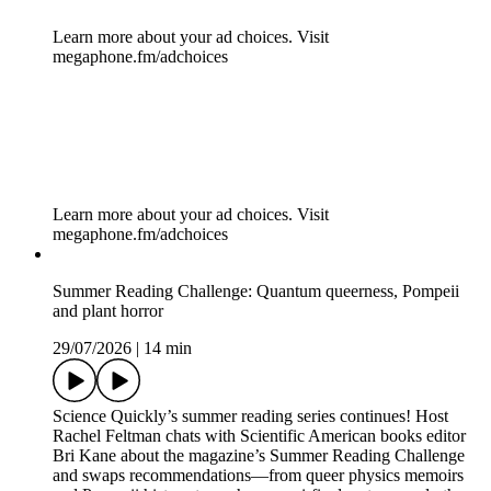
Learn more about your ad choices. Visit
megaphone.fm/adchoices
How to beat rogue antibodies at their own game [Sponsored]
30/07/2026
|
7 min
Almost all of us know someone who suffers from an
autoimmune disease. Or maybe you do yourself. Autoimmune
diseases are common: only cancer and cardiovascular diseases
are more prevalent. So how do you fight a body that is
fighting against itself? argenx, an immunology innovation
company that develops antibody-based therapies, is
developing a new toolkit of molecules that can tamp down the