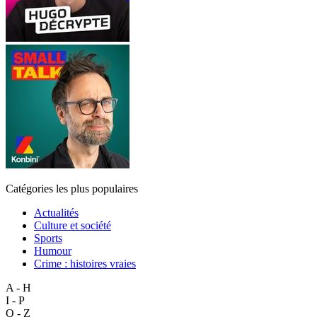
Catégories les plus populaires
Actualités
Culture et société
Sports
Humour
Crime : histoires vraies
A - H
I - P
Q - Z