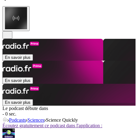
En savoir plus
En savoir plus
En savoir plus
Le podcast débute dans
- 0 sec.
Podcasts
Sciences
Science Quickly
Écoutez gratuitement ce podcast dans l'application :