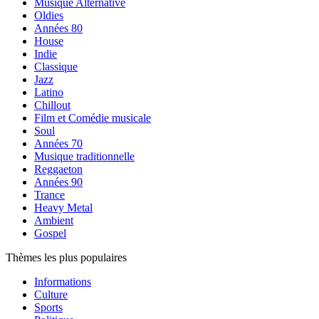
Musique Alternative
Oldies
Années 80
House
Indie
Classique
Jazz
Latino
Chillout
Film et Comédie musicale
Soul
Années 70
Musique traditionnelle
Reggaeton
Années 90
Trance
Heavy Metal
Ambient
Gospel
Thèmes les plus populaires
Informations
Culture
Sports