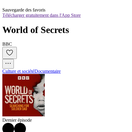
Sauvegarde des favoris
Télécharger gratuitement dans l'App Store
World of Secrets
BBC
Culture et société
Documentaire
Dernier épisode