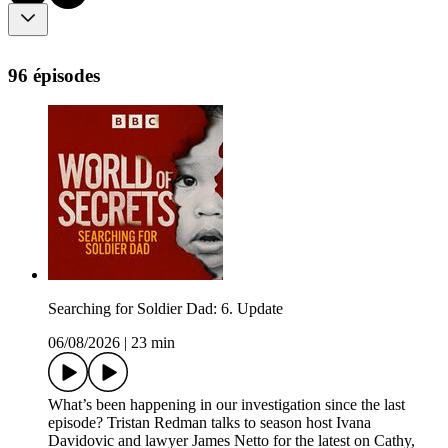
96 épisodes
Searching for Soldier Dad: 6. Update
06/08/2026
|
23 min
What’s been happening in our investigation since the last
episode? Tristan Redman talks to season host Ivana
Davidovic and lawyer James Netto for the latest on Cathy,