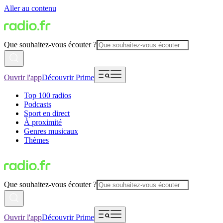
Aller au contenu
Que souhaitez-vous écouter ?
Ouvrir l'app
Découvrir Prime
Top 100 radios
Podcasts
Sport en direct
À proximité
Genres musicaux
Thèmes
Que souhaitez-vous écouter ?
Ouvrir l'app
Découvrir Prime