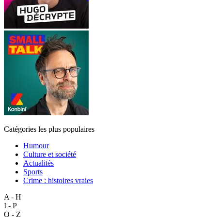
Catégories les plus populaires
Humour
Culture et société
Actualités
Sports
Crime : histoires vraies
A - H
I - P
Q - Z