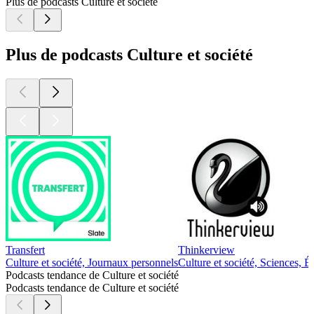
Plus de podcasts Culture et société
Plus de podcasts Culture et société
Transfert
Thinkerview
Culture et société, Journaux personnels
Culture et société, Sciences, É
Podcasts tendance de Culture et société
Podcasts tendance de Culture et société