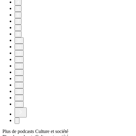
4
5
6
7
8
9
10
11
12
13
14
15
16
17
18
19
20
Plus de podcasts Culture et société