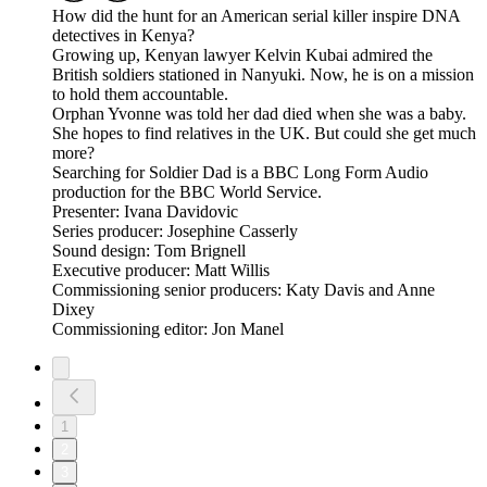
How did the hunt for an American serial killer inspire DNA
detectives in Kenya?
Growing up, Kenyan lawyer Kelvin Kubai admired the
British soldiers stationed in Nanyuki. Now, he is on a mission
to hold them accountable.
Orphan Yvonne was told her dad died when she was a baby.
She hopes to find relatives in the UK. But could she get much
more?
Searching for Soldier Dad is a BBC Long Form Audio
production for the BBC World Service.
Presenter: Ivana Davidovic
Series producer: Josephine Casserly
Sound design: Tom Brignell
Executive producer: Matt Willis
Commissioning senior producers: Katy Davis and Anne
Dixey
Commissioning editor: Jon Manel
1
2
3