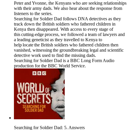
Peter and Yvonne, the Kenyans who are seeking relationships
with their army dads. We also hear about the response from
listeners to the series.
Searching for Soldier Dad follows DNA detectives as they
track down the British soldiers who fathered children in
Kenya then disappeared. With access to every stage of
this cutting-edge process, we followed a team of lawyers and
a leading geneticist as they travelled to Kenya to
help locate the British soldiers who fathered children then
vanished, witnessing the groundbreaking legal and scientific
detective work used to find the missing dads.
Searching for Soldier Dad is a BBC Long Form Audio
production for the BBC World Service.
Searching for Soldier Dad: 5. Answers