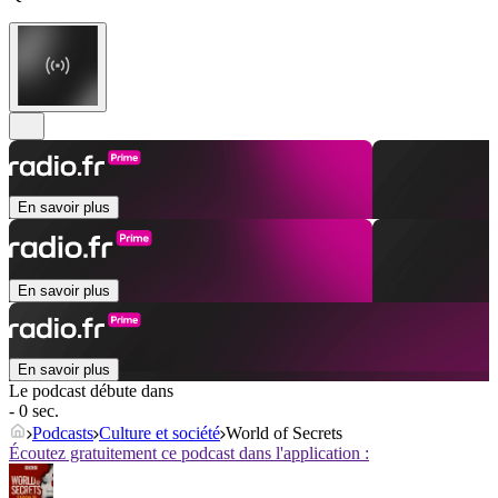
En savoir plus
En savoir plus
En savoir plus
Le podcast débute dans
- 0 sec.
Podcasts
Culture et société
World of Secrets
Écoutez gratuitement ce podcast dans l'application :