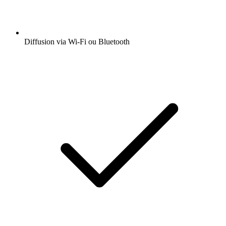
Diffusion via Wi-Fi ou Bluetooth