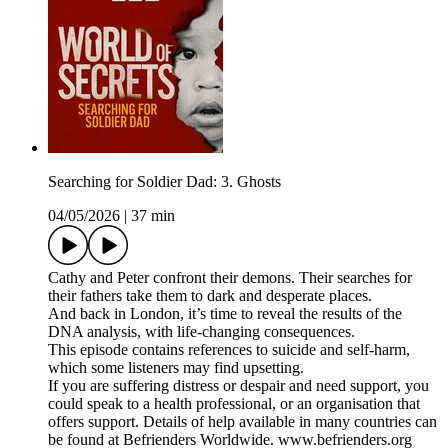
Searching for Soldier Dad: 3. Ghosts
04/05/2026
|
37 min
Cathy and Peter confront their demons. Their searches for
their fathers take them to dark and desperate places.
And back in London, it’s time to reveal the results of the
DNA analysis, with life-changing consequences.
This episode contains references to suicide and self-harm,
which some listeners may find upsetting.
If you are suffering distress or despair and need support, you
could speak to a health professional, or an organisation that
offers support. Details of help available in many countries can
be found at Befrienders Worldwide. www.befrienders.org