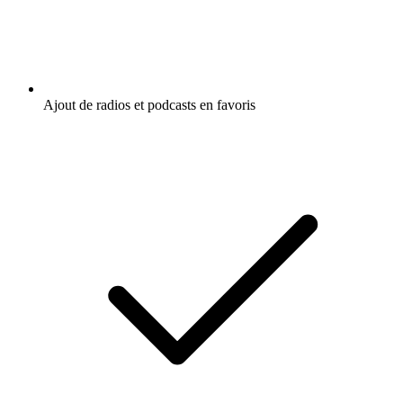
Ajout de radios et podcasts en favoris