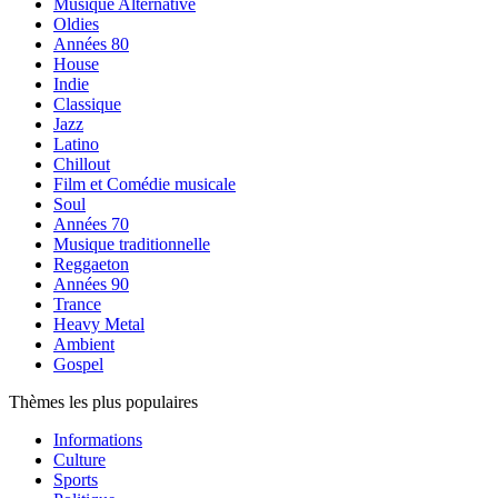
Musique Alternative
Oldies
Années 80
House
Indie
Classique
Jazz
Latino
Chillout
Film et Comédie musicale
Soul
Années 70
Musique traditionnelle
Reggaeton
Années 90
Trance
Heavy Metal
Ambient
Gospel
Thèmes les plus populaires
Informations
Culture
Sports