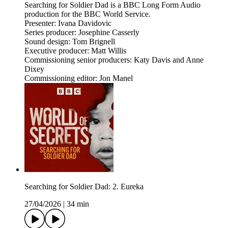
Searching for Soldier Dad is a BBC Long Form Audio
production for the BBC World Service.
Presenter: Ivana Davidovic
Series producer: Josephine Casserly
Sound design: Tom Brignell
Executive producer: Matt Willis
Commissioning senior producers: Katy Davis and Anne
Dixey
Commissioning editor: Jon Manel
Searching for Soldier Dad: 2. Eureka
27/04/2026
|
34 min