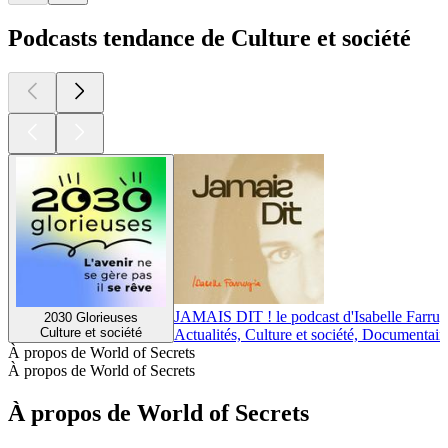
Podcasts tendance de Culture et société
JAMAIS DIT ! le podcast d'Isabelle Farrug
2030 Glorieuses
Culture et société
Actualités, Culture et société, Documentair
À propos de World of Secrets
À propos de World of Secrets
À propos de World of Secrets