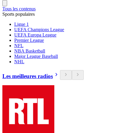
Tous les contenus
Sports populaires
Ligue 1
UEFA Champions League
UEFA Europa League
Premier League
NFL
NBA Basketball
Major League Baseball
NHL
Les meilleures radios