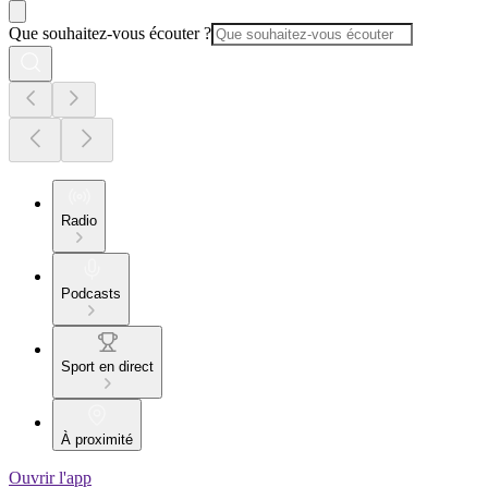
Que souhaitez-vous écouter ?
Radio
Podcasts
Sport en direct
À proximité
Ouvrir l'app