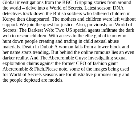
Global investigations from the BBC. Gripping stories from around
the world – delve into a World of Secrets. Latest season: DNA
detectives track down the British soldiers who fathered children in
Kenya then disappeared. The mothers and children were left without
support. We join the quest for justice. Also, previously on World of
Secrets: The Darkest Web: Two US special agents infiltrate the dark
web to rescue children. With access to the elite global team who
hunt down people creating and trading in child sexual abuse
materials. Death in Dubai: A woman falls from a tower block and
her name starts trending. But behind the online rumours lies an even
darker reality. And The Abercrombie Guys: Investigating sexual
exploitation claims against the former CEO of fashion giant
Abercrombie & Fitch.Please note, some of the images being used
for World of Secrets seasons are for illustrative purposes only and
the people depicted are models.
Site web du podcast