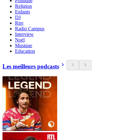
Politique
Religion
Enfants
DJ
Rire
Radio Campus
Interview
Noël
Musique
Education
Les meilleurs podcasts