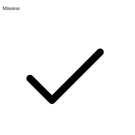
Minuteur