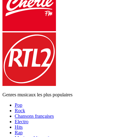
Genres musicaux les plus populaires
Pop
Rock
Chansons françaises
Electro
Hits
Rap