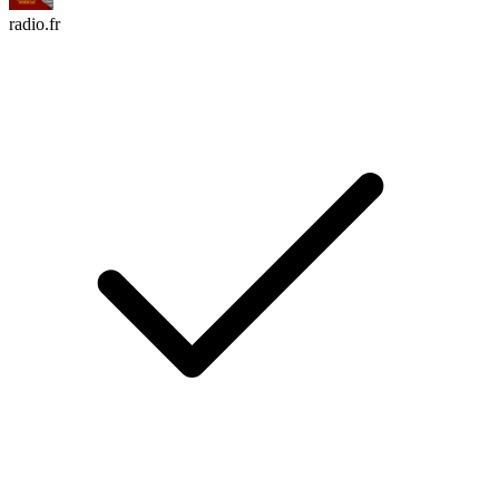
radio.fr