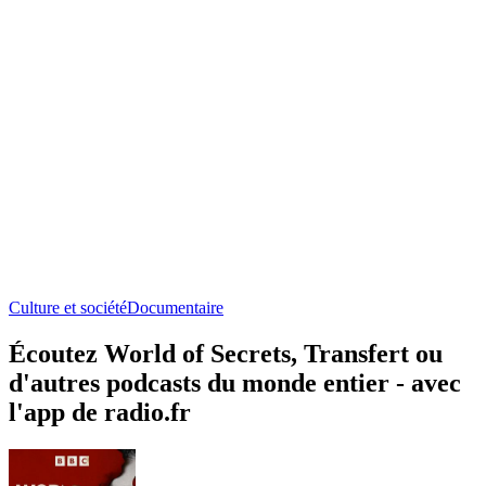
Culture et société
Documentaire
Écoutez World of Secrets, Transfert ou
d'autres podcasts du monde entier - avec
l'app de radio.fr