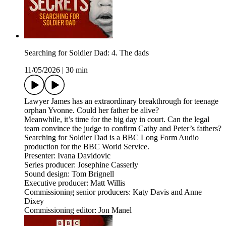
Searching for Soldier Dad: 4. The dads
11/05/2026
|
30 min
Lawyer James has an extraordinary breakthrough for teenage
orphan Yvonne. Could her father be alive?
Meanwhile, it’s time for the big day in court. Can the legal
team convince the judge to confirm Cathy and Peter’s fathers?
Searching for Soldier Dad is a BBC Long Form Audio
production for the BBC World Service.
Presenter: Ivana Davidovic
Series producer: Josephine Casserly
Sound design: Tom Brignell
Executive producer: Matt Willis
Commissioning senior producers: Katy Davis and Anne
Dixey
Commissioning editor: Jon Manel