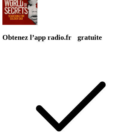
Obtenez l’app radio.fr gratuite