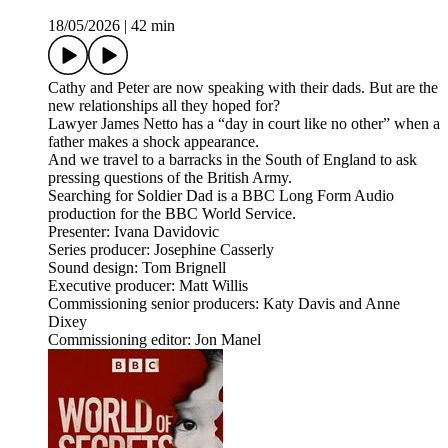
18/05/2026
|
42 min
Cathy and Peter are now speaking with their dads. But are the
new relationships all they hoped for?
Lawyer James Netto has a “day in court like no other” when a
father makes a shock appearance.
And we travel to a barracks in the South of England to ask
pressing questions of the British Army.
Searching for Soldier Dad is a BBC Long Form Audio
production for the BBC World Service.
Presenter: Ivana Davidovic
Series producer: Josephine Casserly
Sound design: Tom Brignell
Executive producer: Matt Willis
Commissioning senior producers: Katy Davis and Anne
Dixey
Commissioning editor: Jon Manel