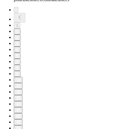
1
2
3
4
5
6
7
8
9
10
11
20
30
40
50
60
70
80