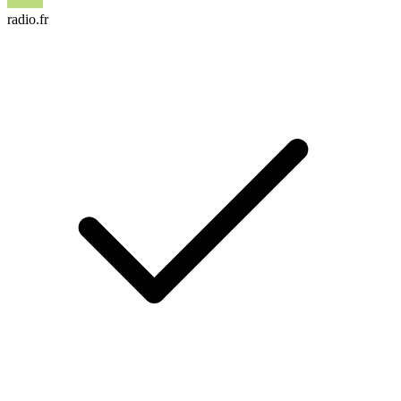
radio.fr