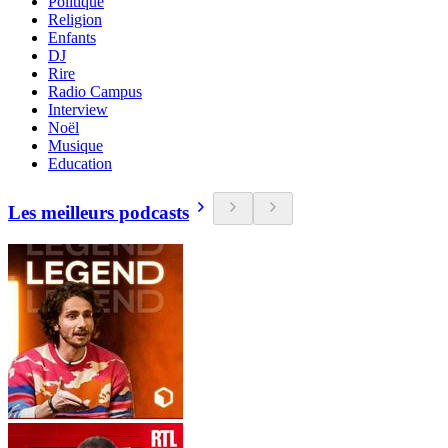
Politique
Religion
Enfants
DJ
Rire
Radio Campus
Interview
Noël
Musique
Education
Les meilleurs podcasts