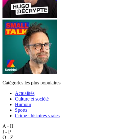
Catégories les plus populaires
Actualités
Culture et société
Humour
Sports
Crime : histoires vraies
A - H
I - P
Q - Z