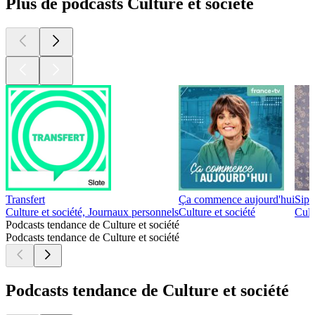
Plus de podcasts Culture et société
Transfert
Ça commence aujourd'hui
Sip 
Culture et société, Journaux personnels
Culture et société
Cult
Podcasts tendance de Culture et société
Podcasts tendance de Culture et société
Podcasts tendance de Culture et société