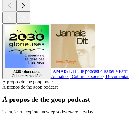
JAMAIS DIT ! le podcast d'Isabelle Farrug
2030 Glorieuses
Culture et société
Actualités, Culture et société, Documentair
À propos de the goop podcast
À propos de the goop podcast
À propos de the goop podcast
listen, learn, explore. new episodes every tuesday.
Site web du podcast