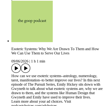
Esoteric Systems: Why We Are Drawn To Them and How
We Can Use Them to Serve Our Lives
09/06/2026
|
1 h 1 min
How can we use esoteric systems–astrology, numerology,
tarot, manifestation–to better improve our lives? In this next
episode of The Pursuit Series, Emily Hickey sits down with
Gwyneth to talk about what esoteric systems are, why we are
drawn to them, and the systems like Human Design that
Gwyneth and Emily have used to improve their lives.
Learn more about your ad choices. Visit
podcastchoices.com/adchoices