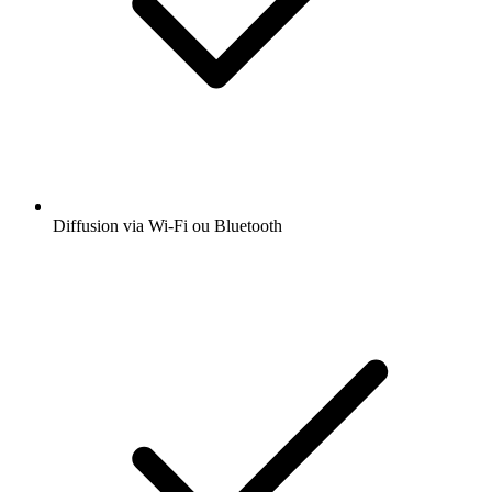
Diffusion via Wi-Fi ou Bluetooth