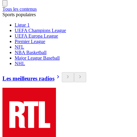
Tous les contenus
Sports populaires
Ligue 1
UEFA Champions League
UEFA Europa League
Premier League
NFL
NBA Basketball
Major League Baseball
NHL
Les meilleures radios