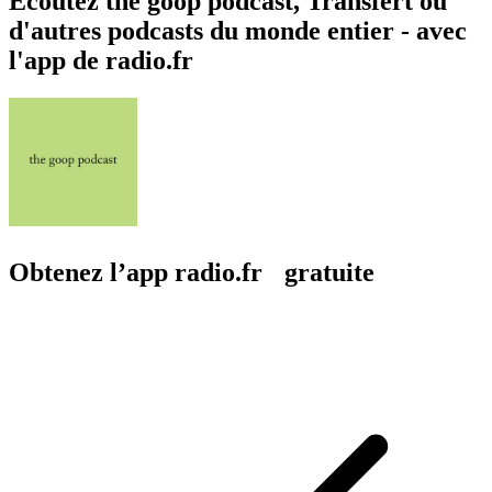
Écoutez the goop podcast, Transfert ou
d'autres podcasts du monde entier - avec
l'app de radio.fr
Obtenez l’app radio.fr gratuite