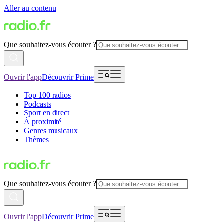
Aller au contenu
Que souhaitez-vous écouter ?
Ouvrir l'app
Découvrir Prime
Top 100 radios
Podcasts
Sport en direct
À proximité
Genres musicaux
Thèmes
Que souhaitez-vous écouter ?
Ouvrir l'app
Découvrir Prime