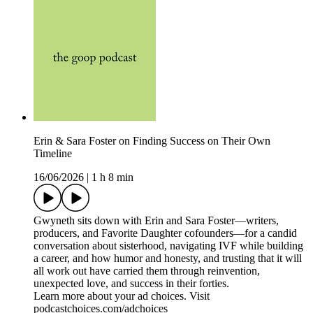
Erin & Sara Foster on Finding Success on Their Own
Timeline
16/06/2026
|
1 h 8 min
Gwyneth sits down with Erin and Sara Foster—writers,
producers, and Favorite Daughter cofounders—for a candid
conversation about sisterhood, navigating IVF while building
a career, and how humor and honesty, and trusting that it will
all work out have carried them through reinvention,
unexpected love, and success in their forties.
Learn more about your ad choices. Visit
podcastchoices.com/adchoices