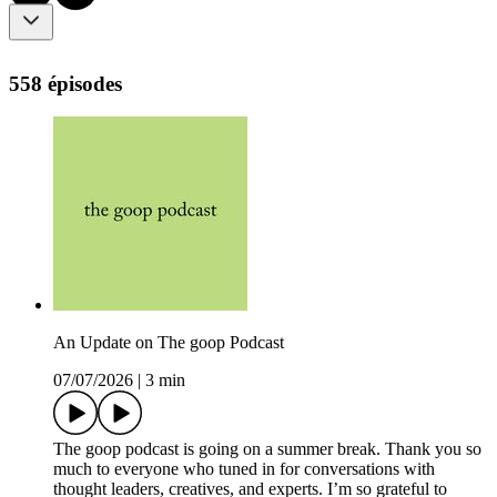
558 épisodes
An Update on The goop Podcast
07/07/2026
|
3 min
The goop podcast is going on a summer break. Thank you so
much to everyone who tuned in for conversations with
thought leaders, creatives, and experts. I’m so grateful to