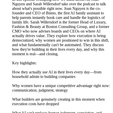
Nguyen and Sarah Willersdorf take over the podcast to talk
about what's possible right now. Joan Nguyen is the co-
founder and CEO of Bümo, the first AI family assistant to
help parents instantly book care and handle the logistics of
family life. Sarah Willersdorf is the former Head of Luxury,
Fashion & Beauty at Boston Consulting Group, and a former
CMO who now advises boards and CEOs on where AI
actually drives value. They explore how execution is being
democratized, why women are positioned to win in this shift,
and what fundamentally can't be automated. They discuss
how they're building in their lives every day, and why this
moment is real—and closing.
Key highlights:
How they actually use AI in their lives every day—from
household admin to building companies
Why women have a unique competitive advantage right now:
communication, judgment, strategy
What builders are genuinely creating in this moment when
execution costs have dropped
What AI can't replace: human judgment, conviction, and