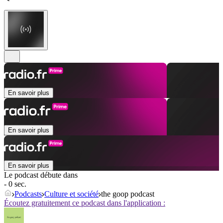
En savoir plus
En savoir plus
En savoir plus
Le podcast débute dans
- 0 sec.
Podcasts
Culture et société
the goop podcast
Écoutez gratuitement ce podcast dans l'application :