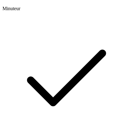
Minuteur