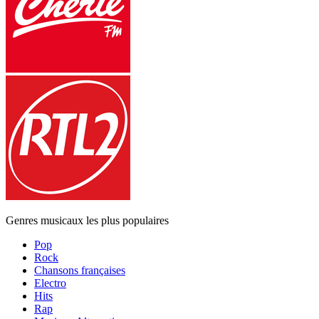
Genres musicaux les plus populaires
Pop
Rock
Chansons françaises
Electro
Hits
Rap