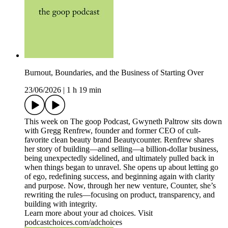
Burnout, Boundaries, and the Business of Starting Over
23/06/2026
|
1 h 19 min
This week on The goop Podcast, Gwyneth Paltrow sits down
with Gregg Renfrew, founder and former CEO of cult-
favorite clean beauty brand Beautycounter. Renfrew shares
her story of building—and selling—a billion-dollar business,
being unexpectedly sidelined, and ultimately pulled back in
when things began to unravel. She opens up about letting go
of ego, redefining success, and beginning again with clarity
and purpose. Now, through her new venture, Counter, she’s
rewriting the rules—focusing on product, transparency, and
building with integrity.
Learn more about your ad choices. Visit
podcastchoices.com/adchoices