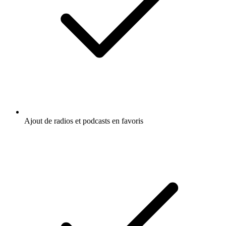
Ajout de radios et podcasts en favoris