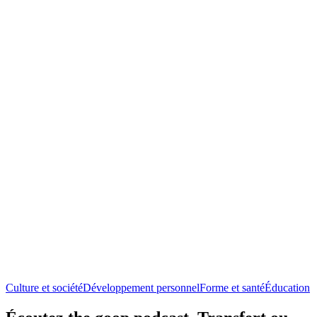
Culture et société
Développement personnel
Forme et santé
Éducation