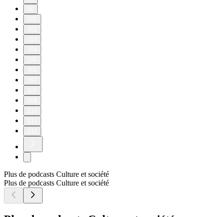
90
100
102
103
104
105
106
107
108
109
110
111
112
Plus de podcasts Culture et société
Plus de podcasts Culture et société