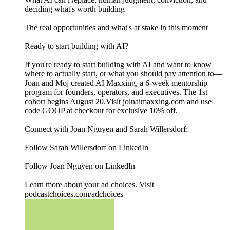
deciding what's worth building
The real opportunities and what's at stake in this moment
Ready to start building with AI?
If you're ready to start building with AI and want to know
where to actually start, or what you should pay attention to—
Joan and Moj created AI Maxxing, a 6-week mentorship
program for founders, operators, and executives. The 1st
cohort begins August 20.Visit joinaimaxxing.com and use
code GOOP at checkout for exclusive 10% off.
Connect with Joan Nguyen and Sarah Willersdorf:
Follow Sarah Willersdorf on LinkedIn
Follow Joan Nguyen on LinkedIn
Learn more about your ad choices. Visit
podcastchoices.com/adchoices