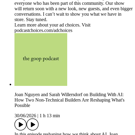
everyone who has been part of this community. Our show
will return soon with a new look, new guests, and even bigger
conversations. I can’t wait to show you what we have in
store. Stay tuned.
Learn more about your ad choices. Visit
podcastchoices.com/adchoices
Joan Nguyen and Sarah Willersdorf on Building With AI:
How Two Non-Technical Builders Are Reshaping What's
Possible
30/06/2026
|
1 h 13 min
In this episode reshaping how we think about AI, Joan