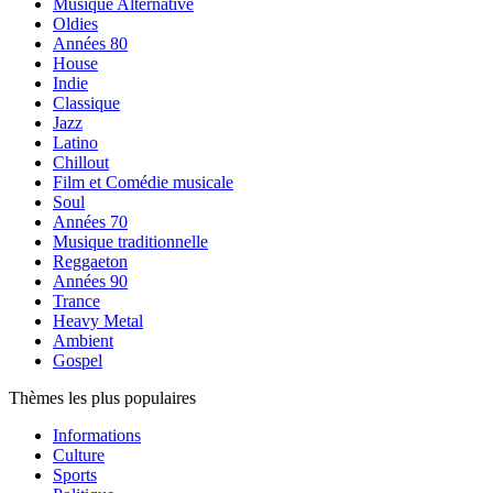
Musique Alternative
Oldies
Années 80
House
Indie
Classique
Jazz
Latino
Chillout
Film et Comédie musicale
Soul
Années 70
Musique traditionnelle
Reggaeton
Années 90
Trance
Heavy Metal
Ambient
Gospel
Thèmes les plus populaires
Informations
Culture
Sports