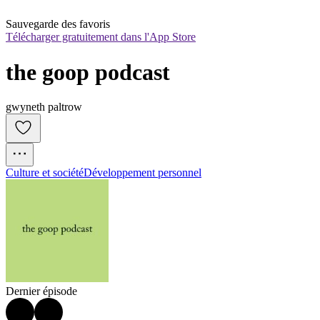
Sauvegarde des favoris
Télécharger gratuitement dans l'App Store
the goop podcast
gwyneth paltrow
Culture et société
Développement personnel
Dernier épisode