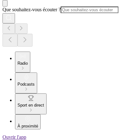
Que souhaitez-vous écouter ?
Radio
Podcasts
Sport en direct
À proximité
Ouvrir l'app