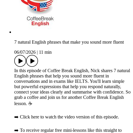
7 natural English phrases that make you sound more fluent
06/07/2026
|
11 min
In this episode of Coffee Break English, Nick shares 7 natural
English phrases that help you sound more fluent in
conversations and in exams like IELTS. You'll learn simple
but powerful expressions that help you respond naturally,
connect your ideas clearly and summarise with confidence. So
grab a coffee and join us for another Coffee Break English
lesson. ☕️
➡️ Click here to watch the video version of this episode.
➡️ To receive regular free mini-lessons like this straight to