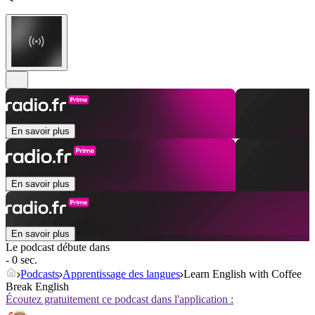
En savoir plus
En savoir plus
En savoir plus
Le podcast débute dans
- 0 sec.
Podcasts
Apprentissage des langues
Learn English with Coffee
Break English
Écoutez gratuitement ce podcast dans l'application :