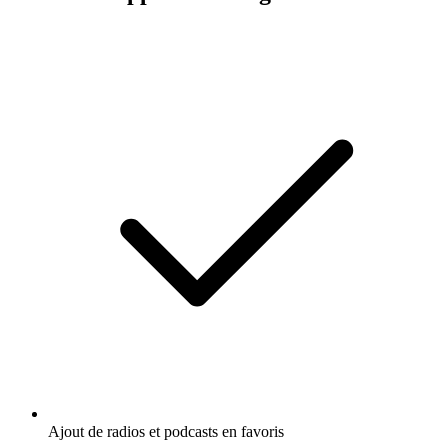
Ajout de radios et podcasts en favoris