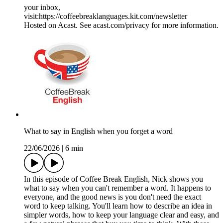
your inbox,
visit:https://coffeebreaklanguages.kit.com/newsletter
Hosted on Acast. See acast.com/privacy for more information.
What to say in English when you forget a word
22/06/2026
|
6 min
In this episode of Coffee Break English, Nick shows you
what to say when you can't remember a word. It happens to
everyone, and the good news is you don't need the exact
word to keep talking. You'll learn how to describe an idea in
simpler words, how to keep your language clear and easy, and