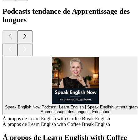
Podcasts tendance de Apprentissage des
langues
Speak English Now Podcast: Learn English | Speak English without gramm
Apprentissage des langues, Éducation
À propos de Learn English with Coffee Break English
À propos de Learn English with Coffee Break English
À propos de Learn English with Coffee