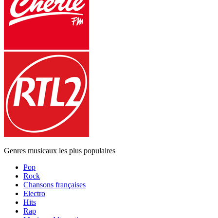
Genres musicaux les plus populaires
Pop
Rock
Chansons françaises
Electro
Hits
Rap