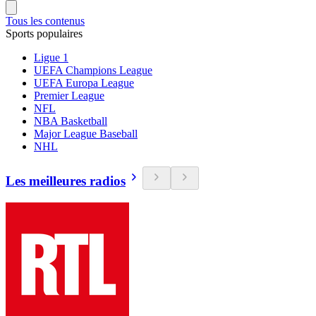
Tous les contenus
Sports populaires
Ligue 1
UEFA Champions League
UEFA Europa League
Premier League
NFL
NBA Basketball
Major League Baseball
NHL
Les meilleures radios