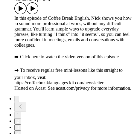
In this episode of Coffee Break English, Nick shows you how
to sound more professional at work, without any difficult
grammar. You'll learn simple ways to upgrade everyday
phrases, like turning "I think" into "it seems", so you can feel
more confident in meetings, emails and conversations with
colleagues.
➡️ Click here to watch the video version of this episode.
➡️ To receive regular free mini-lessons like this straight to
your inbox, visit:
https://coffeebreaklanguages.kit.com/newsletter
Hosted on Acast. See acast.com/privacy for more information.
1
2
3
4