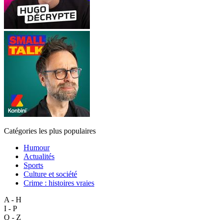
Catégories les plus populaires
Humour
Actualités
Sports
Culture et société
Crime : histoires vraies
A - H
I - P
Q - Z