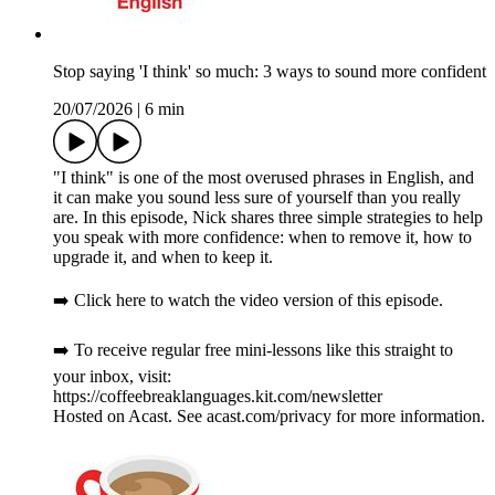
Stop saying 'I think' so much: 3 ways to sound more confident
20/07/2026
|
6 min
"I think" is one of the most overused phrases in English, and
it can make you sound less sure of yourself than you really
are. In this episode, Nick shares three simple strategies to help
you speak with more confidence: when to remove it, how to
upgrade it, and when to keep it.
➡️ Click here to watch the video version of this episode.
➡️ To receive regular free mini-lessons like this straight to
your inbox, visit:
https://coffeebreaklanguages.kit.com/newsletter
Hosted on Acast. See acast.com/privacy for more information.