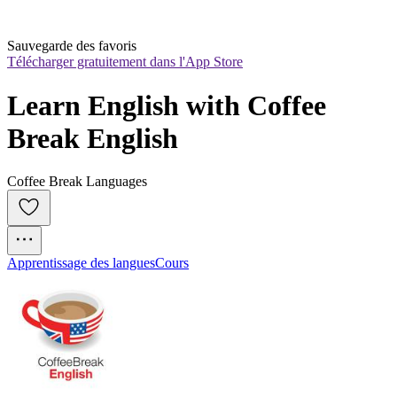
Sauvegarde des favoris
Télécharger gratuitement dans l'App Store
Learn English with Coffee 
Break English
Coffee Break Languages
Apprentissage des langues
Cours