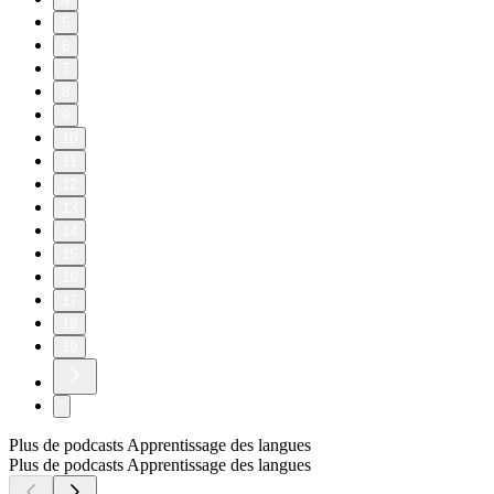
5
6
7
8
9
10
11
12
13
14
15
16
17
18
19
Plus de podcasts Apprentissage des langues
Plus de podcasts Apprentissage des langues