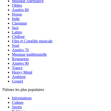
Musique Alternative
Oldies
Années 80
House
Indie
Classique
Jazz
Latino
Chillout
Film et Comédie musicale
Soul
Années 70
Musique traditionnelle
Reggaeton
Années 90
Trance
Heavy Metal
Ambient
Gospel
Thèmes les plus populaires
Informations
Culture
Sports