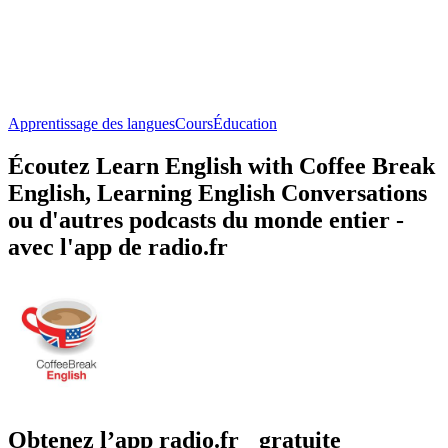
Apprentissage des langues
Cours
Éducation
Écoutez Learn English with Coffee Break
English, Learning English Conversations
ou d'autres podcasts du monde entier -
avec l'app de radio.fr
Obtenez l’app radio.fr gratuite