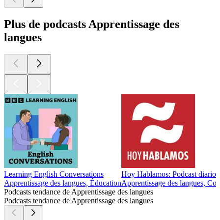
Plus de podcasts Apprentissage des
langues
Learning English Conversations
Hoy Hablamos: Podcast diario p
Apprentissage des langues, Éducation
Apprentissage des langues, Cou
Podcasts tendance de Apprentissage des langues
Podcasts tendance de Apprentissage des langues