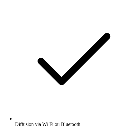
Diffusion via Wi-Fi ou Bluetooth