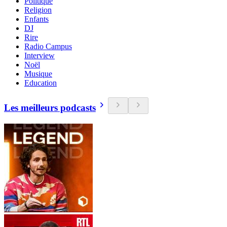
Politique
Religion
Enfants
DJ
Rire
Radio Campus
Interview
Noël
Musique
Education
Les meilleurs podcasts