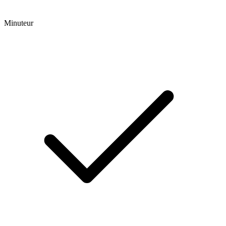
Minuteur