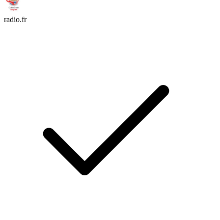
radio.fr