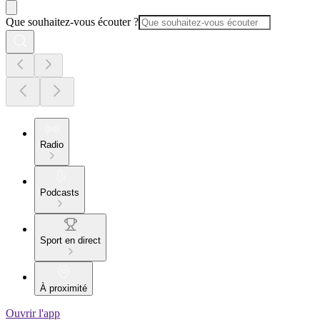
Que souhaitez-vous écouter ?
Radio
Podcasts
Sport en direct
À proximité
Ouvrir l'app