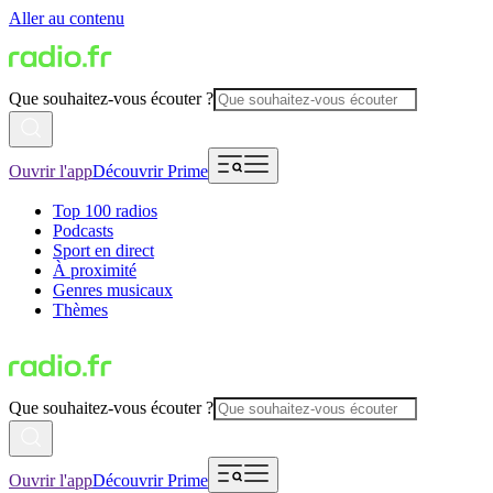
Aller au contenu
Que souhaitez-vous écouter ?
Ouvrir l'app
Découvrir Prime
Top 100 radios
Podcasts
Sport en direct
À proximité
Genres musicaux
Thèmes
Que souhaitez-vous écouter ?
Ouvrir l'app
Découvrir Prime