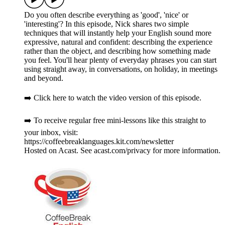
Do you often describe everything as 'good', 'nice' or
'interesting'? In this episode, Nick shares two simple
techniques that will instantly help your English sound more
expressive, natural and confident: describing the experience
rather than the object, and describing how something made
you feel. You'll hear plenty of everyday phrases you can start
using straight away, in conversations, on holiday, in meetings
and beyond.
➡️ Click here to watch the video version of this episode.
➡️ To receive regular free mini-lessons like this straight to
your inbox, visit:
https://coffeebreaklanguages.kit.com/newsletter
Hosted on Acast. See acast.com/privacy for more information.