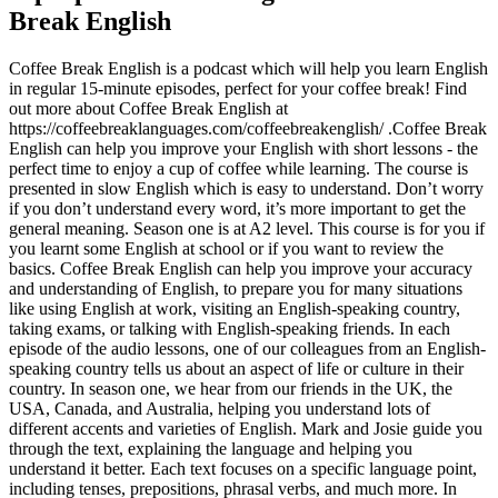
Break English
Coffee Break English is a podcast which will help you learn English
in regular 15-minute episodes, perfect for your coffee break! Find
out more about Coffee Break English at
https://coffeebreaklanguages.com/coffeebreakenglish/ .Coffee Break
English can help you improve your English with short lessons - the
perfect time to enjoy a cup of coffee while learning. The course is
presented in slow English which is easy to understand. Don’t worry
if you don’t understand every word, it’s more important to get the
general meaning. Season one is at A2 level. This course is for you if
you learnt some English at school or if you want to review the
basics. Coffee Break English can help you improve your accuracy
and understanding of English, to prepare you for many situations
like using English at work, visiting an English-speaking country,
taking exams, or talking with English-speaking friends. In each
episode of the audio lessons, one of our colleagues from an English-
speaking country tells us about an aspect of life or culture in their
country. In season one, we hear from our friends in the UK, the
USA, Canada, and Australia, helping you understand lots of
different accents and varieties of English. Mark and Josie guide you
through the text, explaining the language and helping you
understand it better. Each text focuses on a specific language point,
including tenses, prepositions, phrasal verbs, and much more. In