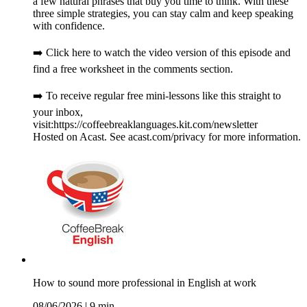
a few natural phrases that buy you time to think. With these
three simple strategies, you can stay calm and keep speaking
with confidence.
➡️ Click here to watch the video version of this episode and
find a free worksheet in the comments section.
➡️ To receive regular free mini-lessons like this straight to
your inbox,
visit:https://coffeebreaklanguages.kit.com/newsletter
Hosted on Acast. See acast.com/privacy for more information.
How to sound more professional in English at work
08/06/2026
|
9 min