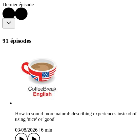
Dernier épisode
91 épisodes
How to sound more natural: describing experiences instead of
using 'nice' or 'good'
03/08/2026
|
6 min