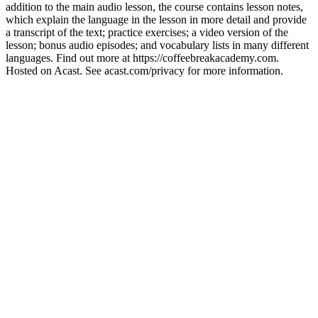
addition to the main audio lesson, the course contains lesson notes,
which explain the language in the lesson in more detail and provide
a transcript of the text; practice exercises; a video version of the
lesson; bonus audio episodes; and vocabulary lists in many different
languages. Find out more at https://coffeebreakacademy.com.
Hosted on Acast. See acast.com/privacy for more information.
Site web du podcast