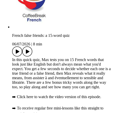
French false friends: a 15-word quiz
06/07/2026
|
8 min
In this quick quiz, Max tests you on 15 French words that
look just like English but don't always mean what you'd
expect. You get a few seconds to decide whether each one is a
true friend or a false friend, then Max reveals what it really
means, from assister à and éventuellement to sensible and
librairie. There are a few bonus tricky words along the way
too, so play along and see how many you can get right.
➡️ Click here to watch the video version of this episode.
➡️ To receive regular free mini-lessons like this straight to