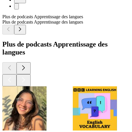
Plus de podcasts Apprentissage des langues
Plus de podcasts Apprentissage des langues
Plus de podcasts Apprentissage des
langues