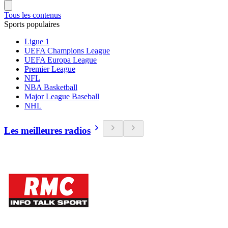
Tous les contenus
Sports populaires
Ligue 1
UEFA Champions League
UEFA Europa League
Premier League
NFL
NBA Basketball
Major League Baseball
NHL
Les meilleures radios