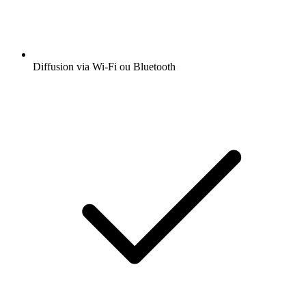
Diffusion via Wi-Fi ou Bluetooth