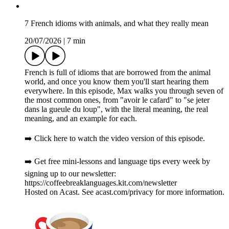
7 French idioms with animals, and what they really mean
20/07/2026
|
7 min
French is full of idioms that are borrowed from the animal
world, and once you know them you'll start hearing them
everywhere. In this episode, Max walks you through seven of
the most common ones, from "avoir le cafard" to "se jeter
dans la gueule du loup", with the literal meaning, the real
meaning, and an example for each.
➡️ Click here to watch the video version of this episode.
➡️ Get free mini-lessons and language tips every week by
signing up to our newsletter:
https://coffeebreaklanguages.kit.com/newsletter
Hosted on Acast. See acast.com/privacy for more information.