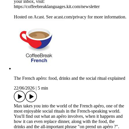
your inbox, visit:
https://coffeebreaklanguages.kit.com/newsletter
Hosted on Acast. See acast.com/privacy for more information.
The French apéro: food, drinks and the social ritual explained
22/06/2026
|
5 min
Max takes you into the world of the French apéro, one of the
most enjoyable social rituals in the French-speaking world.
You'll find out what an apéro involves, when it happens and
how it can even replace dinner, along with the food, the
drinks and the all-important phrase "on prend un apéro ?".