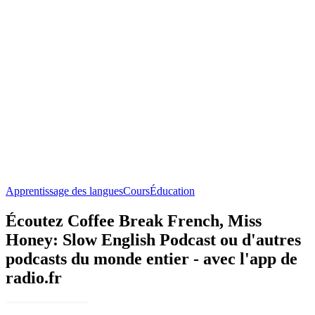
Apprentissage des langues
Cours
Éducation
Écoutez Coffee Break French, Miss
Honey: Slow English Podcast ou d'autres
podcasts du monde entier - avec l'app de
radio.fr