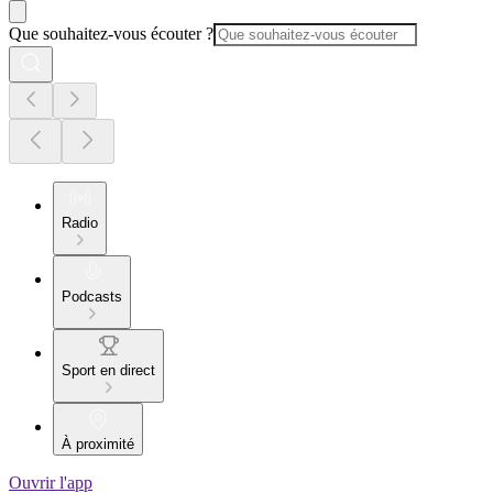
Que souhaitez-vous écouter ?
Radio
Podcasts
Sport en direct
À proximité
Ouvrir l'app