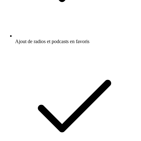
Ajout de radios et podcasts en favoris