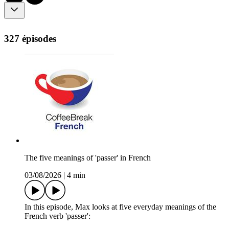
327 épisodes
The five meanings of 'passer' in French
03/08/2026
|
4 min
In this episode, Max looks at five everyday meanings of the
French verb 'passer':