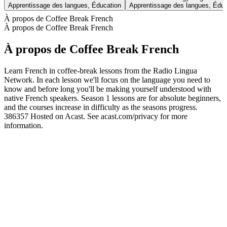
Apprentissage des langues, Éducation
Apprentissage des langues, Éduc
À propos de Coffee Break French
À propos de Coffee Break French
À propos de Coffee Break French
Learn French in coffee-break lessons from the Radio Lingua
Network. In each lesson we'll focus on the language you need to
know and before long you'll be making yourself understood with
native French speakers. Season 1 lessons are for absolute beginners,
and the courses increase in difficulty as the seasons progress.
386357 Hosted on Acast. See acast.com/privacy for more
information.
Site web du podcast