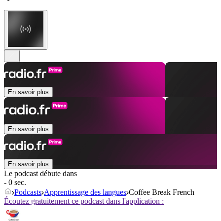
En savoir plus
En savoir plus
En savoir plus
Le podcast débute dans
- 0 sec.
Podcasts
Apprentissage des langues
Coffee Break French
Écoutez gratuitement ce podcast dans l'application :