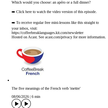
Which would you choose: an apéro or a full dinner?
➡️ Click here to watch the video version of this episode.
➡️ To receive regular free mini-lessons like this straight to
your inbox, visit:
https://coffeebreaklanguages.kit.com/newsletter
Hosted on Acast. See acast.com/privacy for more information.
The five meanings of the French verb 'mettre'
08/06/2026
|
6 min