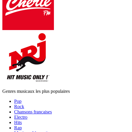
Genres musicaux les plus populaires
Pop
Rock
Chansons françaises
Electro
Hits
Rap