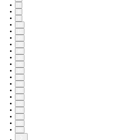
7
8
9
10
11
20
30
40
50
56
57
58
59
60
61
62
63
64
65
66