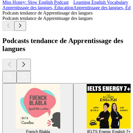
Miss Honey: Slow English Podcast
Learning English Vocabulary
Apprentissage des langues, Éducation
Apprentissage des langues, Édu
Podcasts tendance de Apprentissage des langues
Podcasts tendance de Apprentissage des langues
Podcasts tendance de Apprentissage des
langues
French Blabla
IELTS Energy English 7+