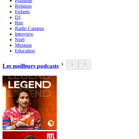
Politique
Religion
Enfants
DJ
Rire
Radio Campus
Interview
Noël
Musique
Education
Les meilleurs podcasts