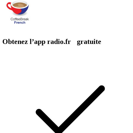
Obtenez l’app radio.fr gratuite