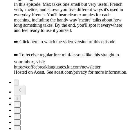
In this episode, Max takes one small but very useful French
verb, 'mettre', and shows you five different ways it's used in
everyday French. You'll hear clear examples for each
meaning, including the handy way 'mettre' talks about how
long something takes. By the end, you'll spot it everywhere
and feel ready to use it yourself.
➡️ Click here to watch the video version of this episode.
➡️ To receive regular free mini-lessons like this straight to
your inbox, visit:
https://coffeebreaklanguages.kit.com/newsletter
Hosted on Acast. See acast.com/privacy for more information.
1
2
3
4
5
6