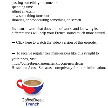
passing something or someone
spending time
sitting an exam
how something turns out
showing or broadcasting something on screen
It's a small word that does a lot of work, and knowing its
different uses will help your French sound much more natural.
➡️ Click here to watch the video version of this episode.
➡️ To receive regular free mini-lessons like this straight to
your inbox, visit:
https://coffeebreaklanguages.kit.com/newsletter
Hosted on Acast. See acast.com/privacy for more information.