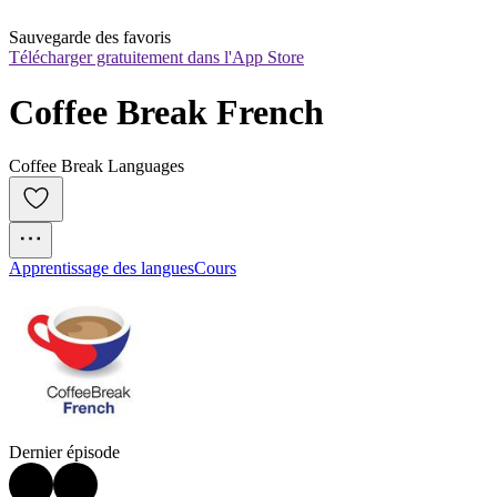
Sauvegarde des favoris
Télécharger gratuitement dans l'App Store
Coffee Break French
Coffee Break Languages
Apprentissage des langues
Cours
Dernier épisode