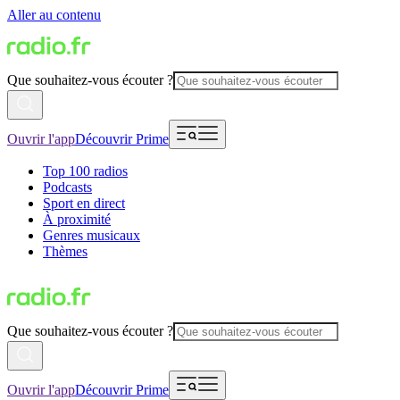
Aller au contenu
Que souhaitez-vous écouter ?
Ouvrir l'app
Découvrir Prime
Top 100 radios
Podcasts
Sport en direct
À proximité
Genres musicaux
Thèmes
Que souhaitez-vous écouter ?
Ouvrir l'app
Découvrir Prime