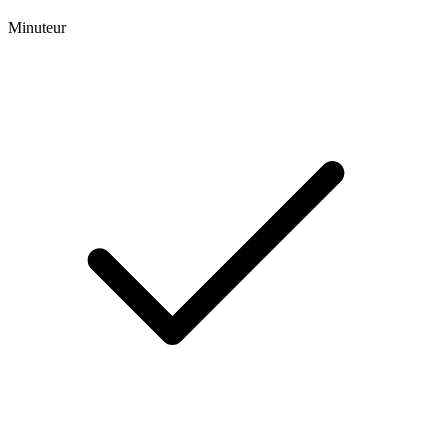
Minuteur