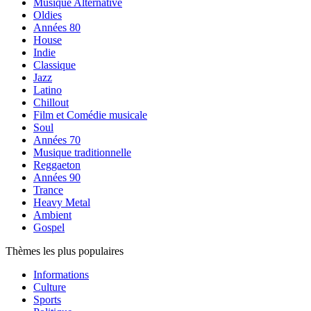
Musique Alternative
Oldies
Années 80
House
Indie
Classique
Jazz
Latino
Chillout
Film et Comédie musicale
Soul
Années 70
Musique traditionnelle
Reggaeton
Années 90
Trance
Heavy Metal
Ambient
Gospel
Thèmes les plus populaires
Informations
Culture
Sports