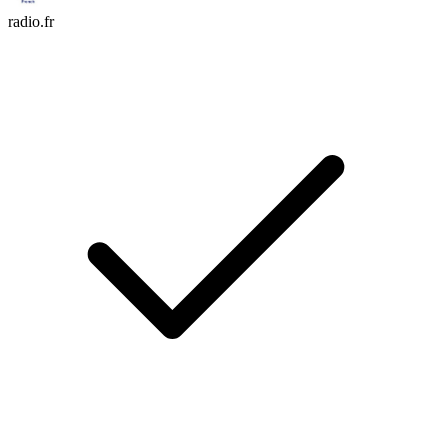
radio.fr