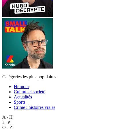
Catégories les plus populaires
Humour
Culture et société
Actualités
Sports
Crime : histoires vraies
A - H
I - P
Q - Z