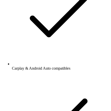
Carplay & Android Auto compatibles