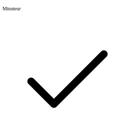
Minuteur