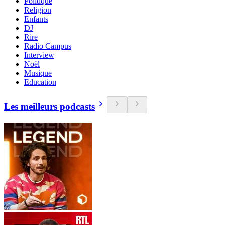
Politique
Religion
Enfants
DJ
Rire
Radio Campus
Interview
Noël
Musique
Education
Les meilleurs podcasts