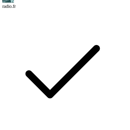
radio.fr