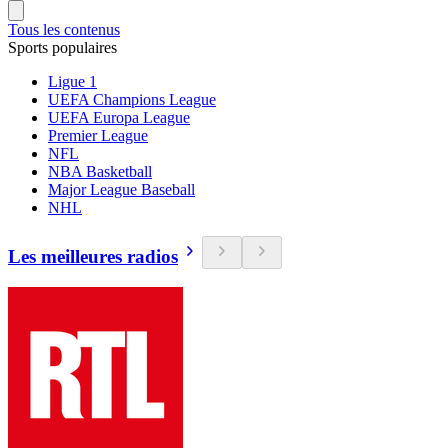
Tous les contenus
Sports populaires
Ligue 1
UEFA Champions League
UEFA Europa League
Premier League
NFL
NBA Basketball
Major League Baseball
NHL
Les meilleures radios