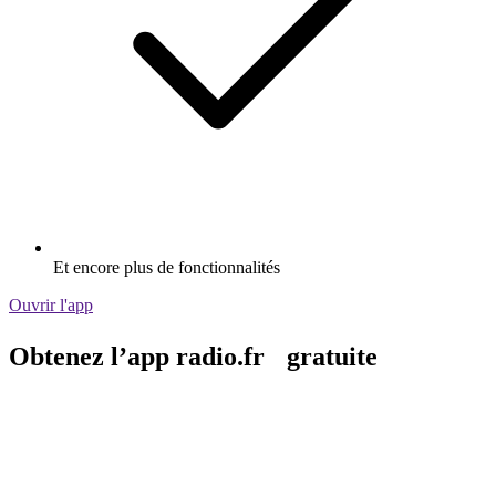
Et encore plus de fonctionnalités
Ouvrir l'app
Obtenez l’app radio.fr gratuite