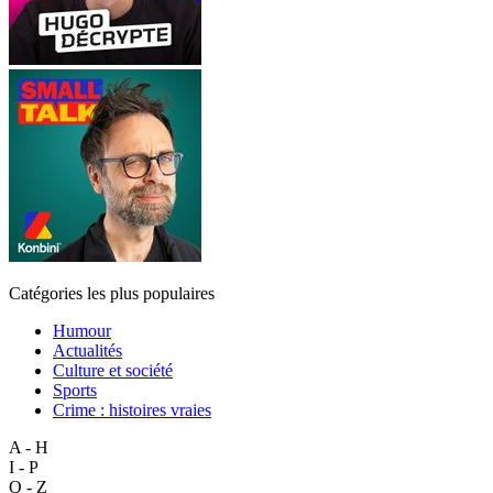
Catégories les plus populaires
Humour
Actualités
Culture et société
Sports
Crime : histoires vraies
A - H
I - P
Q - Z