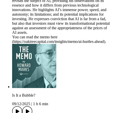
revisits the subject of AI, providing his observations on its
essence and how it differs from previous technological
innovations. He highlights AI’s immense power, speed, and
autonomy; its limitations; and its potential implications for
investing. He expresses conviction that AI is far from a fad,
but also that investors must view its transformational potential
against an assessment of the appropriateness of the prices of
AI assets.
You can read the memo here
(https://oaktreecapital.com/insights/memo/ai-hurtles-ahead).
Is It a Bubble?
09/12/2025
|
1 h 6 min