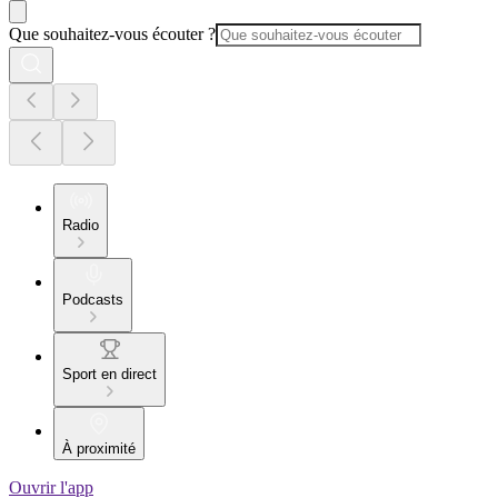
Que souhaitez-vous écouter ?
Radio
Podcasts
Sport en direct
À proximité
Ouvrir l'app