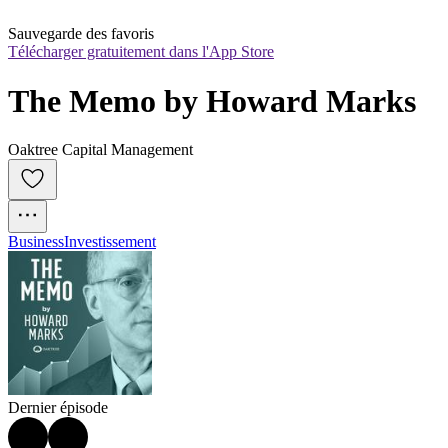
Sauvegarde des favoris
Télécharger gratuitement dans l'App Store
The Memo by Howard Marks
Oaktree Capital Management
Business
Investissement
Dernier épisode