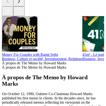
Money For Couples with Ramit Sethi
41m² - Le podca
Business, Culture et société, Investissement, Relations
Business, Inves
À propos de The Memo by Howard Marks
À propos de The Memo by Howard Marks
À propos de The Memo by Howard
Marks
On October 12, 1990, Oaktree Co-Chairman Howard Marks
published his first memo to clients. In the decades since, he has
periodically released memos reflecting his viewpoint on the