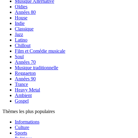
Musique Alternative
Oldies
Années 80
House
Indie
Classique
Jazz
Latino
Chillout
Film et Comédie musicale
Soul
Années 70
Musique traditionnelle
Reggaeton
Années 90
Trance
Heavy Metal
Ambient
Gospel
Thèmes les plus populaires
Informations
Culture
Sports