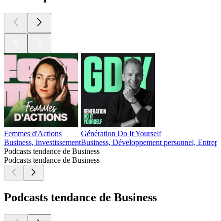
Femmes d'Actions
Génération Do It Yourself
Business, Investissement
Business, Développement personnel, Entrepr
Podcasts tendance de Business
Podcasts tendance de Business
Podcasts tendance de Business