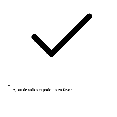
Ajout de radios et podcasts en favoris