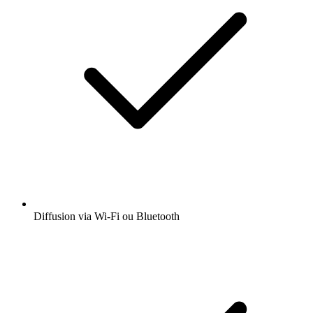
Diffusion via Wi-Fi ou Bluetooth