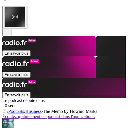
En savoir plus
En savoir plus
En savoir plus
Le podcast débute dans
- 0 sec.
Podcasts
Business
The Memo by Howard Marks
Écoutez gratuitement ce podcast dans l'application :