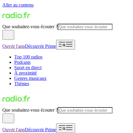
Aller au contenu
Que souhaitez-vous écouter ?
Ouvrir l'app
Découvrir Prime
Top 100 radios
Podcasts
Sport en direct
À proximité
Genres musicaux
Thèmes
Que souhaitez-vous écouter ?
Ouvrir l'app
Découvrir Prime