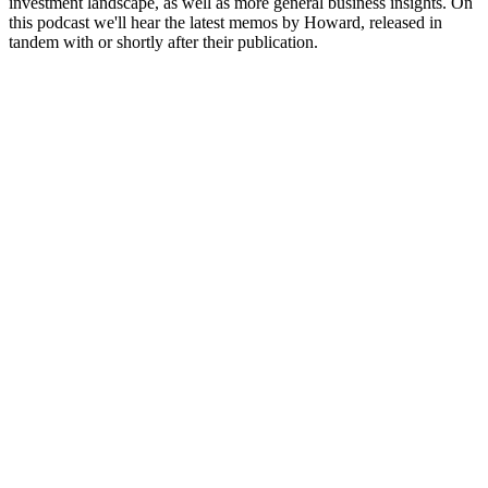
investment landscape, as well as more general business insights. On
this podcast we'll hear the latest memos by Howard, released in
tandem with or shortly after their publication.
Site web du podcast