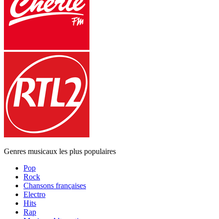
Genres musicaux les plus populaires
Pop
Rock
Chansons françaises
Electro
Hits
Rap