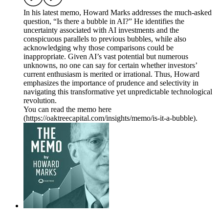
In his latest memo, Howard Marks addresses the much-asked
question, “Is there a bubble in AI?” He identifies the
uncertainty associated with AI investments and the
conspicuous parallels to previous bubbles, while also
acknowledging why those comparisons could be
inappropriate. Given AI’s vast potential but numerous
unknowns, no one can say for certain whether investors’
current enthusiasm is merited or irrational. Thus, Howard
emphasizes the importance of prudence and selectivity in
navigating this transformative yet unpredictable technological
revolution.
You can read the memo here
(https://oaktreecapital.com/insights/memo/is-it-a-bubble).