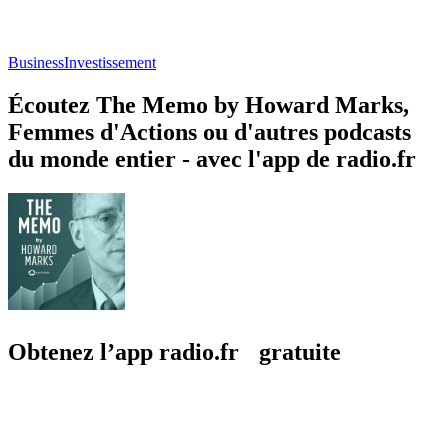
Business
Investissement
Écoutez The Memo by Howard Marks,
Femmes d'Actions ou d'autres podcasts
du monde entier - avec l'app de radio.fr
Obtenez l’app radio.fr gratuite