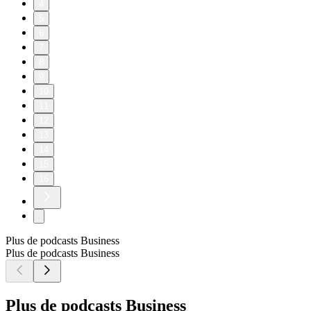
4
5
6
7
8
9
10
11
12
13
14
15
16
Plus de podcasts Business
Plus de podcasts Business
Plus de podcasts Business