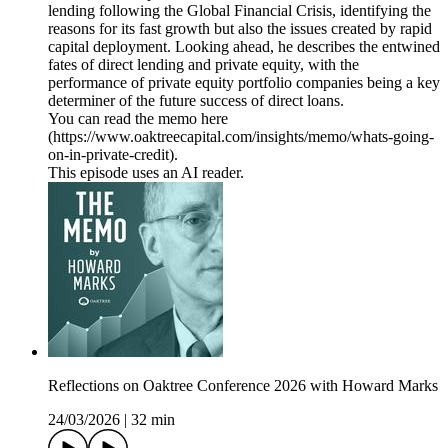
lending following the Global Financial Crisis, identifying the
reasons for its fast growth but also the issues created by rapid
capital deployment. Looking ahead, he describes the entwined
fates of direct lending and private equity, with the
performance of private equity portfolio companies being a key
determiner of the future success of direct loans.
You can read the memo here
(https://www.oaktreecapital.com/insights/memo/whats-going-
on-in-private-credit).
This episode uses an AI reader.
Reflections on Oaktree Conference 2026 with Howard Marks
24/03/2026
|
32 min