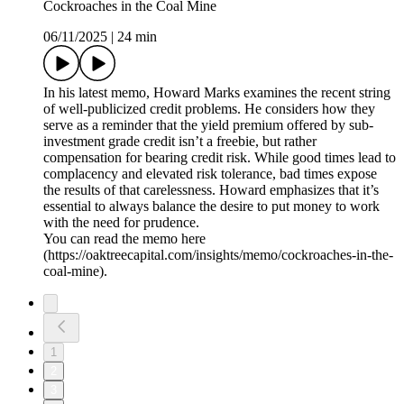
Cockroaches in the Coal Mine
06/11/2025
|
24 min
In his latest memo, Howard Marks examines the recent string
of well-publicized credit problems. He considers how they
serve as a reminder that the yield premium offered by sub-
investment grade credit isn’t a freebie, but rather
compensation for bearing credit risk. While good times lead to
complacency and elevated risk tolerance, bad times expose
the results of that carelessness. Howard emphasizes that it’s
essential to always balance the desire to put money to work
with the need for prudence.
You can read the memo here
(https://oaktreecapital.com/insights/memo/cockroaches-in-the-
coal-mine).
1
2
3