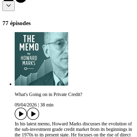
77 épisodes
What's Going on in Private Credit?
09/04/2026
|
38 min
In his latest memo, Howard Marks discusses the evolution of
the sub-investment grade credit market from its beginnings in
the 1970s to its present state. He focuses on the rise of direct