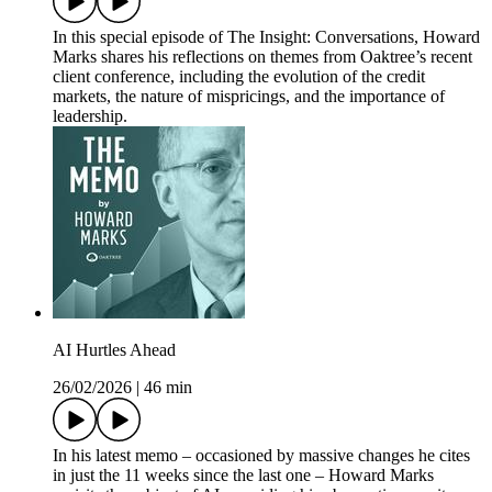
In this special episode of The Insight: Conversations, Howard
Marks shares his reflections on themes from Oaktree’s recent
client conference, including the evolution of the credit
markets, the nature of mispricings, and the importance of
leadership.
AI Hurtles Ahead
26/02/2026
|
46 min
In his latest memo – occasioned by massive changes he cites
in just the 11 weeks since the last one – Howard Marks