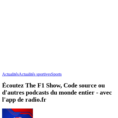
Actualités
Actualités sportives
Sports
Écoutez The F1 Show, Code source ou
d'autres podcasts du monde entier - avec
l'app de radio.fr