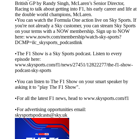
British GP by Randy Singh, McLaren’s Senior Director,
Racing to talk about getting into F1, his early career and life at
the double world champions, McLaren.
•You can watch the Formula One action live on Sky Sports. If
you're not already a Sky customer, you can stream Sky Sports
on your terms with a NOW membership. Sign up to NOW
here: www.nowtv.com/membership/watch-sky-sports?
DCMP=ilc_skysports_podcastlink
•The F1 Show is a Sky Sports podcast. Listen to every
episode here:
www.skysports.com/f1/news/27451/12822277/the-f1-show-
podcast-sky-sports
•You can listen to The F1 Show on your smart speaker by
asking it to "play The F1 Show".
•For all the latest F1 news, head to www.skysports.com/f1
•For advertising opportunities email:
skysportspodcasts@sky.uk