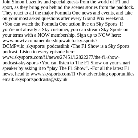
Join Simon Lazenby and special guests from the world of F1 and
sport, as they bring you behind-the-scenes stories from the paddock.
They react to all the major Formula One news and events, and take
on your most asked questions after every Grand Prix weekend. -
•You can watch the Formula One action live on Sky Sports. If
you're not already a Sky customer, you can stream Sky Sports on
your terms with a NOW membership. Sign up to NOW here:
www.nowtv.com/membership/watch-sky-sports?
DCMP=ilc_skysports_podcastlink •The F1 Show is a Sky Sports
podcast. Listen to every episode here:
www.skysports.com/f1/news/27451/12822277/the-f1-show-
podcast-sky-sports •You can listen to The F1 Show on your smart
speaker by asking it to "play The F1 Show". •For all the latest F1
news, head to www.skysports.com/f1 •For advertising opportunities
email: skysportspodcasts@sky.uk
Site web du podcast