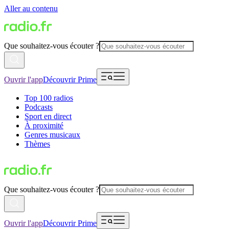
Aller au contenu
Que souhaitez-vous écouter ?
Ouvrir l'app
Découvrir Prime
Top 100 radios
Podcasts
Sport en direct
À proximité
Genres musicaux
Thèmes
Que souhaitez-vous écouter ?
Ouvrir l'app
Découvrir Prime