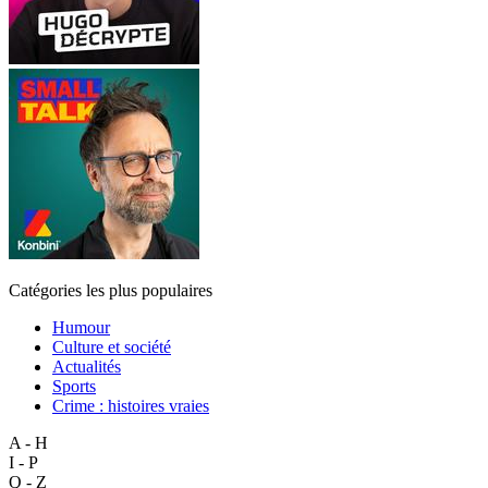
Catégories les plus populaires
Humour
Culture et société
Actualités
Sports
Crime : histoires vraies
A - H
I - P
Q - Z