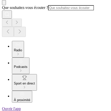
Que souhaitez-vous écouter ?
Radio
Podcasts
Sport en direct
À proximité
Ouvrir l'app