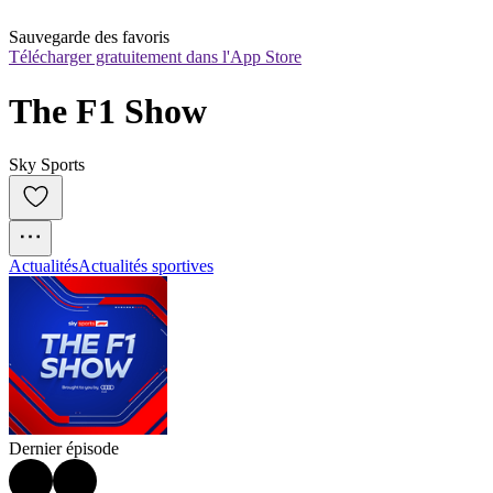
Sauvegarde des favoris
Télécharger gratuitement dans l'App Store
The F1 Show
Sky Sports
Actualités
Actualités sportives
Dernier épisode