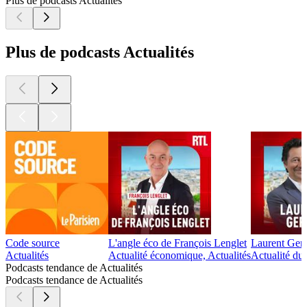
Plus de podcasts Actualités
Plus de podcasts Actualités
Code source
L'angle éco de François Lenglet
Laurent Ger
Actualités
Actualité économique, Actualités
Actualité du
Podcasts tendance de Actualités
Podcasts tendance de Actualités