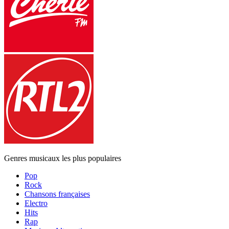
Genres musicaux les plus populaires
Pop
Rock
Chansons françaises
Electro
Hits
Rap