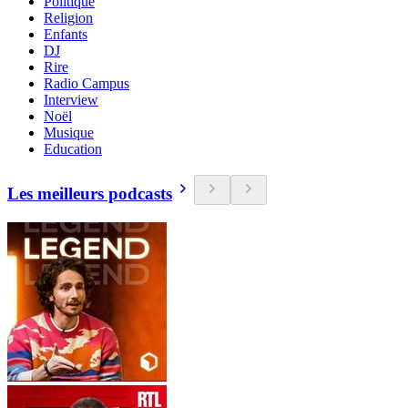
Politique
Religion
Enfants
DJ
Rire
Radio Campus
Interview
Noël
Musique
Education
Les meilleurs podcasts