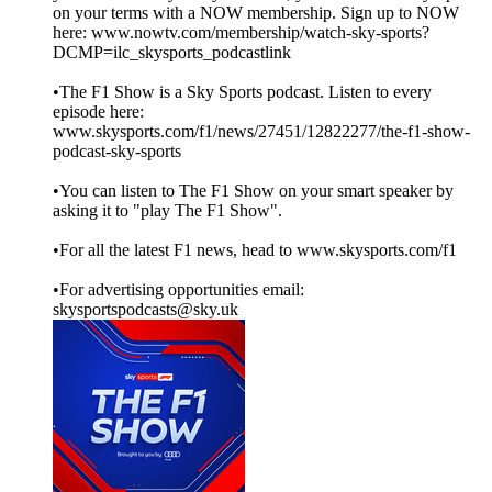
on your terms with a NOW membership. Sign up to NOW
here: www.nowtv.com/membership/watch-sky-sports?
DCMP=ilc_skysports_podcastlink
•The F1 Show is a Sky Sports podcast. Listen to every
episode here:
www.skysports.com/f1/news/27451/12822277/the-f1-show-
podcast-sky-sports
•You can listen to The F1 Show on your smart speaker by
asking it to "play The F1 Show".
•For all the latest F1 news, head to www.skysports.com/f1
•For advertising opportunities email:
skysportspodcasts@sky.uk