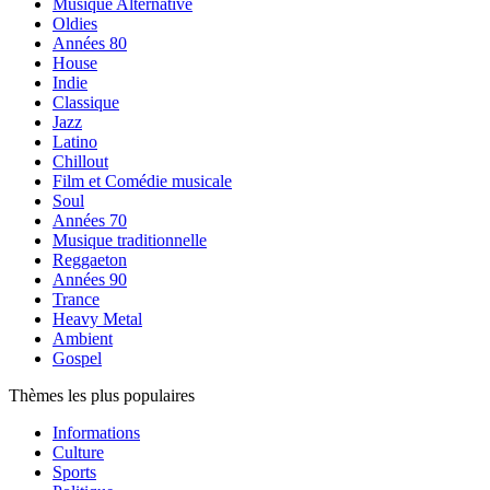
Musique Alternative
Oldies
Années 80
House
Indie
Classique
Jazz
Latino
Chillout
Film et Comédie musicale
Soul
Années 70
Musique traditionnelle
Reggaeton
Années 90
Trance
Heavy Metal
Ambient
Gospel
Thèmes les plus populaires
Informations
Culture
Sports