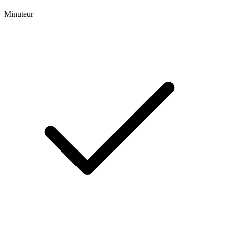
Minuteur