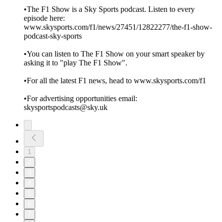
•The F1 Show is a Sky Sports podcast. Listen to every
episode here:
www.skysports.com/f1/news/27451/12822277/the-f1-show-
podcast-sky-sports
•You can listen to The F1 Show on your smart speaker by
asking it to "play The F1 Show".
•For all the latest F1 news, head to www.skysports.com/f1
•For advertising opportunities email:
skysportspodcasts@sky.uk
1
2
3
4
5
6
7