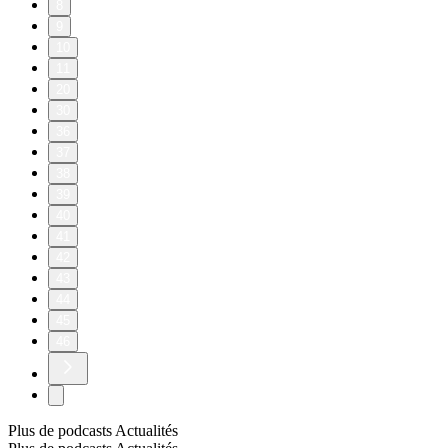
8
9
10
11
20
30
36
37
38
39
40
41
42
43
44
45
46
Plus de podcasts Actualités