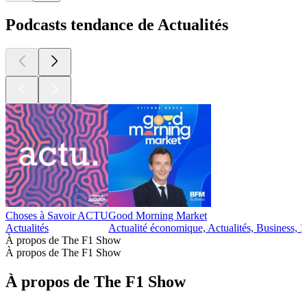
Podcasts tendance de Actualités
Choses à Savoir ACTU
Good Morning Market
Actualités
Actualité économique, Actualités, Business, I
À propos de The F1 Show
À propos de The F1 Show
À propos de The F1 Show