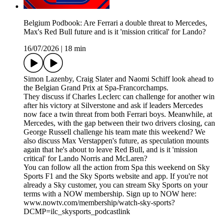
Belgium Podbook: Are Ferrari a double threat to Mercedes,
Max's Red Bull future and is it 'mission critical' for Lando?
16/07/2026
|
18 min
Simon Lazenby, Craig Slater and Naomi Schiff look ahead to
the Belgian Grand Prix at Spa-Francorchamps.
They discuss if Charles Leclerc can challenge for another win
after his victory at Silverstone and ask if leaders Mercedes
now face a twin threat from both Ferrari boys. Meanwhile, at
Mercedes, with the gap between their two drivers closing, can
George Russell challenge his team mate this weekend? We
also discuss Max Verstappen's future, as speculation mounts
again that he's about to leave Red Bull, and is it 'mission
critical' for Lando Norris and McLaren?
You can follow all the action from Spa this weekend on Sky
Sports F1 and the Sky Sports website and app. If you're not
already a Sky customer, you can stream Sky Sports on your
terms with a NOW membership. Sign up to NOW here:
www.nowtv.com/membership/watch-sky-sports?
DCMP=ilc_skysports_podcastlink