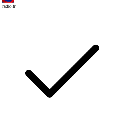
radio.fr