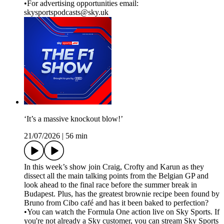
•For advertising opportunities email:
skysportspodcasts@sky.uk
‘It’s a massive knockout blow!’
21/07/2026
|
56 min
In this week’s show join Craig, Crofty and Karun as they
dissect all the main talking points from the Belgian GP and
look ahead to the final race before the summer break in
Budapest. Plus, has the greatest brownie recipe been found by
Bruno from Cibo café and has it been baked to perfection?
•You can watch the Formula One action live on Sky Sports. If
you're not already a Sky customer, you can stream Sky Sports