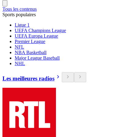
Tous les contenus
Sports populaires
Ligue 1
UEFA Champions League
UEFA Europa League
Premier League
NFL
NBA Basketball
Major League Baseball
NHL
Les meilleures radios