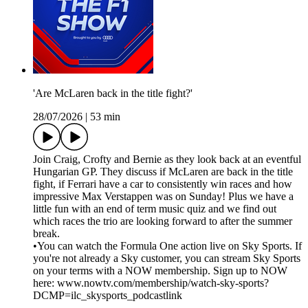
'Are McLaren back in the title fight?'
28/07/2026
|
53 min
Join Craig, Crofty and Bernie as they look back at an eventful
Hungarian GP. They discuss if McLaren are back in the title
fight, if Ferrari have a car to consistently win races and how
impressive Max Verstappen was on Sunday! Plus we have a
little fun with an end of term music quiz and we find out
which races the trio are looking forward to after the summer
break.
•You can watch the Formula One action live on Sky Sports. If
you're not already a Sky customer, you can stream Sky Sports
on your terms with a NOW membership. Sign up to NOW
here: www.nowtv.com/membership/watch-sky-sports?
DCMP=ilc_skysports_podcastlink