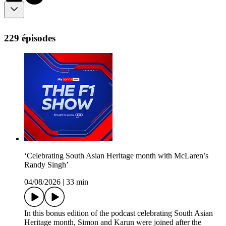
229 épisodes
‘Celebrating South Asian Heritage month with McLaren’s
Randy Singh’
04/08/2026
|
33 min
In this bonus edition of the podcast celebrating South Asian
Heritage month, Simon and Karun were joined after the