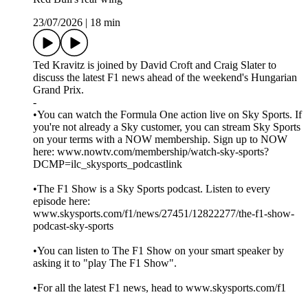
23/07/2026
|
18 min
Ted Kravitz is joined by David Croft and Craig Slater to
discuss the latest F1 news ahead of the weekend's Hungarian
Grand Prix.
-
•You can watch the Formula One action live on Sky Sports. If
you're not already a Sky customer, you can stream Sky Sports
on your terms with a NOW membership. Sign up to NOW
here: www.nowtv.com/membership/watch-sky-sports?
DCMP=ilc_skysports_podcastlink
•The F1 Show is a Sky Sports podcast. Listen to every
episode here:
www.skysports.com/f1/news/27451/12822277/the-f1-show-
podcast-sky-sports
•You can listen to The F1 Show on your smart speaker by
asking it to "play The F1 Show".
•For all the latest F1 news, head to www.skysports.com/f1