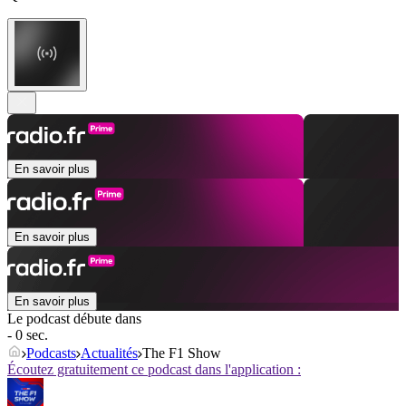
En savoir plus
En savoir plus
En savoir plus
Le podcast débute dans
- 0 sec.
Podcasts
Actualités
The F1 Show
Écoutez gratuitement ce podcast dans l'application :