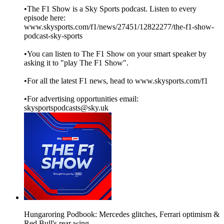
•The F1 Show is a Sky Sports podcast. Listen to every
episode here:
www.skysports.com/f1/news/27451/12822277/the-f1-show-
podcast-sky-sports
•You can listen to The F1 Show on your smart speaker by
asking it to "play The F1 Show".
•For all the latest F1 news, head to www.skysports.com/f1
•For advertising opportunities email:
skysportspodcasts@sky.uk
Hungaroring Podbook: Mercedes glitches, Ferrari optimism &
Red Bull's rear wing