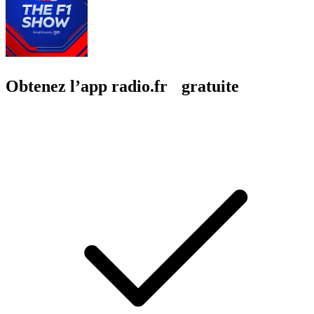
Obtenez l’app radio.fr gratuite