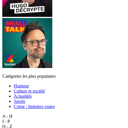
Catégories les plus populaires
Humour
Culture et société
Actualités
Sports
Crime : histoires vraies
A - H
I - P
Q - Z