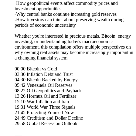
-How geopolitical events affect commodity prices and
investment opportunities
-Why central banks continue increasing gold reserves
-How investors can think about preserving wealth during
periods of economic uncertainty
Whether you're interested in precious metals, Bitcoin, energy
investing, or understanding today's macroeconomic
environment, this compilation offers multiple perspectives on
why owning real assets may become increasingly important in
a changing financial system.
00:00 Bitcoin vs Gold
03:30 Inflation Debt and Trust
04:30 Bitcoin Backed by Energy
05:42 Venezuela Oil Reserves
08:22 Oil Geopolitics and Payback
13:26 Hormuz Oil and Fertilizer
15:10 War Inflation and Iran
19:31 World War Three Signals
21:45 Protecting Yourself Now
24:49 Creditism and Dollar Decline
29:58 Global Recession Outlook
-----