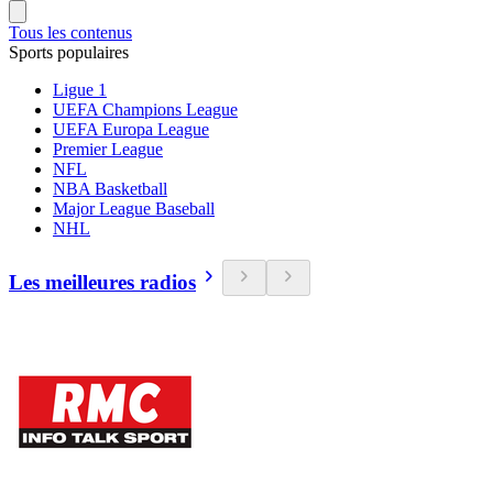
Tous les contenus
Sports populaires
Ligue 1
UEFA Champions League
UEFA Europa League
Premier League
NFL
NBA Basketball
Major League Baseball
NHL
Les meilleures radios