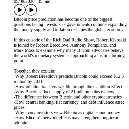
05/08/2026
|
35 min
Bitcoin price prediction has become one of the biggest
questions facing investors as governments continue expanding
the money supply and inflation reshapes the global economy.
In this episode of the Rich Dad Radio Show, Robert Kiyosaki
is joined by Robert Breedlove, Anthony Pompliano, and
Mark Moss to examine why many Bitcoin advocates believe
the world's monetary system is approaching a historic turning
point.
Together, they explain:
-Why Robert Breedlove predicts Bitcoin could exceed $12.5
million by 2031
-How inflation transfers wealth through the Cantillon Effect
-Why Bitcoin's fixed supply of 21 million coins matters
-The difference between Bitcoin and other cryptocurrencies
-How central banking, fiat currency, and debt influence asset
prices
-Why many investors view Bitcoin as digital sound money
-How Bitcoin's network effects may strengthen long-term
adoption