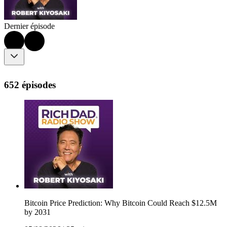
Dernier épisode
652 épisodes
Bitcoin Price Prediction: Why Bitcoin Could Reach $12.5M
by 2031