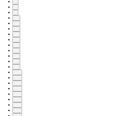
7
8
9
10
11
20
30
40
50
60
70
80
90
100
110
120
121
122
123
124
125
126