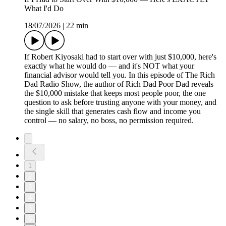
What I'd Do
18/07/2026
|
22 min
If Robert Kiyosaki had to start over with just $10,000, here's
exactly what he would do — and it's NOT what your
financial advisor would tell you. In this episode of The Rich
Dad Radio Show, the author of Rich Dad Poor Dad reveals
the $10,000 mistake that keeps most people poor, the one
question to ask before trusting anyone with your money, and
the single skill that generates cash flow and income you
control — no salary, no boss, no permission required.
1
2
3
4
5
6