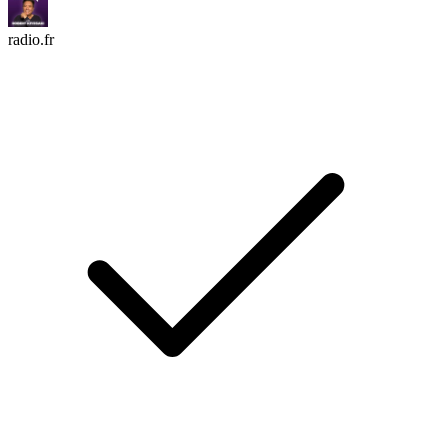
radio.fr