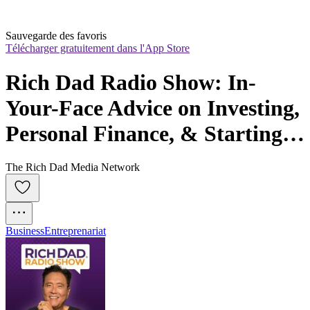
Sauvegarde des favoris
Télécharger gratuitement dans l'App Store
Rich Dad Radio Show: In-
Your-Face Advice on Investing, 
Personal Finance, & Starting a 
Business
The Rich Dad Media Network
Business
Entreprenariat