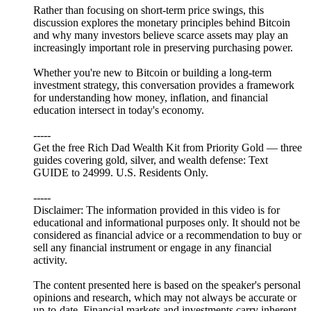
Rather than focusing on short-term price swings, this
discussion explores the monetary principles behind Bitcoin
and why many investors believe scarce assets may play an
increasingly important role in preserving purchasing power.
Whether you're new to Bitcoin or building a long-term
investment strategy, this conversation provides a framework
for understanding how money, inflation, and financial
education intersect in today's economy.
-----
Get the free Rich Dad Wealth Kit from Priority Gold — three
guides covering gold, silver, and wealth defense: Text
GUIDE to 24999. U.S. Residents Only.
-----
Disclaimer: The information provided in this video is for
educational and informational purposes only. It should not be
considered as financial advice or a recommendation to buy or
sell any financial instrument or engage in any financial
activity.
The content presented here is based on the speaker's personal
opinions and research, which may not always be accurate or
up-to-date. Financial markets and investments carry inherent