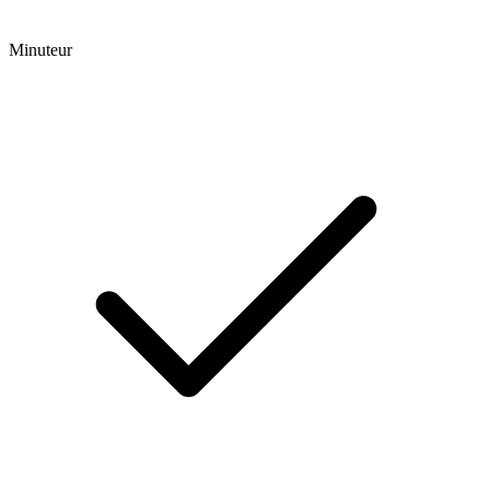
Minuteur