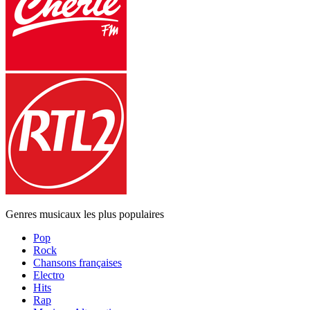
Genres musicaux les plus populaires
Pop
Rock
Chansons françaises
Electro
Hits
Rap