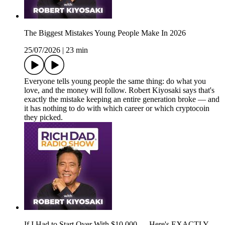
The Biggest Mistakes Young People Make In 2026
25/07/2026
|
23 min
Everyone tells young people the same thing: do what you
love, and the money will follow. Robert Kiyosaki says that's
exactly the mistake keeping an entire generation broke — and
it has nothing to do with which career or which cryptocoin
they picked.
If I Had to Start Over With $10,000 — Here's EXACTLY