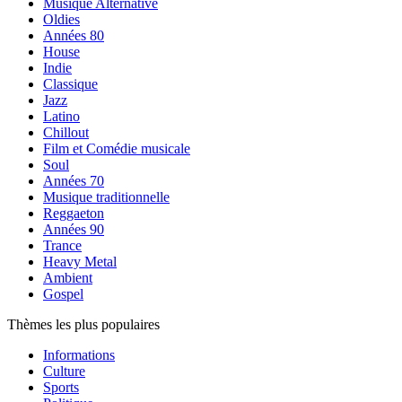
Musique Alternative
Oldies
Années 80
House
Indie
Classique
Jazz
Latino
Chillout
Film et Comédie musicale
Soul
Années 70
Musique traditionnelle
Reggaeton
Années 90
Trance
Heavy Metal
Ambient
Gospel
Thèmes les plus populaires
Informations
Culture
Sports