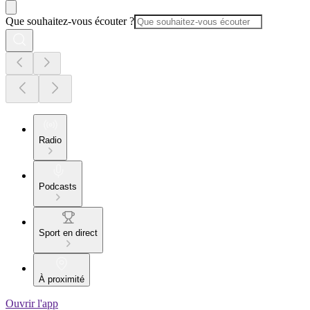
Que souhaitez-vous écouter ?
Radio
Podcasts
Sport en direct
À proximité
Ouvrir l'app