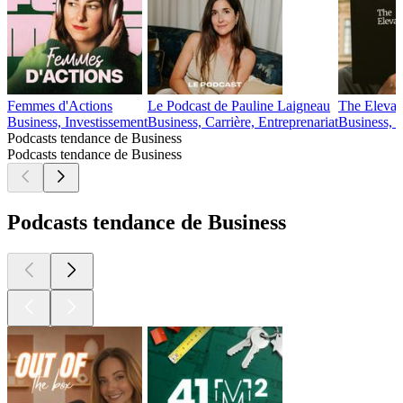
Femmes d'Actions
Le Podcast de Pauline Laigneau
The Elevat
Business, Investissement
Business, Carrière, Entreprenariat
Business, 
Podcasts tendance de Business
Podcasts tendance de Business
Podcasts tendance de Business