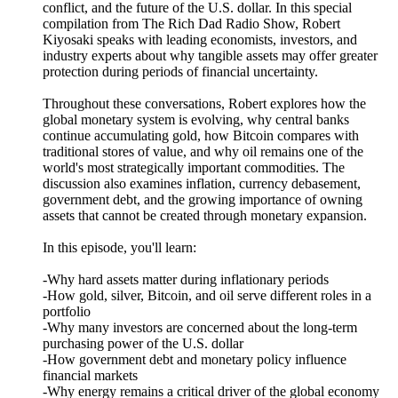
conflict, and the future of the U.S. dollar. In this special
compilation from The Rich Dad Radio Show, Robert
Kiyosaki speaks with leading economists, investors, and
industry experts about why tangible assets may offer greater
protection during periods of financial uncertainty.
Throughout these conversations, Robert explores how the
global monetary system is evolving, why central banks
continue accumulating gold, how Bitcoin compares with
traditional stores of value, and why oil remains one of the
world's most strategically important commodities. The
discussion also examines inflation, currency debasement,
government debt, and the growing importance of owning
assets that cannot be created through monetary expansion.
In this episode, you'll learn:
-Why hard assets matter during inflationary periods
-How gold, silver, Bitcoin, and oil serve different roles in a
portfolio
-Why many investors are concerned about the long-term
purchasing power of the U.S. dollar
-How government debt and monetary policy influence
financial markets
-Why energy remains a critical driver of the global economy