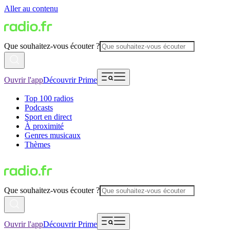
Aller au contenu
Que souhaitez-vous écouter ?
Ouvrir l'app
Découvrir Prime
Top 100 radios
Podcasts
Sport en direct
À proximité
Genres musicaux
Thèmes
Que souhaitez-vous écouter ?
Ouvrir l'app
Découvrir Prime