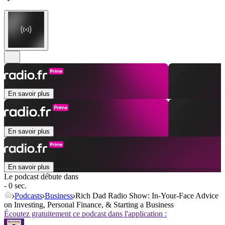
En savoir plus
En savoir plus
En savoir plus
Le podcast débute dans
- 0 sec.
Podcasts
Business
Rich Dad Radio Show: In-Your-Face Advice
on Investing, Personal Finance, & Starting a Business
Écoutez gratuitement ce podcast dans l'application :