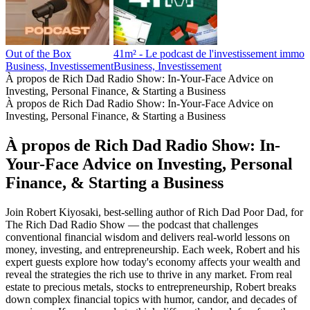
Out of the Box
41m² - Le podcast de l'investissement immobi
Business, Investissement
Business, Investissement
À propos de Rich Dad Radio Show: In-Your-Face Advice on
Investing, Personal Finance, & Starting a Business
À propos de Rich Dad Radio Show: In-Your-Face Advice on
Investing, Personal Finance, & Starting a Business
À propos de Rich Dad Radio Show: In-
Your-Face Advice on Investing, Personal
Finance, & Starting a Business
Join Robert Kiyosaki, best-selling author of Rich Dad Poor Dad, for
The Rich Dad Radio Show — the podcast that challenges
conventional financial wisdom and delivers real-world lessons on
money, investing, and entrepreneurship. Each week, Robert and his
expert guests explore how today's economy affects your wealth and
reveal the strategies the rich use to thrive in any market. From real
estate to precious metals, stocks to entrepreneurship, Robert breaks
down complex financial topics with humor, candor, and decades of