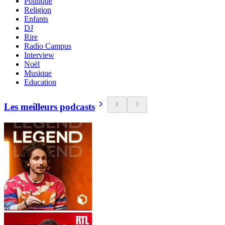
Politique
Religion
Enfants
DJ
Rire
Radio Campus
Interview
Noël
Musique
Education
Les meilleurs podcasts