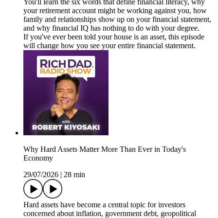
You'll learn the six words that define financial literacy, why
your retirement account might be working against you, how
family and relationships show up on your financial statement,
and why financial IQ has nothing to do with your degree.
If you've ever been told your house is an asset, this episode
will change how you see your entire financial statement.
Why Hard Assets Matter More Than Ever in Today's
Economy
29/07/2026
|
28 min
Hard assets have become a central topic for investors
concerned about inflation, government debt, geopolitical