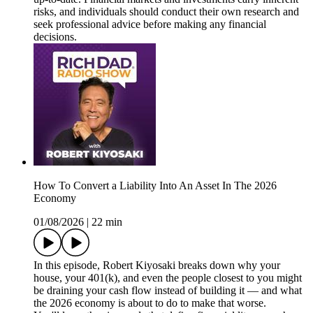
risks, and individuals should conduct their own research and
seek professional advice before making any financial
decisions.
How To Convert a Liability Into An Asset In The 2026
Economy
01/08/2026
|
22 min
In this episode, Robert Kiyosaki breaks down why your
house, your 401(k), and even the people closest to you might
be draining your cash flow instead of building it — and what
the 2026 economy is about to do to make that worse.