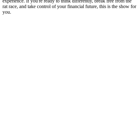
experience. If you're ready to think differently, break free from the
rat race, and take control of your financial future, this is the show for
you.
Site web du podcast