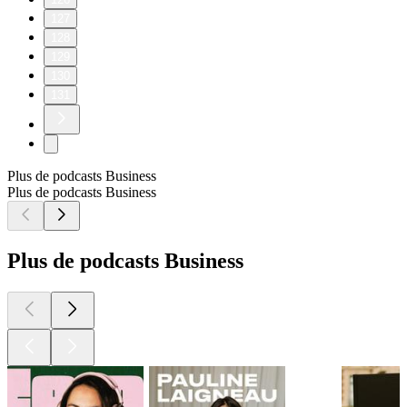
127
128
129
130
131
Plus de podcasts Business
Plus de podcasts Business
Plus de podcasts Business