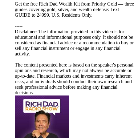
Get the free Rich Dad Wealth Kit from Priority Gold — three
guides covering gold, silver, and wealth defense: Text
GUIDE to 24999. U.S. Residents Only.
-----
Disclaimer: The information provided in this video is for
educational and informational purposes only. It should not be
considered as financial advice or a recommendation to buy or
sell any financial instrument or engage in any financial
activity.
The content presented here is based on the speaker's personal
opinions and research, which may not always be accurate or
up-to-date. Financial markets and investments carry inherent
risks, and individuals should conduct their own research and
seek professional advice before making any financial
decisions.