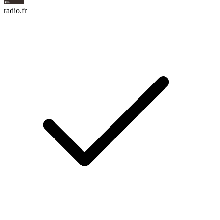
radio.fr