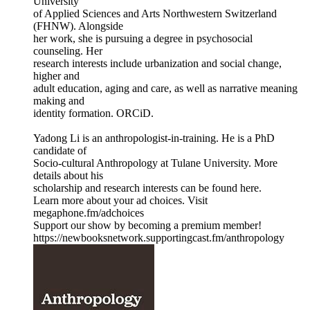
University
of Applied Sciences and Arts Northwestern Switzerland
(FHNW). Alongside
her work, she is pursuing a degree in psychosocial
counseling. Her
research interests include urbanization and social change,
higher and
adult education, aging and care, as well as narrative meaning
making and
identity formation. ORCiD.
Yadong Li is an anthropologist-in-training. He is a PhD
candidate of
Socio-cultural Anthropology at Tulane University. More
details about his
scholarship and research interests can be found here.
Learn more about your ad choices. Visit
megaphone.fm/adchoices
Support our show by becoming a premium member!
https://newbooksnetwork.supportingcast.fm/anthropology