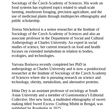
Sociology of the Czech Academy of Sciences. His work on
food systems has explored topics related to small-scale
farming, mushroom foraging, precision agriculture, and the
use of medicinal plants through multispecies ethnography and
public scholarship.
Tereza Stöckelová is a senior researcher at the Institute of
Sociology of the Czech Academy of Sciences and also an
associate professor in the Department of Social and Cultural
Anthropology at Charles University. An expert in social
studies of science, her current research on food and health
focuses on extended metabolism in relation to bodies,
ecologies, and technologies.
Varvara Borisova recently completed her PhD in
anthropology at Charles University and is now a postdoctoral
researcher at the Institute of Sociology of the Czech Academy
of Sciences where she is pursuing research on science and
technology, obesity, metabolism, and alternative proteins.
Ishita Dey is an assistant professor of sociology at South
Asian University and a member of Gastronomica’s Editorial
Collective. Her new book, a multisited ethnography of sweet-
making titled Sweet Excess: Crafting Mishti in Bengal, was
published by Routledge in 2025.