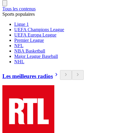
Tous les contenus
Sports populaires
Ligue 1
UEFA Champions League
UEFA Europa League
Premier League
NFL
NBA Basketball
Major League Baseball
NHL
Les meilleures radios