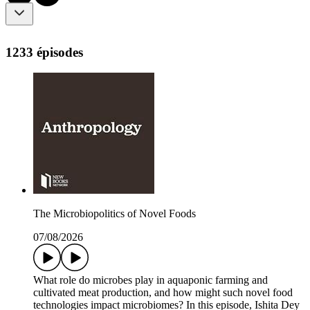
1233 épisodes
The Microbiopolitics of Novel Foods
07/08/2026
What role do microbes play in aquaponic farming and
cultivated meat production, and how might such novel food
technologies impact microbiomes? In this episode, Ishita Dey