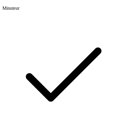
Minuteur