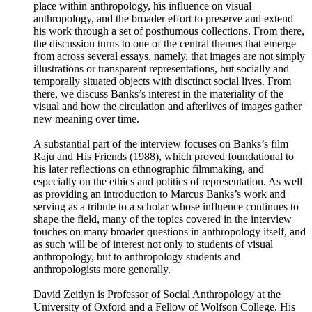
place within anthropology, his influence on visual
anthropology, and the broader effort to preserve and extend
his work through a set of posthumous collections. From there,
the discussion turns to one of the central themes that emerge
from across several essays, namely, that images are not simply
illustrations or transparent representations, but socially and
temporally situated objects with disctinct social lives. From
there, we discuss Banks’s interest in the materiality of the
visual and how the circulation and afterlives of images gather
new meaning over time.
A substantial part of the interview focuses on Banks’s film
Raju and His Friends (1988), which proved foundational to
his later reflections on ethnographic filmmaking, and
especially on the ethics and politics of representation. As well
as providing an introduction to Marcus Banks’s work and
serving as a tribute to a scholar whose influence continues to
shape the field, many of the topics covered in the interview
touches on many broader questions in anthropology itself, and
as such will be of interest not only to students of visual
anthropology, but to anthropology students and
anthropologists more generally.
David Zeitlyn is Professor of Social Anthropology at the
University of Oxford and a Fellow of Wolfson College. His