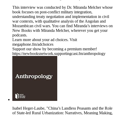
This interview was conducted by Dr. Miranda Melcher whose
book focuses on post-conflict military integration,
understanding treaty negotiation and implementation in civil
war contexts, with qualitative analysis of the Angolan and
Mozambican civil wars. You can find Miranda’s interviews on
New Books with Miranda Melcher, wherever you get your
podcasts.
Learn more about your ad choices. Visit
megaphone.fm/adchoices
Support our show by becoming a premium member!
https://newbooksnetwork.supportingcast.fm/anthropology
Isabel Heger-Laube, "China’s Landless Peasants and the Role
of State-led Rural Urbanization: Narratives, Meaning Making,