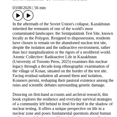
03/08/2026
|
56 min
In the aftermath of the Soviet Union's collapse, Kazakhstan
inherited the remnants of one of the world's most
contaminated landscapes: the Semipalatinsk Test Site, known
locally as the Polygon. Resigned to dispossession, residents
have chosen to remain on the abandoned nuclear test site,
despite the isolation and the radioactive environment, rather
than face marginalization or the rigors of a neoliberal world.
Atomic Collective: Radioactive Life in Kazakhstan
(University of Toronto Press, 2025) examines this nuclear
legacy through a decade-long ethnographic examination of
the village of Koian, situated on the border of the test site.
Facing residual radiation all around them and isolation,
Koianers persist, reshaping their pastoral existence among the
ruins and scientific debates surrounding genetic damage.
Drawing on first-hand accounts and archival research, this
book explores the resilience and everyday survival strategies
of a community left behind to fend for itself in the shadow of
nuclear testing. It offers a unique perspective on life in a
nuclear zone and poses fundamental questions about human