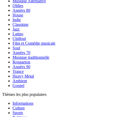
Musique Alternative
Oldies
Années 80
House
Indie
Classique
Jazz
Latino
Chillout
Film et Comédie musicale
Soul
Années 70
Musique traditionnelle
Reggaeton
Années 90
Trance
Heavy Metal
Ambient
Gospel
Thèmes les plus populaires
Informations
Culture
Sports