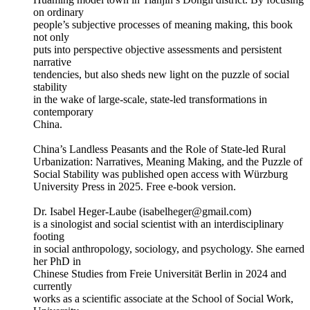
on ordinary
people’s subjective processes of meaning making, this book
not only
puts into perspective objective assessments and persistent
narrative
tendencies, but also sheds new light on the puzzle of social
stability
in the wake of large-scale, state-led transformations in
contemporary
China.
China’s Landless Peasants and the Role of State-led Rural
Urbanization: Narratives, Meaning Making, and the Puzzle of
Social Stability was published open access with Würzburg
University Press in 2025. Free e-book version.
Dr. Isabel Heger-Laube (isabelheger@gmail.com)
is a sinologist and social scientist with an interdisciplinary
footing
in social anthropology, sociology, and psychology. She earned
her PhD in
Chinese Studies from Freie Universität Berlin in 2024 and
currently
works as a scientific associate at the School of Social Work,