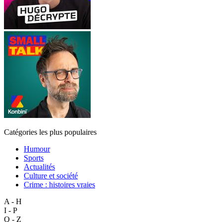
Catégories les plus populaires
Humour
Sports
Actualités
Culture et société
Crime : histoires vraies
A - H
I - P
Q - Z