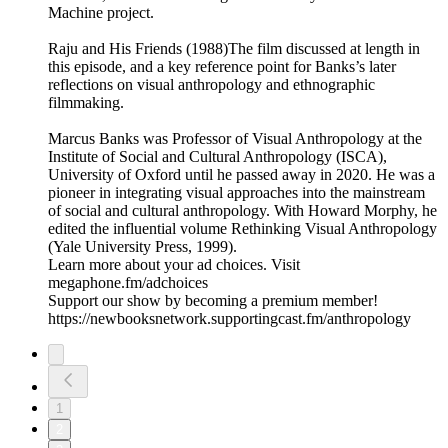
Machine project.
Raju and His Friends (1988)The film discussed at length in
this episode, and a key reference point for Banks’s later
reflections on visual anthropology and ethnographic
filmmaking.
Marcus Banks was Professor of Visual Anthropology at the
Institute of Social and Cultural Anthropology (ISCA),
University of Oxford until he passed away in 2020. He was a
pioneer in integrating visual approaches into the mainstream
of social and cultural anthropology. With Howard Morphy, he
edited the influential volume Rethinking Visual Anthropology
(Yale University Press, 1999).
Learn more about your ad choices. Visit
megaphone.fm/adchoices
Support our show by becoming a premium member!
https://newbooksnetwork.supportingcast.fm/anthropology
1
2