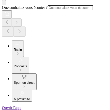
Que souhaitez-vous écouter ?
Radio
Podcasts
Sport en direct
À proximité
Ouvrir l'app