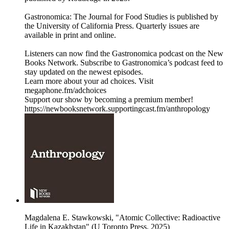
Gastronomica: The Journal for Food Studies is published by
the University of California Press. Quarterly issues are
available in print and online.
Listeners can now find the Gastronomica podcast on the New
Books Network. Subscribe to Gastronomica’s podcast feed to
stay updated on the newest episodes.
Learn more about your ad choices. Visit
megaphone.fm/adchoices
Support our show by becoming a premium member!
https://newbooksnetwork.supportingcast.fm/anthropology
Magdalena E. Stawkowski, "Atomic Collective: Radioactive
Life in Kazakhstan" (U Toronto Press, 2025)