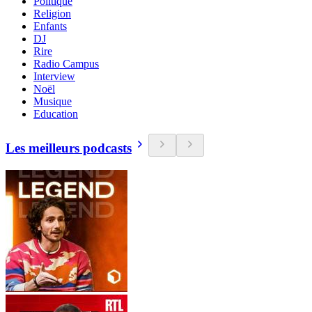
Politique
Religion
Enfants
DJ
Rire
Radio Campus
Interview
Noël
Musique
Education
Les meilleurs podcasts