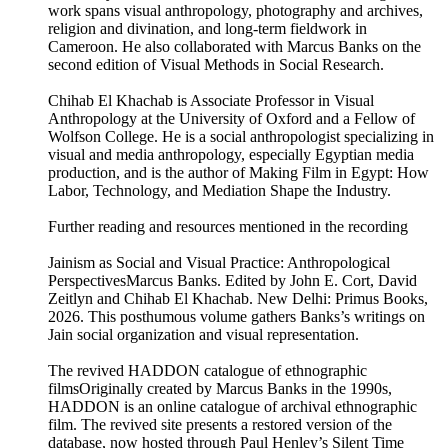
work spans visual anthropology, photography and archives,
religion and divination, and long-term fieldwork in
Cameroon. He also collaborated with Marcus Banks on the
second edition of Visual Methods in Social Research.
Chihab El Khachab is Associate Professor in Visual
Anthropology at the University of Oxford and a Fellow of
Wolfson College. He is a social anthropologist specializing in
visual and media anthropology, especially Egyptian media
production, and is the author of Making Film in Egypt: How
Labor, Technology, and Mediation Shape the Industry.
Further reading and resources mentioned in the recording
Jainism as Social and Visual Practice: Anthropological
PerspectivesMarcus Banks. Edited by John E. Cort, David
Zeitlyn and Chihab El Khachab. New Delhi: Primus Books,
2026. This posthumous volume gathers Banks’s writings on
Jain social organization and visual representation.
The revived HADDON catalogue of ethnographic
filmsOriginally created by Marcus Banks in the 1990s,
HADDON is an online catalogue of archival ethnographic
film. The revived site presents a restored version of the
database, now hosted through Paul Henley’s Silent Time