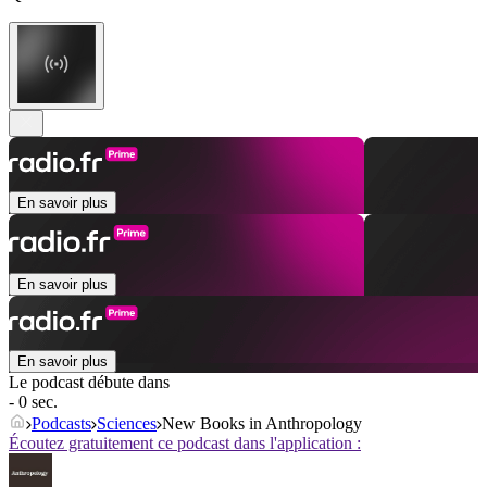
En savoir plus
En savoir plus
En savoir plus
Le podcast débute dans
- 0 sec.
Podcasts
Sciences
New Books in Anthropology
Écoutez gratuitement ce podcast dans l'application :