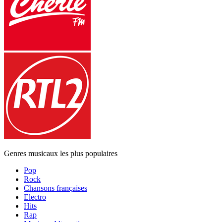
Genres musicaux les plus populaires
Pop
Rock
Chansons françaises
Electro
Hits
Rap