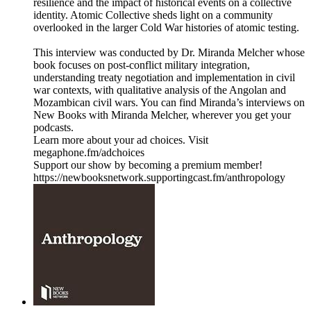
resilience and the impact of historical events on a collective
identity. Atomic Collective sheds light on a community
overlooked in the larger Cold War histories of atomic testing.
This interview was conducted by Dr. Miranda Melcher whose
book focuses on post-conflict military integration,
understanding treaty negotiation and implementation in civil
war contexts, with qualitative analysis of the Angolan and
Mozambican civil wars. You can find Miranda’s interviews on
New Books with Miranda Melcher, wherever you get your
podcasts.
Learn more about your ad choices. Visit
megaphone.fm/adchoices
Support our show by becoming a premium member!
https://newbooksnetwork.supportingcast.fm/anthropology