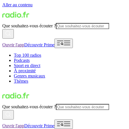
Aller au contenu
Que souhaitez-vous écouter ?
Ouvrir l'app
Découvrir Prime
Top 100 radios
Podcasts
Sport en direct
À proximité
Genres musicaux
Thèmes
Que souhaitez-vous écouter ?
Ouvrir l'app
Découvrir Prime