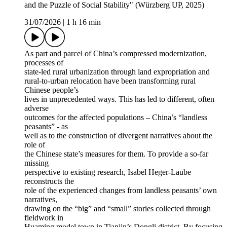
and the Puzzle of Social Stability" (Würzberg UP, 2025)
31/07/2026
|
1 h 16 min
As part and parcel of China’s compressed modernization,
processes of
state-led rural urbanization through land expropriation and
rural-to-urban relocation have been transforming rural
Chinese people’s
lives in unprecedented ways. This has led to different, often
adverse
outcomes for the affected populations – China’s “landless
peasants” - as
well as to the construction of divergent narratives about the
role of
the Chinese state’s measures for them. To provide a so-far
missing
perspective to existing research, Isabel Heger-Laube
reconstructs the
role of the experienced changes from landless peasants’ own
narratives,
drawing on the “big” and “small” stories collected through
fieldwork in
Huaming model town in Tianjin’s Dongli district. By focusing