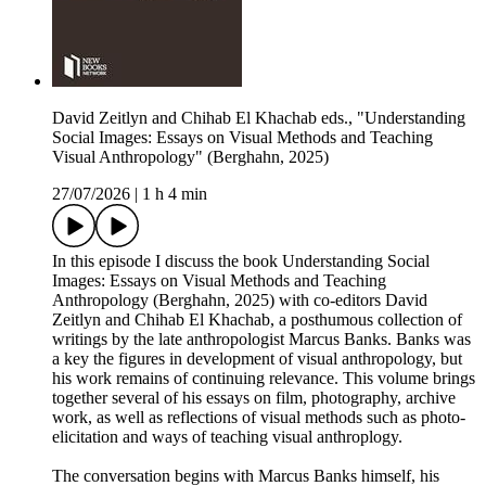
David Zeitlyn and Chihab El Khachab eds., "Understanding
Social Images: Essays on Visual Methods and Teaching
Visual Anthropology" (Berghahn, 2025)
27/07/2026
|
1 h 4 min
In this episode I discuss the book Understanding Social
Images: Essays on Visual Methods and Teaching
Anthropology (Berghahn, 2025) with co-editors David
Zeitlyn and Chihab El Khachab, a posthumous collection of
writings by the late anthropologist Marcus Banks. Banks was
a key the figures in development of visual anthropology, but
his work remains of continuing relevance. This volume brings
together several of his essays on film, photography, archive
work, as well as reflections of visual methods such as photo-
elicitation and ways of teaching visual anthroplogy.
The conversation begins with Marcus Banks himself, his