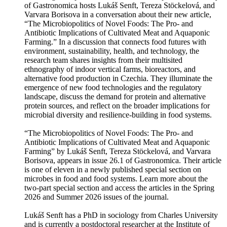
of Gastronomica hosts Lukáš Senft, Tereza Stöckelová, and
Varvara Borisova in a conversation about their new article,
“The Microbiopolitics of Novel Foods: The Pro- and
Antibiotic Implications of Cultivated Meat and Aquaponic
Farming.” In a discussion that connects food futures with
environment, sustainability, health, and technology, the
research team shares insights from their multisited
ethnography of indoor vertical farms, bioreactors, and
alternative food production in Czechia. They illuminate the
emergence of new food technologies and the regulatory
landscape, discuss the demand for protein and alternative
protein sources, and reflect on the broader implications for
microbial diversity and resilience-building in food systems.
“The Microbiopolitics of Novel Foods: The Pro- and
Antibiotic Implications of Cultivated Meat and Aquaponic
Farming” by Lukáš Senft, Tereza Stöckelová, and Varvara
Borisova, appears in issue 26.1 of Gastronomica. Their article
is one of eleven in a newly published special section on
microbes in food and food systems. Learn more about the
two-part special section and access the articles in the Spring
2026 and Summer 2026 issues of the journal.
Lukáš Senft has a PhD in sociology from Charles University
and is currently a postdoctoral researcher at the Institute of