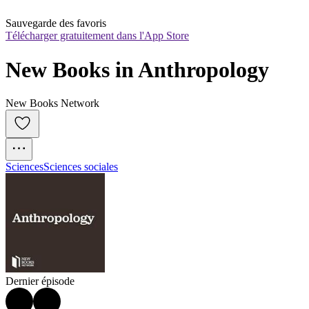
Sauvegarde des favoris
Télécharger gratuitement dans l'App Store
New Books in Anthropology
New Books Network
Sciences
Sciences sociales
Dernier épisode