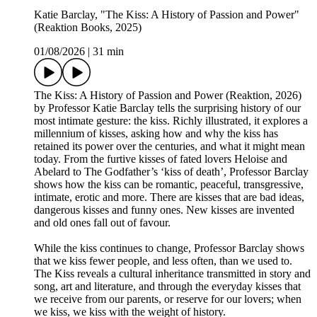
Katie Barclay, "The Kiss: A History of Passion and Power"
(Reaktion Books, 2025)
01/08/2026
|
31 min
The Kiss: A History of Passion and Power (Reaktion, 2026)
by Professor Katie Barclay tells the surprising history of our
most intimate gesture: the kiss. Richly illustrated, it explores a
millennium of kisses, asking how and why the kiss has
retained its power over the centuries, and what it might mean
today. From the furtive kisses of fated lovers Heloise and
Abelard to The Godfather’s ‘kiss of death’, Professor Barclay
shows how the kiss can be romantic, peaceful, transgressive,
intimate, erotic and more. There are kisses that are bad ideas,
dangerous kisses and funny ones. New kisses are invented
and old ones fall out of favour.
While the kiss continues to change, Professor Barclay shows
that we kiss fewer people, and less often, than we used to.
The Kiss reveals a cultural inheritance transmitted in story and
song, art and literature, and through the everyday kisses that
we receive from our parents, or reserve for our lovers; when
we kiss, we kiss with the weight of history.