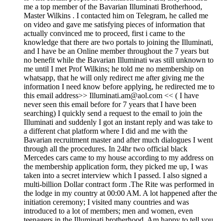
me a top member of the Bavarian Illuminati Brotherhood,
Master Wilkins . I contacted him on Telegram, he called me
on video and gave me satisfying pieces of information that
actually convinced me to proceed, first i came to the
knowledge that there are two portals to joining the Illuminati,
and I have be an Online member throughout the 7 years but
no benefit while the Bavarian Illuminati was still unknown to
me until I met Prof Wilkins; he told me no membership on
whatsapp, that he will only redirect me after giving me the
information I need know before applying, he redirected me to
this email address>> Illuminati.am@aol.com << ( I have
never seen this email before for 7 years that I have been
searching) I quickly send a request to the email to join the
Illuminati and suddenly I got an instant reply and was take to
a different chat platform where I did and me with the
Bavarian recruitment master and after much dialogues I went
through all the procedures. In 24hr two official black
Mercedes cars came to my house according to my address on
the membership application form, they picked me up, I was
taken into a secret interview which I passed. I also signed a
multi-billion Dollar contract form .The Rite was performed in
the lodge in my country at 00:00 AM. A lot happened after the
initiation ceremony; I visited many countries and was
introduced to a lot of members; men and women, even
teenagers in the Illuminati brotherhood. Am happy to tell you