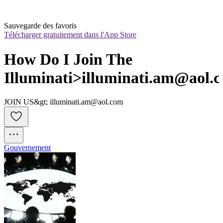
Sauvegarde des favoris
Télécharger gratuitement dans l'App Store
How Do I Join The 
Illuminati>illuminati.am@aol.
JOIN US&gt; illuminati.am@aol.com
Gouvernement