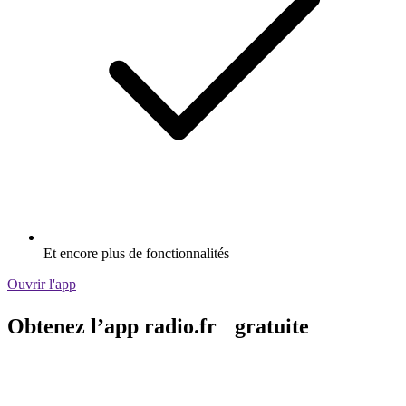
Et encore plus de fonctionnalités
Ouvrir l'app
Obtenez l’app radio.fr gratuite