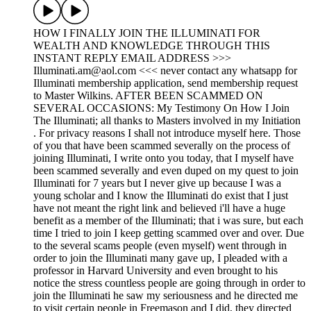
HOW I FINALLY JOIN THE ILLUMINATI FOR
WEALTH AND KNOWLEDGE THROUGH THIS
INSTANT REPLY EMAIL ADDRESS >>>
Illuminati.am@aol.com <<< never contact any whatsapp for
Illuminati membership application, send membership request
to Master Wilkins. AFTER BEEN SCAMMED ON
SEVERAL OCCASIONS: My Testimony On How I Join
The Illuminati; all thanks to Masters involved in my Initiation
. For privacy reasons I shall not introduce myself here. Those
of you that have been scammed severally on the process of
joining Illuminati, I write onto you today, that I myself have
been scammed severally and even duped on my quest to join
Illuminati for 7 years but I never give up because I was a
young scholar and I know the Illuminati do exist that I just
have not meant the right link and believed i'll have a huge
benefit as a member of the Illuminati; that i was sure, but each
time I tried to join I keep getting scammed over and over. Due
to the several scams people (even myself) went through in
order to join the Illuminati many gave up, I pleaded with a
professor in Harvard University and even brought to his
notice the stress countless people are going through in order to
join the Illuminati he saw my seriousness and he directed me
to visit certain people in Freemason and I did, they directed