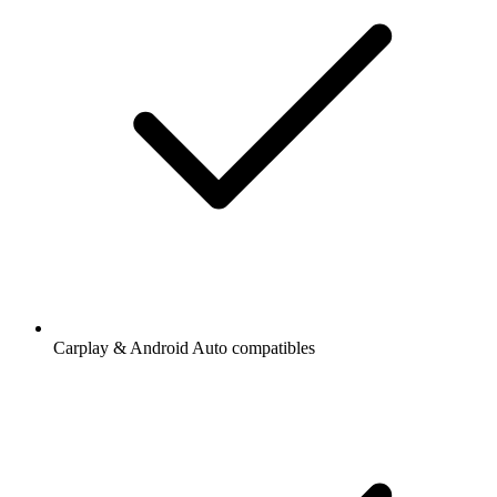
Carplay & Android Auto compatibles