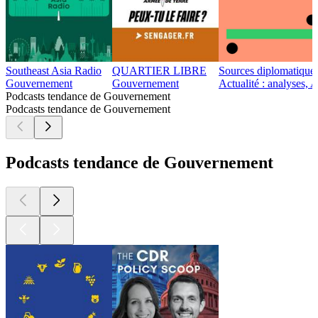
Southeast Asia Radio
QUARTIER LIBRE
Sources diplomatique
Gouvernement
Gouvernement
Actualité : analyses, 
Podcasts tendance de Gouvernement
Podcasts tendance de Gouvernement
Podcasts tendance de Gouvernement