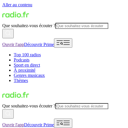
Aller au contenu
Que souhaitez-vous écouter ?
Ouvrir l'app
Découvrir Prime
Top 100 radios
Podcasts
Sport en direct
À proximité
Genres musicaux
Thèmes
Que souhaitez-vous écouter ?
Ouvrir l'app
Découvrir Prime