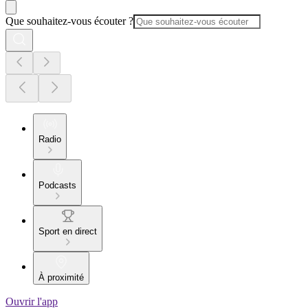
Que souhaitez-vous écouter ?
Radio
Podcasts
Sport en direct
À proximité
Ouvrir l'app