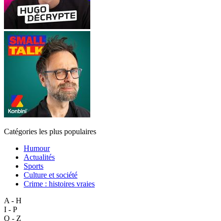
Catégories les plus populaires
Humour
Actualités
Sports
Culture et société
Crime : histoires vraies
A - H
I - P
Q - Z