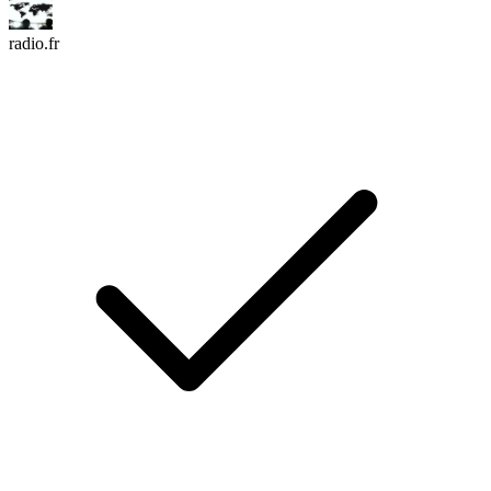
radio.fr