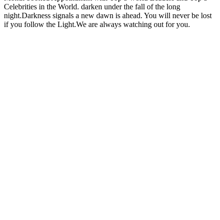
Celebrities in the World. darken under the fall of the long
night.Darkness signals a new dawn is ahead. You will never be lost
if you follow the Light.We are always watching out for you.
Site web du podcast