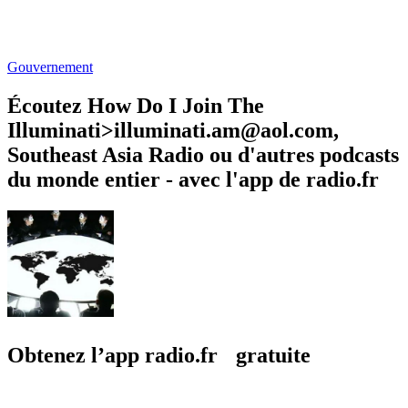
Gouvernement
Écoutez How Do I Join The
Illuminati>illuminati.am@aol.com,
Southeast Asia Radio ou d'autres podcasts
du monde entier - avec l'app de radio.fr
Obtenez l’app radio.fr gratuite