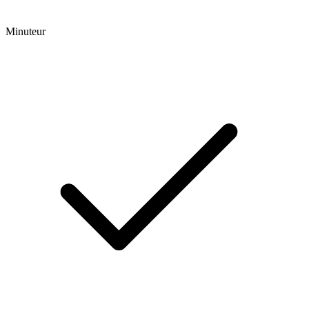
Minuteur