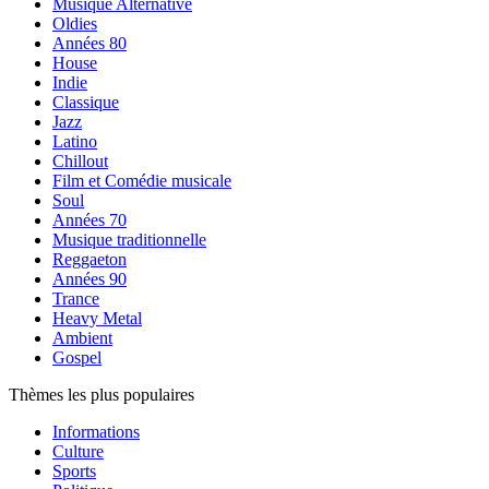
Musique Alternative
Oldies
Années 80
House
Indie
Classique
Jazz
Latino
Chillout
Film et Comédie musicale
Soul
Années 70
Musique traditionnelle
Reggaeton
Années 90
Trance
Heavy Metal
Ambient
Gospel
Thèmes les plus populaires
Informations
Culture
Sports