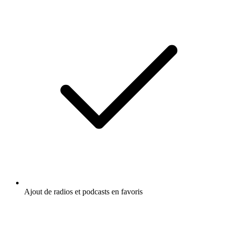
Ajout de radios et podcasts en favoris