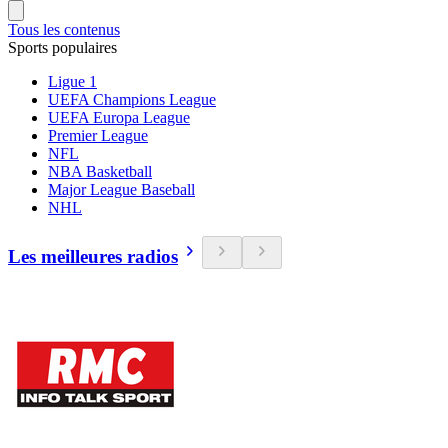
Tous les contenus
Sports populaires
Ligue 1
UEFA Champions League
UEFA Europa League
Premier League
NFL
NBA Basketball
Major League Baseball
NHL
Les meilleures radios