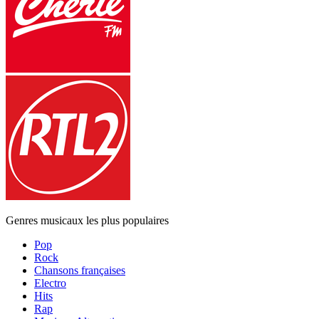
Genres musicaux les plus populaires
Pop
Rock
Chansons françaises
Electro
Hits
Rap