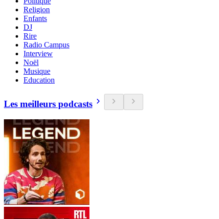
Politique
Religion
Enfants
DJ
Rire
Radio Campus
Interview
Noël
Musique
Education
Les meilleurs podcasts