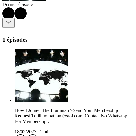
Dernier épisode
1 épisodes
How I Joined The Illuminati >Send Your Membership
Request To illuminati.am@aol.com. Contact No Whatsapp
For Membership .
18/02/2023
|
1 min