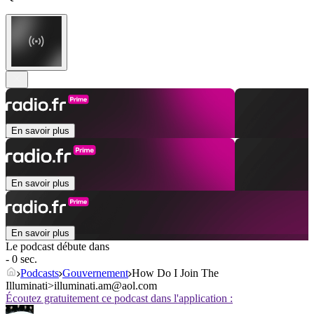
En savoir plus
En savoir plus
En savoir plus
Le podcast débute dans
- 0 sec.
Podcasts
Gouvernement
How Do I Join The
Illuminati>illuminati.am@aol.com
Écoutez gratuitement ce podcast dans l'application :