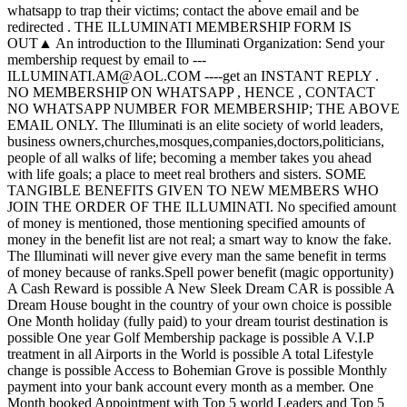
whatsapp to trap their victims; contact the above email and be
redirected . THE ILLUMINATI MEMBERSHIP FORM IS
OUT▲ An introduction to the Illuminati Organization: Send your
membership request by email to ---
ILLUMINATI.AM@AOL.COM ----get an INSTANT REPLY .
NO MEMBERSHIP ON WHATSAPP , HENCE , CONTACT
NO WHATSAPP NUMBER FOR MEMBERSHIP; THE ABOVE
EMAIL ONLY. The Illuminati is an elite society of world leaders,
business owners,churches,mosques,companies,doctors,politicians,
people of all walks of life; becoming a member takes you ahead
with life goals; a place to meet real brothers and sisters. SOME
TANGIBLE BENEFITS GIVEN TO NEW MEMBERS WHO
JOIN THE ORDER OF THE ILLUMINATI. No specified amount
of money is mentioned, those mentioning specified amounts of
money in the benefit list are not real; a smart way to know the fake.
The Illuminati will never give every man the same benefit in terms
of money because of ranks.Spell power benefit (magic opportunity)
A Cash Reward is possible A New Sleek Dream CAR is possible A
Dream House bought in the country of your own choice is possible
One Month holiday (fully paid) to your dream tourist destination is
possible One year Golf Membership package is possible A V.I.P
treatment in all Airports in the World is possible A total Lifestyle
change is possible Access to Bohemian Grove is possible Monthly
payment into your bank account every month as a member. One
Month booked Appointment with Top 5 world Leaders and Top 5