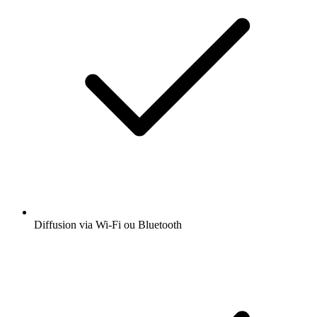
Diffusion via Wi-Fi ou Bluetooth