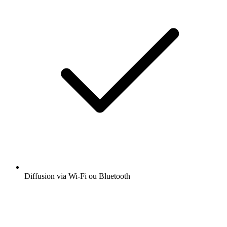
Diffusion via Wi-Fi ou Bluetooth