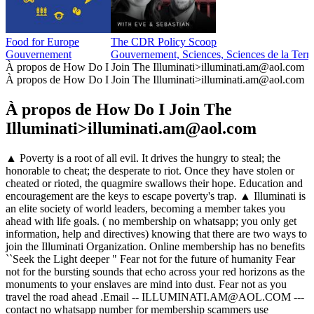
Food for Europe
The CDR Policy Scoop
Gouvernement
Gouvernement, Sciences, Sciences de la Terr
À propos de How Do I Join The Illuminati>illuminati.am@aol.com
À propos de How Do I Join The Illuminati>illuminati.am@aol.com
À propos de How Do I Join The
Illuminati>illuminati.am@aol.com
▲ Poverty is a root of all evil. It drives the hungry to steal; the
honorable to cheat; the desperate to riot. Once they have stolen or
cheated or rioted, the quagmire swallows their hope. Education and
encouragement are the keys to escape poverty's trap. ▲ Illuminati is
an elite society of world leaders, becoming a member takes you
ahead with life goals. ( no membership on whatsapp; you only get
information, help and directives) knowing that there are two ways to
join the Illuminati Organization. Online membership has no benefits
``Seek the Light deeper " Fear not for the future of humanity Fear
not for the bursting sounds that echo across your red horizons as the
monuments to your enslaves are mind into dust. Fear not as you
travel the road ahead .Email -- ILLUMINATI.AM@AOL.COM ---
contact no whatsapp number for membership scammers use