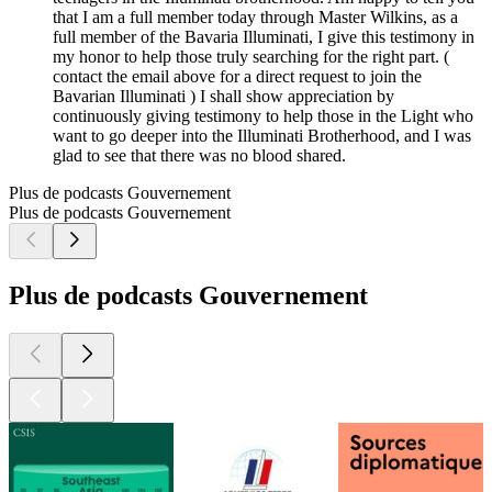
that I am a full member today through Master Wilkins, as a
full member of the Bavaria Illuminati, I give this testimony in
my honor to help those truly searching for the right part. (
contact the email above for a direct request to join the
Bavarian Illuminati ) I shall show appreciation by
continuously giving testimony to help those in the Light who
want to go deeper into the Illuminati Brotherhood, and I was
glad to see that there was no blood shared.
Plus de podcasts Gouvernement
Plus de podcasts Gouvernement
Plus de podcasts Gouvernement