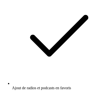
Ajout de radios et podcasts en favoris