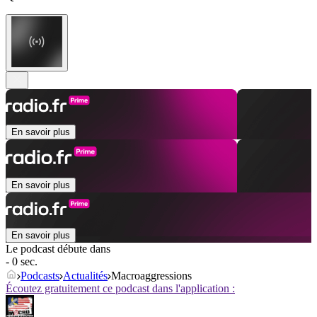
En savoir plus
En savoir plus
En savoir plus
Le podcast débute dans
- 0 sec.
Podcasts
Actualités
Macroaggressions
Écoutez gratuitement ce podcast dans l'application :