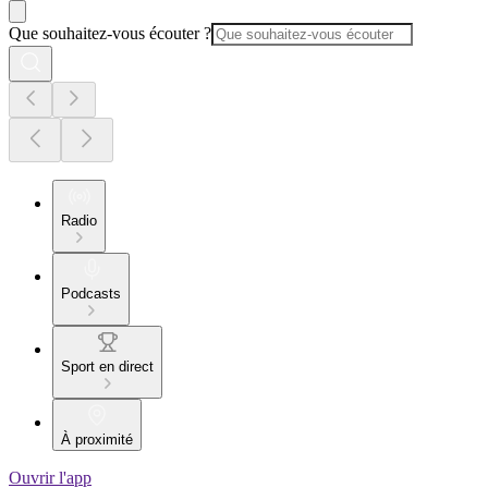
Que souhaitez-vous écouter ?
Radio
Podcasts
Sport en direct
À proximité
Ouvrir l'app