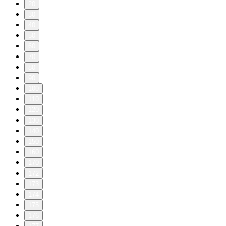
20
30
40
50
60
70
80
90
100
110
120
130
140
150
160
170
172
173
174
175
176