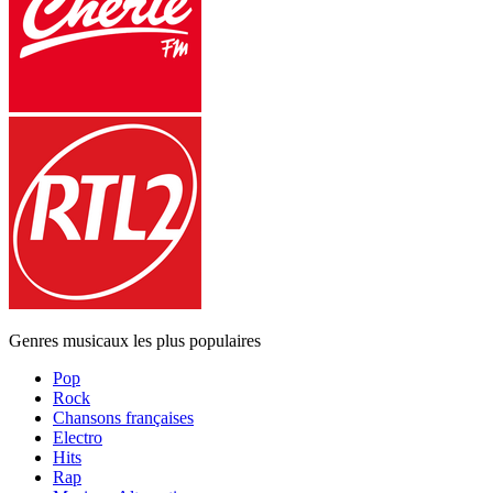
Genres musicaux les plus populaires
Pop
Rock
Chansons françaises
Electro
Hits
Rap