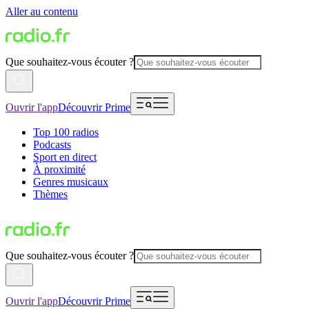
Aller au contenu
Que souhaitez-vous écouter ?
Ouvrir l'app
Découvrir Prime
Top 100 radios
Podcasts
Sport en direct
À proximité
Genres musicaux
Thèmes
Que souhaitez-vous écouter ?
Ouvrir l'app
Découvrir Prime