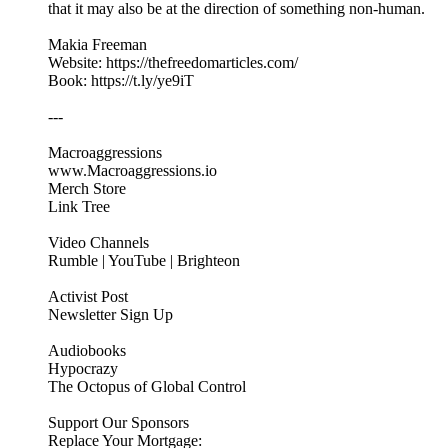
that it may also be at the direction of something non-human.
Makia Freeman
Website: https://thefreedomarticles.com/
Book: https://t.ly/ye9iT
---
Macroaggressions
www.Macroaggressions.io
Merch Store
Link Tree
Video Channels
Rumble | YouTube | Brighteon
Activist Post
Newsletter Sign Up
Audiobooks
Hypocrazy
The Octopus of Global Control
Support Our Sponsors
Replace Your Mortgage: