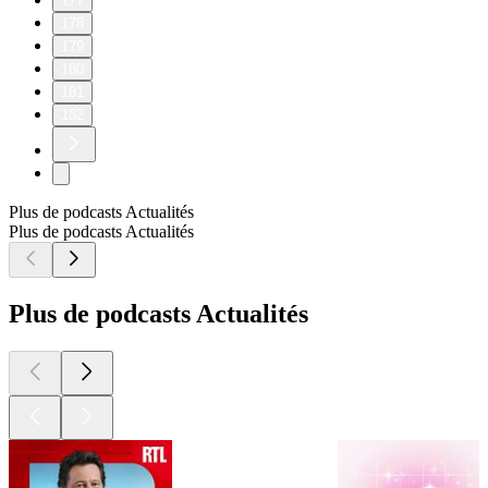
177
178
179
180
181
182
Plus de podcasts Actualités
Plus de podcasts Actualités
Plus de podcasts Actualités