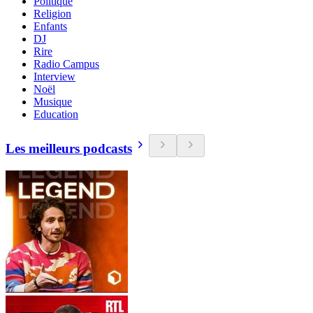
Politique
Religion
Enfants
DJ
Rire
Radio Campus
Interview
Noël
Musique
Education
Les meilleurs podcasts