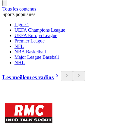
Tous les contenus
Sports populaires
Ligue 1
UEFA Champions League
UEFA Europa League
Premier League
NFL
NBA Basketball
Major League Baseball
NHL
Les meilleures radios