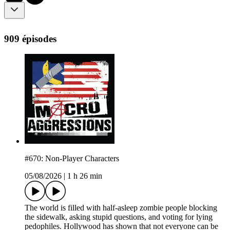
909 épisodes
#670: Non-Player Characters
05/08/2026
|
1 h 26 min
The world is filled with half-asleep zombie people blocking
the sidewalk, asking stupid questions, and voting for lying
pedophiles. Hollywood has shown that not everyone can be