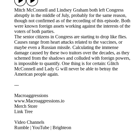
Mitch McConnell and Lindsey Graham both left Congress
abruptly in the middle of July, probably for the same reason,
though not confirmed as of the recording of this episode. Both
were known foreign assets working against the interests of the
voters of both parties.
The senior citizens in Congress are starting to drop like flies.
Causes range from heart attacks related to the vaccines, or
maybe even a Russian missile. Calculating the immense
damage caused by these two traitors over the decades, as they
schemed from the shadows and colluded with foreign powers,
is impossible to quantify. One thing is for certain: Glitch
McConnell and Lady G will never be able to betray the
American people again.
---
Macroaggressions
www.Macroaggressions.io
Merch Store
Link Tree
Video Channels
Rumble | YouTube | Brighteon