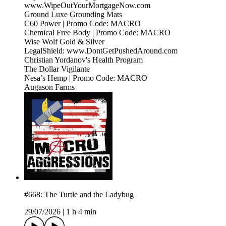
www.WipeOutYourMortgageNow.com
Ground Luxe Grounding Mats
C60 Power | Promo Code: MACRO
Chemical Free Body | Promo Code: MACRO
Wise Wolf Gold & Silver
LegalShield: www.DontGetPushedAround.com
Christian Yordanov's Health Program
The Dollar Vigilante
Nesa’s Hemp | Promo Code: MACRO
Augason Farms
#668: The Turtle and the Ladybug
29/07/2026
|
1 h 4 min