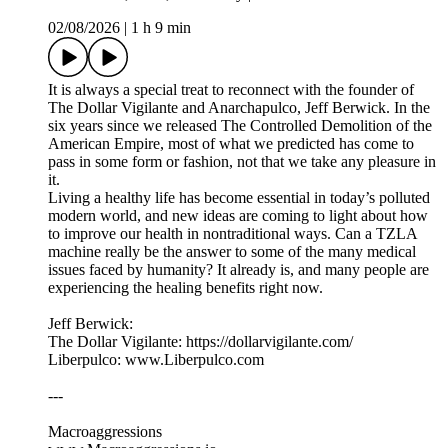
02/08/2026
|
1 h 9 min
It is always a special treat to reconnect with the founder of
The Dollar Vigilante and Anarchapulco, Jeff Berwick. In the
six years since we released The Controlled Demolition of the
American Empire, most of what we predicted has come to
pass in some form or fashion, not that we take any pleasure in
it.
Living a healthy life has become essential in today’s polluted
modern world, and new ideas are coming to light about how
to improve our health in nontraditional ways. Can a TZLA
machine really be the answer to some of the many medical
issues faced by humanity? It already is, and many people are
experiencing the healing benefits right now.
Jeff Berwick:
The Dollar Vigilante: https://dollarvigilante.com/
Liberpulco: www.Liberpulco.com
---
Macroaggressions