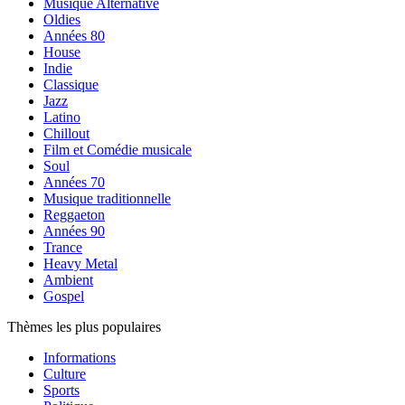
Musique Alternative
Oldies
Années 80
House
Indie
Classique
Jazz
Latino
Chillout
Film et Comédie musicale
Soul
Années 70
Musique traditionnelle
Reggaeton
Années 90
Trance
Heavy Metal
Ambient
Gospel
Thèmes les plus populaires
Informations
Culture
Sports