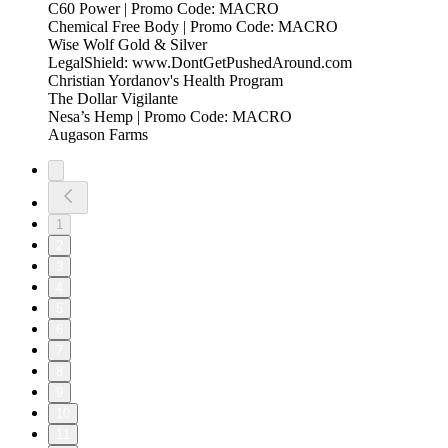
C60 Power | Promo Code: MACRO
Chemical Free Body | Promo Code: MACRO
Wise Wolf Gold & Silver
LegalShield: www.DontGetPushedAround.com
Christian Yordanov's Health Program
The Dollar Vigilante
Nesa’s Hemp | Promo Code: MACRO
Augason Farms
1
2
3
4
5
6
7
8
9
10
11