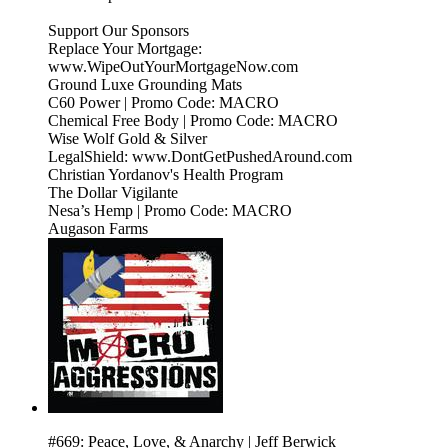
Support Our Sponsors
Replace Your Mortgage:
www.WipeOutYourMortgageNow.com
Ground Luxe Grounding Mats
C60 Power | Promo Code: MACRO
Chemical Free Body | Promo Code: MACRO
Wise Wolf Gold & Silver
LegalShield: www.DontGetPushedAround.com
Christian Yordanov's Health Program
The Dollar Vigilante
Nesa’s Hemp | Promo Code: MACRO
Augason Farms
#669: Peace, Love, & Anarchy | Jeff Berwick