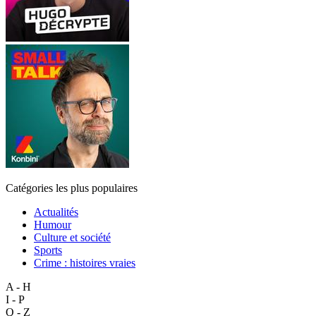
Catégories les plus populaires
Actualités
Humour
Culture et société
Sports
Crime : histoires vraies
A - H
I - P
Q - Z