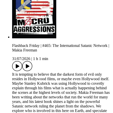
Flashback Friday | #465: The International Satanic Network |
Makia Freeman
31/07/2026
|
1 h 1 min
It is tempting to believe that the darkest form of evil only
resides in Hollywood films, or maybe even Hollywood itself.
Maybe Stanley Kubrick was using Hollywood to covertly
explain through his films what is actually happening behind
the scenes at the highest levels of society. Makia Freeman has
been writing about the networks that run the world for many
years, and his latest book shines a light on the powerful
Satanic network ruling the planet from the shadows. We
explore who is involved in this here on Earth, and speculate