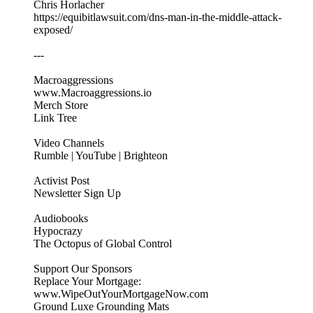
Chris Horlacher
https://equibitlawsuit.com/dns-man-in-the-middle-attack-
exposed/
---
Macroaggressions
www.Macroaggressions.io
Merch Store
Link Tree
Video Channels
Rumble | YouTube | Brighteon
Activist Post
Newsletter Sign Up
Audiobooks
Hypocrazy
The Octopus of Global Control
Support Our Sponsors
Replace Your Mortgage:
www.WipeOutYourMortgageNow.com
Ground Luxe Grounding Mats