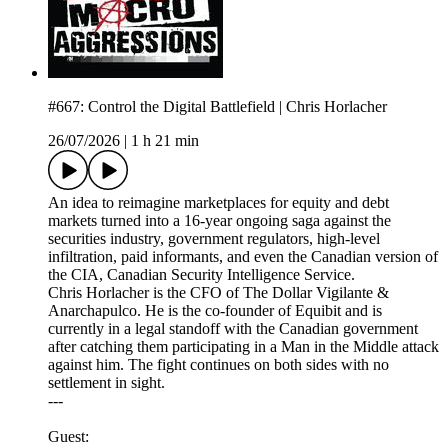
#667: Control the Digital Battlefield | Chris Horlacher
26/07/2026
|
1 h 21 min
An idea to reimagine marketplaces for equity and debt
markets turned into a 16-year ongoing saga against the
securities industry, government regulators, high-level
infiltration, paid informants, and even the Canadian version of
the CIA, Canadian Security Intelligence Service.
Chris Horlacher is the CFO of The Dollar Vigilante &
Anarchapulco. He is the co-founder of Equibit and is
currently in a legal standoff with the Canadian government
after catching them participating in a Man in the Middle attack
against him. The fight continues on both sides with no
settlement in sight.
---
Guest: