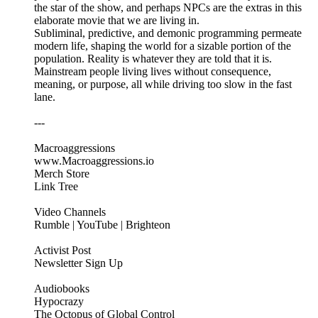
the star of the show, and perhaps NPCs are the extras in this
elaborate movie that we are living in.
Subliminal, predictive, and demonic programming permeate
modern life, shaping the world for a sizable portion of the
population. Reality is whatever they are told that it is.
Mainstream people living lives without consequence,
meaning, or purpose, all while driving too slow in the fast
lane.
---
Macroaggressions
www.Macroaggressions.io
Merch Store
Link Tree
Video Channels
Rumble | YouTube | Brighteon
Activist Post
Newsletter Sign Up
Audiobooks
Hypocrazy
The Octopus of Global Control