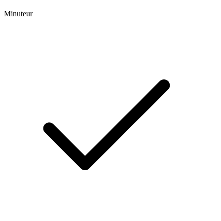
Minuteur