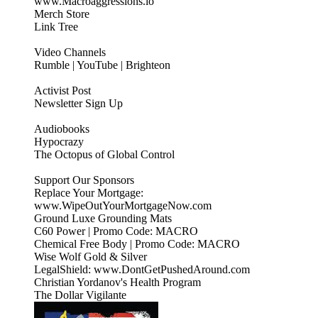
www.Macroaggressions.io
Merch Store
Link Tree
Video Channels
Rumble | YouTube | Brighteon
Activist Post
Newsletter Sign Up
Audiobooks
Hypocrazy
The Octopus of Global Control
Support Our Sponsors
Replace Your Mortgage:
www.WipeOutYourMortgageNow.com
Ground Luxe Grounding Mats
C60 Power | Promo Code: MACRO
Chemical Free Body | Promo Code: MACRO
Wise Wolf Gold & Silver
LegalShield: www.DontGetPushedAround.com
Christian Yordanov's Health Program
The Dollar Vigilante