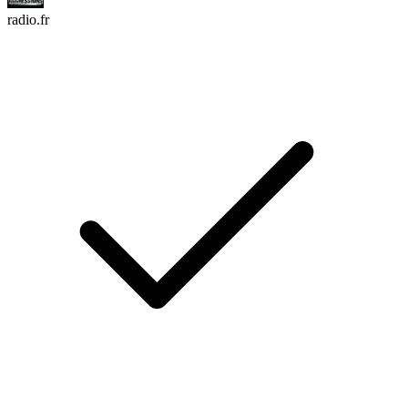
radio.fr