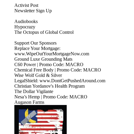
Activist Post
Newsletter Sign Up
Audiobooks
Hypocrazy
The Octopus of Global Control
Support Our Sponsors
Replace Your Mortgage:
www.WipeOutYourMortgageNow.com
Ground Luxe Grounding Mats
C60 Power | Promo Code: MACRO
Chemical Free Body | Promo Code: MACRO
Wise Wolf Gold & Silver
LegalShield: www.DontGetPushedAround.com
Christian Yordanov's Health Program
The Dollar Vigilante
Nesa’s Hemp | Promo Code: MACRO
Augason Farms