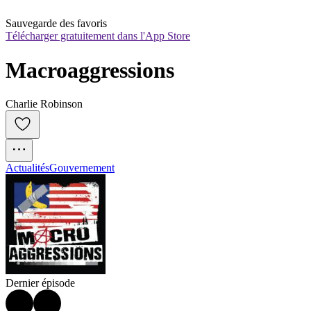
Sauvegarde des favoris
Télécharger gratuitement dans l'App Store
Macroaggressions
Charlie Robinson
Actualités
Gouvernement
Dernier épisode