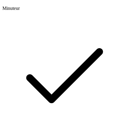
Minuteur