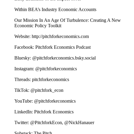
Within BEA’s Industry Economic Accounts
Our Mission In An Age Of Turbulence: Creating A New
Economic Policy Toolkit
Website: http://pitchforkeconomics.com
Facebook: Pitchfork Economics Podcast
Bluesky: @pitchforkeconomics.bsky.social
Instagram: @pitchforkeconomics
Threads: pitchforkeconomics
TikTok: @pitchfork_econ
YouTube: @pitchforkeconomics
LinkedIn: Pitchfork Economics
Twitter: @PitchforkEcon, @NickHanauer
Substack: The Pitch