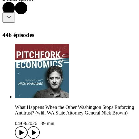
446 épisodes
What Happens When the Other Washington Stops Enforcing
Antitrust? (with WA State Attorney General Nick Brown)
04/08/2026
|
39 min