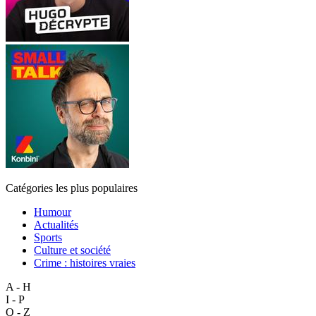
Catégories les plus populaires
Humour
Actualités
Sports
Culture et société
Crime : histoires vraies
A - H
I - P
Q - Z