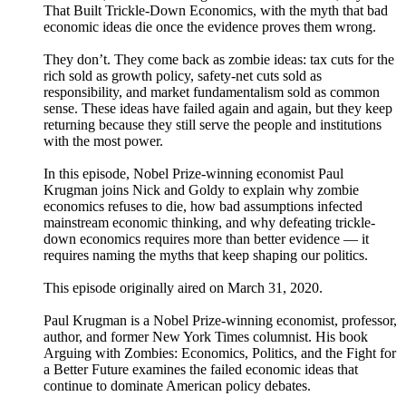
That Built Trickle-Down Economics, with the myth that bad
economic ideas die once the evidence proves them wrong.
They don’t. They come back as zombie ideas: tax cuts for the
rich sold as growth policy, safety-net cuts sold as
responsibility, and market fundamentalism sold as common
sense. These ideas have failed again and again, but they keep
returning because they still serve the people and institutions
with the most power.
In this episode, Nobel Prize-winning economist Paul
Krugman joins Nick and Goldy to explain why zombie
economics refuses to die, how bad assumptions infected
mainstream economic thinking, and why defeating trickle-
down economics requires more than better evidence — it
requires naming the myths that keep shaping our politics.
This episode originally aired on March 31, 2020.
Paul Krugman is a Nobel Prize-winning economist, professor,
author, and former New York Times columnist. His book
Arguing with Zombies: Economics, Politics, and the Fight for
a Better Future examines the failed economic ideas that
continue to dominate American policy debates.