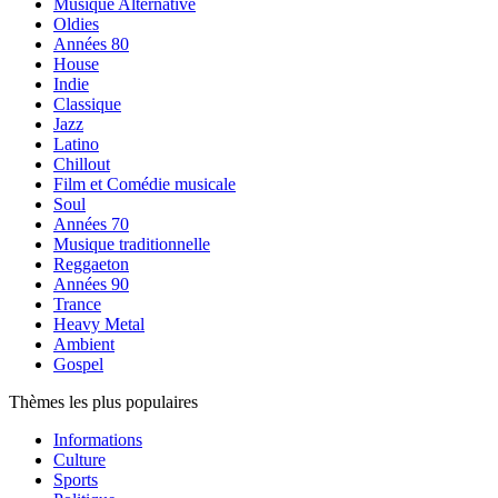
Musique Alternative
Oldies
Années 80
House
Indie
Classique
Jazz
Latino
Chillout
Film et Comédie musicale
Soul
Années 70
Musique traditionnelle
Reggaeton
Années 90
Trance
Heavy Metal
Ambient
Gospel
Thèmes les plus populaires
Informations
Culture
Sports