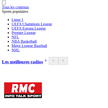
Tous les contenus
Sports populaires
Ligue 1
UEFA Champions League
UEFA Europa League
Premier League
NFL
NBA Basketball
Major League Baseball
NHL
Les meilleures radios