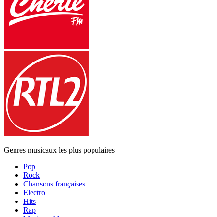
Genres musicaux les plus populaires
Pop
Rock
Chansons françaises
Electro
Hits
Rap