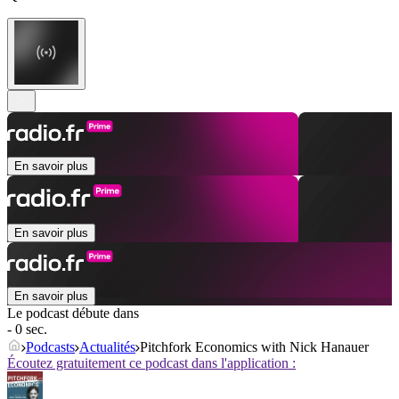
En savoir plus
En savoir plus
En savoir plus
Le podcast débute dans
- 0 sec.
Podcasts
Actualités
Pitchfork Economics with Nick Hanauer
Écoutez gratuitement ce podcast dans l'application :