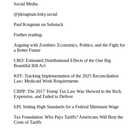
Social Media:
@pkrugman.bsky.social
Paul Krugman on Substack
Further reading:
Arguing with Zombies: Economics, Politics, and the Fight for
a Better Future
CBO: Estimated Distributional Effects of the One Big
Beautiful Bill Act
KFF: Tracking Implementation of the 2025 Reconciliation
Law: Medicaid Work Requirements
CBPP: The 2017 Trump Tax Law Was Skewed to the Rich,
Expensive, and Failed to Deliver
EPI: Setting High Standards for a Federal Minimum Wage
Tax Foundation: Who Pays Tariffs? Americans Will Bear the
Costs of Tariffs