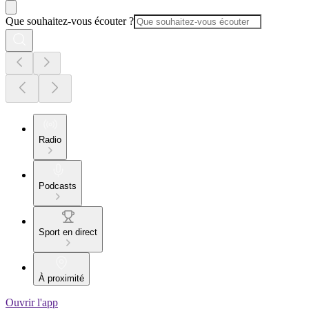
Que souhaitez-vous écouter ?
Radio
Podcasts
Sport en direct
À proximité
Ouvrir l'app