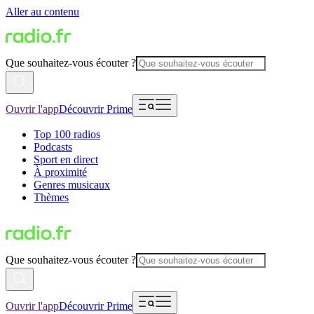
Aller au contenu
Que souhaitez-vous écouter ?
Ouvrir l'app
Découvrir Prime
Top 100 radios
Podcasts
Sport en direct
À proximité
Genres musicaux
Thèmes
Que souhaitez-vous écouter ?
Ouvrir l'app
Découvrir Prime