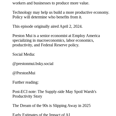
workers and businesses to produce more value.
Technology may help us build a more productive economy.
Policy will determine who benefits from it.
This episode originally aired April 2, 2024.
Preston Mui is a senior economist at Employ America
specializing in macroeconomics, labor economics,
productivity, and Federal Reserve policy.
Social Media:
@prestonmui.bsky.social
@PrestonMui
Further reading:
Post-ECI note: The Supply-side May Spoil Warsh's
Productivity Story
The Dream of the 90s is Slipping Away in 2025
Early Estimates of the Impact of AI