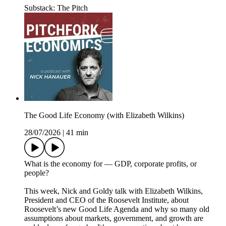
Substack: The Pitch
The Good Life Economy (with Elizabeth Wilkins)
28/07/2026
|
41 min
What is the economy for — GDP, corporate profits, or
people?
This week, Nick and Goldy talk with Elizabeth Wilkins,
President and CEO of the Roosevelt Institute, about
Roosevelt’s new Good Life Agenda and why so many old
assumptions about markets, government, and growth are