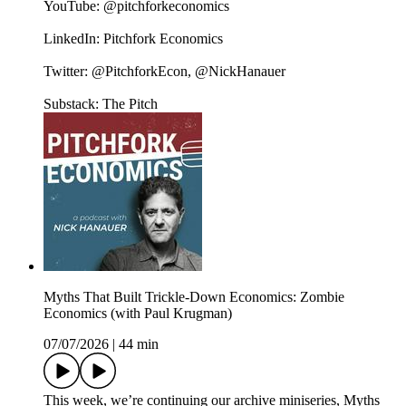
YouTube: @pitchforkeconomics
LinkedIn: Pitchfork Economics
Twitter: @PitchforkEcon, @NickHanauer
Substack: The Pitch
Myths That Built Trickle-Down Economics: Zombie
Economics (with Paul Krugman)
07/07/2026
|
44 min
This week, we’re continuing our archive miniseries, Myths