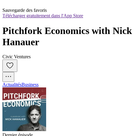
Sauvegarde des favoris
Télécharger gratuitement dans l'App Store
Pitchfork Economics with Nick 
Hanauer
Civic Ventures
Actualités
Business
Dernier épisode