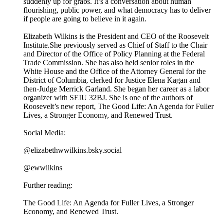
suddenly up for grabs. It’s a conversation about human
flourishing, public power, and what democracy has to deliver
if people are going to believe in it again.
Elizabeth Wilkins is the President and CEO of the Roosevelt
Institute.She previously served as Chief of Staff to the Chair
and Director of the Office of Policy Planning at the Federal
Trade Commission. She has also held senior roles in the
White House and the Office of the Attorney General for the
District of Columbia, clerked for Justice Elena Kagan and
then-Judge Merrick Garland. She began her career as a labor
organizer with SEIU 32BJ. She is one of the authors of
Roosevelt’s new report, The Good Life: An Agenda for Fuller
Lives, a Stronger Economy, and Renewed Trust.
Social Media:
@elizabethwwilkins.bsky.social
@ewwilkins
Further reading:
The Good Life: An Agenda for Fuller Lives, a Stronger
Economy, and Renewed Trust.