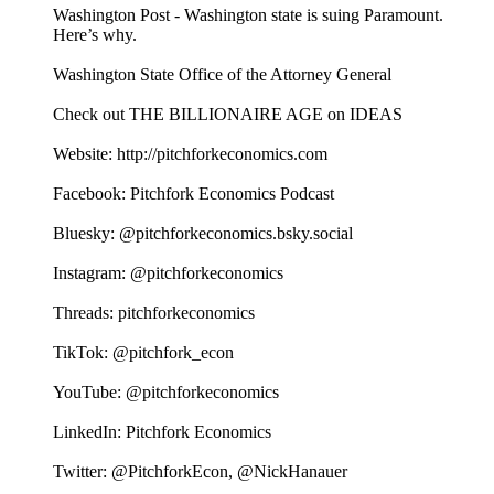
Washington Post - Washington state is suing Paramount.
Here’s why.
Washington State Office of the Attorney General
Check out THE BILLIONAIRE AGE on IDEAS
Website: http://pitchforkeconomics.com
Facebook: Pitchfork Economics Podcast
Bluesky: @pitchforkeconomics.bsky.social
Instagram: @pitchforkeconomics
Threads: pitchforkeconomics
TikTok: @pitchfork_econ
YouTube: @pitchforkeconomics
LinkedIn: Pitchfork Economics
Twitter: @PitchforkEcon, @NickHanauer