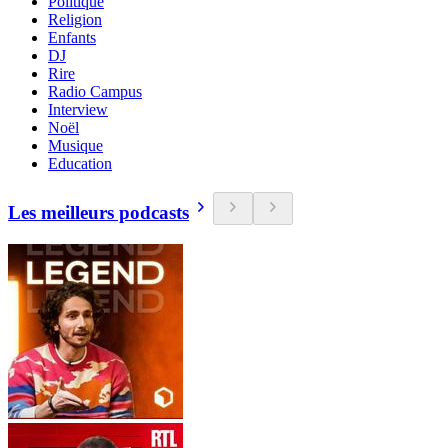
Politique
Religion
Enfants
DJ
Rire
Radio Campus
Interview
Noël
Musique
Education
Les meilleurs podcasts