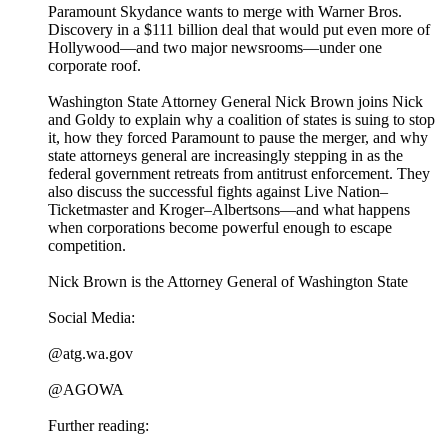
Paramount Skydance wants to merge with Warner Bros.
Discovery in a $111 billion deal that would put even more of
Hollywood—and two major newsrooms—under one
corporate roof.
Washington State Attorney General Nick Brown joins Nick
and Goldy to explain why a coalition of states is suing to stop
it, how they forced Paramount to pause the merger, and why
state attorneys general are increasingly stepping in as the
federal government retreats from antitrust enforcement. They
also discuss the successful fights against Live Nation–
Ticketmaster and Kroger–Albertsons—and what happens
when corporations become powerful enough to escape
competition.
Nick Brown is the Attorney General of Washington State
Social Media:
@atg.wa.gov
@AGOWA
Further reading: