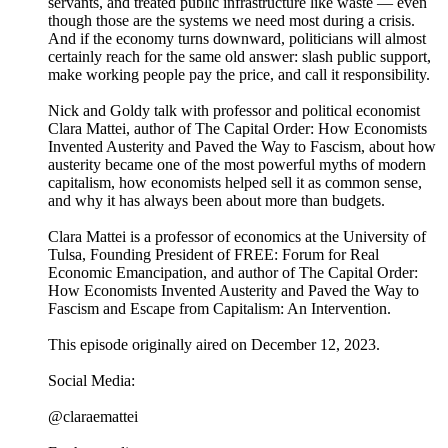
servants, and treated public infrastructure like waste — even
though those are the systems we need most during a crisis.
And if the economy turns downward, politicians will almost
certainly reach for the same old answer: slash public support,
make working people pay the price, and call it responsibility.
Nick and Goldy talk with professor and political economist
Clara Mattei, author of The Capital Order: How Economists
Invented Austerity and Paved the Way to Fascism, about how
austerity became one of the most powerful myths of modern
capitalism, how economists helped sell it as common sense,
and why it has always been about more than budgets.
Clara Mattei is a professor of economics at the University of
Tulsa, Founding President of FREE: Forum for Real
Economic Emancipation, and author of The Capital Order:
How Economists Invented Austerity and Paved the Way to
Fascism and Escape from Capitalism: An Intervention.
This episode originally aired on December 12, 2023.
Social Media:
@claraemattei