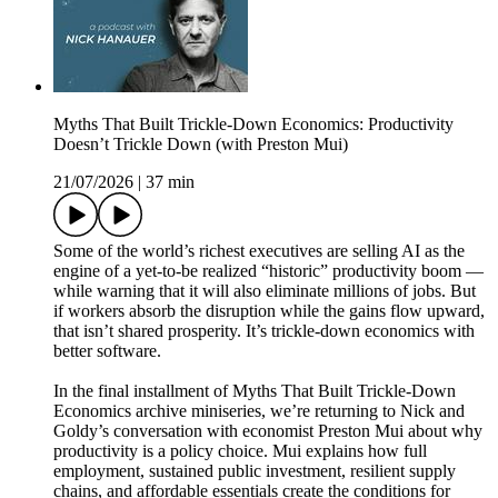
Myths That Built Trickle-Down Economics: Productivity
Doesn’t Trickle Down (with Preston Mui)
21/07/2026
|
37 min
Some of the world’s richest executives are selling AI as the
engine of a yet-to-be realized “historic” productivity boom —
while warning that it will also eliminate millions of jobs. But
if workers absorb the disruption while the gains flow upward,
that isn’t shared prosperity. It’s trickle-down economics with
better software.
In the final installment of Myths That Built Trickle-Down
Economics archive miniseries, we’re returning to Nick and
Goldy’s conversation with economist Preston Mui about why
productivity is a policy choice. Mui explains how full
employment, sustained public investment, resilient supply
chains, and affordable essentials create the conditions for