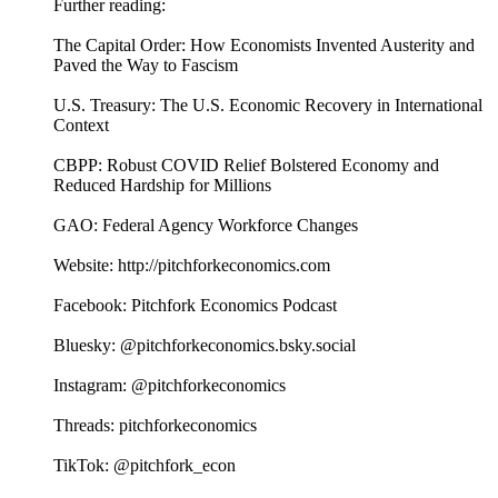
Further reading:
The Capital Order: How Economists Invented Austerity and
Paved the Way to Fascism
U.S. Treasury: The U.S. Economic Recovery in International
Context
CBPP: Robust COVID Relief Bolstered Economy and
Reduced Hardship for Millions
GAO: Federal Agency Workforce Changes
Website: http://pitchforkeconomics.com
Facebook: Pitchfork Economics Podcast
Bluesky: @pitchforkeconomics.bsky.social
Instagram: @pitchforkeconomics
Threads: pitchforkeconomics
TikTok: @pitchfork_econ