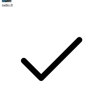
radio.fr