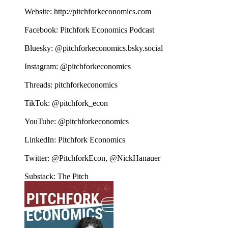
Website: http://pitchforkeconomics.com
Facebook: Pitchfork Economics Podcast
Bluesky: @pitchforkeconomics.bsky.social
Instagram: @pitchforkeconomics
Threads: pitchforkeconomics
TikTok: @pitchfork_econ
YouTube: @pitchforkeconomics
LinkedIn: Pitchfork Economics
Twitter: @PitchforkEcon, @NickHanauer
Substack: The Pitch