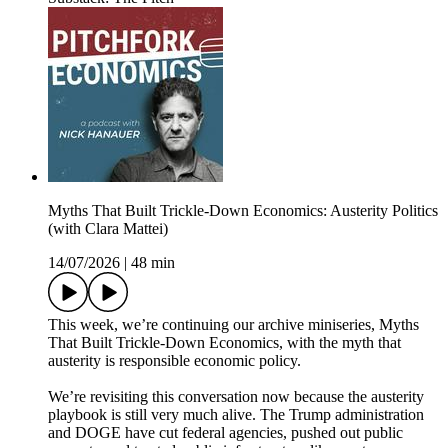
Myths That Built Trickle-Down Economics: Austerity Politics
(with Clara Mattei)
14/07/2026
|
48 min
This week, we’re continuing our archive miniseries, Myths
That Built Trickle-Down Economics, with the myth that
austerity is responsible economic policy.
We’re revisiting this conversation now because the austerity
playbook is still very much alive. The Trump administration
and DOGE have cut federal agencies, pushed out public