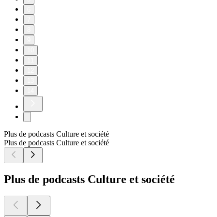
6
7
8
9
10
11
12
13
14
Plus de podcasts Culture et société
Plus de podcasts Culture et société
Plus de podcasts Culture et société