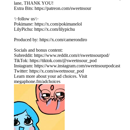
lane, THANK YOU!
Extra Bits: https://patreon.com/sweetnsour
✨follow us✨
Pokimane: https://x.com/pokimanelol
LilyPichu: https://x.com/lilypichu
Produced by: https://x.com/camerondiro
Socials and bonus content:
Subreddit: https://www.reddit.com/r/sweetnsourpod/
TikTok: https://tiktok.com/@sweetnsour_pod
Instagram: https://www.instagram.com/sweetnsourpodcast
Twitter: https://x.com/sweetnsour_pod
Learn more about your ad choices. Visit
megaphone.fm/adchoices