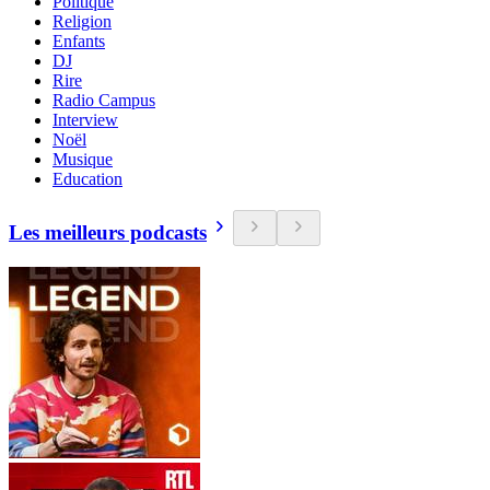
Politique
Religion
Enfants
DJ
Rire
Radio Campus
Interview
Noël
Musique
Education
Les meilleurs podcasts