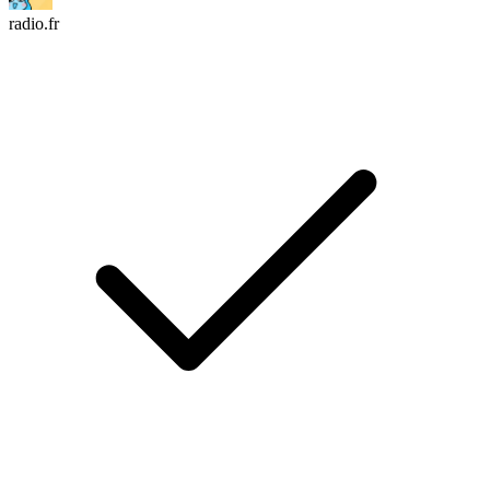
radio.fr