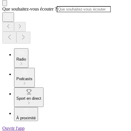
Que souhaitez-vous écouter ?
Radio
Podcasts
Sport en direct
À proximité
Ouvrir l'app