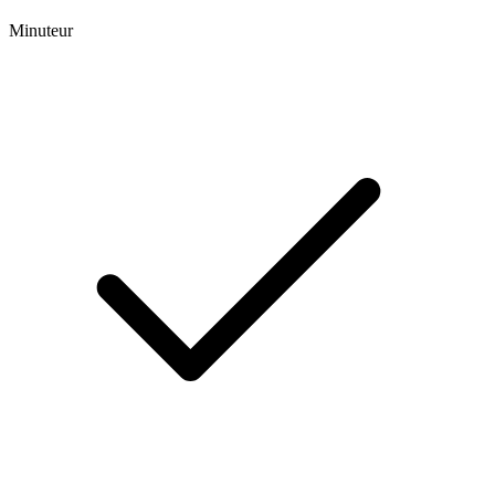
Minuteur