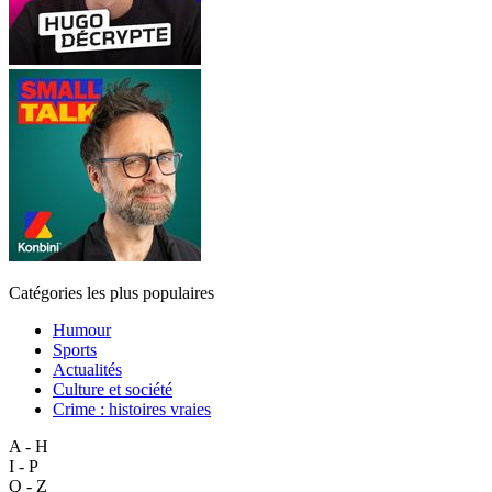
Catégories les plus populaires
Humour
Sports
Actualités
Culture et société
Crime : histoires vraies
A - H
I - P
Q - Z