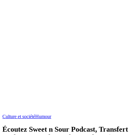
Culture et société
Humour
Écoutez Sweet n Sour Podcast, Transfert