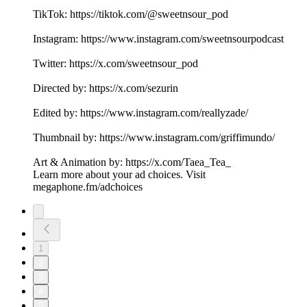
TikTok: https://tiktok.com/@sweetnsour_pod
Instagram: https://www.instagram.com/sweetnsourpodcast
Twitter: https://x.com/sweetnsour_pod
Directed by: https://x.com/sezurin
Edited by: https://www.instagram.com/reallyzade/
Thumbnail by: https://www.instagram.com/griffimundo/
Art & Animation by: https://x.com/Taea_Tea_
Learn more about your ad choices. Visit
megaphone.fm/adchoices
1
2
3
4
5