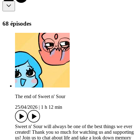
68 épisodes
The end of Sweet n' Sour
25/04/2026
|
1 h 12 min
Sweet n' Sour will always be one of the best things we ever
created! Thank you so much for watching us and supporting
us! Join us to chat about life and take a look down memory