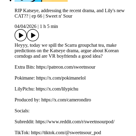
RIP Katseye, addressing the recent drama, and Lily's new
CAT?? | ep 66 | Sweet n' Sour
04/04/2026
|
1 h 5 min
Heyyy, today we spill the Scarra groupchat tea, make
predictions on the Katseye drama, argue about Korean
corndogs and are VR boyfriends a good idea?
Extra Bits: https://patreon.com/sweetnsour
Pokimane: https://x.com/pokimanelol
LilyPichu: https://x.com/lilypichu
Produced by: https://x.com/camerondiro
Socials:
Subreddit: https://www.reddit.com/r/sweetnsourpod/
TikTok: https://tiktok.com/@sweetnsour_pod