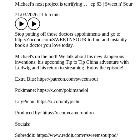
Michael’s next project is terrifying… | ep 63 | Sweet n' Sour
21/03/2026
|
1 h 5 min
Stop putting off those doctors appointments and go to
http://Zocdoc.com/SWEETNSOUR to find and instantly
book a doctor you love today.
Michael's on the pod! We talk about his new dangerous
inventions, his upcoming Tip to Tip China adventure with
Ludwig and his return to streaming. Enjoy the episode!
Extra Bits: https://patreon.com/sweetnsour
Pokimane: https://x.com/pokimanelol
LilyPichu: https://x.com/lilypichu
Produced by: https://x.com/camerondiro
Socials:
Subreddit: https://www.reddit.com/r/sweetnsourpod/