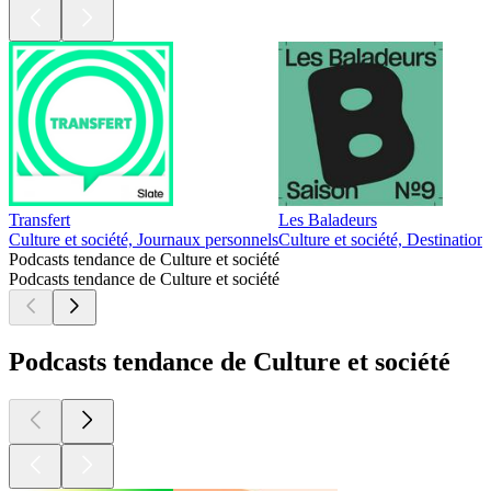
Transfert
Les Baladeurs
Culture et société, Journaux personnels
Culture et société, Destination
Podcasts tendance de Culture et société
Podcasts tendance de Culture et société
Podcasts tendance de Culture et société