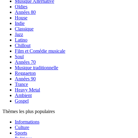
Musique Alternative
Oldies
Années 80
House
Indie
Classique
Jazz
Latino
Chillout
Film et Comédie musicale
Soul
Années 70
Musique traditionnelle
Reggaeton
Années 90
Trance
Heavy Metal
Ambient
Gospel
Thèmes les plus populaires
Informations
Culture
Sports