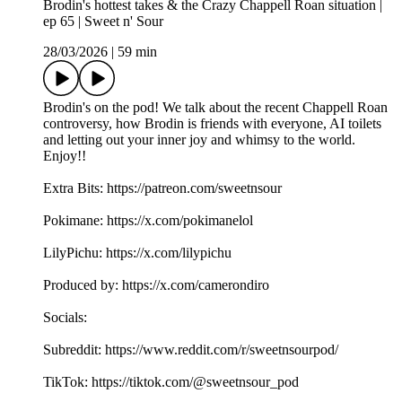
Brodin's hottest takes & the Crazy Chappell Roan situation |
ep 65 | Sweet n' Sour
28/03/2026
|
59 min
Brodin's on the pod! We talk about the recent Chappell Roan
controversy, how Brodin is friends with everyone, AI toilets
and letting out your inner joy and whimsy to the world.
Enjoy!!
Extra Bits: https://patreon.com/sweetnsour
Pokimane: https://x.com/pokimanelol
LilyPichu: https://x.com/lilypichu
Produced by: https://x.com/camerondiro
Socials:
Subreddit: https://www.reddit.com/r/sweetnsourpod/
TikTok: https://tiktok.com/@sweetnsour_pod