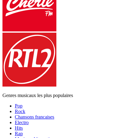
Genres musicaux les plus populaires
Pop
Rock
Chansons françaises
Electro
Hits
Rap