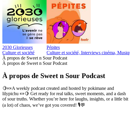
2030 Glorieuses
Pépites
Culture et société
Culture et société, Interviews cinéma, Musiqu
À propos de Sweet n Sour Podcast
À propos de Sweet n Sour Podcast
À propos de Sweet n Sour Podcast
🍋🍬A weekly podcast created and hosted by pokimane and
lilypichu 🍬🍋 Get ready for real talks, sweet moments, and a dash
of sour truths. Whether you’re here for laughs, insights, or a little bit
(a lot) of chaos, we’ve got you covered! 🎙️💬
Site web du podcast