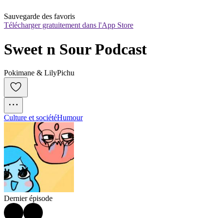
Sauvegarde des favoris
Télécharger gratuitement dans l'App Store
Sweet n Sour Podcast
Pokimane & LilyPichu
Culture et société
Humour
Dernier épisode