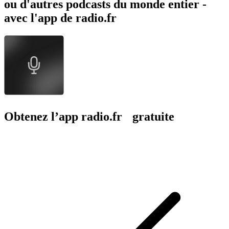
ou d'autres podcasts du monde entier -
avec l'app de radio.fr
Obtenez l’app radio.fr gratuite