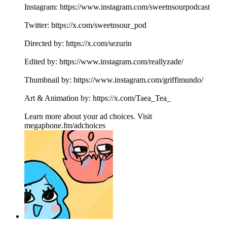
Instagram: https://www.instagram.com/sweetnsourpodcast
Twitter: https://x.com/sweetnsour_pod
Directed by: https://x.com/sezurin
Edited by: https://www.instagram.com/reallyzade/
Thumbnail by: https://www.instagram.com/griffimundo/
Art & Animation by: https://x.com/Taea_Tea_
Learn more about your ad choices. Visit
megaphone.fm/adchoices