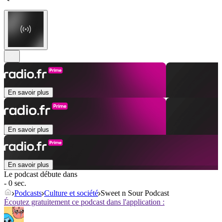
En savoir plus
En savoir plus
En savoir plus
Le podcast débute dans
- 0 sec.
Podcasts
Culture et société
Sweet n Sour Podcast
Écoutez gratuitement ce podcast dans l'application :