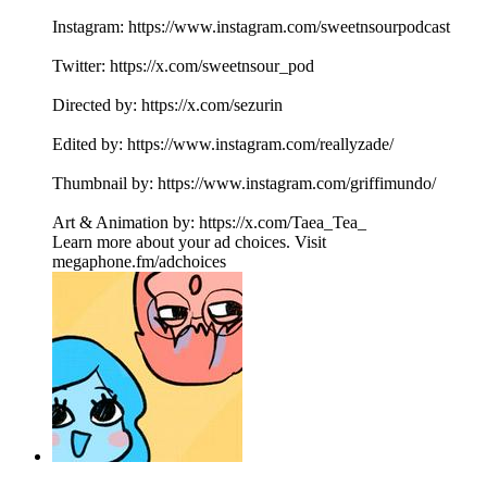
Instagram: https://www.instagram.com/sweetnsourpodcast
Twitter: https://x.com/sweetnsour_pod
Directed by: https://x.com/sezurin
Edited by: https://www.instagram.com/reallyzade/
Thumbnail by: https://www.instagram.com/griffimundo/
Art & Animation by: https://x.com/Taea_Tea_
Learn more about your ad choices. Visit
megaphone.fm/adchoices