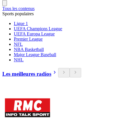
Tous les contenus
Sports populaires
Ligue 1
UEFA Champions League
UEFA Europa League
Premier League
NFL
NBA Basketball
Major League Baseball
NHL
Les meilleures radios