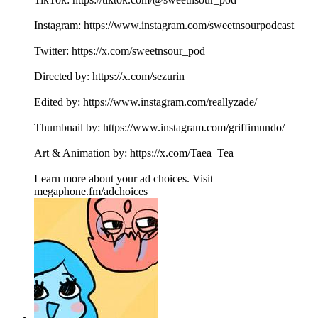
Instagram: https://www.instagram.com/sweetnsourpodcast
Twitter: https://x.com/sweetnsour_pod
Directed by: https://x.com/sezurin
Edited by: https://www.instagram.com/reallyzade/
Thumbnail by: https://www.instagram.com/griffimundo/
Art & Animation by: https://x.com/Taea_Tea_
Learn more about your ad choices. Visit
megaphone.fm/adchoices