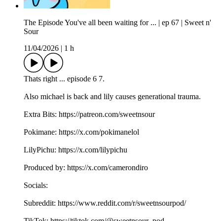
The Episode You've all been waiting for ... | ep 67 | Sweet n'
Sour
11/04/2026
|
1 h
Thats right ... episode 6 7.
Also michael is back and lily causes generational trauma.
Extra Bits: https://patreon.com/sweetnsour
Pokimane: https://x.com/pokimanelol
LilyPichu: https://x.com/lilypichu
Produced by: https://x.com/camerondiro
Socials:
Subreddit: https://www.reddit.com/r/sweetnsourpod/
TikTok: https://tiktok.com/@sweetnsour_pod