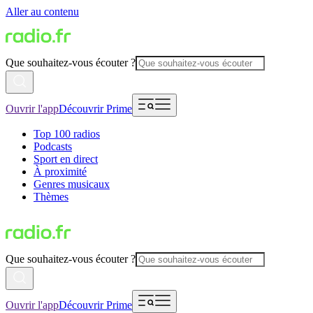
Aller au contenu
Que souhaitez-vous écouter ?
Ouvrir l'app
Découvrir Prime
Top 100 radios
Podcasts
Sport en direct
À proximité
Genres musicaux
Thèmes
Que souhaitez-vous écouter ?
Ouvrir l'app
Découvrir Prime