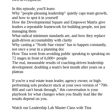
In this episode, you'll learn:
Why "people-pleasing leadership" quietly caps team growth,
and how to spot it in yourself
How the Developmental Square and Empower Matrix give
leaders a repeatable framework for building people, not just
managing them
What radical minimum standards are, and how they replace
guilt-driven accountability with clarity
Why casting a "North Star vision" has to happen constantly,
not once a year in a planning doc
How Tina went from avoiding public speaking to speaking on
72 stages in front of 6,000+ people
The real, measurable results of coaching-driven leadership
development: doubling a team's best month after years on a
plateau
If you're a real estate team leader, agency owner, or high-
performing solo producer stuck at your own version of "700-
800 and can't break through," this conversation is your
playbook for what changes when you finally lead like the
results depend on you.
Watch our Leadership Lab Master Class with Tina