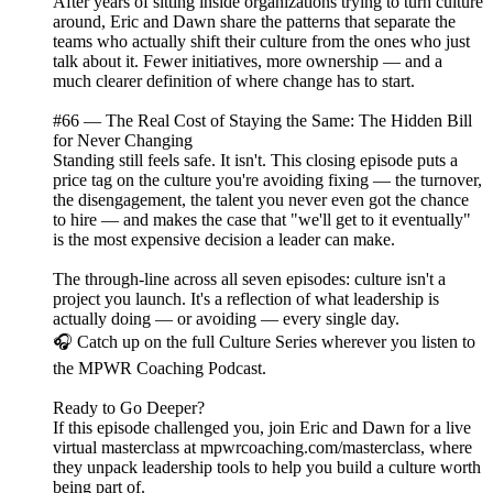
After years of sitting inside organizations trying to turn culture
around, Eric and Dawn share the patterns that separate the
teams who actually shift their culture from the ones who just
talk about it. Fewer initiatives, more ownership — and a
much clearer definition of where change has to start.
#66 — The Real Cost of Staying the Same: The Hidden Bill
for Never Changing
Standing still feels safe. It isn't. This closing episode puts a
price tag on the culture you're avoiding fixing — the turnover,
the disengagement, the talent you never even got the chance
to hire — and makes the case that "we'll get to it eventually"
is the most expensive decision a leader can make.
The through-line across all seven episodes: culture isn't a
project you launch. It's a reflection of what leadership is
actually doing — or avoiding — every single day.
🎧 Catch up on the full Culture Series wherever you listen to
the MPWR Coaching Podcast.
Ready to Go Deeper?
If this episode challenged you, join Eric and Dawn for a live
virtual masterclass at mpwrcoaching.com/masterclass, where
they unpack leadership tools to help you build a culture worth
being part of.