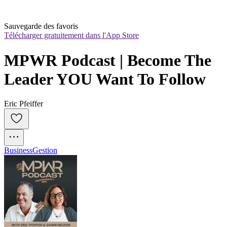
Sauvegarde des favoris
Télécharger gratuitement dans l'App Store
MPWR Podcast | Become The 
Leader YOU Want To Follow
Eric Pfeiffer
Business
Gestion