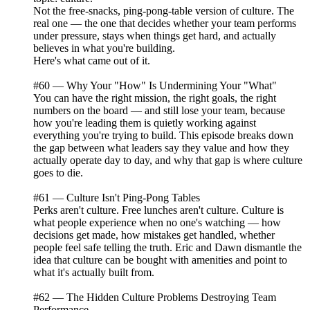
Not the free-snacks, ping-pong-table version of culture. The
real one — the one that decides whether your team performs
under pressure, stays when things get hard, and actually
believes in what you're building.
Here's what came out of it.
#60 — Why Your "How" Is Undermining Your "What"
You can have the right mission, the right goals, the right
numbers on the board — and still lose your team, because
how you're leading them is quietly working against
everything you're trying to build. This episode breaks down
the gap between what leaders say they value and how they
actually operate day to day, and why that gap is where culture
goes to die.
#61 — Culture Isn't Ping-Pong Tables
Perks aren't culture. Free lunches aren't culture. Culture is
what people experience when no one's watching — how
decisions get made, how mistakes get handled, whether
people feel safe telling the truth. Eric and Dawn dismantle the
idea that culture can be bought with amenities and point to
what it's actually built from.
#62 — The Hidden Culture Problems Destroying Team
Performance