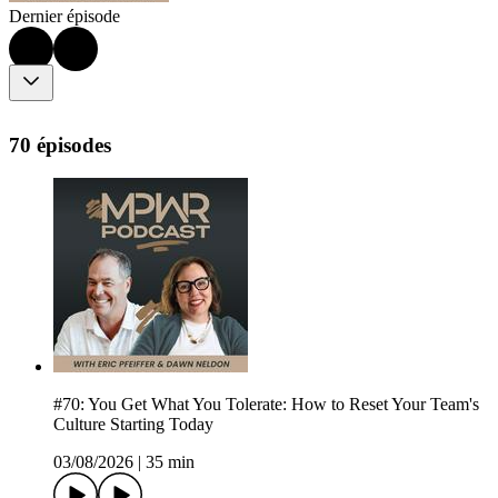
Dernier épisode
70 épisodes
#70: You Get What You Tolerate: How to Reset Your Team's
Culture Starting Today
03/08/2026
|
35 min