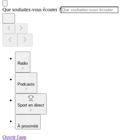
Que souhaitez-vous écouter ?
Radio
Podcasts
Sport en direct
À proximité
Ouvrir l'app