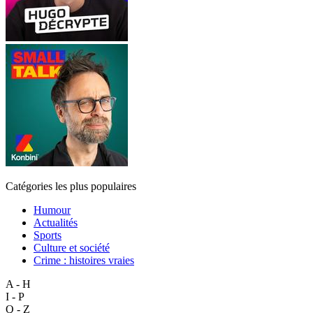
Catégories les plus populaires
Humour
Actualités
Sports
Culture et société
Crime : histoires vraies
A - H
I - P
Q - Z