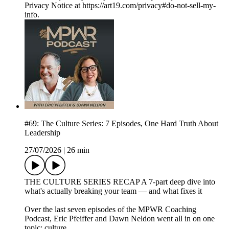
Privacy Notice at https://art19.com/privacy#do-not-sell-my-
info.
#69: The Culture Series: 7 Episodes, One Hard Truth About
Leadership
27/07/2026
|
26 min
THE CULTURE SERIES RECAP A 7-part deep dive into
what's actually breaking your team — and what fixes it
Over the last seven episodes of the MPWR Coaching
Podcast, Eric Pfeiffer and Dawn Neldon went all in on one
topic: culture.