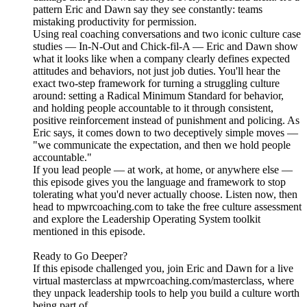
pattern Eric and Dawn say they see constantly: teams
mistaking productivity for permission.
Using real coaching conversations and two iconic culture case
studies — In-N-Out and Chick-fil-A — Eric and Dawn show
what it looks like when a company clearly defines expected
attitudes and behaviors, not just job duties. You'll hear the
exact two-step framework for turning a struggling culture
around: setting a Radical Minimum Standard for behavior,
and holding people accountable to it through consistent,
positive reinforcement instead of punishment and policing. As
Eric says, it comes down to two deceptively simple moves —
"we communicate the expectation, and then we hold people
accountable."
If you lead people — at work, at home, or anywhere else —
this episode gives you the language and framework to stop
tolerating what you'd never actually choose. Listen now, then
head to mpwrcoaching.com to take the free culture assessment
and explore the Leadership Operating System toolkit
mentioned in this episode.
Ready to Go Deeper?
If this episode challenged you, join Eric and Dawn for a live
virtual masterclass at mpwrcoaching.com/masterclass, where
they unpack leadership tools to help you build a culture worth
being part of.