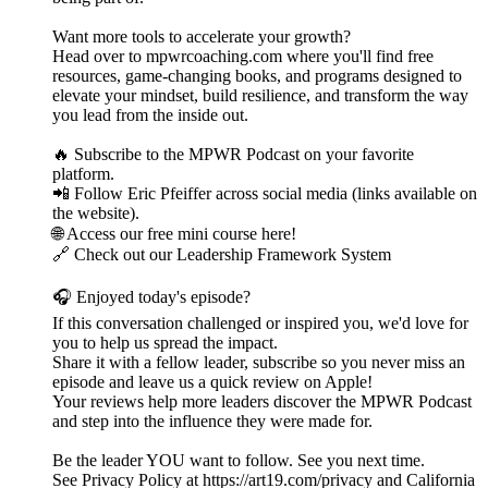
Want more tools to accelerate your growth?
Head over to mpwrcoaching.com where you'll find free
resources, game-changing books, and programs designed to
elevate your mindset, build resilience, and transform the way
you lead from the inside out.
🔥 Subscribe to the MPWR Podcast on your favorite
platform.
📲 Follow Eric Pfeiffer across social media (links available on
the website).
🌐 Access our free mini course here!
🔗 Check out our Leadership Framework System
🎧 Enjoyed today's episode?
If this conversation challenged or inspired you, we'd love for
you to help us spread the impact.
Share it with a fellow leader, subscribe so you never miss an
episode and leave us a quick review on Apple!
Your reviews help more leaders discover the MPWR Podcast
and step into the influence they were made for.
Be the leader YOU want to follow. See you next time.
See Privacy Policy at https://art19.com/privacy and California