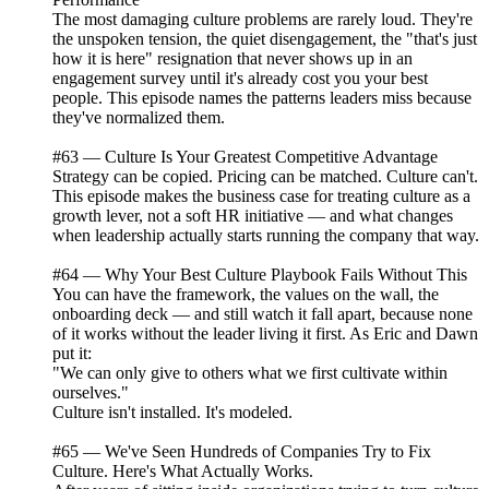
The most damaging culture problems are rarely loud. They're
the unspoken tension, the quiet disengagement, the "that's just
how it is here" resignation that never shows up in an
engagement survey until it's already cost you your best
people. This episode names the patterns leaders miss because
they've normalized them.
#63 — Culture Is Your Greatest Competitive Advantage
Strategy can be copied. Pricing can be matched. Culture can't.
This episode makes the business case for treating culture as a
growth lever, not a soft HR initiative — and what changes
when leadership actually starts running the company that way.
#64 — Why Your Best Culture Playbook Fails Without This
You can have the framework, the values on the wall, the
onboarding deck — and still watch it fall apart, because none
of it works without the leader living it first. As Eric and Dawn
put it:
"We can only give to others what we first cultivate within
ourselves."
Culture isn't installed. It's modeled.
#65 — We've Seen Hundreds of Companies Try to Fix
Culture. Here's What Actually Works.