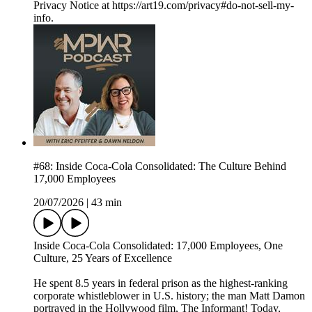
Privacy Notice at https://art19.com/privacy#do-not-sell-my-
info.
#68: Inside Coca-Cola Consolidated: The Culture Behind
17,000 Employees
20/07/2026
|
43 min
Inside Coca-Cola Consolidated: 17,000 Employees, One
Culture, 25 Years of Excellence
He spent 8.5 years in federal prison as the highest-ranking
corporate whistleblower in U.S. history; the man Matt Damon
portrayed in the Hollywood film, The Informant! Today,