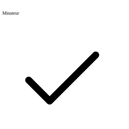
Minuteur