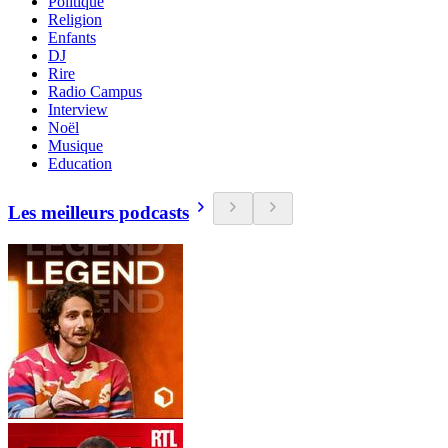
Politique
Religion
Enfants
DJ
Rire
Radio Campus
Interview
Noël
Musique
Education
Les meilleurs podcasts