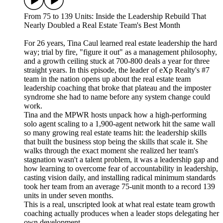
From 75 to 139 Units: Inside the Leadership Rebuild That
Nearly Doubled a Real Estate Team's Best Month
For 26 years, Tina Caul learned real estate leadership the hard
way; trial by fire, "figure it out" as a management philosophy,
and a growth ceiling stuck at 700-800 deals a year for three
straight years. In this episode, the leader of eXp Realty's #7
team in the nation opens up about the real estate team
leadership coaching that broke that plateau and the imposter
syndrome she had to name before any system change could
work.
Tina and the MPWR hosts unpack how a high-performing
solo agent scaling to a 1,900-agent network hit the same wall
so many growing real estate teams hit: the leadership skills
that built the business stop being the skills that scale it. She
walks through the exact moment she realized her team's
stagnation wasn't a talent problem, it was a leadership gap and
how learning to overcome fear of accountability in leadership,
casting vision daily, and installing radical minimum standards
took her team from an average 75-unit month to a record 139
units in under seven months.
This is a real, unscripted look at what real estate team growth
coaching actually produces when a leader stops delegating her
own development.