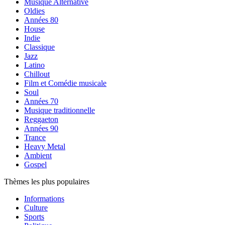
Musique Alternative
Oldies
Années 80
House
Indie
Classique
Jazz
Latino
Chillout
Film et Comédie musicale
Soul
Années 70
Musique traditionnelle
Reggaeton
Années 90
Trance
Heavy Metal
Ambient
Gospel
Thèmes les plus populaires
Informations
Culture
Sports