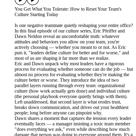
You Get What You Tolerate: How to Reset Your Team's
Culture Starting Today
Is one negative teammate quietly reshaping your entire office?
In this final episode of our culture series, Eric Pfeiffer and
Dawn Neldon reveal an uncomfortable truth: whatever
attitudes and behaviors you allow on your team, you're
actively choosing — whether you meant to or not. As Eric
puts it, "leaders define culture for better and for worse," and
most of us are shaping it far more than we realize.
Eric and Dawn unpack why most leaders have a rigorous
process for evaluating whether someone can do the job — but
almost no process for evaluating whether they're making the
culture better or worse. They introduce the idea of two
parallel layers running through every team: organizational
culture (how work actually gets done) and individual culture
(the personal playbook everyone quietly brings with them).
Left unaddressed, that second layer is what erodes trust,
breaks down communication, and drives out your healthiest
people; long before anyone can pinpoint why.
Dawn shares a moment that captures the tension every leader
eventually faces — a manager insisting a toxic team member
"does everything we ask," even while describing how much
damage that person was doing to everyone around them. It's a