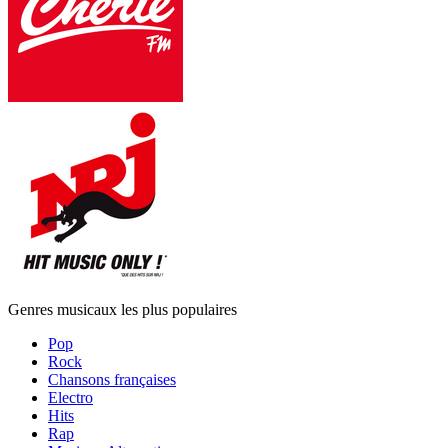
Genres musicaux les plus populaires
Pop
Rock
Chansons françaises
Electro
Hits
Rap