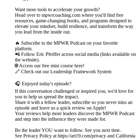
Want more tools to accelerate your growth?
Head over to mpwrcoaching.com where you'll find free
resources, game-changing books, and programs designed to
elevate your mindset, build resilience, and transform the way
you lead from the inside out.
🔥 Subscribe to the MPWR Podcast on your favorite
platform.
📲 Follow Eric Pfeiffer across social media (links available on
the website).
🌐 Access our free mini course here!
🔗 Check out our Leadership Framework System
🎧 Enjoyed today's episode?
If this conversation challenged or inspired you, we'd love for
you to help us spread the impact.
Share it with a fellow leader, subscribe so you never miss an
episode and leave us a quick review on Apple!
Your reviews help more leaders discover the MPWR Podcast
and step into the influence they were made for.
Be the leader YOU want to follow. See you next time.
See Privacy Policy at https://art19.com/privacy and California