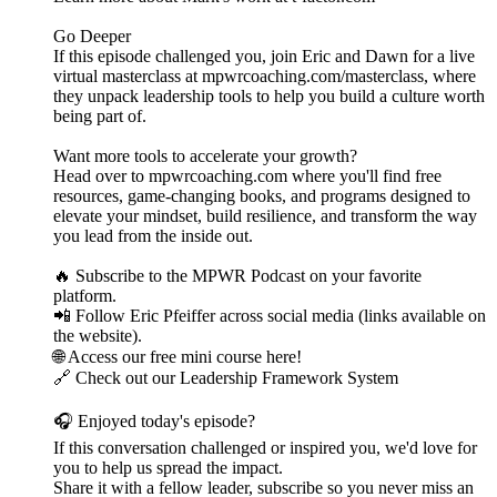
Go Deeper
If this episode challenged you, join Eric and Dawn for a live
virtual masterclass at mpwrcoaching.com/masterclass, where
they unpack leadership tools to help you build a culture worth
being part of.
Want more tools to accelerate your growth?
Head over to mpwrcoaching.com where you'll find free
resources, game-changing books, and programs designed to
elevate your mindset, build resilience, and transform the way
you lead from the inside out.
🔥 Subscribe to the MPWR Podcast on your favorite
platform.
📲 Follow Eric Pfeiffer across social media (links available on
the website).
🌐 Access our free mini course here!
🔗 Check out our Leadership Framework System
🎧 Enjoyed today's episode?
If this conversation challenged or inspired you, we'd love for
you to help us spread the impact.
Share it with a fellow leader, subscribe so you never miss an