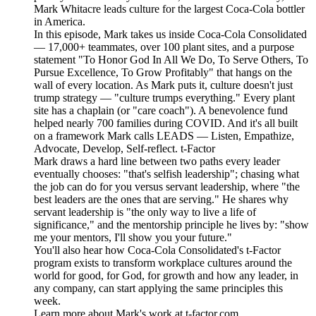
Mark Whitacre leads culture for the largest Coca-Cola bottler
in America.
In this episode, Mark takes us inside Coca-Cola Consolidated
— 17,000+ teammates, over 100 plant sites, and a purpose
statement "To Honor God In All We Do, To Serve Others, To
Pursue Excellence, To Grow Profitably" that hangs on the
wall of every location. As Mark puts it, culture doesn't just
trump strategy — "culture trumps everything." Every plant
site has a chaplain (or "care coach"). A benevolence fund
helped nearly 700 families during COVID. And it's all built
on a framework Mark calls LEADS — Listen, Empathize,
Advocate, Develop, Self-reflect. t-Factor
Mark draws a hard line between two paths every leader
eventually chooses: "that's selfish leadership"; chasing what
the job can do for you versus servant leadership, where "the
best leaders are the ones that are serving." He shares why
servant leadership is "the only way to live a life of
significance," and the mentorship principle he lives by: "show
me your mentors, I'll show you your future."
You'll also hear how Coca-Cola Consolidated's t-Factor
program exists to transform workplace cultures around the
world for good, for God, for growth and how any leader, in
any company, can start applying the same principles this
week.
Learn more about Mark's work at t-factor.com