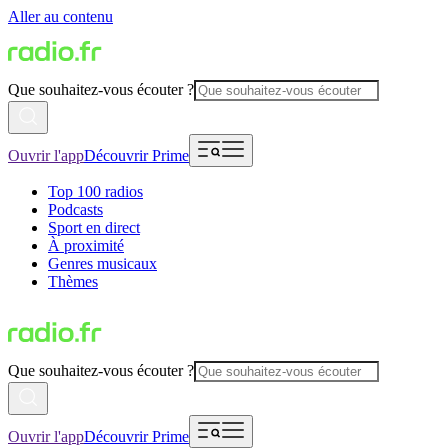
Aller au contenu
Que souhaitez-vous écouter ?
Ouvrir l'app
Découvrir Prime
Top 100 radios
Podcasts
Sport en direct
À proximité
Genres musicaux
Thèmes
Que souhaitez-vous écouter ?
Ouvrir l'app
Découvrir Prime