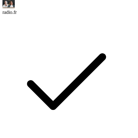
radio.fr