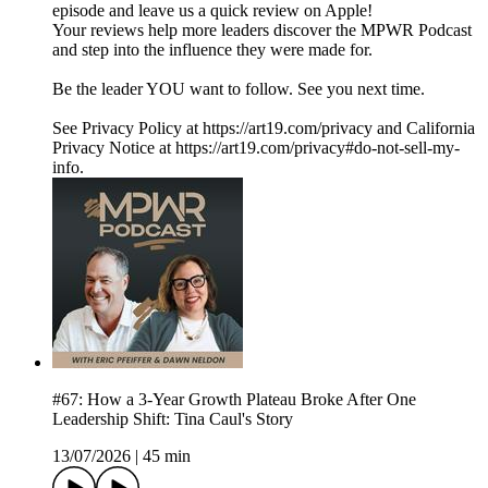
episode and leave us a quick review on Apple!
Your reviews help more leaders discover the MPWR Podcast
and step into the influence they were made for.
Be the leader YOU want to follow. See you next time.
See Privacy Policy at https://art19.com/privacy and California
Privacy Notice at https://art19.com/privacy#do-not-sell-my-
info.
#67: How a 3-Year Growth Plateau Broke After One
Leadership Shift: Tina Caul's Story
13/07/2026
|
45 min