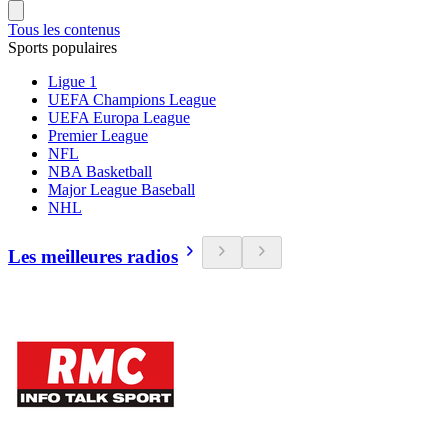
Tous les contenus
Sports populaires
Ligue 1
UEFA Champions League
UEFA Europa League
Premier League
NFL
NBA Basketball
Major League Baseball
NHL
Les meilleures radios