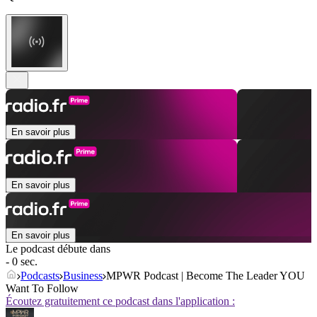
En savoir plus
En savoir plus
En savoir plus
Le podcast débute dans
- 0 sec.
Podcasts
Business
MPWR Podcast | Become The Leader YOU
Want To Follow
Écoutez gratuitement ce podcast dans l'application :