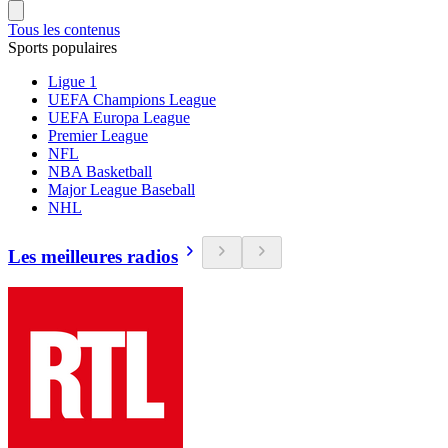
Tous les contenus
Sports populaires
Ligue 1
UEFA Champions League
UEFA Europa League
Premier League
NFL
NBA Basketball
Major League Baseball
NHL
Les meilleures radios