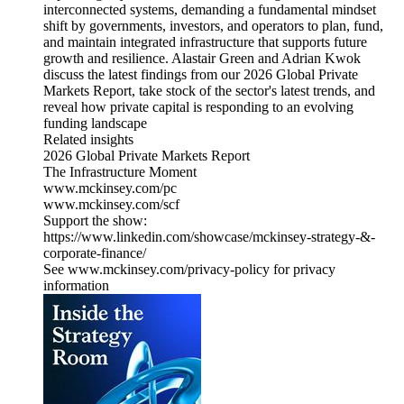
interconnected systems, demanding a fundamental mindset
shift by governments, investors, and operators to plan, fund,
and maintain integrated infrastructure that supports future
growth and resilience. Alastair Green and Adrian Kwok
discuss the latest findings from our 2026 Global Private
Markets Report, take stock of the sector's latest trends, and
reveal how private capital is responding to an evolving
funding landscape
Related insights
2026 Global Private Markets Report
The Infrastructure Moment
www.mckinsey.com/pc
www.mckinsey.com/scf
Support the show:
https://www.linkedin.com/showcase/mckinsey-strategy-&-
corporate-finance/
See www.mckinsey.com/privacy-policy for privacy
information