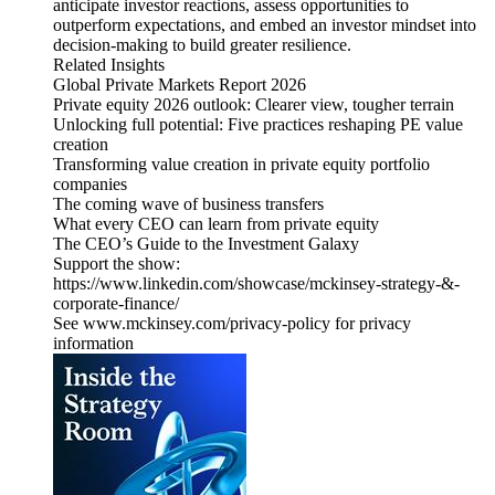
anticipate investor reactions, assess opportunities to
outperform expectations, and embed an investor mindset into
decision-making to build greater resilience.
Related Insights
Global Private Markets Report 2026
Private equity 2026 outlook: Clearer view, tougher terrain
Unlocking full potential: Five practices reshaping PE value
creation
Transforming value creation in private equity portfolio
companies
The coming wave of business transfers
What every CEO can learn from private equity
The CEO’s Guide to the Investment Galaxy
Support the show:
https://www.linkedin.com/showcase/mckinsey-strategy-&-
corporate-finance/
See www.mckinsey.com/privacy-policy for privacy
information