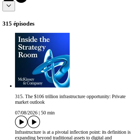
315 épisodes
315. The $106 trillion infrastructure opportunity: Private
market outlook
07/08/2026
|
50 min
Infrastructure is at a pivotal inflection point: its definition is
expanding beyond traditional assets to digital and