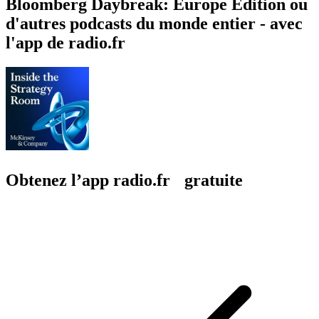
Bloomberg Daybreak: Europe Edition ou
d'autres podcasts du monde entier - avec
l'app de radio.fr
Obtenez l’app radio.fr gratuite