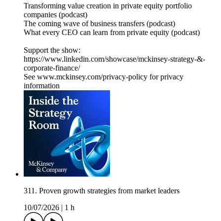
Transforming value creation in private equity portfolio
companies (podcast)
The coming wave of business transfers (podcast)
What every CEO can learn from private equity (podcast)
Support the show:
https://www.linkedin.com/showcase/mckinsey-strategy-&-
corporate-finance/
See www.mckinsey.com/privacy-policy for privacy
information
311. Proven growth strategies from market leaders
10/07/2026
|
1 h