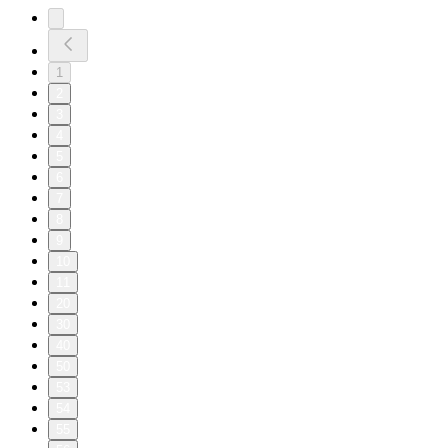
1
2
3
4
5
6
7
8
9
10
11
20
30
40
50
53
54
55