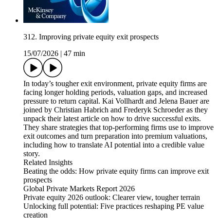
312. Improving private equity exit prospects
15/07/2026
|
47 min
In today’s tougher exit environment, private equity firms are
facing longer holding periods, valuation gaps, and increased
pressure to return capital. Kai Vollhardt and Jelena Bauer are
joined by Christian Habrich and Frederyk Schroeder as they
unpack their latest article on how to drive successful exits.
They share strategies that top-performing firms use to improve
exit outcomes and turn preparation into premium valuations,
including how to translate AI potential into a credible value
story.
Related Insights
Beating the odds: How private equity firms can improve exit
prospects
Global Private Markets Report 2026
Private equity 2026 outlook: Clearer view, tougher terrain
Unlocking full potential: Five practices reshaping PE value
creation