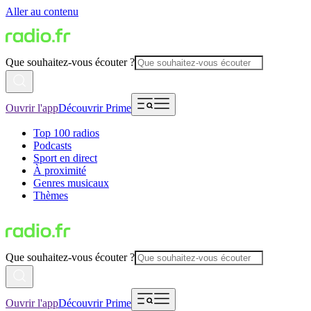
Aller au contenu
Que souhaitez-vous écouter ?
Ouvrir l'app
Découvrir Prime
Top 100 radios
Podcasts
Sport en direct
À proximité
Genres musicaux
Thèmes
Que souhaitez-vous écouter ?
Ouvrir l'app
Découvrir Prime