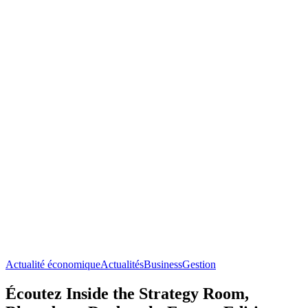
Actualité économique
Actualités
Business
Gestion
Écoutez Inside the Strategy Room,