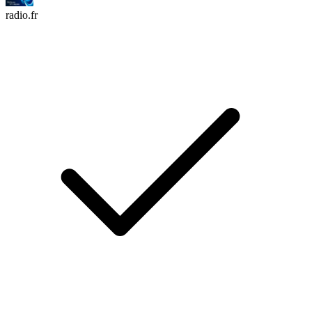
radio.fr