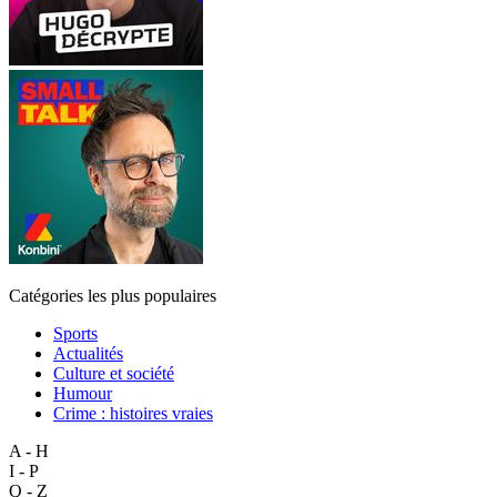
Catégories les plus populaires
Sports
Actualités
Culture et société
Humour
Crime : histoires vraies
A - H
I - P
Q - Z