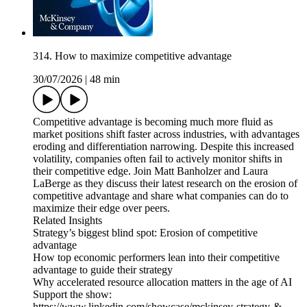
314. How to maximize competitive advantage
30/07/2026
|
48 min
Competitive advantage is becoming much more fluid as
market positions shift faster across industries, with advantages
eroding and differentiation narrowing. Despite this increased
volatility, companies often fail to actively monitor shifts in
their competitive edge. Join Matt Banholzer and Laura
LaBerge as they discuss their latest research on the erosion of
competitive advantage and share what companies can do to
maximize their edge over peers.
Related Insights
Strategy’s biggest blind spot: Erosion of competitive
advantage
How top economic performers lean into their competitive
advantage to guide their strategy
Why accelerated resource allocation matters in the age of AI
Support the show:
https://www.linkedin.com/showcase/mckinsey-strategy-&-