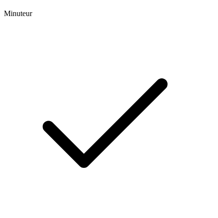
Minuteur