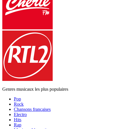
Genres musicaux les plus populaires
Pop
Rock
Chansons françaises
Electro
Hits
Rap