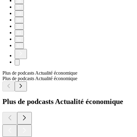
56
57
58
59
60
61
62
63
Plus de podcasts Actualité économique
Plus de podcasts Actualité économique
Plus de podcasts Actualité économique