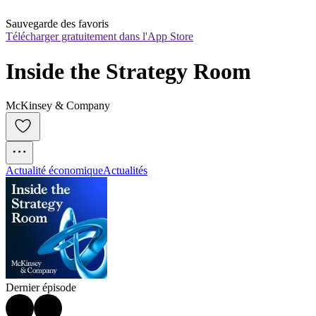
Sauvegarde des favoris
Télécharger gratuitement dans l'App Store
Inside the Strategy Room
McKinsey & Company
Actualité économique
Actualités
Dernier épisode