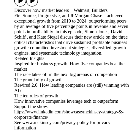
Discover how market leaders—Walmart, Builders
FirstSource, Progressive, and JPMorgan Chase—achieved
exceptional growth from 2019 to 2024, outperforming peers
by an average of five percentage points in revenue and seven
points in profitability. In this episode, Simon Jones, David
Schiff , and Kate Siegel discuss their new article on the three
critical characteristics that drive sustained profitable business
growth: committed investment strategies, diversified growth
engines, and systematic technology integration.
Related Insights
Inspired for business growth: How five companies beat the
market
The race takes off in the next big arenas of competition
The granularity of growth
Rewired 2.0: How leading companies are (still) winning with
AI?
The ten rules of growth
How innovative companies leverage tech to outperform
Support the show:
https://www.linkedin.com/showcase/mckinsey-strategy-&-
corporate-finance/
See www.mckinsey.com/privacy-policy for privacy
information