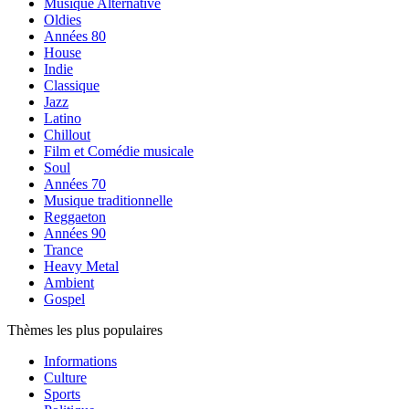
Musique Alternative
Oldies
Années 80
House
Indie
Classique
Jazz
Latino
Chillout
Film et Comédie musicale
Soul
Années 70
Musique traditionnelle
Reggaeton
Années 90
Trance
Heavy Metal
Ambient
Gospel
Thèmes les plus populaires
Informations
Culture
Sports