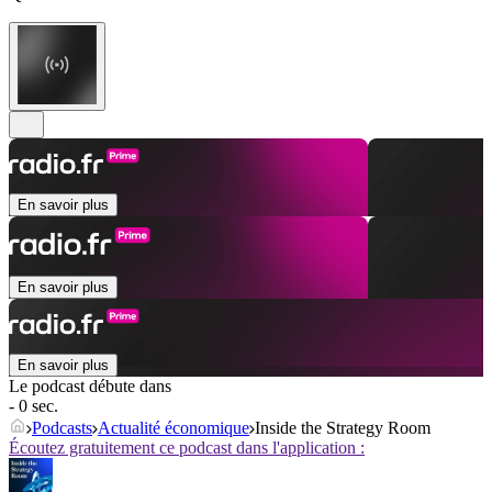
En savoir plus
En savoir plus
En savoir plus
Le podcast débute dans
- 0 sec.
Podcasts
Actualité économique
Inside the Strategy Room
Écoutez gratuitement ce podcast dans l'application :