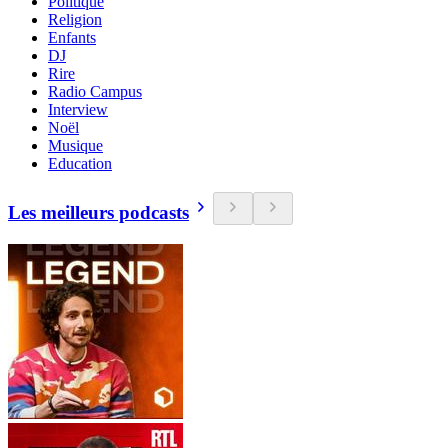
Politique
Religion
Enfants
DJ
Rire
Radio Campus
Interview
Noël
Musique
Education
Les meilleurs podcasts