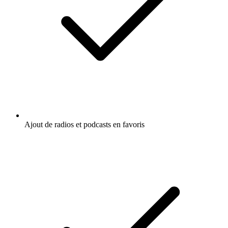
Ajout de radios et podcasts en favoris