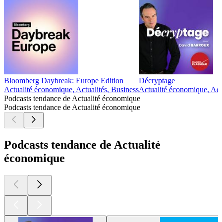
Bloomberg Daybreak: Europe Edition
Décryptage
Actualité économique, Actualités, Business
Actualité économique, Act
Podcasts tendance de Actualité économique
Podcasts tendance de Actualité économique
Podcasts tendance de Actualité
économique