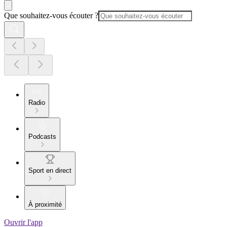
Que souhaitez-vous écouter ?
Radio
Podcasts
Sport en direct
À proximité
Ouvrir l'app