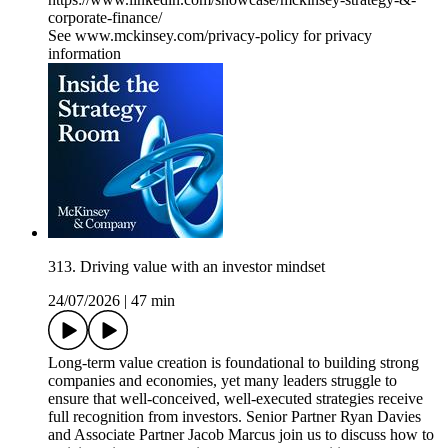
corporate-finance/
See www.mckinsey.com/privacy-policy for privacy
information
313. Driving value with an investor mindset
24/07/2026
|
47 min
Long-term value creation is foundational to building strong
companies and economies, yet many leaders struggle to
ensure that well-conceived, well-executed strategies receive
full recognition from investors. Senior Partner Ryan Davies
and Associate Partner Jacob Marcus join us to discuss how to