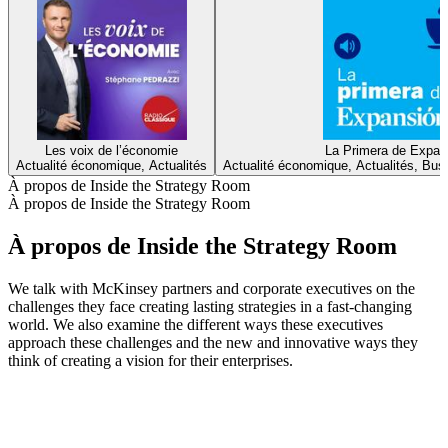
Les voix de l’économie
La Primera de Expan
Actualité économique, Actualités
Actualité économique, Actualités, Bus
À propos de Inside the Strategy Room
À propos de Inside the Strategy Room
À propos de Inside the Strategy Room
We talk with McKinsey partners and corporate executives on the
challenges they face creating lasting strategies in a fast-changing
world. We also examine the different ways these executives
approach these challenges and the new and innovative ways they
think of creating a vision for their enterprises.
Site web du podcast