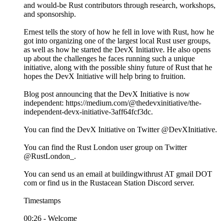
and would-be Rust contributors through research, workshops,
and sponsorship.
Ernest tells the story of how he fell in love with Rust, how he
got into organizing one of the largest local Rust user groups,
as well as how he started the DevX Initiative. He also opens
up about the challenges he faces running such a unique
initiative, along with the possible shiny future of Rust that he
hopes the DevX Initiative will help bring to fruition.
Blog post announcing that the DevX Initiative is now
independent: https://medium.com/@thedevxinitiative/the-
independent-devx-initiative-3aff64fcf3dc.
You can find the DevX Initiative on Twitter @DevXInitiative.
You can find the Rust London user group on Twitter
@RustLondon_.
You can send us an email at buildingwithrust AT gmail DOT
com or find us in the Rustacean Station Discord server.
Timestamps
00:26 - Welcome