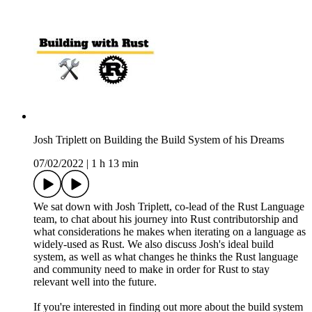
Josh Triplett on Building the Build System of his Dreams
07/02/2022
|
1 h 13 min
We sat down with Josh Triplett, co-lead of the Rust Language
team, to chat about his journey into Rust contributorship and
what considerations he makes when iterating on a language as
widely-used as Rust. We also discuss Josh's ideal build
system, as well as what changes he thinks the Rust language
and community need to make in order for Rust to stay
relevant well into the future.
If you're interested in finding out more about the build system