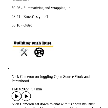
50:26 - Summarizing and wrapping up
53:41 - Ernest's sign-off
55:16 - Outro
Nick Cameron on Juggling Open Source Work and
Parenthood
11/03/2022
|
57 min
Nick Cameron sat down to chat with us about his Rust