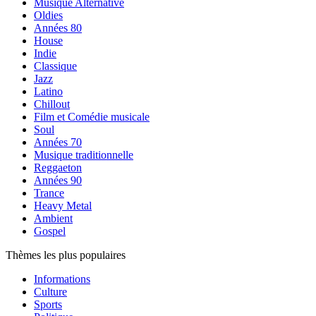
Musique Alternative
Oldies
Années 80
House
Indie
Classique
Jazz
Latino
Chillout
Film et Comédie musicale
Soul
Années 70
Musique traditionnelle
Reggaeton
Années 90
Trance
Heavy Metal
Ambient
Gospel
Thèmes les plus populaires
Informations
Culture
Sports