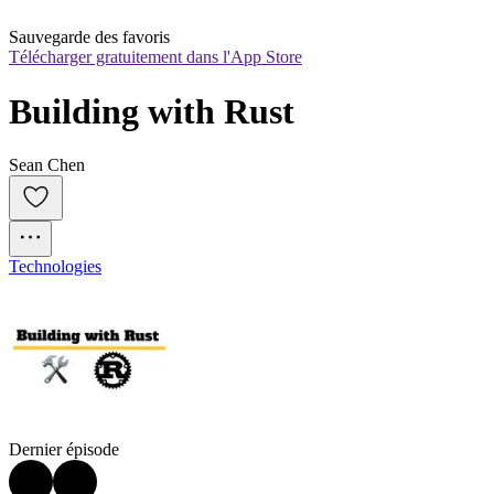
Sauvegarde des favoris
Télécharger gratuitement dans l'App Store
Building with Rust
Sean Chen
Technologies
Dernier épisode