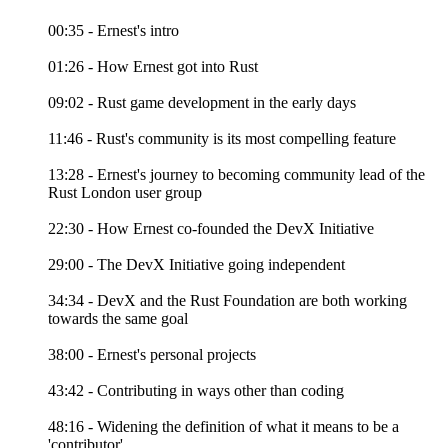
00:35 - Ernest's intro
01:26 - How Ernest got into Rust
09:02 - Rust game development in the early days
11:46 - Rust's community is its most compelling feature
13:28 - Ernest's journey to becoming community lead of the
Rust London user group
22:30 - How Ernest co-founded the DevX Initiative
29:00 - The DevX Initiative going independent
34:34 - DevX and the Rust Foundation are both working
towards the same goal
38:00 - Ernest's personal projects
43:42 - Contributing in ways other than coding
48:16 - Widening the definition of what it means to be a
'contributor'