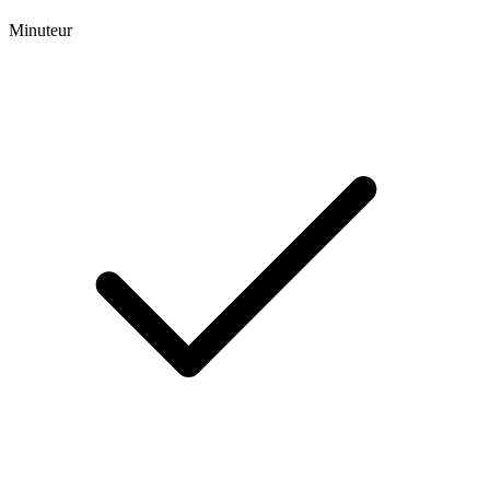
Minuteur