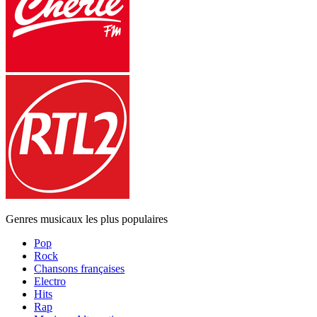
Genres musicaux les plus populaires
Pop
Rock
Chansons françaises
Electro
Hits
Rap