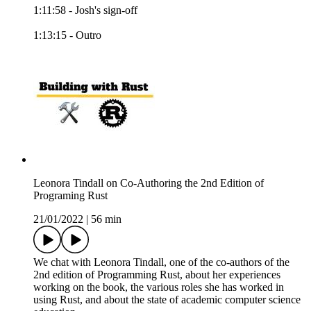
1:11:58 - Josh's sign-off
1:13:15 - Outro
Leonora Tindall on Co-Authoring the 2nd Edition of
Programing Rust
21/01/2022
|
56 min
We chat with Leonora Tindall, one of the co-authors of the
2nd edition of Programming Rust, about her experiences
working on the book, the various roles she has worked in
using Rust, and about the state of academic computer science