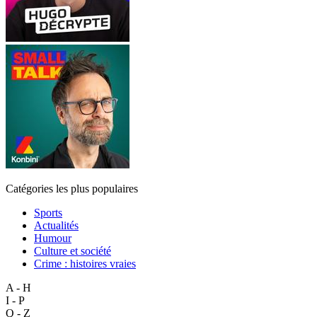
Catégories les plus populaires
Sports
Actualités
Humour
Culture et société
Crime : histoires vraies
A - H
I - P
Q - Z