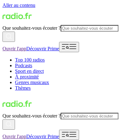
Aller au contenu
Que souhaitez-vous écouter ?
Ouvrir l'app
Découvrir Prime
Top 100 radios
Podcasts
Sport en direct
À proximité
Genres musicaux
Thèmes
Que souhaitez-vous écouter ?
Ouvrir l'app
Découvrir Prime