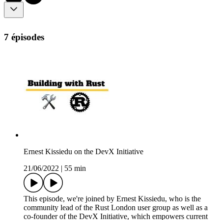
7 épisodes
Ernest Kissiedu on the DevX Initiative
21/06/2022
|
55 min
This episode, we're joined by Ernest Kissiedu, who is the
community lead of the Rust London user group as well as a
co-founder of the DevX Initiative, which empowers current