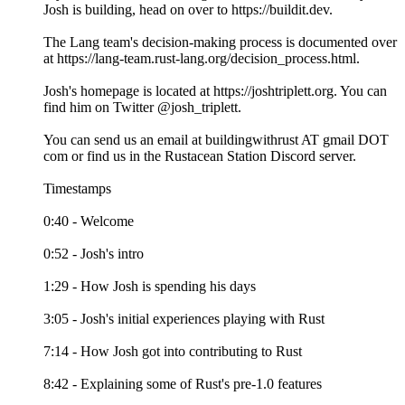
Josh is building, head on over to https://buildit.dev.
The Lang team's decision-making process is documented over
at https://lang-team.rust-lang.org/decision_process.html.
Josh's homepage is located at https://joshtriplett.org. You can
find him on Twitter @josh_triplett.
You can send us an email at buildingwithrust AT gmail DOT
com or find us in the Rustacean Station Discord server.
Timestamps
0:40 - Welcome
0:52 - Josh's intro
1:29 - How Josh is spending his days
3:05 - Josh's initial experiences playing with Rust
7:14 - How Josh got into contributing to Rust
8:42 - Explaining some of Rust's pre-1.0 features