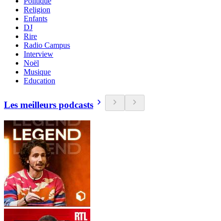
Politique
Religion
Enfants
DJ
Rire
Radio Campus
Interview
Noël
Musique
Education
Les meilleurs podcasts