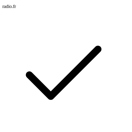
radio.fr