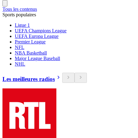
Tous les contenus
Sports populaires
Ligue 1
UEFA Champions League
UEFA Europa League
Premier League
NFL
NBA Basketball
Major League Baseball
NHL
Les meilleures radios