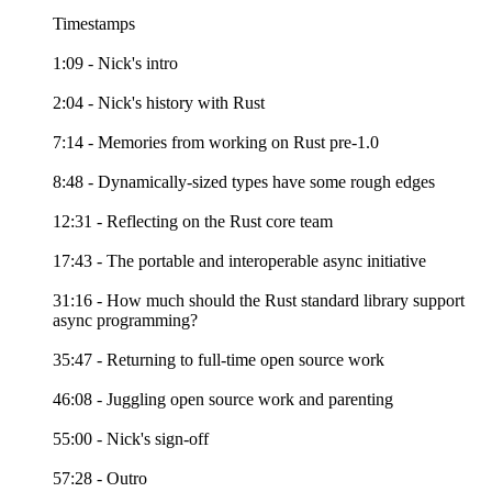
Timestamps
1:09 - Nick's intro
2:04 - Nick's history with Rust
7:14 - Memories from working on Rust pre-1.0
8:48 - Dynamically-sized types have some rough edges
12:31 - Reflecting on the Rust core team
17:43 - The portable and interoperable async initiative
31:16 - How much should the Rust standard library support
async programming?
35:47 - Returning to full-time open source work
46:08 - Juggling open source work and parenting
55:00 - Nick's sign-off
57:28 - Outro