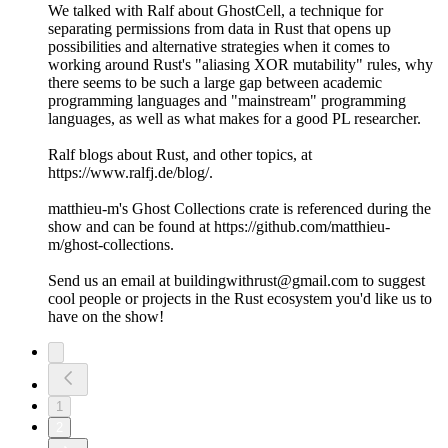
We talked with Ralf about GhostCell, a technique for
separating permissions from data in Rust that opens up
possibilities and alternative strategies when it comes to
working around Rust's "aliasing XOR mutability" rules, why
there seems to be such a large gap between academic
programming languages and "mainstream" programming
languages, as well as what makes for a good PL researcher.
Ralf blogs about Rust, and other topics, at
https://www.ralfj.de/blog/.
matthieu-m's Ghost Collections crate is referenced during the
show and can be found at https://github.com/matthieu-
m/ghost-collections.
Send us an email at buildingwithrust@gmail.com to suggest
cool people or projects in the Rust ecosystem you'd like us to
have on the show!
1
2