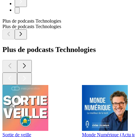
Plus de podcasts Technologies
Plus de podcasts Technologies
Plus de podcasts Technologies
Sortie de veille
Monde Numérique (Actu te