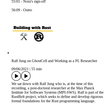
55:01 - Nora's sign-off
56:09 - Outro
Ralf Jung on GhostCell and Working as a PL Researcher
09/06/2021
|
55 min
We sat down with Ralf Jung who is, at the time of this
recording, a post-doctoral researcher at the Max Planck
Institute for Software Systems (MPI-SWS). Ralf is part of the
RustBelt project, which seeks to define and develop rigorous
formal foundations for the Rust programming language.