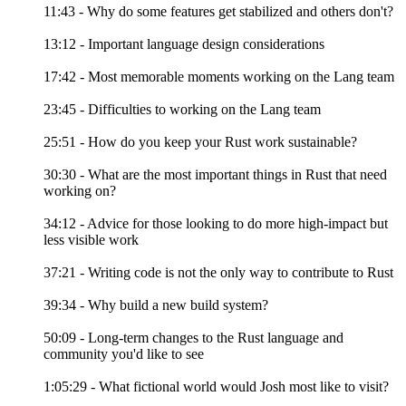
11:43 - Why do some features get stabilized and others don't?
13:12 - Important language design considerations
17:42 - Most memorable moments working on the Lang team
23:45 - Difficulties to working on the Lang team
25:51 - How do you keep your Rust work sustainable?
30:30 - What are the most important things in Rust that need
working on?
34:12 - Advice for those looking to do more high-impact but
less visible work
37:21 - Writing code is not the only way to contribute to Rust
39:34 - Why build a new build system?
50:09 - Long-term changes to the Rust language and
community you'd like to see
1:05:29 - What fictional world would Josh most like to visit?