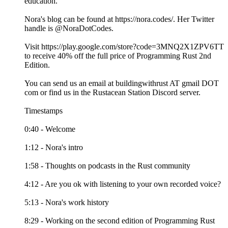
education.
Nora's blog can be found at https://nora.codes/. Her Twitter
handle is @NoraDotCodes.
Visit https://play.google.com/store?code=3MNQ2X1ZPV6TT
to receive 40% off the full price of Programming Rust 2nd
Edition.
You can send us an email at buildingwithrust AT gmail DOT
com or find us in the Rustacean Station Discord server.
Timestamps
0:40 - Welcome
1:12 - Nora's intro
1:58 - Thoughts on podcasts in the Rust community
4:12 - Are you ok with listening to your own recorded voice?
5:13 - Nora's work history
8:29 - Working on the second edition of Programming Rust