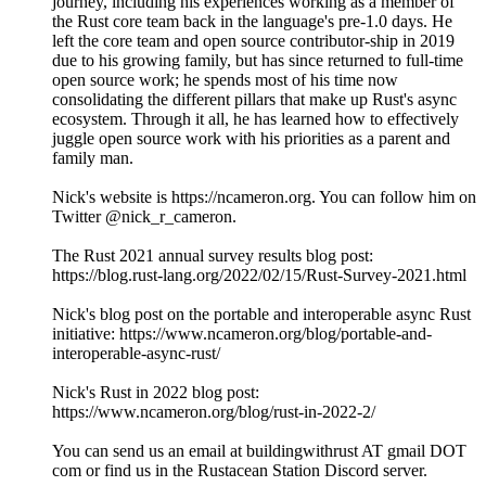
journey, including his experiences working as a member of
the Rust core team back in the language's pre-1.0 days. He
left the core team and open source contributor-ship in 2019
due to his growing family, but has since returned to full-time
open source work; he spends most of his time now
consolidating the different pillars that make up Rust's async
ecosystem. Through it all, he has learned how to effectively
juggle open source work with his priorities as a parent and
family man.
Nick's website is https://ncameron.org. You can follow him on
Twitter @nick_r_cameron.
The Rust 2021 annual survey results blog post:
https://blog.rust-lang.org/2022/02/15/Rust-Survey-2021.html
Nick's blog post on the portable and interoperable async Rust
initiative: https://www.ncameron.org/blog/portable-and-
interoperable-async-rust/
Nick's Rust in 2022 blog post:
https://www.ncameron.org/blog/rust-in-2022-2/
You can send us an email at buildingwithrust AT gmail DOT
com or find us in the Rustacean Station Discord server.