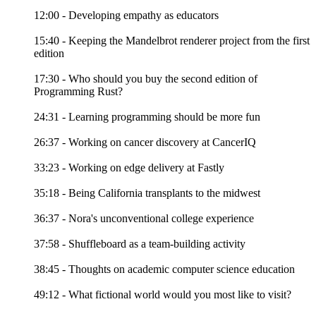
12:00 - Developing empathy as educators
15:40 - Keeping the Mandelbrot renderer project from the first
edition
17:30 - Who should you buy the second edition of
Programming Rust?
24:31 - Learning programming should be more fun
26:37 - Working on cancer discovery at CancerIQ
33:23 - Working on edge delivery at Fastly
35:18 - Being California transplants to the midwest
36:37 - Nora's unconventional college experience
37:58 - Shuffleboard as a team-building activity
38:45 - Thoughts on academic computer science education
49:12 - What fictional world would you most like to visit?