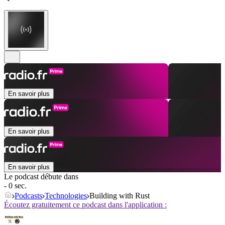
En savoir plus
En savoir plus
En savoir plus
Le podcast débute dans
- 0 sec.
Podcasts
Technologies
Building with Rust
Écoutez gratuitement ce podcast dans l'application :