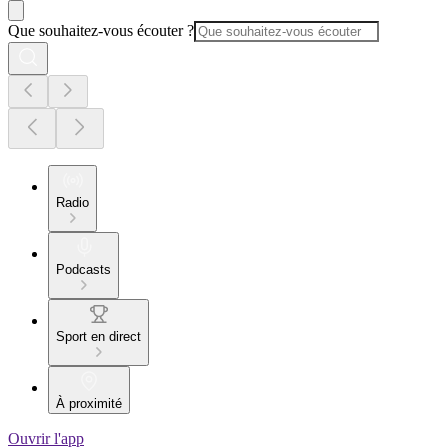
Que souhaitez-vous écouter ?
Radio
Podcasts
Sport en direct
À proximité
Ouvrir l'app