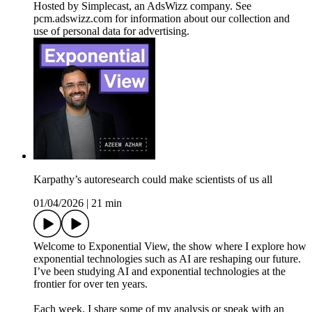
Hosted by Simplecast, an AdsWizz company. See
pcm.adswizz.com for information about our collection and
use of personal data for advertising.
Karpathy’s autoresearch could make scientists of us all
01/04/2026
|
21 min
Welcome to Exponential View, the show where I explore how
exponential technologies such as AI are reshaping our future.
I’ve been studying AI and exponential technologies at the
frontier for over ten years.
Each week, I share some of my analysis or speak with an