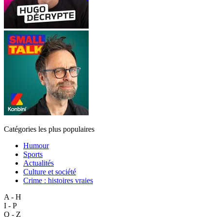
Catégories les plus populaires
Humour
Sports
Actualités
Culture et société
Crime : histoires vraies
A - H
I - P
Q - Z