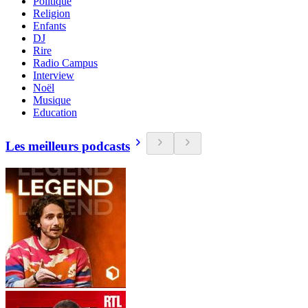
Politique
Religion
Enfants
DJ
Rire
Radio Campus
Interview
Noël
Musique
Education
Les meilleurs podcasts