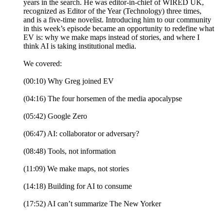
years in the search. He was editor-in-chief of WIRED UK,
recognized as Editor of the Year (Technology) three times,
and is a five-time novelist. Introducing him to our community
in this week’s episode became an opportunity to redefine what
EV is: why we make maps instead of stories, and where I
think AI is taking institutional media.
We covered:
(00:10) Why Greg joined EV
(04:16) The four horsemen of the media apocalypse
(05:42) Google Zero
(06:47) AI: collaborator or adversary?
(08:48) Tools, not information
(11:09) We make maps, not stories
(14:18) Building for AI to consume
(17:52) AI can’t summarize The New Yorker