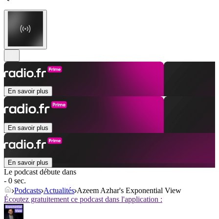
En savoir plus
En savoir plus
En savoir plus
Le podcast débute dans
- 0 sec.
Podcasts
Actualités
Azeem Azhar's Exponential View
Écoutez gratuitement ce podcast dans l'application :