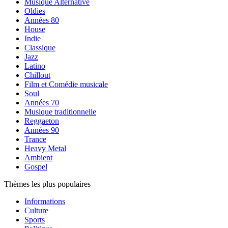
Musique Alternative
Oldies
Années 80
House
Indie
Classique
Jazz
Latino
Chillout
Film et Comédie musicale
Soul
Années 70
Musique traditionnelle
Reggaeton
Années 90
Trance
Heavy Metal
Ambient
Gospel
Thèmes les plus populaires
Informations
Culture
Sports