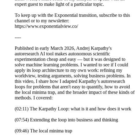
expert guest to make light of a particular topic.
To keep up with the Exponential transition, subscribe to this
channel or to my newsletter:
https://www.exponentialview.co/
----
Published in early March 2026, Andrej Karpathy's
autoresearch AI tool makes autonomous scientific
experimentation cheap and easy — but it was designed to
solve machine learning problems. I wanted to see if I could
apply its loop architecture to my own work: refining my
worldview, testing arguments, solving business problems. In
this video, I share how I adapted Karpathy’s autoresearch
loops for problems that aren't easy to quantify, how to avoid
the local minima trap, and the broader impact of these kinds of
methods. I covered:
(02:11) The Karpathy Loop: what is it and how does it work
(07:54) Extending the loop into business and thinking
(09:46) The local minima trap