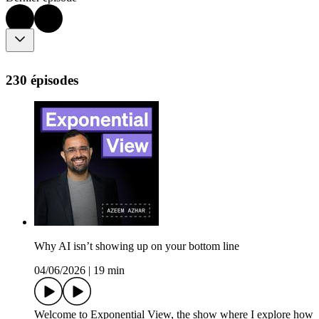
230 épisodes
Why AI isn’t showing up on your bottom line
04/06/2026
|
19 min
Welcome to Exponential View, the show where I explore how