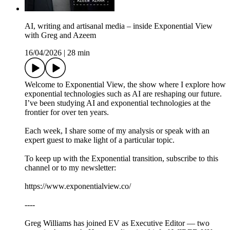
AI, writing and artisanal media – inside Exponential View
with Greg and Azeem
16/04/2026
|
28 min
Welcome to Exponential View, the show where I explore how
exponential technologies such as AI are reshaping our future.
I’ve been studying AI and exponential technologies at the
frontier for over ten years.
Each week, I share some of my analysis or speak with an
expert guest to make light of a particular topic.
To keep up with the Exponential transition, subscribe to this
channel or to my newsletter:
https://www.exponentialview.co/
----
Greg Williams has joined EV as Executive Editor — two