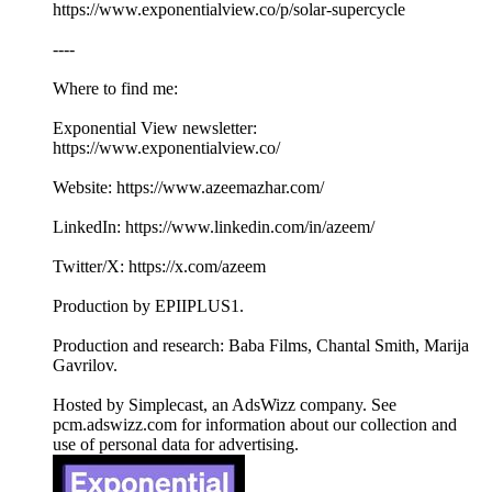
https://www.exponentialview.co/p/solar-supercycle
----
Where to find me:
Exponential View newsletter:
https://www.exponentialview.co/
Website: https://www.azeemazhar.com/
LinkedIn: https://www.linkedin.com/in/azeem/
Twitter/X: https://x.com/azeem
Production by EPIIPLUS1.
Production and research: Baba Films, Chantal Smith, Marija
Gavrilov.
Hosted by Simplecast, an AdsWizz company. See
pcm.adswizz.com for information about our collection and
use of personal data for advertising.