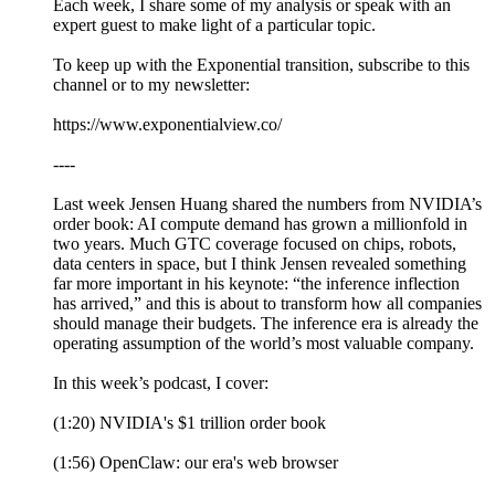
Each week, I share some of my analysis or speak with an
expert guest to make light of a particular topic.
To keep up with the Exponential transition, subscribe to this
channel or to my newsletter:
https://www.exponentialview.co/
----
Last week Jensen Huang shared the numbers from NVIDIA’s
order book: AI compute demand has grown a millionfold in
two years. Much GTC coverage focused on chips, robots,
data centers in space, but I think Jensen revealed something
far more important in his keynote: “the inference inflection
has arrived,” and this is about to transform how all companies
should manage their budgets. The inference era is already the
operating assumption of the world’s most valuable company.
In this week’s podcast, I cover:
(1:20) NVIDIA's $1 trillion order book
(1:56) OpenClaw: our era's web browser