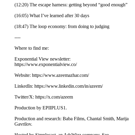
(12:20) The escape harness: getting beyond “good enough”
(16:05) What I’ve learned after 30 days
(18:47) The loop economy: from doing to judging
----
Where to find me:
Exponential View newsletter:
https://www.exponentialview.co/
Website: https://www.azeemazhar.com/
LinkedIn: https://www.linkedin.com/in/azeem/
Twitter/X: https://x.com/azeem
Production by EPIIPLUS1.
Production and research: Baba Films, Chantal Smith, Marija
Gavrilov.
Hosted by Simplecast, an AdsWizz company. See