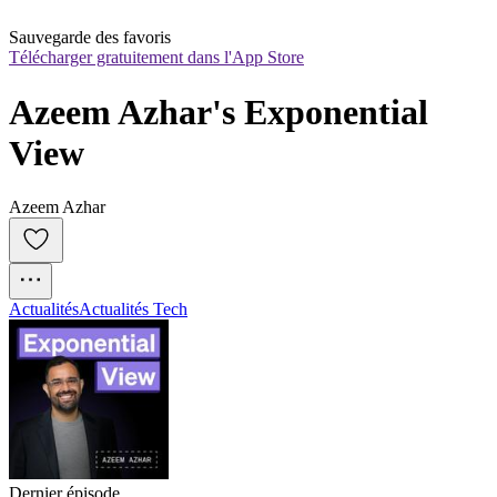
Sauvegarde des favoris
Télécharger gratuitement dans l'App Store
Azeem Azhar's Exponential 
View
Azeem Azhar
Actualités
Actualités Tech
Dernier épisode