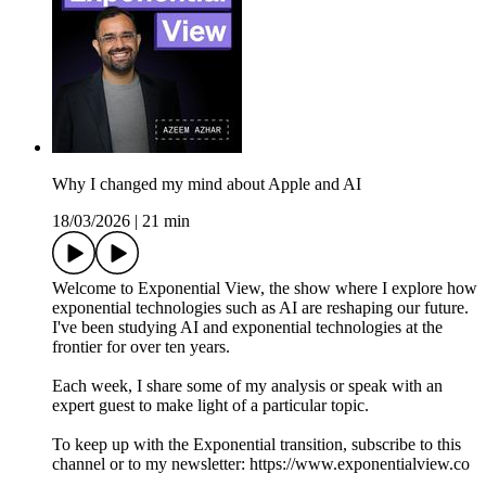
Why I changed my mind about Apple and AI
18/03/2026
|
21 min
Welcome to Exponential View, the show where I explore how
exponential technologies such as AI are reshaping our future.
I've been studying AI and exponential technologies at the
frontier for over ten years.
Each week, I share some of my analysis or speak with an
expert guest to make light of a particular topic.
To keep up with the Exponential transition, subscribe to this
channel or to my newsletter: https://www.exponentialview.co