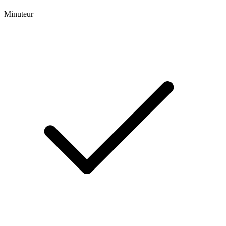
Minuteur