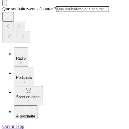
Que souhaitez-vous écouter ?
Radio
Podcasts
Sport en direct
À proximité
Ouvrir l'app