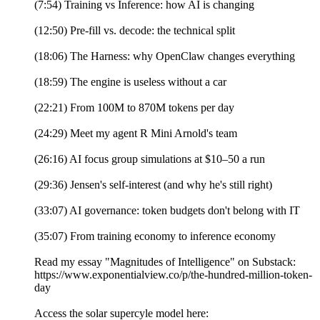
(7:54) Training vs Inference: how AI is changing
(12:50) Pre-fill vs. decode: the technical split
(18:06) The Harness: why OpenClaw changes everything
(18:59) The engine is useless without a car
(22:21) From 100M to 870M tokens per day
(24:29) Meet my agent R Mini Arnold's team
(26:16) AI focus group simulations at $10–50 a run
(29:36) Jensen's self-interest (and why he's still right)
(33:07) AI governance: token budgets don't belong with IT
(35:07) From training economy to inference economy
Read my essay "Magnitudes of Intelligence" on Substack:
https://www.exponentialview.co/p/the-hundred-million-token-
day
Access the solar supercyle model here: