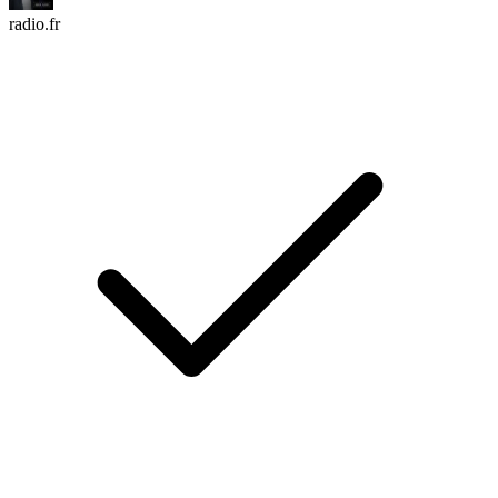
radio.fr