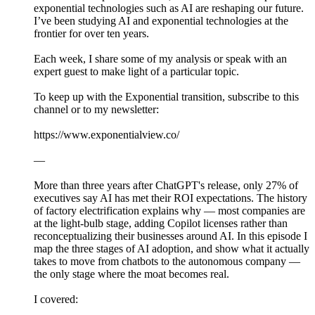
exponential technologies such as AI are reshaping our future.
I’ve been studying AI and exponential technologies at the
frontier for over ten years.
Each week, I share some of my analysis or speak with an
expert guest to make light of a particular topic.
To keep up with the Exponential transition, subscribe to this
channel or to my newsletter:
https://www.exponentialview.co/
—
More than three years after ChatGPT's release, only 27% of
executives say AI has met their ROI expectations. The history
of factory electrification explains why — most companies are
at the light-bulb stage, adding Copilot licenses rather than
reconceptualizing their businesses around AI. In this episode I
map the three stages of AI adoption, and show what it actually
takes to move from chatbots to the autonomous company —
the only stage where the moat becomes real.
I covered: