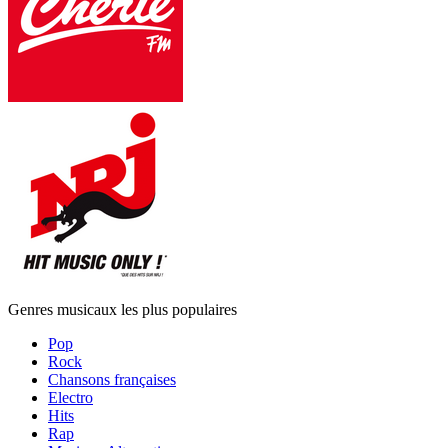
Genres musicaux les plus populaires
Pop
Rock
Chansons françaises
Electro
Hits
Rap