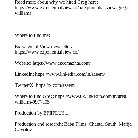
Read more about why we hired Greg here:
https://www.exponentialview.co/p/exponential-view-greg-
williams
----
Where to find me:
Exponential View newsletter:
https://www.exponentialview.co/
Website: https://www.azeemazhar.com/
LinkedIn: https://www.linkedin.com/in/azeem/
Twitter/X: https://x.com/azeem
Where to find Greg: https://www.uk.linkedin.com/in/greg-
williams-0977a05
Production by EPIIPLUS1.
Production and research: Baba Films, Chantal Smith, Marija
Gavrilov.