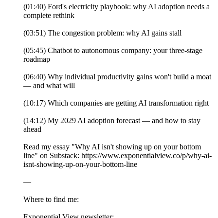
(01:40) Ford's electricity playbook: why AI adoption needs a
complete rethink
(03:51) The congestion problem: why AI gains stall
(05:45) Chatbot to autonomous company: your three-stage
roadmap
(06:40) Why individual productivity gains won't build a moat
— and what will
(10:17) Which companies are getting AI transformation right
(14:12) My 2029 AI adoption forecast — and how to stay
ahead
Read my essay "Why AI isn't showing up on your bottom
line" on Substack: https://www.exponentialview.co/p/why-ai-
isnt-showing-up-on-your-bottom-line
—
Where to find me:
Exponential View newsletter: