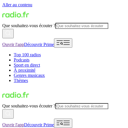
Aller au contenu
Que souhaitez-vous écouter ?
Ouvrir l'app
Découvrir Prime
Top 100 radios
Podcasts
Sport en direct
À proximité
Genres musicaux
Thèmes
Que souhaitez-vous écouter ?
Ouvrir l'app
Découvrir Prime