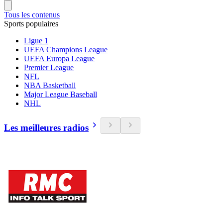
Tous les contenus
Sports populaires
Ligue 1
UEFA Champions League
UEFA Europa League
Premier League
NFL
NBA Basketball
Major League Baseball
NHL
Les meilleures radios