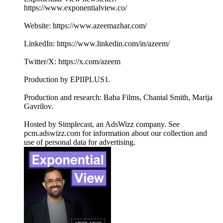
https://www.exponentialview.co/
Website: https://www.azeemazhar.com/
LinkedIn: https://www.linkedin.com/in/azeem/
Twitter/X: https://x.com/azeem
Production by EPIIPLUS1.
Production and research: Baba Films, Chantal Smith, Marija
Gavrilov.
Hosted by Simplecast, an AdsWizz company. See
pcm.adswizz.com for information about our collection and
use of personal data for advertising.