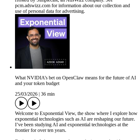
pcm.adswizz.com for information about our collection and
use of personal data for advertising.
What NVIDIA’s bet on OpenClaw means for the future of AI
and your token budget
25/03/2026
|
36 min
Welcome to Exponential View, the show where I explore how
exponential technologies such as AI are reshaping our future.
I’ve been studying AI and exponential technologies at the
frontier for over ten years.