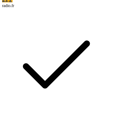
radio.fr