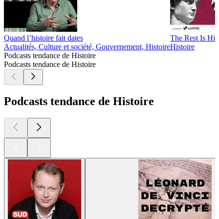
Quand l’histoire fait dates
The Rest Is His
Actualités, Culture et société, Gouvernement, Histoire
Histoire
Podcasts tendance de Histoire
Podcasts tendance de Histoire
Podcasts tendance de Histoire