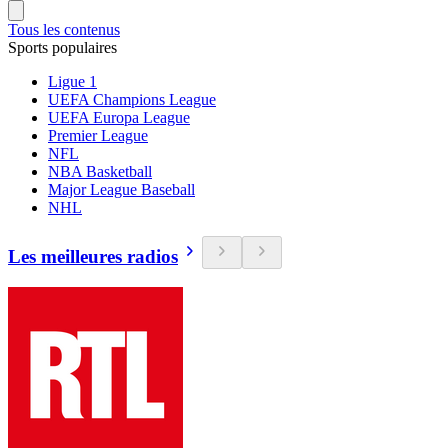
Tous les contenus
Sports populaires
Ligue 1
UEFA Champions League
UEFA Europa League
Premier League
NFL
NBA Basketball
Major League Baseball
NHL
Les meilleures radios