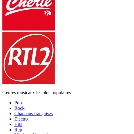
Genres musicaux les plus populaires
Pop
Rock
Chansons françaises
Electro
Hits
Rap