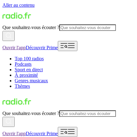
Aller au contenu
Que souhaitez-vous écouter ?
Ouvrir l'app
Découvrir Prime
Top 100 radios
Podcasts
Sport en direct
À proximité
Genres musicaux
Thèmes
Que souhaitez-vous écouter ?
Ouvrir l'app
Découvrir Prime