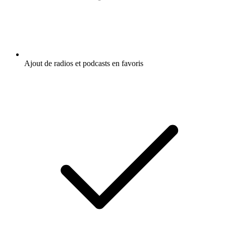
Ajout de radios et podcasts en favoris