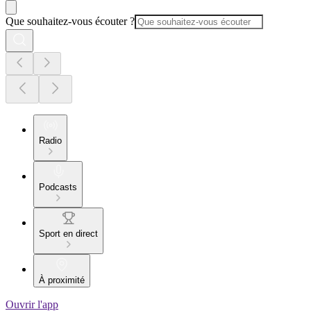
Que souhaitez-vous écouter ?
Radio
Podcasts
Sport en direct
À proximité
Ouvrir l'app