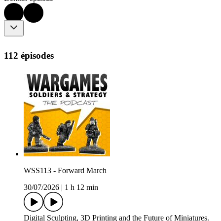
112 épisodes
WSS113 - Forward March
30/07/2026
|
1 h 12 min
Digital Sculpting, 3D Printing and the Future of Miniatures.