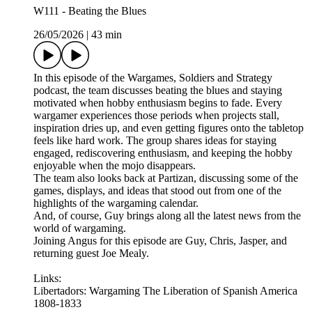
W111 - Beating the Blues
26/05/2026
|
43 min
In this episode of the Wargames, Soldiers and Strategy
podcast, the team discusses beating the blues and staying
motivated when hobby enthusiasm begins to fade. Every
wargamer experiences those periods when projects stall,
inspiration dries up, and even getting figures onto the tabletop
feels like hard work. The group shares ideas for staying
engaged, rediscovering enthusiasm, and keeping the hobby
enjoyable when the mojo disappears.
The team also looks back at Partizan, discussing some of the
games, displays, and ideas that stood out from one of the
highlights of the wargaming calendar.
And, of course, Guy brings along all the latest news from the
world of wargaming.
Joining Angus for this episode are Guy, Chris, Jasper, and
returning guest Joe Mealy.
Links:
Libertadors: Wargaming The Liberation of Spanish America
1808-1833