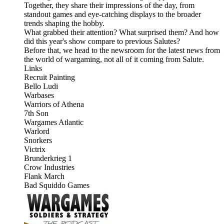
Together, they share their impressions of the day, from
standout games and eye-catching displays to the broader
trends shaping the hobby.
What grabbed their attention? What surprised them? And how
did this year's show compare to previous Salutes?
Before that, we head to the newsroom for the latest news from
the world of wargaming, not all of it coming from Salute.
Links
Recruit Painting
Bello Ludi
Warbases
Warriors of Athena
7th Son
Wargames Atlantic
Warlord
Snorkers
Victrix
Brunderkrieg 1
Crow Industries
Flank March
Bad Squiddo Games