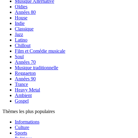
Musique Alternative
Oldies
Années 80
House
Indie
Classique
Jazz
Latino
Chillout
Film et Comédie musicale
Soul
Années 70
Musique traditionnelle
Reggaeton
Années 90
Trance
Heavy Metal
Ambient
Gospel
Thèmes les plus populaires
Informations
Culture
Sports