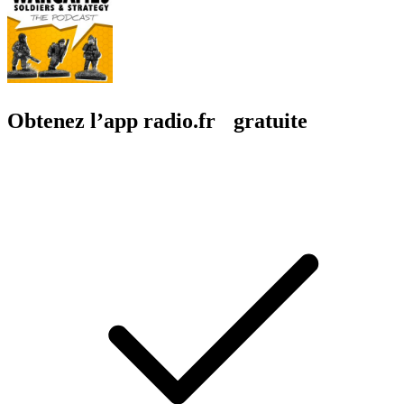
Obtenez l’app radio.fr gratuite