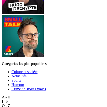
Catégories les plus populaires
Culture et société
Actualités
Sports
Humour
Crime : histoires vraies
A - H
I - P
Q - Z