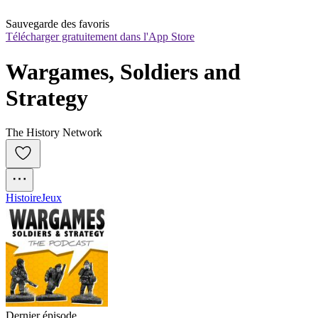
Sauvegarde des favoris
Télécharger gratuitement dans l'App Store
Wargames, Soldiers and 
Strategy
The History Network
Histoire
Jeux
Dernier épisode