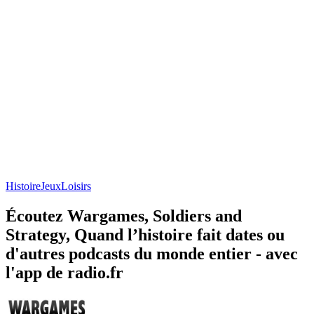
Histoire
Jeux
Loisirs
Écoutez Wargames, Soldiers and
Strategy, Quand l’histoire fait dates ou
d'autres podcasts du monde entier - avec
l'app de radio.fr