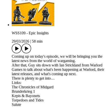
WSS109 - Epic Insights
29/03/2026
|
58 min
Coming up on today's episode, we will be bringing you the
latest news from the world of wargaming.
After that, Guy sits down with Ian Strickland from Warlord
Games to talk about what's been happening at Warlord, their
latest releases, and what's coming up next.
There is plenty to get into…
Links:
The Chronicles of Midgard
Brunderkrieg 1
Kepis & Bayonets
Torpedoes and Tides
Salute