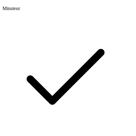
Minuteur