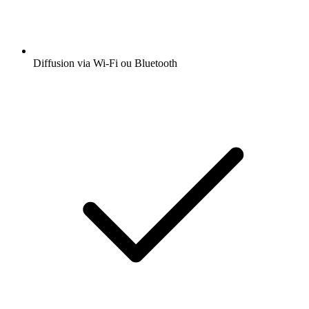
Diffusion via Wi-Fi ou Bluetooth