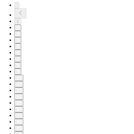
1
2
3
4
5
6
7
8
9
10
11
13
14
15
16
17
18
19