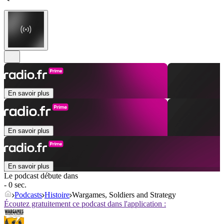
En savoir plus
En savoir plus
En savoir plus
Le podcast débute dans
- 0 sec.
Podcasts
Histoire
Wargames, Soldiers and Strategy
Écoutez gratuitement ce podcast dans l'application :