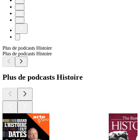
20
21
22
23
Plus de podcasts Histoire
Plus de podcasts Histoire
Plus de podcasts Histoire