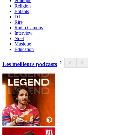
Politique
Religion
Enfants
DJ
Rire
Radio Campus
Interview
Noël
Musique
Education
Les meilleurs podcasts