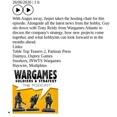
26/06/2026
|
1 h
With Angus away, Jasper takes the hosting chair for this
episode. Alongside all the latest news from the hobby, Guy
sits down with Tony Reidy from Wargames Atlantic to
discuss the company's strategy, how new projects come
together, and what hobbyists can look forward to in the
months ahead.
Links:
Table Top Teasers 2, Partizan Press
Daimyo, Osprey Games
Snorkers, INWTS Wargames
Haywire, Modiphius