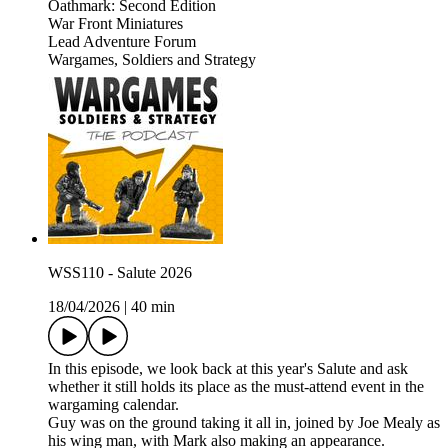
Oathmark: Second Edition
War Front Miniatures
Lead Adventure Forum
Wargames, Soldiers and Strategy
WSS110 - Salute 2026
18/04/2026
|
40 min
In this episode, we look back at this year's Salute and ask
whether it still holds its place as the must-attend event in the
wargaming calendar.
Guy was on the ground taking it all in, joined by Joe Mealy as
his wing man, with Mark also making an appearance.