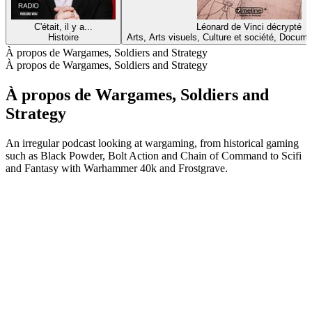
C'était, il y a...
Léonard de Vinci décrypté
Histoire
Arts, Arts visuels, Culture et société, Docume
À propos de Wargames, Soldiers and Strategy
À propos de Wargames, Soldiers and Strategy
À propos de Wargames, Soldiers and
Strategy
An irregular podcast looking at wargaming, from historical gaming
such as Black Powder, Bolt Action and Chain of Command to Scifi
and Fantasy with Warhammer 40k and Frostgrave.
Site web du podcast