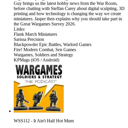
Guy brings us the latest hobby news from the War Room,
before chatting with Steffan Carey about digital sculpting, 3D
printing and how technology is changing the way we create
miniatures. Jasper then explains why you should take part in
the Great Wargames Survey 2026.
Links:
Flank March Miniatures
Sarissa Precision
Blackpowder Epic Battles, Warlord Games
Fire! Modern Combat, Sen Games
Wargames, Soldiers and Strategy
KPMags (iOS / Android)
WSS112 - It Ain't Half Hot Mum