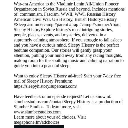
War-era America to the Vladimir Lenin All-Union Pioneer
Organization in Soviet Russia and beyond. Includes mentions
of: communism, Fascism, WWII, WWI, Russian History,
American Civil War, US History, British History#History
#Sleep #summercamp #parent #trap #camp #summerAbout
Sleepy HistoryExplore history's most intriguing stories,
people, places, events, and mysteries, delivered in a
supremely calming atmosphere. If you struggle to fall asleep
and you have a curious mind, Sleepy History is the perfect
bedtime companion. Our stories will gently grasp your
attention, pulling your mind away from any racing thoughts,
making room for the soothing music and calming narration to
guide you into a peaceful sleep.
Want to enjoy Sleepy History ad-free? Start your 7-day free
trial of Sleepy History Premium:
⁠⁠⁠⁠⁠⁠⁠⁠⁠⁠⁠⁠⁠⁠⁠⁠⁠https://sleepyhistory.supercast.com/⁠⁠⁠⁠⁠⁠⁠⁠⁠⁠⁠⁠⁠⁠⁠⁠⁠
Have feedback or an episode request? Let us know at:
⁠⁠⁠⁠⁠⁠⁠⁠⁠⁠⁠⁠⁠⁠⁠⁠⁠slumberstudios.com/contact⁠⁠⁠⁠⁠⁠⁠⁠⁠⁠⁠⁠⁠⁠⁠⁠⁠Sleepy History is a production of
Slumber Studios. To learn more, visit
⁠⁠⁠⁠⁠⁠⁠⁠⁠⁠⁠⁠⁠⁠⁠⁠⁠www.slumberstudios.com⁠⁠⁠⁠⁠⁠⁠⁠⁠⁠⁠⁠⁠⁠⁠⁠⁠.
Learn more about your ad choices. Visit
megaphone.fm/adchoices