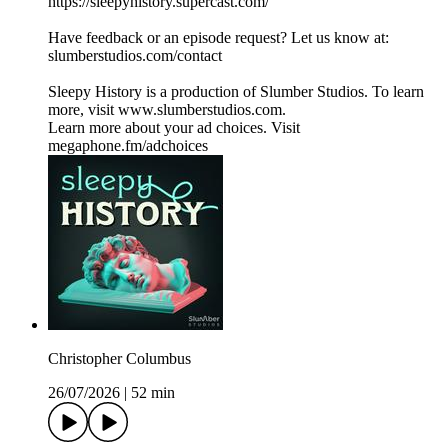
⁠⁠⁠⁠⁠⁠⁠⁠⁠⁠⁠⁠⁠⁠⁠⁠⁠https://sleepyhistory.supercast.com/⁠⁠⁠⁠⁠⁠⁠⁠⁠⁠⁠⁠⁠⁠⁠⁠⁠
Have feedback or an episode request? Let us know at:
⁠⁠⁠⁠⁠⁠⁠⁠⁠⁠⁠⁠⁠⁠⁠⁠⁠slumberstudios.com/contact⁠⁠⁠⁠⁠⁠⁠⁠⁠⁠⁠⁠⁠⁠⁠⁠⁠
Sleepy History is a production of Slumber Studios. To learn
more, visit ⁠⁠⁠⁠⁠⁠⁠⁠⁠⁠⁠⁠⁠⁠⁠⁠⁠www.slumberstudios.com⁠⁠⁠⁠⁠⁠⁠⁠⁠⁠⁠⁠⁠⁠⁠⁠⁠.
Learn more about your ad choices. Visit
megaphone.fm/adchoices
Christopher Columbus
26/07/2026
|
52 min