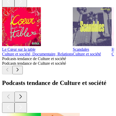
Le Cœur sur la table
Scandales
Ho
Culture et société, Documentaire, Relations
Culture et société
Cu
Podcasts tendance de Culture et société
Podcasts tendance de Culture et société
Podcasts tendance de Culture et société