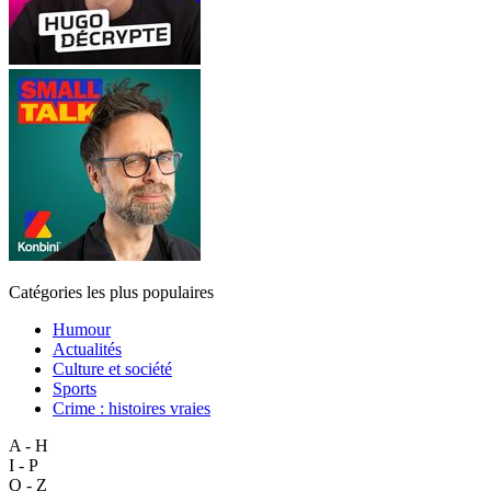
Catégories les plus populaires
Humour
Actualités
Culture et société
Sports
Crime : histoires vraies
A - H
I - P
Q - Z