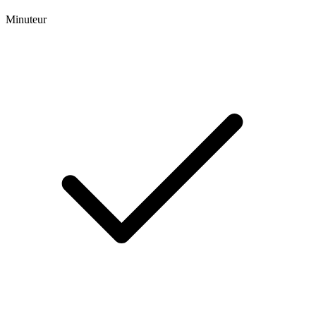
Minuteur