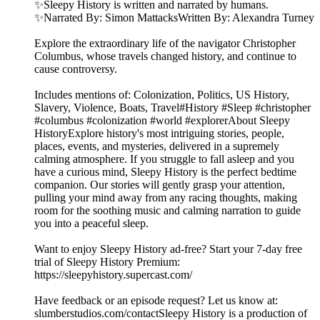
✨Sleepy History is written and narrated by humans.
✨Narrated By: Simon MattacksWritten By: Alexandra Turney
Explore the extraordinary life of the navigator Christopher
Columbus, whose travels changed history, and continue to
cause controversy.
Includes mentions of: Colonization, Politics, US History,
Slavery, Violence, Boats, Travel#History #Sleep #christopher
#columbus #colonization #world #explorerAbout Sleepy
HistoryExplore history's most intriguing stories, people,
places, events, and mysteries, delivered in a supremely
calming atmosphere. If you struggle to fall asleep and you
have a curious mind, Sleepy History is the perfect bedtime
companion. Our stories will gently grasp your attention,
pulling your mind away from any racing thoughts, making
room for the soothing music and calming narration to guide
you into a peaceful sleep.
Want to enjoy Sleepy History ad-free? Start your 7-day free
trial of Sleepy History Premium:
⁠⁠⁠⁠⁠⁠⁠⁠⁠⁠⁠⁠⁠⁠⁠⁠⁠https://sleepyhistory.supercast.com/⁠⁠⁠⁠⁠⁠⁠⁠⁠⁠⁠⁠⁠⁠⁠⁠⁠
Have feedback or an episode request? Let us know at:
⁠⁠⁠⁠⁠⁠⁠⁠⁠⁠⁠⁠⁠⁠⁠⁠⁠slumberstudios.com/contact⁠⁠⁠⁠⁠⁠⁠⁠⁠⁠⁠⁠⁠⁠⁠⁠⁠Sleepy History is a production of