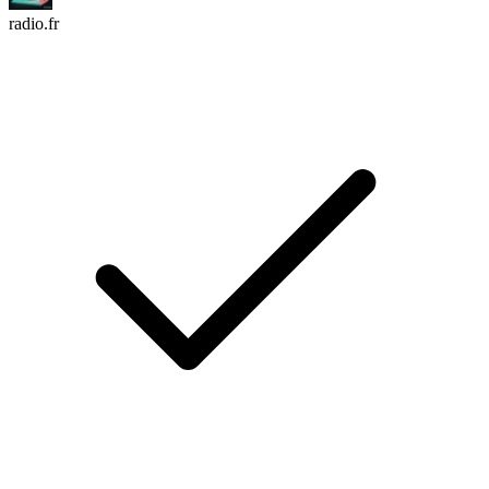
radio.fr