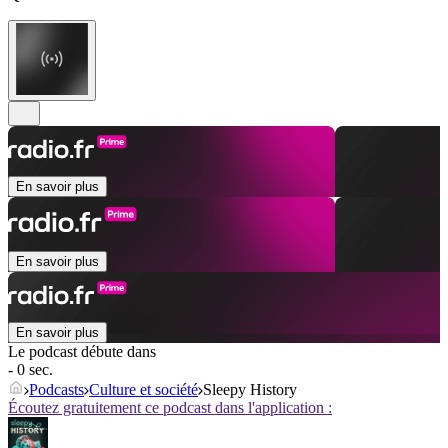
En savoir plus
En savoir plus
En savoir plus
Le podcast débute dans
- 0 sec.
Podcasts
Culture et société
Sleepy History
Écoutez gratuitement ce podcast dans l'application :