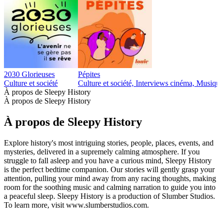
2030 Glorieuses
Pépites
Culture et société
Culture et société, Interviews cinéma, Musiqu
À propos de Sleepy History
À propos de Sleepy History
À propos de Sleepy History
Explore history's most intriguing stories, people, places, events, and
mysteries, delivered in a supremely calming atmosphere. If you
struggle to fall asleep and you have a curious mind, Sleepy History
is the perfect bedtime companion. Our stories will gently grasp your
attention, pulling your mind away from any racing thoughts, making
room for the soothing music and calming narration to guide you into
a peaceful sleep. Sleepy History is a production of Slumber Studios.
To learn more, visit www.slumberstudios.com.
Site web du podcast