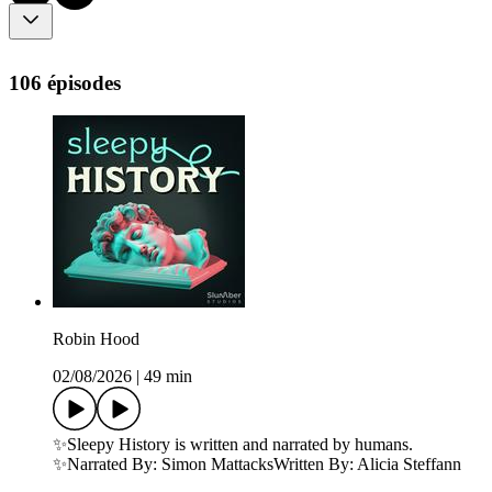
106 épisodes
Robin Hood
02/08/2026
|
49 min
✨Sleepy History is written and narrated by humans.
✨Narrated By: Simon MattacksWritten By: Alicia Steffann