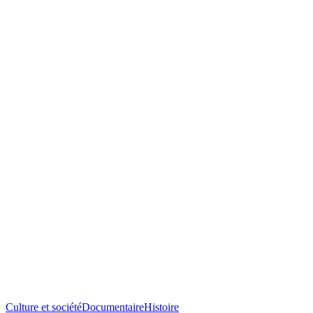
Culture et société
Documentaire
Histoire