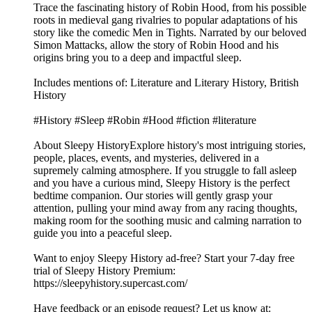
Trace the fascinating history of Robin Hood, from his possible
roots in medieval gang rivalries to popular adaptations of his
story like the comedic Men in Tights. Narrated by our beloved
Simon Mattacks, allow the story of Robin Hood and his
origins bring you to a deep and impactful sleep.
Includes mentions of: Literature and Literary History, British
History
#History #Sleep #Robin #Hood #fiction #literature
About Sleepy HistoryExplore history's most intriguing stories,
people, places, events, and mysteries, delivered in a
supremely calming atmosphere. If you struggle to fall asleep
and you have a curious mind, Sleepy History is the perfect
bedtime companion. Our stories will gently grasp your
attention, pulling your mind away from any racing thoughts,
making room for the soothing music and calming narration to
guide you into a peaceful sleep.
Want to enjoy Sleepy History ad-free? Start your 7-day free
trial of Sleepy History Premium:
⁠⁠⁠⁠⁠⁠⁠⁠⁠⁠⁠⁠⁠⁠⁠⁠⁠https://sleepyhistory.supercast.com/⁠⁠⁠⁠⁠⁠⁠⁠⁠⁠⁠⁠⁠⁠⁠⁠⁠
Have feedback or an episode request? Let us know at: