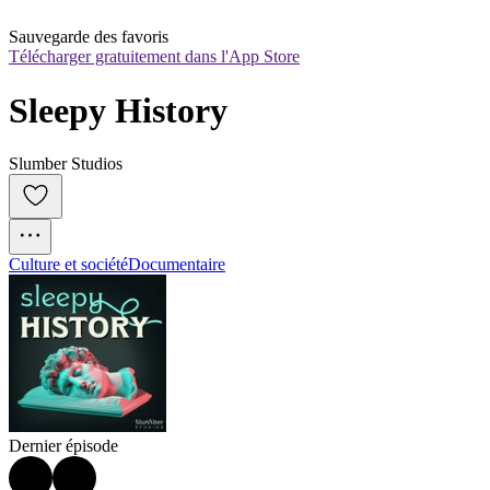
Sauvegarde des favoris
Télécharger gratuitement dans l'App Store
Sleepy History
Slumber Studios
Culture et société
Documentaire
Dernier épisode