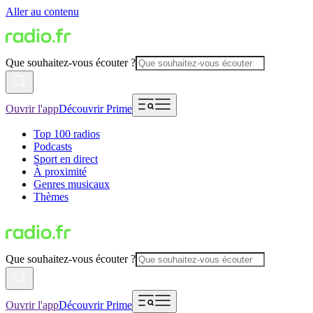
Aller au contenu
Que souhaitez-vous écouter ?
Ouvrir l'app
Découvrir Prime
Top 100 radios
Podcasts
Sport en direct
À proximité
Genres musicaux
Thèmes
Que souhaitez-vous écouter ?
Ouvrir l'app
Découvrir Prime