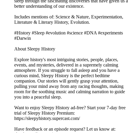
sleep through the fascinating discoveries that have given us a
better understanding of our existence.
Includes mentions of: Science & Nature, Experimentation,
Literature & Literary History, Evolution.
#History #Sleep #evolution #science #DNA #experiments
#Darwin
About Sleepy History
Explore history's most intriguing stories, people, places,
events, and mysteries, delivered in a supremely calming
atmosphere. If you struggle to fall asleep and you have a
curious mind, Sleepy History is the perfect bedtime
companion. Our stories will gently grasp your attention,
pulling your mind away from any racing thoughts, making
room for the soothing music and calming narration to guide
you into a peaceful sleep.
Want to enjoy Sleepy History ad-free? Start your 7-day free
trial of Sleepy History Premium:
⁠⁠⁠⁠⁠⁠⁠⁠⁠⁠⁠⁠⁠⁠⁠⁠⁠https://sleepyhistory.supercast.com/⁠⁠⁠⁠⁠⁠⁠⁠⁠⁠⁠⁠⁠⁠⁠⁠⁠
Have feedback or an episode request? Let us know at: