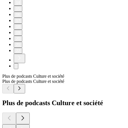
14
15
16
17
18
19
20
21
22
Plus de podcasts Culture et société
Plus de podcasts Culture et société
Plus de podcasts Culture et société