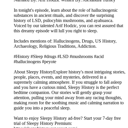
In tonight's episode, learn about the role of hallucinogenic
substances in ancient rituals, and discover the surprising
history of LSD, psilocybin mushrooms, and ayahuasca.
Voiced by our talented Arif Hodzic, you can rest assured that
this dreamy episode will lull you right to sleep.
Includes mentions of: Hallucinogens, Drugs, US History,
Archaeology, Religious Traditions, Addiction.
#History #Sleep #drugs #LSD #mushrooms #acid
#hallucinogens #peyote
About Sleepy HistoryExplore history's most intriguing stories,
people, places, events, and mysteries, delivered in a
supremely calming atmosphere. If you struggle to fall asleep
and you have a curious mind, Sleepy History is the perfect
bedtime companion. Our stories will gently grasp your
attention, pulling your mind away from any racing thoughts,
making room for the soothing music and calming narration to
guide you into a peaceful sleep.
Want to enjoy Sleepy History ad-free? Start your 7-day free
trial of Sleepy History Premium: