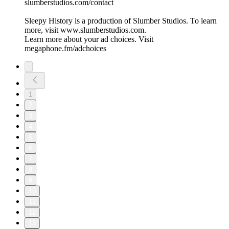
⁠⁠⁠⁠⁠⁠⁠⁠⁠⁠⁠⁠⁠⁠⁠⁠⁠slumberstudios.com/contact⁠⁠⁠⁠⁠⁠⁠⁠⁠⁠⁠⁠⁠⁠⁠⁠⁠
Sleepy History is a production of Slumber Studios. To learn
more, visit ⁠⁠⁠⁠⁠⁠⁠⁠⁠⁠⁠⁠⁠⁠⁠⁠⁠www.slumberstudios.com⁠⁠⁠⁠⁠⁠⁠⁠⁠⁠⁠⁠⁠⁠⁠⁠⁠.
Learn more about your ad choices. Visit
megaphone.fm/adchoices
1
2
3
4
5
6
7
8
9
10
11
12
13