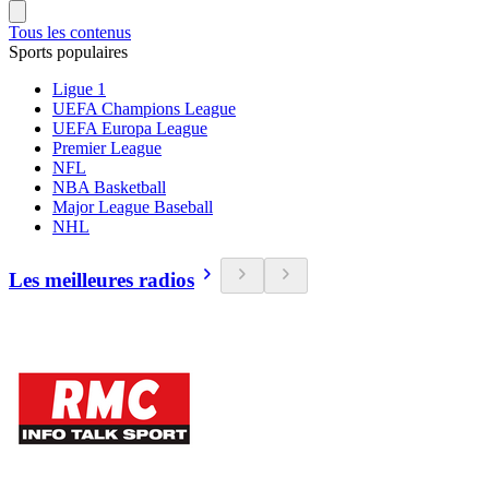
Tous les contenus
Sports populaires
Ligue 1
UEFA Champions League
UEFA Europa League
Premier League
NFL
NBA Basketball
Major League Baseball
NHL
Les meilleures radios