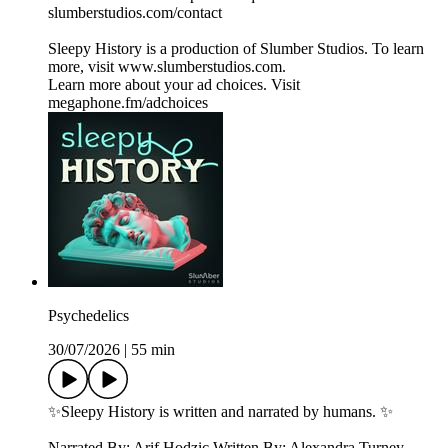
⁠⁠⁠⁠⁠⁠⁠⁠⁠⁠⁠⁠⁠⁠⁠⁠⁠slumberstudios.com/contact⁠⁠⁠⁠⁠⁠⁠⁠⁠⁠⁠⁠⁠⁠⁠⁠⁠
Sleepy History is a production of Slumber Studios. To learn
more, visit ⁠⁠⁠⁠⁠⁠⁠⁠⁠⁠⁠⁠⁠⁠⁠⁠⁠www.slumberstudios.com⁠⁠⁠⁠⁠⁠⁠⁠⁠⁠⁠⁠⁠⁠⁠⁠⁠.
Learn more about your ad choices. Visit
megaphone.fm/adchoices
Psychedelics
30/07/2026
|
55 min
✨Sleepy History is written and narrated by humans. ✨
Narrated By: Arif Hodzic Written By: Alexandra Turney