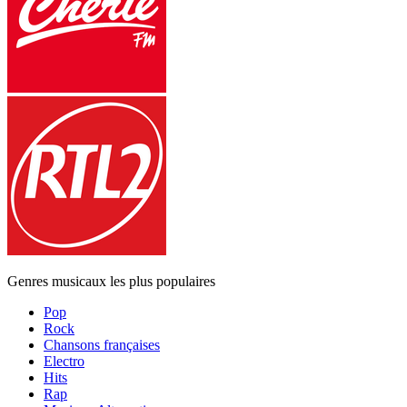
Genres musicaux les plus populaires
Pop
Rock
Chansons françaises
Electro
Hits
Rap