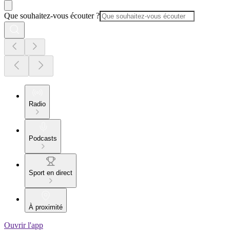
Que souhaitez-vous écouter ?
Radio
Podcasts
Sport en direct
À proximité
Ouvrir l'app