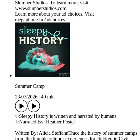
Slumber Studios. To learn more, visit
⁠⁠⁠⁠⁠⁠⁠⁠⁠⁠⁠⁠⁠⁠⁠⁠⁠www.slumberstudios.com⁠⁠⁠⁠⁠⁠⁠⁠⁠⁠⁠⁠⁠⁠⁠⁠⁠.
Learn more about your ad choices. Visit
megaphone.fm/adchoices
Summer Camp
23/07/2026
|
49 min
✨Sleepy History is written and narrated by humans.
✨Narrated By: Heather Foster
Written By: Alicia SteffannTrace the history of summer camps
from the humble outdoor experiences for children in Civil