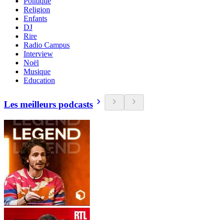
Politique
Religion
Enfants
DJ
Rire
Radio Campus
Interview
Noël
Musique
Education
Les meilleurs podcasts