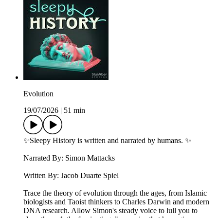
Evolution
19/07/2026
|
51 min
✨Sleepy History is written and narrated by humans. ✨
Narrated By: Simon Mattacks
Written By: Jacob Duarte Spiel
Trace the theory of evolution through the ages, from Islamic
biologists and Taoist thinkers to Charles Darwin and modern
DNA research. Allow Simon's steady voice to lull you to