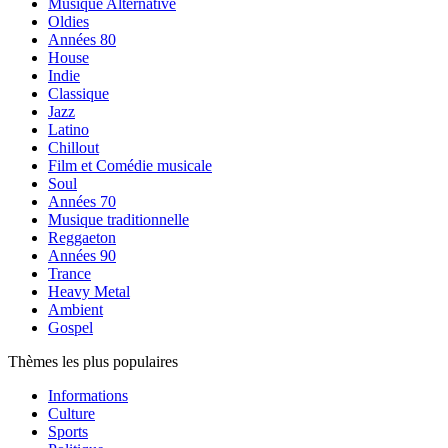
Musique Alternative
Oldies
Années 80
House
Indie
Classique
Jazz
Latino
Chillout
Film et Comédie musicale
Soul
Années 70
Musique traditionnelle
Reggaeton
Années 90
Trance
Heavy Metal
Ambient
Gospel
Thèmes les plus populaires
Informations
Culture
Sports