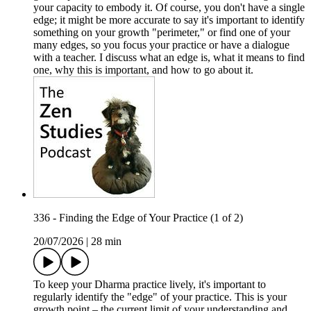
your capacity to embody it. Of course, you don't have a single
edge; it might be more accurate to say it's important to identify
something on your growth "perimeter," or find one of your
many edges, so you focus your practice or have a dialogue
with a teacher. I discuss what an edge is, what it means to find
one, why this is important, and how to go about it.
336 - Finding the Edge of Your Practice (1 of 2)
20/07/2026
|
28 min
To keep your Dharma practice lively, it's important to
regularly identify the "edge" of your practice. This is your
growth point – the current limit of your understanding and