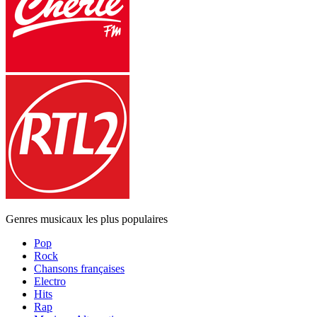
Genres musicaux les plus populaires
Pop
Rock
Chansons françaises
Electro
Hits
Rap