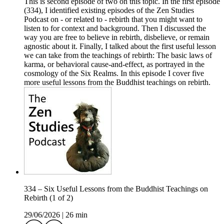
This is second episode of two on this topic. In the first episode
(334), I identified existing episodes of the Zen Studies
Podcast on - or related to - rebirth that you might want to
listen to for context and background. Then I discussed the
way you are free to believe in rebirth, disbelieve, or remain
agnostic about it. Finally, I talked about the first useful lesson
we can take from the teachings of rebirth: The basic laws of
karma, or behavioral cause-and-effect, as portrayed in the
cosmology of the Six Realms. In this episode I cover five
more useful lessons from the Buddhist teachings on rebirth.
334 – Six Useful Lessons from the Buddhist Teachings on
Rebirth (1 of 2)
29/06/2026
|
26 min