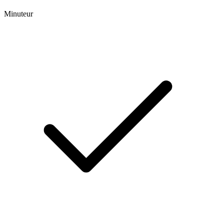
Minuteur