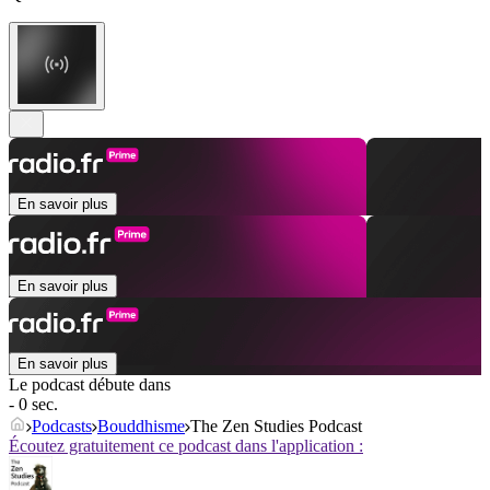
En savoir plus
En savoir plus
En savoir plus
Le podcast débute dans
- 0 sec.
Podcasts
Bouddhisme
The Zen Studies Podcast
Écoutez gratuitement ce podcast dans l'application :