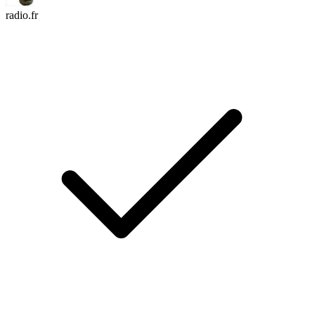
radio.fr