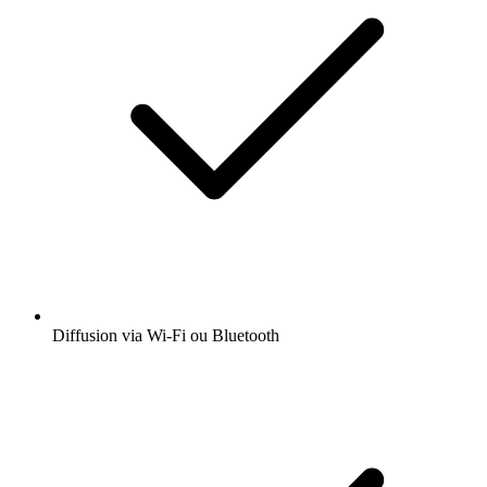
Diffusion via Wi-Fi ou Bluetooth