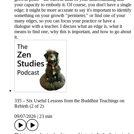
your capacity to embody it. Of course, you don't have a single
edge; it might be more accurate to say it's important to identify
something on your growth "perimeter," or find one of your
many edges, so you can focus your practice or have a
dialogue with a teacher. I discuss what an edge is, what it
means to find one, why this is important, and how to go about
it.
335 – Six Useful Lessons from the Buddhist Teachings on
Rebirth (2 of 2)
09/07/2026
|
23 min