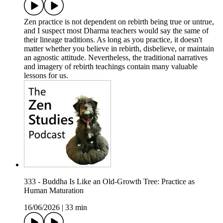
Zen practice is not dependent on rebirth being true or untrue,
and I suspect most Dharma teachers would say the same of
their lineage traditions. As long as you practice, it doesn't
matter whether you believe in rebirth, disbelieve, or maintain
an agnostic attitude. Nevertheless, the traditional narratives
and imagery of rebirth teachings contain many valuable
lessons for us.
333 - Buddha Is Like an Old-Growth Tree: Practice as
Human Maturation
16/06/2026
|
33 min