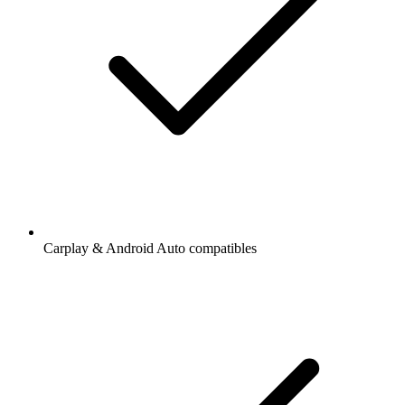
Carplay & Android Auto compatibles