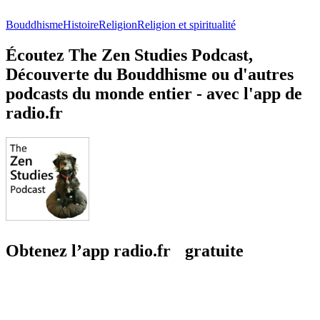
Bouddhisme
Histoire
Religion
Religion et spiritualité
Écoutez The Zen Studies Podcast,
Découverte du Bouddhisme ou d'autres
podcasts du monde entier - avec l'app de
radio.fr
Obtenez l’app radio.fr gratuite