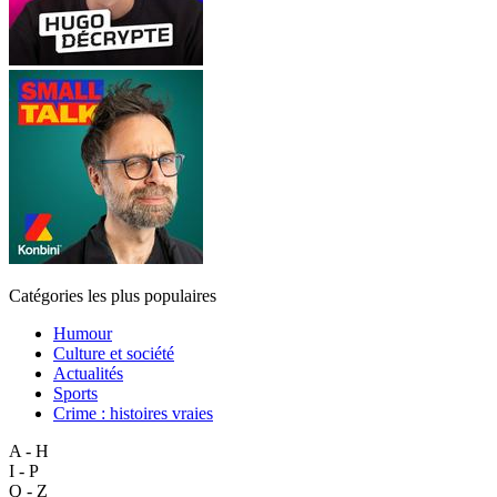
Catégories les plus populaires
Humour
Culture et société
Actualités
Sports
Crime : histoires vraies
A - H
I - P
Q - Z