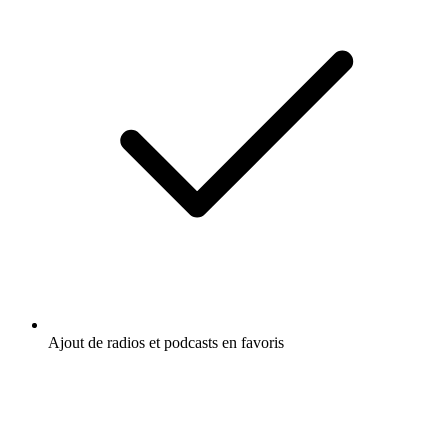
Ajout de radios et podcasts en favoris