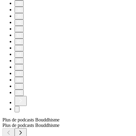
20
30
40
50
60
61
62
63
64
65
66
67
68
69
70
Plus de podcasts Bouddhisme
Plus de podcasts Bouddhisme