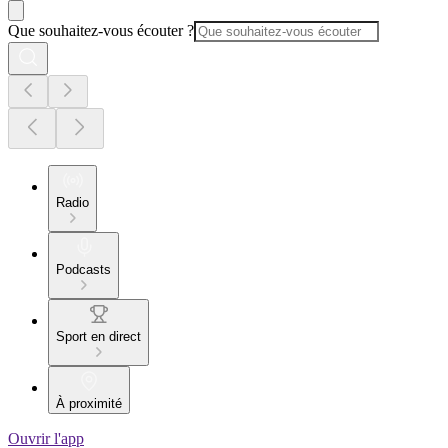
Que souhaitez-vous écouter ?
Radio
Podcasts
Sport en direct
À proximité
Ouvrir l'app