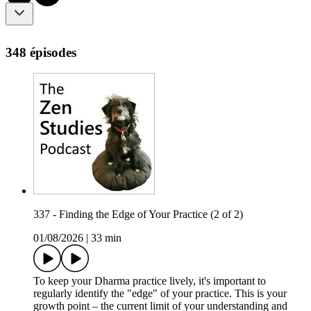
348 épisodes
337 - Finding the Edge of Your Practice (2 of 2)
01/08/2026
|
33 min
To keep your Dharma practice lively, it's important to
regularly identify the "edge" of your practice. This is your
growth point – the current limit of your understanding and