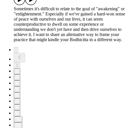
Sometimes it's difficult to relate to the goal of "awakening" or
"enlightenment." Especially if we've gained a hard-won sense
of peace with ourselves and our lives, it can seem
counterproductive to dwell on some experience or
understanding we don't yet have and then drive ourselves to
achieve it. I want to share an alternative way to frame your
practice that might kindle your Bodhicitta in a different way.
1
2
3
4
5
6
7
8
9
10
11