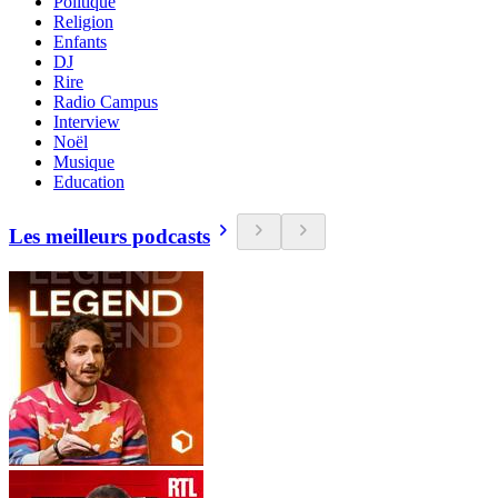
Politique
Religion
Enfants
DJ
Rire
Radio Campus
Interview
Noël
Musique
Education
Les meilleurs podcasts