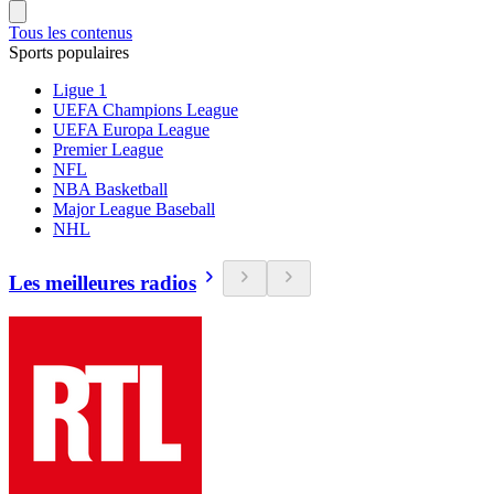
Tous les contenus
Sports populaires
Ligue 1
UEFA Champions League
UEFA Europa League
Premier League
NFL
NBA Basketball
Major League Baseball
NHL
Les meilleures radios