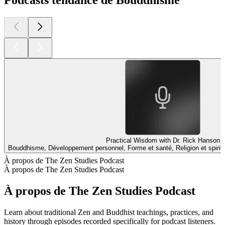
Podcasts tendance de Bouddhisme
Practical Wisdom with Dr. Rick Hanson
Bouddhisme, Développement personnel, Forme et santé, Religion et spiritu
À propos de The Zen Studies Podcast
À propos de The Zen Studies Podcast
À propos de The Zen Studies Podcast
Learn about traditional Zen and Buddhist teachings, practices, and
history through episodes recorded specifically for podcast listeners.