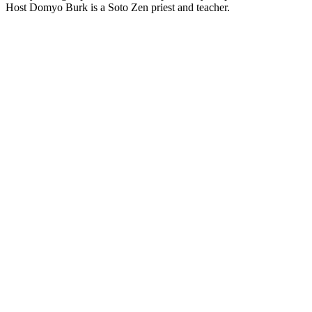
Host Domyo Burk is a Soto Zen priest and teacher.
Site web du podcast