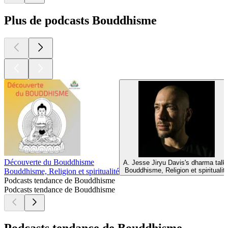
Plus de podcasts Bouddhisme
Découverte du Bouddhisme
A. Jesse Jiryu Davis's dharma talk
Bouddhisme, Religion et spiritualit
Bouddhisme, Religion et spiritualité
Podcasts tendance de Bouddhisme
Podcasts tendance de Bouddhisme