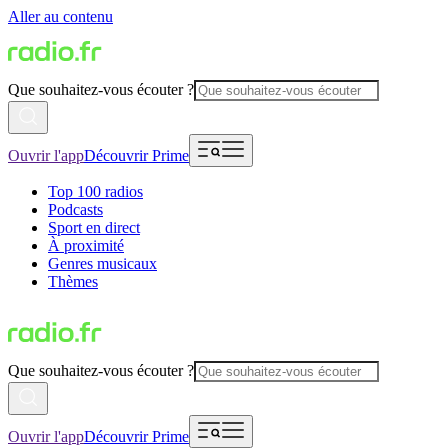
Aller au contenu
Que souhaitez-vous écouter ?
Ouvrir l'app
Découvrir Prime
Top 100 radios
Podcasts
Sport en direct
À proximité
Genres musicaux
Thèmes
Que souhaitez-vous écouter ?
Ouvrir l'app
Découvrir Prime