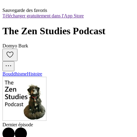
Sauvegarde des favoris
Télécharger gratuitement dans l'App Store
The Zen Studies Podcast
Domyo Burk
Bouddhisme
Histoire
Dernier épisode