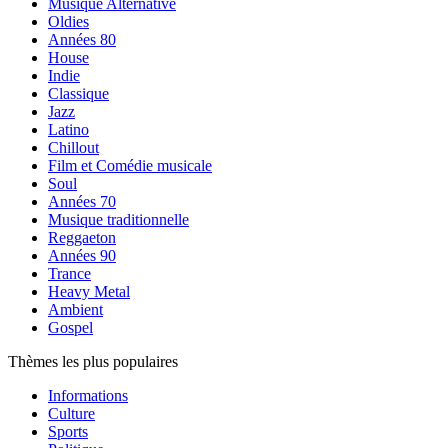
Musique Alternative
Oldies
Années 80
House
Indie
Classique
Jazz
Latino
Chillout
Film et Comédie musicale
Soul
Années 70
Musique traditionnelle
Reggaeton
Années 90
Trance
Heavy Metal
Ambient
Gospel
Thèmes les plus populaires
Informations
Culture
Sports