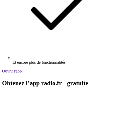
Et encore plus de fonctionnalités
Ouvrir l'app
Obtenez l’app radio.fr gratuite