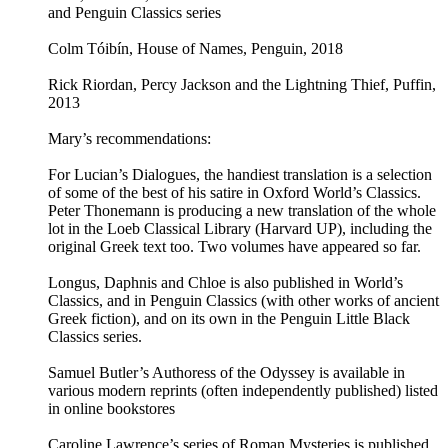
and Penguin Classics series
Colm Tóibín, House of Names, Penguin, 2018
Rick Riordan, Percy Jackson and the Lightning Thief, Puffin,
2013
Mary’s recommendations:
For Lucian’s Dialogues, the handiest translation is a selection
of some of the best of his satire in Oxford World’s Classics.
Peter Thonemann is producing a new translation of the whole
lot in the Loeb Classical Library (Harvard UP), including the
original Greek text too. Two volumes have appeared so far.
Longus, Daphnis and Chloe is also published in World’s
Classics, and in Penguin Classics (with other works of ancient
Greek fiction), and on its own in the Penguin Little Black
Classics series.
Samuel Butler’s Authoress of the Odyssey is available in
various modern reprints (often independently published) listed
in online bookstores
Caroline Lawrence’s series of Roman Mysteries is published