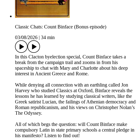
Classic Chats: Count Binface (Bonus episode)
03/08/2026
|
34 min
In this Clacton byelection special, Count Binface takes a
break from the campaign trail and zooms in from his
spaceship to chat with Mary and Charlotte about his deep
interest in Ancient Greece and Rome.
While denying all connection with an earthling called Jon
Harvey who studied Classics at Oxford, Binface reveals the
lessons he has learned by studying classical writers, like the
Greek satirist Lucian, the failings of Athenian democracy and
Roman republicanism, and his views on Christopher Nolan’s
The Odyssey.
All of which begs the question: will Count Binface make
compulsory Latin in state primary schools a central pledge in
his manifesto? Listen to find out!