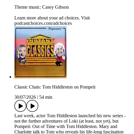
Theme music: Casey Gibson
Learn more about your ad choices. Visit
podcastchoices.com/adchoices
Classic Chats: Tom Hiddleston on Pompeii
30/07/2026
|
54 min
Last week, actor Tom Hiddleston launched his new series -
not the further adventures of Loki (at least, not yet), but
Pompeii: Out of Time with Tom Hiddleston. Mary and
Charlotte talk to Tom who reveals his life-long fascination