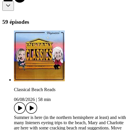
59 épisodes
Classical Beach Reads
06/08/2026
|
58 min
Summer is here (in the northern hemisphere at least) and with
many listeners eyeing trips to the beach, Mary and Charlotte
are here with some cracking beach read suggestions. Move