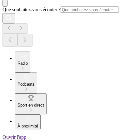
Que souhaitez-vous écouter ?
Radio
Podcasts
Sport en direct
À proximité
Ouvrir l'app