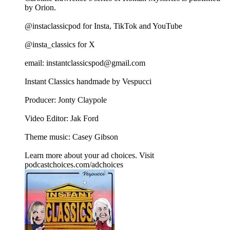
by Orion.
@instaclassicpod for Insta, TikTok and YouTube
@insta_classics for X
email: instantclassicspod@gmail.com
Instant Classics handmade by Vespucci
Producer: Jonty Claypole
Video Editor: Jak Ford
Theme music: Casey Gibson
Learn more about your ad choices. Visit
podcastchoices.com/adchoices