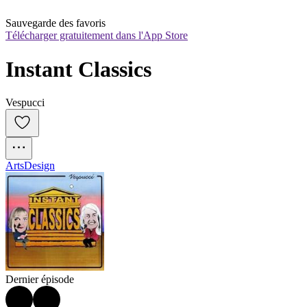
Sauvegarde des favoris
Télécharger gratuitement dans l'App Store
Instant Classics
Vespucci
Arts
Design
Dernier épisode