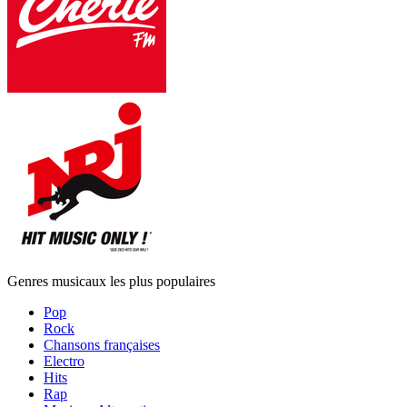
Genres musicaux les plus populaires
Pop
Rock
Chansons françaises
Electro
Hits
Rap