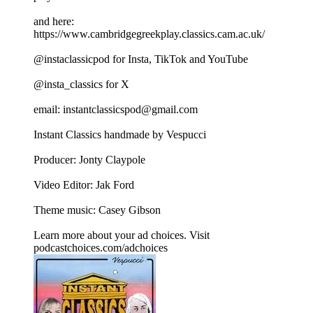
and here:
https://www.cambridgegreekplay.classics.cam.ac.uk/
@instaclassicpod for Insta, TikTok and YouTube
@insta_classics for X
email: instantclassicspod@gmail.com
Instant Classics handmade by Vespucci
Producer: Jonty Claypole
Video Editor: Jak Ford
Theme music: Casey Gibson
Learn more about your ad choices. Visit
podcastchoices.com/adchoices