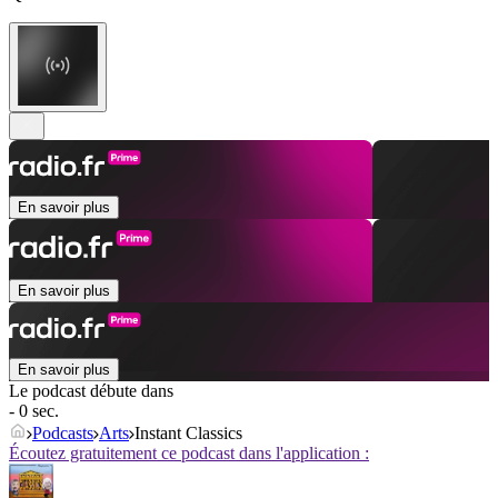
En savoir plus
En savoir plus
En savoir plus
Le podcast débute dans
- 0 sec.
Podcasts
Arts
Instant Classics
Écoutez gratuitement ce podcast dans l'application :