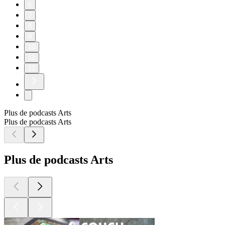
6
7
8
9
10
11
12
Plus de podcasts Arts
Plus de podcasts Arts
Plus de podcasts Arts