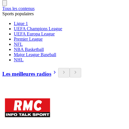
Tous les contenus
Sports populaires
Ligue 1
UEFA Champions League
UEFA Europa League
Premier League
NFL
NBA Basketball
Major League Baseball
NHL
Les meilleures radios