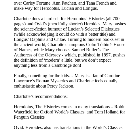
over Carley Fortune, Ann Patchett, and Tana French and
make way for Herodotus, Lucian and Longus.
Charlotte does a hard sell for Herodotus’ Histories (all 700
pages) and Ovid’s (mercifully shorter) Heroides. Mary pushes
the science-fiction humour of Lucian’s Selected Dialogues
(while acknowledging it could do with a better title) and
Longus’ Daphnis and Chloe. Turning to modern books set in
the ancient world, Charlotte champions Colm Tóibín’s House
of Names, while Mary chooses Samuel Butler’s The
Authoress of the Odyssey - which, published in 1897, pushes
the definition of ‘modern’ a little, but we don’t expect
anything less from a Cambridge don!
Finally, something for the kids… Mary is a fan of Caroline
Lawrence’s Roman Mysteries and Charlotte feels equally
enthusiastic about Percy Jackson.
Charlotte’s recommendations:
Herodotus, The Histories comes in many translations – Robin
Waterfield for Oxford World’s Classics, and Tom Holland for
Penguin Classics
Ovid, Heroides, also has translations in the World’s Classics