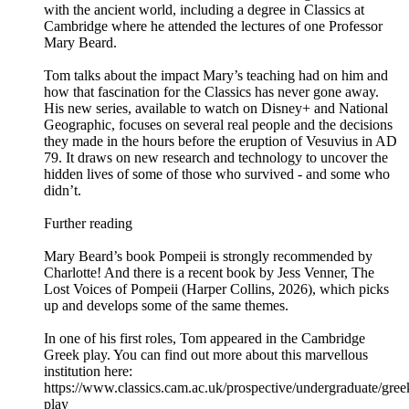
with the ancient world, including a degree in Classics at
Cambridge where he attended the lectures of one Professor
Mary Beard.
Tom talks about the impact Mary’s teaching had on him and
how that fascination for the Classics has never gone away.
His new series, available to watch on Disney+ and National
Geographic, focuses on several real people and the decisions
they made in the hours before the eruption of Vesuvius in AD
79. It draws on new research and technology to uncover the
hidden lives of some of those who survived - and some who
didn’t.
Further reading
Mary Beard’s book Pompeii is strongly recommended by
Charlotte! And there is a recent book by Jess Venner, The
Lost Voices of Pompeii (Harper Collins, 2026), which picks
up and develops some of the same themes.
In one of his first roles, Tom appeared in the Cambridge
Greek play. You can find out more about this marvellous
institution here:
https://www.classics.cam.ac.uk/prospective/undergraduate/gree
play