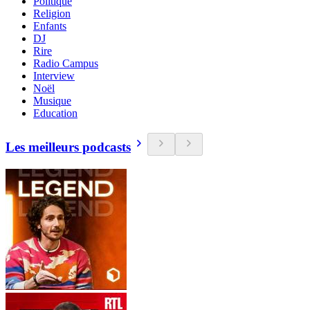
Politique
Religion
Enfants
DJ
Rire
Radio Campus
Interview
Noël
Musique
Education
Les meilleurs podcasts