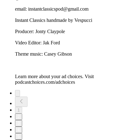
email: instantclassicspod@gmail.com
Instant Classics handmade by Vespucci
Producer: Jonty Claypole
Video Editor: Jak Ford
Theme music: Casey Gibson
Learn more about your ad choices. Visit
podcastchoices.com/adchoices
1
2
3
4
5