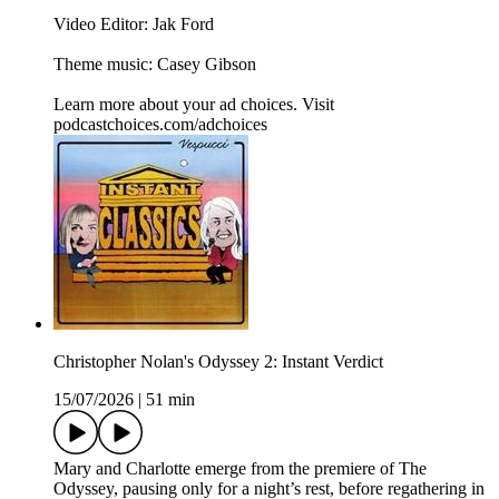
Video Editor: Jak Ford
Theme music: Casey Gibson
Learn more about your ad choices. Visit
podcastchoices.com/adchoices
Christopher Nolan's Odyssey 2: Instant Verdict
15/07/2026
|
51 min
Mary and Charlotte emerge from the premiere of The
Odyssey, pausing only for a night’s rest, before regathering in