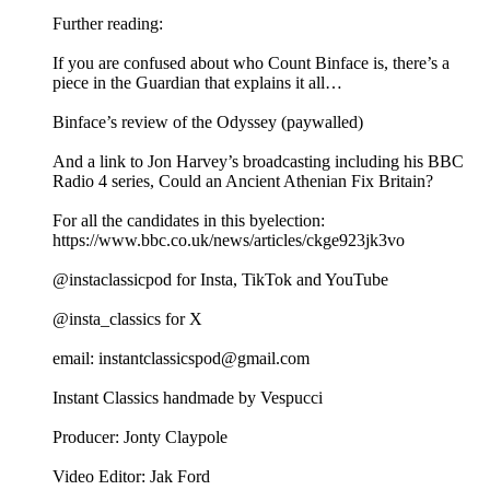
Further reading:
If you are confused about who Count Binface is, there’s a
piece in the Guardian that explains it all…
Binface’s review of the Odyssey (paywalled)
And a link to Jon Harvey’s broadcasting including his BBC
Radio 4 series, Could an Ancient Athenian Fix Britain?
For all the candidates in this byelection:
https://www.bbc.co.uk/news/articles/ckge923jk3vo
@instaclassicpod for Insta, TikTok and YouTube
@insta_classics for X
email: instantclassicspod@gmail.com
Instant Classics handmade by Vespucci
Producer: Jonty Claypole
Video Editor: Jak Ford