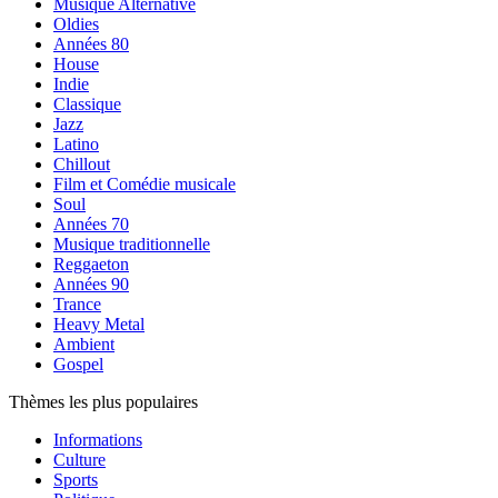
Musique Alternative
Oldies
Années 80
House
Indie
Classique
Jazz
Latino
Chillout
Film et Comédie musicale
Soul
Années 70
Musique traditionnelle
Reggaeton
Années 90
Trance
Heavy Metal
Ambient
Gospel
Thèmes les plus populaires
Informations
Culture
Sports