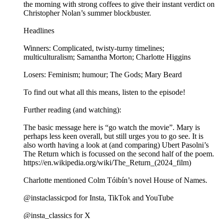
the morning with strong coffees to give their instant verdict on
Christopher Nolan’s summer blockbuster.
Headlines
Winners: Complicated, twisty-turny timelines;
multiculturalism; Samantha Morton; Charlotte Higgins
Losers: Feminism; humour; The Gods; Mary Beard
To find out what all this means, listen to the episode!
Further reading (and watching):
The basic message here is “go watch the movie”. Mary is
perhaps less keen overall, but still urges you to go see. It is
also worth having a look at (and comparing) Ubert Pasolni’s
The Return which is focussed on the second half of the poem.
https://en.wikipedia.org/wiki/The_Return_(2024_film)
Charlotte mentioned Colm Tóibín’s novel House of Names.
@instaclassicpod for Insta, TikTok and YouTube
@insta_classics for X