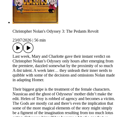
Christopher Nolan's Odyssey 3: The Pedants Revolt
23/07/2026
|
56 min
Last week, Mary and Charlotte gave their instant verdict on
Christopher Nolan’s Odyssey only hours after emerging from
the premiere, dazzled somewhat by the proximity of so much
A-list talent. A week later… they unleash their inner nerds to
quibble with some of the decisions and omissions Nolan made
in adapting Homer.
Their biggest gripe is the treatment of the female characters.
Nausicaa and the ghost of Odysseus’ mother didn’t make the
edit. Helen of Troy is robbed of agency and becomes a victim.
The Gods are mostly cut and there’s even the implication that
some of the more magical elements of the story might simply
be a figment of the imagination resulting from too much lotus