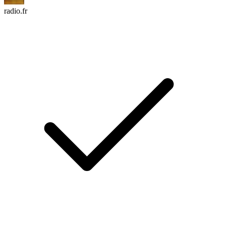
radio.fr