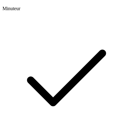
Minuteur