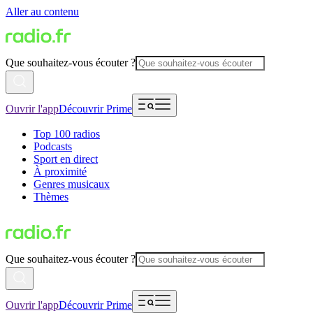
Aller au contenu
Que souhaitez-vous écouter ?
Ouvrir l'app
Découvrir Prime
Top 100 radios
Podcasts
Sport en direct
À proximité
Genres musicaux
Thèmes
Que souhaitez-vous écouter ?
Ouvrir l'app
Découvrir Prime