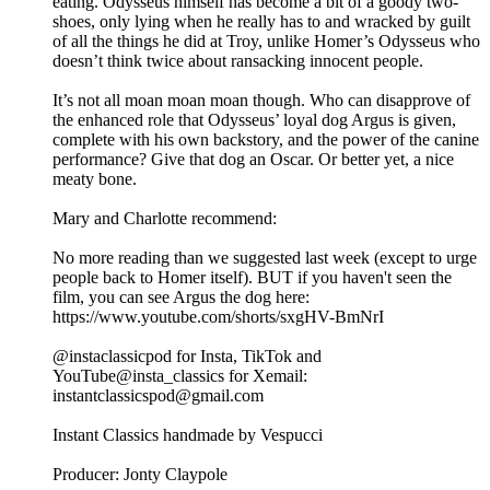
eating. Odysseus himself has become a bit of a goody two-
shoes, only lying when he really has to and wracked by guilt
of all the things he did at Troy, unlike Homer’s Odysseus who
doesn’t think twice about ransacking innocent people.
It’s not all moan moan moan though. Who can disapprove of
the enhanced role that Odysseus’ loyal dog Argus is given,
complete with his own backstory, and the power of the canine
performance? Give that dog an Oscar. Or better yet, a nice
meaty bone.
Mary and Charlotte recommend:
No more reading than we suggested last week (except to urge
people back to Homer itself). BUT if you haven't seen the
film, you can see Argus the dog here:
⁠https://www.youtube.com/shorts/sxgHV-BmNrI⁠
@instaclassicpod for Insta, TikTok and
YouTube@insta_classics for Xemail:
instantclassicspod@gmail.com
Instant Classics handmade by Vespucci
Producer: Jonty Claypole