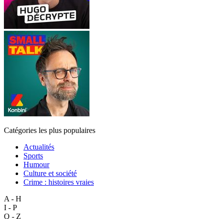
Catégories les plus populaires
Actualités
Sports
Humour
Culture et société
Crime : histoires vraies
A - H
I - P
Q - Z