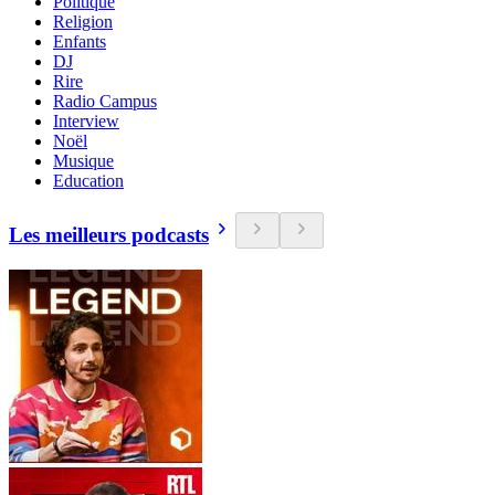
Politique
Religion
Enfants
DJ
Rire
Radio Campus
Interview
Noël
Musique
Education
Les meilleurs podcasts