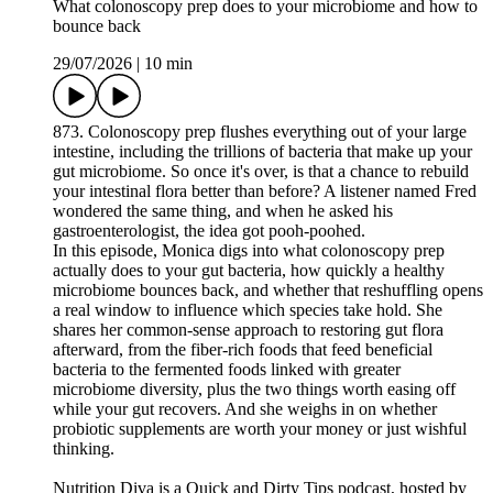
What colonoscopy prep does to your microbiome and how to
bounce back
29/07/2026
|
10 min
873. Colonoscopy prep flushes everything out of your large
intestine, including the trillions of bacteria that make up your
gut microbiome. So once it's over, is that a chance to rebuild
your intestinal flora better than before? A listener named Fred
wondered the same thing, and when he asked his
gastroenterologist, the idea got pooh-poohed.
In this episode, Monica digs into what colonoscopy prep
actually does to your gut bacteria, how quickly a healthy
microbiome bounces back, and whether that reshuffling opens
a real window to influence which species take hold. She
shares her common-sense approach to restoring gut flora
afterward, from the fiber-rich foods that feed beneficial
bacteria to the fermented foods linked with greater
microbiome diversity, plus the two things worth easing off
while your gut recovers. And she weighs in on whether
probiotic supplements are worth your money or just wishful
thinking.
Nutrition Diva is a Quick and Dirty Tips podcast, hosted by