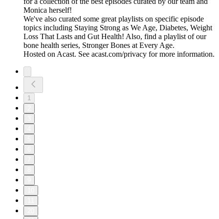
for a collection of the best episodes curated by our team and
Monica herself!
We've also curated some great playlists on specific episode
topics including Staying Strong as We Age, Diabetes, Weight
Loss That Lasts and Gut Health! Also, find a playlist of our
bone health series, Stronger Bones at Every Age.
Hosted on Acast. See acast.com/privacy for more information.
1
2
3
4
5
6
7
8
9
10
11
20