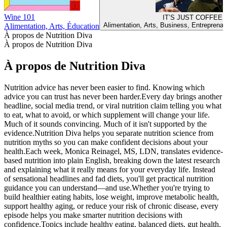
Wine 101
IT’S JUST COFFEE!
Alimentation, Arts, Business, Entreprenari
Alimentation, Arts, Éducation
À propos de Nutrition Diva
À propos de Nutrition Diva
À propos de Nutrition Diva
Nutrition advice has never been easier to find. Knowing which
advice you can trust has never been harder.Every day brings another
headline, social media trend, or viral nutrition claim telling you what
to eat, what to avoid, or which supplement will change your life.
Much of it sounds convincing. Much of it isn't supported by the
evidence.Nutrition Diva helps you separate nutrition science from
nutrition myths so you can make confident decisions about your
health.Each week, Monica Reinagel, MS, LDN, translates evidence-
based nutrition into plain English, breaking down the latest research
and explaining what it really means for your everyday life. Instead
of sensational headlines and fad diets, you'll get practical nutrition
guidance you can understand—and use.Whether you're trying to
build healthier eating habits, lose weight, improve metabolic health,
support healthy aging, or reduce your risk of chronic disease, every
episode helps you make smarter nutrition decisions with
confidence.Topics include healthy eating, balanced diets, gut health,