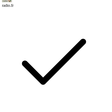
radio.fr