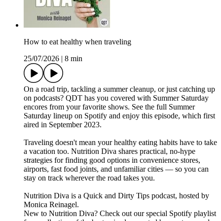
How to eat healthy when traveling
25/07/2026
|
8 min
On a road trip, tackling a summer cleanup, or just catching up
on podcasts? QDT has you covered with Summer Saturday
encores from your favorite shows. See the full Summer
Saturday lineup on Spotify and enjoy this episode, which first
aired in September 2023.
Traveling doesn't mean your healthy eating habits have to take
a vacation too. Nutrition Diva shares practical, no-hype
strategies for finding good options in convenience stores,
airports, fast food joints, and unfamiliar cities — so you can
stay on track wherever the road takes you.
Nutrition Diva is a Quick and Dirty Tips podcast, hosted by
Monica Reinagel.
New to Nutrition Diva? Check out our special Spotify playlist