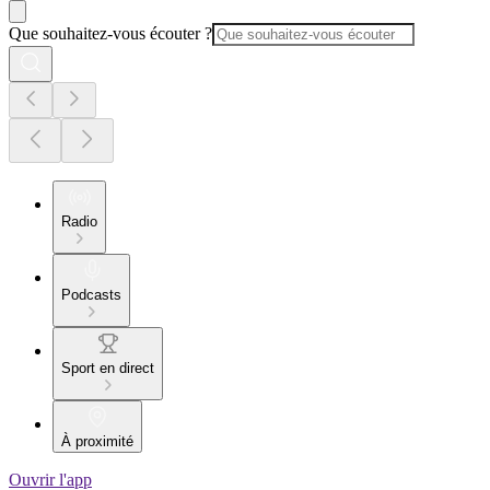
Que souhaitez-vous écouter ?
Radio
Podcasts
Sport en direct
À proximité
Ouvrir l'app