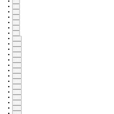
30
40
50
60
70
80
90
100
110
120
130
140
150
160
163
164
165
166
167
168
169
170