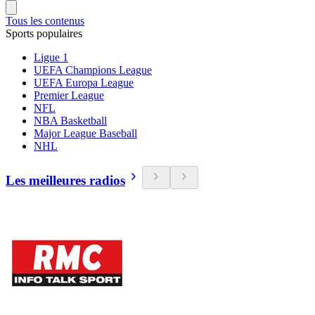
Tous les contenus
Sports populaires
Ligue 1
UEFA Champions League
UEFA Europa League
Premier League
NFL
NBA Basketball
Major League Baseball
NHL
Les meilleures radios