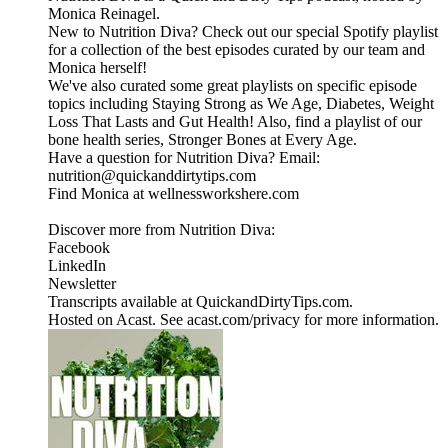
Monica Reinagel.
New to Nutrition Diva? Check out our special Spotify playlist
for a collection of the best episodes curated by our team and
Monica herself!
We've also curated some great playlists on specific episode
topics including Staying Strong as We Age, Diabetes, Weight
Loss That Lasts and Gut Health! Also, find a playlist of our
bone health series, Stronger Bones at Every Age.
Have a question for Nutrition Diva? Email:
nutrition@quickanddirtytips.com
Find Monica at wellnessworkshere.com
Discover more from Nutrition Diva:
Facebook
LinkedIn
Newsletter
Transcripts available at QuickandDirtyTips.com.
Hosted on Acast. See acast.com/privacy for more information.