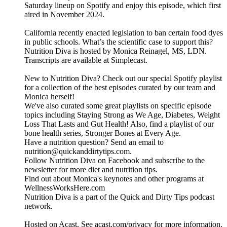
Saturday lineup on Spotify and enjoy this episode, which first
aired in November 2024.
California recently enacted legislation to ban certain food dyes
in public schools. What’s the scientific case to support this?
Nutrition Diva is hosted by Monica Reinagel, MS, LDN.
Transcripts are available at Simplecast.
New to Nutrition Diva? Check out our special Spotify playlist
for a collection of the best episodes curated by our team and
Monica herself!
We've also curated some great playlists on specific episode
topics including Staying Strong as We Age, Diabetes, Weight
Loss That Lasts and Gut Health! Also, find a playlist of our
bone health series, Stronger Bones at Every Age.
Have a nutrition question? Send an email to
nutrition@quickanddirtytips.com.
Follow Nutrition Diva on Facebook and subscribe to the
newsletter for more diet and nutrition tips.
Find out about Monica's keynotes and other programs at
WellnessWorksHere.com
Nutrition Diva is a part of the Quick and Dirty Tips podcast
network.
Hosted on Acast. See acast.com/privacy for more information.