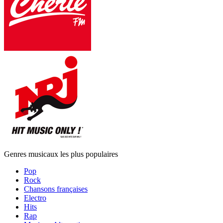
Genres musicaux les plus populaires
Pop
Rock
Chansons françaises
Electro
Hits
Rap