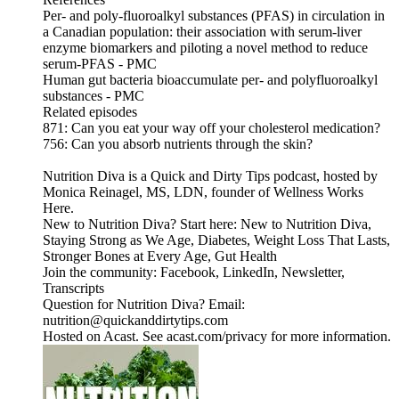
Per- and poly-fluoroalkyl substances (PFAS) in circulation in
a Canadian population: their association with serum-liver
enzyme biomarkers and piloting a novel method to reduce
serum-PFAS - PMC
Human gut bacteria bioaccumulate per- and polyfluoroalkyl
substances - PMC
Related episodes
871: Can you eat your way off your cholesterol medication?
756: Can you absorb nutrients through the skin?
Nutrition Diva is a Quick and Dirty Tips podcast, hosted by
Monica Reinagel, MS, LDN, founder of Wellness Works
Here.
New to Nutrition Diva? Start here: New to Nutrition Diva,
Staying Strong as We Age, Diabetes, Weight Loss That Lasts,
Stronger Bones at Every Age, Gut Health
Join the community: Facebook, LinkedIn, Newsletter,
Transcripts
Question for Nutrition Diva? Email:
nutrition@quickanddirtytips.com
Hosted on Acast. See acast.com/privacy for more information.