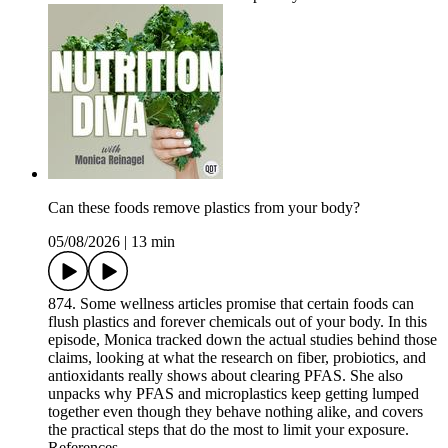
Can these foods remove plastics from your body?
05/08/2026
|
13 min
874. Some wellness articles promise that certain foods can
flush plastics and forever chemicals out of your body. In this
episode, Monica tracked down the actual studies behind those
claims, looking at what the research on fiber, probiotics, and
antioxidants really shows about clearing PFAS. She also
unpacks why PFAS and microplastics keep getting lumped
together even though they behave nothing alike, and covers
the practical steps that do the most to limit your exposure.
References