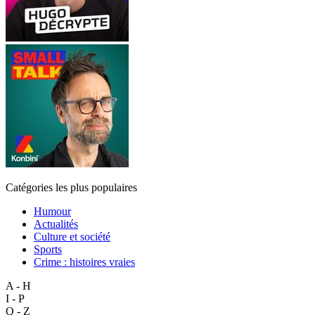
Catégories les plus populaires
Humour
Actualités
Culture et société
Sports
Crime : histoires vraies
A - H
I - P
Q - Z