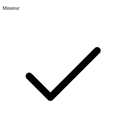
Minuteur