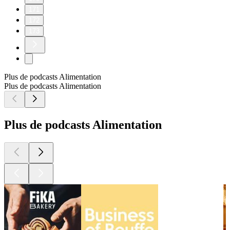
171
172
173
Plus de podcasts Alimentation
Plus de podcasts Alimentation
Plus de podcasts Alimentation