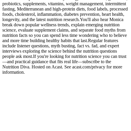
probiotics, supplements, vitamins, weight management, intermittent
fasting, Mediterranean and high-protein diets, food labels, processed
foods, cholesterol, inflammation, diabetes prevention, heart health,
longevity, and the latest nutrition research.You'll also hear Monica
break down popular wellness trends, explain emerging nutrition
science, evaluate supplement claims, and separate food myths from
nutrition facts so you can spend less time wondering who to believe
and more time building healthy habits that last.Regular features
include listener questions, myth busting, fact vs. fad, and expert
interviews exploring the science behind the nutrition questions
people ask most.If you're looking for nutrition science you can trust
—and practical guidance that fits real life—subscribe to the
Nutrition Diva. Hosted on Acast. See acast.com/privacy for more
information.
Site web du podcast