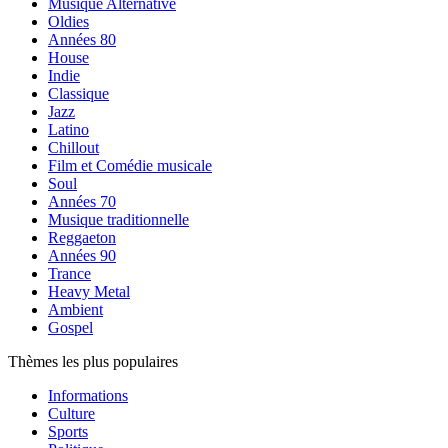
Musique Alternative
Oldies
Années 80
House
Indie
Classique
Jazz
Latino
Chillout
Film et Comédie musicale
Soul
Années 70
Musique traditionnelle
Reggaeton
Années 90
Trance
Heavy Metal
Ambient
Gospel
Thèmes les plus populaires
Informations
Culture
Sports