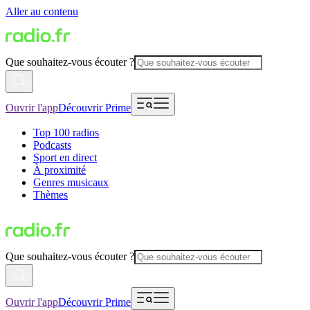
Aller au contenu
Que souhaitez-vous écouter ?
Ouvrir l'app
Découvrir Prime
Top 100 radios
Podcasts
Sport en direct
À proximité
Genres musicaux
Thèmes
Que souhaitez-vous écouter ?
Ouvrir l'app
Découvrir Prime