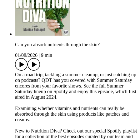
Can you absorb nutrients through the skin?
01/08/2026
|
9 min
On a road trip, tackling a summer cleanup, or just catching up
on podcasts? QDT has you covered with Summer Saturday
encores from your favorite shows. See the full Summer
Saturday lineup on Spotify and enjoy this episode, which first
aired in August 2024.
Examining whether vitamins and nutrients can really be
absorbed through the skin using products like patches and
creams.
New to Nutrition Diva? Check out our special Spotify playlist
for a collection of the best episodes curated by our team and