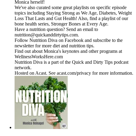
Monica herself!
We've also curated some great playlists on specific episode
topics including Staying Strong as We Age, Diabetes, Weight
Loss That Lasts and Gut Health! Also, find a playlist of our
bone health series, Stronger Bones at Every Age.
Have a nutrition question? Send an email to
nutrition@quickanddirtytips.com.
Follow Nutrition Diva on Facebook and subscribe to the
newsletter for more diet and nutrition tips.
Find out about Monica's keynotes and other programs at
WellnessWorksHere.com
Nutrition Diva is a part of the Quick and Dirty Tips podcast
network.
Hosted on Acast. See acast.com/privacy for more information.