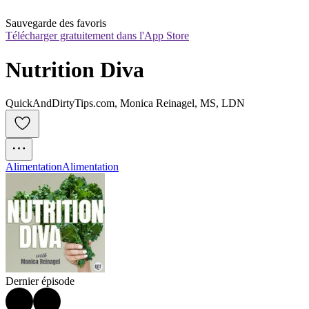
Sauvegarde des favoris
Télécharger gratuitement dans l'App Store
Nutrition Diva
QuickAndDirtyTips.com, Monica Reinagel, MS, LDN
Alimentation
Alimentation
Dernier épisode