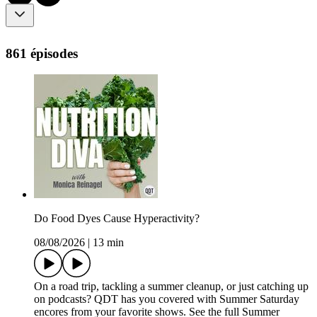
861 épisodes
Do Food Dyes Cause Hyperactivity?
08/08/2026
|
13 min
On a road trip, tackling a summer cleanup, or just catching up
on podcasts? QDT has you covered with Summer Saturday
encores from your favorite shows. See the full Summer