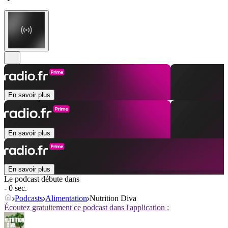
En savoir plus
En savoir plus
En savoir plus
Le podcast débute dans
- 0 sec.
Podcasts
Alimentation
Nutrition Diva
Écoutez gratuitement ce podcast dans l'application :