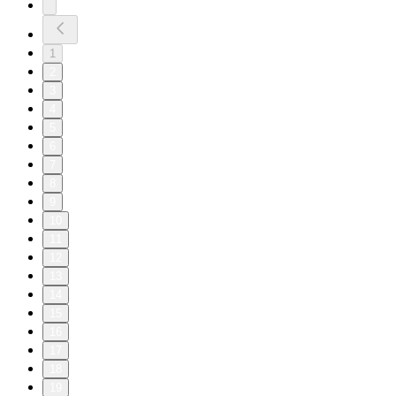
1
2
3
4
5
6
7
8
9
10
11
12
13
14
15
16
17
18
19