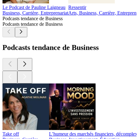
Le Podcast de Pauline Laigneau
Ressentir
Business, Carrière, Entreprenariat
Arts, Business, Carrière, Entreprena
Podcasts tendance de Business
Podcasts tendance de Business
Podcasts tendance de Business
Take off
L’humeur des marchés financiers, décomplexé