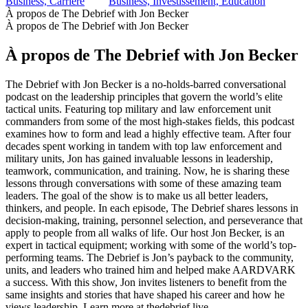
Business, Carrière
Business, Investissement, Éducation
À propos de The Debrief with Jon Becker
À propos de The Debrief with Jon Becker
À propos de The Debrief with Jon Becker
The Debrief with Jon Becker is a no-holds-barred conversational
podcast on the leadership principles that govern the world’s elite
tactical units. Featuring top military and law enforcement unit
commanders from some of the most high-stakes fields, this podcast
examines how to form and lead a highly effective team. After four
decades spent working in tandem with top law enforcement and
military units, Jon has gained invaluable lessons in leadership,
teamwork, communication, and training. Now, he is sharing these
lessons through conversations with some of these amazing team
leaders. The goal of the show is to make us all better leaders,
thinkers, and people. In each episode, The Debrief shares lessons in
decision-making, training, personnel selection, and perseverance that
apply to people from all walks of life. Our host Jon Becker, is an
expert in tactical equipment; working with some of the world’s top-
performing teams. The Debrief is Jon’s payback to the community,
units, and leaders who trained him and helped make AARDVARK
a success. With this show, Jon invites listeners to benefit from the
same insights and stories that have shaped his career and how he
views leadership. Learn more at thedebrief.live