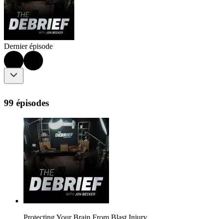
Dernier épisode
99 épisodes
Protecting Your Brain From Blast Injury