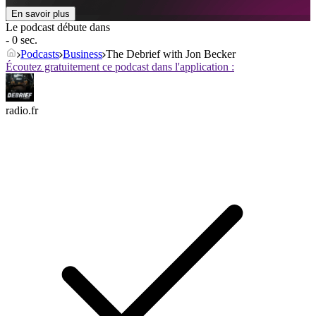
En savoir plus
Le podcast débute dans
- 0 sec.
Podcasts
Business
The Debrief with Jon Becker
Écoutez gratuitement ce podcast dans l'application :
radio.fr