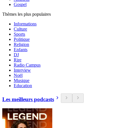
Gospel
Thèmes les plus populaires
Informations
Culture
Sports
Politique
Religion
Enfants
DJ
Rire
Radio Campus
Interview
Noël
Musique
Education
Les meilleurs podcasts