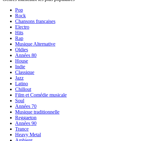
Pop
Rock
Chansons françaises
Electro
Hits
Rap
Musique Alternative
Oldies
Années 80
House
Indie
Classique
Jazz
Latino
Chillout
Film et Comédie musicale
Soul
Années 70
Musique traditionnelle
Reggaeton
Années 90
Trance
Heavy Metal
Ambient