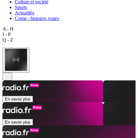
Culture et société
Sports
Actualités
Crime : histoires vraies
A - H
I - P
Q - Z
En savoir plus
En savoir plus