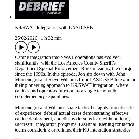
K9/SWAT Integration with LASD-SEB
25/02/2026
|
1 h 32 min
Canine integration into SWAT operations has evolved
significantly, with the Los Angeles County Sheriff's
Department Special Enforcement Bureau leading the charge
since the 1990s. In this episode, Jon sits down with John
Montenegro and Steve Williams from LASD-SEB to examine
their pioneering approach to K9/SWAT integration, where
canines and operators function as a single team with
complementary capabilities.
Montenegro and Williams share tactical insights from decades
of experience, debrief actual cases demonstrating effective
canine deployment, and discuss lessons learned in building
successful integration programs. Essential listening for tactical
teams considering or refining their K9 integration strategies.