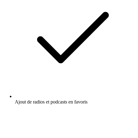
Ajout de radios et podcasts en favoris