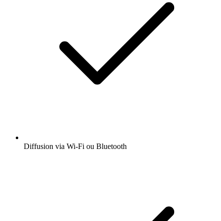
Diffusion via Wi-Fi ou Bluetooth