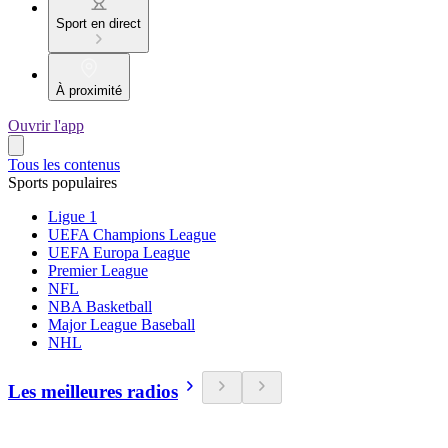
Sport en direct
À proximité
Ouvrir l'app
Tous les contenus
Sports populaires
Ligue 1
UEFA Champions League
UEFA Europa League
Premier League
NFL
NBA Basketball
Major League Baseball
NHL
Les meilleures radios