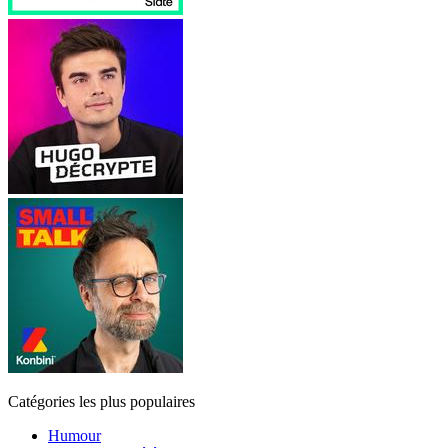
Catégories les plus populaires
Humour