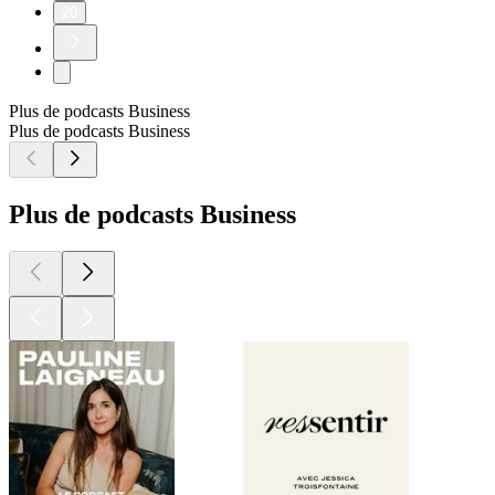
20
Plus de podcasts Business
Plus de podcasts Business
Plus de podcasts Business