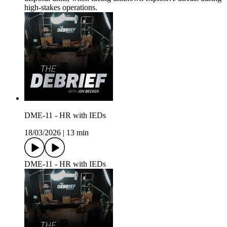
high-stakes operations.
DME-11 - HR with IEDs
18/03/2026
|
13 min
DME-11 - HR with IEDs