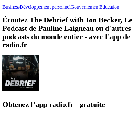
Business
Développement personnel
Gouvernement
Éducation
Écoutez The Debrief with Jon Becker, Le
Podcast de Pauline Laigneau ou d'autres
podcasts du monde entier - avec l'app de
radio.fr
Obtenez l’app radio.fr gratuite