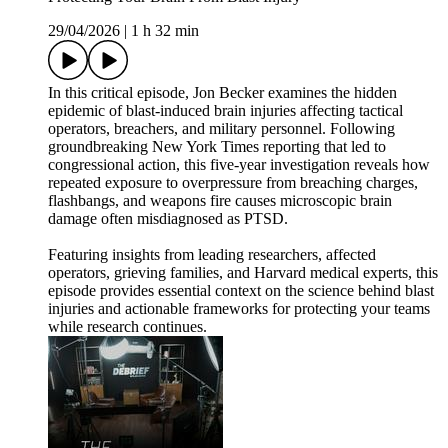
29/04/2026
|
1 h 32 min
In this critical episode, Jon Becker examines the hidden
epidemic of blast-induced brain injuries affecting tactical
operators, breachers, and military personnel. Following
groundbreaking New York Times reporting that led to
congressional action, this five-year investigation reveals how
repeated exposure to overpressure from breaching charges,
flashbangs, and weapons fire causes microscopic brain
damage often misdiagnosed as PTSD.
Featuring insights from leading researchers, affected
operators, grieving families, and Harvard medical experts, this
episode provides essential context on the science behind blast
injuries and actionable frameworks for protecting your teams
while research continues.