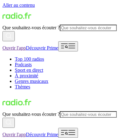
Aller au contenu
Que souhaitez-vous écouter ?
Ouvrir l'app
Découvrir Prime
Top 100 radios
Podcasts
Sport en direct
À proximité
Genres musicaux
Thèmes
Que souhaitez-vous écouter ?
Ouvrir l'app
Découvrir Prime