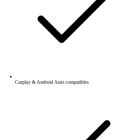
Carplay & Android Auto compatibles