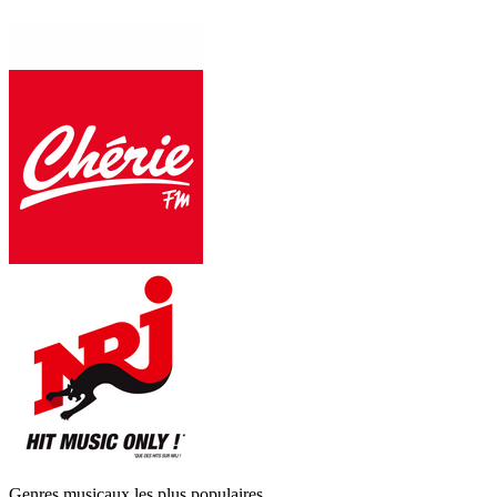
Genres musicaux les plus populaires