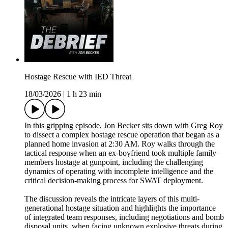
Hostage Rescue with IED Threat
18/03/2026
|
1 h 23 min
In this gripping episode, Jon Becker sits down with Greg Roy
to dissect a complex hostage rescue operation that began as a
planned home invasion at 2:30 AM. Roy walks through the
tactical response when an ex-boyfriend took multiple family
members hostage at gunpoint, including the challenging
dynamics of operating with incomplete intelligence and the
critical decision-making process for SWAT deployment.
The discussion reveals the intricate layers of this multi-
generational hostage situation and highlights the importance
of integrated team responses, including negotiations and bomb
disposal units, when facing unknown explosive threats during