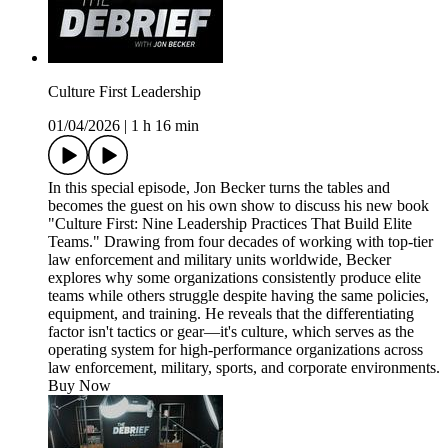
Culture First Leadership
01/04/2026
|
1 h 16 min
In this special episode, Jon Becker turns the tables and
becomes the guest on his own show to discuss his new book
"Culture First: Nine Leadership Practices That Build Elite
Teams." Drawing from four decades of working with top-tier
law enforcement and military units worldwide, Becker
explores why some organizations consistently produce elite
teams while others struggle despite having the same policies,
equipment, and training. He reveals that the differentiating
factor isn't tactics or gear—it's culture, which serves as the
operating system for high-performance organizations across
law enforcement, military, sports, and corporate environments.
Buy Now