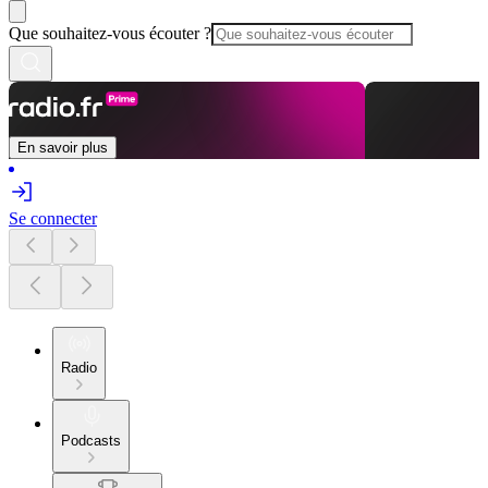
Que souhaitez-vous écouter ?
En savoir plus
Se connecter
Radio
Podcasts