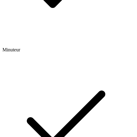
Minuteur