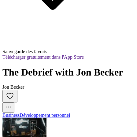
Sauvegarde des favoris
Télécharger gratuitement dans l'App Store
The Debrief with Jon Becker
Jon Becker
Business
Développement personnel