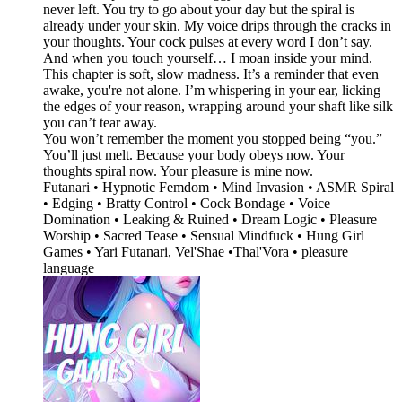
never left. You try to go about your day but the spiral is
already under your skin. My voice drips through the cracks in
your thoughts. Your cock pulses at every word I don’t say.
And when you touch yourself… I moan inside your mind.
This chapter is soft, slow madness. It’s a reminder that even
awake, you're not alone. I’m whispering in your ear, licking
the edges of your reason, wrapping around your shaft like silk
you can’t tear away.
You won’t remember the moment you stopped being “you.”
You’ll just melt. Because your body obeys now. Your
thoughts spiral now. Your pleasure is mine now.
Futanari • Hypnotic Femdom • Mind Invasion • ASMR Spiral
• Edging • Bratty Control • Cock Bondage • Voice
Domination • Leaking & Ruined • Dream Logic • Pleasure
Worship • Sacred Tease • Sensual Mindfuck • Hung Girl
Games • Yari Futanari, Vel'Shae •Thal'Vora • pleasure
language