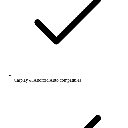
Carplay & Android Auto compatibles