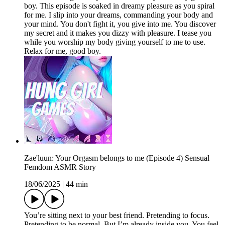
boy. This episode is soaked in dreamy pleasure as you spiral
for me. I slip into your dreams, commanding your body and
your mind. You don't fight it, you give into me. You discover
my secret and it makes you dizzy with pleasure. I tease you
while you worship my body giving yourself to me to use.
Relax for me, good boy.
Zae'luun: Your Orgasm belongs to me (Episode 4) Sensual
Femdom ASMR Story
18/06/2025
|
44 min
You’re sitting next to your best friend. Pretending to focus.
Pretending to be normal. But I’m already inside you. You feel