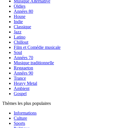
Musique Alternative
Oldies
Années 80
House
Indie
Classique
Jazz
Latino
Chillout
Film et Comédie musicale
Soul
Années 70
Musique traditionnelle
Reggaeton
Années 90
Trance
Heavy Metal
Ambient
Gospel
Thèmes les plus populaires
Informations
Culture
Sports