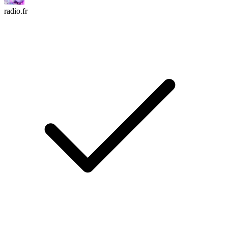
radio.fr