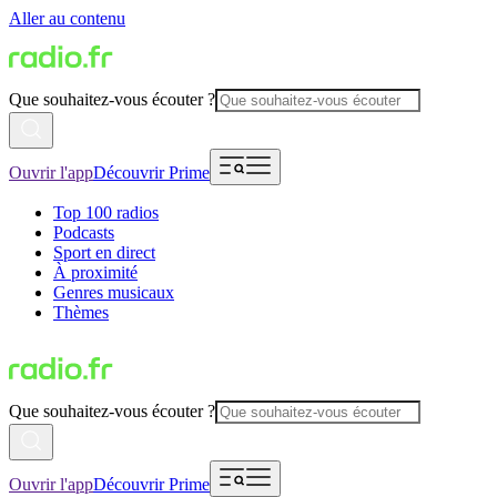
Aller au contenu
Que souhaitez-vous écouter ?
Ouvrir l'app
Découvrir Prime
Top 100 radios
Podcasts
Sport en direct
À proximité
Genres musicaux
Thèmes
Que souhaitez-vous écouter ?
Ouvrir l'app
Découvrir Prime