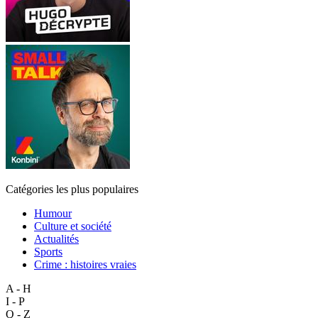
Catégories les plus populaires
Humour
Culture et société
Actualités
Sports
Crime : histoires vraies
A - H
I - P
Q - Z