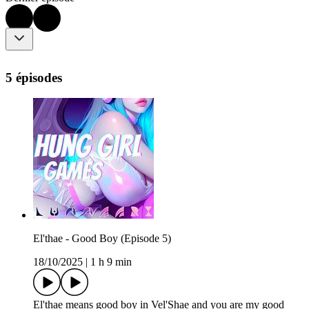
5 épisodes
El'thae - Good Boy (Episode 5)
18/10/2025
|
1 h 9 min
El'thae means good boy in Vel'Shae and you are my good