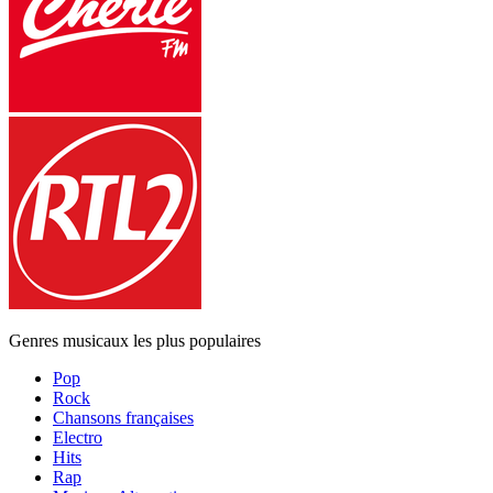
Genres musicaux les plus populaires
Pop
Rock
Chansons françaises
Electro
Hits
Rap