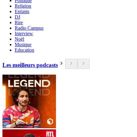
Politique
Religion
Enfants
DJ
Rire
Radio Campus
Interview
Noël
Musique
Education
Les meilleurs podcasts