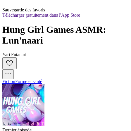
Sauvegarde des favoris
Télécharger gratuitement dans l'App Store
Hung Girl Games ASMR: 
Lun'naari
Yari Futanari
Fiction
Forme et santé
Dernier épisode