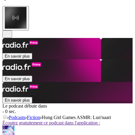
En savoir plus
En savoir plus
En savoir plus
Le podcast débute dans
- 0 sec.
Podcasts
Fiction
Hung Girl Games ASMR: Lun'naari
Écoutez gratuitement ce podcast dans l'application :