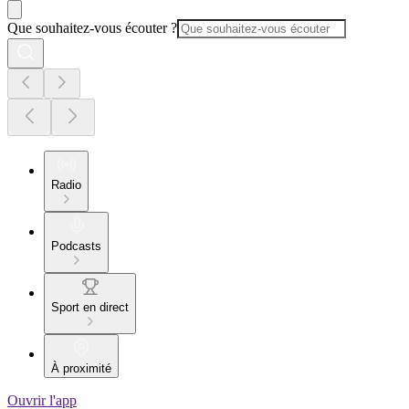
Que souhaitez-vous écouter ?
Radio
Podcasts
Sport en direct
À proximité
Ouvrir l'app