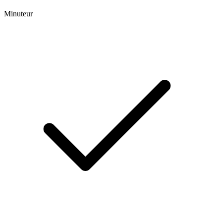
Minuteur