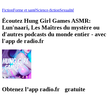
Fiction
Forme et santé
Science-fiction
Sexualité
Écoutez Hung Girl Games ASMR:
Lun'naari, Les Maîtres du mystère ou
d'autres podcasts du monde entier - avec
l'app de radio.fr
Obtenez l’app radio.fr gratuite