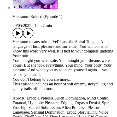
Vrel'suun: Ruined (Episode 1)
29/05/2025
|
1 h 27 min
Vrel'suun means ruin in Vel'shae.. the Spiral Tongue. A
language of lust, pleasure and surrender. You will come to
know this word very well. It is tied to your complete undoing.
Your ruin...
You thought you were safe. You thought your dreams were
yours. But she took everything. Your mind. Your body. Your
pleasure. And when you try to touch yourself again… you
realize you can’t.
You don’t belong to you anymore...
This episode includes an hour of soft dreamy storytelling and
gently trails off into music.
ASMR, Erotic Hypnosis, Alien Domination, Mind Control,
Futanari, Hypnotic Pleasure, Edging, Orgasm Denial, Spiral
Worship, Sacred Submission, Alien Princess, Pleasure
Language, Sensual Domination, Erotic Storytelling, Voice
Fetish, Thal'Vora, Vel’Shae Language, Hung Girl Games,