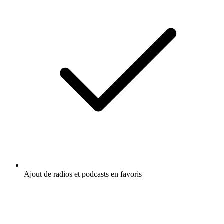
Ajout de radios et podcasts en favoris