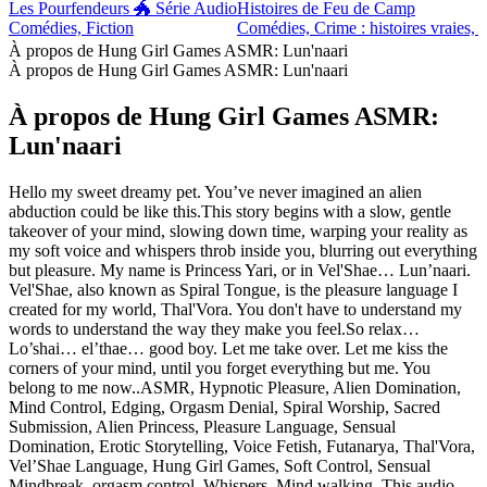
Les Pourfendeurs 🐲 Série Audio
Histoires de Feu de Camp
Comédies, Fiction
Comédies, Crime : histoires vraies, F
À propos de Hung Girl Games ASMR: Lun'naari
À propos de Hung Girl Games ASMR: Lun'naari
À propos de Hung Girl Games ASMR:
Lun'naari
Hello my sweet dreamy pet. You’ve never imagined an alien
abduction could be like this.This story begins with a slow, gentle
takeover of your mind, slowing down time, warping your reality as
my soft voice and whispers throb inside you, blurring out everything
but pleasure. My name is Princess Yari, or in Vel'Shae… Lun’naari.
Vel'Shae, also known as Spiral Tongue, is the pleasure language I
created for my world, Thal'Vora. You don't have to understand my
words to understand the way they make you feel.So relax…
Lo’shai… el’thae… good boy. Let me take over. Let me kiss the
corners of your mind, until you forget everything but me. You
belong to me now..ASMR, Hypnotic Pleasure, Alien Domination,
Mind Control, Edging, Orgasm Denial, Spiral Worship, Sacred
Submission, Alien Princess, Pleasure Language, Sensual
Domination, Erotic Storytelling, Voice Fetish, Futanarya, Thal'Vora,
Vel’Shae Language, Hung Girl Games, Soft Control, Sensual
Mindbreak, orgasm control, Whispers, Mind walking, This audio