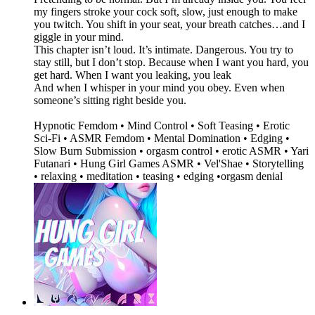
my fingers stroke your cock soft, slow, just enough to make
you twitch. You shift in your seat, your breath catches…and I
giggle in your mind.
This chapter isn’t loud. It’s intimate. Dangerous. You try to
stay still, but I don’t stop. Because when I want you hard, you
get hard. When I want you leaking, you leak
And when I whisper in your mind you obey. Even when
someone’s sitting right beside you.
Hypnotic Femdom • Mind Control • Soft Teasing • Erotic
Sci-Fi • ASMR Femdom • Mental Domination • Edging •
Slow Burn Submission • orgasm control • erotic ASMR • Yari
Futanari • Hung Girl Games ASMR • Vel'Shae • Storytelling
• relaxing • meditation • teasing • edging •orgasm denial