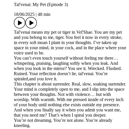
Tal'venai: My Pet (Episode 3)
18/06/2025
|
48 min
Tal'venai means my pet or tiger in Vel'Shae. You are my pet
and you belong to me, tiger. You feel it now in every stroke,
in every soft moan I plant in your thoughts. I’ve taken up
space in your mind, in your cock, and in the place where your
voice used to be.
You can’t even touch yourself without feeling me there…
whispering, praising, laughing softly when you leak. And
when you look in the mirror? You see it. Wrecked. Flushed.
Ruined. Your reflection doesn’t lie, tal'venai. You’re
spiraled,and you love it.
This chapter is about surrender. Real, slow, soaking surrender.
Your mind is completely open to me, and I slip into the space
between your thoughts. Not with violence… but with
worship. With warmth. With me pressed inside of every inch
of your body until nothing else exists outside my presence.
And when you finally say it when you admit you want me,
that you need me? That’s when I spiral you deeper.
You’re not dreaming. You’re not alone. You’re already
kneeling.