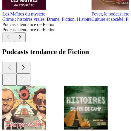
Les Maîtres du mystère
Fever, le podcast éro
Crime : histoires vraies, Drame, Fiction, Histoire
Culture et société, Fi
Podcasts tendance de Fiction
Podcasts tendance de Fiction
Podcasts tendance de Fiction