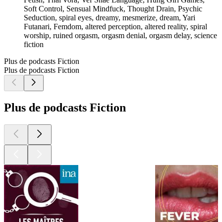
Soft Control, Sensual Mindfuck, Thought Drain, Psychic
Seduction, spiral eyes, dreamy, mesmerize, dream, Yari
Futanari, Femdom, altered perception, altered reality, spiral
worship, ruined orgasm, orgasm denial, orgasm delay, science
fiction
Plus de podcasts Fiction
Plus de podcasts Fiction
Plus de podcasts Fiction