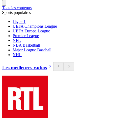
Tous les contenus
Sports populaires
Ligue 1
UEFA Champions League
UEFA Europa League
Premier League
NFL
NBA Basketball
Major League Baseball
NHL
Les meilleures radios