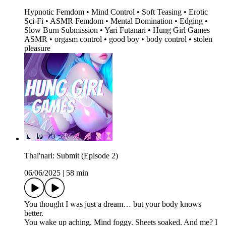
Hypnotic Femdom • Mind Control • Soft Teasing • Erotic
Sci-Fi • ASMR Femdom • Mental Domination • Edging •
Slow Burn Submission • Yari Futanari • Hung Girl Games
ASMR • orgasm control • good boy • body control • stolen
pleasure
Thal'nari: Submit (Episode 2)
06/06/2025
|
58 min
You thought I was just a dream… but your body knows
better.
You wake up aching. Mind foggy. Sheets soaked. And me? I