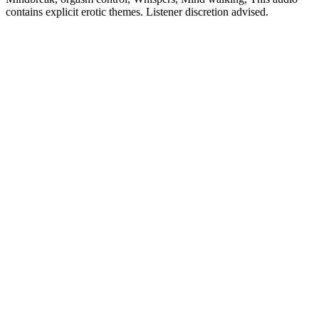
contains explicit erotic themes. Listener discretion advised.
Site web du podcast