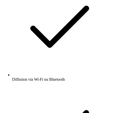
Diffusion via Wi-Fi ou Bluetooth