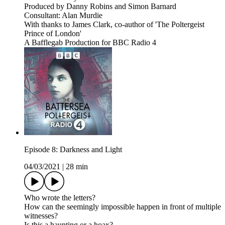
Produced by Danny Robins and Simon Barnard
Consultant: Alan Murdie
With thanks to James Clark, co-author of 'The Poltergeist
Prince of London'
A Bafflegab Production for BBC Radio 4
Episode 8: Darkness and Light
04/03/2021
|
28 min
Who wrote the letters?
How can the seemingly impossible happen in front of multiple
witnesses?
Is this a haunting or a hoax?