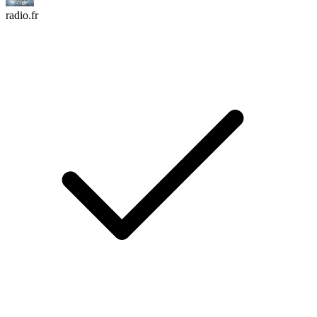
radio.fr