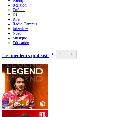
Politique
Religion
Enfants
DJ
Rire
Radio Campus
Interview
Noël
Musique
Education
Les meilleurs podcasts