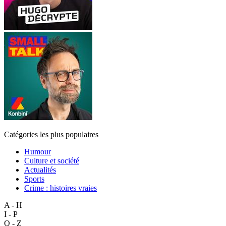
Catégories les plus populaires
Humour
Culture et société
Actualités
Sports
Crime : histoires vraies
A - H
I - P
Q - Z