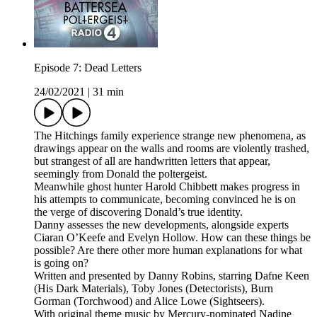
Episode 7: Dead Letters
24/02/2021
|
31 min
The Hitchings family experience strange new phenomena, as
drawings appear on the walls and rooms are violently trashed,
but strangest of all are handwritten letters that appear,
seemingly from Donald the poltergeist.
Meanwhile ghost hunter Harold Chibbett makes progress in
his attempts to communicate, becoming convinced he is on
the verge of discovering Donald’s true identity.
Danny assesses the new developments, alongside experts
Ciaran O’Keefe and Evelyn Hollow. How can these things be
possible? Are there other more human explanations for what
is going on?
Written and presented by Danny Robins, starring Dafne Keen
(His Dark Materials), Toby Jones (Detectorists), Burn
Gorman (Torchwood) and Alice Lowe (Sightseers).
With original theme music by Mercury-nominated Nadine