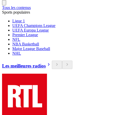
Tous les contenus
Sports populaires
Ligue 1
UEFA Champions League
UEFA Europa League
Premier League
NFL
NBA Basketball
Major League Baseball
NHL
Les meilleures radios