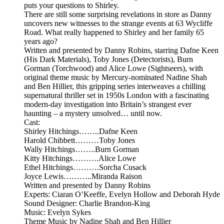
puts your questions to Shirley.
There are still some surprising revelations in store as Danny
uncovers new witnesses to the strange events at 63 Wycliffe
Road. What really happened to Shirley and her family 65
years ago?
Written and presented by Danny Robins, starring Dafne Keen
(His Dark Materials), Toby Jones (Detectorists), Burn
Gorman (Torchwood) and Alice Lowe (Sightseers), with
original theme music by Mercury-nominated Nadine Shah
and Ben Hillier, this gripping series interweaves a chilling
supernatural thriller set in 1950s London with a fascinating
modern-day investigation into Britain’s strangest ever
haunting – a mystery unsolved… until now.
Cast:
Shirley Hitchings……..Dafne Keen
Harold Chibbett………Toby Jones
Wally Hitchings……..Burn Gorman
Kitty Hitchings……….Alice Lowe
Ethel Hitchings……….Sorcha Cusack
Joyce Lewis………..Miranda Raison
Written and presented by Danny Robins
Experts: Ciaran O’Keeffe, Evelyn Hollow and Deborah Hyde
Sound Designer: Charlie Brandon-King
Music: Evelyn Sykes
Theme Music by Nadine Shah and Ben Hillier