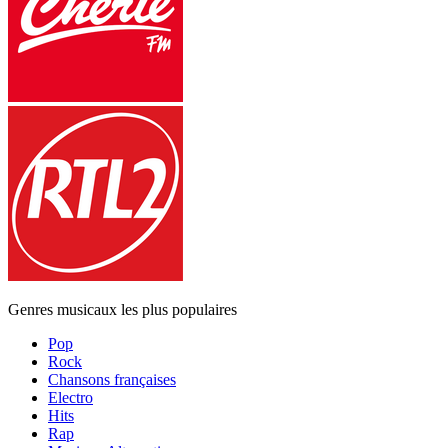
Genres musicaux les plus populaires
Pop
Rock
Chansons françaises
Electro
Hits
Rap