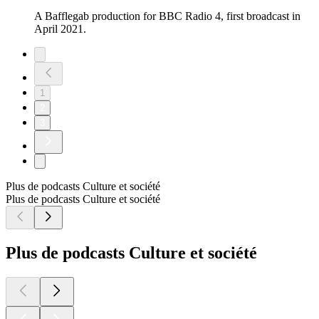
A Bafflegab production for BBC Radio 4, first broadcast in
April 2021.
1
2
3
Plus de podcasts Culture et société
Plus de podcasts Culture et société
Plus de podcasts Culture et société