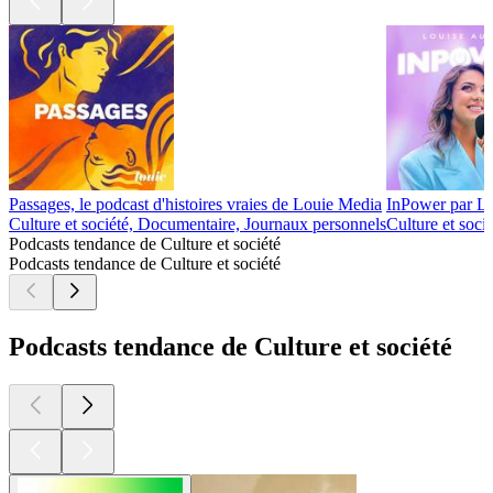
Passages, le podcast d'histoires vraies de Louie Media
InPower par L
Culture et société, Documentaire, Journaux personnels
Culture et socié
Podcasts tendance de Culture et société
Podcasts tendance de Culture et société
Podcasts tendance de Culture et société