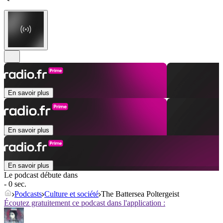
En savoir plus
En savoir plus
En savoir plus
Le podcast débute dans
- 0 sec.
Podcasts
Culture et société
The Battersea Poltergeist
Écoutez gratuitement ce podcast dans l'application :