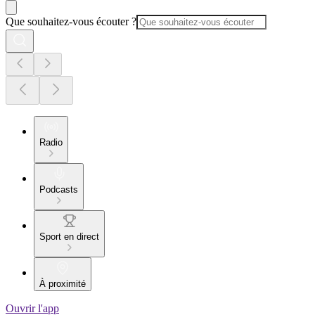
Que souhaitez-vous écouter ?
Radio
Podcasts
Sport en direct
À proximité
Ouvrir l'app