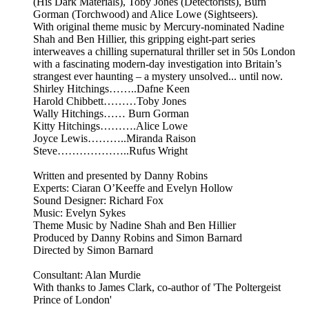
(His Dark Materials), Toby Jones (Detectorists), Burn
Gorman (Torchwood) and Alice Lowe (Sightseers).
With original theme music by Mercury-nominated Nadine
Shah and Ben Hillier, this gripping eight-part series
interweaves a chilling supernatural thriller set in 50s London
with a fascinating modern-day investigation into Britain’s
strangest ever haunting – a mystery unsolved... until now.
Shirley Hitchings……..Dafne Keen
Harold Chibbett………Toby Jones
Wally Hitchings…… Burn Gorman
Kitty Hitchings……….Alice Lowe
Joyce Lewis………..Miranda Raison
Steve………………..Rufus Wright
Written and presented by Danny Robins
Experts: Ciaran O’Keeffe and Evelyn Hollow
Sound Designer: Richard Fox
Music: Evelyn Sykes
Theme Music by Nadine Shah and Ben Hillier
Produced by Danny Robins and Simon Barnard
Directed by Simon Barnard
Consultant: Alan Murdie
With thanks to James Clark, co-author of 'The Poltergeist
Prince of London'