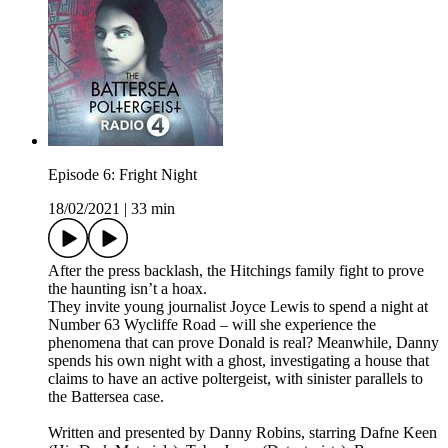
Episode 6: Fright Night
18/02/2021
|
33 min
After the press backlash, the Hitchings family fight to prove
the haunting isn’t a hoax.
They invite young journalist Joyce Lewis to spend a night at
Number 63 Wycliffe Road – will she experience the
phenomena that can prove Donald is real? Meanwhile, Danny
spends his own night with a ghost, investigating a house that
claims to have an active poltergeist, with sinister parallels to
the Battersea case.
Written and presented by Danny Robins, starring Dafne Keen