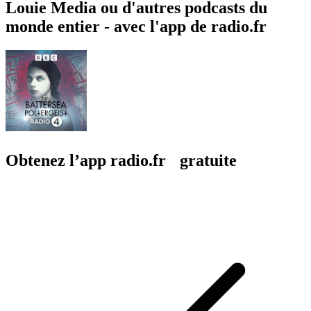
Louie Media ou d'autres podcasts du
monde entier - avec l'app de radio.fr
Obtenez l’app radio.fr gratuite