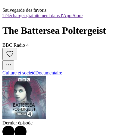
Sauvegarde des favoris
Télécharger gratuitement dans l'App Store
The Battersea Poltergeist
BBC Radio 4
Culture et société
Documentaire
Dernier épisode