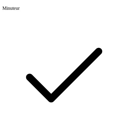
Minuteur