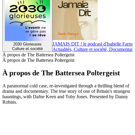
JAMAIS DIT ! le podcast d'Isabelle Farrug
2030 Glorieuses
Culture et société
Actualités, Culture et société, Documentair
À propos de The Battersea Poltergeist
À propos de The Battersea Poltergeist
À propos de The Battersea Poltergeist
A paranormal cold case, re-investigated through a thrilling blend of
drama and documentary. The true story of one of Britain's strangest
hauntings, with Dafne Keen and Toby Jones. Presented by Danny
Robins.
Site web du podcast