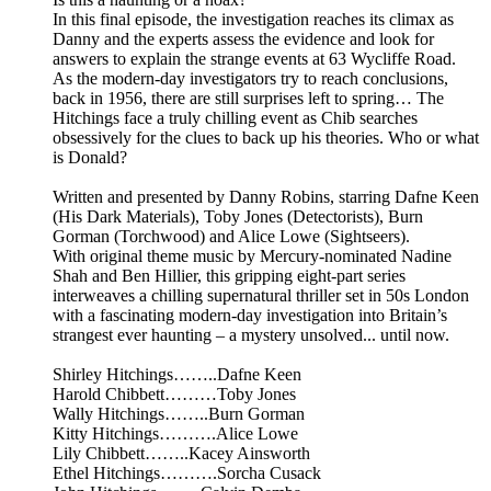
In this final episode, the investigation reaches its climax as
Danny and the experts assess the evidence and look for
answers to explain the strange events at 63 Wycliffe Road.
As the modern-day investigators try to reach conclusions,
back in 1956, there are still surprises left to spring… The
Hitchings face a truly chilling event as Chib searches
obsessively for the clues to back up his theories. Who or what
is Donald?
Written and presented by Danny Robins, starring Dafne Keen
(His Dark Materials), Toby Jones (Detectorists), Burn
Gorman (Torchwood) and Alice Lowe (Sightseers).
With original theme music by Mercury-nominated Nadine
Shah and Ben Hillier, this gripping eight-part series
interweaves a chilling supernatural thriller set in 50s London
with a fascinating modern-day investigation into Britain’s
strangest ever haunting – a mystery unsolved... until now.
Shirley Hitchings……..Dafne Keen
Harold Chibbett………Toby Jones
Wally Hitchings……..Burn Gorman
Kitty Hitchings……….Alice Lowe
Lily Chibbett……..Kacey Ainsworth
Ethel Hitchings……….Sorcha Cusack