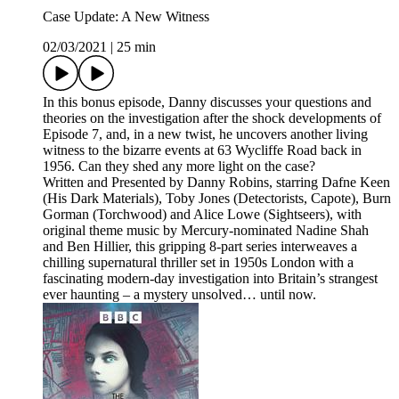
Case Update: A New Witness
02/03/2021
|
25 min
In this bonus episode, Danny discusses your questions and
theories on the investigation after the shock developments of
Episode 7, and, in a new twist, he uncovers another living
witness to the bizarre events at 63 Wycliffe Road back in
1956. Can they shed any more light on the case?
Written and Presented by Danny Robins, starring Dafne Keen
(His Dark Materials), Toby Jones (Detectorists, Capote), Burn
Gorman (Torchwood) and Alice Lowe (Sightseers), with
original theme music by Mercury-nominated Nadine Shah
and Ben Hillier, this gripping 8-part series interweaves a
chilling supernatural thriller set in 1950s London with a
fascinating modern-day investigation into Britain’s strangest
ever haunting – a mystery unsolved… until now.