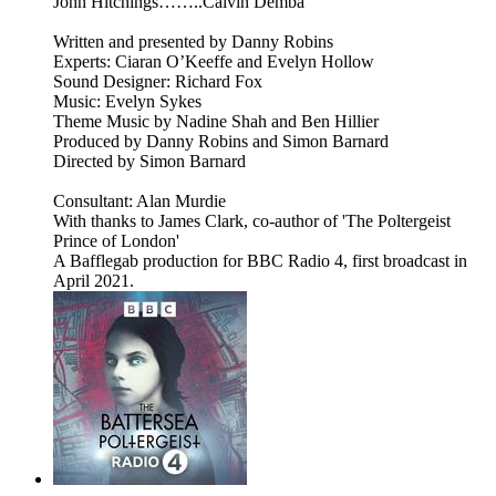
John Hitchings……..Calvin Demba
Written and presented by Danny Robins
Experts: Ciaran O’Keeffe and Evelyn Hollow
Sound Designer: Richard Fox
Music: Evelyn Sykes
Theme Music by Nadine Shah and Ben Hillier
Produced by Danny Robins and Simon Barnard
Directed by Simon Barnard
Consultant: Alan Murdie
With thanks to James Clark, co-author of 'The Poltergeist
Prince of London'
A Bafflegab production for BBC Radio 4, first broadcast in
April 2021.