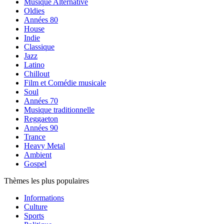
Musique Alternative
Oldies
Années 80
House
Indie
Classique
Jazz
Latino
Chillout
Film et Comédie musicale
Soul
Années 70
Musique traditionnelle
Reggaeton
Années 90
Trance
Heavy Metal
Ambient
Gospel
Thèmes les plus populaires
Informations
Culture
Sports