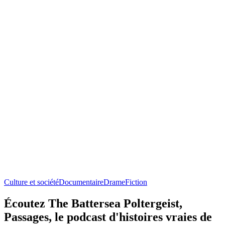
Culture et société
Documentaire
Drame
Fiction
Écoutez The Battersea Poltergeist,
Passages, le podcast d'histoires vraies de