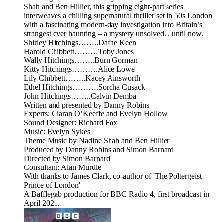
Shah and Ben Hillier, this gripping eight-part series
interweaves a chilling supernatural thriller set in 50s London
with a fascinating modern-day investigation into Britain’s
strangest ever haunting – a mystery unsolved... until now.
Shirley Hitchings……..Dafne Keen
Harold Chibbett………Toby Jones
Wally Hitchings……..Burn Gorman
Kitty Hitchings……….Alice Lowe
Lily Chibbett……..Kacey Ainsworth
Ethel Hitchings……….Sorcha Cusack
John Hitchings……..Calvin Demba
Written and presented by Danny Robins
Experts: Ciaran O’Keeffe and Evelyn Hollow
Sound Designer: Richard Fox
Music: Evelyn Sykes
Theme Music by Nadine Shah and Ben Hillier
Produced by Danny Robins and Simon Barnard
Directed by Simon Barnard
Consultant: Alan Murdie
With thanks to James Clark, co-author of 'The Poltergeist
Prince of London'
A Bafflegab production for BBC Radio 4, first broadcast in
April 2021.