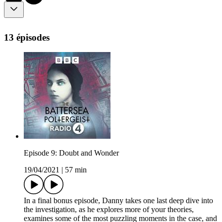
13 épisodes
Episode 9: Doubt and Wonder
19/04/2021
|
57 min
In a final bonus episode, Danny takes one last deep dive into
the investigation, as he explores more of your theories,
examines some of the most puzzling moments in the case, and