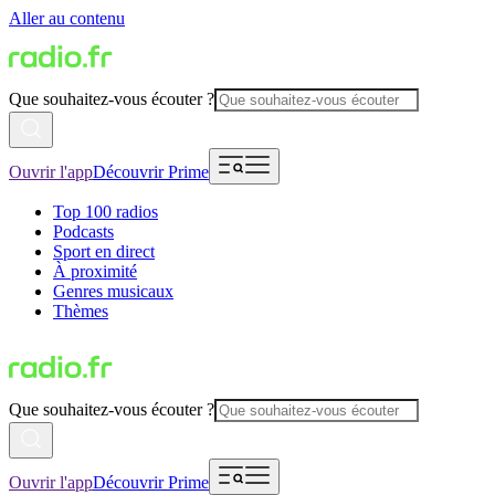
Aller au contenu
Que souhaitez-vous écouter ?
Ouvrir l'app
Découvrir Prime
Top 100 radios
Podcasts
Sport en direct
À proximité
Genres musicaux
Thèmes
Que souhaitez-vous écouter ?
Ouvrir l'app
Découvrir Prime