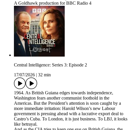
A Goldhawk production for BBC Radio 4
Central Intelligence: Series 3: Episode 2
17/07/2026
|
32 min
1964. As British Guiana edges towards independence,
Washington fears another communist foothold in the
Americas. But the President’s attention is soon caught by a
more immediate irritation: Harold Wilson’s new Labour
government is pressing ahead with a lucrative export deal to
Castro’s Cuba. To London, it is just business. To LBJ, it looks
like betrayal.
And as the CIA tries to keep one eye on British Guiana, the