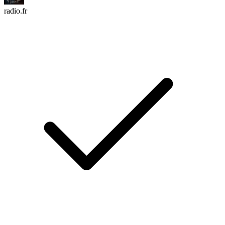
radio.fr