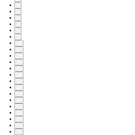
4
5
6
7
8
9
10
11
20
30
40
50
51
52
53
54
55
56
57
58
59