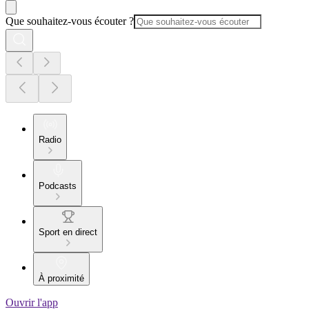
Que souhaitez-vous écouter ?
Radio
Podcasts
Sport en direct
À proximité
Ouvrir l'app