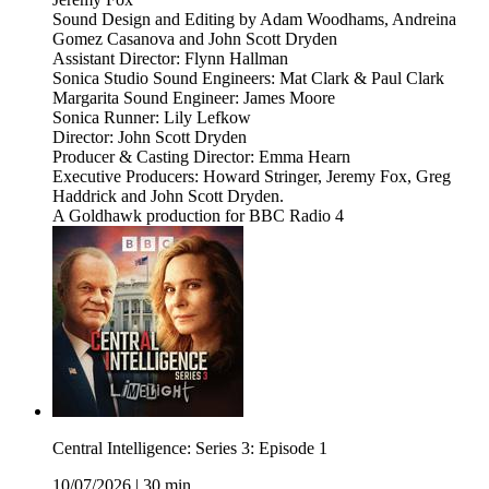
Sound Design and Editing by Adam Woodhams, Andreina
Gomez Casanova and John Scott Dryden
Assistant Director: Flynn Hallman
Sonica Studio Sound Engineers: Mat Clark & Paul Clark
Margarita Sound Engineer: James Moore
Sonica Runner: Lily Lefkow
Director: John Scott Dryden
Producer & Casting Director: Emma Hearn
Executive Producers: Howard Stringer, Jeremy Fox, Greg
Haddrick and John Scott Dryden.
A Goldhawk production for BBC Radio 4
Central Intelligence: Series 3: Episode 1
10/07/2026
|
30 min