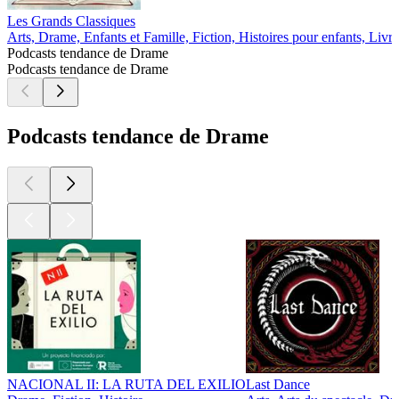
Les Grands Classiques
Arts, Drame, Enfants et Famille, Fiction, Histoires pour enfants, Livre
Podcasts tendance de Drame
Podcasts tendance de Drame
Podcasts tendance de Drame
NACIONAL II: LA RUTA DEL EXILIO
Last Dance