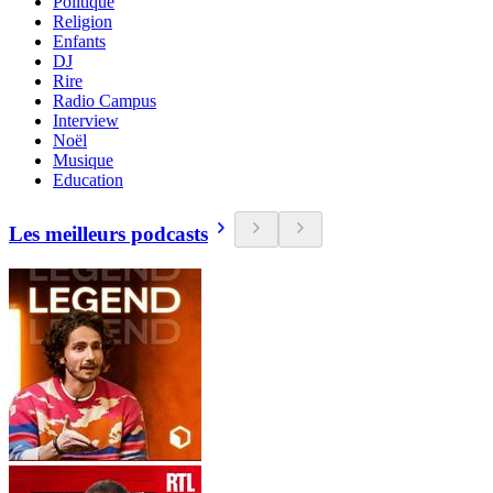
Politique
Religion
Enfants
DJ
Rire
Radio Campus
Interview
Noël
Musique
Education
Les meilleurs podcasts