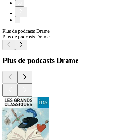
60
Plus de podcasts Drame
Plus de podcasts Drame
Plus de podcasts Drame