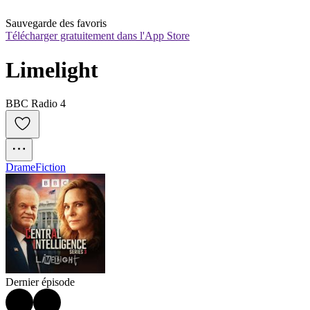
Sauvegarde des favoris
Télécharger gratuitement dans l'App Store
Limelight
BBC Radio 4
Drame
Fiction
Dernier épisode