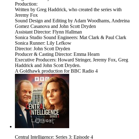
Production:
Written by Greg Haddrick, who created the series with
Jeremy Fox
Sound Design and Editing by Adam Woodhams, Andreina
Gomez Casanova and John Scott Dryden
Assistant Director: Flynn Hallman
Sonica Studio Sound Engineers: Mat Clark & Paul Clark
Sonica Runner: Lily Lefkow
Director: John Scott Dryden
Producer & Casting Director: Emma Hearn
Executive Producers: Howard Stringer, Jeremy Fox, Greg
Haddrick and John Scott Dryden.
A Goldhawk production for BBC Radio 4
Central Intelligence: Series 3: Episode 4