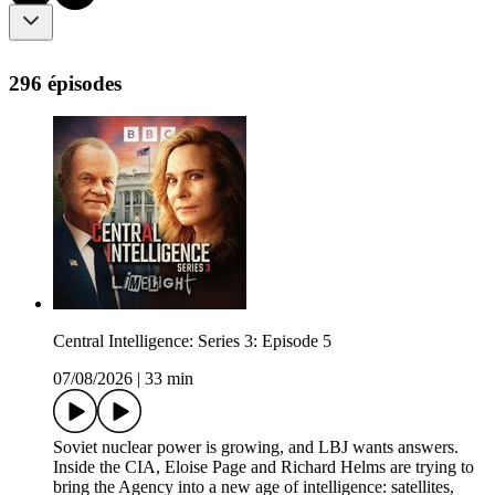
296 épisodes
Central Intelligence: Series 3: Episode 5
07/08/2026
|
33 min
Soviet nuclear power is growing, and LBJ wants answers.
Inside the CIA, Eloise Page and Richard Helms are trying to
bring the Agency into a new age of intelligence: satellites,