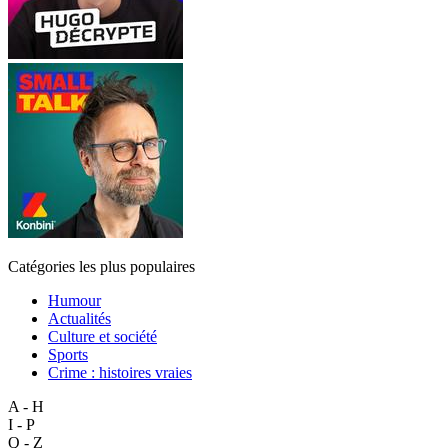
Catégories les plus populaires
Humour
Actualités
Culture et société
Sports
Crime : histoires vraies
A - H
I - P
Q - Z