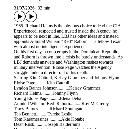
31/07/2026
|
33 min
1965. Richard Helms is the obvious choice to lead the CIA.
Experienced, respected and trusted inside the Agency, he
appears to be next in line. LBJ has other ideas and instead
appoints Admiral William “Red” Raborn — a fellow Texan
with almost no intelligence experience.
On his first day, a coup erupts in the Dominican Republic,
and Raborn is thrown into a crisis he barely understands. As
LBJ demands answers and Washington rushes towards
military intervention, Eloise Page watches the Agency
struggle under a director out of his depth.
Starring Kim Cattrall, Kelsey Grammer and Johnny Flynn.
Eloise Page..........Kim Cattrall
Lyndon Baines Johnson..........Kelsey Grammer
Richard Helms..........Johnny Flynn
Young Eloise Page..........Elena Delia
Admiral William ‘Red’ Raborn..........Roy McCrerey
Tracy Barnes..........Richard Southgate
Tap Bennett..........Tyreke Leslie
Tom Karamessines ..........Akie Kotabe
Dean Rusk..........Joseph Balderrama