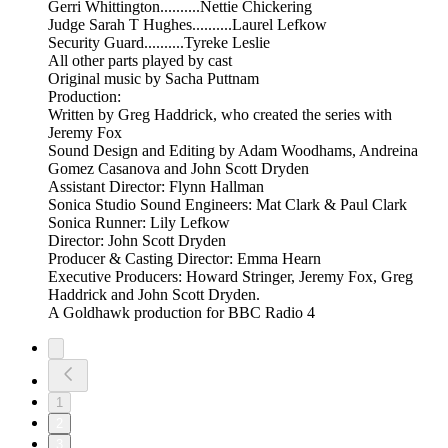
Gerri Whittington..........Nettie Chickering
Judge Sarah T Hughes..........Laurel Lefkow
Security Guard..........Tyreke Leslie
All other parts played by cast
Original music by Sacha Puttnam
Production:
Written by Greg Haddrick, who created the series with
Jeremy Fox
Sound Design and Editing by Adam Woodhams, Andreina
Gomez Casanova and John Scott Dryden
Assistant Director: Flynn Hallman
Sonica Studio Sound Engineers: Mat Clark & Paul Clark
Sonica Runner: Lily Lefkow
Director: John Scott Dryden
Producer & Casting Director: Emma Hearn
Executive Producers: Howard Stringer, Jeremy Fox, Greg
Haddrick and John Scott Dryden.
A Goldhawk production for BBC Radio 4
1
2
3