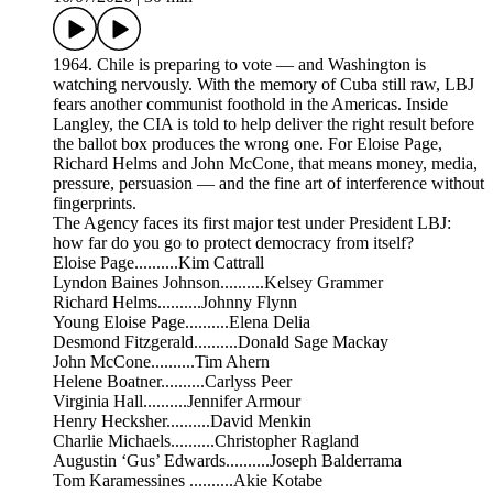
1964. Chile is preparing to vote — and Washington is
watching nervously. With the memory of Cuba still raw, LBJ
fears another communist foothold in the Americas. Inside
Langley, the CIA is told to help deliver the right result before
the ballot box produces the wrong one. For Eloise Page,
Richard Helms and John McCone, that means money, media,
pressure, persuasion — and the fine art of interference without
fingerprints.
The Agency faces its first major test under President LBJ:
how far do you go to protect democracy from itself?
Eloise Page..........Kim Cattrall
Lyndon Baines Johnson..........Kelsey Grammer
Richard Helms..........Johnny Flynn
Young Eloise Page..........Elena Delia
Desmond Fitzgerald..........Donald Sage Mackay
John McCone..........Tim Ahern
Helene Boatner..........Carlyss Peer
Virginia Hall..........Jennifer Armour
Henry Hecksher..........David Menkin
Charlie Michaels..........Christopher Ragland
Augustin ‘Gus’ Edwards..........Joseph Balderrama
Tom Karamessines ..........Akie Kotabe