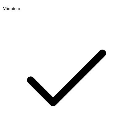
Minuteur