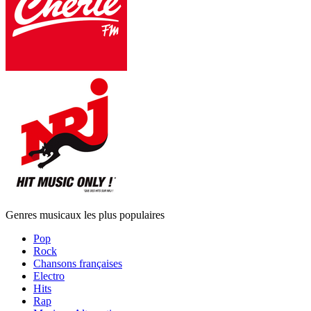
Genres musicaux les plus populaires
Pop
Rock
Chansons françaises
Electro
Hits
Rap