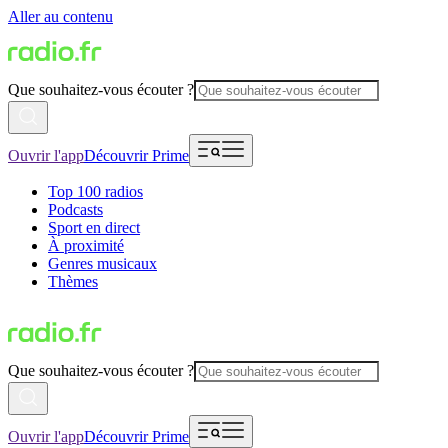
Aller au contenu
Que souhaitez-vous écouter ?
Ouvrir l'app
Découvrir Prime
Top 100 radios
Podcasts
Sport en direct
À proximité
Genres musicaux
Thèmes
Que souhaitez-vous écouter ?
Ouvrir l'app
Découvrir Prime