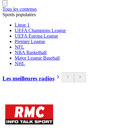
Tous les contenus
Sports populaires
Ligue 1
UEFA Champions League
UEFA Europa League
Premier League
NFL
NBA Basketball
Major League Baseball
NHL
Les meilleures radios