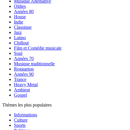
Musique Alternative
Oldies
Années 80
House
Indie
Classique
Jazz
Latino
Chillout
Film et Comédie musicale
Soul
Années 70
Musique traditionnelle
Reggaeton
Années 90
Trance
Heavy Metal
Ambient
Gospel
Thèmes les plus populaires
Informations
Culture
Sports