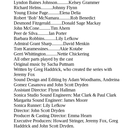
Lyndon Baines Johnson..........Kelsey Grammer
Richard Helms..........Johnny Flynn
Young Eloise Page..........Elena Delia
Robert ‘Bob’ McNamara..........Rob Benedict
Desmond Fitzgerald..........Donald Sage Mackay
John McCone..........Tim Ahern
Peer de Silva..........Ian Porter
Barbara Robbins..........Lily Lefkow
Admiral Grant Sharp..........David Menkin
Tom Karamessines..........Akie Kotabe
Gerri Whittington..........Nettie Chickering
All other parts played by the cast
Original music by Sacha Puttnam
Written by Greg Haddrick, who created the series with
Jeremy Fox
Sound Design and Editing by Adam Woodhams, Andreina
Gomez Casanova and John Scott Dryden
Assistant Director: Flynn Hallman
Sonica Studio Sound Engineers: Mat Clark & Paul Clark
Margarita Sound Engineer: James Moore
Sonica Runner: Lily Lefkow
Director: John Scott Dryden
Producer & Casting Director: Emma Hearn
Executive Producers: Howard Stringer, Jeremy Fox, Greg
Haddrick and John Scott Dryden.