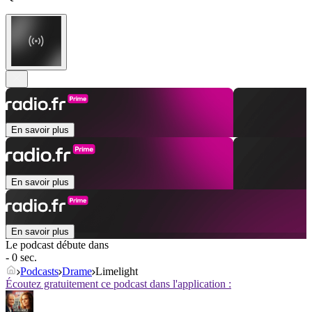
En savoir plus
En savoir plus
En savoir plus
Le podcast débute dans
- 0 sec.
Podcasts
Drame
Limelight
Écoutez gratuitement ce podcast dans l'application :