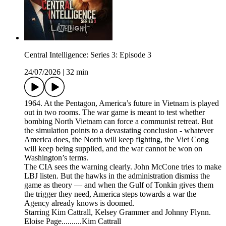
Central Intelligence: Series 3: Episode 3
24/07/2026
|
32 min
1964. At the Pentagon, America’s future in Vietnam is played
out in two rooms. The war game is meant to test whether
bombing North Vietnam can force a communist retreat. But
the simulation points to a devastating conclusion - whatever
America does, the North will keep fighting, the Viet Cong
will keep being supplied, and the war cannot be won on
Washington’s terms.
The CIA sees the warning clearly. John McCone tries to make
LBJ listen. But the hawks in the administration dismiss the
game as theory — and when the Gulf of Tonkin gives them
the trigger they need, America steps towards a war the
Agency already knows is doomed.
Starring Kim Cattrall, Kelsey Grammer and Johnny Flynn.
Eloise Page..........Kim Cattrall