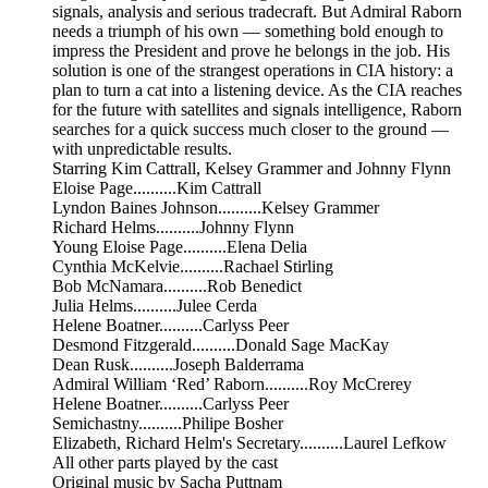
signals, analysis and serious tradecraft. But Admiral Raborn
needs a triumph of his own — something bold enough to
impress the President and prove he belongs in the job. His
solution is one of the strangest operations in CIA history: a
plan to turn a cat into a listening device. As the CIA reaches
for the future with satellites and signals intelligence, Raborn
searches for a quick success much closer to the ground —
with unpredictable results.
Starring Kim Cattrall, Kelsey Grammer and Johnny Flynn
Eloise Page..........Kim Cattrall
Lyndon Baines Johnson..........Kelsey Grammer
Richard Helms..........Johnny Flynn
Young Eloise Page..........Elena Delia
Cynthia McKelvie..........Rachael Stirling
Bob McNamara..........Rob Benedict
Julia Helms..........Julee Cerda
Helene Boatner..........Carlyss Peer
Desmond Fitzgerald..........Donald Sage MacKay
Dean Rusk..........Joseph Balderrama
Admiral William ‘Red’ Raborn..........Roy McCrerey
Helene Boatner..........Carlyss Peer
Semichastny..........Philipe Bosher
Elizabeth, Richard Helm's Secretary..........Laurel Lefkow
All other parts played by the cast
Original music by Sacha Puttnam