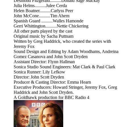
Desmond Fitzgerald..........Donald Sage Mackay
Julia Helms..........Julee Cerda
Helen Boatner..........Carlyss Peer
John McCone..........Tim Ahern
Spanish Guard ..........Walles Hamonde
Gerri Whittington..........Nettie Chickering
All other parts played by the cast
Original music by Sacha Puttnam
Written by Greg Haddrick, who created the series with
Jeremy Fox
Sound Design and Editing by Adam Woodhams, Andreina
Gomez Casanova and John Scott Dryden
Assistant Director: Flynn Hallman
Sonica Studio Sound Engineers: Mat Clark & Paul Clark
Sonica Runner: Lily Lefkow
Director: John Scott Dryden
Producer & Casting Director: Emma Hearn
Executive Producers: Howard Stringer, Jeremy Fox, Greg
Haddrick and John Scott Dryden.
A Goldhawk production for BBC Radio 4