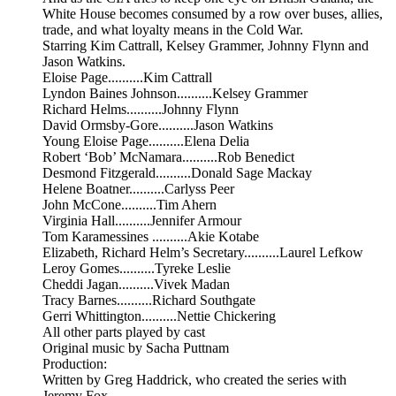
White House becomes consumed by a row over buses, allies,
trade, and what loyalty means in the Cold War.
Starring Kim Cattrall, Kelsey Grammer, Johnny Flynn and
Jason Watkins.
Eloise Page..........Kim Cattrall
Lyndon Baines Johnson..........Kelsey Grammer
Richard Helms..........Johnny Flynn
David Ormsby-Gore..........Jason Watkins
Young Eloise Page..........Elena Delia
Robert ‘Bob’ McNamara..........Rob Benedict
Desmond Fitzgerald..........Donald Sage Mackay
Helene Boatner..........Carlyss Peer
John McCone..........Tim Ahern
Virginia Hall..........Jennifer Armour
Tom Karamessines ..........Akie Kotabe
Elizabeth, Richard Helm’s Secretary..........Laurel Lefkow
Leroy Gomes..........Tyreke Leslie
Cheddi Jagan..........Vivek Madan
Tracy Barnes..........Richard Southgate
Gerri Whittington..........Nettie Chickering
All other parts played by cast
Original music by Sacha Puttnam
Production:
Written by Greg Haddrick, who created the series with
Jeremy Fox