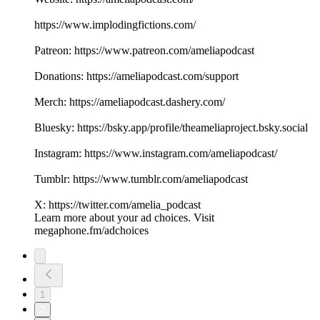
https://www.implodingfictions.com/
Patreon: https://www.patreon.com/ameliapodcast
Donations: https://ameliapodcast.com/support
Merch: https://ameliapodcast.dashery.com/
Bluesky: https://bsky.app/profile/theameliaproject.bsky.social
Instagram: https://www.instagram.com/ameliapodcast/
Tumblr: https://www.tumblr.com/ameliapodcast
X: https://twitter.com/amelia_podcast
Learn more about your ad choices. Visit
megaphone.fm/adchoices
1
2