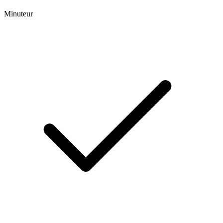
Minuteur