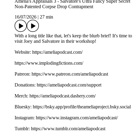
Amelia's Appraisals 3 - Salvatore's Ultra Fancy Super Secret
Non-Patented Corpse Drop Contrapment
16/07/2026
|
27 min
With a long title like that, let's keep the blurb brief! It's time to
visit Joey and Salvatore in their workshop!
Website: https://ameliapodcast.com/
https://www.implodingfictions.com/
Patreon: https://www.patreon.com/ameliapodcast
Donations: https://ameliapodcast.com/support
Merch: https://ameliapodcast.dashery.com/
Bluesky: https://bsky.app/profile/theameliaproject.bsky.social
Instagram: https://www.instagram.com/ameliapodcast/
Tumblr: https://www.tumblr.com/ameliapodcast