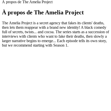
À propos de The Amelia Project
À propos de The Amelia Project
The Amelia Project is a secret agency that fakes its clients' deaths,
then lets them reappear with a brand new identity! A black comedy
full of secrets, twists... and cocoa. The series starts as a succession of
interviews with clients who want to fake their deaths, then slowly a
larger narrative begins to emerge... Each episode tells its own story,
but we recommend starting with Season 1.
Site web du podcast