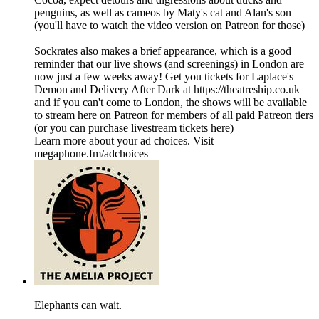
penguins, as well as cameos by Maty's cat and Alan's son
(you'll have to watch the video version on Patreon for those)
Sockrates also makes a brief appearance, which is a good
reminder that our live shows (and screenings) in London are
now just a few weeks away! Get you tickets for Laplace's
Demon and Delivery After Dark at https://theatreship.co.uk
and if you can't come to London, the shows will be available
to stream here on Patreon for members of all paid Patreon tiers
(or you can purchase livestream tickets here)
Learn more about your ad choices. Visit
megaphone.fm/adchoices
Elephants can wait.