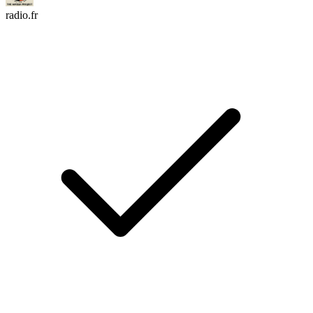
radio.fr