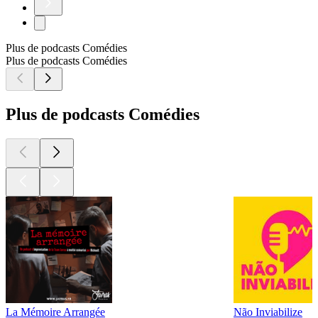
Plus de podcasts Comédies
Plus de podcasts Comédies
Plus de podcasts Comédies
La Mémoire Arrangée
Não Inviabilize