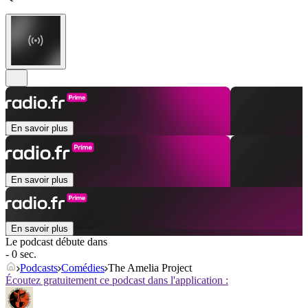
En savoir plus
En savoir plus
En savoir plus
Le podcast débute dans
- 0 sec.
Podcasts
Comédies
The Amelia Project
Écoutez gratuitement ce podcast dans l'application :