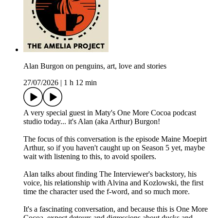
Alan Burgon on penguins, art, love and stories
27/07/2026
|
1 h 12 min
A very special guest in Maty's One More Cocoa podcast
studio today... it's Alan (aka Arthur) Burgon!
The focus of this conversation is the episode Maine Moepirt
Arthur, so if you haven't caught up on Season 5 yet, maybe
wait with listening to this, to avoid spoilers.
Alan talks about finding The Interviewer's backstory, his
voice, his relationship with Alvina and Kozlowski, the first
time the character used the f-word, and so much more.
It's a fascinating conversation, and because this is One More
Cocoa, expect detours and digressions about ducks and