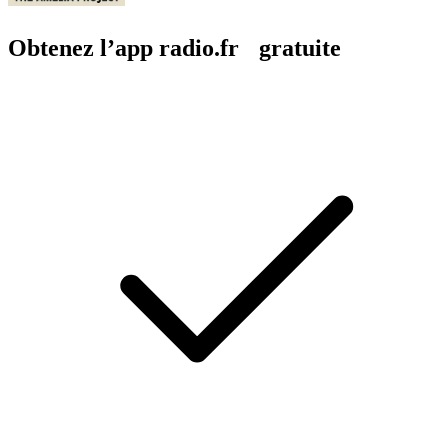
Obtenez l’app radio.fr gratuite