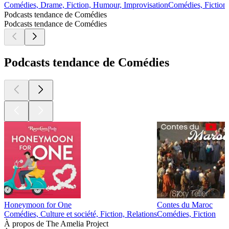
Comédies, Drame, Fiction, Humour, Improvisation
Comédies, Fiction
Podcasts tendance de Comédies
Podcasts tendance de Comédies
Podcasts tendance de Comédies
Honeymoon for One
Contes du Maroc
Comédies, Culture et société, Fiction, Relations
Comédies, Fiction
À propos de The Amelia Project