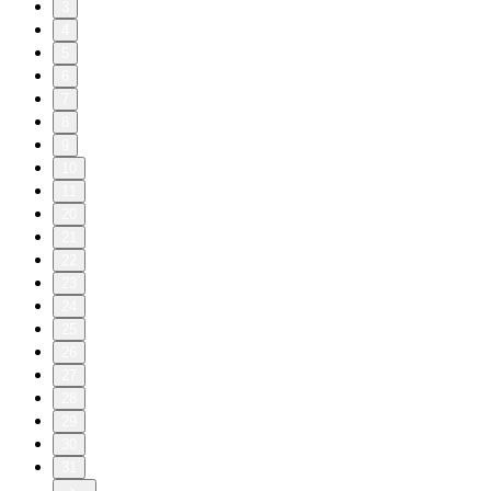
3
4
5
6
7
8
9
10
11
20
21
22
23
24
25
26
27
28
29
30
31