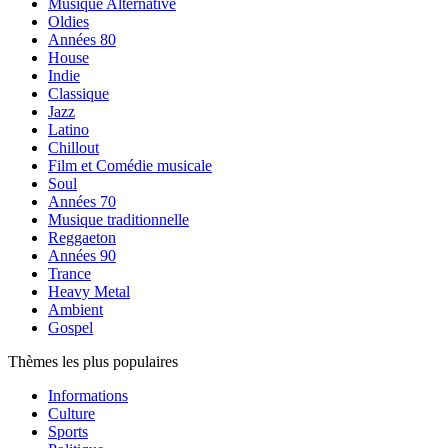
Musique Alternative
Oldies
Années 80
House
Indie
Classique
Jazz
Latino
Chillout
Film et Comédie musicale
Soul
Années 70
Musique traditionnelle
Reggaeton
Années 90
Trance
Heavy Metal
Ambient
Gospel
Thèmes les plus populaires
Informations
Culture
Sports